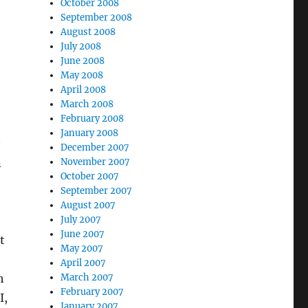
October 2008
September 2008
August 2008
July 2008
June 2008
May 2008
April 2008
March 2008
February 2008
January 2008
December 2007
n
November 2007
October 2007
September 2007
August 2007
July 2007
June 2007
t
May 2007
April 2007
h
March 2007
February 2007
I,
January 2007