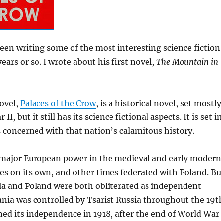
een writing some of the most interesting science fiction
years or so. I wrote about his first novel,
The Mountain in
novel,
Palaces of the Crow
, is a historical novel, set mostly
I, but it still has its science fictional aspects. It is set i
s concerned with that nation’s calamitous history.
 major European power in the medieval and early modern
s on its own, and other times federated with Poland. Bu
ia and Poland were both obliterated as independent
ania was controlled by Tsarist Russia throughout the 19t
ined its independence in 1918, after the end of World War 