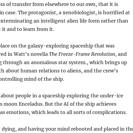
ss of transfer from elsewhere to our own, that it is
in case. The protagonist, a xenobiologist, is horrified at
exterminating an intelligent alien life form rather than
 it and to learn from it.
place on the galaxy-exploring spaceship that was
red in Watt’s novella
The Freeze-Frame Revolution
, and
g through an anomalous star system., which brings up
oth about human relations to aliens, and the crew’s
ontrolling mind of the ship.
 about people in a spaceship exploring the under-ice
s moon Enceladus. But the AI of the ship achieves
as emotions, which leads to all sorts of complications.
t dying, and having your mind rebooted and placed in th