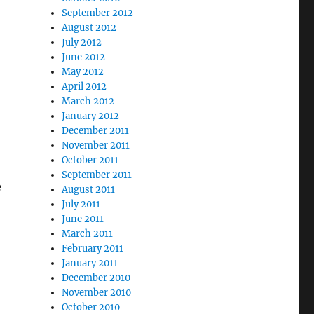
September 2012
August 2012
July 2012
June 2012
May 2012
April 2012
March 2012
January 2012
December 2011
November 2011
October 2011
September 2011
e
August 2011
July 2011
June 2011
March 2011
February 2011
January 2011
December 2010
November 2010
October 2010