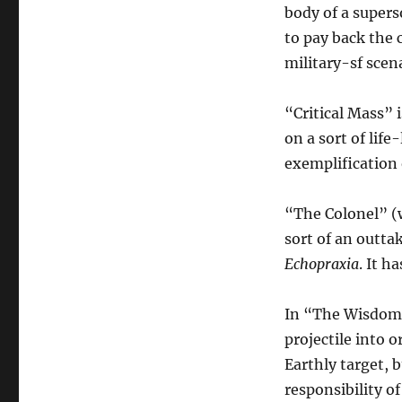
body of a superso
to pay back the c
military-sf scena
“Critical Mass” 
on a sort of life
exemplification 
“The Colonel” (w
sort of an outta
Echopraxia
. It h
In “The Wisdom 
projectile into o
Earthly target, 
responsibility o