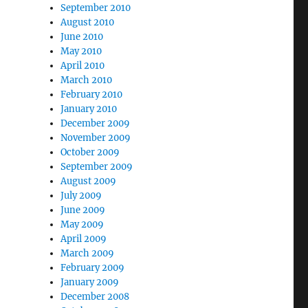
September 2010
August 2010
June 2010
May 2010
April 2010
March 2010
February 2010
January 2010
December 2009
November 2009
October 2009
September 2009
August 2009
July 2009
June 2009
May 2009
April 2009
March 2009
February 2009
January 2009
December 2008