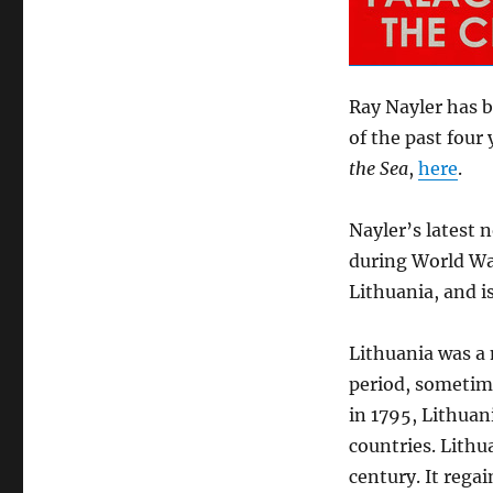
Ray Nayler has b
of the past four 
the Sea
,
here
.
Nayler’s latest 
during World War I
Lithuania, and i
Lithuania was a
period, sometime
in 1795, Lithuan
countries. Lithu
century. It rega