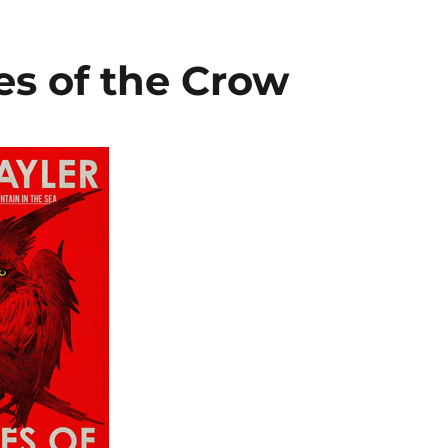
es of the Crow