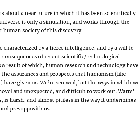
 about a near future in which it has been scientifically
universe is only a simulation, and works through the
 human society of this discovery.
re characterized by a fierce intelligence, and by a will to
t consequences of recent scientific/technological
 a result of which, human research and technology have
f the assurances and prospects that humanism (like
it) have given us. We’re screwed, but the
ways
in which w
novel and unexpected, and difficult to work out. Watts’
s, is harsh, and almost pitiless in the way it undermines
 and presuppositions.