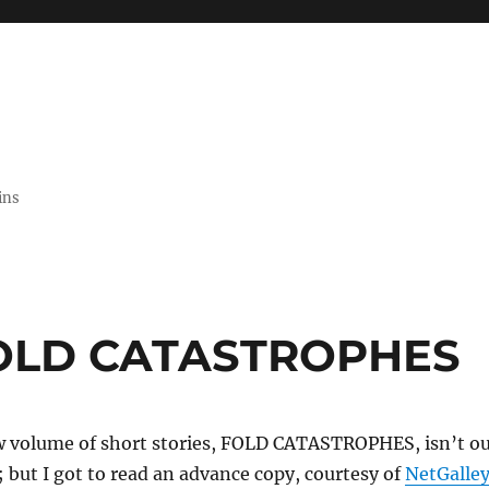
ins
FOLD CATASTROPHES
w volume of short stories, FOLD CATASTROPHES, isn’t o
 but I got to read an advance copy, courtesy of
NetGalle