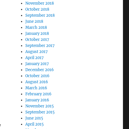
November 2018
October 2018
September 2018
June 2018
March 2018
January 2018
October 2017
September 2017
August 2017
April 2017
January 2017
December 2016
October 2016
August 2016
March 2016
February 2016
January 2016
November 2015
September 2015
June 2015
April 2015
e