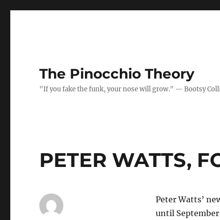
The Pinocchio Theory
"If you fake the funk, your nose will grow." — Bootsy Coll
PETER WATTS, 
Peter Watts’ ne
until September;