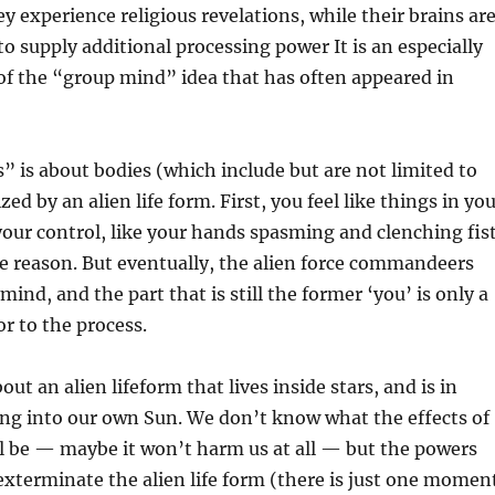
y experience religious revelations, while their brains ar
supply additional processing power It is an especially
 of the “group mind” idea that has often appeared in
s” is about bodies (which include but are not limited to
zed by an alien life form. First, you feel like things in yo
your control, like your hands spasming and clenching fis
le reason. But eventually, the alien force commandeers
ind, and the part that is still the former ‘you’ is only a
or to the process.
out an alien lifeform that lives inside stars, and is in
ing into our own Sun. We don’t know what the effects of
ll be — maybe it won’t harm us at all — but the powers
exterminate the alien life form (there is just one momen