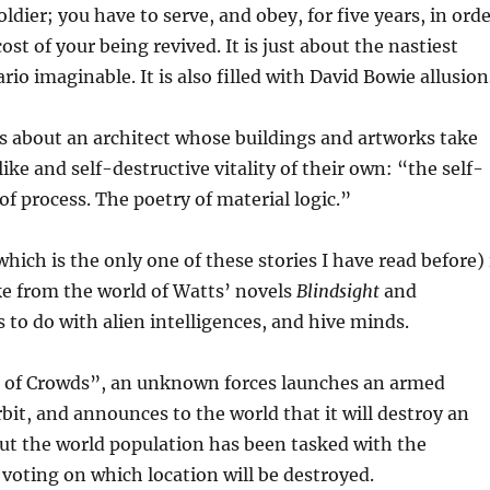
ldier; you have to serve, and obey, for five years, in ord
ost of your being revived. It is just about the nastiest
rio imaginable. It is also filled with David Bowie allusion
is about an architect whose buildings and artworks take
-like and self-destructive vitality of their own: “the self-
of process. The poetry of material logic.”
hich is the only one of these stories I have read before) 
ke from the world of Watts’ novels
Blindsight
and
as to do with alien intelligences, and hive minds.
of Crowds”, an unknown forces launches an armed
rbit, and announces to the world that it will destroy an
but the world population has been tasked with the
f voting on which location will be destroyed.