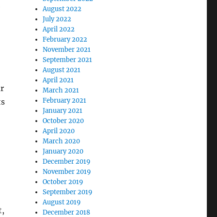
e
August 2022
July 2022
April 2022
February 2022
November 2021
September 2021
August 2021
April 2021
ur
March 2021
February 2021
ts
January 2021
October 2020
April 2020
March 2020
January 2020
December 2019
November 2019
October 2019
September 2019
August 2019
t,
December 2018