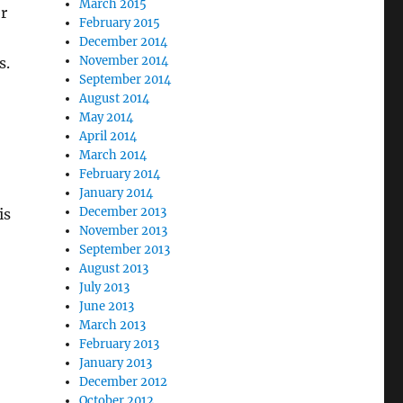
March 2015
er
February 2015
December 2014
November 2014
s.
September 2014
August 2014
May 2014
April 2014
March 2014
February 2014
January 2014
December 2013
is
November 2013
September 2013
August 2013
July 2013
June 2013
March 2013
February 2013
January 2013
December 2012
October 2012