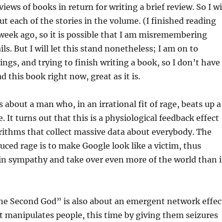
iews of books in return for writing a brief review. So I wi
ut each of the stories in the volume. (I finished reading
week ago, so it is possible that I am misremembering
ls. But I will let this stand nonetheless; I am on to
ings, and trying to finish writing a book, so I don’t have
d this book right now, great as it is.
 about a man who, in an irrational fit of rage, beats up a
 It turns out that this is a physiological feedback effect
rithms that collect massive data about everybody. The
duced rage is to make Google look like a victim, thus
ain sympathy and take over even more of the world than i
 Second God” is also about an emergent network effec
 manipulates people, this time by giving them seizures