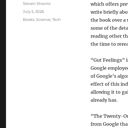
Author
Steven Shaviro
which offers prev
Posted
July 5, 2026
write briefly abo
on
Categories
Books
,
Science
,
Tech
the book over a 
some of the detai
reading other th
the time to rerea
“Gut Feelings” is
Google employee.
of Google’s algo
effect of this in
allowing it to g
already has.
“The Twenty-One
from Google that