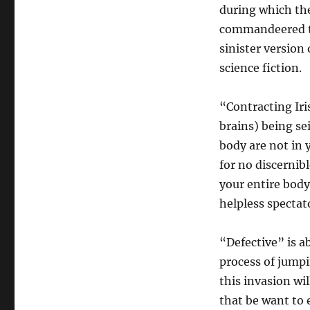
during which the
commandeered to 
sinister version
science fiction.
“Contracting Iri
brains) being sei
body are not in 
for no discernib
your entire bodym
helpless spectat
“Defective” is ab
process of jump
this invasion wi
that be want to 