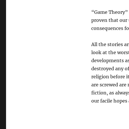
“Game Theory” is
proven that our 
consequences for
All the stories a
look at the wors
developments as
destroyed any o
religion before 
are screwed are 
fiction, as alway
our facile hopes