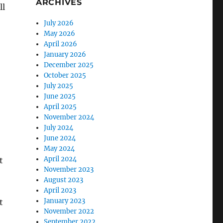
ARCHIVES
ll
July 2026
May 2026
April 2026
January 2026
December 2025
October 2025
July 2025
June 2025
April 2025
November 2024
July 2024
June 2024
May 2024
April 2024
t
November 2023
August 2023
April 2023
January 2023
t
November 2022
September 2022