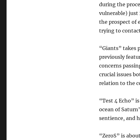
during the proce
vulnerable) just 
the prospect of 
trying to contact
“Giants” takes 
previously featu
concerns passin
crucial issues b
relation to the c
“Test 4 Echo” is
ocean of Saturn’
sentience, and h
“ZeroS” is abou