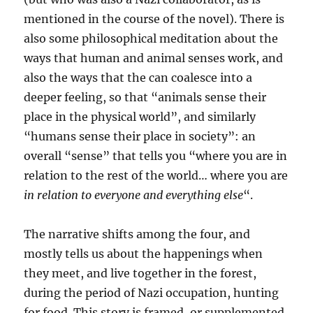
mentioned in the course of the novel). There is
also some philosophical meditation about the
ways that human and animal senses work, and
also the ways that the can coalesce into a
deeper feeling, so that “animals sense their
place in the physical world”, and similarly
“humans sense their place in society”: an
overall “sense” that tells you “where you are in
relation to the rest of the world… where you are
in relation to everyone and everything else
“.
The narrative shifts among the four, and
mostly tells us about the happenings when
they meet, and live together in the forest,
during the period of Nazi occupation, hunting
for food. This story is framed, or supplemented,