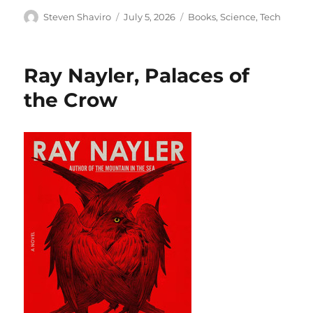
Author
Posted
Categories
Steven Shaviro
July 5, 2026
Books
,
Science
,
Tech
on
Ray Nayler, Palaces of
the Crow