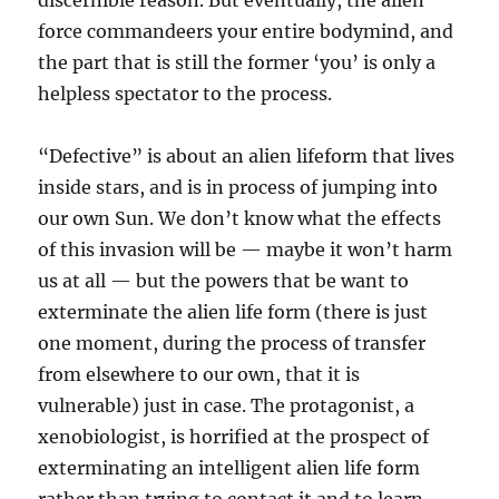
discernible reason. But eventually, the alien
force commandeers your entire bodymind, and
the part that is still the former ‘you’ is only a
helpless spectator to the process.
“Defective” is about an alien lifeform that lives
inside stars, and is in process of jumping into
our own Sun. We don’t know what the effects
of this invasion will be — maybe it won’t harm
us at all — but the powers that be want to
exterminate the alien life form (there is just
one moment, during the process of transfer
from elsewhere to our own, that it is
vulnerable) just in case. The protagonist, a
xenobiologist, is horrified at the prospect of
exterminating an intelligent alien life form