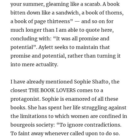
your summer, gleaming like a scarab. A book
bitten down like a sandwich, a book of thorns,
a book of page thirteens” — and so on for
much longer than I am able to quote here,
concluding with: “It was all promise and
potential”. Aylett seeks to maintain that
promise and potential, rather than turning it
into mere actuality.
I have already mentioned Sophie Shafto, the
closest THE BOOK LOVERS comes to a
protagonist. Sophie is enamored of all these
books. She has spent her life struggling against
the limitations to which women are confined in
bourgeois society: “To ignore contradictions.
To faint away whenever called upon to do so.