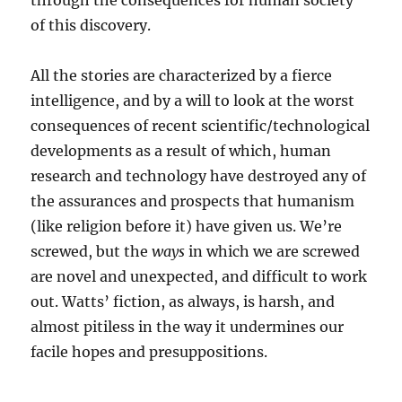
through the consequences for human society
of this discovery.
All the stories are characterized by a fierce
intelligence, and by a will to look at the worst
consequences of recent scientific/technological
developments as a result of which, human
research and technology have destroyed any of
the assurances and prospects that humanism
(like religion before it) have given us. We’re
screwed, but the
ways
in which we are screwed
are novel and unexpected, and difficult to work
out. Watts’ fiction, as always, is harsh, and
almost pitiless in the way it undermines our
facile hopes and presuppositions.