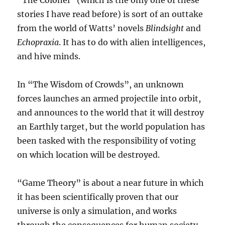
“The Colonel” (which is the only one of these
stories I have read before) is sort of an outtake
from the world of Watts’ novels
Blindsight
and
Echopraxia
. It has to do with alien intelligences,
and hive minds.
In “The Wisdom of Crowds”, an unknown
forces launches an armed projectile into orbit,
and announces to the world that it will destroy
an Earthly target, but the world population has
been tasked with the responsibility of voting
on which location will be destroyed.
“Game Theory” is about a near future in which
it has been scientifically proven that our
universe is only a simulation, and works