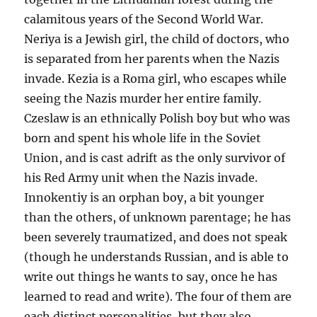
calamitous years of the Second World War.
Neriya is a Jewish girl, the child of doctors, who
is separated from her parents when the Nazis
invade. Kezia is a Roma girl, who escapes while
seeing the Nazis murder her entire family.
Czeslaw is an ethnically Polish boy but who was
born and spent his whole life in the Soviet
Union, and is cast adrift as the only survivor of
his Red Army unit when the Nazis invade.
Innokentiy is an orphan boy, a bit younger
than the others, of unknown parentage; he has
been severely traumatized, and does not speak
(though he understands Russian, and is able to
write out things he wants to say, once he has
learned to read and write). The four of them are
each distinct personalities, but they also