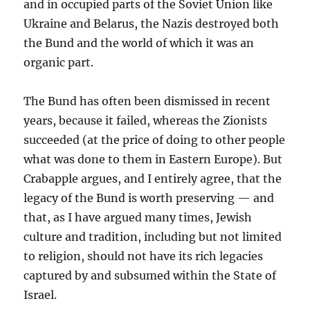
and in occupied parts of the Soviet Union like
Ukraine and Belarus, the Nazis destroyed both
the Bund and the world of which it was an
organic part.
The Bund has often been dismissed in recent
years, because it failed, whereas the Zionists
succeeded (at the price of doing to other people
what was done to them in Eastern Europe). But
Crabapple argues, and I entirely agree, that the
legacy of the Bund is worth preserving — and
that, as I have argued many times, Jewish
culture and tradition, including but not limited
to religion, should not have its rich legacies
captured by and subsumed within the State of
Israel.