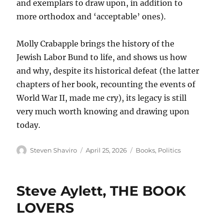
and exemplars to draw upon, in addition to
more orthodox and ‘acceptable’ ones).
Molly Crabapple brings the history of the
Jewish Labor Bund to life, and shows us how
and why, despite its historical defeat (the latter
chapters of her book, recounting the events of
World War II, made me cry), its legacy is still
very much worth knowing and drawing upon
today.
Author
Posted
Categories
Steven Shaviro
April 25, 2026
Books
,
Politics
on
Steve Aylett, THE BOOK
LOVERS