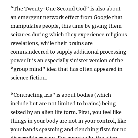
“The Twenty-One Second God” is also about
an emergent network effect from Google that
manipulates people, this time by giving them
seizures during which they experience religious
revelations, while their brains are
commandeered to supply additional processing
power It is an especially sinister version of the
“group mind” idea that has often appeared in
science fiction.
“Contracting Iris” is about bodies (which
include but are not limited to brains) being
seized by an alien life form. First, you feel like
things in your body are not in your control, like
your hands spasming and clenching fists for no