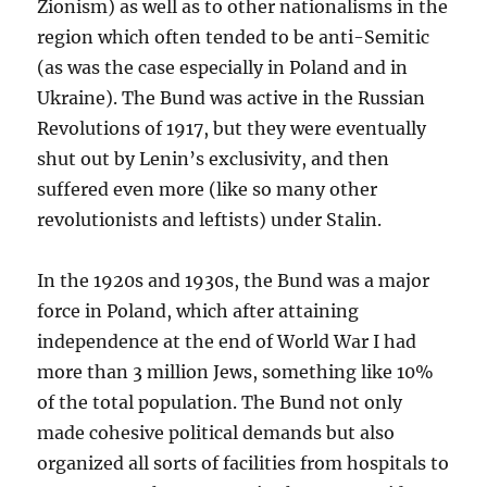
Zionism) as well as to other nationalisms in the
region which often tended to be anti-Semitic
(as was the case especially in Poland and in
Ukraine). The Bund was active in the Russian
Revolutions of 1917, but they were eventually
shut out by Lenin’s exclusivity, and then
suffered even more (like so many other
revolutionists and leftists) under Stalin.
In the 1920s and 1930s, the Bund was a major
force in Poland, which after attaining
independence at the end of World War I had
more than 3 million Jews, something like 10%
of the total population. The Bund not only
made cohesive political demands but also
organized all sorts of facilities from hospitals to