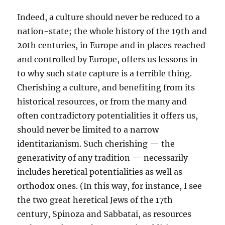
Indeed, a culture should never be reduced to a
nation-state; the whole history of the 19th and
20th centuries, in Europe and in places reached
and controlled by Europe, offers us lessons in
to why such state capture is a terrible thing.
Cherishing a culture, and benefiting from its
historical resources, or from the many and
often contradictory potentialities it offers us,
should never be limited to a narrow
identitarianism. Such cherishing — the
generativity of any tradition — necessarily
includes heretical potentialities as well as
orthodox ones. (In this way, for instance, I see
the two great heretical Jews of the 17th
century, Spinoza and Sabbatai, as resources