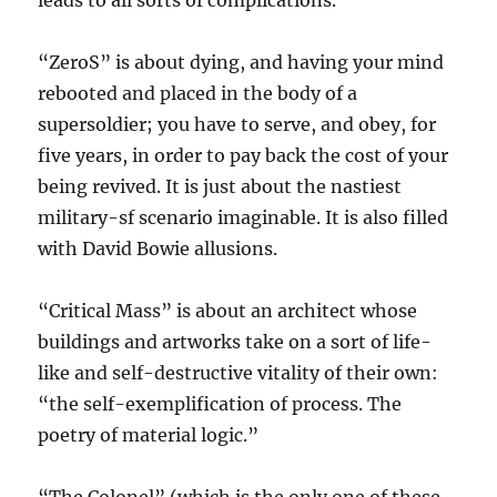
leads to all sorts of complications.
“ZeroS” is about dying, and having your mind
rebooted and placed in the body of a
supersoldier; you have to serve, and obey, for
five years, in order to pay back the cost of your
being revived. It is just about the nastiest
military-sf scenario imaginable. It is also filled
with David Bowie allusions.
“Critical Mass” is about an architect whose
buildings and artworks take on a sort of life-
like and self-destructive vitality of their own:
“the self-exemplification of process. The
poetry of material logic.”