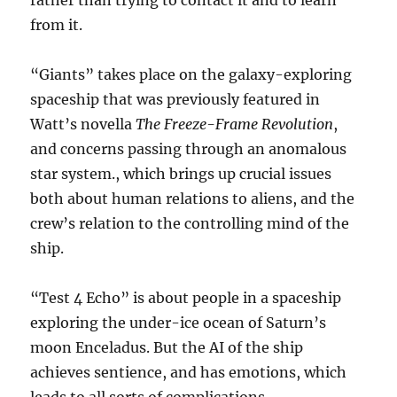
rather than trying to contact it and to learn
from it.
“Giants” takes place on the galaxy-exploring
spaceship that was previously featured in
Watt’s novella
The Freeze-Frame Revolution
,
and concerns passing through an anomalous
star system., which brings up crucial issues
both about human relations to aliens, and the
crew’s relation to the controlling mind of the
ship.
“Test 4 Echo” is about people in a spaceship
exploring the under-ice ocean of Saturn’s
moon Enceladus. But the AI of the ship
achieves sentience, and has emotions, which