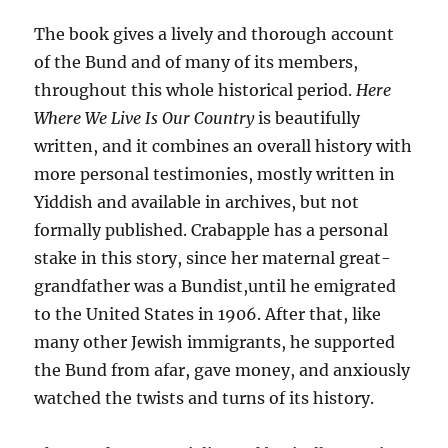
The book gives a lively and thorough account
of the Bund and of many of its members,
throughout this whole historical period.
Here
Where We Live Is Our Country
is beautifully
written, and it combines an overall history with
more personal testimonies, mostly written in
Yiddish and available in archives, but not
formally published. Crabapple has a personal
stake in this story, since her maternal great-
grandfather was a Bundist,until he emigrated
to the United States in 1906. After that, like
many other Jewish immigrants, he supported
the Bund from afar, gave money, and anxiously
watched the twists and turns of its history.