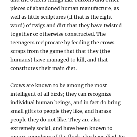
pieces of abandoned human manufacture, as
well as little sculptures (if that is the right
word) of twigs and dirt that they have twisted
together or otherwise constructed. The
teenagers reciprocate by feeding the crows
scraps from the game that that they (the
humans) have managed to kill, and that
constitutes their main diet.
Crows are known to be among the most
intelligent of all birds; they can recognize
individual human beings, and in fact do bring
small gifts to people they like, and harass
people they do not like. They are also
extremely social, and have been known to
mourn members of the flock who have died. So