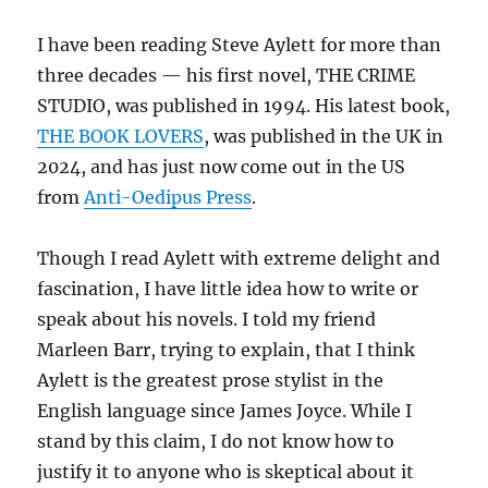
I have been reading Steve Aylett for more than
three decades — his first novel, THE CRIME
STUDIO, was published in 1994. His latest book,
THE BOOK LOVERS
, was published in the UK in
2024, and has just now come out in the US
from
Anti-Oedipus Press
.
Though I read Aylett with extreme delight and
fascination, I have little idea how to write or
speak about his novels. I told my friend
Marleen Barr, trying to explain, that I think
Aylett is the greatest prose stylist in the
English language since James Joyce. While I
stand by this claim, I do not know how to
justify it to anyone who is skeptical about it