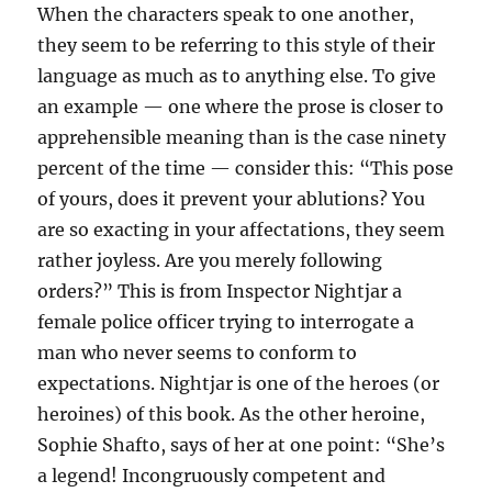
When the characters speak to one another,
they seem to be referring to this style of their
language as much as to anything else. To give
an example — one where the prose is closer to
apprehensible meaning than is the case ninety
percent of the time — consider this: “This pose
of yours, does it prevent your ablutions? You
are so exacting in your affectations, they seem
rather joyless. Are you merely following
orders?” This is from Inspector Nightjar a
female police officer trying to interrogate a
man who never seems to conform to
expectations. Nightjar is one of the heroes (or
heroines) of this book. As the other heroine,
Sophie Shafto, says of her at one point: “She’s
a legend! Incongruously competent and