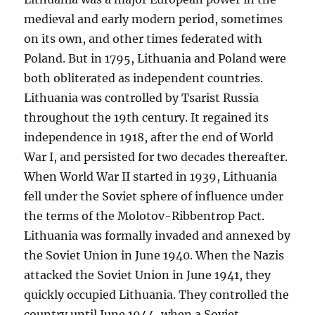
medieval and early modern period, sometimes
on its own, and other times federated with
Poland. But in 1795, Lithuania and Poland were
both obliterated as independent countries.
Lithuania was controlled by Tsarist Russia
throughout the 19th century. It regained its
independence in 1918, after the end of World
War I, and persisted for two decades thereafter.
When World War II started in 1939, Lithuania
fell under the Soviet sphere of influence under
the terms of the Molotov-Ribbentrop Pact.
Lithuania was formally invaded and annexed by
the Soviet Union in June 1940. When the Nazis
attacked the Soviet Union in June 1941, they
quickly occupied Lithuania. They controlled the
country until June 1944, when a Soviet