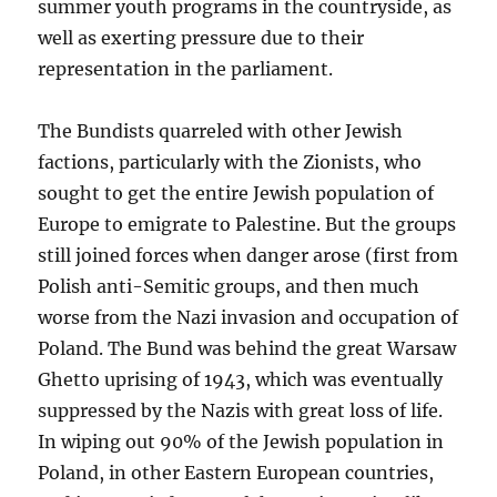
summer youth programs in the countryside, as
well as exerting pressure due to their
representation in the parliament.
The Bundists quarreled with other Jewish
factions, particularly with the Zionists, who
sought to get the entire Jewish population of
Europe to emigrate to Palestine. But the groups
still joined forces when danger arose (first from
Polish anti-Semitic groups, and then much
worse from the Nazi invasion and occupation of
Poland. The Bund was behind the great Warsaw
Ghetto uprising of 1943, which was eventually
suppressed by the Nazis with great loss of life.
In wiping out 90% of the Jewish population in
Poland, in other Eastern European countries,