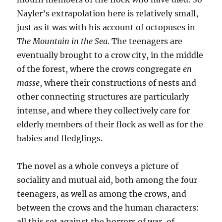
Nayler’s extrapolation here is relatively small,
just as it was with his account of octopuses in
The Mountain in the Sea
. The teenagers are
eventually brought to a crow city, in the middle
of the forest, where the crows congregate
en
masse
, where their constructions of nests and
other connecting structures are particularly
intense, and where they collectively care for
elderly members of their flock as well as for the
babies and fledglings.
The novel as a whole conveys a picture of
sociality and mutual aid, both among the four
teenagers, as well as among the crows, and
between the crows and the human characters:
all this set against the horrors of war, of