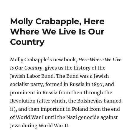
Molly Crabapple, Here
Where We Live Is Our
Country
Molly Crabapple’s new book,
Here Where We Live
Is Our Country
, gives us the history of the
Jewish Labor Bund. The Bund was a Jewish
socialist party, formed in Russia in 1897, and
prominent in Russia from then through the
Revolution (after which, the Bolsheviks banned
it), and then important in Poland from the end
of World War I until the Nazi genocide against
Jews during World War II.