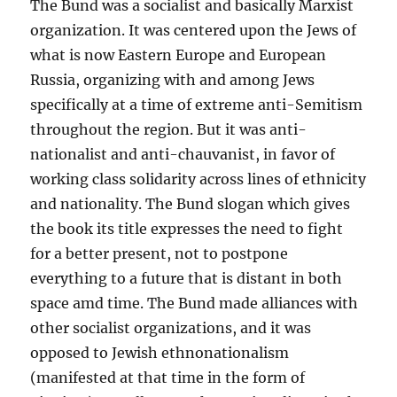
The Bund was a socialist and basically Marxist
organization. It was centered upon the Jews of
what is now Eastern Europe and European
Russia, organizing with and among Jews
specifically at a time of extreme anti-Semitism
throughout the region. But it was anti-
nationalist and anti-chauvanist, in favor of
working class solidarity across lines of ethnicity
and nationality. The Bund slogan which gives
the book its title expresses the need to fight
for a better present, not to postpone
everything to a future that is distant in both
space amd time. The Bund made alliances with
other socialist organizations, and it was
opposed to Jewish ethnonationalism
(manifested at that time in the form of