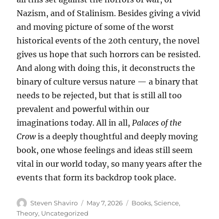
Nazism, and of Stalinism. Besides giving a vivid
and moving picture of some of the worst
historical events of the 20th century, the novel
gives us hope that such horrors can be resisted.
And along with doing this, it deconstructs the
binary of culture versus nature — a binary that
needs to be rejected, but that is still all too
prevalent and powerful within our
imaginations today. All in all,
Palaces of the
Crow
is a deeply thoughtful and deeply moving
book, one whose feelings and ideas still seem
vital in our world today, so many years after the
events that form its backdrop took place.
Author
Posted
Categories
Steven Shaviro
May 7, 2026
Books
,
Science
,
on
Theory
,
Uncategorized