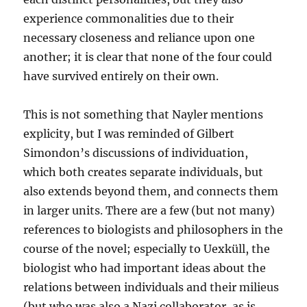
experience commonalities due to their
necessary closeness and reliance upon one
another; it is clear that none of the four could
have survived entirely on their own.
This is not something that Nayler mentions
explicity, but I was reminded of Gilbert
Simondon’s discussions of individuation,
which both creates separate individuals, but
also extends beyond them, and connects them
in larger units. There are a few (but not many)
references to biologists and philosophers in the
course of the novel; especially to Uexküll, the
biologist who had important ideas about the
relations between individuals and their milieus
(but who was also a Nazi collaborator, as is