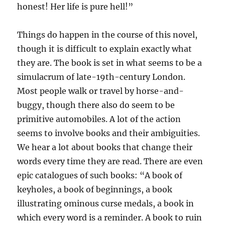
honest! Her life is pure hell!”
Things do happen in the course of this novel,
though it is difficult to explain exactly what
they are. The book is set in what seems to be a
simulacrum of late-19th-century London.
Most people walk or travel by horse-and-
buggy, though there also do seem to be
primitive automobiles. A lot of the action
seems to involve books and their ambiguities.
We hear a lot about books that change their
words every time they are read. There are even
epic catalogues of such books: “A book of
keyholes, a book of beginnings, a book
illustrating ominous curse medals, a book in
which every word is a reminder. A book to ruin