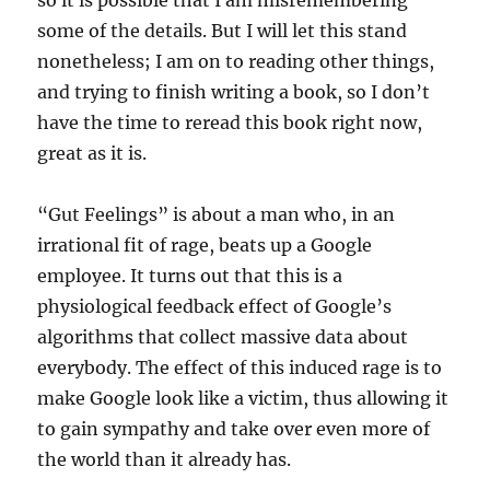
so it is possible that I am misremembering
some of the details. But I will let this stand
nonetheless; I am on to reading other things,
and trying to finish writing a book, so I don’t
have the time to reread this book right now,
great as it is.
“Gut Feelings” is about a man who, in an
irrational fit of rage, beats up a Google
employee. It turns out that this is a
physiological feedback effect of Google’s
algorithms that collect massive data about
everybody. The effect of this induced rage is to
make Google look like a victim, thus allowing it
to gain sympathy and take over even more of
the world than it already has.