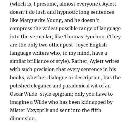
(which is, I presume, almost everyone). Aylett
doesn’t do lush and hypnotic long sentences
like Marguerite Young, and he doesn’t
compress the widest possible range of language
into the verncular, like Thomas Pynchon. (They
are the only two other post-Joyce English-
language writers who, to my mind, have a
similar brilliance of style). Rather, Aylett writes
with such precision that every sentence in his
books, whether dialogue or description, has the
polished elegance and paradoxical wit of an
Oscar Wilde-style epigram; only you have to
imagine a Wilde who has been kidnapped by
Mister Mxyzptlk and sent into the fifth
dimension.