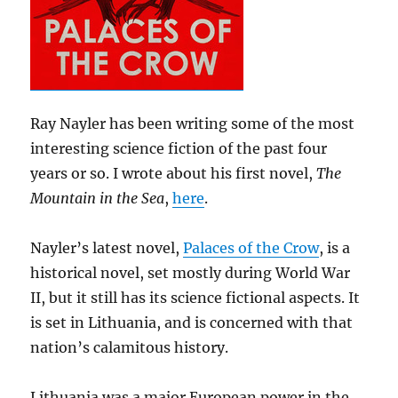
Ray Nayler has been writing some of the most
interesting science fiction of the past four
years or so. I wrote about his first novel,
The
Mountain in the Sea
,
here
.
Nayler’s latest novel,
Palaces of the Crow
, is a
historical novel, set mostly during World War
II, but it still has its science fictional aspects. It
is set in Lithuania, and is concerned with that
nation’s calamitous history.
Lithuania was a major European power in the