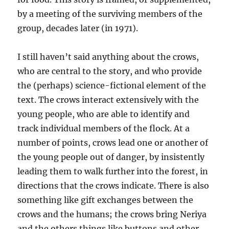
by a meeting of the surviving members of the
group, decades later (in 1971).
I still haven’t said anything about the crows,
who are central to the story, and who provide
the (perhaps) science-fictional element of the
text. The crows interact extensively with the
young people, who are able to identify and
track individual members of the flock. At a
number of points, crows lead one or another of
the young people out of danger, by insistently
leading them to walk further into the forest, in
directions that the crows indicate. There is also
something like gift exchanges between the
crows and the humans; the crows bring Neriya
and the others things like buttons and other