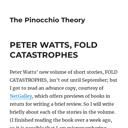
The Pinocchio Theory
PETER WATTS, FOLD
CATASTROPHES
Peter Watts’ new volume of short stories, FOLD
CATASTROPHES, isn’t out until September; but
I got to read an advance copy, courtesy of
NetGalley
, which offers previews of books in
return for writing a brief review. So I will write
briefly about each of the stories in the volume.
(I finished reading the book over a week ago,