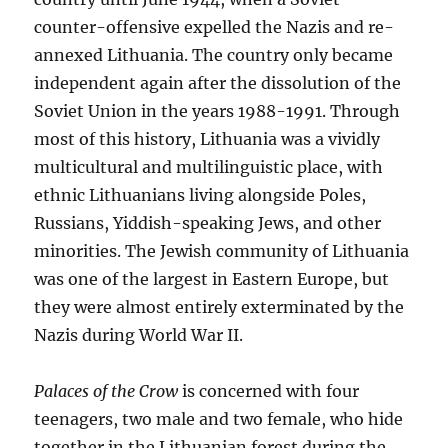
counter-offensive expelled the Nazis and re-
annexed Lithuania. The country only became
independent again after the dissolution of the
Soviet Union in the years 1988-1991. Through
most of this history, Lithuania was a vividly
multicultural and multilinguistic place, with
ethnic Lithuanians living alongside Poles,
Russians, Yiddish-speaking Jews, and other
minorities. The Jewish community of Lithuania
was one of the largest in Eastern Europe, but
they were almost entirely exterminated by the
Nazis during World War II.
Palaces of the Crow
is concerned with four
teenagers, two male and two female, who hide
together in the Lithuanian forest during the