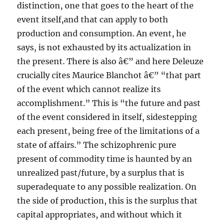
distinction, one that goes to the heart of the
event itself,and that can apply to both
production and consumption. An event, he
says, is not exhausted by its actualization in
the present. There is also â€” and here Deleuze
crucially cites Maurice Blanchot â€” “that part
of the event which cannot realize its
accomplishment.” This is “the future and past
of the event considered in itself, sidestepping
each present, being free of the limitations of a
state of affairs.” The schizophrenic pure
present of commodity time is haunted by an
unrealized past/future, by a surplus that is
superadequate to any possible realization. On
the side of production, this is the surplus that
capital appropriates, and without which it