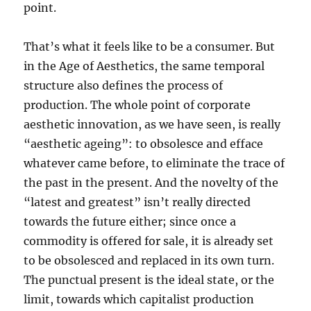
point.
That’s what it feels like to be a consumer. But
in the Age of Aesthetics, the same temporal
structure also defines the process of
production. The whole point of corporate
aesthetic innovation, as we have seen, is really
“aesthetic ageing”: to obsolesce and efface
whatever came before, to eliminate the trace of
the past in the present. And the novelty of the
“latest and greatest” isn’t really directed
towards the future either; since once a
commodity is offered for sale, it is already set
to be obsolesced and replaced in its own turn.
The punctual present is the ideal state, or the
limit, towards which capitalist production