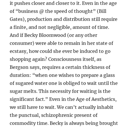
it pushes closer and closer to it. Even in the age
of “business @ the speed of thought” (Bill
Gates), production and distribution still require
a finite, and not negligible, amount of time.
And if Becky Bloomwood (or any other
consumer) were able to remain in her state of
ecstasy, how could she ever be induced to go
shopping again? Consciousness itself, as
Bergson says, requires a certain thickness of
duration: “when one wishes to prepare a glass
of sugared water one is obliged to wait until the
sugar melts. This necessity for waiting is the
significant fact.” Even in the Age of Aesthetics,
we still have to wait. We can’t actually inhabit
the punctual, schizophrenic present of
commodity time. Becky is always being brought