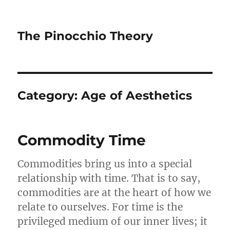
The Pinocchio Theory
Category:
Age of Aesthetics
Commodity Time
Commodities bring us into a special
relationship with time. That is to say,
commodities are at the heart of how we
relate to ourselves. For time is the
privileged medium of our inner lives; it