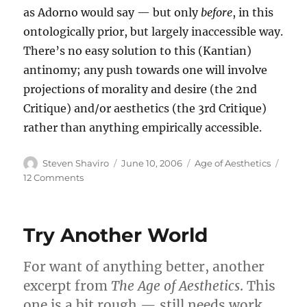
as Adorno would say — but only
before
, in this
ontologically prior, but largely inaccessible way.
There’s no easy solution to this (Kantian)
antinomy; any push towards one will involve
projections of morality and desire (the 2nd
Critique) and/or aesthetics (the 3rd Critique)
rather than anything empirically accessible.
Author
Posted
Categories
Steven Shaviro
June 10, 2006
Age of Aesthetics
on
on
12 Comments
The
New
Try Another World
For want of anything better, another
excerpt from
The Age of Aesthetics
. This
one is a bit rough — still needs work