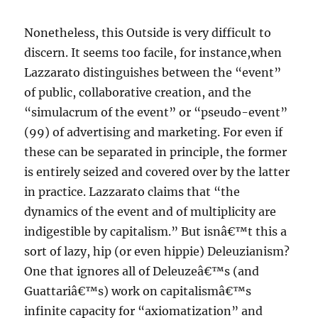
Nonetheless, this Outside is very difficult to
discern. It seems too facile, for instance,when
Lazzarato distinguishes between the “event”
of public, collaborative creation, and the
“simulacrum of the event” or “pseudo-event”
(99) of advertising and marketing. For even if
these can be separated in principle, the former
is entirely seized and covered over by the latter
in practice. Lazzarato claims that “the
dynamics of the event and of multiplicity are
indigestible by capitalism.” But isnâ€™t this a
sort of lazy, hip (or even hippie) Deleuzianism?
One that ignores all of Deleuzeâ€™s (and
Guattariâ€™s) work on capitalismâ€™s
infinite capacity for “axiomatization” and