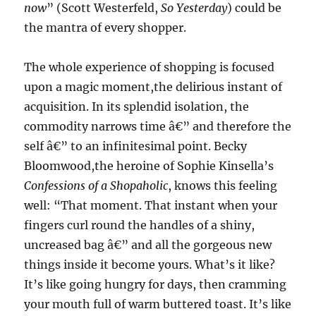
now
” (Scott Westerfeld,
So Yesterday
) could be
the mantra of every shopper.
The whole experience of shopping is focused
upon a magic moment,the delirious instant of
acquisition. In its splendid isolation, the
commodity narrows time â€” and therefore the
self â€” to an infinitesimal point. Becky
Bloomwood,the heroine of Sophie Kinsella’s
Confessions of a Shopaholic
, knows this feeling
well: “That moment. That instant when your
fingers curl round the handles of a shiny,
uncreased bag â€” and all the gorgeous new
things inside it become yours. What’s it like?
It’s like going hungry for days, then cramming
your mouth full of warm buttered toast. It’s like