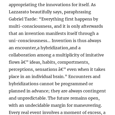
appropriating the innovations for itself. As
Lazzarato beautifully says, paraphrasing
Gabriel Tarde: “Everything first happens by
multi-consciousness, and it is only afterwards
that an invention manifests itself through a
uni-consciousness… Invention is thus always
an encounter,a hybridization,and a
collaboration among a multiplicity of imitative
flows â€” ideas, habits, comportments,
perceptions, sensations â€” even when it takes
place in an individual brain.” Encounters and
hybridizations cannot be programmed or
planned in advance; they are always contingent
and unpredictable. The future remains open,
with an undecidable margin for maneuvering.
Every real event involves a moment of excess, a