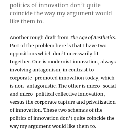
politics of innovation don’t quite
coincide the way my argument would
like them to.
Another rough draft from
The Age of Aesthetics
.
Part of the problem here is that I have two
oppositions which don’t necessarily fit
together. One is modernist innovation, always
involving antagonism, in contrast to
corporate-promoted innovation today, which
is non-antagonistic. The other is micro-social
and micro-political collective innovation,
versus the corporate capture and privatization
of innovation. These two schemas of the
politics of innovation don’t quite coincide the
way my argument would like them to.