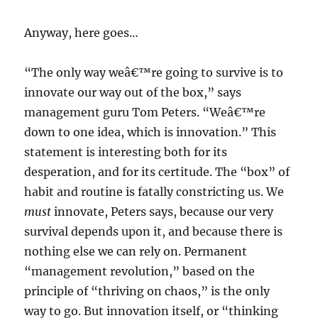
Anyway, here goes…
“The only way weâ€™re going to survive is to
innovate our way out of the box,” says
management guru Tom Peters. “Weâ€™re
down to one idea, which is innovation.” This
statement is interesting both for its
desperation, and for its certitude. The “box” of
habit and routine is fatally constricting us. We
must
innovate, Peters says, because our very
survival depends upon it, and because there is
nothing else we can rely on. Permanent
“management revolution,” based on the
principle of “thriving on chaos,” is the only
way to go. But innovation itself, or “thinking