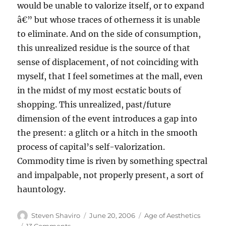
would be unable to valorize itself, or to expand
â€” but whose traces of otherness it is unable
to eliminate. And on the side of consumption,
this unrealized residue is the source of that
sense of displacement, of not coinciding with
myself, that I feel sometimes at the mall, even
in the midst of my most ecstatic bouts of
shopping. This unrealized, past/future
dimension of the event introduces a gap into
the present: a glitch or a hitch in the smooth
process of capital’s self-valorization.
Commodity time is riven by something spectral
and impalpable, not properly present, a sort of
hauntology.
Author
Posted
Categories
Steven Shaviro
June 20, 2006
Age of Aesthetics
on
on