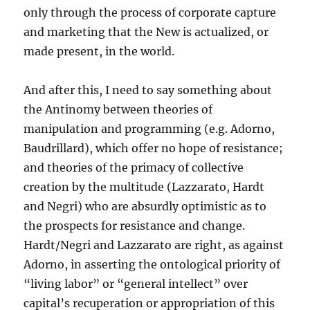
only through the process of corporate capture
and marketing that the New is actualized, or
made present, in the world.
And after this, I need to say something about
the Antinomy between theories of
manipulation and programming (e.g. Adorno,
Baudrillard), which offer no hope of resistance;
and theories of the primacy of collective
creation by the multitude (Lazzarato, Hardt
and Negri) who are absurdly optimistic as to
the prospects for resistance and change.
Hardt/Negri and Lazzarato are right, as against
Adorno, in asserting the ontological priority of
“living labor” or “general intellect” over
capital’s recuperation or appropriation of this