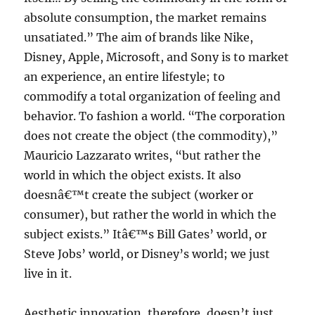
absolute consumption, the market remains
unsatiated.” The aim of brands like Nike,
Disney, Apple, Microsoft, and Sony is to market
an experience, an entire lifestyle; to
commodify a total organization of feeling and
behavior. To fashion a world. “The corporation
does not create the object (the commodity),”
Mauricio Lazzarato writes, “but rather the
world in which the object exists. It also
doesnâ€™t create the subject (worker or
consumer), but rather the world in which the
subject exists.” Itâ€™s Bill Gates’ world, or
Steve Jobs’ world, or Disney’s world; we just
live in it.
Aesthetic innovation, therefore, doesn’t just