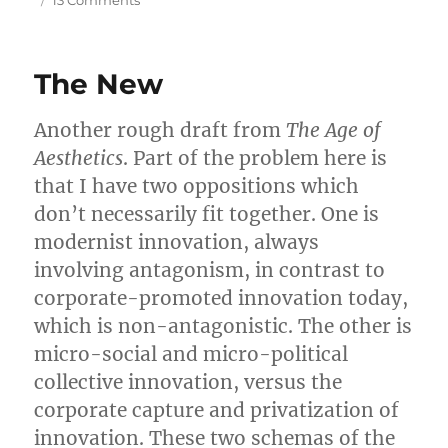
13 Comments
Commodity
Time
The New
Another rough draft from
The Age of
Aesthetics
. Part of the problem here is
that I have two oppositions which
don’t necessarily fit together. One is
modernist innovation, always
involving antagonism, in contrast to
corporate-promoted innovation today,
which is non-antagonistic. The other is
micro-social and micro-political
collective innovation, versus the
corporate capture and privatization of
innovation. These two schemas of the