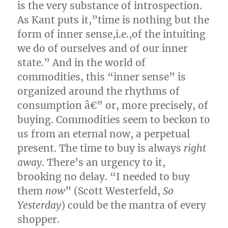
is the very substance of introspection.
As Kant puts it,”time is nothing but the
form of inner sense,i.e.,of the intuiting
we do of ourselves and of our inner
state.” And in the world of
commodities, this “inner sense” is
organized around the rhythms of
consumption â€” or, more precisely, of
buying. Commodities seem to beckon to
us from an eternal now, a perpetual
present. The time to buy is always
right
away
. There’s an urgency to it,
brooking no delay. “I needed to buy
them
now
” (Scott Westerfeld,
So
Yesterday
) could be the mantra of every
shopper.