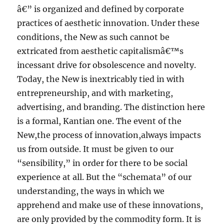
â€” is organized and defined by corporate
practices of aesthetic innovation. Under these
conditions, the New as such cannot be
extricated from aesthetic capitalismâ€™s
incessant drive for obsolescence and novelty.
Today, the New is inextricably tied in with
entrepreneurship, and with marketing,
advertising, and branding. The distinction here
is a formal, Kantian one. The event of the
New,the process of innovation,always impacts
us from outside. It must be given to our
“sensibility,” in order for there to be social
experience at all. But the “schemata” of our
understanding, the ways in which we
apprehend and make use of these innovations,
are only provided by the commodity form. It is