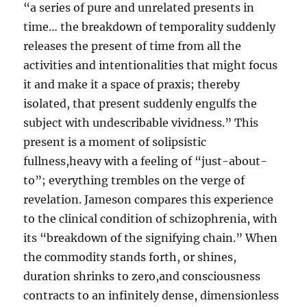
“a series of pure and unrelated presents in
time… the breakdown of temporality suddenly
releases the present of time from all the
activities and intentionalities that might focus
it and make it a space of praxis; thereby
isolated, that present suddenly engulfs the
subject with undescribable vividness.” This
present is a moment of solipsistic
fullness,heavy with a feeling of “just-about-
to”; everything trembles on the verge of
revelation. Jameson compares this experience
to the clinical condition of schizophrenia, with
its “breakdown of the signifying chain.” When
the commodity stands forth, or shines,
duration shrinks to zero,and consciousness
contracts to an infinitely dense, dimensionless