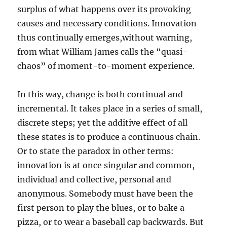
surplus of what happens over its provoking
causes and necessary conditions. Innovation
thus continually emerges,without warning,
from what William James calls the “quasi-
chaos” of moment-to-moment experience.
In this way, change is both continual and
incremental. It takes place in a series of small,
discrete steps; yet the additive effect of all
these states is to produce a continuous chain.
Or to state the paradox in other terms:
innovation is at once singular and common,
individual and collective, personal and
anonymous. Somebody must have been the
first person to play the blues, or to bake a
pizza, or to wear a baseball cap backwards. But