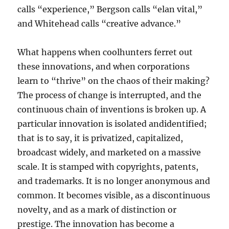
calls “experience,” Bergson calls “elan vital,”
and Whitehead calls “creative advance.”
What happens when coolhunters ferret out
these innovations, and when corporations
learn to “thrive” on the chaos of their making?
The process of change is interrupted, and the
continuous chain of inventions is broken up. A
particular innovation is isolated andidentified;
that is to say, it is privatized, capitalized,
broadcast widely, and marketed on a massive
scale. It is stamped with copyrights, patents,
and trademarks. It is no longer anonymous and
common. It becomes visible, as a discontinuous
novelty, and as a mark of distinction or
prestige. The innovation has become a