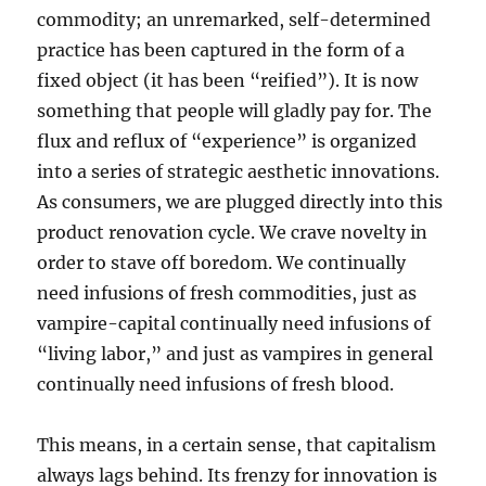
commodity; an unremarked, self-determined
practice has been captured in the form of a
fixed object (it has been “reified”). It is now
something that people will gladly pay for. The
flux and reflux of “experience” is organized
into a series of strategic aesthetic innovations.
As consumers, we are plugged directly into this
product renovation cycle. We crave novelty in
order to stave off boredom. We continually
need infusions of fresh commodities, just as
vampire-capital continually need infusions of
“living labor,” and just as vampires in general
continually need infusions of fresh blood.
This means, in a certain sense, that capitalism
always lags behind. Its frenzy for innovation is