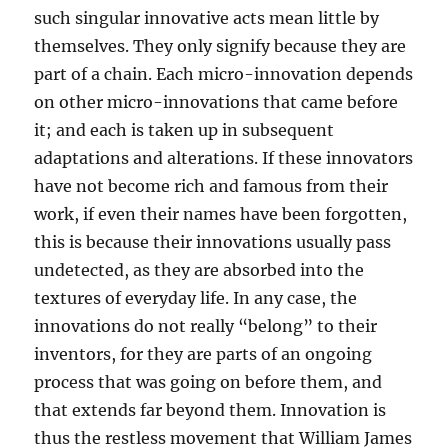
such singular innovative acts mean little by
themselves. They only signify because they are
part of a chain. Each micro-innovation depends
on other micro-innovations that came before
it; and each is taken up in subsequent
adaptations and alterations. If these innovators
have not become rich and famous from their
work, if even their names have been forgotten,
this is because their innovations usually pass
undetected, as they are absorbed into the
textures of everyday life. In any case, the
innovations do not really “belong” to their
inventors, for they are parts of an ongoing
process that was going on before them, and
that extends far beyond them. Innovation is
thus the restless movement that William James