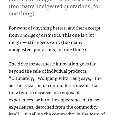
(too many undigested quotations, for
one thing).
For want of anything better, another excerpt
from
The Age of Aesthetics
. This one is a bit
rough — still needs work (too many
undigested quotations, for one thing).
The drive for aesthetic innovation goes far
beyond the sale of individual products.
“Ultimately,” Wolfgang Fritz Haug says, “the
aestheticization of commodities means that
they tend to dissolve into enjoyable
experiences, or into the appearance of these
experiences, detached from the commodity
itself… By selling the commodity in the form of