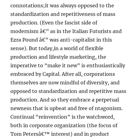
connotations;it was always opposed to the
standardization and repetitiveness of mass
production. (Even the fascist side of
modernism â€” as in the Italian Futurists and
Ezra Pound â€” was anti-capitalist in this
sense). But today,in a world of flexible
production and lifestyle marketing, the
imperative to “make it new” is enthusiastically
embraced by Capital. After all, corporations
themselves are now mindful of diversity, and
opposed to standardization and repetitive mass
production. And so they embrace a perpetual
newness that is upbeat and free of ntagonism.
Continual “reinvention” is the watchword,
both in corporate organization (the focus of
Tom Petersâ€™ interest) and in product