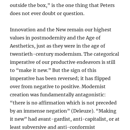
outside the box,” is the one thing that Peters
does not ever doubt or question.
Innovation and the New remain our highest
values in postmodernity and the Age of
Aesthetics, just as they were in the age of
twentieth-century modernism. The categorical
imperative of our productive endeavors is still
to “make it new.” But the sign of this
imperative has been reversed; it has flipped
over from negative to positive. Modernist
creation was fundamentally antagonistic:
“there is no affirmation which is not preceded
by an immense negation” (Deleuze). “Making
it new” had avant-gardist, anti-capitalist, or at
least subversive and anti-conformist