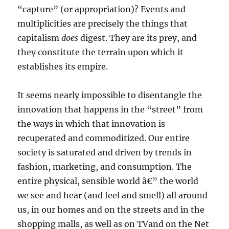
“capture” (or appropriation)? Events and
multiplicities are precisely the things that
capitalism
does
digest. They are its prey, and
they constitute the terrain upon which it
establishes its empire.
It seems nearly impossible to disentangle the
innovation that happens in the “street” from
the ways in which that innovation is
recuperated and commoditized. Our entire
society is saturated and driven by trends in
fashion, marketing, and consumption. The
entire physical, sensible world â€” the world
we see and hear (and feel and smell) all around
us, in our homes and on the streets and in the
shopping malls, as well as on TVand on the Net