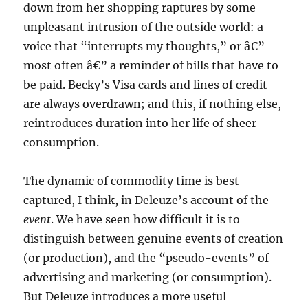
down from her shopping raptures by some
unpleasant intrusion of the outside world: a
voice that “interrupts my thoughts,” or â€”
most often â€” a reminder of bills that have to
be paid. Becky’s Visa cards and lines of credit
are always overdrawn; and this, if nothing else,
reintroduces duration into her life of sheer
consumption.
The dynamic of commodity time is best
captured, I think, in Deleuze’s account of the
event
. We have seen how difficult it is to
distinguish between genuine events of creation
(or production), and the “pseudo-events” of
advertising and marketing (or consumption).
But Deleuze introduces a more useful