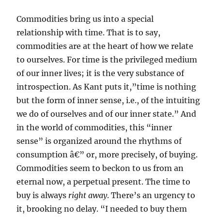
Commodities bring us into a special
relationship with time. That is to say,
commodities are at the heart of how we relate
to ourselves. For time is the privileged medium
of our inner lives; it is the very substance of
introspection. As Kant puts it,”time is nothing
but the form of inner sense, i.e., of the intuiting
we do of ourselves and of our inner state.” And
in the world of commodities, this “inner
sense” is organized around the rhythms of
consumption â€” or, more precisely, of buying.
Commodities seem to beckon to us from an
eternal now, a perpetual present. The time to
buy is always
right away
. There’s an urgency to
it, brooking no delay. “I needed to buy them