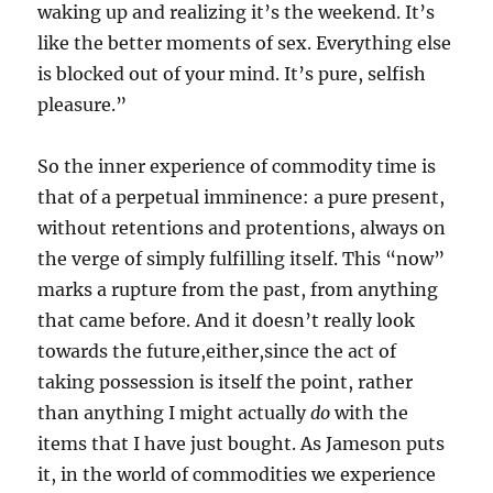
waking up and realizing it’s the weekend. It’s
like the better moments of sex. Everything else
is blocked out of your mind. It’s pure, selfish
pleasure.”
So the inner experience of commodity time is
that of a perpetual imminence: a pure present,
without retentions and protentions, always on
the verge of simply fulfilling itself. This “now”
marks a rupture from the past, from anything
that came before. And it doesn’t really look
towards the future,either,since the act of
taking possession is itself the point, rather
than anything I might actually
do
with the
items that I have just bought. As Jameson puts
it, in the world of commodities we experience