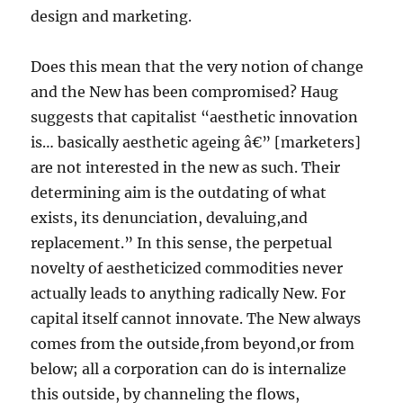
design and marketing.
Does this mean that the very notion of change
and the New has been compromised? Haug
suggests that capitalist “aesthetic innovation
is… basically aesthetic ageing â€” [marketers]
are not interested in the new as such. Their
determining aim is the outdating of what
exists, its denunciation, devaluing,and
replacement.” In this sense, the perpetual
novelty of aestheticized commodities never
actually leads to anything radically New. For
capital itself cannot innovate. The New always
comes from the outside,from beyond,or from
below; all a corporation can do is internalize
this outside, by channeling the flows,