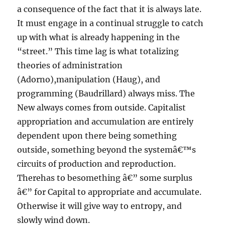
a consequence of the fact that it is always late.
It must engage in a continual struggle to catch
up with what is already happening in the
“street.” This time lag is what totalizing
theories of administration
(Adorno),manipulation (Haug), and
programming (Baudrillard) always miss. The
New always comes from outside. Capitalist
appropriation and accumulation are entirely
dependent upon there being something
outside, something beyond the systemâ€™s
circuits of production and reproduction.
Therehas to besomething â€” some surplus
â€” for Capital to appropriate and accumulate.
Otherwise it will give way to entropy, and
slowly wind down.