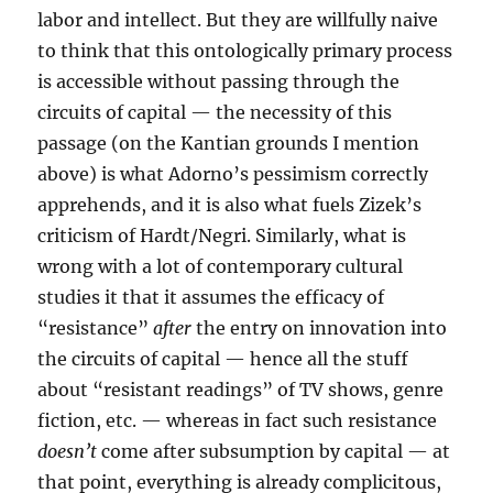
labor and intellect. But they are willfully naive
to think that this ontologically primary process
is accessible without passing through the
circuits of capital — the necessity of this
passage (on the Kantian grounds I mention
above) is what Adorno’s pessimism correctly
apprehends, and it is also what fuels Zizek’s
criticism of Hardt/Negri. Similarly, what is
wrong with a lot of contemporary cultural
studies it that it assumes the efficacy of
“resistance”
after
the entry on innovation into
the circuits of capital — hence all the stuff
about “resistant readings” of TV shows, genre
fiction, etc. — whereas in fact such resistance
doesn’t
come after subsumption by capital — at
that point, everything is already complicitous,