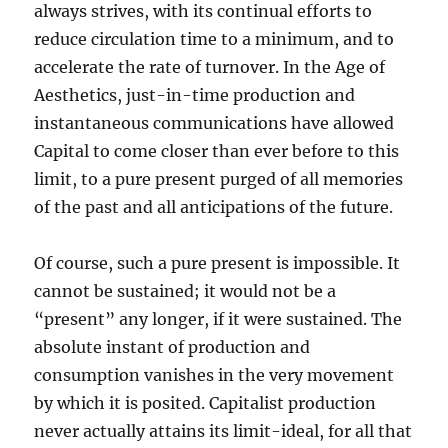
always strives, with its continual efforts to
reduce circulation time to a minimum, and to
accelerate the rate of turnover. In the Age of
Aesthetics, just-in-time production and
instantaneous communications have allowed
Capital to come closer than ever before to this
limit, to a pure present purged of all memories
of the past and all anticipations of the future.
Of course, such a pure present is impossible. It
cannot be sustained; it would not be a
“present” any longer, if it were sustained. The
absolute instant of production and
consumption vanishes in the very movement
by which it is posited. Capitalist production
never actually attains its limit-ideal, for all that