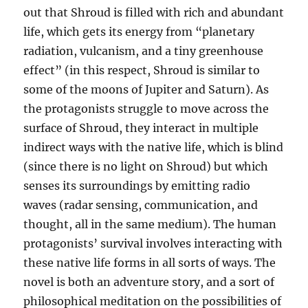
out that Shroud is filled with rich and abundant
life, which gets its energy from “planetary
radiation, vulcanism, and a tiny greenhouse
effect” (in this respect, Shroud is similar to
some of the moons of Jupiter and Saturn). As
the protagonists struggle to move across the
surface of Shroud, they interact in multiple
indirect ways with the native life, which is blind
(since there is no light on Shroud) but which
senses its surroundings by emitting radio
waves (radar sensing, communication, and
thought, all in the same medium). The human
protagonists’ survival involves interacting with
these native life forms in all sorts of ways. The
novel is both an adventure story, and a sort of
philosophical meditation on the possibilities of