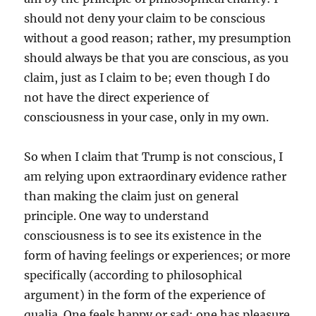
should not deny your claim to be conscious
without a good reason; rather, my presumption
should always be that you are conscious, as you
claim, just as I claim to be; even though I do
not have the direct experience of
consciousness in your case, only in my own.
So when I claim that Trump is not conscious, I
am relying upon extraordinary evidence rather
than making the claim just on general
principle. One way to understand
consciousness is to see its existence in the
form of having feelings or experiences; or more
specifically (according to philosophical
argument) in the form of the experience of
qualia. One feels happy or sad; one has pleasure