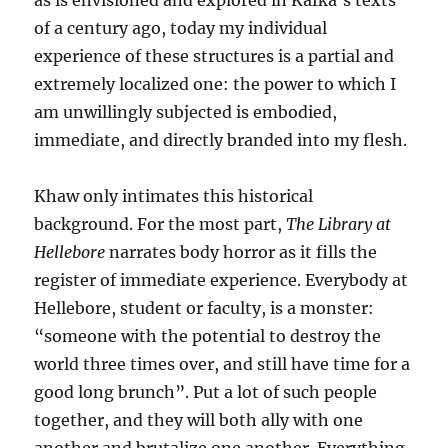
as is envisioned and explored in Kafka’s texts
of a century ago, today my individual
experience of these structures is a partial and
extremely localized one: the power to which I
am unwillingly subjected is embodied,
immediate, and directly branded into my flesh.
Khaw only intimates this historical
background. For the most part,
The Library at
Hellebore
narrates body horror as it fills the
register of immediate experience. Everybody at
Hellebore, student or faculty, is a monster:
“someone with the potential to destroy the
world three times over, and still have time for a
good long brunch”. Put a lot of such people
together, and they will both ally with one