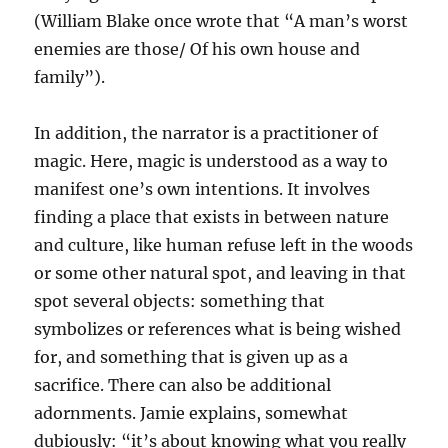
(William Blake once wrote that “A man’s worst
enemies are those/ Of his own house and
family”).
In addition, the narrator is a practitioner of
magic. Here, magic is understood as a way to
manifest one’s own intentions. It involves
finding a place that exists in between nature
and culture, like human refuse left in the woods
or some other natural spot, and leaving in that
spot several objects: something that
symbolizes or references what is being wished
for, and something that is given up as a
sacrifice. There can also be additional
adornments. Jamie explains, somewhat
dubiously: “it’s about knowing what you really