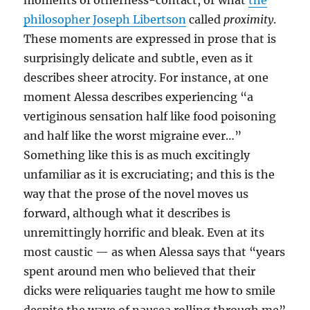
moments of otherness-contact, or what
the
philosopher Joseph Libertson
called
proximity
.
These moments are expressed in prose that is
surprisingly delicate and subtle, even as it
describes sheer atrocity. For instance, at one
moment Alessa describes experiencing “a
vertiginous sensation half like food poisoning
and half like the worst migraine ever…”
Something like this is as much excitingly
unfamiliar as it is excruciating; and this is the
way that the prose of the novel moves us
forward, although what it describes is
unremittingly horrific and bleak. Even at its
most caustic — as when Alessa says that “years
spent around men who believed that their
dicks were reliquaries taught me how to smile