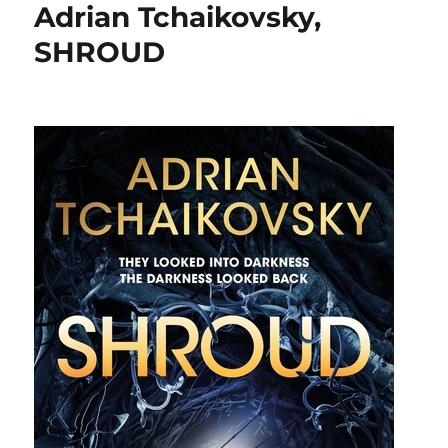
Adrian Tchaikovsky,
SHROUD