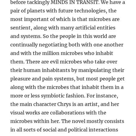
before tackingly MINDS IN TRANSIT. We have a
pair of planets with future technologies, the
most important of which is that microbes are
sentient, along with many artificial entities
and systems. So the people in this world are
continually negotiating both with one another
and with the million microbes who inhabit
them. There are evil microbes who take over
their human inhabitants by manipulating their
pleasure and pain systems, but most people get
along with the microbes that inhabit them in a
more or less symbiotic fashion. For instance,
the main character Chrys is an artist, and her
visual works are collaborations with the
microbes within her. The novel mostly consists
in all sorts of social and political interactions