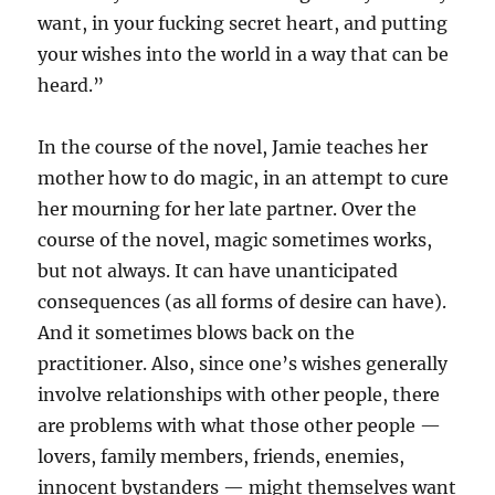
want, in your fucking secret heart, and putting
your wishes into the world in a way that can be
heard.”
In the course of the novel, Jamie teaches her
mother how to do magic, in an attempt to cure
her mourning for her late partner. Over the
course of the novel, magic sometimes works,
but not always. It can have unanticipated
consequences (as all forms of desire can have).
And it sometimes blows back on the
practitioner. Also, since one’s wishes generally
involve relationships with other people, there
are problems with what those other people —
lovers, family members, friends, enemies,
innocent bystanders — might themselves want