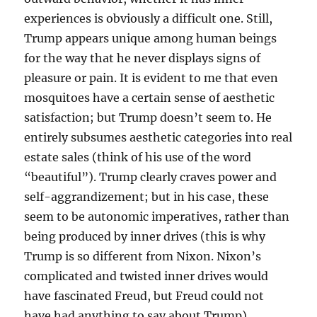
experiences is obviously a difficult one. Still,
Trump appears unique among human beings
for the way that he never displays signs of
pleasure or pain. It is evident to me that even
mosquitoes have a certain sense of aesthetic
satisfaction; but Trump doesn’t seem to. He
entirely subsumes aesthetic categories into real
estate sales (think of his use of the word
“beautiful”). Trump clearly craves power and
self-aggrandizement; but in his case, these
seem to be autonomic imperatives, rather than
being produced by inner drives (this is why
Trump is so different from Nixon. Nixon’s
complicated and twisted inner drives would
have fascinated Freud, but Freud could not
have had anything to say about Trump).