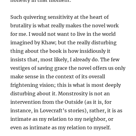
honesty in that moment.”
Such quivering sensitivity at the heart of
brutality is what really makes the novel work
for me. I would not want to live in the world
imagined by Khaw; but the really disturbing
thing about the book is how insidiously it
insists that, most likely, I already do. The few
vestiges of saving grace the novel offers us only
make sense in the context of its overall
frightening vision; this is what is most deeply
disturbing about it. Monstrosity is not an
intervention from the Outside (as it is, for
instance, in Lovecraft’s stories), rather, it is as
intimate as my relation to my neighbor, or
even as intimate as my relation to myself.