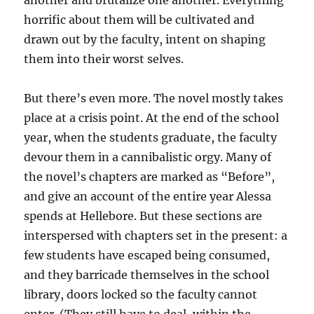
another and brutalize one another. Everything
horrific about them will be cultivated and
drawn out by the faculty, intent on shaping
them into their worst selves.
But there’s even more. The novel mostly takes
place at a crisis point. At the end of the school
year, when the students graduate, the faculty
devour them in a cannibalistic orgy. Many of
the novel’s chapters are marked as “Before”,
and give an account of the entire year Alessa
spends at Hellebore. But these sections are
interspersed with chapters set in the present: a
few students have escaped being consumed,
and they barricade themselves in the school
library, doors locked so the faculty cannot