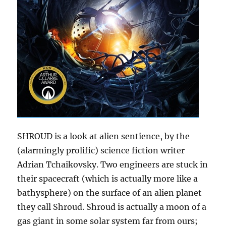
SHROUD is a look at alien sentience, by the
(alarmingly prolific) science fiction writer
Adrian Tchaikovsky. Two engineers are stuck in
their spacecraft (which is actually more like a
bathysphere) on the surface of an alien planet
they call Shroud. Shroud is actually a moon of a
gas giant in some solar system far from ours;