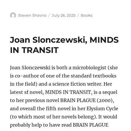
Author
Posted
Categories
Steven Shaviro
July 26, 2025
Books
on
Joan Slonczewski, MINDS
IN TRANSIT
Joan Slonczewski is both a microbiologist (she
is co-author of one of the standard textbooks
in the field) and a science fiction writer. Her
latest sf novel, MINDS IN TRANSIT, is a sequel
to her previous novel BRAIN PLAGUE (2000),
and overall the fifth novel in her Elysium Cycle
(to which most of her novels belong). It would
probably help to have read BRAIN PLAGUE