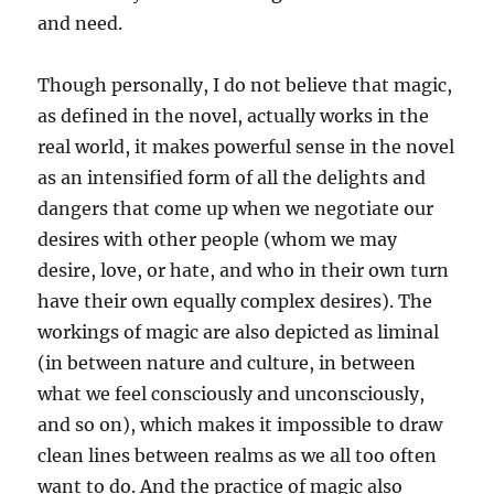
and need.
Though personally, I do not believe that magic,
as defined in the novel, actually works in the
real world, it makes powerful sense in the novel
as an intensified form of all the delights and
dangers that come up when we negotiate our
desires with other people (whom we may
desire, love, or hate, and who in their own turn
have their own equally complex desires). The
workings of magic are also depicted as liminal
(in between nature and culture, in between
what we feel consciously and unconsciously,
and so on), which makes it impossible to draw
clean lines between realms as we all too often
want to do. And the practice of magic also