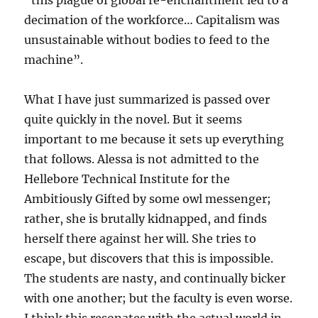
“this plague of global re-enchantment led to a
decimation of the workforce… Capitalism was
unsustainable without bodies to feed to the
machine”.
What I have just summarized is passed over
quite quickly in the novel. But it seems
important to me because it sets up everything
that follows. Alessa is not admitted to the
Hellebore Technical Institute for the
Ambitiously Gifted by some owl messenger;
rather, she is brutally kidnapped, and finds
herself there against her will. She tries to
escape, but discovers that this is impossible.
The students are nasty, and continually bicker
with one another; but the faculty is even worse.