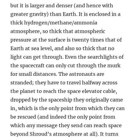
but it is larger and denser (and hence with
greater gravity) than Earth. It is enclosed in a
thick hydrogen/methane/ammonia
atmosphere, so thick that atmospheric
pressure at the surface is twenty times that of
Earth at sea level, and also so thick that no
light can get through. Even the searchlights of
the spacecraft can only cut through the murk
for small distances. The astronauts are
stranded; they have to travel halfway across
the planet to reach the space elevator cable,
dropped by the spaceship they originally came
in, which is the only point from which they can
be rescued (and indeed the only point from
which any message they send can reach space
beyond Shroud’s atmosphere at all). It turns