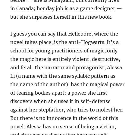
before — she is Malaysian, but currently lives
in Canada; her day job is as a game designer —
but she surpasses herself in this new book.
I guess you can say that Hellebore, where the
novel takes place, is the anti-Hogwarts. It’s a
school for young practitioners of magic, only
the magic here is entirely violent, destructive,
and feral. The narrator and protagonist, Alessa
Li (a name with the same syllabic pattern as
the name of the author), has the magical power
of tearing bodies apart: a power she first
discovers when she uses it in self-defense
against her stepfather, who tries to molest her.
But there is no innocence in the world of this
novel: Alessa has no sense of being a victim,