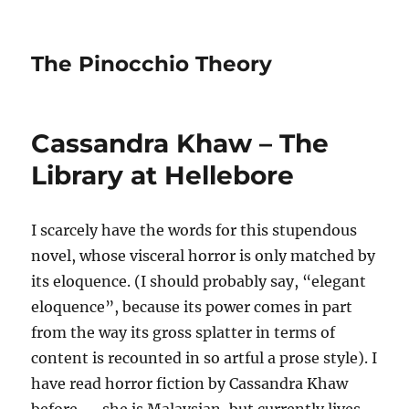
The Pinocchio Theory
Cassandra Khaw – The
Library at Hellebore
I scarcely have the words for this stupendous
novel, whose visceral horror is only matched by
its eloquence. (I should probably say, “elegant
eloquence”, because its power comes in part
from the way its gross splatter in terms of
content is recounted in so artful a prose style). I
have read horror fiction by Cassandra Khaw