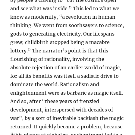
by people’s craving to “cut the cosmos open
and see what was inside.” This led to what we
know as modernity, “a revolution in human
thinking. We went from soothsayers to science,
gods to generating electricity. Our lifespans
grew; childbirth stopped being a macabre
lottery.” The narrator’s point is that this
flourishing of rationality, involving the
absolute rejection of an earlier world of magic,
for all its benefits was itself a sadistic drive to
dominate the world. Rationalism and
enlightenment were as barbaric as magic itself.
And so, after “these years of frenzied
development, interspersed with decades of
war”, by a sort of inevitable backlash the magic
returned. It quickly became a problem, because