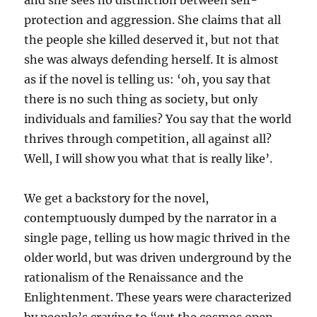
and she sees no distinction between self-
protection and aggression. She claims that all
the people she killed deserved it, but not that
she was always defending herself. It is almost
as if the novel is telling us: ‘oh, you say that
there is no such thing as society, but only
individuals and families? You say that the world
thrives through competition, all against all?
Well, I will show you what that is really like’.
We get a backstory for the novel,
contemptuously dumped by the narrator in a
single page, telling us how magic thrived in the
older world, but was driven underground by the
rationalism of the Renaissance and the
Enlightenment. These years were characterized