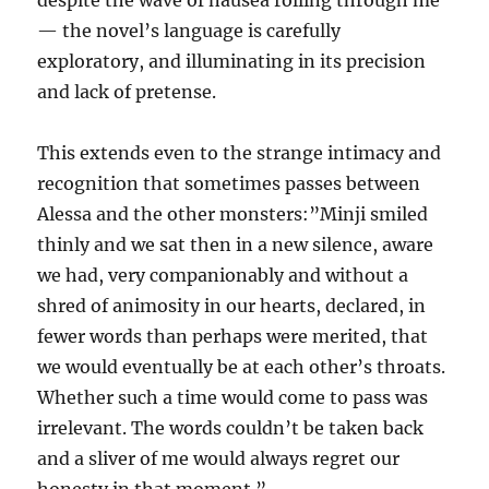
despite the wave of nausea rolling through me”
— the novel’s language is carefully
exploratory, and illuminating in its precision
and lack of pretense.
This extends even to the strange intimacy and
recognition that sometimes passes between
Alessa and the other monsters:”Minji smiled
thinly and we sat then in a new silence, aware
we had, very companionably and without a
shred of animosity in our hearts, declared, in
fewer words than perhaps were merited, that
we would eventually be at each other’s throats.
Whether such a time would come to pass was
irrelevant. The words couldn’t be taken back
and a sliver of me would always regret our