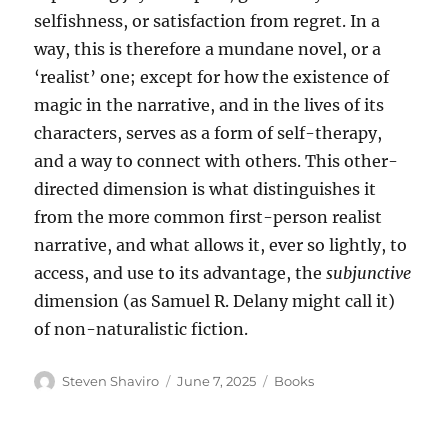
selfishness, or satisfaction from regret. In a
way, this is therefore a mundane novel, or a
‘realist’ one; except for how the existence of
magic in the narrative, and in the lives of its
characters, serves as a form of self-therapy,
and a way to connect with others. This other-
directed dimension is what distinguishes it
from the more common first-person realist
narrative, and what allows it, ever so lightly, to
access, and use to its advantage, the
subjunctive
dimension (as Samuel R. Delany might call it)
of non-naturalistic fiction.
Author
Posted
Categories
Steven Shaviro
June 7, 2025
Books
on