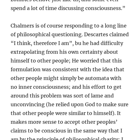
spend a lot of time discussing consciousness.”
Chalmers is of course responding to a long line
of philosophical questioning. Descartes claimed
“I think, therefore I am”, bu he had difficulty
extrapolating from his own certainty about
himself to other people; He worried that this
formulation was consistent with the idea that
other people might simply be automata with
no inner consciousness; and his effort to get
around this problem was sort of lame and
unconvincing (he relied upon God to make sure
that other people were similar to himself). It
makes more sense to accept other peoples’
claims to be conscious in the same way that I
am by the principle of philosophical charity: I