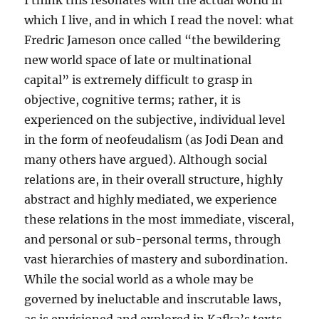
I think this resonates with the actual world in
which I live, and in which I read the novel: what
Fredric Jameson once called “the bewildering
new world space of late or multinational
capital” is extremely difficult to grasp in
objective, cognitive terms; rather, it is
experienced on the subjective, individual level
in the form of neofeudalism (as Jodi Dean and
many others have argued). Although social
relations are, in their overall structure, highly
abstract and highly mediated, we experience
these relations in the most immediate, visceral,
and personal or sub-personal terms, through
vast hierarchies of mastery and subordination.
While the social world as a whole may be
governed by ineluctable and inscrutable laws,