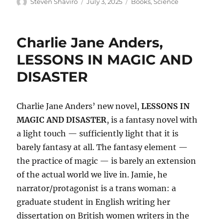
Author
Posted
Categories
Steven Shaviro
July 3, 2025
Books
,
Science
on
Charlie Jane Anders,
LESSONS IN MAGIC AND
DISASTER
Charlie Jane Anders’ new novel,
LESSONS IN
MAGIC AND DISASTER
, is a fantasy novel with
a light touch — sufficiently light that it is
barely fantasy at all. The fantasy element —
the practice of magic — is barely an extension
of the actual world we live in. Jamie, he
narrator/protagonist is a trans woman: a
graduate student in English writing her
dissertation on British women writers in the