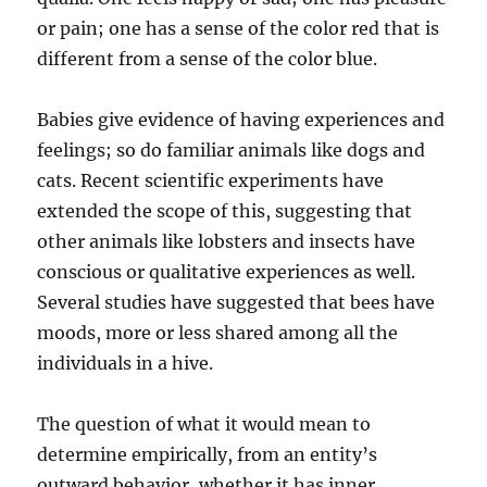
or pain; one has a sense of the color red that is
different from a sense of the color blue.
Babies give evidence of having experiences and
feelings; so do familiar animals like dogs and
cats. Recent scientific experiments have
extended the scope of this, suggesting that
other animals like lobsters and insects have
conscious or qualitative experiences as well.
Several studies have suggested that bees have
moods, more or less shared among all the
individuals in a hive.
The question of what it would mean to
determine empirically, from an entity’s
outward behavior, whether it has inner