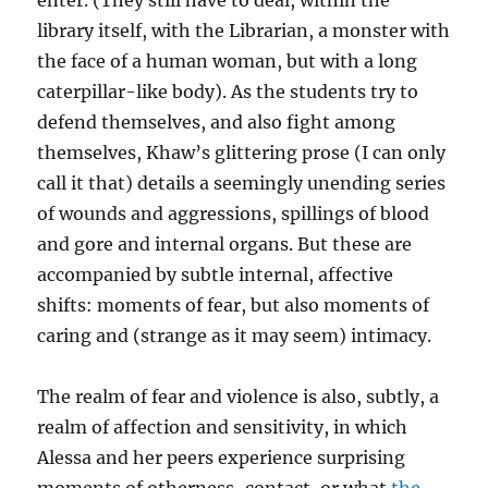
enter. (They still have to deal, within the
library itself, with the Librarian, a monster with
the face of a human woman, but with a long
caterpillar-like body). As the students try to
defend themselves, and also fight among
themselves, Khaw’s glittering prose (I can only
call it that) details a seemingly unending series
of wounds and aggressions, spillings of blood
and gore and internal organs. But these are
accompanied by subtle internal, affective
shifts: moments of fear, but also moments of
caring and (strange as it may seem) intimacy.
The realm of fear and violence is also, subtly, a
realm of affection and sensitivity, in which
Alessa and her peers experience surprising