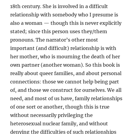
18th century. She is involved in a difficult
relationship with somebody who I presume is
also a woman — though this is never explicitly
stated; since this person uses they/them
pronouns. The narrator’s other most
important (and difficult) relationship is with
her mother, who is mourning the death of her
own partner (another woman). So this book is
really about queer families, and about personal
connections: those we cannot help being part
of, and those we construct for ourselves. We all
need, and most of us have, family relationships
of one sort or another, though this is true
without necessarily privileging the
heterosexual nuclear family, and without
denying the difficulties of such relationships