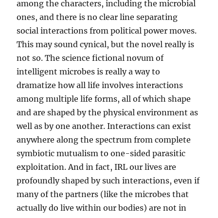
among the characters, including the microbial
ones, and there is no clear line separating
social interactions from political power moves.
This may sound cynical, but the novel really is
not so. The science fictional novum of
intelligent microbes is really a way to
dramatize how all life involves interactions
among multiple life forms, all of which shape
and are shaped by the physical environment as
well as by one another. Interactions can exist
anywhere along the spectrum from complete
symbiotic mutualism to one-sided parasitic
exploitation. And in fact, IRL our lives are
profoundly shaped by such interactions, even if
many of the partners (like the microbes that
actually do live within our bodies) are not in