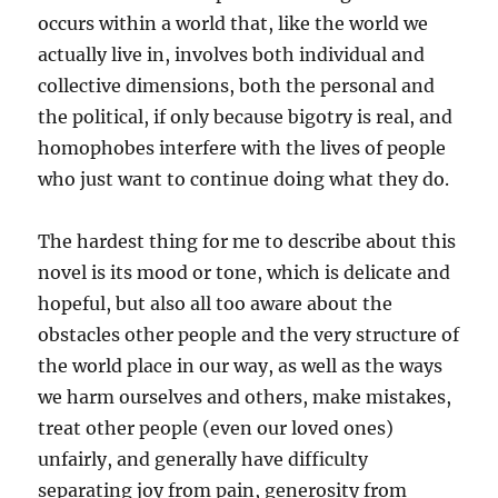
occurs within a world that, like the world we
actually live in, involves both individual and
collective dimensions, both the personal and
the political, if only because bigotry is real, and
homophobes interfere with the lives of people
who just want to continue doing what they do.
The hardest thing for me to describe about this
novel is its mood or tone, which is delicate and
hopeful, but also all too aware about the
obstacles other people and the very structure of
the world place in our way, as well as the ways
we harm ourselves and others, make mistakes,
treat other people (even our loved ones)
unfairly, and generally have difficulty
separating joy from pain, generosity from