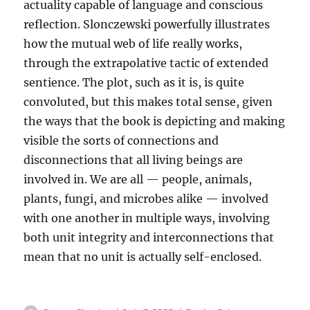
actuality capable of language and conscious
reflection. Slonczewski powerfully illustrates
how the mutual web of life really works,
through the extrapolative tactic of extended
sentience. The plot, such as it is, is quite
convoluted, but this makes total sense, given
the ways that the book is depicting and making
visible the sorts of connections and
disconnections that all living beings are
involved in. We are all — people, animals,
plants, fungi, and microbes alike — involved
with one another in multiple ways, involving
both unit integrity and interconnections that
mean that no unit is actually self-enclosed.