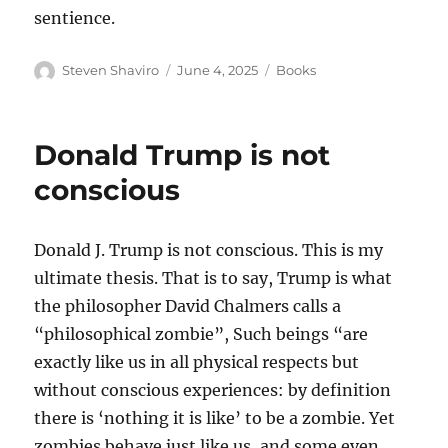
sentience.
Author
Posted
Categories
Steven Shaviro
June 4, 2025
Books
on
Donald Trump is not
conscious
Donald J. Trump is not conscious. This is my
ultimate thesis. That is to say, Trump is what
the philosopher David Chalmers calls a
“philosophical zombie”, Such beings “are
exactly like us in all physical respects but
without conscious experiences: by definition
there is ‘nothing it is like’ to be a zombie. Yet
zombies behave just like us, and some even