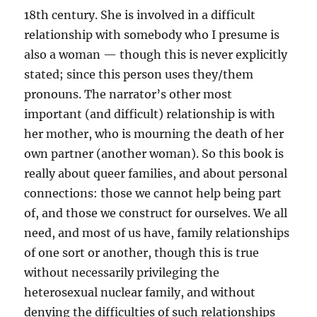
18th century. She is involved in a difficult
relationship with somebody who I presume is
also a woman — though this is never explicitly
stated; since this person uses they/them
pronouns. The narrator’s other most
important (and difficult) relationship is with
her mother, who is mourning the death of her
own partner (another woman). So this book is
really about queer families, and about personal
connections: those we cannot help being part
of, and those we construct for ourselves. We all
need, and most of us have, family relationships
of one sort or another, though this is true
without necessarily privileging the
heterosexual nuclear family, and without
denying the difficulties of such relationships