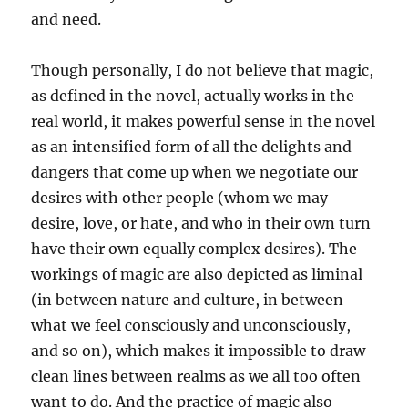
and need.
Though personally, I do not believe that magic,
as defined in the novel, actually works in the
real world, it makes powerful sense in the novel
as an intensified form of all the delights and
dangers that come up when we negotiate our
desires with other people (whom we may
desire, love, or hate, and who in their own turn
have their own equally complex desires). The
workings of magic are also depicted as liminal
(in between nature and culture, in between
what we feel consciously and unconsciously,
and so on), which makes it impossible to draw
clean lines between realms as we all too often
want to do. And the practice of magic also