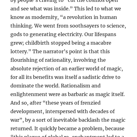
by people’s craving to “cut the cosmos open
and see what was inside.” This led to what we
know as modernity, “a revolution in human
thinking. We went from soothsayers to science,
gods to generating electricity. Our lifespans
grew; childbirth stopped being a macabre
lottery.” The narrator’s point is that this
flourishing of rationality, involving the
absolute rejection of an earlier world of magic,
for all its benefits was itself a sadistic drive to
dominate the world. Rationalism and
enlightenment were as barbaric as magic itself.
And so, after “these years of frenzied
development, interspersed with decades of
war”, by a sort of inevitable backlash the magic
returned. It quickly became a problem, because