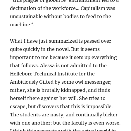
“this plague of global re-enchantment led to a
decimation of the workforce… Capitalism was
unsustainable without bodies to feed to the
machine”.
What I have just summarized is passed over
quite quickly in the novel. But it seems
important to me because it sets up everything
that follows. Alessa is not admitted to the
Hellebore Technical Institute for the
Ambitiously Gifted by some owl messenger;
rather, she is brutally kidnapped, and finds
herself there against her will. She tries to
escape, but discovers that this is impossible.
The students are nasty, and continually bicker
with one another; but the faculty is even worse.