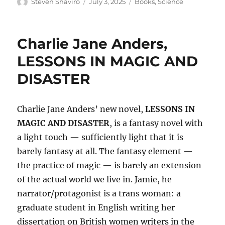
Author
Posted
Categories
Steven Shaviro
July 3, 2025
Books
,
Science
on
Charlie Jane Anders,
LESSONS IN MAGIC AND
DISASTER
Charlie Jane Anders’ new novel,
LESSONS IN
MAGIC AND DISASTER
, is a fantasy novel with
a light touch — sufficiently light that it is
barely fantasy at all. The fantasy element —
the practice of magic — is barely an extension
of the actual world we live in. Jamie, he
narrator/protagonist is a trans woman: a
graduate student in English writing her
dissertation on British women writers in the