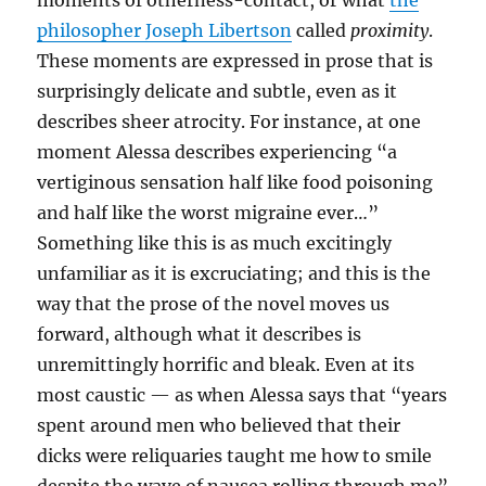
moments of otherness-contact, or what
the
philosopher Joseph Libertson
called
proximity
.
These moments are expressed in prose that is
surprisingly delicate and subtle, even as it
describes sheer atrocity. For instance, at one
moment Alessa describes experiencing “a
vertiginous sensation half like food poisoning
and half like the worst migraine ever…”
Something like this is as much excitingly
unfamiliar as it is excruciating; and this is the
way that the prose of the novel moves us
forward, although what it describes is
unremittingly horrific and bleak. Even at its
most caustic — as when Alessa says that “years
spent around men who believed that their
dicks were reliquaries taught me how to smile