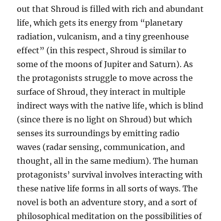
out that Shroud is filled with rich and abundant
life, which gets its energy from “planetary
radiation, vulcanism, and a tiny greenhouse
effect” (in this respect, Shroud is similar to
some of the moons of Jupiter and Saturn). As
the protagonists struggle to move across the
surface of Shroud, they interact in multiple
indirect ways with the native life, which is blind
(since there is no light on Shroud) but which
senses its surroundings by emitting radio
waves (radar sensing, communication, and
thought, all in the same medium). The human
protagonists’ survival involves interacting with
these native life forms in all sorts of ways. The
novel is both an adventure story, and a sort of
philosophical meditation on the possibilities of