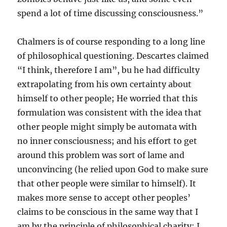
spend a lot of time discussing consciousness.”
Chalmers is of course responding to a long line
of philosophical questioning. Descartes claimed
“I think, therefore I am”, bu he had difficulty
extrapolating from his own certainty about
himself to other people; He worried that this
formulation was consistent with the idea that
other people might simply be automata with
no inner consciousness; and his effort to get
around this problem was sort of lame and
unconvincing (he relied upon God to make sure
that other people were similar to himself). It
makes more sense to accept other peoples’
claims to be conscious in the same way that I
am by the principle of philosophical charity: I