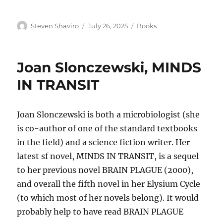
Author
Posted
Categories
Steven Shaviro
July 26, 2025
Books
on
Joan Slonczewski, MINDS
IN TRANSIT
Joan Slonczewski is both a microbiologist (she
is co-author of one of the standard textbooks
in the field) and a science fiction writer. Her
latest sf novel, MINDS IN TRANSIT, is a sequel
to her previous novel BRAIN PLAGUE (2000),
and overall the fifth novel in her Elysium Cycle
(to which most of her novels belong). It would
probably help to have read BRAIN PLAGUE