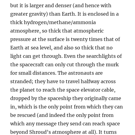
but it is larger and denser (and hence with
greater gravity) than Earth. It is enclosed in a
thick hydrogen/methane/ammonia
atmosphere, so thick that atmospheric
pressure at the surface is twenty times that of
Earth at sea level, and also so thick that no
light can get through. Even the searchlights of
the spacecraft can only cut through the murk
for small distances. The astronauts are
stranded; they have to travel halfway across
the planet to reach the space elevator cable,
dropped by the spaceship they originally came
in, which is the only point from which they can
be rescued (and indeed the only point from
which any message they send can reach space
beyond Shroud’s atmosphere at all). It turns