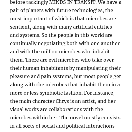
before tackingly MINDS IN TRANSIT. We have a
pair of planets with future technologies, the
most important of which is that microbes are
sentient, along with many artificial entities
and systems. So the people in this world are
continually negotiating both with one another
and with the million microbes who inhabit
them. There are evil microbes who take over
their human inhabitants by manipulating their
pleasure and pain systems, but most people get
along with the microbes that inhabit them in a
more or less symbiotic fashion. For instance,
the main character Chrys is an artist, and her
visual works are collaborations with the
microbes within her. The novel mostly consists
in all sorts of social and political interactions