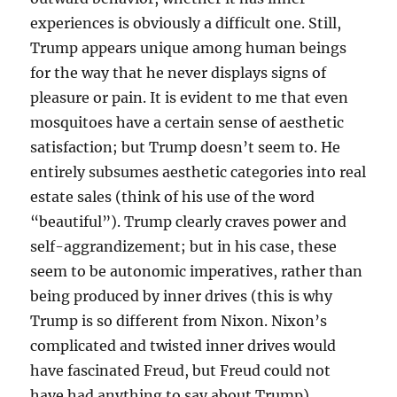
experiences is obviously a difficult one. Still,
Trump appears unique among human beings
for the way that he never displays signs of
pleasure or pain. It is evident to me that even
mosquitoes have a certain sense of aesthetic
satisfaction; but Trump doesn’t seem to. He
entirely subsumes aesthetic categories into real
estate sales (think of his use of the word
“beautiful”). Trump clearly craves power and
self-aggrandizement; but in his case, these
seem to be autonomic imperatives, rather than
being produced by inner drives (this is why
Trump is so different from Nixon. Nixon’s
complicated and twisted inner drives would
have fascinated Freud, but Freud could not
have had anything to say about Trump).