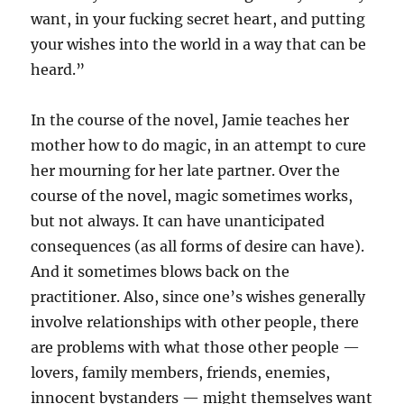
want, in your fucking secret heart, and putting
your wishes into the world in a way that can be
heard.”
In the course of the novel, Jamie teaches her
mother how to do magic, in an attempt to cure
her mourning for her late partner. Over the
course of the novel, magic sometimes works,
but not always. It can have unanticipated
consequences (as all forms of desire can have).
And it sometimes blows back on the
practitioner. Also, since one’s wishes generally
involve relationships with other people, there
are problems with what those other people —
lovers, family members, friends, enemies,
innocent bystanders — might themselves want