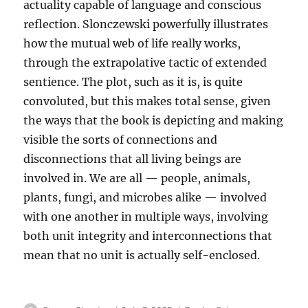
actuality capable of language and conscious
reflection. Slonczewski powerfully illustrates
how the mutual web of life really works,
through the extrapolative tactic of extended
sentience. The plot, such as it is, is quite
convoluted, but this makes total sense, given
the ways that the book is depicting and making
visible the sorts of connections and
disconnections that all living beings are
involved in. We are all — people, animals,
plants, fungi, and microbes alike — involved
with one another in multiple ways, involving
both unit integrity and interconnections that
mean that no unit is actually self-enclosed.