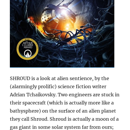
SHROUD is a look at alien sentience, by the
(alarmingly prolific) science fiction writer
Adrian Tchaikovsky. Two engineers are stuck in
their spacecraft (which is actually more like a
bathysphere) on the surface of an alien planet
they call Shroud. Shroud is actually a moon of a
gas giant in some solar system far from ours;