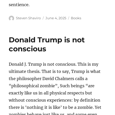
sentience.
Author
Posted
Categories
Steven Shaviro
June 4, 2025
Books
on
Donald Trump is not
conscious
Donald J. Trump is not conscious. This is my
ultimate thesis. That is to say, Trump is what
the philosopher David Chalmers calls a
“philosophical zombie”, Such beings “are
exactly like us in all physical respects but
without conscious experiences: by definition
there is ‘nothing it is like’ to be a zombie. Yet
zombies behave just like us, and some even