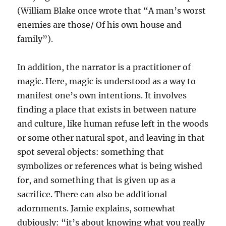
(William Blake once wrote that “A man’s worst
enemies are those/ Of his own house and
family”).
In addition, the narrator is a practitioner of
magic. Here, magic is understood as a way to
manifest one’s own intentions. It involves
finding a place that exists in between nature
and culture, like human refuse left in the woods
or some other natural spot, and leaving in that
spot several objects: something that
symbolizes or references what is being wished
for, and something that is given up as a
sacrifice. There can also be additional
adornments. Jamie explains, somewhat
dubiously: “it’s about knowing what you really