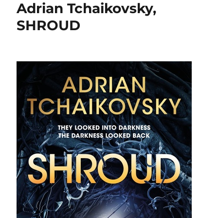
Adrian Tchaikovsky,
SHROUD