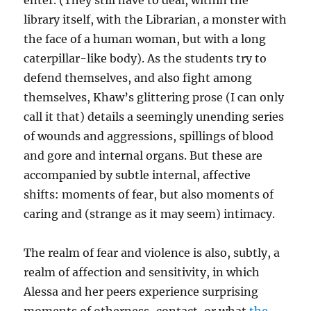
enter. (They still have to deal, within the
library itself, with the Librarian, a monster with
the face of a human woman, but with a long
caterpillar-like body). As the students try to
defend themselves, and also fight among
themselves, Khaw’s glittering prose (I can only
call it that) details a seemingly unending series
of wounds and aggressions, spillings of blood
and gore and internal organs. But these are
accompanied by subtle internal, affective
shifts: moments of fear, but also moments of
caring and (strange as it may seem) intimacy.
The realm of fear and violence is also, subtly, a
realm of affection and sensitivity, in which
Alessa and her peers experience surprising