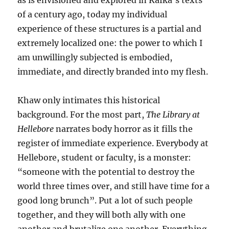
as is envisioned and explored in Kafka’s texts
of a century ago, today my individual
experience of these structures is a partial and
extremely localized one: the power to which I
am unwillingly subjected is embodied,
immediate, and directly branded into my flesh.
Khaw only intimates this historical
background. For the most part,
The Library at
Hellebore
narrates body horror as it fills the
register of immediate experience. Everybody at
Hellebore, student or faculty, is a monster:
“someone with the potential to destroy the
world three times over, and still have time for a
good long brunch”. Put a lot of such people
together, and they will both ally with one