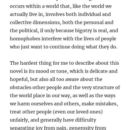
occurs within a world that, like the world we
actually live in, involves both individual and
collective dimensions, both the personal and
the political, if only because bigotry is real, and
homophobes interfere with the lives of people
who just want to continue doing what they do.
The hardest thing for me to describe about this
novel is its mood or tone, which is delicate and
hopeful, but also all too aware about the
obstacles other people and the very structure of
the world place in our way, as well as the ways
we harm ourselves and others, make mistakes,
treat other people (even our loved ones)
unfairly, and generally have difficulty
separating joy from pain, generosity from