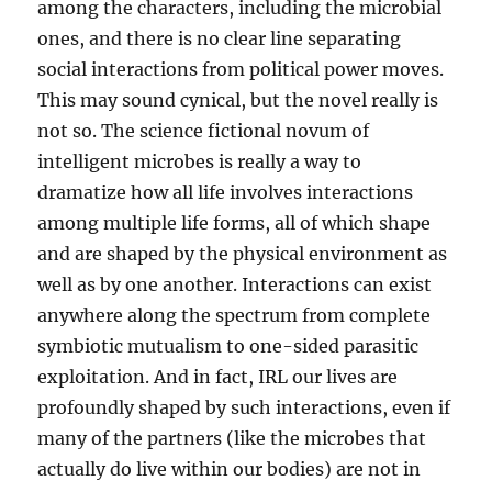
among the characters, including the microbial
ones, and there is no clear line separating
social interactions from political power moves.
This may sound cynical, but the novel really is
not so. The science fictional novum of
intelligent microbes is really a way to
dramatize how all life involves interactions
among multiple life forms, all of which shape
and are shaped by the physical environment as
well as by one another. Interactions can exist
anywhere along the spectrum from complete
symbiotic mutualism to one-sided parasitic
exploitation. And in fact, IRL our lives are
profoundly shaped by such interactions, even if
many of the partners (like the microbes that
actually do live within our bodies) are not in