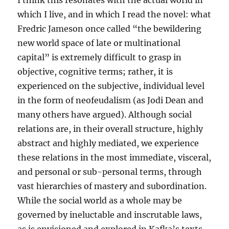
I think this resonates with the actual world in
which I live, and in which I read the novel: what
Fredric Jameson once called “the bewildering
new world space of late or multinational
capital” is extremely difficult to grasp in
objective, cognitive terms; rather, it is
experienced on the subjective, individual level
in the form of neofeudalism (as Jodi Dean and
many others have argued). Although social
relations are, in their overall structure, highly
abstract and highly mediated, we experience
these relations in the most immediate, visceral,
and personal or sub-personal terms, through
vast hierarchies of mastery and subordination.
While the social world as a whole may be
governed by ineluctable and inscrutable laws,