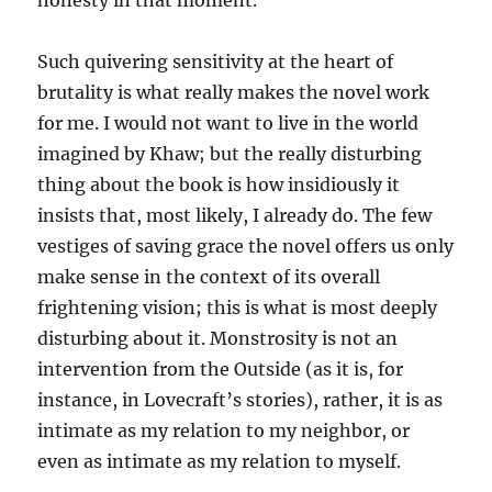
honesty in that moment.”
Such quivering sensitivity at the heart of
brutality is what really makes the novel work
for me. I would not want to live in the world
imagined by Khaw; but the really disturbing
thing about the book is how insidiously it
insists that, most likely, I already do. The few
vestiges of saving grace the novel offers us only
make sense in the context of its overall
frightening vision; this is what is most deeply
disturbing about it. Monstrosity is not an
intervention from the Outside (as it is, for
instance, in Lovecraft’s stories), rather, it is as
intimate as my relation to my neighbor, or
even as intimate as my relation to myself.