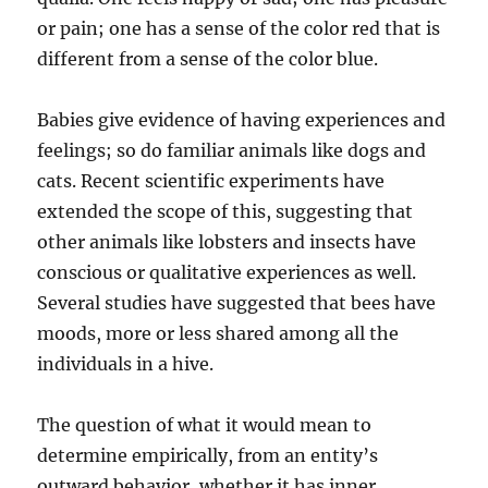
or pain; one has a sense of the color red that is
different from a sense of the color blue.
Babies give evidence of having experiences and
feelings; so do familiar animals like dogs and
cats. Recent scientific experiments have
extended the scope of this, suggesting that
other animals like lobsters and insects have
conscious or qualitative experiences as well.
Several studies have suggested that bees have
moods, more or less shared among all the
individuals in a hive.
The question of what it would mean to
determine empirically, from an entity’s
outward behavior, whether it has inner