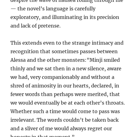
despite the wave of nausea rolling through me”
— the novel’s language is carefully
exploratory, and illuminating in its precision
and lack of pretense.
This extends even to the strange intimacy and
recognition that sometimes passes between
Alessa and the other monsters:”Minji smiled
thinly and we sat then in a new silence, aware
we had, very companionably and without a
shred of animosity in our hearts, declared, in
fewer words than perhaps were merited, that
we would eventually be at each other’s throats.
Whether such a time would come to pass was
irrelevant. The words couldn’t be taken back
and a sliver of me would always regret our