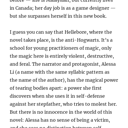
before — she is Malaysian, but currently lives
in Canada; her day job is as a game designer —
but she surpasses herself in this new book.
I guess you can say that Hellebore, where the
novel takes place, is the anti-Hogwarts. It’s a
school for young practitioners of magic, only
the magic here is entirely violent, destructive,
and feral. The narrator and protagonist, Alessa
Li (a name with the same syllabic pattern as
the name of the author), has the magical power
of tearing bodies apart: a power she first
discovers when she uses it in self-defense
against her stepfather, who tries to molest her.
But there is no innocence in the world of this
novel: Alessa has no sense of being a victim,