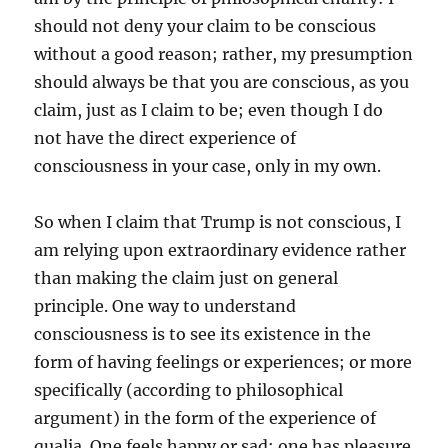
should not deny your claim to be conscious
without a good reason; rather, my presumption
should always be that you are conscious, as you
claim, just as I claim to be; even though I do
not have the direct experience of
consciousness in your case, only in my own.
So when I claim that Trump is not conscious, I
am relying upon extraordinary evidence rather
than making the claim just on general
principle. One way to understand
consciousness is to see its existence in the
form of having feelings or experiences; or more
specifically (according to philosophical
argument) in the form of the experience of
qualia. One feels happy or sad; one has pleasure