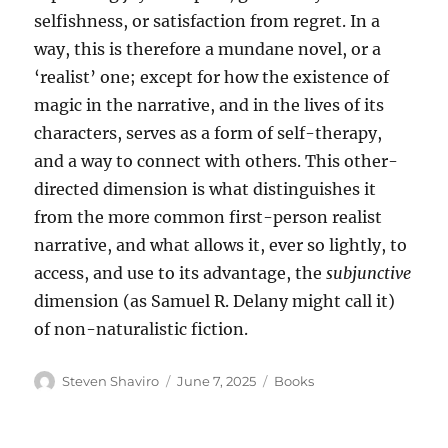
selfishness, or satisfaction from regret. In a
way, this is therefore a mundane novel, or a
‘realist’ one; except for how the existence of
magic in the narrative, and in the lives of its
characters, serves as a form of self-therapy,
and a way to connect with others. This other-
directed dimension is what distinguishes it
from the more common first-person realist
narrative, and what allows it, ever so lightly, to
access, and use to its advantage, the
subjunctive
dimension (as Samuel R. Delany might call it)
of non-naturalistic fiction.
Author
Posted
Categories
Steven Shaviro
June 7, 2025
Books
on