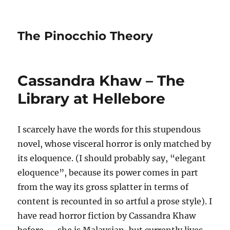
The Pinocchio Theory
Cassandra Khaw – The
Library at Hellebore
I scarcely have the words for this stupendous
novel, whose visceral horror is only matched by
its eloquence. (I should probably say, “elegant
eloquence”, because its power comes in part
from the way its gross splatter in terms of
content is recounted in so artful a prose style). I
have read horror fiction by Cassandra Khaw