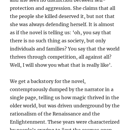
and she sees no distinction between self-
protection and aggression. She claims that all
the people she killed deserved it, but not that
she was always defending herself. It is almost
as if the novel is telling us: ‘oh, you say that
there is no such thing as society, but only
individuals and families? You say that the world
thrives through competition, all against all?
Well, I will show you what that is really like’.
We get a backstory for the novel,
contemptuously dumped by the narrator in a
single page, telling us how magic thrived in the
older world, but was driven underground by the
rationalism of the Renaissance and the
Enlightenment. These years were characterized