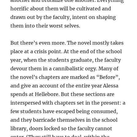
another and brutalize one another. Everything
horrific about them will be cultivated and
drawn out by the faculty, intent on shaping
them into their worst selves.
But there’s even more. The novel mostly takes
place at a crisis point. At the end of the school
year, when the students graduate, the faculty
devour them in a cannibalistic orgy. Many of
the novel’s chapters are marked as “Before”,
and give an account of the entire year Alessa
spends at Hellebore. But these sections are
interspersed with chapters set in the present: a
few students have escaped being consumed,
and they barricade themselves in the school
library, doors locked so the faculty cannot