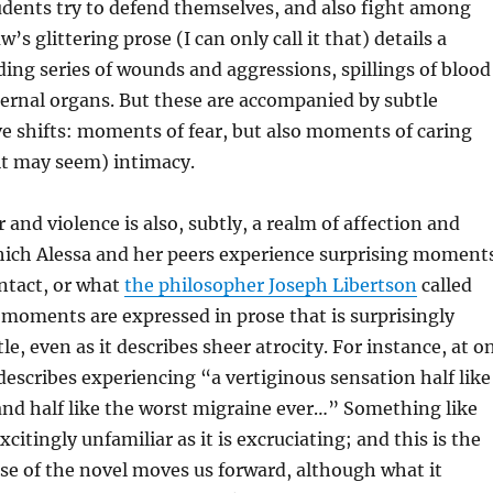
udents try to defend themselves, and also fight among
s glittering prose (I can only call it that) details a
ng series of wounds and aggressions, spillings of blood
ernal organs. But these are accompanied by subtle
ive shifts: moments of fear, but also moments of caring
it may seem) intimacy.
 and violence is also, subtly, a realm of affection and
which Alessa and her peers experience surprising moment
ntact, or what
the philosopher Joseph Libertson
called
 moments are expressed in prose that is surprisingly
le, even as it describes sheer atrocity. For instance, at o
scribes experiencing “a vertiginous sensation half like
nd half like the worst migraine ever…” Something like
xcitingly unfamiliar as it is excruciating; and this is the
se of the novel moves us forward, although what it