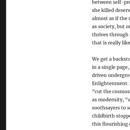
between self-pro
she killed deserv
almost as if the 
as society, but 
thrives through 
that is really like
We get a backst
in a single page
driven undergro
Enlightenment. T
“cut the cosmos
as modernity, “
soothsayers to s
childbirth stopp
this flourishing 