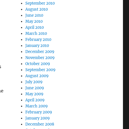
September 2010
August 2010
June 2010
May 2010
April 2010
March 2010
February 2010
January 2010
December 2009
November 2009
October 2009
s
September 2009
August 2009
July 2009
June 2009
ne
May 2009
April 2009
March 2009
February 2009
January 2009
December 2008