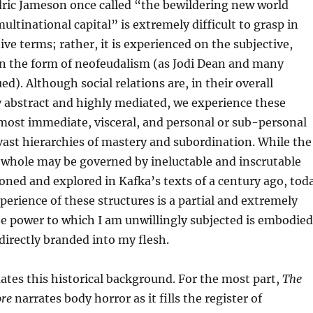
dric Jameson once called “the bewildering new world
multinational capital” is extremely difficult to grasp in
ive terms; rather, it is experienced on the subjective,
 in the form of neofeudalism (as Jodi Dean and many
d). Although social relations are, in their overall
y abstract and highly mediated, we experience these
 most immediate, visceral, and personal or sub-personal
ast hierarchies of mastery and subordination. While the
a whole may be governed by ineluctable and inscrutable
sioned and explored in Kafka’s texts of a century ago, tod
perience of these structures is a partial and extremely
he power to which I am unwillingly subjected is embodied
irectly branded into my flesh.
tes this historical background. For the most part,
The
ore
narrates body horror as it fills the register of