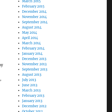
March 2015
February 2015
December 2014
November 2014
September 2014
August 2014
May 2014
April 2014
March 2014
February 2014
January 2014
December 2013
November 2013
ay
September 2013
August 2013
,
July 2013
June 2013
March 2013
February 2013
January 2013
December 2012
October 2012