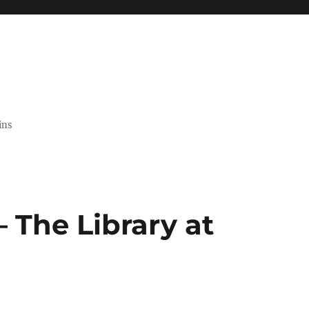
ins
 The Library at