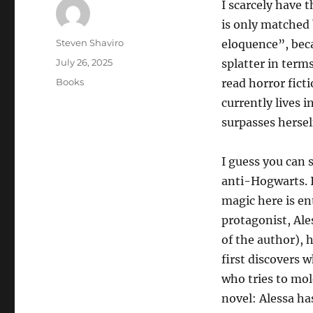
I scarcely have 
is only matched 
Author
Steven Shaviro
eloquence”, beca
Posted
July 26, 2025
splatter in terms
on
Categories
Books
read horror fict
currently lives 
surpasses hersel
I guess you can 
anti-Hogwarts. I
magic here is ent
protagonist, Ale
of the author), 
first discovers 
who tries to mol
novel: Alessa ha