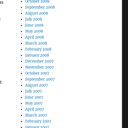
October 2008
as
September 2008
August 2008
a
July 2008
June 2008
d
May 2008
April 2008
March 2008
February 2008
January 2008
December 2007
November 2007
October 2007
September 2007
t
August 2007
July 2007
June 2007
May 2007
April 2007
March 2007
February 2007
January 2007