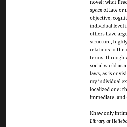
novel: what Fre
space of late or 
objective, cognit
individual level
others have argue
structure, highl
relations in the
terms, through v
social world as 
laws, as is envi
my individual ex
localized one: t
immediate, and d
Khaw only intima
Library at Helleb