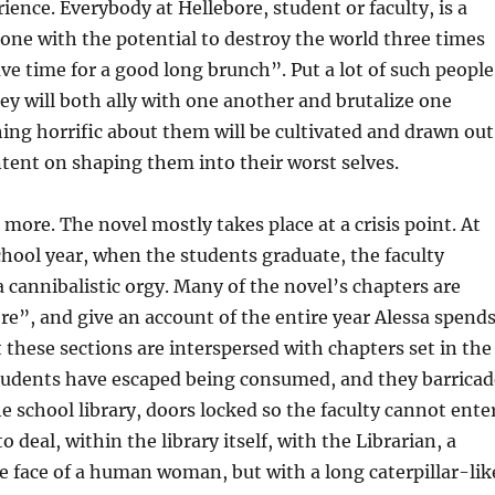
ence. Everybody at Hellebore, student or faculty, is a
ne with the potential to destroy the world three times
ave time for a good long brunch”. Put a lot of such people
ey will both ally with one another and brutalize one
ing horrific about them will be cultivated and drawn out
intent on shaping them into their worst selves.
 more. The novel mostly takes place at a crisis point. At
chool year, when the students graduate, the faculty
 cannibalistic orgy. Many of the novel’s chapters are
e”, and give an account of the entire year Alessa spend
t these sections are interspersed with chapters set in the
students have escaped being consumed, and they barricad
e school library, doors locked so the faculty cannot enter
to deal, within the library itself, with the Librarian, a
 face of a human woman, but with a long caterpillar-lik