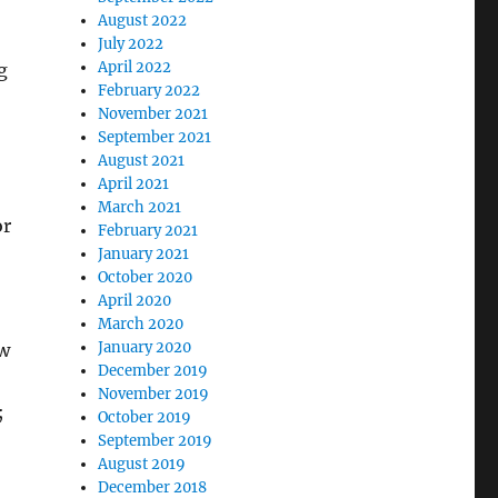
August 2022
July 2022
April 2022
g
February 2022
November 2021
September 2021
August 2021
April 2021
March 2021
or
February 2021
January 2021
October 2020
April 2020
March 2020
January 2020
ow
December 2019
November 2019
;
October 2019
September 2019
August 2019
December 2018