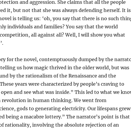
tection and aggression. She claims that all the people
ed it, but not that she was always defending herself. It is
novel is telling us: ‘oh, you say that there is no such thin
only individuals and families? You say that the world
competition, all against all? Well, I will show you what
’.
ory for the novel, contemptuously dumped by the narrat
, telling us how magic thrived in the older world, but was
und by the rationalism of the Renaissance and the
hese years were characterized by people’s craving to
 open and see what was inside.” This led to what we kn
a revolution in human thinking. We went from
cience, gods to generating electricity. Our lifespans grew
ed being a macabre lottery.” The narrator’s point is that
of rationality, involving the absolute rejection of an