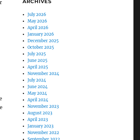
ARCHIVES
r
July 2026
May 2026
April 2026
January 2026
December 2025
October 2025
July 2025
June 2025
April 2025
November 2024
July 2024
June 2024
May 2024
e
April 2024
November 2023
e
August 2023
April 2023
January 2023
November 2022
September 2022