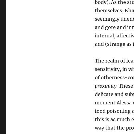
body). As the st
themselves, Khaw’
seemingly unendi
and gore and int
internal, affect
and (strange as 
The realm of fear
sensitivity, in 
of otherness-co
proximity
. These
delicate and subt
moment Alessa de
food poisoning a
this is as much e
way that the pro