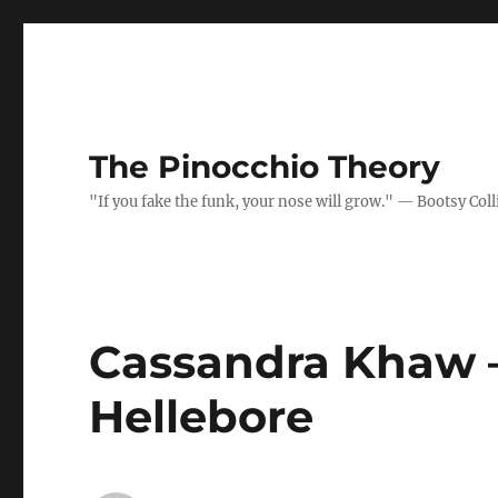
The Pinocchio Theory
"If you fake the funk, your nose will grow." — Bootsy Coll
Cassandra Khaw –
Hellebore