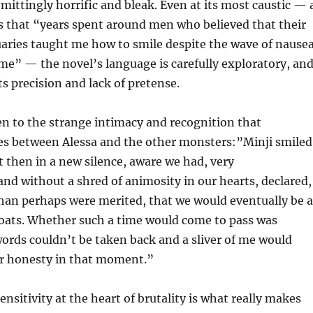
emittingly horrific and bleak. Even at its most caustic — 
s that “years spent around men who believed that their
uaries taught me how to smile despite the wave of nause
me” — the novel’s language is carefully exploratory, an
ts precision and lack of pretense.
n to the strange intimacy and recognition that
s between Alessa and the other monsters:”Minji smiled
t then in a new silence, aware we had, very
d without a shred of animosity in our hearts, declared,
han perhaps were merited, that we would eventually be a
roats. Whether such a time would come to pass was
words couldn’t be taken back and a sliver of me would
ur honesty in that moment.”
nsitivity at the heart of brutality is what really makes