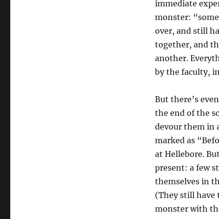
immediate experi
monster: “someo
over, and still h
together, and th
another. Everyth
by the faculty, 
But there’s even
the end of the s
devour them in a
marked as “Befor
at Hellebore. Bu
present: a few 
themselves in th
(They still have 
monster with the