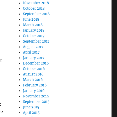
November 2018
October 2018
September 2018
June 2018
March 2018
January 2018
October 2017
m
September 2017
August 2017
April 2017
January 2017
t
December 2016
October 2016
August 2016
March 2016
February 2016
January 2016
November 2015
September 2015
k
June 2015
he
April 2015