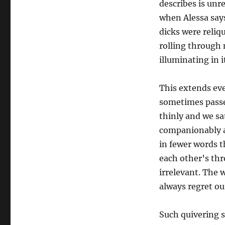
describes is unr
when Alessa say
dicks were reliq
rolling through 
illuminating in i
This extends eve
sometimes passe
thinly and we sa
companionably an
in fewer words t
each other’s th
irrelevant. The 
always regret o
Such quivering se