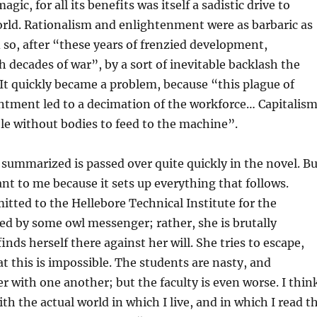
agic, for all its benefits was itself a sadistic drive to
rld. Rationalism and enlightenment were as barbaric as
d so, after “these years of frenzied development,
h decades of war”, by a sort of inevitable backlash the
It quickly became a problem, because “this plague of
ntment led to a decimation of the workforce… Capitalis
e without bodies to feed to the machine”.
 summarized is passed over quite quickly in the novel. Bu
nt to me because it sets up everything that follows.
mitted to the Hellebore Technical Institute for the
ed by some owl messenger; rather, she is brutally
nds herself there against her will. She tries to escape,
at this is impossible. The students are nasty, and
er with one another; but the faculty is even worse. I thin
th the actual world in which I live, and in which I read t