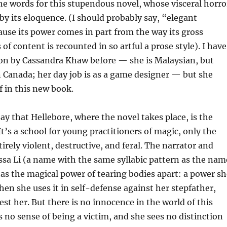
the words for this stupendous novel, whose visceral horro
by its eloquence. (I should probably say, “elegant
use its power comes in part from the way its gross
 of content is recounted in so artful a prose style). I have
ion by Cassandra Khaw before — she is Malaysian, but
in Canada; her day job is as a game designer — but she
f in this new book.
say that Hellebore, where the novel takes place, is the
t’s a school for young practitioners of magic, only the
irely violent, destructive, and feral. The narrator and
ssa Li (a name with the same syllabic pattern as the nam
has the magical power of tearing bodies apart: a power sh
when she uses it in self-defense against her stepfather,
est her. But there is no innocence in the world of this
s no sense of being a victim, and she sees no distinction