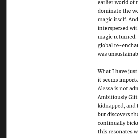
earlier world of m
dominate the wo
magic itself. An
interspersed wit
magic returned. 
global re-encha
was unsustainabl
What I have just
it seems importa
Alessa is not ad
Ambitiously Gift
kidnapped, and fi
but discovers th
continually bick
this resonates wi