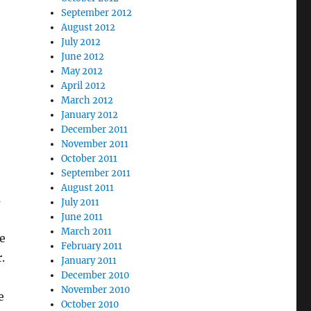
September 2012
August 2012
July 2012
June 2012
May 2012
April 2012
March 2012
January 2012
December 2011
November 2011
October 2011
September 2011
August 2011
s
July 2011
June 2011
March 2011
e
February 2011
.
January 2011
December 2010
November 2010
e
October 2010