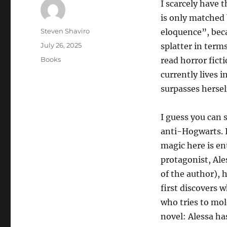
I scarcely have 
is only matched 
Author
Steven Shaviro
eloquence”, beca
Posted
July 26, 2025
splatter in terms
on
Categories
Books
read horror fict
currently lives 
surpasses hersel
I guess you can 
anti-Hogwarts. I
magic here is ent
protagonist, Ale
of the author), 
first discovers 
who tries to mol
novel: Alessa ha