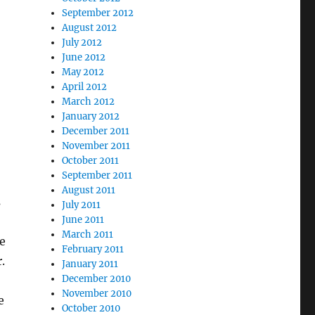
September 2012
August 2012
July 2012
June 2012
May 2012
April 2012
March 2012
January 2012
December 2011
November 2011
October 2011
September 2011
August 2011
s
July 2011
June 2011
March 2011
e
February 2011
.
January 2011
December 2010
November 2010
e
October 2010