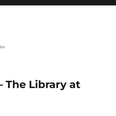
ins
 The Library at