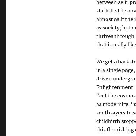
between self-pro
she killed deserv
almost as if the 
as society, but 
thrives through 
that is really like
We get a backst
in a single page
driven undergro
Enlightenment. T
“cut the cosmos
as modernity, “
soothsayers to s
childbirth stopp
this flourishing 