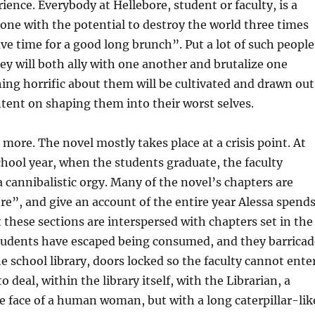
ence. Everybody at Hellebore, student or faculty, is a
ne with the potential to destroy the world three times
ave time for a good long brunch”. Put a lot of such people
ey will both ally with one another and brutalize one
ing horrific about them will be cultivated and drawn out
intent on shaping them into their worst selves.
 more. The novel mostly takes place at a crisis point. At
chool year, when the students graduate, the faculty
 cannibalistic orgy. Many of the novel’s chapters are
e”, and give an account of the entire year Alessa spend
t these sections are interspersed with chapters set in the
students have escaped being consumed, and they barricad
e school library, doors locked so the faculty cannot enter
to deal, within the library itself, with the Librarian, a
 face of a human woman, but with a long caterpillar-lik