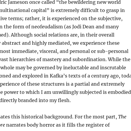
dric Jameson once called “the bewildering new world
multinational capital” is extremely difficult to grasp in
ive terms; rather, it is experienced on the subjective,
 in the form of neofeudalism (as Jodi Dean and many
d). Although social relations are, in their overall
y abstract and highly mediated, we experience these
 most immediate, visceral, and personal or sub-personal
ast hierarchies of mastery and subordination. While the
a whole may be governed by ineluctable and inscrutable
sioned and explored in Kafka’s texts of a century ago, tod
perience of these structures is a partial and extremely
he power to which I am unwillingly subjected is embodied
irectly branded into my flesh.
tes this historical background. For the most part,
The
ore
narrates body horror as it fills the register of