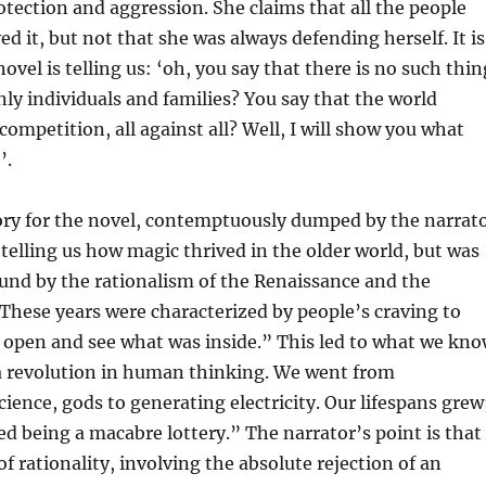
tection and aggression. She claims that all the people
ed it, but not that she was always defending herself. It is
novel is telling us: ‘oh, you say that there is no such thin
only individuals and families? You say that the world
competition, all against all? Well, I will show you what
’.
ory for the novel, contemptuously dumped by the narrat
, telling us how magic thrived in the older world, but was
und by the rationalism of the Renaissance and the
hese years were characterized by people’s craving to
 open and see what was inside.” This led to what we kn
a revolution in human thinking. We went from
cience, gods to generating electricity. Our lifespans grew
ed being a macabre lottery.” The narrator’s point is that
of rationality, involving the absolute rejection of an