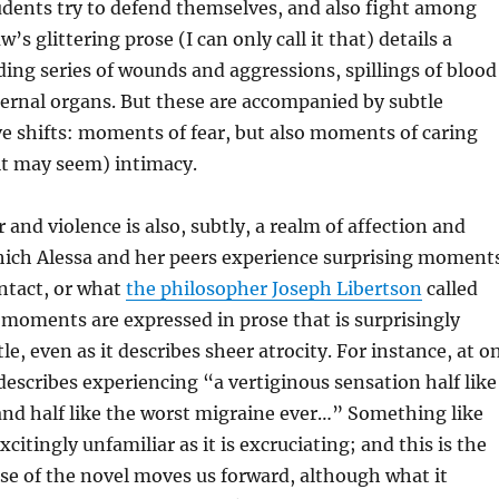
udents try to defend themselves, and also fight among
s glittering prose (I can only call it that) details a
ng series of wounds and aggressions, spillings of blood
ernal organs. But these are accompanied by subtle
ive shifts: moments of fear, but also moments of caring
it may seem) intimacy.
 and violence is also, subtly, a realm of affection and
which Alessa and her peers experience surprising moment
ntact, or what
the philosopher Joseph Libertson
called
 moments are expressed in prose that is surprisingly
le, even as it describes sheer atrocity. For instance, at o
scribes experiencing “a vertiginous sensation half like
nd half like the worst migraine ever…” Something like
xcitingly unfamiliar as it is excruciating; and this is the
se of the novel moves us forward, although what it