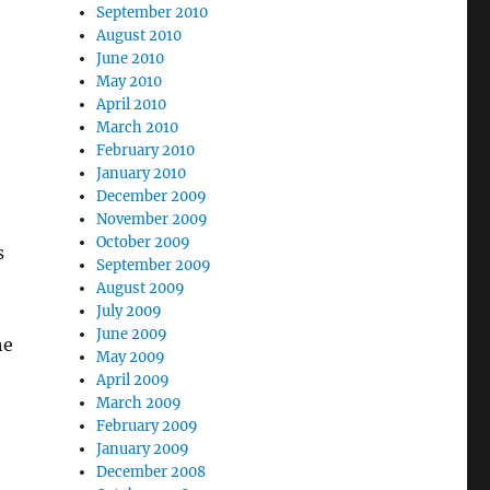
September 2010
August 2010
June 2010
May 2010
April 2010
March 2010
February 2010
January 2010
December 2009
November 2009
October 2009
s
September 2009
August 2009
July 2009
June 2009
ne
May 2009
April 2009
March 2009
February 2009
January 2009
December 2008