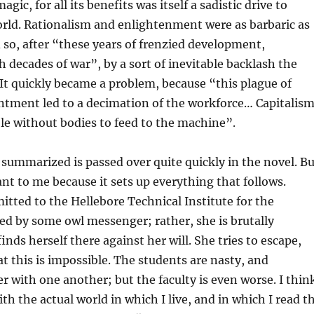
agic, for all its benefits was itself a sadistic drive to
rld. Rationalism and enlightenment were as barbaric as
d so, after “these years of frenzied development,
h decades of war”, by a sort of inevitable backlash the
It quickly became a problem, because “this plague of
ntment led to a decimation of the workforce… Capitalis
e without bodies to feed to the machine”.
 summarized is passed over quite quickly in the novel. Bu
nt to me because it sets up everything that follows.
mitted to the Hellebore Technical Institute for the
ed by some owl messenger; rather, she is brutally
nds herself there against her will. She tries to escape,
at this is impossible. The students are nasty, and
er with one another; but the faculty is even worse. I thin
th the actual world in which I live, and in which I read t