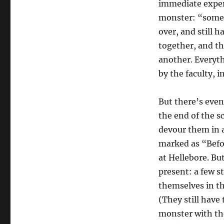
immediate experi
monster: “someo
over, and still h
together, and th
another. Everyth
by the faculty, 
But there’s even
the end of the s
devour them in a
marked as “Befor
at Hellebore. Bu
present: a few 
themselves in th
(They still have 
monster with the