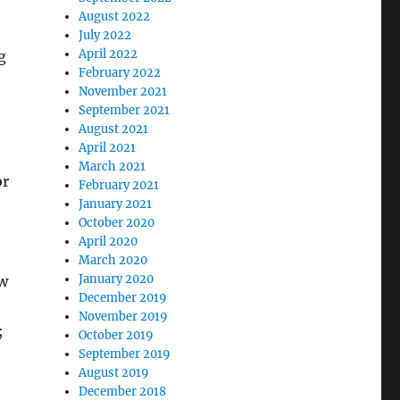
August 2022
July 2022
April 2022
g
February 2022
November 2021
September 2021
August 2021
April 2021
March 2021
or
February 2021
January 2021
October 2020
April 2020
March 2020
January 2020
ow
December 2019
November 2019
;
October 2019
September 2019
August 2019
December 2018