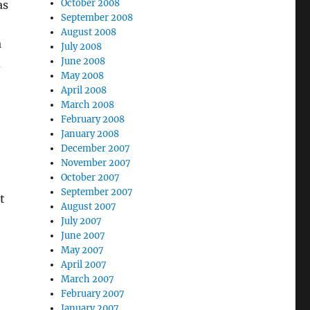
October 2008
as
September 2008
August 2008
a
July 2008
June 2008
d
May 2008
April 2008
March 2008
February 2008
January 2008
December 2007
November 2007
October 2007
September 2007
t
August 2007
July 2007
June 2007
May 2007
April 2007
March 2007
February 2007
January 2007