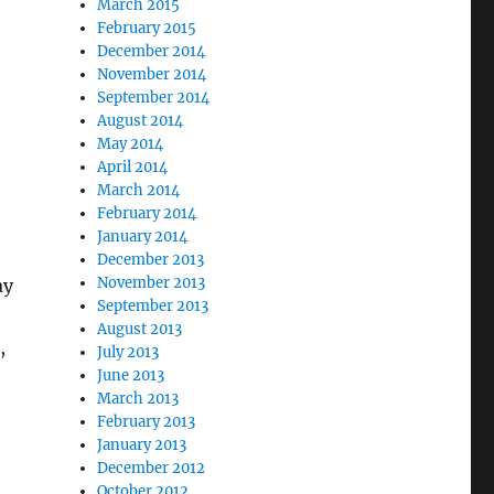
March 2015
February 2015
December 2014
November 2014
September 2014
August 2014
May 2014
April 2014
March 2014
February 2014
January 2014
December 2013
November 2013
ay
September 2013
August 2013
,
July 2013
June 2013
March 2013
February 2013
January 2013
December 2012
October 2012