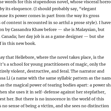
the words for this stupendous novel, whose visceral horro
by its eloquence. (I should probably say, “elegant
use its power comes in part from the way its gross
 of content is recounted in so artful a prose style). I have
ion by Cassandra Khaw before — she is Malaysian, but
in Canada; her day job is as a game designer — but she
f in this new book.
say that Hellebore, where the novel takes place, is the
t’s a school for young practitioners of magic, only the
irely violent, destructive, and feral. The narrator and
ssa Li (a name with the same syllabic pattern as the nam
has the magical power of tearing bodies apart: a power sh
when she uses it in self-defense against her stepfather,
est her. But there is no innocence in the world of this
s no sense of being a victim, and she sees no distinction