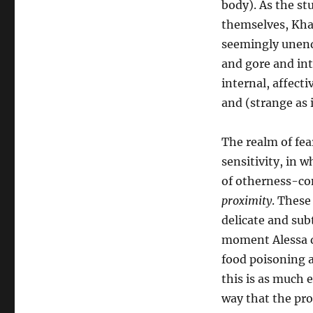
body). As the st
themselves, Khaw’
seemingly unendi
and gore and int
internal, affect
and (strange as 
The realm of fear
sensitivity, in 
of otherness-co
proximity
. These
delicate and subt
moment Alessa de
food poisoning a
this is as much e
way that the pro