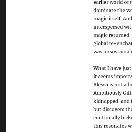
earlier world of m
dominate the wo
magic itself. An
interspersed wit
magic returned. 
global re-encha
was unsustainabl
What I have just
it seems importa
Alessa is not ad
Ambitiously Gift
kidnapped, and fi
but discovers th
continually bick
this resonates wi