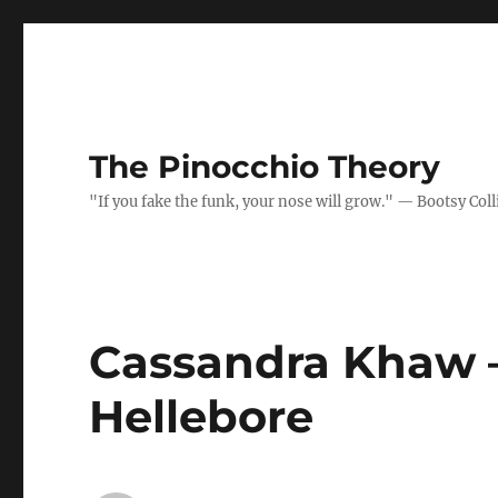
The Pinocchio Theory
"If you fake the funk, your nose will grow." — Bootsy Coll
Cassandra Khaw –
Hellebore