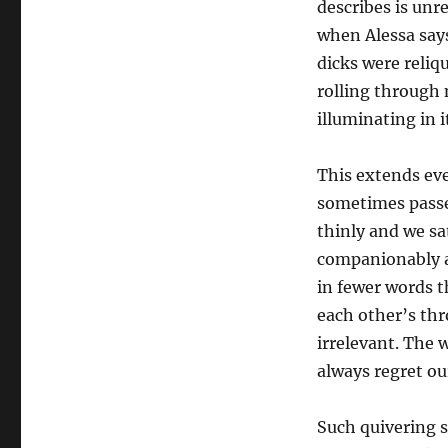
describes is unr
when Alessa say
dicks were reliq
rolling through 
illuminating in i
This extends eve
sometimes passe
thinly and we sa
companionably an
in fewer words t
each other’s th
irrelevant. The 
always regret o
Such quivering se