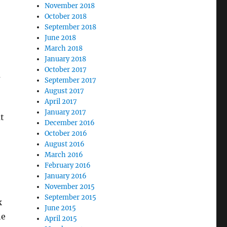
November 2018
October 2018
September 2018
June 2018
March 2018
January 2018
October 2017
m
September 2017
August 2017
April 2017
January 2017
t
December 2016
October 2016
August 2016
March 2016
February 2016
January 2016
November 2015
September 2015
k
June 2015
he
April 2015