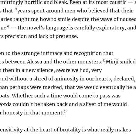
emittingly horrific and bleak. Even at its most caustic — 
s that “years spent around men who believed that their
uaries taught me how to smile despite the wave of nause
me” — the novel’s language is carefully exploratory, an
ts precision and lack of pretense.
n to the strange intimacy and recognition that
s between Alessa and the other monsters:”Minji smiled
t then in a new silence, aware we had, very
d without a shred of animosity in our hearts, declared,
han perhaps were merited, that we would eventually be a
roats. Whether such a time would come to pass was
words couldn’t be taken back and a sliver of me would
ur honesty in that moment.”
nsitivity at the heart of brutality is what really makes