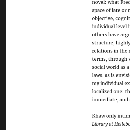
novel: what Fre
space of late or 
objective, cognit
individual level
others have argue
structure, highl
relations in the
terms, through v
social world as 
laws, as is envi
my individual ex
localized one: t
immediate, and d
Khaw only intima
Library at Helleb