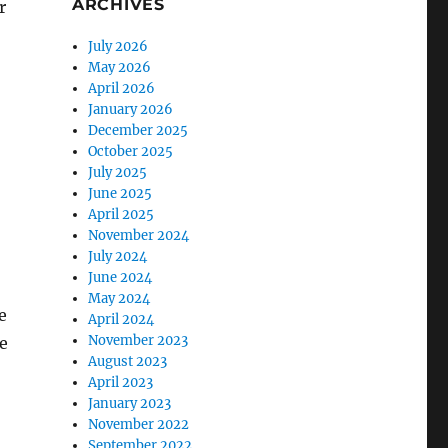
ARCHIVES
r
July 2026
May 2026
April 2026
January 2026
December 2025
October 2025
July 2025
June 2025
April 2025
November 2024
July 2024
June 2024
May 2024
e
April 2024
November 2023
e
August 2023
April 2023
January 2023
November 2022
September 2022