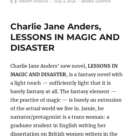
Author
Posted
Categories
Steven Shaviro
July 3, 2025
Books
,
Science
on
Charlie Jane Anders,
LESSONS IN MAGIC AND
DISASTER
Charlie Jane Anders’ new novel,
LESSONS IN
MAGIC AND DISASTER
, is a fantasy novel with
a light touch — sufficiently light that it is
barely fantasy at all. The fantasy element —
the practice of magic — is barely an extension
of the actual world we live in. Jamie, he
narrator/protagonist is a trans woman: a
graduate student in English writing her
dissertation on British women writers in the