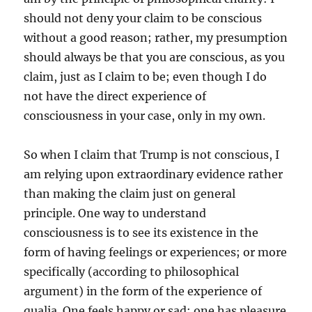
should not deny your claim to be conscious
without a good reason; rather, my presumption
should always be that you are conscious, as you
claim, just as I claim to be; even though I do
not have the direct experience of
consciousness in your case, only in my own.
So when I claim that Trump is not conscious, I
am relying upon extraordinary evidence rather
than making the claim just on general
principle. One way to understand
consciousness is to see its existence in the
form of having feelings or experiences; or more
specifically (according to philosophical
argument) in the form of the experience of
qualia. One feels happy or sad; one has pleasure