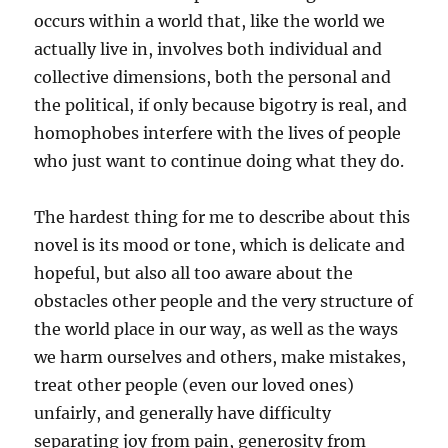
occurs within a world that, like the world we
actually live in, involves both individual and
collective dimensions, both the personal and
the political, if only because bigotry is real, and
homophobes interfere with the lives of people
who just want to continue doing what they do.
The hardest thing for me to describe about this
novel is its mood or tone, which is delicate and
hopeful, but also all too aware about the
obstacles other people and the very structure of
the world place in our way, as well as the ways
we harm ourselves and others, make mistakes,
treat other people (even our loved ones)
unfairly, and generally have difficulty
separating joy from pain, generosity from