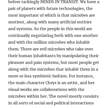
before tackingly MINDS IN TRANSIT. We have a
pair of planets with future technologies, the
most important of which is that microbes are
sentient, along with many artificial entities
and systems. So the people in this world are
continually negotiating both with one another
and with the million microbes who inhabit
them. There are evil microbes who take over
their human inhabitants by manipulating their
pleasure and pain systems, but most people get
along with the microbes that inhabit them in a
more or less symbiotic fashion. For instance,
the main character Chrys is an artist, and her
visual works are collaborations with the
microbes within her. The novel mostly consists
in all sorts of social and political interactions