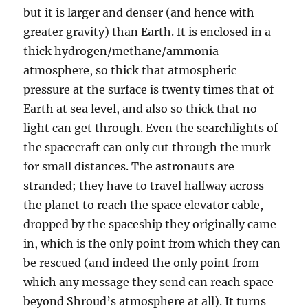
but it is larger and denser (and hence with
greater gravity) than Earth. It is enclosed in a
thick hydrogen/methane/ammonia
atmosphere, so thick that atmospheric
pressure at the surface is twenty times that of
Earth at sea level, and also so thick that no
light can get through. Even the searchlights of
the spacecraft can only cut through the murk
for small distances. The astronauts are
stranded; they have to travel halfway across
the planet to reach the space elevator cable,
dropped by the spaceship they originally came
in, which is the only point from which they can
be rescued (and indeed the only point from
which any message they send can reach space
beyond Shroud’s atmosphere at all). It turns