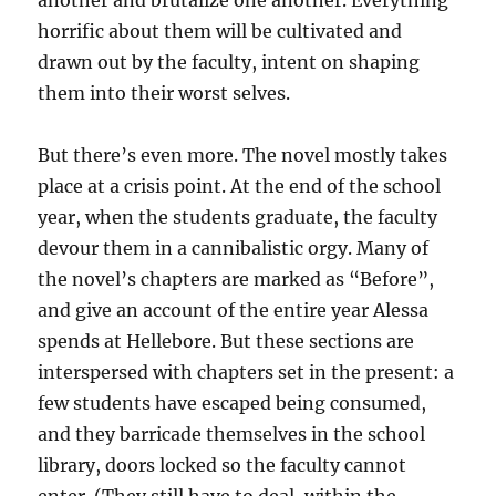
another and brutalize one another. Everything
horrific about them will be cultivated and
drawn out by the faculty, intent on shaping
them into their worst selves.
But there’s even more. The novel mostly takes
place at a crisis point. At the end of the school
year, when the students graduate, the faculty
devour them in a cannibalistic orgy. Many of
the novel’s chapters are marked as “Before”,
and give an account of the entire year Alessa
spends at Hellebore. But these sections are
interspersed with chapters set in the present: a
few students have escaped being consumed,
and they barricade themselves in the school
library, doors locked so the faculty cannot