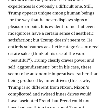
experiences is obviously a difficult one. Still,
Trump appears unique among human beings
for the way that he never displays signs of
pleasure or pain. It is evident to me that even
mosquitoes have a certain sense of aesthetic
satisfaction; but Trump doesn’t seem to. He
entirely subsumes aesthetic categories into real
estate sales (think of his use of the word
“beautiful”). Trump clearly craves power and
self-aggrandizement; but in his case, these
seem to be autonomic imperatives, rather than
being produced by inner drives (this is why
Trump is so different from Nixon. Nixon’s
complicated and twisted inner drives would
have fascinated Freud, but Freud could not
have had anything to say about Trump).