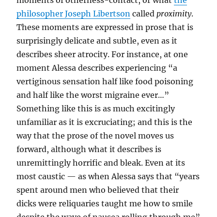
moments of otherness-contact, or what
the
philosopher Joseph Libertson
called
proximity
.
These moments are expressed in prose that is
surprisingly delicate and subtle, even as it
describes sheer atrocity. For instance, at one
moment Alessa describes experiencing “a
vertiginous sensation half like food poisoning
and half like the worst migraine ever…”
Something like this is as much excitingly
unfamiliar as it is excruciating; and this is the
way that the prose of the novel moves us
forward, although what it describes is
unremittingly horrific and bleak. Even at its
most caustic — as when Alessa says that “years
spent around men who believed that their
dicks were reliquaries taught me how to smile