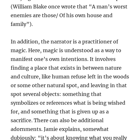
(William Blake once wrote that “A man’s worst
enemies are those/ Of his own house and
family”).
In addition, the narrator is a practitioner of
magic. Here, magic is understood as a way to
manifest one’s own intentions. It involves
finding a place that exists in between nature
and culture, like human refuse left in the woods
or some other natural spot, and leaving in that
spot several objects: something that
symbolizes or references what is being wished
for, and something that is given up as a
sacrifice. There can also be additional
adornments. Jamie explains, somewhat
dubiously: “it’s about knowing what you really