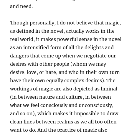
and need.
Though personally, I do not believe that magic,
as defined in the novel, actually works in the
real world, it makes powerful sense in the novel
as an intensified form of all the delights and
dangers that come up when we negotiate our
desires with other people (whom we may
desire, love, or hate, and who in their own turn
have their own equally complex desires). The
workings of magic are also depicted as liminal
(in between nature and culture, in between
what we feel consciously and unconsciously,
and so on), which makes it impossible to draw
clean lines between realms as we all too often
want to do. And the practice of magic also