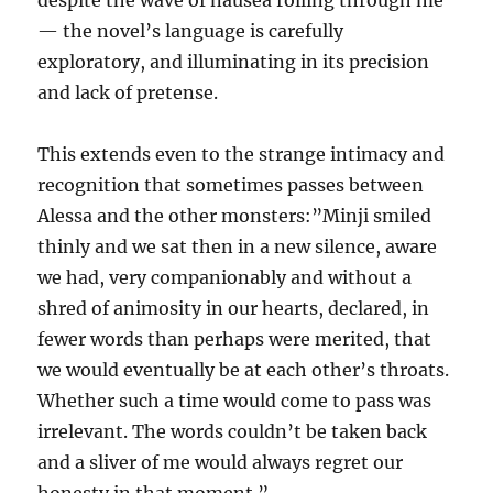
despite the wave of nausea rolling through me”
— the novel’s language is carefully
exploratory, and illuminating in its precision
and lack of pretense.
This extends even to the strange intimacy and
recognition that sometimes passes between
Alessa and the other monsters:”Minji smiled
thinly and we sat then in a new silence, aware
we had, very companionably and without a
shred of animosity in our hearts, declared, in
fewer words than perhaps were merited, that
we would eventually be at each other’s throats.
Whether such a time would come to pass was
irrelevant. The words couldn’t be taken back
and a sliver of me would always regret our