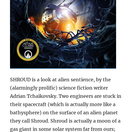
SHROUD is a look at alien sentience, by the
(alarmingly prolific) science fiction writer
Adrian Tchaikovsky. Two engineers are stuck in
their spacecraft (which is actually more like a
bathysphere) on the surface of an alien planet
they call Shroud. Shroud is actually a moon of a
gas giant in some solar system far from ours;