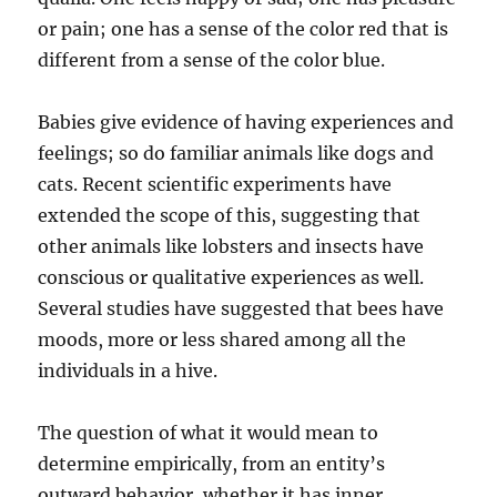
or pain; one has a sense of the color red that is
different from a sense of the color blue.
Babies give evidence of having experiences and
feelings; so do familiar animals like dogs and
cats. Recent scientific experiments have
extended the scope of this, suggesting that
other animals like lobsters and insects have
conscious or qualitative experiences as well.
Several studies have suggested that bees have
moods, more or less shared among all the
individuals in a hive.
The question of what it would mean to
determine empirically, from an entity’s
outward behavior, whether it has inner