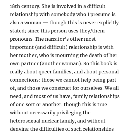
18th century. She is involved in a difficult
relationship with somebody who I presume is
also a woman — though this is never explicitly
stated; since this person uses they/them
pronouns. The narrator’s other most
important (and difficult) relationship is with
her mother, who is mourning the death of her
own partner (another woman). So this book is
really about queer families, and about personal
connections: those we cannot help being part
of, and those we construct for ourselves. We all
need, and most of us have, family relationships
of one sort or another, though this is true
without necessarily privileging the
heterosexual nuclear family, and without
denying the difficulties of such relationships