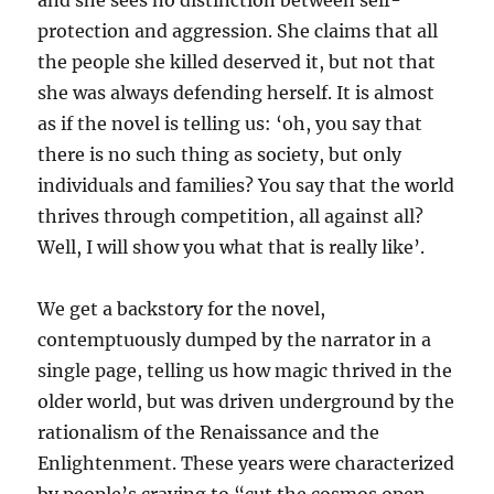
and she sees no distinction between self-
protection and aggression. She claims that all
the people she killed deserved it, but not that
she was always defending herself. It is almost
as if the novel is telling us: ‘oh, you say that
there is no such thing as society, but only
individuals and families? You say that the world
thrives through competition, all against all?
Well, I will show you what that is really like’.
We get a backstory for the novel,
contemptuously dumped by the narrator in a
single page, telling us how magic thrived in the
older world, but was driven underground by the
rationalism of the Renaissance and the
Enlightenment. These years were characterized