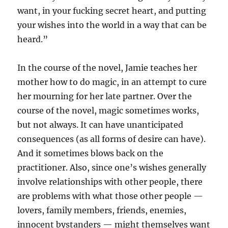
want, in your fucking secret heart, and putting
your wishes into the world in a way that can be
heard.”
In the course of the novel, Jamie teaches her
mother how to do magic, in an attempt to cure
her mourning for her late partner. Over the
course of the novel, magic sometimes works,
but not always. It can have unanticipated
consequences (as all forms of desire can have).
And it sometimes blows back on the
practitioner. Also, since one’s wishes generally
involve relationships with other people, there
are problems with what those other people —
lovers, family members, friends, enemies,
innocent bystanders — might themselves want