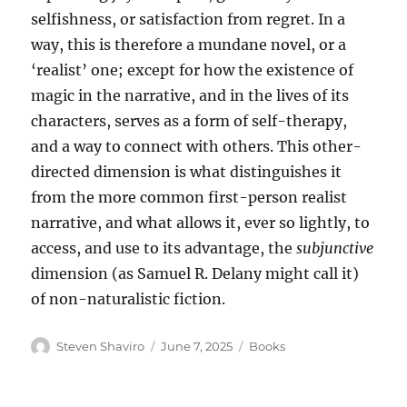
selfishness, or satisfaction from regret. In a
way, this is therefore a mundane novel, or a
‘realist’ one; except for how the existence of
magic in the narrative, and in the lives of its
characters, serves as a form of self-therapy,
and a way to connect with others. This other-
directed dimension is what distinguishes it
from the more common first-person realist
narrative, and what allows it, ever so lightly, to
access, and use to its advantage, the
subjunctive
dimension (as Samuel R. Delany might call it)
of non-naturalistic fiction.
Author
Posted
Categories
Steven Shaviro
June 7, 2025
Books
on