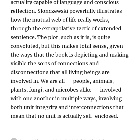
actuality capable of language and conscious
reflection. Slonczewski powerfully illustrates
how the mutual web of life really works,
through the extrapolative tactic of extended
sentience. The plot, such as it is, is quite
convoluted, but this makes total sense, given
the ways that the book is depicting and making
visible the sorts of connections and
disconnections that all living beings are
involved in. We are all — people, animals,
plants, fungi, and microbes alike — involved
with one another in multiple ways, involving
both unit integrity and interconnections that
mean that no unit is actually self-enclosed.