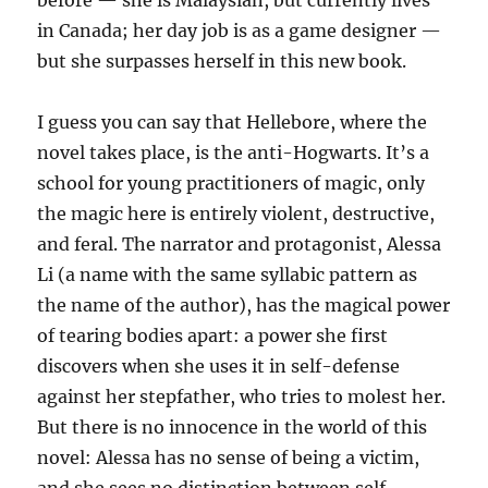
before — she is Malaysian, but currently lives
in Canada; her day job is as a game designer —
but she surpasses herself in this new book.
I guess you can say that Hellebore, where the
novel takes place, is the anti-Hogwarts. It’s a
school for young practitioners of magic, only
the magic here is entirely violent, destructive,
and feral. The narrator and protagonist, Alessa
Li (a name with the same syllabic pattern as
the name of the author), has the magical power
of tearing bodies apart: a power she first
discovers when she uses it in self-defense
against her stepfather, who tries to molest her.
But there is no innocence in the world of this
novel: Alessa has no sense of being a victim,