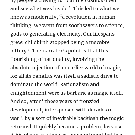
by people’s craving to “cut the cosmos open
and see what was inside.” This led to what we
know as modernity, “a revolution in human
thinking. We went from soothsayers to science,
gods to generating electricity. Our lifespans
grew; childbirth stopped being a macabre
lottery.” The narrator’s point is that this
flourishing of rationality, involving the
absolute rejection of an earlier world of magic,
for all its benefits was itself a sadistic drive to
dominate the world. Rationalism and
enlightenment were as barbaric as magic itself.
And so, after “these years of frenzied
development, interspersed with decades of
war”, by a sort of inevitable backlash the magic
returned. It quickly became a problem, because