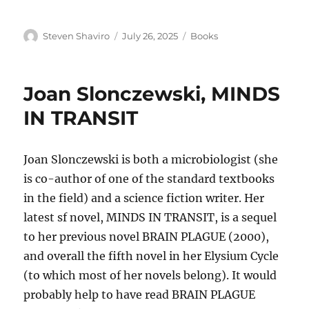
Author
Posted
Categories
Steven Shaviro
July 26, 2025
Books
on
Joan Slonczewski, MINDS
IN TRANSIT
Joan Slonczewski is both a microbiologist (she
is co-author of one of the standard textbooks
in the field) and a science fiction writer. Her
latest sf novel, MINDS IN TRANSIT, is a sequel
to her previous novel BRAIN PLAGUE (2000),
and overall the fifth novel in her Elysium Cycle
(to which most of her novels belong). It would
probably help to have read BRAIN PLAGUE