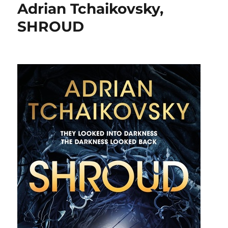
Adrian Tchaikovsky,
SHROUD