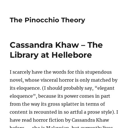
The Pinocchio Theory
Cassandra Khaw – The
Library at Hellebore
I scarcely have the words for this stupendous
novel, whose visceral horror is only matched by
its eloquence. (I should probably say, “elegant
eloquence”, because its power comes in part
from the way its gross splatter in terms of
content is recounted in so artful a prose style). I
have read horror fiction by Cassandra Khaw