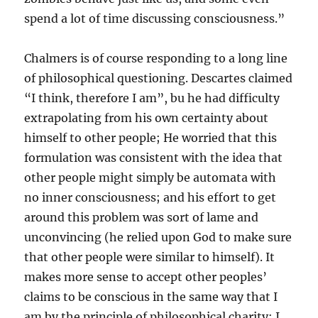
spend a lot of time discussing consciousness.”
Chalmers is of course responding to a long line
of philosophical questioning. Descartes claimed
“I think, therefore I am”, bu he had difficulty
extrapolating from his own certainty about
himself to other people; He worried that this
formulation was consistent with the idea that
other people might simply be automata with
no inner consciousness; and his effort to get
around this problem was sort of lame and
unconvincing (he relied upon God to make sure
that other people were similar to himself). It
makes more sense to accept other peoples’
claims to be conscious in the same way that I
am by the principle of philosophical charity: I