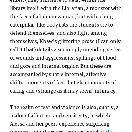
enter. (They still have to deal, within the
library itself, with the Librarian, a monster with
the face of a human woman, but with a long
caterpillar-like body). As the students try to
defend themselves, and also fight among
themselves, Khaw’s glittering prose (I can only
call it that) details a seemingly unending series
of wounds and aggressions, spillings of blood
and gore and internal organs. But these are
accompanied by subtle internal, affective
shifts: moments of fear, but also moments of
caring and (strange as it may seem) intimacy.
The realm of fear and violence is also, subtly, a
realm of affection and sensitivity, in which
Alessa and her peers experience surprising