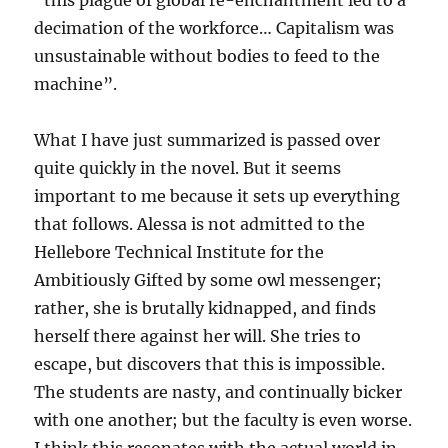
“this plague of global re-enchantment led to a
decimation of the workforce… Capitalism was
unsustainable without bodies to feed to the
machine”.
What I have just summarized is passed over
quite quickly in the novel. But it seems
important to me because it sets up everything
that follows. Alessa is not admitted to the
Hellebore Technical Institute for the
Ambitiously Gifted by some owl messenger;
rather, she is brutally kidnapped, and finds
herself there against her will. She tries to
escape, but discovers that this is impossible.
The students are nasty, and continually bicker
with one another; but the faculty is even worse.