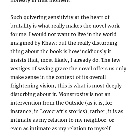
honesty in that moment.”
Such quivering sensitivity at the heart of
brutality is what really makes the novel work
for me. I would not want to live in the world
imagined by Khaw; but the really disturbing
thing about the book is how insidiously it
insists that, most likely, I already do. The few
vestiges of saving grace the novel offers us only
make sense in the context of its overall
frightening vision; this is what is most deeply
disturbing about it. Monstrosity is not an
intervention from the Outside (as it is, for
instance, in Lovecraft’s stories), rather, it is as
intimate as my relation to my neighbor, or
even as intimate as my relation to myself.