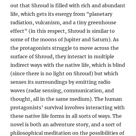
out that Shroud is filled with rich and abundant
life, which gets its energy from “planetary
radiation, vulcanism, and a tiny greenhouse
effect” (in this respect, Shroud is similar to
some of the moons of Jupiter and Saturn). As
the protagonists struggle to move across the
surface of Shroud, they interact in multiple
indirect ways with the native life, which is blind
(since there is no light on Shroud) but which
senses its surroundings by emitting radio
waves (radar sensing, communication, and
thought, all in the same medium). The human
protagonists’ survival involves interacting with
these native life forms in all sorts of ways. The
novel is both an adventure story, and a sort of
philosophical meditation on the possibilities of