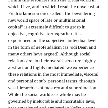
I think this resonates with the actual world in
which I live, and in which I read the novel: what
Fredric Jameson once called “the bewildering
new world space of late or multinational
capital” is extremely difficult to grasp in
objective, cognitive terms; rather, it is
experienced on the subjective, individual level
in the form of neofeudalism (as Jodi Dean and
many others have argued). Although social
relations are, in their overall structure, highly
abstract and highly mediated, we experience
these relations in the most immediate, visceral,
and personal or sub-personal terms, through
vast hierarchies of mastery and subordination.
While the social world as a whole may be
governed by ineluctable and inscrutable laws,