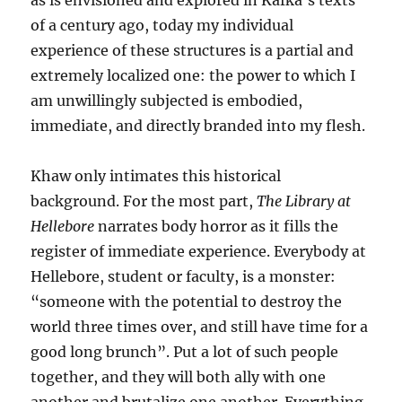
as is envisioned and explored in Kafka’s texts
of a century ago, today my individual
experience of these structures is a partial and
extremely localized one: the power to which I
am unwillingly subjected is embodied,
immediate, and directly branded into my flesh.
Khaw only intimates this historical
background. For the most part,
The Library at
Hellebore
narrates body horror as it fills the
register of immediate experience. Everybody at
Hellebore, student or faculty, is a monster:
“someone with the potential to destroy the
world three times over, and still have time for a
good long brunch”. Put a lot of such people
together, and they will both ally with one