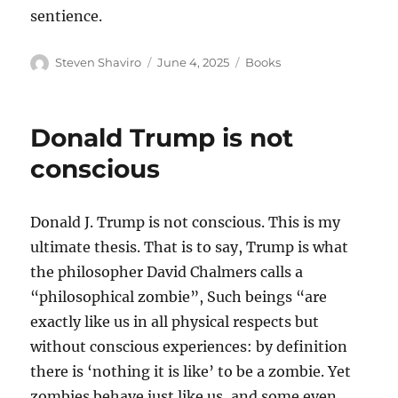
sentience.
Author
Posted
Categories
Steven Shaviro
June 4, 2025
Books
on
Donald Trump is not
conscious
Donald J. Trump is not conscious. This is my
ultimate thesis. That is to say, Trump is what
the philosopher David Chalmers calls a
“philosophical zombie”, Such beings “are
exactly like us in all physical respects but
without conscious experiences: by definition
there is ‘nothing it is like’ to be a zombie. Yet
zombies behave just like us, and some even