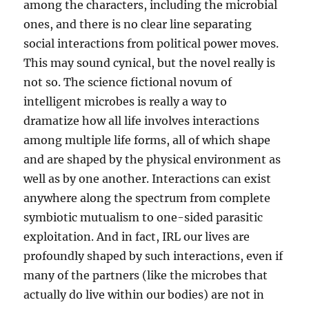
among the characters, including the microbial
ones, and there is no clear line separating
social interactions from political power moves.
This may sound cynical, but the novel really is
not so. The science fictional novum of
intelligent microbes is really a way to
dramatize how all life involves interactions
among multiple life forms, all of which shape
and are shaped by the physical environment as
well as by one another. Interactions can exist
anywhere along the spectrum from complete
symbiotic mutualism to one-sided parasitic
exploitation. And in fact, IRL our lives are
profoundly shaped by such interactions, even if
many of the partners (like the microbes that
actually do live within our bodies) are not in