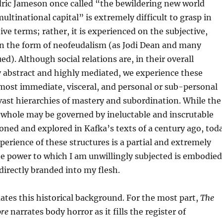
dric Jameson once called “the bewildering new world
multinational capital” is extremely difficult to grasp in
ive terms; rather, it is experienced on the subjective,
 in the form of neofeudalism (as Jodi Dean and many
d). Although social relations are, in their overall
y abstract and highly mediated, we experience these
 most immediate, visceral, and personal or sub-personal
ast hierarchies of mastery and subordination. While the
a whole may be governed by ineluctable and inscrutable
sioned and explored in Kafka’s texts of a century ago, tod
perience of these structures is a partial and extremely
he power to which I am unwillingly subjected is embodied
irectly branded into my flesh.
tes this historical background. For the most part,
The
ore
narrates body horror as it fills the register of