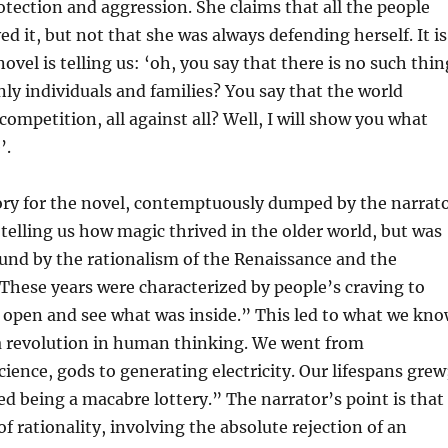
tection and aggression. She claims that all the people
ed it, but not that she was always defending herself. It is
novel is telling us: ‘oh, you say that there is no such thin
only individuals and families? You say that the world
competition, all against all? Well, I will show you what
’.
ory for the novel, contemptuously dumped by the narrat
, telling us how magic thrived in the older world, but was
und by the rationalism of the Renaissance and the
hese years were characterized by people’s craving to
 open and see what was inside.” This led to what we kn
a revolution in human thinking. We went from
cience, gods to generating electricity. Our lifespans grew
ed being a macabre lottery.” The narrator’s point is that
of rationality, involving the absolute rejection of an