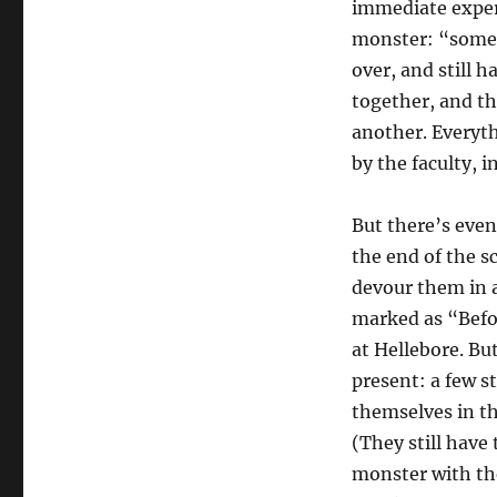
immediate experi
monster: “someo
over, and still h
together, and th
another. Everyth
by the faculty, 
But there’s even
the end of the s
devour them in a
marked as “Befor
at Hellebore. Bu
present: a few 
themselves in th
(They still have 
monster with the