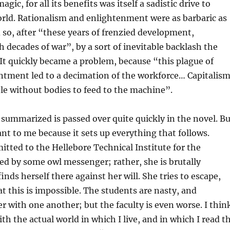
agic, for all its benefits was itself a sadistic drive to
rld. Rationalism and enlightenment were as barbaric as
d so, after “these years of frenzied development,
h decades of war”, by a sort of inevitable backlash the
It quickly became a problem, because “this plague of
ntment led to a decimation of the workforce… Capitalis
e without bodies to feed to the machine”.
 summarized is passed over quite quickly in the novel. Bu
nt to me because it sets up everything that follows.
mitted to the Hellebore Technical Institute for the
ed by some owl messenger; rather, she is brutally
nds herself there against her will. She tries to escape,
at this is impossible. The students are nasty, and
er with one another; but the faculty is even worse. I thin
th the actual world in which I live, and in which I read t