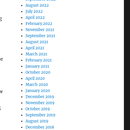
August 2022
July 2022
April 2022
g
February 2022
November 2021
September 2021
August 2021
April 2021
March 2021
or
February 2021
January 2021
October 2020
April 2020
March 2020
January 2020
ow
December 2019
November 2019
;
October 2019
September 2019
August 2019
December 2018