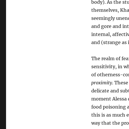
body). As the st
themselves, Khaw’
seemingly unendi
and gore and int
internal, affect
and (strange as 
The realm of fear
sensitivity, in 
of otherness-co
proximity
. These
delicate and subt
moment Alessa de
food poisoning a
this is as much e
way that the pro