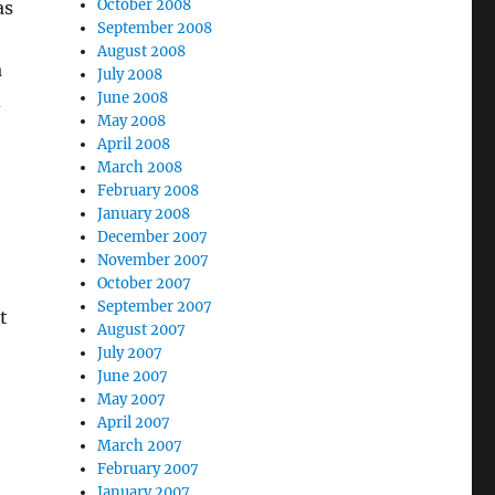
October 2008
as
September 2008
August 2008
a
July 2008
June 2008
d
May 2008
April 2008
March 2008
February 2008
January 2008
December 2007
November 2007
October 2007
September 2007
t
August 2007
July 2007
June 2007
May 2007
April 2007
March 2007
February 2007
January 2007