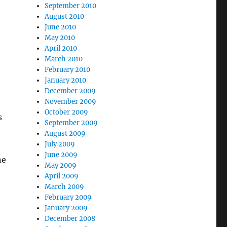
September 2010
August 2010
June 2010
May 2010
April 2010
March 2010
February 2010
January 2010
December 2009
November 2009
October 2009
s
September 2009
August 2009
July 2009
June 2009
ne
May 2009
April 2009
March 2009
February 2009
January 2009
December 2008