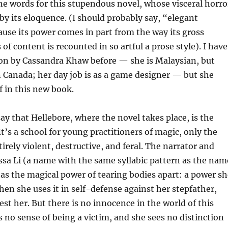
the words for this stupendous novel, whose visceral horro
by its eloquence. (I should probably say, “elegant
use its power comes in part from the way its gross
 of content is recounted in so artful a prose style). I have
ion by Cassandra Khaw before — she is Malaysian, but
in Canada; her day job is as a game designer — but she
f in this new book.
say that Hellebore, where the novel takes place, is the
t’s a school for young practitioners of magic, only the
irely violent, destructive, and feral. The narrator and
ssa Li (a name with the same syllabic pattern as the nam
has the magical power of tearing bodies apart: a power sh
when she uses it in self-defense against her stepfather,
est her. But there is no innocence in the world of this
s no sense of being a victim, and she sees no distinction