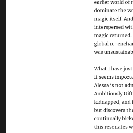
earlier world of m
dominate the wo
magic itself. An
interspersed wit
magic returned. 
global re-encha
was unsustainabl
What I have just
it seems importa
Alessa is not ad
Ambitiously Gift
kidnapped, and fi
but discovers th
continually bick
this resonates wi