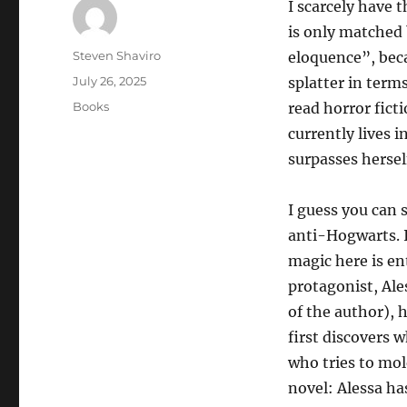
I scarcely have 
is only matched 
Author
Steven Shaviro
eloquence”, beca
Posted
July 26, 2025
splatter in terms
on
Categories
Books
read horror fict
currently lives 
surpasses hersel
I guess you can 
anti-Hogwarts. I
magic here is ent
protagonist, Ale
of the author), 
first discovers 
who tries to mol
novel: Alessa ha