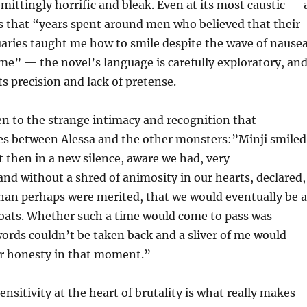
emittingly horrific and bleak. Even at its most caustic — 
s that “years spent around men who believed that their
uaries taught me how to smile despite the wave of nause
me” — the novel’s language is carefully exploratory, an
ts precision and lack of pretense.
n to the strange intimacy and recognition that
s between Alessa and the other monsters:”Minji smiled
t then in a new silence, aware we had, very
d without a shred of animosity in our hearts, declared,
han perhaps were merited, that we would eventually be a
roats. Whether such a time would come to pass was
words couldn’t be taken back and a sliver of me would
ur honesty in that moment.”
nsitivity at the heart of brutality is what really makes