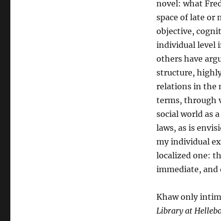
novel: what Fre
space of late or 
objective, cognit
individual level
others have argue
structure, highl
relations in the
terms, through v
social world as 
laws, as is envi
my individual ex
localized one: t
immediate, and d
Khaw only intima
Library at Helleb