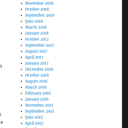
November 2018
October 2018
September 2018
June 2018
March 2018
January 2018
October 2017
m
September 2017
August 2017
April 2017
January 2017
t
December 2016
October 2016
August 2016
March 2016
February 2016
January 2016
November 2015
September 2015
k
June 2015
he
April 2015