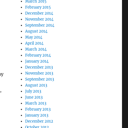
March 2015
February 2015
December 2014
November 2014
September 2014
August 2014
May 2014
April 2014
March 2014
February 2014
January 2014
December 2013
November 2013
ay
September 2013
August 2013
,
July 2013
June 2013
March 2013
February 2013
January 2013
December 2012
October 2012