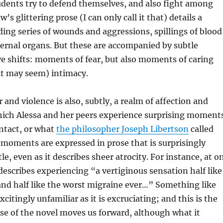
udents try to defend themselves, and also fight among
s glittering prose (I can only call it that) details a
ng series of wounds and aggressions, spillings of blood
ernal organs. But these are accompanied by subtle
ive shifts: moments of fear, but also moments of caring
it may seem) intimacy.
 and violence is also, subtly, a realm of affection and
which Alessa and her peers experience surprising moment
ntact, or what
the philosopher Joseph Libertson
called
 moments are expressed in prose that is surprisingly
le, even as it describes sheer atrocity. For instance, at o
scribes experiencing “a vertiginous sensation half like
nd half like the worst migraine ever…” Something like
xcitingly unfamiliar as it is excruciating; and this is the
se of the novel moves us forward, although what it