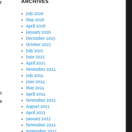
ARCHIVES
r
July 2026
May 2026
April 2026
January 2026
December 2025
October 2025
July 2025
June 2025
April 2025
November 2024
July 2024
June 2024
May 2024
e
April 2024
November 2023
e
August 2023
April 2023
January 2023
November 2022
September 2022