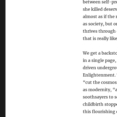
between self-pro
she killed deserv
almost as if the 
as society, but 
thrives through 
that is really like
We get a backst
in a single page
driven undergro
Enlightenment. T
“cut the cosmos
as modernity, “
soothsayers to s
childbirth stopp
this flourishing 