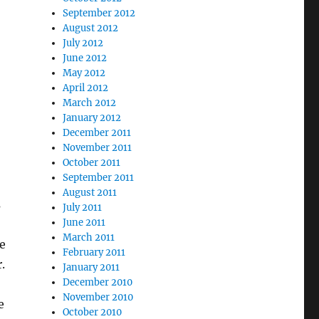
September 2012
August 2012
July 2012
June 2012
May 2012
April 2012
March 2012
January 2012
December 2011
November 2011
October 2011
September 2011
August 2011
s
July 2011
June 2011
March 2011
e
February 2011
.
January 2011
December 2010
November 2010
e
October 2010