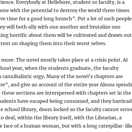
ence. Everybody at Hellebore, student or faculty, is a
ne with the potential to destroy the world three times
ave time for a good long brunch”. Put a lot of such people
ey will both ally with one another and brutalize one
ing horrific about them will be cultivated and drawn out
intent on shaping them into their worst selves.
 more. The novel mostly takes place at a crisis point. At
chool year, when the students graduate, the faculty
 cannibalistic orgy. Many of the novel’s chapters are
e”, and give an account of the entire year Alessa spend
t these sections are interspersed with chapters set in the
students have escaped being consumed, and they barricad
e school library, doors locked so the faculty cannot enter
to deal, within the library itself, with the Librarian, a
 face of a human woman, but with a long caterpillar-lik