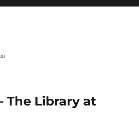
ins
 The Library at