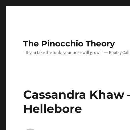
The Pinocchio Theory
"If you fake the funk, your nose will grow." — Bootsy Coll
Cassandra Khaw –
Hellebore