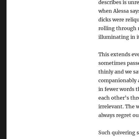
describes is unr
when Alessa say
dicks were reliq
rolling through 
illuminating in i
This extends eve
sometimes passe
thinly and we sa
companionably an
in fewer words t
each other’s th
irrelevant. The 
always regret o
Such quivering se