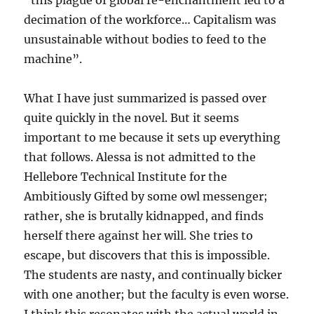
“this plague of global re-enchantment led to a
decimation of the workforce… Capitalism was
unsustainable without bodies to feed to the
machine”.
What I have just summarized is passed over
quite quickly in the novel. But it seems
important to me because it sets up everything
that follows. Alessa is not admitted to the
Hellebore Technical Institute for the
Ambitiously Gifted by some owl messenger;
rather, she is brutally kidnapped, and finds
herself there against her will. She tries to
escape, but discovers that this is impossible.
The students are nasty, and continually bicker
with one another; but the faculty is even worse.