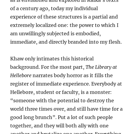
as is envisioned and explored in Kafka’s texts
of a century ago, today my individual
experience of these structures is a partial and
extremely localized one: the power to which I
am unwillingly subjected is embodied,
immediate, and directly branded into my flesh.
Khaw only intimates this historical
background. For the most part,
The Library at
Hellebore
narrates body horror as it fills the
register of immediate experience. Everybody at
Hellebore, student or faculty, is a monster:
“someone with the potential to destroy the
world three times over, and still have time for a
good long brunch”. Put a lot of such people
together, and they will both ally with one