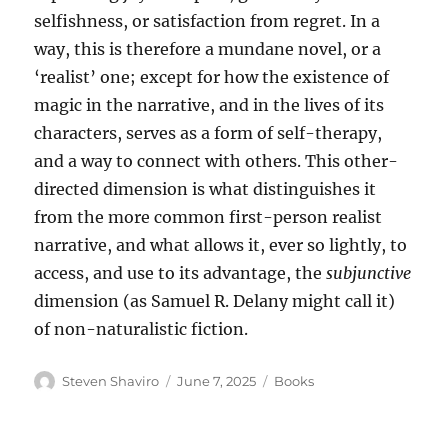
selfishness, or satisfaction from regret. In a
way, this is therefore a mundane novel, or a
‘realist’ one; except for how the existence of
magic in the narrative, and in the lives of its
characters, serves as a form of self-therapy,
and a way to connect with others. This other-
directed dimension is what distinguishes it
from the more common first-person realist
narrative, and what allows it, ever so lightly, to
access, and use to its advantage, the
subjunctive
dimension (as Samuel R. Delany might call it)
of non-naturalistic fiction.
Author
Posted
Categories
Steven Shaviro
June 7, 2025
Books
on