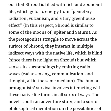
out that Shroud is filled with rich and abundant
life, which gets its energy from “planetary
radiation, vulcanism, and a tiny greenhouse
effect” (in this respect, Shroud is similar to
some of the moons of Jupiter and Saturn). As
the protagonists struggle to move across the
surface of Shroud, they interact in multiple
indirect ways with the native life, which is blind
(since there is no light on Shroud) but which
senses its surroundings by emitting radio
waves (radar sensing, communication, and
thought, all in the same medium). The human
protagonists’ survival involves interacting with
these native life forms in all sorts of ways. The
novel is both an adventure story, and a sort of
philosophical meditation on the possibilities of