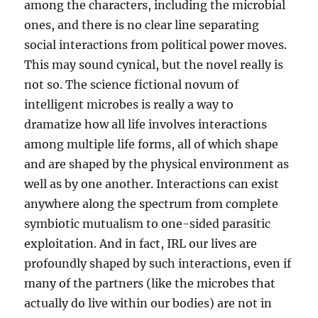
among the characters, including the microbial
ones, and there is no clear line separating
social interactions from political power moves.
This may sound cynical, but the novel really is
not so. The science fictional novum of
intelligent microbes is really a way to
dramatize how all life involves interactions
among multiple life forms, all of which shape
and are shaped by the physical environment as
well as by one another. Interactions can exist
anywhere along the spectrum from complete
symbiotic mutualism to one-sided parasitic
exploitation. And in fact, IRL our lives are
profoundly shaped by such interactions, even if
many of the partners (like the microbes that
actually do live within our bodies) are not in