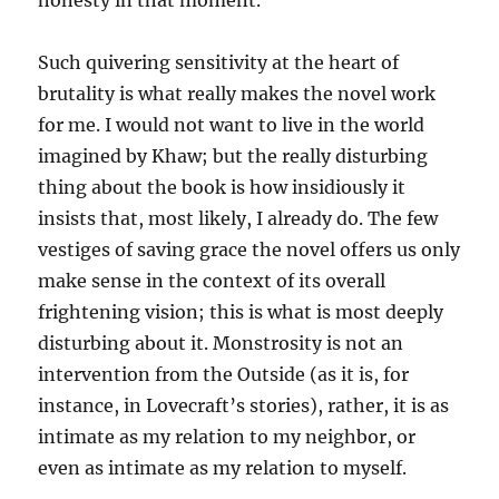
honesty in that moment.”
Such quivering sensitivity at the heart of
brutality is what really makes the novel work
for me. I would not want to live in the world
imagined by Khaw; but the really disturbing
thing about the book is how insidiously it
insists that, most likely, I already do. The few
vestiges of saving grace the novel offers us only
make sense in the context of its overall
frightening vision; this is what is most deeply
disturbing about it. Monstrosity is not an
intervention from the Outside (as it is, for
instance, in Lovecraft’s stories), rather, it is as
intimate as my relation to my neighbor, or
even as intimate as my relation to myself.