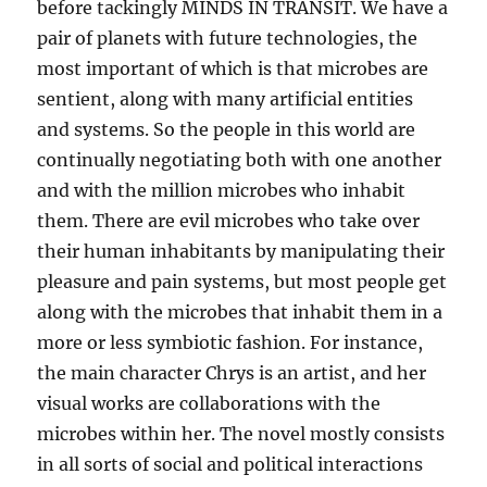
before tackingly MINDS IN TRANSIT. We have a
pair of planets with future technologies, the
most important of which is that microbes are
sentient, along with many artificial entities
and systems. So the people in this world are
continually negotiating both with one another
and with the million microbes who inhabit
them. There are evil microbes who take over
their human inhabitants by manipulating their
pleasure and pain systems, but most people get
along with the microbes that inhabit them in a
more or less symbiotic fashion. For instance,
the main character Chrys is an artist, and her
visual works are collaborations with the
microbes within her. The novel mostly consists
in all sorts of social and political interactions