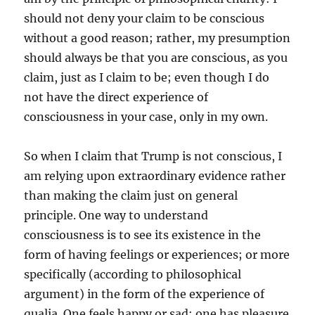
should not deny your claim to be conscious
without a good reason; rather, my presumption
should always be that you are conscious, as you
claim, just as I claim to be; even though I do
not have the direct experience of
consciousness in your case, only in my own.
So when I claim that Trump is not conscious, I
am relying upon extraordinary evidence rather
than making the claim just on general
principle. One way to understand
consciousness is to see its existence in the
form of having feelings or experiences; or more
specifically (according to philosophical
argument) in the form of the experience of
qualia. One feels happy or sad; one has pleasure