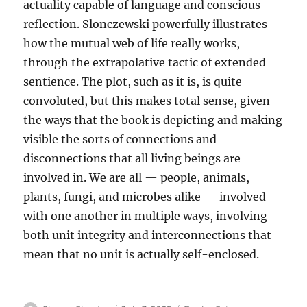
actuality capable of language and conscious
reflection. Slonczewski powerfully illustrates
how the mutual web of life really works,
through the extrapolative tactic of extended
sentience. The plot, such as it is, is quite
convoluted, but this makes total sense, given
the ways that the book is depicting and making
visible the sorts of connections and
disconnections that all living beings are
involved in. We are all — people, animals,
plants, fungi, and microbes alike — involved
with one another in multiple ways, involving
both unit integrity and interconnections that
mean that no unit is actually self-enclosed.