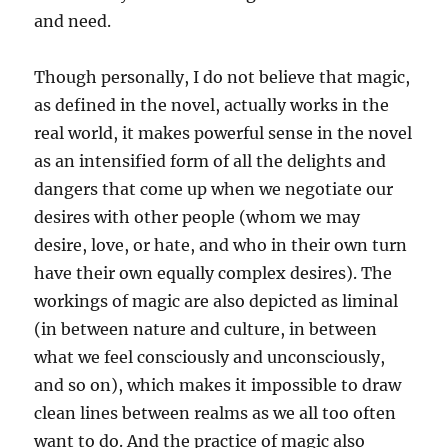
and need.
Though personally, I do not believe that magic,
as defined in the novel, actually works in the
real world, it makes powerful sense in the novel
as an intensified form of all the delights and
dangers that come up when we negotiate our
desires with other people (whom we may
desire, love, or hate, and who in their own turn
have their own equally complex desires). The
workings of magic are also depicted as liminal
(in between nature and culture, in between
what we feel consciously and unconsciously,
and so on), which makes it impossible to draw
clean lines between realms as we all too often
want to do. And the practice of magic also