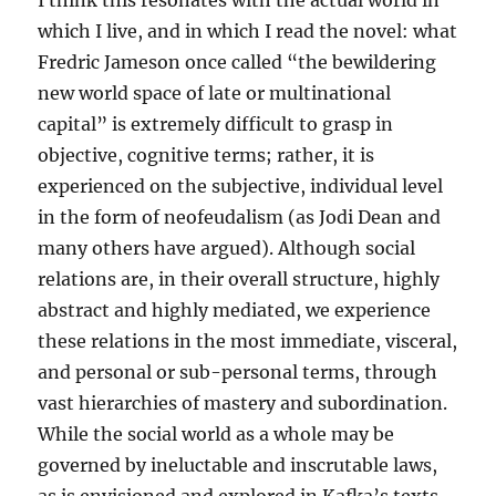
I think this resonates with the actual world in
which I live, and in which I read the novel: what
Fredric Jameson once called “the bewildering
new world space of late or multinational
capital” is extremely difficult to grasp in
objective, cognitive terms; rather, it is
experienced on the subjective, individual level
in the form of neofeudalism (as Jodi Dean and
many others have argued). Although social
relations are, in their overall structure, highly
abstract and highly mediated, we experience
these relations in the most immediate, visceral,
and personal or sub-personal terms, through
vast hierarchies of mastery and subordination.
While the social world as a whole may be
governed by ineluctable and inscrutable laws,