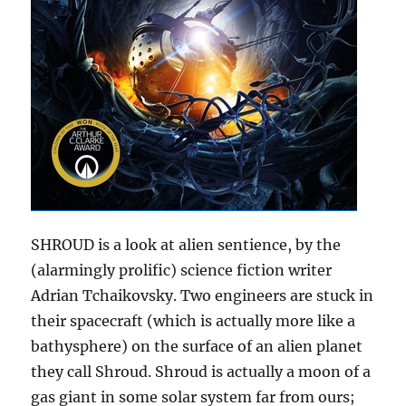
SHROUD is a look at alien sentience, by the
(alarmingly prolific) science fiction writer
Adrian Tchaikovsky. Two engineers are stuck in
their spacecraft (which is actually more like a
bathysphere) on the surface of an alien planet
they call Shroud. Shroud is actually a moon of a
gas giant in some solar system far from ours;