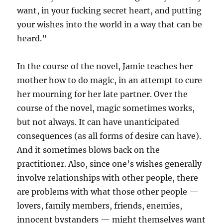
want, in your fucking secret heart, and putting
your wishes into the world in a way that can be
heard.”
In the course of the novel, Jamie teaches her
mother how to do magic, in an attempt to cure
her mourning for her late partner. Over the
course of the novel, magic sometimes works,
but not always. It can have unanticipated
consequences (as all forms of desire can have).
And it sometimes blows back on the
practitioner. Also, since one’s wishes generally
involve relationships with other people, there
are problems with what those other people —
lovers, family members, friends, enemies,
innocent bystanders — might themselves want