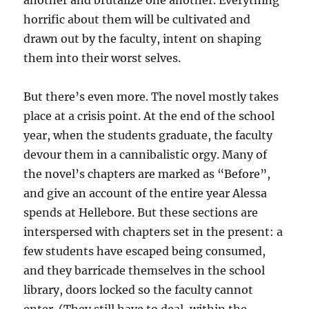
another and brutalize one another. Everything
horrific about them will be cultivated and
drawn out by the faculty, intent on shaping
them into their worst selves.
But there’s even more. The novel mostly takes
place at a crisis point. At the end of the school
year, when the students graduate, the faculty
devour them in a cannibalistic orgy. Many of
the novel’s chapters are marked as “Before”,
and give an account of the entire year Alessa
spends at Hellebore. But these sections are
interspersed with chapters set in the present: a
few students have escaped being consumed,
and they barricade themselves in the school
library, doors locked so the faculty cannot