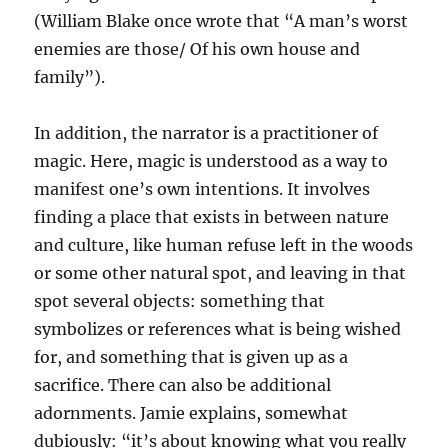
(William Blake once wrote that “A man’s worst
enemies are those/ Of his own house and
family”).
In addition, the narrator is a practitioner of
magic. Here, magic is understood as a way to
manifest one’s own intentions. It involves
finding a place that exists in between nature
and culture, like human refuse left in the woods
or some other natural spot, and leaving in that
spot several objects: something that
symbolizes or references what is being wished
for, and something that is given up as a
sacrifice. There can also be additional
adornments. Jamie explains, somewhat
dubiously: “it’s about knowing what you really