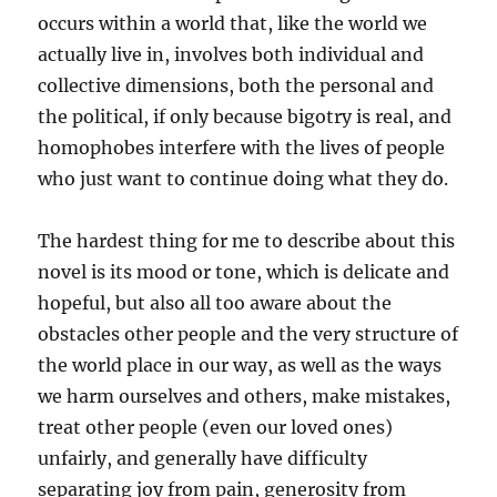
occurs within a world that, like the world we
actually live in, involves both individual and
collective dimensions, both the personal and
the political, if only because bigotry is real, and
homophobes interfere with the lives of people
who just want to continue doing what they do.
The hardest thing for me to describe about this
novel is its mood or tone, which is delicate and
hopeful, but also all too aware about the
obstacles other people and the very structure of
the world place in our way, as well as the ways
we harm ourselves and others, make mistakes,
treat other people (even our loved ones)
unfairly, and generally have difficulty
separating joy from pain, generosity from