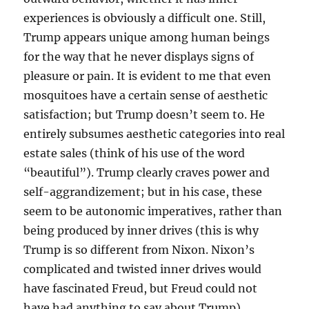
experiences is obviously a difficult one. Still,
Trump appears unique among human beings
for the way that he never displays signs of
pleasure or pain. It is evident to me that even
mosquitoes have a certain sense of aesthetic
satisfaction; but Trump doesn’t seem to. He
entirely subsumes aesthetic categories into real
estate sales (think of his use of the word
“beautiful”). Trump clearly craves power and
self-aggrandizement; but in his case, these
seem to be autonomic imperatives, rather than
being produced by inner drives (this is why
Trump is so different from Nixon. Nixon’s
complicated and twisted inner drives would
have fascinated Freud, but Freud could not
have had anything to say about Trump).