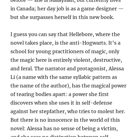
before — she is Malaysian, but currently lives
in Canada; her day job is as a game designer —
but she surpasses herself in this new book.
I guess you can say that Hellebore, where the
novel takes place, is the anti-Hogwarts. It’s a
school for young practitioners of magic, only
the magic here is entirely violent, destructive,
and feral. The narrator and protagonist, Alessa
Li (a name with the same syllabic pattern as
the name of the author), has the magical power
of tearing bodies apart: a power she first
discovers when she uses it in self-defense
against her stepfather, who tries to molest her.
But there is no innocence in the world of this
novel: Alessa has no sense of being a victim,