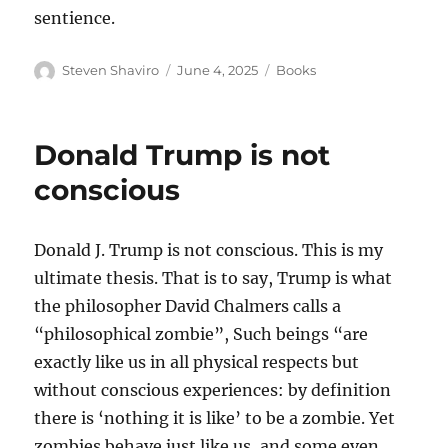
sentience.
Author
Posted
Categories
Steven Shaviro
June 4, 2025
Books
on
Donald Trump is not
conscious
Donald J. Trump is not conscious. This is my
ultimate thesis. That is to say, Trump is what
the philosopher David Chalmers calls a
“philosophical zombie”, Such beings “are
exactly like us in all physical respects but
without conscious experiences: by definition
there is ‘nothing it is like’ to be a zombie. Yet
zombies behave just like us, and some even