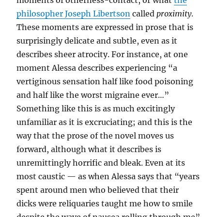
moments of otherness-contact, or what
the
philosopher Joseph Libertson
called
proximity
.
These moments are expressed in prose that is
surprisingly delicate and subtle, even as it
describes sheer atrocity. For instance, at one
moment Alessa describes experiencing “a
vertiginous sensation half like food poisoning
and half like the worst migraine ever…”
Something like this is as much excitingly
unfamiliar as it is excruciating; and this is the
way that the prose of the novel moves us
forward, although what it describes is
unremittingly horrific and bleak. Even at its
most caustic — as when Alessa says that “years
spent around men who believed that their
dicks were reliquaries taught me how to smile