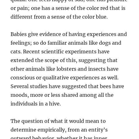
or pain; one has a sense of the color red that is
different from a sense of the color blue.
Babies give evidence of having experiences and
feelings; so do familiar animals like dogs and
cats. Recent scientific experiments have
extended the scope of this, suggesting that
other animals like lobsters and insects have
conscious or qualitative experiences as well.
Several studies have suggested that bees have
moods, more or less shared among all the
individuals in a hive.
The question of what it would mean to
determine empirically, from an entity’s
outward behavior, whether it has inner