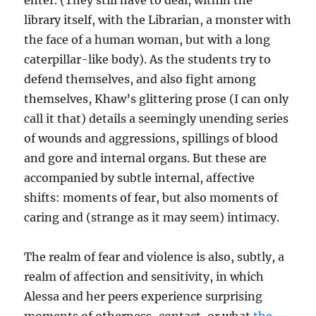
enter. (They still have to deal, within the
library itself, with the Librarian, a monster with
the face of a human woman, but with a long
caterpillar-like body). As the students try to
defend themselves, and also fight among
themselves, Khaw’s glittering prose (I can only
call it that) details a seemingly unending series
of wounds and aggressions, spillings of blood
and gore and internal organs. But these are
accompanied by subtle internal, affective
shifts: moments of fear, but also moments of
caring and (strange as it may seem) intimacy.
The realm of fear and violence is also, subtly, a
realm of affection and sensitivity, in which
Alessa and her peers experience surprising