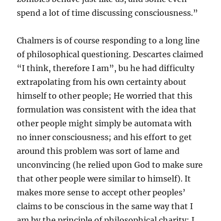
spend a lot of time discussing consciousness.”
Chalmers is of course responding to a long line
of philosophical questioning. Descartes claimed
“I think, therefore I am”, bu he had difficulty
extrapolating from his own certainty about
himself to other people; He worried that this
formulation was consistent with the idea that
other people might simply be automata with
no inner consciousness; and his effort to get
around this problem was sort of lame and
unconvincing (he relied upon God to make sure
that other people were similar to himself). It
makes more sense to accept other peoples’
claims to be conscious in the same way that I
am by the principle of philosophical charity: I