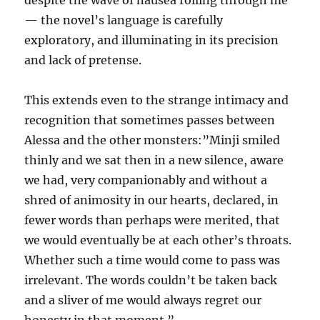
despite the wave of nausea rolling through me”
— the novel’s language is carefully
exploratory, and illuminating in its precision
and lack of pretense.
This extends even to the strange intimacy and
recognition that sometimes passes between
Alessa and the other monsters:”Minji smiled
thinly and we sat then in a new silence, aware
we had, very companionably and without a
shred of animosity in our hearts, declared, in
fewer words than perhaps were merited, that
we would eventually be at each other’s throats.
Whether such a time would come to pass was
irrelevant. The words couldn’t be taken back
and a sliver of me would always regret our