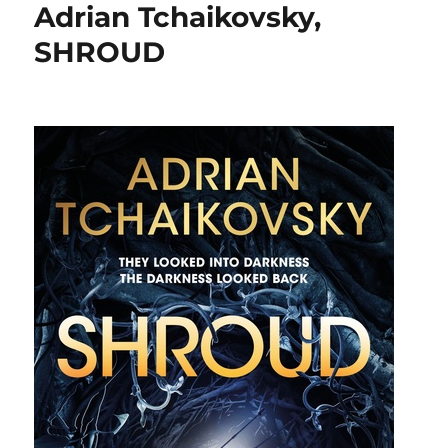
Adrian Tchaikovsky,
SHROUD