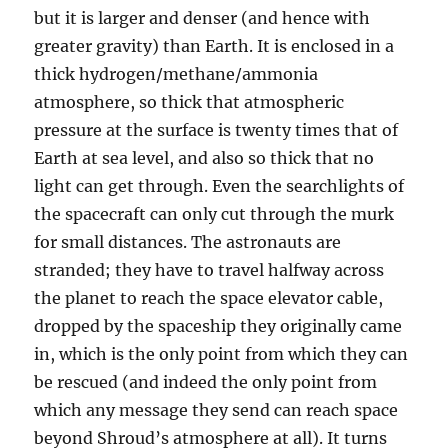
but it is larger and denser (and hence with
greater gravity) than Earth. It is enclosed in a
thick hydrogen/methane/ammonia
atmosphere, so thick that atmospheric
pressure at the surface is twenty times that of
Earth at sea level, and also so thick that no
light can get through. Even the searchlights of
the spacecraft can only cut through the murk
for small distances. The astronauts are
stranded; they have to travel halfway across
the planet to reach the space elevator cable,
dropped by the spaceship they originally came
in, which is the only point from which they can
be rescued (and indeed the only point from
which any message they send can reach space
beyond Shroud’s atmosphere at all). It turns