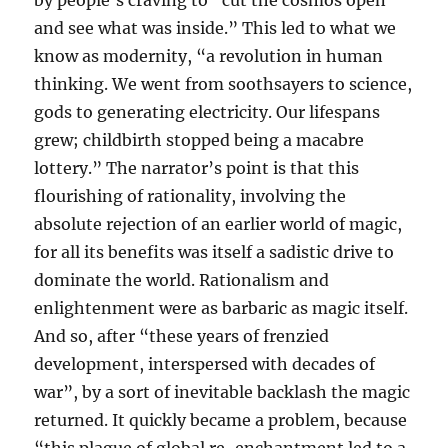
by people’s craving to “cut the cosmos open
and see what was inside.” This led to what we
know as modernity, “a revolution in human
thinking. We went from soothsayers to science,
gods to generating electricity. Our lifespans
grew; childbirth stopped being a macabre
lottery.” The narrator’s point is that this
flourishing of rationality, involving the
absolute rejection of an earlier world of magic,
for all its benefits was itself a sadistic drive to
dominate the world. Rationalism and
enlightenment were as barbaric as magic itself.
And so, after “these years of frenzied
development, interspersed with decades of
war”, by a sort of inevitable backlash the magic
returned. It quickly became a problem, because