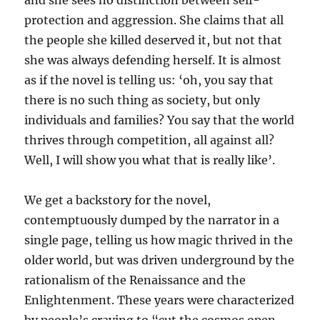
and she sees no distinction between self-
protection and aggression. She claims that all
the people she killed deserved it, but not that
she was always defending herself. It is almost
as if the novel is telling us: ‘oh, you say that
there is no such thing as society, but only
individuals and families? You say that the world
thrives through competition, all against all?
Well, I will show you what that is really like’.
We get a backstory for the novel,
contemptuously dumped by the narrator in a
single page, telling us how magic thrived in the
older world, but was driven underground by the
rationalism of the Renaissance and the
Enlightenment. These years were characterized