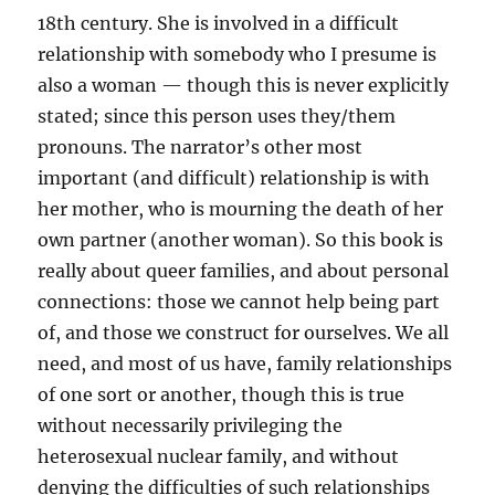
18th century. She is involved in a difficult
relationship with somebody who I presume is
also a woman — though this is never explicitly
stated; since this person uses they/them
pronouns. The narrator’s other most
important (and difficult) relationship is with
her mother, who is mourning the death of her
own partner (another woman). So this book is
really about queer families, and about personal
connections: those we cannot help being part
of, and those we construct for ourselves. We all
need, and most of us have, family relationships
of one sort or another, though this is true
without necessarily privileging the
heterosexual nuclear family, and without
denying the difficulties of such relationships