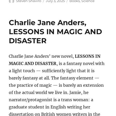
Author
Posted
Categories
Steven Shaviro
July 3, 2025
Books
,
Science
on
Charlie Jane Anders,
LESSONS IN MAGIC AND
DISASTER
Charlie Jane Anders’ new novel,
LESSONS IN
MAGIC AND DISASTER
, is a fantasy novel with
a light touch — sufficiently light that it is
barely fantasy at all. The fantasy element —
the practice of magic — is barely an extension
of the actual world we live in. Jamie, he
narrator/protagonist is a trans woman: a
graduate student in English writing her
dissertation on British women writers in the