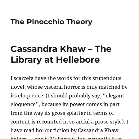
The Pinocchio Theory
Cassandra Khaw – The
Library at Hellebore
I scarcely have the words for this stupendous
novel, whose visceral horror is only matched by
its eloquence. (I should probably say, “elegant
eloquence”, because its power comes in part
from the way its gross splatter in terms of
content is recounted in so artful a prose style). I
have read horror fiction by Cassandra Khaw