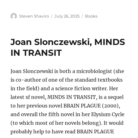
Author
Posted
Categories
Steven Shaviro
July 26, 2025
Books
on
Joan Slonczewski, MINDS
IN TRANSIT
Joan Slonczewski is both a microbiologist (she
is co-author of one of the standard textbooks
in the field) and a science fiction writer. Her
latest sf novel, MINDS IN TRANSIT, is a sequel
to her previous novel BRAIN PLAGUE (2000),
and overall the fifth novel in her Elysium Cycle
(to which most of her novels belong). It would
probably help to have read BRAIN PLAGUE