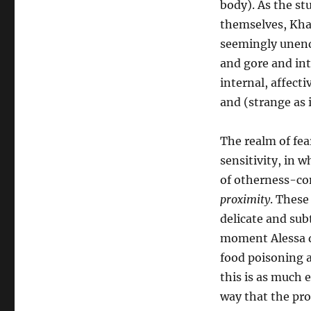
body). As the st
themselves, Khaw’
seemingly unendi
and gore and int
internal, affect
and (strange as 
The realm of fear
sensitivity, in 
of otherness-co
proximity
. These
delicate and subt
moment Alessa de
food poisoning a
this is as much e
way that the pro