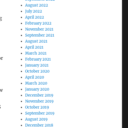
August 2022
July 2022
April 2022
g
February 2022
November 2021
September 2021
August 2021
April 2021
March 2021
or
February 2021
January 2021
October 2020
April 2020
March 2020
January 2020
ow
December 2019
November 2019
;
October 2019
September 2019
August 2019
December 2018