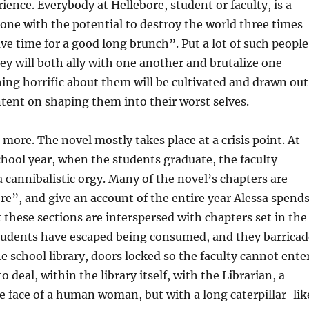
ence. Everybody at Hellebore, student or faculty, is a
ne with the potential to destroy the world three times
ave time for a good long brunch”. Put a lot of such people
ey will both ally with one another and brutalize one
ing horrific about them will be cultivated and drawn out
intent on shaping them into their worst selves.
 more. The novel mostly takes place at a crisis point. At
chool year, when the students graduate, the faculty
 cannibalistic orgy. Many of the novel’s chapters are
e”, and give an account of the entire year Alessa spend
t these sections are interspersed with chapters set in the
students have escaped being consumed, and they barricad
e school library, doors locked so the faculty cannot enter
to deal, within the library itself, with the Librarian, a
 face of a human woman, but with a long caterpillar-lik