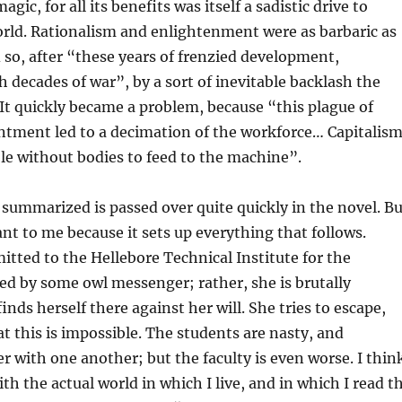
agic, for all its benefits was itself a sadistic drive to
rld. Rationalism and enlightenment were as barbaric as
d so, after “these years of frenzied development,
h decades of war”, by a sort of inevitable backlash the
It quickly became a problem, because “this plague of
ntment led to a decimation of the workforce… Capitalis
e without bodies to feed to the machine”.
 summarized is passed over quite quickly in the novel. Bu
nt to me because it sets up everything that follows.
mitted to the Hellebore Technical Institute for the
ed by some owl messenger; rather, she is brutally
nds herself there against her will. She tries to escape,
at this is impossible. The students are nasty, and
er with one another; but the faculty is even worse. I thin
th the actual world in which I live, and in which I read t