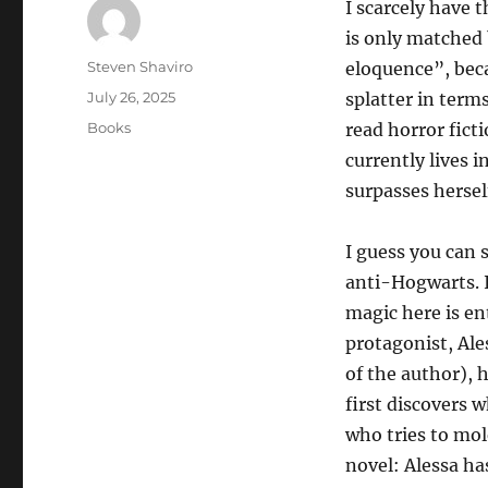
I scarcely have 
is only matched 
Author
Steven Shaviro
eloquence”, beca
Posted
July 26, 2025
splatter in terms
on
Categories
Books
read horror fict
currently lives 
surpasses hersel
I guess you can 
anti-Hogwarts. I
magic here is ent
protagonist, Ale
of the author), 
first discovers 
who tries to mol
novel: Alessa ha