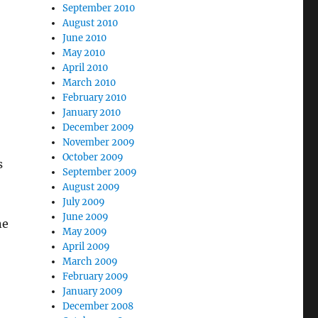
September 2010
August 2010
June 2010
May 2010
April 2010
March 2010
February 2010
January 2010
December 2009
November 2009
October 2009
s
September 2009
August 2009
July 2009
June 2009
ne
May 2009
April 2009
March 2009
February 2009
January 2009
December 2008