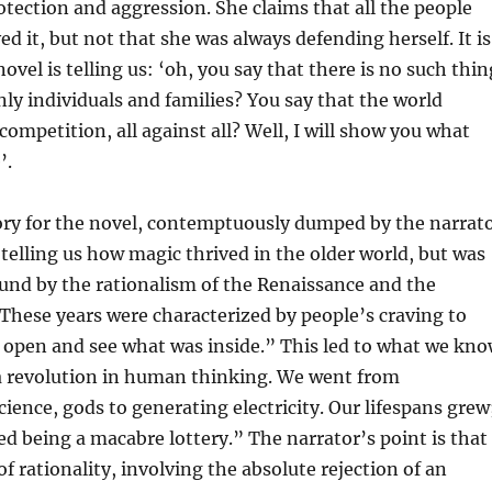
tection and aggression. She claims that all the people
ed it, but not that she was always defending herself. It is
novel is telling us: ‘oh, you say that there is no such thin
only individuals and families? You say that the world
competition, all against all? Well, I will show you what
’.
ory for the novel, contemptuously dumped by the narrat
, telling us how magic thrived in the older world, but was
und by the rationalism of the Renaissance and the
hese years were characterized by people’s craving to
 open and see what was inside.” This led to what we kn
a revolution in human thinking. We went from
cience, gods to generating electricity. Our lifespans grew
ed being a macabre lottery.” The narrator’s point is that
of rationality, involving the absolute rejection of an