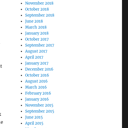
November 2018
October 2018
September 2018
June 2018
March 2018
January 2018
October 2017
m
September 2017
August 2017
April 2017
January 2017
t
December 2016
October 2016
August 2016
March 2016
February 2016
January 2016
November 2015
September 2015
k
June 2015
he
April 2015