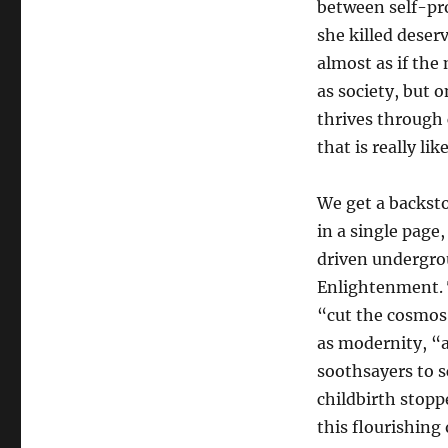
between self-pro
she killed deserv
almost as if the 
as society, but 
thrives through 
that is really like
We get a backst
in a single page
driven undergro
Enlightenment. T
“cut the cosmos
as modernity, “
soothsayers to s
childbirth stopp
this flourishing 