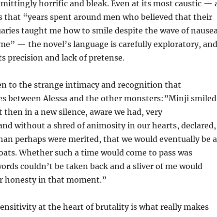
emittingly horrific and bleak. Even at its most caustic — 
s that “years spent around men who believed that their
uaries taught me how to smile despite the wave of nause
me” — the novel’s language is carefully exploratory, an
ts precision and lack of pretense.
n to the strange intimacy and recognition that
s between Alessa and the other monsters:”Minji smiled
t then in a new silence, aware we had, very
d without a shred of animosity in our hearts, declared,
han perhaps were merited, that we would eventually be a
roats. Whether such a time would come to pass was
words couldn’t be taken back and a sliver of me would
ur honesty in that moment.”
nsitivity at the heart of brutality is what really makes