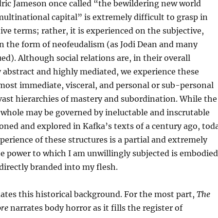
dric Jameson once called “the bewildering new world
multinational capital” is extremely difficult to grasp in
ive terms; rather, it is experienced on the subjective,
 in the form of neofeudalism (as Jodi Dean and many
d). Although social relations are, in their overall
y abstract and highly mediated, we experience these
 most immediate, visceral, and personal or sub-personal
ast hierarchies of mastery and subordination. While the
a whole may be governed by ineluctable and inscrutable
sioned and explored in Kafka’s texts of a century ago, tod
perience of these structures is a partial and extremely
he power to which I am unwillingly subjected is embodied
irectly branded into my flesh.
tes this historical background. For the most part,
The
ore
narrates body horror as it fills the register of