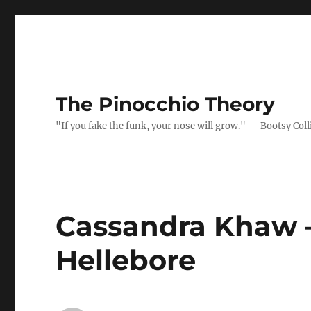
The Pinocchio Theory
"If you fake the funk, your nose will grow." — Bootsy Coll
Cassandra Khaw –
Hellebore