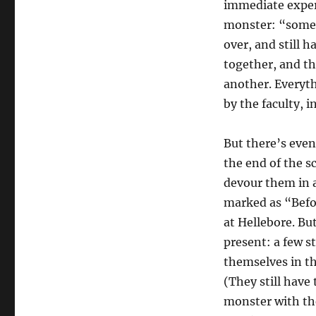
immediate experi
monster: “someo
over, and still h
together, and th
another. Everyth
by the faculty, 
But there’s even
the end of the s
devour them in a
marked as “Befor
at Hellebore. Bu
present: a few 
themselves in th
(They still have 
monster with the