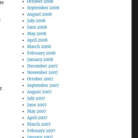
October 2008
as
September 2008
August 2008
a
July 2008
June 2008
d
May 2008
April 2008
March 2008
February 2008
January 2008
December 2007
November 2007
October 2007
September 2007
t
August 2007
July 2007
June 2007
May 2007
April 2007
March 2007
February 2007
January 2007