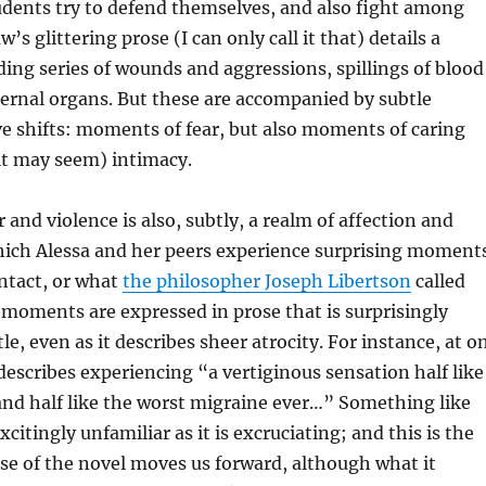
udents try to defend themselves, and also fight among
s glittering prose (I can only call it that) details a
ng series of wounds and aggressions, spillings of blood
ernal organs. But these are accompanied by subtle
ive shifts: moments of fear, but also moments of caring
it may seem) intimacy.
 and violence is also, subtly, a realm of affection and
which Alessa and her peers experience surprising moment
ntact, or what
the philosopher Joseph Libertson
called
 moments are expressed in prose that is surprisingly
le, even as it describes sheer atrocity. For instance, at o
scribes experiencing “a vertiginous sensation half like
nd half like the worst migraine ever…” Something like
xcitingly unfamiliar as it is excruciating; and this is the
se of the novel moves us forward, although what it