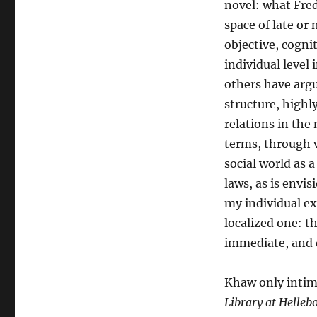
novel: what Fre
space of late or 
objective, cognit
individual level
others have argue
structure, highl
relations in the
terms, through v
social world as 
laws, as is envi
my individual ex
localized one: t
immediate, and d
Khaw only intima
Library at Helleb