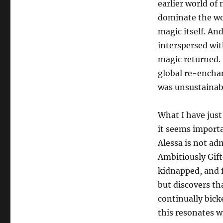
earlier world of m
dominate the wo
magic itself. An
interspersed wit
magic returned. 
global re-encha
was unsustainabl
What I have just
it seems importa
Alessa is not ad
Ambitiously Gift
kidnapped, and fi
but discovers th
continually bick
this resonates wi