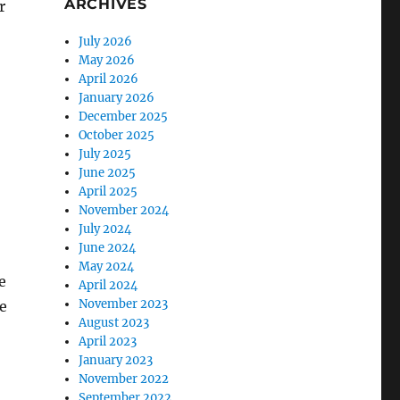
ARCHIVES
r
July 2026
May 2026
April 2026
January 2026
December 2025
October 2025
July 2025
June 2025
April 2025
November 2024
July 2024
June 2024
May 2024
e
April 2024
November 2023
e
August 2023
April 2023
January 2023
November 2022
September 2022