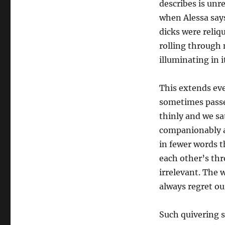
describes is unr
when Alessa say
dicks were reliq
rolling through 
illuminating in i
This extends eve
sometimes passe
thinly and we sa
companionably an
in fewer words t
each other’s th
irrelevant. The 
always regret o
Such quivering se