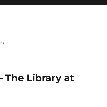
ins
 The Library at