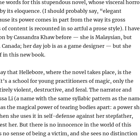
the words for this stupendous novel, whose visceral horro
by its eloquence. (I should probably say, “elegant
use its power comes in part from the way its gross
 of content is recounted in so artful a prose style). I have
ion by Cassandra Khaw before — she is Malaysian, but
in Canada; her day job is as a game designer — but she
f in this new book.
say that Hellebore, where the novel takes place, is the
t’s a school for young practitioners of magic, only the
irely violent, destructive, and feral. The narrator and
ssa Li (a name with the same syllabic pattern as the nam
has the magical power of tearing bodies apart: a power sh
when she uses it in self-defense against her stepfather,
est her. But there is no innocence in the world of this
s no sense of being a victim, and she sees no distinction