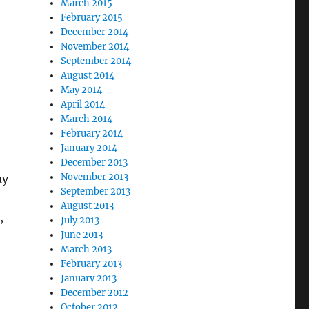
March 2015
February 2015
December 2014
November 2014
September 2014
August 2014
May 2014
April 2014
March 2014
February 2014
January 2014
December 2013
November 2013
ay
September 2013
August 2013
,
July 2013
June 2013
March 2013
February 2013
January 2013
December 2012
October 2012