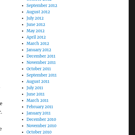
September 2012
August 2012
July 2012
June 2012
May 2012
April 2012
March 2012
January 2012
December 2011
November 2011
October 2011
September 2011
August 2011
s
July 2011
June 2011
March 2011
e
February 2011
.
January 2011
December 2010
November 2010
e
October 2010