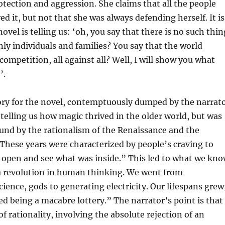
tection and aggression. She claims that all the people
ed it, but not that she was always defending herself. It is
novel is telling us: ‘oh, you say that there is no such thin
only individuals and families? You say that the world
competition, all against all? Well, I will show you what
’.
ory for the novel, contemptuously dumped by the narrat
, telling us how magic thrived in the older world, but was
und by the rationalism of the Renaissance and the
hese years were characterized by people’s craving to
 open and see what was inside.” This led to what we kn
a revolution in human thinking. We went from
cience, gods to generating electricity. Our lifespans grew
ed being a macabre lottery.” The narrator’s point is that
of rationality, involving the absolute rejection of an