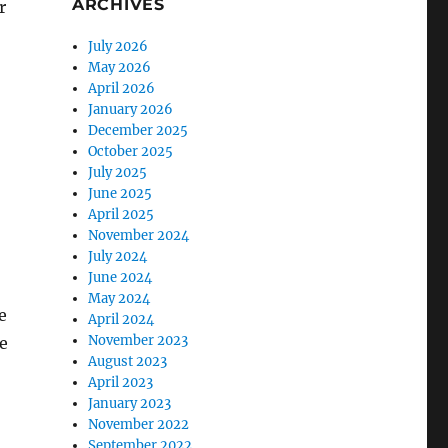
ARCHIVES
r
July 2026
May 2026
April 2026
January 2026
December 2025
October 2025
July 2025
June 2025
April 2025
November 2024
July 2024
June 2024
May 2024
e
April 2024
November 2023
e
August 2023
April 2023
January 2023
November 2022
September 2022