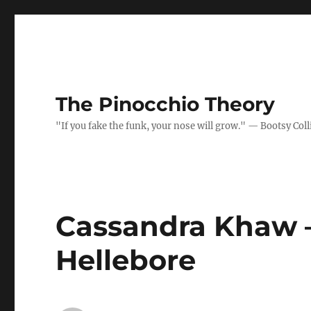
The Pinocchio Theory
"If you fake the funk, your nose will grow." — Bootsy Coll
Cassandra Khaw –
Hellebore