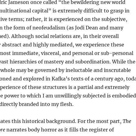
dric Jameson once called “the bewildering new world
multinational capital” is extremely difficult to grasp in
ive terms; rather, it is experienced on the subjective,
 in the form of neofeudalism (as Jodi Dean and many
d). Although social relations are, in their overall
y abstract and highly mediated, we experience these
 most immediate, visceral, and personal or sub-personal
ast hierarchies of mastery and subordination. While the
a whole may be governed by ineluctable and inscrutable
sioned and explored in Kafka’s texts of a century ago, tod
perience of these structures is a partial and extremely
he power to which I am unwillingly subjected is embodied
irectly branded into my flesh.
tes this historical background. For the most part,
The
ore
narrates body horror as it fills the register of