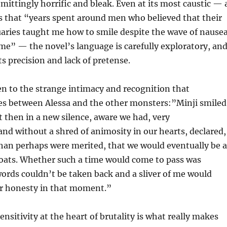
emittingly horrific and bleak. Even at its most caustic — 
s that “years spent around men who believed that their
uaries taught me how to smile despite the wave of nause
me” — the novel’s language is carefully exploratory, an
ts precision and lack of pretense.
n to the strange intimacy and recognition that
s between Alessa and the other monsters:”Minji smiled
t then in a new silence, aware we had, very
d without a shred of animosity in our hearts, declared,
han perhaps were merited, that we would eventually be a
roats. Whether such a time would come to pass was
words couldn’t be taken back and a sliver of me would
ur honesty in that moment.”
nsitivity at the heart of brutality is what really makes