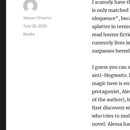
I scarcely have 
is only matched 
Author
Steven Shaviro
eloquence”, beca
Posted
July 26, 2025
splatter in terms
on
Categories
Books
read horror fict
currently lives 
surpasses hersel
I guess you can 
anti-Hogwarts. I
magic here is ent
protagonist, Ale
of the author), 
first discovers 
who tries to mol
novel: Alessa ha