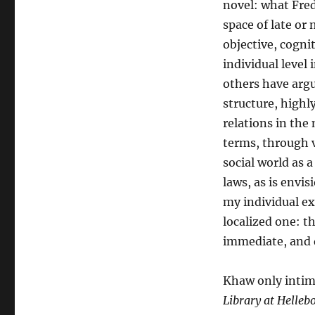
novel: what Fre
space of late or 
objective, cognit
individual level
others have argue
structure, highl
relations in the
terms, through v
social world as 
laws, as is envi
my individual ex
localized one: t
immediate, and d
Khaw only intima
Library at Helleb