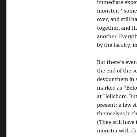
immediate experi
monster: “someo
over, and still h
together, and th
another. Everyth
by the faculty, 
But there’s even
the end of the s
devour them in a
marked as “Befor
at Hellebore. Bu
present: a few 
themselves in th
(They still have 
monster with the