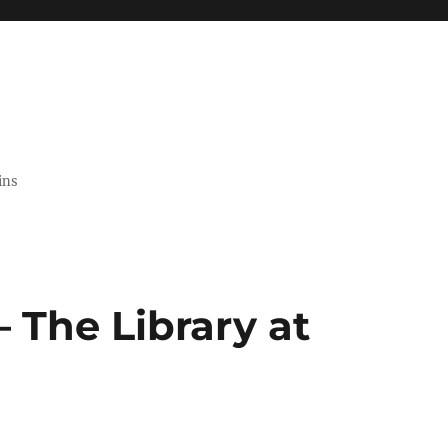
ins
 The Library at