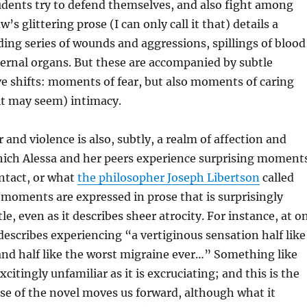
udents try to defend themselves, and also fight among
s glittering prose (I can only call it that) details a
ng series of wounds and aggressions, spillings of blood
ernal organs. But these are accompanied by subtle
ive shifts: moments of fear, but also moments of caring
it may seem) intimacy.
 and violence is also, subtly, a realm of affection and
which Alessa and her peers experience surprising moment
ntact, or what
the philosopher Joseph Libertson
called
 moments are expressed in prose that is surprisingly
le, even as it describes sheer atrocity. For instance, at o
scribes experiencing “a vertiginous sensation half like
nd half like the worst migraine ever…” Something like
xcitingly unfamiliar as it is excruciating; and this is the
se of the novel moves us forward, although what it