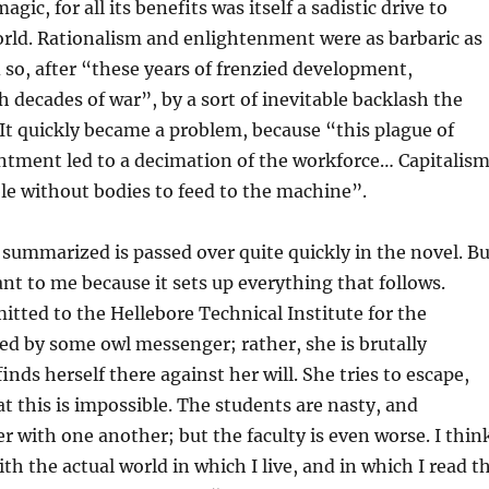
agic, for all its benefits was itself a sadistic drive to
rld. Rationalism and enlightenment were as barbaric as
d so, after “these years of frenzied development,
h decades of war”, by a sort of inevitable backlash the
It quickly became a problem, because “this plague of
ntment led to a decimation of the workforce… Capitalis
e without bodies to feed to the machine”.
 summarized is passed over quite quickly in the novel. Bu
nt to me because it sets up everything that follows.
mitted to the Hellebore Technical Institute for the
ed by some owl messenger; rather, she is brutally
nds herself there against her will. She tries to escape,
at this is impossible. The students are nasty, and
er with one another; but the faculty is even worse. I thin
th the actual world in which I live, and in which I read t