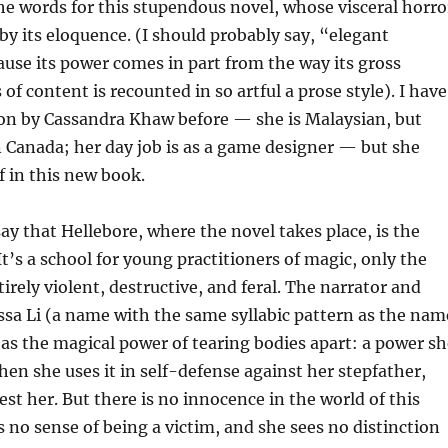
the words for this stupendous novel, whose visceral horro
by its eloquence. (I should probably say, “elegant
use its power comes in part from the way its gross
 of content is recounted in so artful a prose style). I have
ion by Cassandra Khaw before — she is Malaysian, but
in Canada; her day job is as a game designer — but she
f in this new book.
say that Hellebore, where the novel takes place, is the
t’s a school for young practitioners of magic, only the
irely violent, destructive, and feral. The narrator and
ssa Li (a name with the same syllabic pattern as the nam
has the magical power of tearing bodies apart: a power sh
when she uses it in self-defense against her stepfather,
est her. But there is no innocence in the world of this
s no sense of being a victim, and she sees no distinction