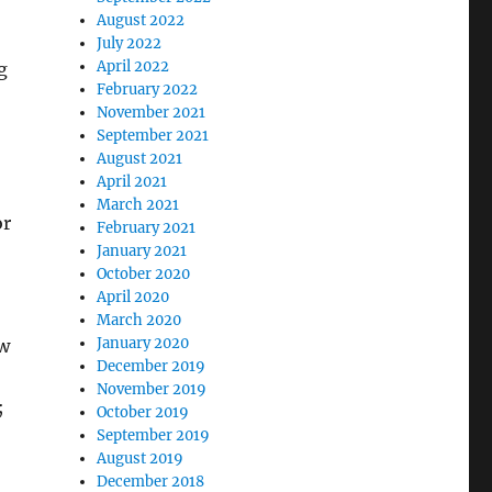
August 2022
July 2022
April 2022
g
February 2022
November 2021
September 2021
August 2021
April 2021
March 2021
or
February 2021
January 2021
October 2020
April 2020
March 2020
January 2020
ow
December 2019
November 2019
;
October 2019
September 2019
August 2019
December 2018