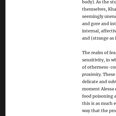
body). As the st
themselves, Khaw’
seemingly unendi
and gore and int
internal, affect
and (strange as 
The realm of fear
sensitivity, in 
of otherness-co
proximity
. These
delicate and subt
moment Alessa de
food poisoning a
this is as much e
way that the pro