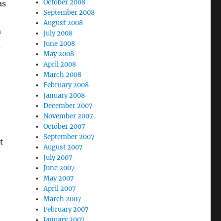
October 2008
as
September 2008
August 2008
a
July 2008
June 2008
d
May 2008
April 2008
March 2008
February 2008
January 2008
December 2007
November 2007
October 2007
September 2007
t
August 2007
July 2007
June 2007
May 2007
April 2007
March 2007
February 2007
January 2007