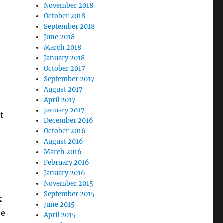
November 2018
October 2018
September 2018
June 2018
March 2018
January 2018
October 2017
m
September 2017
August 2017
April 2017
January 2017
t
December 2016
October 2016
August 2016
March 2016
February 2016
January 2016
November 2015
September 2015
k
June 2015
he
April 2015