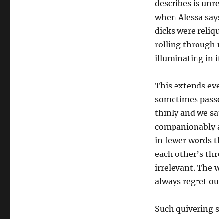
describes is unr
when Alessa say
dicks were reliq
rolling through 
illuminating in i
This extends eve
sometimes passe
thinly and we sa
companionably an
in fewer words t
each other’s th
irrelevant. The 
always regret o
Such quivering se