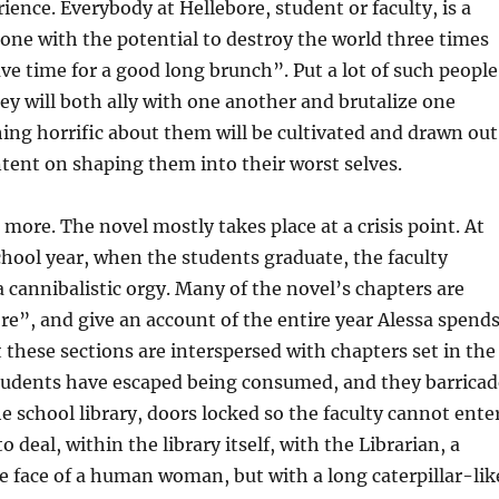
ence. Everybody at Hellebore, student or faculty, is a
ne with the potential to destroy the world three times
ave time for a good long brunch”. Put a lot of such people
ey will both ally with one another and brutalize one
ing horrific about them will be cultivated and drawn out
intent on shaping them into their worst selves.
 more. The novel mostly takes place at a crisis point. At
chool year, when the students graduate, the faculty
 cannibalistic orgy. Many of the novel’s chapters are
e”, and give an account of the entire year Alessa spend
t these sections are interspersed with chapters set in the
students have escaped being consumed, and they barricad
e school library, doors locked so the faculty cannot enter
to deal, within the library itself, with the Librarian, a
 face of a human woman, but with a long caterpillar-lik