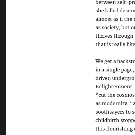
between self-pro
she killed deserv
almost as if the 
as society, but 
thrives through 
that is really like
We get a backst
in a single page
driven undergro
Enlightenment. T
“cut the cosmos
as modernity, “
soothsayers to s
childbirth stopp
this flourishing 