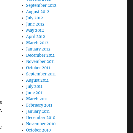
September 2012
August 2012
July 2012
June 2012
May 2012
April 2012
March 2012
January 2012
December 2011
November 2011
October 2011
September 2011
August 2011
s
July 2011
June 2011
March 2011
e
February 2011
.
January 2011
December 2010
November 2010
e
October 2010