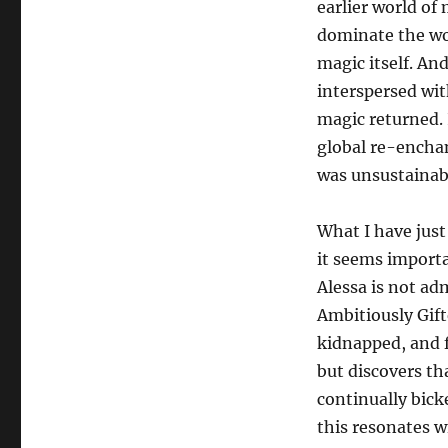
earlier world of m
dominate the wo
magic itself. An
interspersed wit
magic returned. 
global re-encha
was unsustainabl
What I have just
it seems importa
Alessa is not ad
Ambitiously Gift
kidnapped, and fi
but discovers th
continually bick
this resonates wi