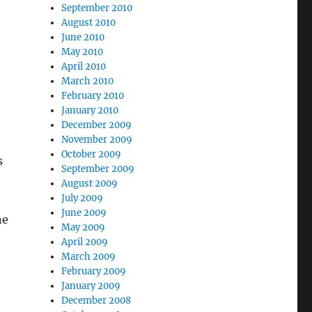
September 2010
August 2010
June 2010
May 2010
April 2010
March 2010
February 2010
January 2010
December 2009
November 2009
October 2009
s
September 2009
August 2009
July 2009
June 2009
ne
May 2009
April 2009
March 2009
February 2009
January 2009
December 2008