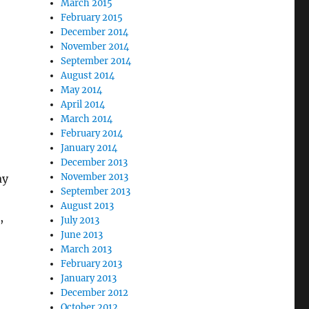
March 2015
February 2015
December 2014
November 2014
September 2014
August 2014
May 2014
April 2014
March 2014
February 2014
January 2014
December 2013
November 2013
ay
September 2013
August 2013
,
July 2013
June 2013
March 2013
February 2013
January 2013
December 2012
October 2012