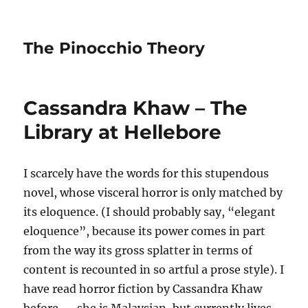
The Pinocchio Theory
Cassandra Khaw – The
Library at Hellebore
I scarcely have the words for this stupendous
novel, whose visceral horror is only matched by
its eloquence. (I should probably say, “elegant
eloquence”, because its power comes in part
from the way its gross splatter in terms of
content is recounted in so artful a prose style). I
have read horror fiction by Cassandra Khaw