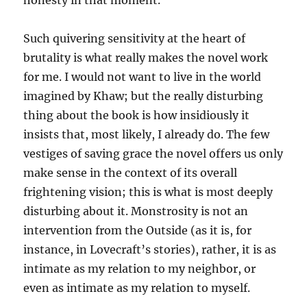
honesty in that moment.”
Such quivering sensitivity at the heart of
brutality is what really makes the novel work
for me. I would not want to live in the world
imagined by Khaw; but the really disturbing
thing about the book is how insidiously it
insists that, most likely, I already do. The few
vestiges of saving grace the novel offers us only
make sense in the context of its overall
frightening vision; this is what is most deeply
disturbing about it. Monstrosity is not an
intervention from the Outside (as it is, for
instance, in Lovecraft’s stories), rather, it is as
intimate as my relation to my neighbor, or
even as intimate as my relation to myself.