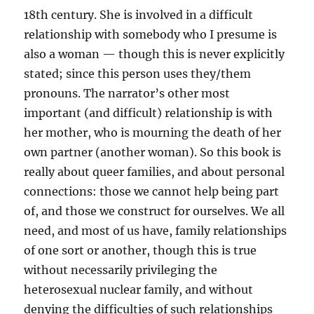
18th century. She is involved in a difficult
relationship with somebody who I presume is
also a woman — though this is never explicitly
stated; since this person uses they/them
pronouns. The narrator’s other most
important (and difficult) relationship is with
her mother, who is mourning the death of her
own partner (another woman). So this book is
really about queer families, and about personal
connections: those we cannot help being part
of, and those we construct for ourselves. We all
need, and most of us have, family relationships
of one sort or another, though this is true
without necessarily privileging the
heterosexual nuclear family, and without
denying the difficulties of such relationships