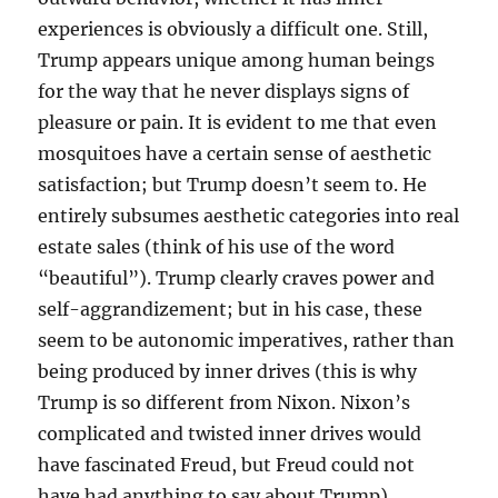
experiences is obviously a difficult one. Still,
Trump appears unique among human beings
for the way that he never displays signs of
pleasure or pain. It is evident to me that even
mosquitoes have a certain sense of aesthetic
satisfaction; but Trump doesn’t seem to. He
entirely subsumes aesthetic categories into real
estate sales (think of his use of the word
“beautiful”). Trump clearly craves power and
self-aggrandizement; but in his case, these
seem to be autonomic imperatives, rather than
being produced by inner drives (this is why
Trump is so different from Nixon. Nixon’s
complicated and twisted inner drives would
have fascinated Freud, but Freud could not
have had anything to say about Trump).