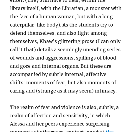
enter. (They still have to deal, within the
library itself, with the Librarian, a monster with
the face of a human woman, but with a long
caterpillar-like body). As the students try to
defend themselves, and also fight among
themselves, Khaw’s glittering prose (I can only
call it that) details a seemingly unending series
of wounds and aggressions, spillings of blood
and gore and internal organs. But these are
accompanied by subtle internal, affective
shifts: moments of fear, but also moments of
caring and (strange as it may seem) intimacy.
The realm of fear and violence is also, subtly, a
realm of affection and sensitivity, in which
Alessa and her peers experience surprising