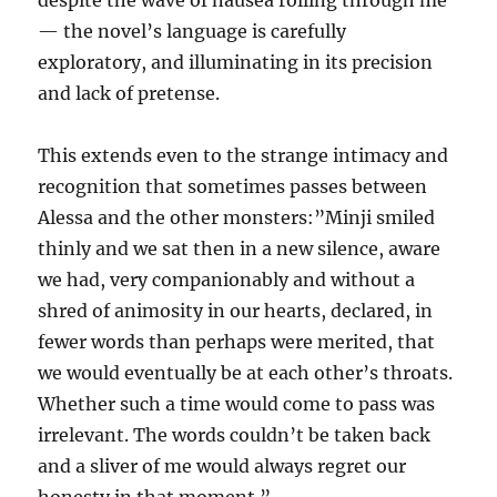
despite the wave of nausea rolling through me”
— the novel’s language is carefully
exploratory, and illuminating in its precision
and lack of pretense.
This extends even to the strange intimacy and
recognition that sometimes passes between
Alessa and the other monsters:”Minji smiled
thinly and we sat then in a new silence, aware
we had, very companionably and without a
shred of animosity in our hearts, declared, in
fewer words than perhaps were merited, that
we would eventually be at each other’s throats.
Whether such a time would come to pass was
irrelevant. The words couldn’t be taken back
and a sliver of me would always regret our