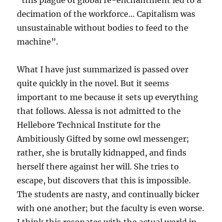
“this plague of global re-enchantment led to a
decimation of the workforce… Capitalism was
unsustainable without bodies to feed to the
machine”.
What I have just summarized is passed over
quite quickly in the novel. But it seems
important to me because it sets up everything
that follows. Alessa is not admitted to the
Hellebore Technical Institute for the
Ambitiously Gifted by some owl messenger;
rather, she is brutally kidnapped, and finds
herself there against her will. She tries to
escape, but discovers that this is impossible.
The students are nasty, and continually bicker
with one another; but the faculty is even worse.