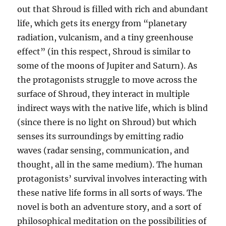
out that Shroud is filled with rich and abundant
life, which gets its energy from “planetary
radiation, vulcanism, and a tiny greenhouse
effect” (in this respect, Shroud is similar to
some of the moons of Jupiter and Saturn). As
the protagonists struggle to move across the
surface of Shroud, they interact in multiple
indirect ways with the native life, which is blind
(since there is no light on Shroud) but which
senses its surroundings by emitting radio
waves (radar sensing, communication, and
thought, all in the same medium). The human
protagonists’ survival involves interacting with
these native life forms in all sorts of ways. The
novel is both an adventure story, and a sort of
philosophical meditation on the possibilities of