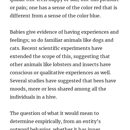
or pain; one has a sense of the color red that is
different from a sense of the color blue.
Babies give evidence of having experiences and
feelings; so do familiar animals like dogs and
cats. Recent scientific experiments have
extended the scope of this, suggesting that
other animals like lobsters and insects have
conscious or qualitative experiences as well.
Several studies have suggested that bees have
moods, more or less shared among all the
individuals in a hive.
The question of what it would mean to
determine empirically, from an entity’s
outward behavior, whether it has inner