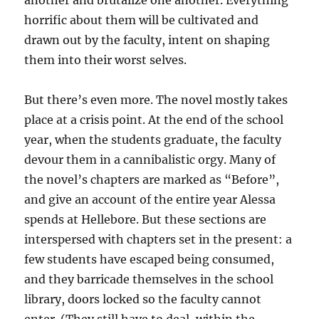
another and brutalize one another. Everything
horrific about them will be cultivated and
drawn out by the faculty, intent on shaping
them into their worst selves.
But there’s even more. The novel mostly takes
place at a crisis point. At the end of the school
year, when the students graduate, the faculty
devour them in a cannibalistic orgy. Many of
the novel’s chapters are marked as “Before”,
and give an account of the entire year Alessa
spends at Hellebore. But these sections are
interspersed with chapters set in the present: a
few students have escaped being consumed,
and they barricade themselves in the school
library, doors locked so the faculty cannot