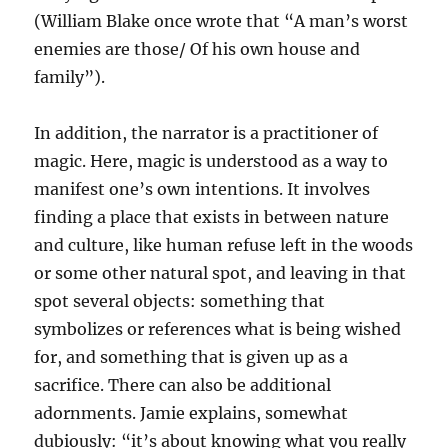
(William Blake once wrote that “A man’s worst
enemies are those/ Of his own house and
family”).
In addition, the narrator is a practitioner of
magic. Here, magic is understood as a way to
manifest one’s own intentions. It involves
finding a place that exists in between nature
and culture, like human refuse left in the woods
or some other natural spot, and leaving in that
spot several objects: something that
symbolizes or references what is being wished
for, and something that is given up as a
sacrifice. There can also be additional
adornments. Jamie explains, somewhat
dubiously: “it’s about knowing what you really