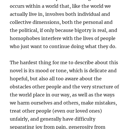
occurs within a world that, like the world we
actually live in, involves both individual and
collective dimensions, both the personal and
the political, if only because bigotry is real, and
homophobes interfere with the lives of people
who just want to continue doing what they do.
The hardest thing for me to describe about this
novel is its mood or tone, which is delicate and
hopeful, but also all too aware about the
obstacles other people and the very structure of
the world place in our way, as well as the ways
we harm ourselves and others, make mistakes,
treat other people (even our loved ones)
unfairly, and generally have difficulty
separating joy from pain, generosity from