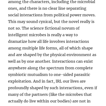
among the characters, including the microbial
ones, and there is no clear line separating
social interactions from political power moves.
This may sound cynical, but the novel really is
not so. The science fictional novum of
intelligent microbes is really a way to
dramatize how all life involves interactions
among multiple life forms, all of which shape
and are shaped by the physical environment as
well as by one another. Interactions can exist
anywhere along the spectrum from complete
symbiotic mutualism to one-sided parasitic
exploitation. And in fact, IRL our lives are
profoundly shaped by such interactions, even if
many of the partners (like the microbes that
actually do live within our bodies) are not in