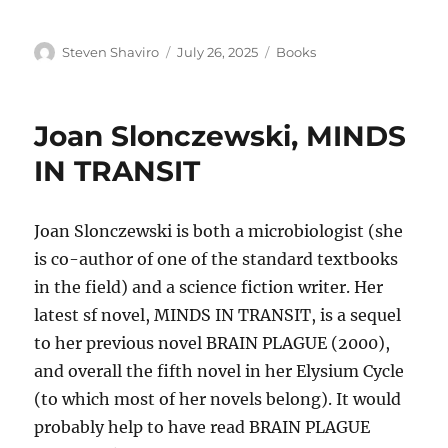
Author
Posted
Categories
Steven Shaviro
July 26, 2025
Books
on
Joan Slonczewski, MINDS
IN TRANSIT
Joan Slonczewski is both a microbiologist (she
is co-author of one of the standard textbooks
in the field) and a science fiction writer. Her
latest sf novel, MINDS IN TRANSIT, is a sequel
to her previous novel BRAIN PLAGUE (2000),
and overall the fifth novel in her Elysium Cycle
(to which most of her novels belong). It would
probably help to have read BRAIN PLAGUE