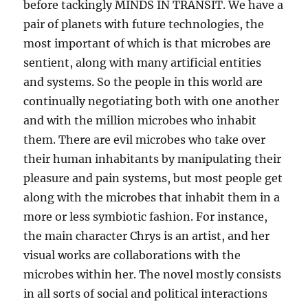
before tackingly MINDS IN TRANSIT. We have a
pair of planets with future technologies, the
most important of which is that microbes are
sentient, along with many artificial entities
and systems. So the people in this world are
continually negotiating both with one another
and with the million microbes who inhabit
them. There are evil microbes who take over
their human inhabitants by manipulating their
pleasure and pain systems, but most people get
along with the microbes that inhabit them in a
more or less symbiotic fashion. For instance,
the main character Chrys is an artist, and her
visual works are collaborations with the
microbes within her. The novel mostly consists
in all sorts of social and political interactions