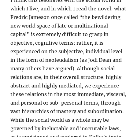
I think this resonates with the actual world in
which I live, and in which I read the novel: what
Fredric Jameson once called “the bewildering
new world space of late or multinational
capital” is extremely difficult to grasp in
objective, cognitive terms; rather, it is
experienced on the subjective, individual level
in the form of neofeudalism (as Jodi Dean and
many others have argued). Although social
relations are, in their overall structure, highly
abstract and highly mediated, we experience
these relations in the most immediate, visceral,
and personal or sub-personal terms, through
vast hierarchies of mastery and subordination.
While the social world as a whole may be
governed by ineluctable and inscrutable laws,