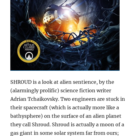
SHROUD is a look at alien sentience, by the
(alarmingly prolific) science fiction writer
Adrian Tchaikovsky. Two engineers are stuck in
their spacecraft (which is actually more like a
bathysphere) on the surface of an alien planet
they call Shroud. Shroud is actually a moon of a
gas giant in some solar system far from ours;