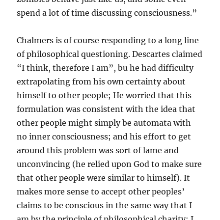
spend a lot of time discussing consciousness.”
Chalmers is of course responding to a long line
of philosophical questioning. Descartes claimed
“I think, therefore I am”, bu he had difficulty
extrapolating from his own certainty about
himself to other people; He worried that this
formulation was consistent with the idea that
other people might simply be automata with
no inner consciousness; and his effort to get
around this problem was sort of lame and
unconvincing (he relied upon God to make sure
that other people were similar to himself). It
makes more sense to accept other peoples’
claims to be conscious in the same way that I
am by the principle of philosophical charity: I