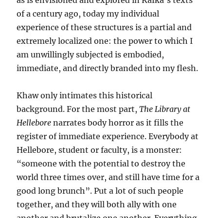
as is envisioned and explored in Kafka’s texts
of a century ago, today my individual
experience of these structures is a partial and
extremely localized one: the power to which I
am unwillingly subjected is embodied,
immediate, and directly branded into my flesh.
Khaw only intimates this historical
background. For the most part,
The Library at
Hellebore
narrates body horror as it fills the
register of immediate experience. Everybody at
Hellebore, student or faculty, is a monster:
“someone with the potential to destroy the
world three times over, and still have time for a
good long brunch”. Put a lot of such people
together, and they will both ally with one