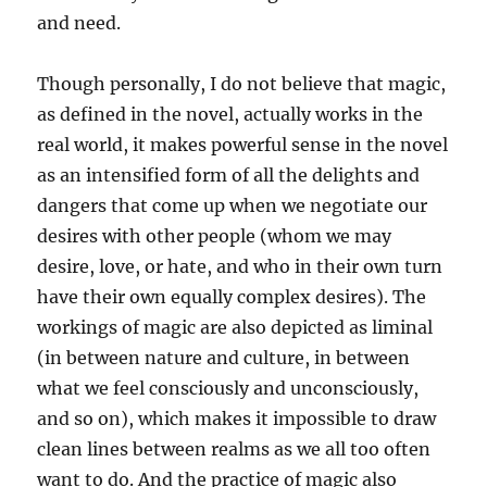
and need.
Though personally, I do not believe that magic,
as defined in the novel, actually works in the
real world, it makes powerful sense in the novel
as an intensified form of all the delights and
dangers that come up when we negotiate our
desires with other people (whom we may
desire, love, or hate, and who in their own turn
have their own equally complex desires). The
workings of magic are also depicted as liminal
(in between nature and culture, in between
what we feel consciously and unconsciously,
and so on), which makes it impossible to draw
clean lines between realms as we all too often
want to do. And the practice of magic also