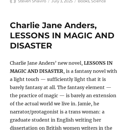
Author
Posted
Categories
Steven Shaviro
July 3, 2025
Books
,
Science
on
Charlie Jane Anders,
LESSONS IN MAGIC AND
DISASTER
Charlie Jane Anders’ new novel,
LESSONS IN
MAGIC AND DISASTER
, is a fantasy novel with
a light touch — sufficiently light that it is
barely fantasy at all. The fantasy element —
the practice of magic — is barely an extension
of the actual world we live in. Jamie, he
narrator/protagonist is a trans woman: a
graduate student in English writing her
dissertation on British women writers in the