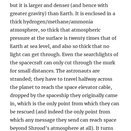
but it is larger and denser (and hence with
greater gravity) than Earth. It is enclosed in a
thick hydrogen/methane/ammonia
atmosphere, so thick that atmospheric
pressure at the surface is twenty times that of
Earth at sea level, and also so thick that no
light can get through. Even the searchlights of
the spacecraft can only cut through the murk
for small distances. The astronauts are
stranded; they have to travel halfway across
the planet to reach the space elevator cable,
dropped by the spaceship they originally came
in, which is the only point from which they can
be rescued (and indeed the only point from
which any message they send can reach space
beyond Shroud’s atmosphere at all). It turns