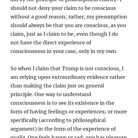
should not deny your claim to be conscious
without a good reason; rather, my presumption
should always be that you are conscious, as you
claim, just as I claim to be; even though I do
not have the direct experience of
consciousness in your case, only in my own.
So when I claim that Trump is not conscious, I
am relying upon extraordinary evidence rather
than making the claim just on general
principle. One way to understand
consciousness is to see its existence in the
form of having feelings or experiences; or more
specifically (according to philosophical
argument) in the form of the experience of
qualia. One feels happy or sad; one has pleasure