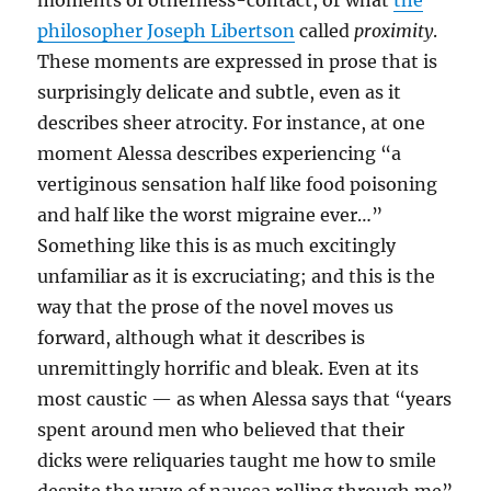
moments of otherness-contact, or what
the
philosopher Joseph Libertson
called
proximity
.
These moments are expressed in prose that is
surprisingly delicate and subtle, even as it
describes sheer atrocity. For instance, at one
moment Alessa describes experiencing “a
vertiginous sensation half like food poisoning
and half like the worst migraine ever…”
Something like this is as much excitingly
unfamiliar as it is excruciating; and this is the
way that the prose of the novel moves us
forward, although what it describes is
unremittingly horrific and bleak. Even at its
most caustic — as when Alessa says that “years
spent around men who believed that their
dicks were reliquaries taught me how to smile