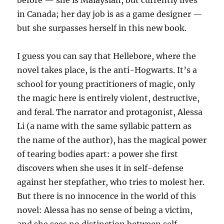
before — she is Malaysian, but currently lives
in Canada; her day job is as a game designer —
but she surpasses herself in this new book.
I guess you can say that Hellebore, where the
novel takes place, is the anti-Hogwarts. It’s a
school for young practitioners of magic, only
the magic here is entirely violent, destructive,
and feral. The narrator and protagonist, Alessa
Li (a name with the same syllabic pattern as
the name of the author), has the magical power
of tearing bodies apart: a power she first
discovers when she uses it in self-defense
against her stepfather, who tries to molest her.
But there is no innocence in the world of this
novel: Alessa has no sense of being a victim,