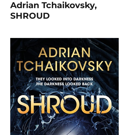
Adrian Tchaikovsky,
SHROUD