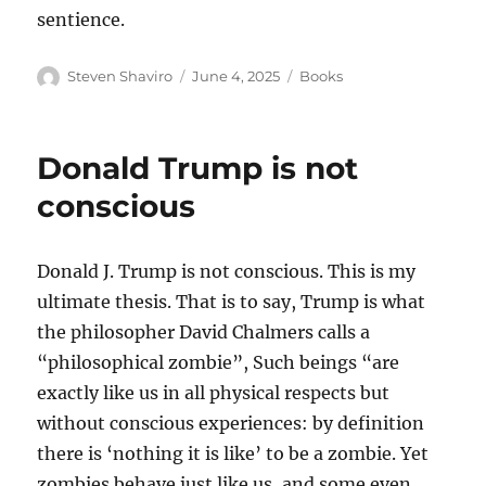
sentience.
Author
Posted
Categories
Steven Shaviro
June 4, 2025
Books
on
Donald Trump is not
conscious
Donald J. Trump is not conscious. This is my
ultimate thesis. That is to say, Trump is what
the philosopher David Chalmers calls a
“philosophical zombie”, Such beings “are
exactly like us in all physical respects but
without conscious experiences: by definition
there is ‘nothing it is like’ to be a zombie. Yet
zombies behave just like us, and some even