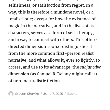
selfishness, or satisfaction from regret. In a
way, this is therefore a mundane novel, or a
‘realist’ one; except for how the existence of
magic in the narrative, and in the lives of its
characters, serves as a form of self-therapy,
and a way to connect with others. This other-
directed dimension is what distinguishes it
from the more common first-person realist
narrative, and what allows it, ever so lightly, to
access, and use to its advantage, the
subjunctive
dimension (as Samuel R. Delany might call it)
of non-naturalistic fiction.
Author
Posted
Categories
Steven Shaviro
June 7, 2025
Books
on