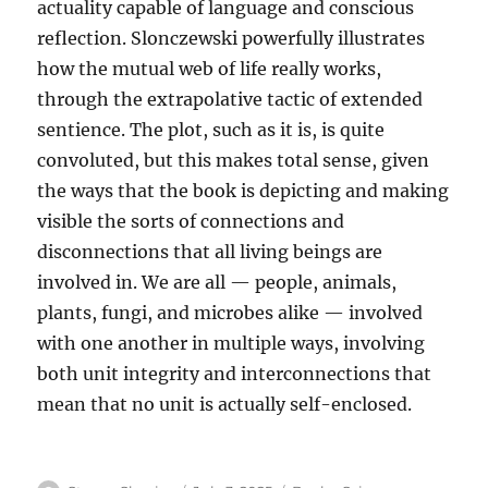
actuality capable of language and conscious
reflection. Slonczewski powerfully illustrates
how the mutual web of life really works,
through the extrapolative tactic of extended
sentience. The plot, such as it is, is quite
convoluted, but this makes total sense, given
the ways that the book is depicting and making
visible the sorts of connections and
disconnections that all living beings are
involved in. We are all — people, animals,
plants, fungi, and microbes alike — involved
with one another in multiple ways, involving
both unit integrity and interconnections that
mean that no unit is actually self-enclosed.