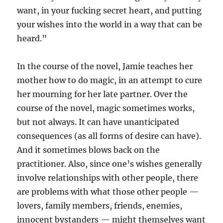
want, in your fucking secret heart, and putting
your wishes into the world in a way that can be
heard.”
In the course of the novel, Jamie teaches her
mother how to do magic, in an attempt to cure
her mourning for her late partner. Over the
course of the novel, magic sometimes works,
but not always. It can have unanticipated
consequences (as all forms of desire can have).
And it sometimes blows back on the
practitioner. Also, since one’s wishes generally
involve relationships with other people, there
are problems with what those other people —
lovers, family members, friends, enemies,
innocent bystanders — might themselves want