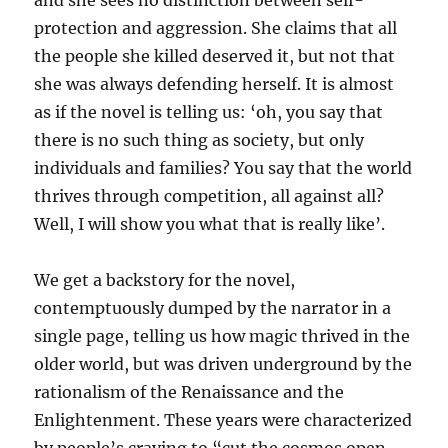
and she sees no distinction between self-
protection and aggression. She claims that all
the people she killed deserved it, but not that
she was always defending herself. It is almost
as if the novel is telling us: ‘oh, you say that
there is no such thing as society, but only
individuals and families? You say that the world
thrives through competition, all against all?
Well, I will show you what that is really like’.
We get a backstory for the novel,
contemptuously dumped by the narrator in a
single page, telling us how magic thrived in the
older world, but was driven underground by the
rationalism of the Renaissance and the
Enlightenment. These years were characterized