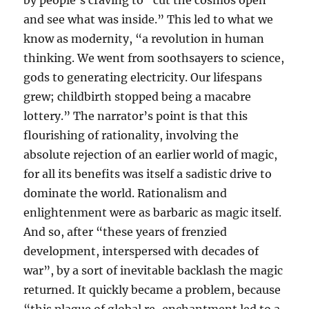
by people’s craving to “cut the cosmos open
and see what was inside.” This led to what we
know as modernity, “a revolution in human
thinking. We went from soothsayers to science,
gods to generating electricity. Our lifespans
grew; childbirth stopped being a macabre
lottery.” The narrator’s point is that this
flourishing of rationality, involving the
absolute rejection of an earlier world of magic,
for all its benefits was itself a sadistic drive to
dominate the world. Rationalism and
enlightenment were as barbaric as magic itself.
And so, after “these years of frenzied
development, interspersed with decades of
war”, by a sort of inevitable backlash the magic
returned. It quickly became a problem, because