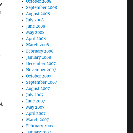
October 2008
w
September 2008
t
August 2008
July 2008
June 2008
May 2008
April 2008
March 2008
February 2008
d
January 2008
December 2007
November 2007
October 2007
September 2007
August 2007
July 2007
June 2007
ot
May 2007
April 2007
March 2007
February 2007
January 2007