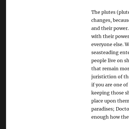
The plutes (plut
changes, because
and their power.
with their power
everyone else. W
seasteading ente
people live on sh
that remain more
juristiction of t
if you are one o
keeping those sh
place upon them
paradises; Docto
enough how they 