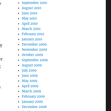
September 2010
e
August 2010
June 2010
May 2010
April 2010
March 2010
February 2010
January 2010
December 2009
ey
November 2009
October 2009
er
September 2009
August 2009
g
July 2009
June 2009
May 2009
April 2009
n
March 2009
February 2009
January 2009
December 2008