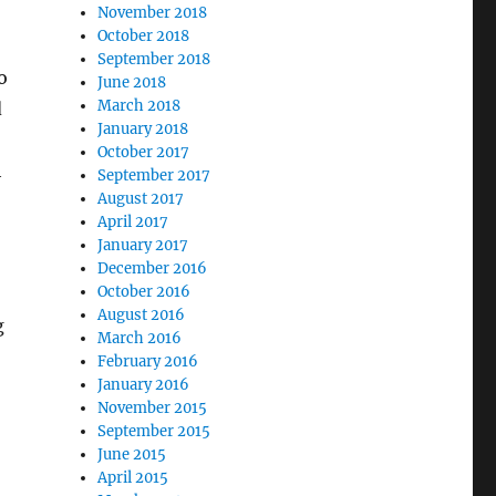
November 2018
October 2018
September 2018
o
June 2018
March 2018
d
January 2018
October 2017
h
September 2017
August 2017
April 2017
January 2017
December 2016
October 2016
August 2016
g
March 2016
February 2016
January 2016
November 2015
September 2015
June 2015
April 2015