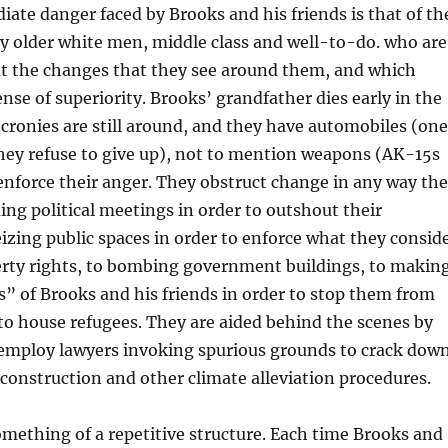
te danger faced by Brooks and his friends is that of th
older white men, middle class and well-to-do. who are
t the changes that they see around them, and which
ense of superiority. Brooks’ grandfather dies early in the
s cronies are still around, and they have automobiles (one
they refuse to give up), not to mention weapons (AK-15s
 enforce their anger. They obstruct change in any way th
ng political meetings in order to outshout their
izing public spaces in order to enforce what they consid
perty rights, to bombing government buildings, to makin
ts” of Brooks and his friends in order to stop them from
 to house refugees. They are aided behind the scenes by
 employ lawyers invoking spurious grounds to crack dow
onstruction and other climate alleviation procedures.
mething of a repetitive structure. Each time Brooks and