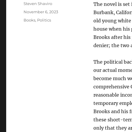
Author
Steven Shaviro
The novel is set
Posted
November 6, 2023
Burbank, Califor
on
Categories
Books
,
Politics
old young white 
house when his 
Brooks after hi
denier; the two 
The political ba
our actual mome
become much wor
comprehensive G
reasonable incom
temporary emplo
Brooks and his f
these short-ter
only that they a