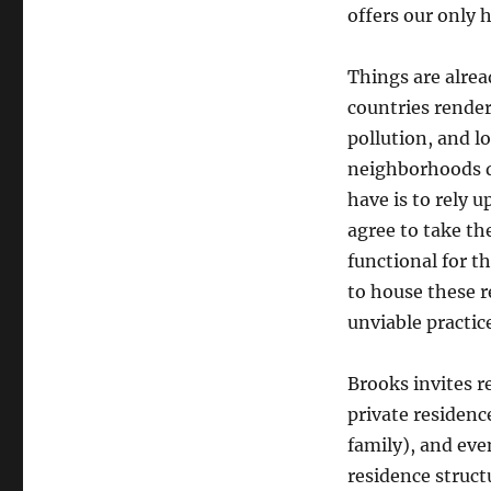
offers our only 
Things are alrea
countries rende
pollution, and l
neighborhoods d
have is to rely 
agree to take the
functional for t
to house these 
unviable practic
Brooks invites r
private residence
family), and eve
residence struct