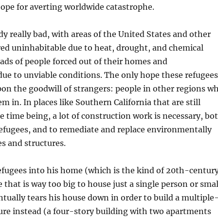
hope for averting worldwide catastrophe.
dy really bad, with areas of the United States and other
red uninhabitable due to heat, drought, and chemical
oads of people forced out of their homes and
ue to unviable conditions. The only hope these refugees
upon the goodwill of strangers: people in other regions w
m in. In places like Southern California that are still
he time being, a lot of construction work is necessary, bo
refugees, and to remediate and replace environmentally
es and structures.
efugees into his home (which is the kind of 20th-centur
 that is way too big to house just a single person or smal
ntually tears his house down in order to build a multiple
ure instead (a four-story building with two apartments