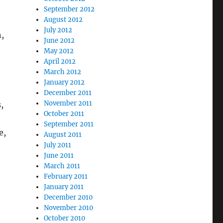
September 2012
August 2012
July 2012
h,
June 2012
May 2012
April 2012
March 2012
January 2012
December 2011
November 2011
,
October 2011
September 2011
e,
August 2011
July 2011
June 2011
March 2011
February 2011
January 2011
December 2010
November 2010
October 2010