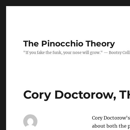
The Pinocchio Theory
"If you fake the funk, your nose will grow." — Bootsy Coll
Cory Doctorow, 
Cory Doctorow’s 
about both the p