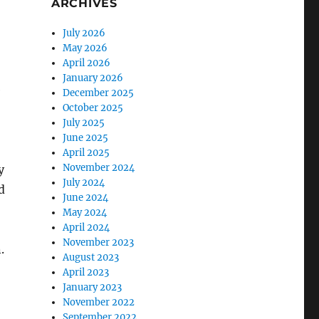
ARCHIVES
July 2026
May 2026
April 2026
January 2026
e
December 2025
October 2025
July 2025
June 2025
April 2025
November 2024
y
July 2024
d
June 2024
May 2024
April 2024
November 2023
.
August 2023
April 2023
January 2023
November 2022
September 2022