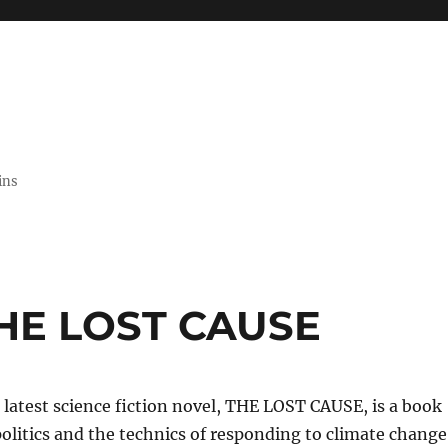
ins
THE LOST CAUSE
latest science fiction novel, THE LOST CAUSE, is a book
olitics and the technics of responding to climate change