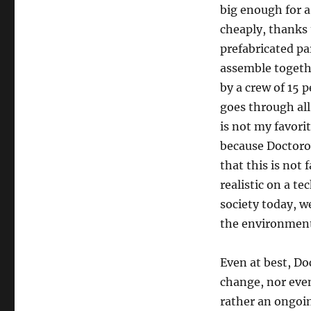
big enough for a
cheaply, thanks 
prefabricated pa
assemble togethe
by a crew of 15 p
goes through all
is not my favorit
because Doctoro
that this is not 
realistic on a te
society today, w
the environment 
Even at best, Doc
change, nor even
rather an ongoin