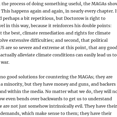
in the process of doing something useful, the MAGAs sho
 This happens again and again, in nearly every chapter. I
d perhaps a bit repetitious, but Doctorow is right to
l in this way, because it reinforces his double points:
at the best, climate remediation and rights for climate
olve extensive difficulties; and second, that political
 US are so severe and extreme at this point, that any goo
actually alleviate climate conditions can easily lead us to
 war.
 no good solutions for countering the MAGAs; they are
y a minority, but they have money and guns, and backers
nd within the media. No matter what we do, they will n
ow even bends over backwards to get us to understand
e are not just somehow intrinsically evil. They have their
 demands, which make sense to them; they have their