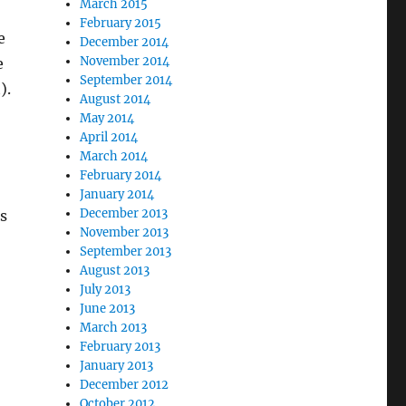
March 2015
February 2015
e
December 2014
November 2014
e
September 2014
).
August 2014
May 2014
April 2014
March 2014
February 2014
January 2014
December 2013
s
November 2013
September 2013
August 2013
July 2013
June 2013
March 2013
February 2013
January 2013
December 2012
October 2012