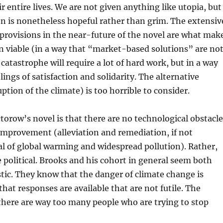
r entire lives. We are not given anything like utopia, but
n is nonetheless hopeful rather than grim. The extensiv
provisions in the near-future of the novel are what mak
ion viable (in a way that “market-based solutions” are not
catastrophe will require a lot of hard work, but in a way
lings of satisfaction and solidarity. The alternative
ption of the climate) is too horrible to consider.
torow’s novel is that there are no technological obstacle
 improvement (alleviation and remediation, if not
l of global warming and widespread pollution). Rather,
e political. Brooks and his cohort in general seem both
stic. They know that the danger of climate change is
that responses are available that are not futile. The
there are way too many people who are trying to stop