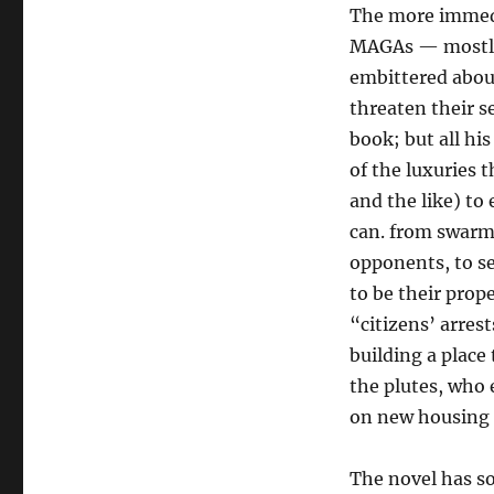
The more immedia
MAGAs — mostly 
embittered abou
threaten their s
book; but all hi
of the luxuries 
and the like) to
can. from swarmi
opponents, to se
to be their pro
“citizens’ arres
building a place
the plutes, who
on new housing c
The novel has so