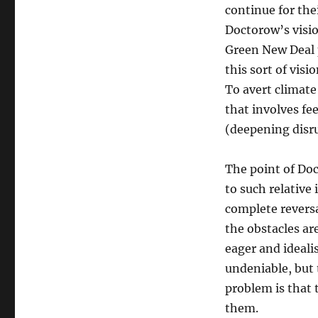
continue for thei
Doctorow’s visio
Green New Deal 
this sort of vis
To avert climate 
that involves fee
(deepening disru
The point of Doc
to such relative
complete reversa
the obstacles ar
eager and ideali
undeniable, but 
problem is that 
them.