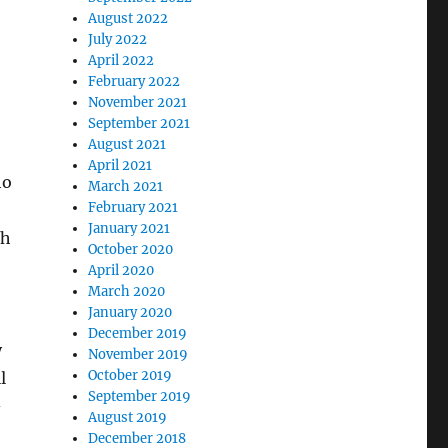
August 2022
July 2022
April 2022
February 2022
November 2021
September 2021
August 2021
April 2021
ho
March 2021
February 2021
January 2021
th
October 2020
April 2020
March 2020
January 2020
December 2019
y
November 2019
October 2019
l
September 2019
-
August 2019
December 2018