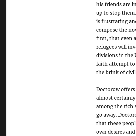
his friends are 
up to stop them.
is frustrating an
compose the nove
first, that even 
refugees will inv
divisions in the
faith attempt to 
the brink of civil
Doctorow offers
almost certainl
among the rich a
go away. Doctor
that these peopl
own desires and