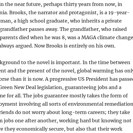
 in the near future, perhaps thirty years from now, in
nia. Brooks, the narrator and protagonist, is a 19-year-
man, a high school graduate, who inherits a private
grandfather passes away. The grandfather, who raised
s parents died when he was 8, was a MAGA climate chang
always argued. Now Brooks is entirely on his own.
ckground to the novel is important. In the time between
nt and the present of the novel, global warming has onl
se than it is now. A progressive US President has passe
reen New Deal legislation, guaranteeing jobs and a
e for all. The jobs guarantee mostly takes the form of
yment involving all sorts of environmental remediation
riends do not worry about long-term careers; they take
m jobs one after another, working hard but knowing not
re they economically secure, but also that their work