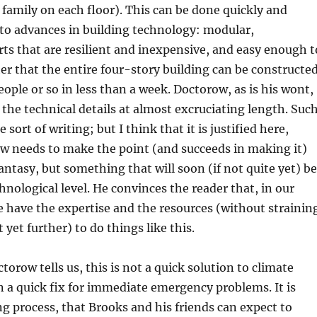
 family on each floor). This can be done quickly and
to advances in building technology: modular,
rts that are resilient and inexpensive, and easy enough t
r that the entire four-story building can be constructe
eople or so in less than a week. Doctorow, as is his wont,
 the technical details at almost excruciating length. Suc
e sort of writing; but I think that it is justified here,
w needs to make the point (and succeeds in making it)
fantasy, but something that will soon (if not quite yet) be
chnological level. He convinces the reader that, in our
e have the expertise and the resources (without strainin
yet further) to do things like this.
torow tells us, this is not a quick solution to climate
 a quick fix for immediate emergency problems. It is
g process, that Brooks and his friends can expect to