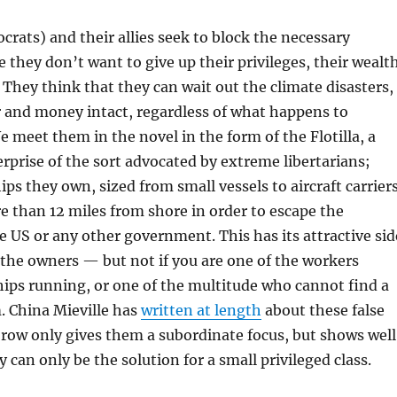
ocrats) and their allies seek to block the necessary
 they don’t want to give up their privileges, their wealt
 They think that they can wait out the climate disasters,
 and money intact, regardless of what happens to
e meet them in the novel in the form of the Flotilla, a
rprise of the sort advocated by extreme libertarians;
ips they own, sized from small vessels to aircraft carriers
 than 12 miles from shore in order to escape the
he US or any other government. This has its attractive sid
f the owners — but not if you are one of the workers
ips running, or one of the multitude who cannot find a
. China Mieville has
written at length
about these false
row only gives them a subordinate focus, but shows well
can only be the solution for a small privileged class.