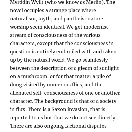
Myrddin Wyllt (who we know as Merlin). The
novel occupies a strange place where
naturalism, myth, and pantheist nature
worship seem identical. We get modernist
stream of consciousness of the various
characters, except that the consciousness in
question is entirely embroiled with and taken
up by the natural world. We go seamlessly
between the description of a gleam of sunlight
on a mushroom, or for that matter a pile of
dung visited by numerous flies, and the
alienated self-consciousness of one or another
character. The background is that of a society
in flux. There is a Saxon invasion, that is
reported to us but that we do not see directly.
There are also ongoing factional disputes