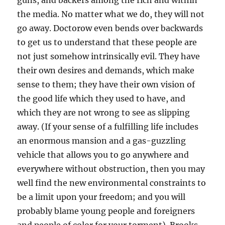
guns, and backers among the rich and within
the media. No matter what we do, they will not
go away. Doctorow even bends over backwards
to get us to understand that these people are
not just somehow intrinsically evil. They have
their own desires and demands, which make
sense to them; they have their own vision of
the good life which they used to have, and
which they are not wrong to see as slipping
away. (If your sense of a fulfilling life includes
an enormous mansion and a gas-guzzling
vehicle that allows you to go anywhere and
everywhere without obstruction, then you may
well find the new environmental constraints to
be a limit upon your freedom; and you will
probably blame young people and foreigners