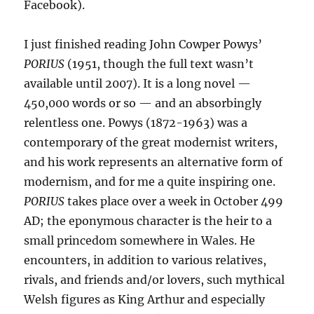
Facebook).
I just finished reading John Cowper Powys’
PORIUS
(1951, though the full text wasn’t
available until 2007). It is a long novel —
450,000 words or so — and an absorbingly
relentless one. Powys (1872-1963) was a
contemporary of the great modernist writers,
and his work represents an alternative form of
modernism, and for me a quite inspiring one.
PORIUS
takes place over a week in October 499
AD; the eponymous character is the heir to a
small princedom somewhere in Wales. He
encounters, in addition to various relatives,
rivals, and friends and/or lovers, such mythical
Welsh figures as King Arthur and especially