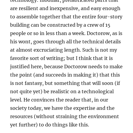
technology: modular, prefabricated parts that
are resilient and inexpensive, and easy enough
to assemble together that the entire four-story
building can be constructed by a crew of 15
people or so in less than a week. Doctorow, as is
his wont, goes through all the technical details
at almost excruciating length. Such is not my
favorite sort of writing; but I think that it is
justified here, because Doctorow needs to make
the point (and succeeds in making it) that this
is not fantasy, but something that will soon (if
not quite yet) be realistic on a technological
level. He convinces the reader that, in our
society today, we have the expertise and the
resources (without straining the environment
yet further) to do things like this.