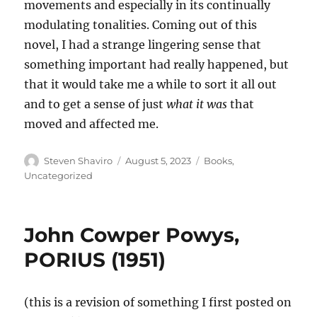
movements and especially in its continually
modulating tonalities. Coming out of this
novel, I had a strange lingering sense that
something important had really happened, but
that it would take me a while to sort it all out
and to get a sense of just
what it was
that
moved and affected me.
Author
Posted
Categories
Steven Shaviro
August 5, 2023
Books
,
on
Uncategorized
John Cowper Powys,
PORIUS (1951)
(this is a revision of something I first posted on