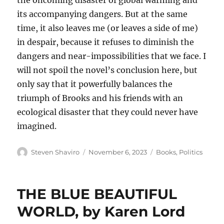
the oncoming disaster of global warming and
its accompanying dangers. But at the same
time, it also leaves me (or leaves a side of me)
in despair, because it refuses to diminish the
dangers and near-impossibilities that we face. I
will not spoil the novel’s conclusion here, but
only say that it powerfully balances the
triumph of Brooks and his friends with an
ecological disaster that they could never have
imagined.
Author
Posted
Categories
Steven Shaviro
November 6, 2023
Books
,
Politics
on
THE BLUE BEAUTIFUL
WORLD, by Karen Lord