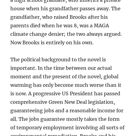
a high school graduate, who inherits a private
house when his grandfather passes away. The
grandfather, who raised Brooks after his
parents died when he was 8, was a MAGA
climate change denier; the two always argued.
Now Brooks is entirely on his own.
The political background to the novel is
important. In the time between our actual
moment and the present of the novel, global
warming has only become much worse than it
is now. A progressive US President has passed
comprehensive Green New Deal legislation,
guaranteeing jobs and a reasonable income for
all. The jobs guarantee mostly takes the form
of temporary employment involving all sorts of