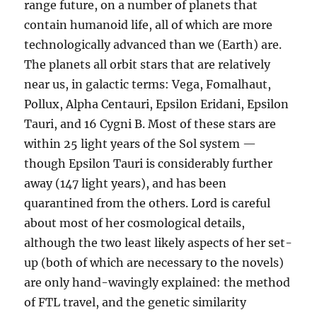
range future, on a number of planets that
contain humanoid life, all of which are more
technologically advanced than we (Earth) are.
The planets all orbit stars that are relatively
near us, in galactic terms: Vega, Fomalhaut,
Pollux, Alpha Centauri, Epsilon Eridani, Epsilon
Tauri, and 16 Cygni B. Most of these stars are
within 25 light years of the Sol system —
though Epsilon Tauri is considerably further
away (147 light years), and has been
quarantined from the others. Lord is careful
about most of her cosmological details,
although the two least likely aspects of her set-
up (both of which are necessary to the novels)
are only hand-wavingly explained: the method
of FTL travel, and the genetic similarity