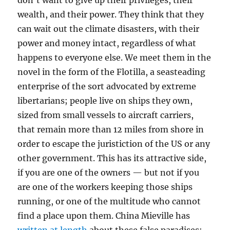
don’t want to give up their privileges, their
wealth, and their power. They think that they
can wait out the climate disasters, with their
power and money intact, regardless of what
happens to everyone else. We meet them in the
novel in the form of the Flotilla, a seasteading
enterprise of the sort advocated by extreme
libertarians; people live on ships they own,
sized from small vessels to aircraft carriers,
that remain more than 12 miles from shore in
order to escape the juristiction of the US or any
other government. This has its attractive side,
if you are one of the owners — but not if you
are one of the workers keeping those ships
running, or one of the multitude who cannot
find a place upon them. China Mieville has