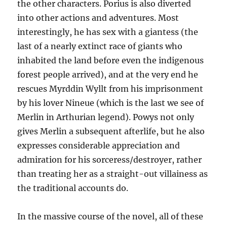
the other characters. Porius is also diverted
into other actions and adventures. Most
interestingly, he has sex with a giantess (the
last of a nearly extinct race of giants who
inhabited the land before even the indigenous
forest people arrived), and at the very end he
rescues Myrddin Wyllt from his imprisonment
by his lover Nineue (which is the last we see of
Merlin in Arthurian legend). Powys not only
gives Merlin a subsequent afterlife, but he also
expresses considerable appreciation and
admiration for his sorceress/destroyer, rather
than treating her as a straight-out villainess as
the traditional accounts do.
In the massive course of the novel, all of these