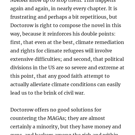
MAGAs show up to stop them. This happens
again and again, in nearly every chapter. It is
frustrating and perhaps a bit repetitious, but
Doctorow is right to compose the novel in this
way, because it reinforces his double points:
first, that even at the best, climate remediation
and rights for climate refugees will involve
extensive difficulties; and second, that political
divisions in the US are so severe and extreme at
this point, that any good faith attempt to
actually alleviate climate conditions can easily
lead us to the brink of civil war.
Doctorow offers no good solutions for
countering the MAGAs; they are almost
certainly a minority, but they have money and