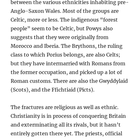
between the various ethnicities inhabiting pre-
Anglo-Saxon Wales. Most of the groups are
Celtic, more or less. The indigenous “forest
people” seem to be Celtic, but Powys also
suggests that they were originally from
Morocco and Iberia. The Brythons, the ruling
class to which Porius belongs, are also Celts;
but they have intermarried with Romans from
the former occupation, and picked up a lot of
Roman customs. There are also the Gwyddylaid
(Scots), and the Ffichtiaid (Picts).
The fractures are religious as well as ethnic.
Christianity is in process of conquering Britain
and exterminating all its rivals, but it hasn’t
entirely gotten there yet. The priests, official