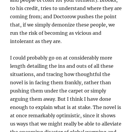
and people of color for your torment). Brooks,
to his credit, tries to understand where they are
coming from; and Doctorow pushes the point
that, if we simply demonize these people, we
run the risk of becoming as vicious and
intolerant as they are.
I could probably go on at considerably more
length detailing the ins and outs of all these
situations, and tracing how thoughtful the
novel is in facing them frankly, rather than
pushing them under the carpet or simply
arguing them away. But I think I have done
enough to explain what is at stake. The novel is
at once remarkably optimistic, since it shows
us ways that we might really be able to alleviate