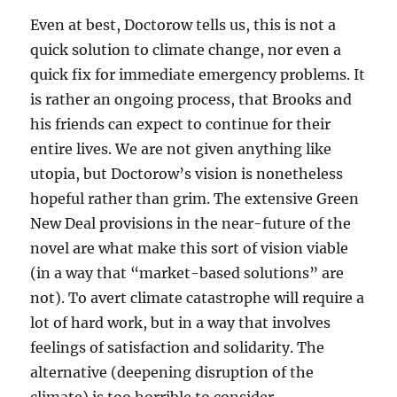
Even at best, Doctorow tells us, this is not a
quick solution to climate change, nor even a
quick fix for immediate emergency problems. It
is rather an ongoing process, that Brooks and
his friends can expect to continue for their
entire lives. We are not given anything like
utopia, but Doctorow’s vision is nonetheless
hopeful rather than grim. The extensive Green
New Deal provisions in the near-future of the
novel are what make this sort of vision viable
(in a way that “market-based solutions” are
not). To avert climate catastrophe will require a
lot of hard work, but in a way that involves
feelings of satisfaction and solidarity. The
alternative (deepening disruption of the