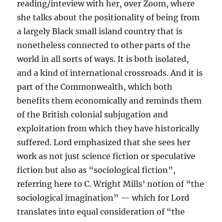
reading/inteview with her, over Zoom, where
she talks about the positionality of being from
a largely Black small island country that is
nonetheless connected to other parts of the
world in all sorts of ways. It is both isolated,
and a kind of international crossroads. And it is
part of the Commonwealth, which both
benefits them economically and reminds them
of the British colonial subjugation and
exploitation from which they have historically
suffered. Lord emphasized that she sees her
work as not just science fiction or speculative
fiction but also as “sociological fiction”,
referring here to C. Wright Mills’ notion of “the
sociological imagination” — which for Lord
translates into equal consideration of “the