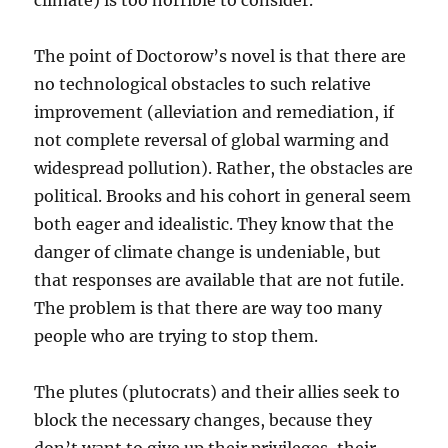
climate) is too horrible to consider.
The point of Doctorow’s novel is that there are
no technological obstacles to such relative
improvement (alleviation and remediation, if
not complete reversal of global warming and
widespread pollution). Rather, the obstacles are
political. Brooks and his cohort in general seem
both eager and idealistic. They know that the
danger of climate change is undeniable, but
that responses are available that are not futile.
The problem is that there are way too many
people who are trying to stop them.
The plutes (plutocrats) and their allies seek to
block the necessary changes, because they