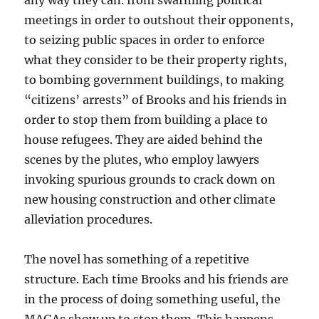
any way they can. from swarming political
meetings in order to outshout their opponents,
to seizing public spaces in order to enforce
what they consider to be their property rights,
to bombing government buildings, to making
“citizens’ arrests” of Brooks and his friends in
order to stop them from building a place to
house refugees. They are aided behind the
scenes by the plutes, who employ lawyers
invoking spurious grounds to crack down on
new housing construction and other climate
alleviation procedures.
The novel has something of a repetitive
structure. Each time Brooks and his friends are
in the process of doing something useful, the