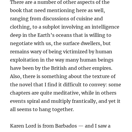
There are a number of other aspects of the
book that need mentioning here as well,
ranging from discussions of cuisine and
clothing, to a subplot involving an intelligence
deep in the Earth’s oceans that is willing to
negotiate with us, the surface dwellers, but
remains wary of being victimized by human
exploitation in the way many human beings
have been by the British and other empires.
Also, there is something about the texture of
the novel that I find it difficult to convey: some
chapters are quite meditative, while in others
events spiral and multiply frantically, and yet it
all seems to hang together.
Karen Lord is from Barbados — and I saw a