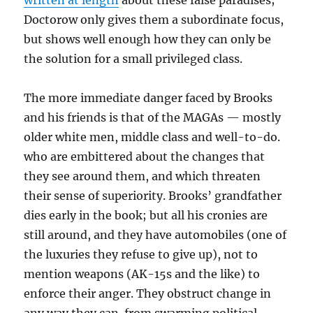
written at length
about these false paradises;
Doctorow only gives them a subordinate focus,
but shows well enough how they can only be
the solution for a small privileged class.
The more immediate danger faced by Brooks
and his friends is that of the MAGAs — mostly
older white men, middle class and well-to-do.
who are embittered about the changes that
they see around them, and which threaten
their sense of superiority. Brooks’ grandfather
dies early in the book; but all his cronies are
still around, and they have automobiles (one of
the luxuries they refuse to give up), not to
mention weapons (AK-15s and the like) to
enforce their anger. They obstruct change in