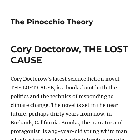
The Pinocchio Theory
Cory Doctorow, THE LOST
CAUSE
Cory Doctorow’s latest science fiction novel,
THE LOST CAUSE, is a book about both the
politics and the technics of responding to
climate change. The novel is set in the near
future, perhaps thirty years from now, in
Burbank, California. Brooks, the narrator and
protagonist, is a 19-year-old young white man,