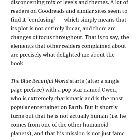
disconcerting mix of levels and themes. A lot of
readers on Goodreads and similar sites seem to
find it ‘confusing’ — which simply means that
its plot is not entirely linear, and there are
changes of focus throughout. That is to say, the
elements that other readers complained about
are precisely what delighted me about the
book.
The Blue Beautiful World
starts (after a single-
page preface) with a pop star named Owen,
who is extremely charismatic and is the most
popular entertainer on Earth. But it shortly
turns out that he is not actually human (i.e. he
comes from one of the other humanoid
planets), and that his mission is not just fame