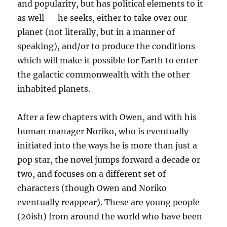
and popularity, but has political elements to it
as well — he seeks, either to take over our
planet (not literally, but in a manner of
speaking), and/or to produce the conditions
which will make it possible for Earth to enter
the galactic commonwealth with the other
inhabited planets.
After a few chapters with Owen, and with his
human manager Noriko, who is eventually
initiated into the ways he is more than just a
pop star, the novel jumps forward a decade or
two, and focuses on a different set of
characters (though Owen and Noriko
eventually reappear). These are young people
(20ish) from around the world who have been