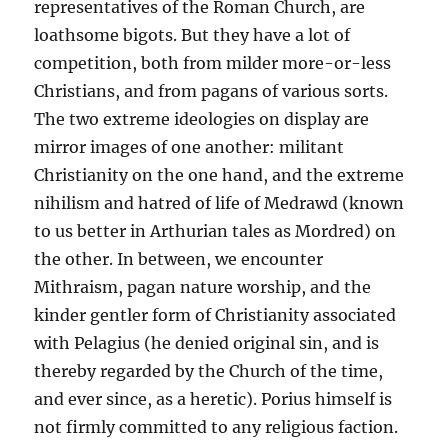
representatives of the Roman Church, are
loathsome bigots. But they have a lot of
competition, both from milder more-or-less
Christians, and from pagans of various sorts.
The two extreme ideologies on display are
mirror images of one another: militant
Christianity on the one hand, and the extreme
nihilism and hatred of life of Medrawd (known
to us better in Arthurian tales as Mordred) on
the other. In between, we encounter
Mithraism, pagan nature worship, and the
kinder gentler form of Christianity associated
with Pelagius (he denied original sin, and is
thereby regarded by the Church of the time,
and ever since, as a heretic). Porius himself is
not firmly committed to any religious faction.