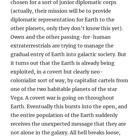
chosen for a sort of junior diplomatic corps
(actually, their mission will be to provide
diplomatic representation for Earth to the
other planets, only they don’t know this yet).
Owen and the other passing-for-human
extraterrestrials are trying to manage the
gradual entry of Earth into galactic society. But
it turns out that the Earth is already being
exploited, in a covert but clearly neo-
colonialist sort of way, by capitalist cartels from
one of the two habitable planets of the star
Vega. A covert war is going on throughout
Earth. Eventually this bursts into the open, and
the entire population of the Earth suddenly
receives the unexpected message that they are
not alone in the galaxy. All hell breaks loose,