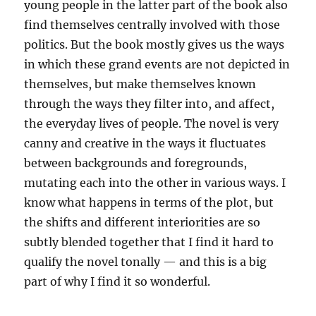
young people in the latter part of the book also
find themselves centrally involved with those
politics. But the book mostly gives us the ways
in which these grand events are not depicted in
themselves, but make themselves known
through the ways they filter into, and affect,
the everyday lives of people. The novel is very
canny and creative in the ways it fluctuates
between backgrounds and foregrounds,
mutating each into the other in various ways. I
know what happens in terms of the plot, but
the shifts and different interiorities are so
subtly blended together that I find it hard to
qualify the novel tonally — and this is a big
part of why I find it so wonderful.