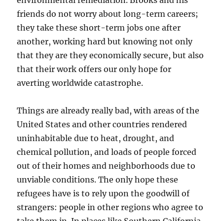
environmental remediation. Brooks and his
friends do not worry about long-term careers;
they take these short-term jobs one after
another, working hard but knowing not only
that they are they economically secure, but also
that their work offers our only hope for
averting worldwide catastrophe.
Things are already really bad, with areas of the
United States and other countries rendered
uninhabitable due to heat, drought, and
chemical pollution, and loads of people forced
out of their homes and neighborhoods due to
unviable conditions. The only hope these
refugees have is to rely upon the goodwill of
strangers: people in other regions who agree to