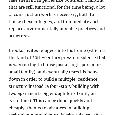
take them in. In places like Southern California
that are still functional for the time being, a lot
of construction work is necessary, both to
house these refugees, and to remediate and
replace environmentally unviable practices and
structures.
Brooks invites refugees into his home (which is
the kind of 20th-century private residence that
is way too big to house just a single person or
small family), and eventually tears his house
down in order to build a multiple-residence
structure instead (a four-story building with
two apartments big enough for a family on
each floor). This can be done quickly and
cheaply, thanks to advances in building