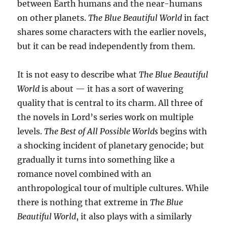
between Earth humans and the near-humans
on other planets.
The Blue Beautiful World
in fact
shares some characters with the earlier novels,
but it can be read independently from them.
It is not easy to describe what
The Blue Beautiful
World
is about — it has a sort of wavering
quality that is central to its charm. All three of
the novels in Lord’s series work on multiple
levels.
The Best of All Possible Worlds
begins with
a shocking incident of planetary genocide; but
gradually it turns into something like a
romance novel combined with an
anthropological tour of multiple cultures. While
there is nothing that extreme in
The Blue
Beautiful World
, it also plays with a similarly