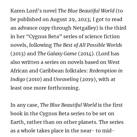
Karen Lord’s novel
The Blue Beautiful World
(to
be published on August 29, 2023; I got to read
an advance copy through Netgalley) is the third
in her “Cygnus Beta” series of science fiction
novels, following
The Best of All Possible Worlds
(2013) and
The Galaxy Game
(2014). (Lord has
also written a series on novels based on West
African and Caribbean folktales:
Redemption in
Indigo
(2010) and
Unraveling
(2019), with at
least one more forthcoming.
In any case,
The Blue Beautiful World
is the first
book in the Cygnus Beta series to be set on
Earth, rather than on other planets. The series
as a whole takes place in the near- to mid-