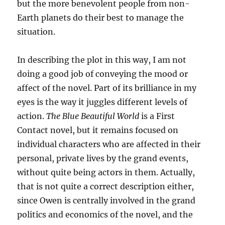
but the more benevolent people from non-
Earth planets do their best to manage the
situation.
In describing the plot in this way, I am not
doing a good job of conveying the mood or
affect of the novel. Part of its brilliance in my
eyes is the way it juggles different levels of
action.
The Blue Beautiful World
is a First
Contact novel, but it remains focused on
individual characters who are affected in their
personal, private lives by the grand events,
without quite being actors in them. Actually,
that is not quite a correct description either,
since Owen is centrally involved in the grand
politics and economics of the novel, and the