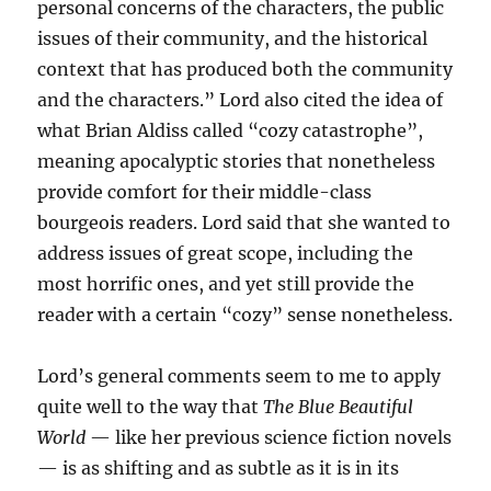
personal concerns of the characters, the public
issues of their community, and the historical
context that has produced both the community
and the characters.” Lord also cited the idea of
what Brian Aldiss called “cozy catastrophe”,
meaning apocalyptic stories that nonetheless
provide comfort for their middle-class
bourgeois readers. Lord said that she wanted to
address issues of great scope, including the
most horrific ones, and yet still provide the
reader with a certain “cozy” sense nonetheless.
Lord’s general comments seem to me to apply
quite well to the way that
The Blue Beautiful
World
— like her previous science fiction novels
— is as shifting and as subtle as it is in its