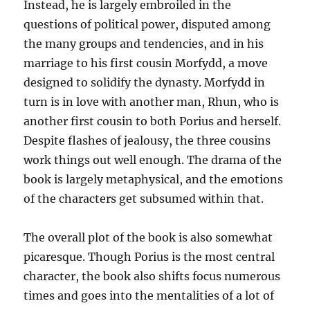
Instead, he is largely embroiled in the
questions of political power, disputed among
the many groups and tendencies, and in his
marriage to his first cousin Morfydd, a move
designed to solidify the dynasty. Morfydd in
turn is in love with another man, Rhun, who is
another first cousin to both Porius and herself.
Despite flashes of jealousy, the three cousins
work things out well enough. The drama of the
book is largely metaphysical, and the emotions
of the characters get subsumed within that.
The overall plot of the book is also somewhat
picaresque. Though Porius is the most central
character, the book also shifts focus numerous
times and goes into the mentalities of a lot of