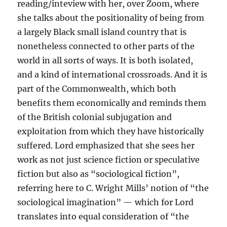
reading/inteview with her, over Zoom, where
she talks about the positionality of being from
a largely Black small island country that is
nonetheless connected to other parts of the
world in all sorts of ways. It is both isolated,
and a kind of international crossroads. And it is
part of the Commonwealth, which both
benefits them economically and reminds them
of the British colonial subjugation and
exploitation from which they have historically
suffered. Lord emphasized that she sees her
work as not just science fiction or speculative
fiction but also as “sociological fiction”,
referring here to C. Wright Mills’ notion of “the
sociological imagination” — which for Lord
translates into equal consideration of “the