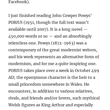
Facebook).
I just finished reading John Cowper Powys’
PORIUS
(1951, though the full text wasn’t
available until 2007). It is a long novel —
450,000 words or so — and an absorbingly
relentless one. Powys (1872-1963) was a
contemporary of the great modernist writers,
and his work represents an alternative form of
modernism, and for me a quite inspiring one.
PORIUS
takes place over a week in October 499
AD; the eponymous character is the heir to a
small princedom somewhere in Wales. He
encounters, in addition to various relatives,
rivals, and friends and/or lovers, such mythical
Welsh figures as King Arthur and especially