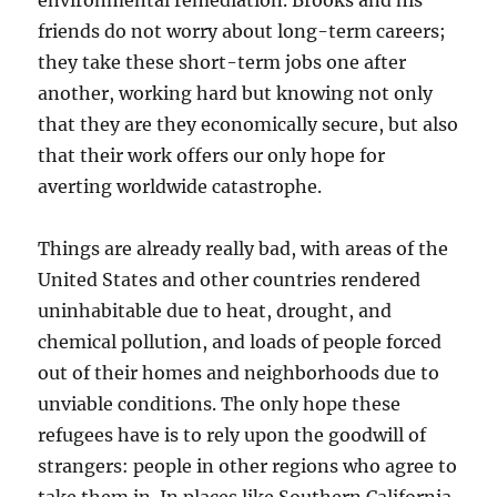
environmental remediation. Brooks and his
friends do not worry about long-term careers;
they take these short-term jobs one after
another, working hard but knowing not only
that they are they economically secure, but also
that their work offers our only hope for
averting worldwide catastrophe.
Things are already really bad, with areas of the
United States and other countries rendered
uninhabitable due to heat, drought, and
chemical pollution, and loads of people forced
out of their homes and neighborhoods due to
unviable conditions. The only hope these
refugees have is to rely upon the goodwill of
strangers: people in other regions who agree to