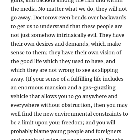
guns, and backers among the rich and within
the media. No matter what we do, they will not
go away. Doctorow even bends over backwards
to get us to understand that these people are
not just somehow intrinsically evil. They have
their own desires and demands, which make
sense to them; they have their own vision of
the good life which they used to have, and
which they are not wrong to see as slipping
away. (If your sense of a fulfilling life includes
an enormous mansion and a gas-guzzling
vehicle that allows you to go anywhere and
everywhere without obstruction, then you may
well find the new environmental constraints to
be a limit upon your freedom; and you will
probably blame young people and foreigners