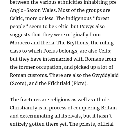
between the various ethnicities inhabiting pre-
Anglo-Saxon Wales. Most of the groups are
Celtic, more or less. The indigenous “forest
people” seem to be Celtic, but Powys also
suggests that they were originally from
Morocco and Iberia. The Brythons, the ruling
class to which Porius belongs, are also Celts;
but they have intermarried with Romans from
the former occupation, and picked up a lot of
Roman customs. There are also the Gwyddylaid
(Scots), and the Ffichtiaid (Picts).
The fractures are religious as well as ethnic.
Christianity is in process of conquering Britain
and exterminating all its rivals, but it hasn’t
entirely gotten there yet. The priests, official