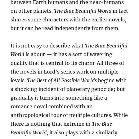
between Earth humans and the near-humans
on other planets.
The Blue Beautiful World
in fact
shares some characters with the earlier novels,
but it can be read independently from them.
It is not easy to describe what
The Blue Beautiful
World
is about — it has a sort of wavering
quality that is central to its charm. All three of
the novels in Lord’s series work on multiple
levels.
The Best of All Possible Worlds
begins with
a shocking incident of planetary genocide; but
gradually it turns into something like a
romance novel combined with an
anthropological tour of multiple cultures. While
there is nothing that extreme in
The Blue
Beautiful World
, it also plays with a similarly