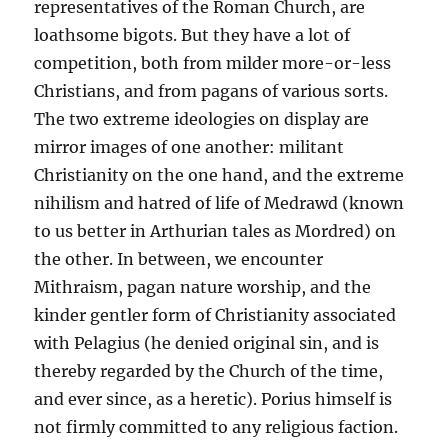
representatives of the Roman Church, are
loathsome bigots. But they have a lot of
competition, both from milder more-or-less
Christians, and from pagans of various sorts.
The two extreme ideologies on display are
mirror images of one another: militant
Christianity on the one hand, and the extreme
nihilism and hatred of life of Medrawd (known
to us better in Arthurian tales as Mordred) on
the other. In between, we encounter
Mithraism, pagan nature worship, and the
kinder gentler form of Christianity associated
with Pelagius (he denied original sin, and is
thereby regarded by the Church of the time,
and ever since, as a heretic). Porius himself is
not firmly committed to any religious faction.