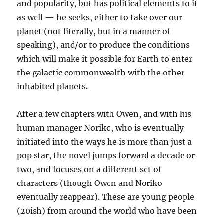
and popularity, but has political elements to it
as well — he seeks, either to take over our
planet (not literally, but in a manner of
speaking), and/or to produce the conditions
which will make it possible for Earth to enter
the galactic commonwealth with the other
inhabited planets.
After a few chapters with Owen, and with his
human manager Noriko, who is eventually
initiated into the ways he is more than just a
pop star, the novel jumps forward a decade or
two, and focuses on a different set of
characters (though Owen and Noriko
eventually reappear). These are young people
(20ish) from around the world who have been