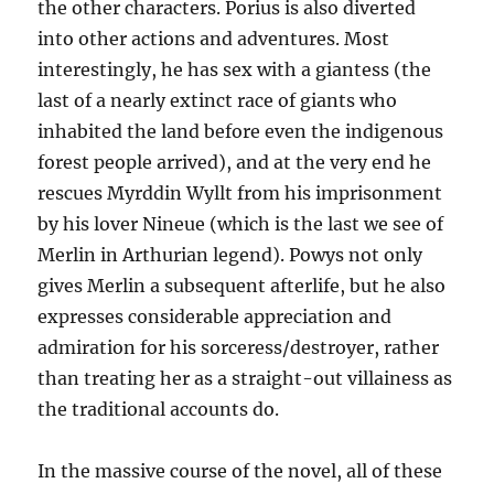
the other characters. Porius is also diverted
into other actions and adventures. Most
interestingly, he has sex with a giantess (the
last of a nearly extinct race of giants who
inhabited the land before even the indigenous
forest people arrived), and at the very end he
rescues Myrddin Wyllt from his imprisonment
by his lover Nineue (which is the last we see of
Merlin in Arthurian legend). Powys not only
gives Merlin a subsequent afterlife, but he also
expresses considerable appreciation and
admiration for his sorceress/destroyer, rather
than treating her as a straight-out villainess as
the traditional accounts do.
In the massive course of the novel, all of these