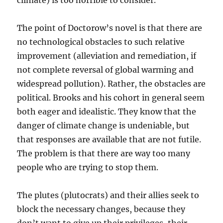
climate) is too horrible to consider.
The point of Doctorow’s novel is that there are
no technological obstacles to such relative
improvement (alleviation and remediation, if
not complete reversal of global warming and
widespread pollution). Rather, the obstacles are
political. Brooks and his cohort in general seem
both eager and idealistic. They know that the
danger of climate change is undeniable, but
that responses are available that are not futile.
The problem is that there are way too many
people who are trying to stop them.
The plutes (plutocrats) and their allies seek to
block the necessary changes, because they