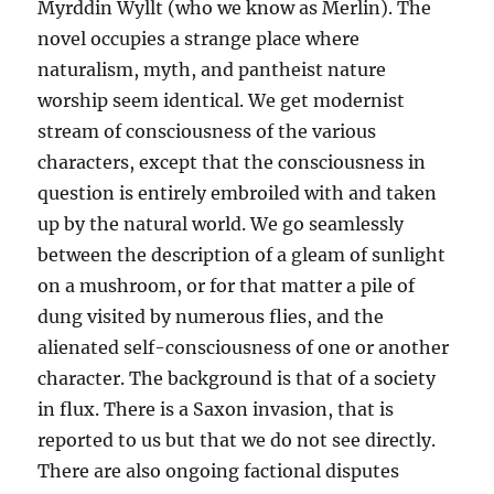
Myrddin Wyllt (who we know as Merlin). The
novel occupies a strange place where
naturalism, myth, and pantheist nature
worship seem identical. We get modernist
stream of consciousness of the various
characters, except that the consciousness in
question is entirely embroiled with and taken
up by the natural world. We go seamlessly
between the description of a gleam of sunlight
on a mushroom, or for that matter a pile of
dung visited by numerous flies, and the
alienated self-consciousness of one or another
character. The background is that of a society
in flux. There is a Saxon invasion, that is
reported to us but that we do not see directly.
There are also ongoing factional disputes