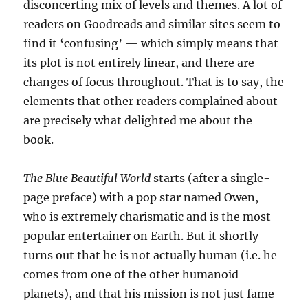
disconcerting mix of levels and themes. A lot of
readers on Goodreads and similar sites seem to
find it ‘confusing’ — which simply means that
its plot is not entirely linear, and there are
changes of focus throughout. That is to say, the
elements that other readers complained about
are precisely what delighted me about the
book.
The Blue Beautiful World
starts (after a single-
page preface) with a pop star named Owen,
who is extremely charismatic and is the most
popular entertainer on Earth. But it shortly
turns out that he is not actually human (i.e. he
comes from one of the other humanoid
planets), and that his mission is not just fame