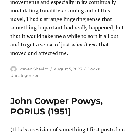
movements and especially in its continually
modulating tonalities. Coming out of this
novel, I had a strange lingering sense that
something important had really happened, but
that it would take me a while to sort it all out
and to get a sense of just
what it was
that
moved and affected me.
Author
Posted
Categories
Steven Shaviro
August 5, 2023
Books
,
on
Uncategorized
John Cowper Powys,
PORIUS (1951)
(this is a revision of something I first posted on