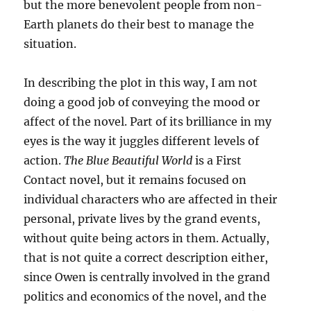
but the more benevolent people from non-
Earth planets do their best to manage the
situation.
In describing the plot in this way, I am not
doing a good job of conveying the mood or
affect of the novel. Part of its brilliance in my
eyes is the way it juggles different levels of
action.
The Blue Beautiful World
is a First
Contact novel, but it remains focused on
individual characters who are affected in their
personal, private lives by the grand events,
without quite being actors in them. Actually,
that is not quite a correct description either,
since Owen is centrally involved in the grand
politics and economics of the novel, and the