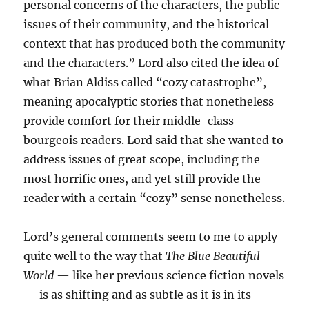
personal concerns of the characters, the public
issues of their community, and the historical
context that has produced both the community
and the characters.” Lord also cited the idea of
what Brian Aldiss called “cozy catastrophe”,
meaning apocalyptic stories that nonetheless
provide comfort for their middle-class
bourgeois readers. Lord said that she wanted to
address issues of great scope, including the
most horrific ones, and yet still provide the
reader with a certain “cozy” sense nonetheless.
Lord’s general comments seem to me to apply
quite well to the way that
The Blue Beautiful
World
— like her previous science fiction novels
— is as shifting and as subtle as it is in its