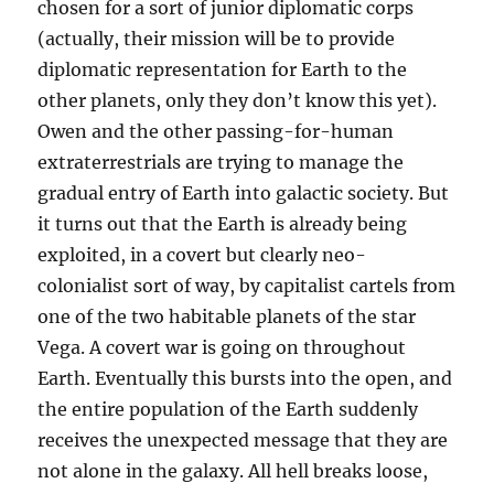
chosen for a sort of junior diplomatic corps
(actually, their mission will be to provide
diplomatic representation for Earth to the
other planets, only they don’t know this yet).
Owen and the other passing-for-human
extraterrestrials are trying to manage the
gradual entry of Earth into galactic society. But
it turns out that the Earth is already being
exploited, in a covert but clearly neo-
colonialist sort of way, by capitalist cartels from
one of the two habitable planets of the star
Vega. A covert war is going on throughout
Earth. Eventually this bursts into the open, and
the entire population of the Earth suddenly
receives the unexpected message that they are
not alone in the galaxy. All hell breaks loose,