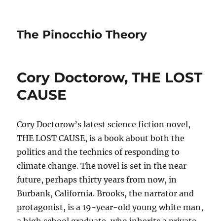
The Pinocchio Theory
Cory Doctorow, THE LOST
CAUSE
Cory Doctorow’s latest science fiction novel,
THE LOST CAUSE, is a book about both the
politics and the technics of responding to
climate change. The novel is set in the near
future, perhaps thirty years from now, in
Burbank, California. Brooks, the narrator and
protagonist, is a 19-year-old young white man,