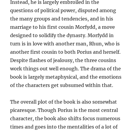
Instead, he is largely embroiled in the
questions of political power, disputed among
the many groups and tendencies, and in his
marriage to his first cousin Morfydd, a move
designed to solidify the dynasty. Morfydd in
turn is in love with another man, Rhun, who is
another first cousin to both Porius and herself.
Despite flashes of jealousy, the three cousins
work things out well enough. The drama of the
book is largely metaphysical, and the emotions
of the characters get subsumed within that.
The overall plot of the book is also somewhat
picaresque. Though Porius is the most central
character, the book also shifts focus numerous
times and goes into the mentalities of a lot of