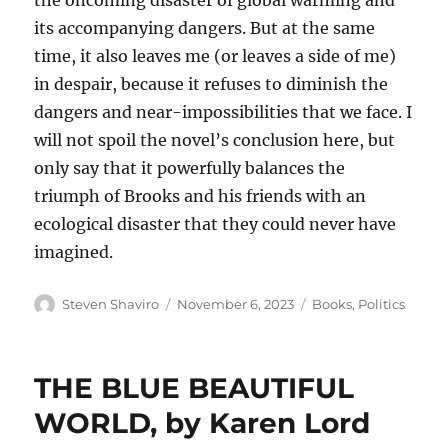
the oncoming disaster of global warming and
its accompanying dangers. But at the same
time, it also leaves me (or leaves a side of me)
in despair, because it refuses to diminish the
dangers and near-impossibilities that we face. I
will not spoil the novel’s conclusion here, but
only say that it powerfully balances the
triumph of Brooks and his friends with an
ecological disaster that they could never have
imagined.
Author
Posted
Categories
Steven Shaviro
November 6, 2023
Books
,
Politics
on
THE BLUE BEAUTIFUL
WORLD, by Karen Lord