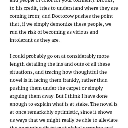
and people of color for your torment). Brooks,
to his credit, tries to understand where they are
coming from; and Doctorow pushes the point
that, if we simply demonize these people, we
run the risk of becoming as vicious and
intolerant as they are.
I could probably go on at considerably more
length detailing the ins and outs of all these
situations, and tracing how thoughtful the
novel is in facing them frankly, rather than
pushing them under the carpet or simply
arguing them away. But I think I have done
enough to explain what is at stake. The novel is
at once remarkably optimistic, since it shows
us ways that we might really be able to alleviate