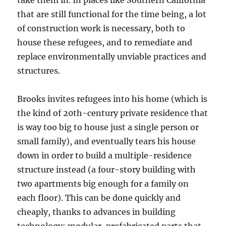
take them in. In places like Southern California
that are still functional for the time being, a lot
of construction work is necessary, both to
house these refugees, and to remediate and
replace environmentally unviable practices and
structures.
Brooks invites refugees into his home (which is
the kind of 20th-century private residence that
is way too big to house just a single person or
small family), and eventually tears his house
down in order to build a multiple-residence
structure instead (a four-story building with
two apartments big enough for a family on
each floor). This can be done quickly and
cheaply, thanks to advances in building