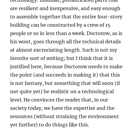
technology: modular, prefabricated parts that
are resilient and inexpensive, and easy enough
to assemble together that the entire four-story
building can be constructed by a crew of 15
people or so in less than a week. Doctorow, as is
his wont, goes through all the technical details
at almost excruciating length. Such is not my
favorite sort of writing; but I think that it is
justified here, because Doctorow needs to make
the point (and succeeds in making it) that this
is not fantasy, but something that will soon (if
not quite yet) be realistic on a technological
level. He convinces the reader that, in our
society today, we have the expertise and the
resources (without straining the environment
yet further) to do things like this.