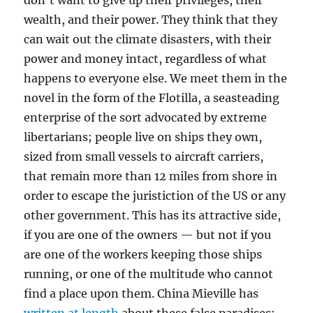
don’t want to give up their privileges, their
wealth, and their power. They think that they
can wait out the climate disasters, with their
power and money intact, regardless of what
happens to everyone else. We meet them in the
novel in the form of the Flotilla, a seasteading
enterprise of the sort advocated by extreme
libertarians; people live on ships they own,
sized from small vessels to aircraft carriers,
that remain more than 12 miles from shore in
order to escape the juristiction of the US or any
other government. This has its attractive side,
if you are one of the owners — but not if you
are one of the workers keeping those ships
running, or one of the multitude who cannot
find a place upon them. China Mieville has