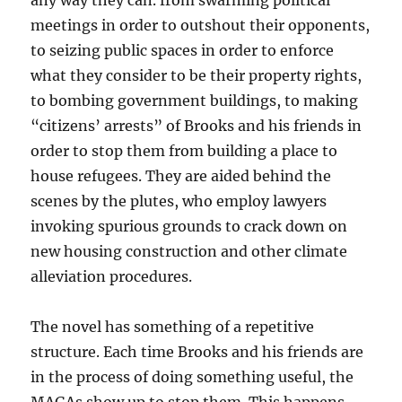
any way they can. from swarming political
meetings in order to outshout their opponents,
to seizing public spaces in order to enforce
what they consider to be their property rights,
to bombing government buildings, to making
“citizens’ arrests” of Brooks and his friends in
order to stop them from building a place to
house refugees. They are aided behind the
scenes by the plutes, who employ lawyers
invoking spurious grounds to crack down on
new housing construction and other climate
alleviation procedures.
The novel has something of a repetitive
structure. Each time Brooks and his friends are
in the process of doing something useful, the