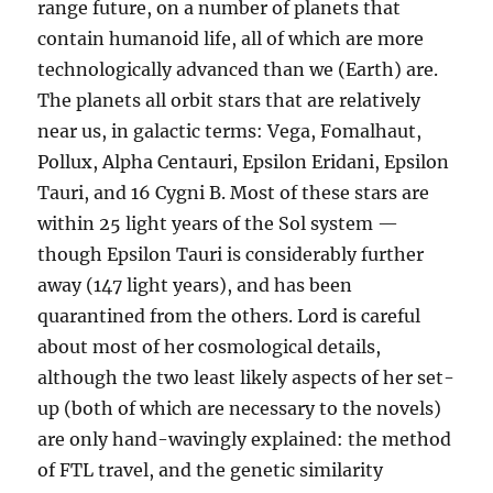
range future, on a number of planets that
contain humanoid life, all of which are more
technologically advanced than we (Earth) are.
The planets all orbit stars that are relatively
near us, in galactic terms: Vega, Fomalhaut,
Pollux, Alpha Centauri, Epsilon Eridani, Epsilon
Tauri, and 16 Cygni B. Most of these stars are
within 25 light years of the Sol system —
though Epsilon Tauri is considerably further
away (147 light years), and has been
quarantined from the others. Lord is careful
about most of her cosmological details,
although the two least likely aspects of her set-
up (both of which are necessary to the novels)
are only hand-wavingly explained: the method
of FTL travel, and the genetic similarity