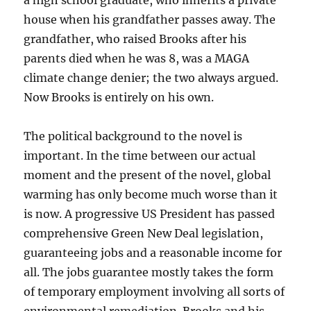
a high school graduate, who inherits a private
house when his grandfather passes away. The
grandfather, who raised Brooks after his
parents died when he was 8, was a MAGA
climate change denier; the two always argued.
Now Brooks is entirely on his own.
The political background to the novel is
important. In the time between our actual
moment and the present of the novel, global
warming has only become much worse than it
is now. A progressive US President has passed
comprehensive Green New Deal legislation,
guaranteeing jobs and a reasonable income for
all. The jobs guarantee mostly takes the form
of temporary employment involving all sorts of