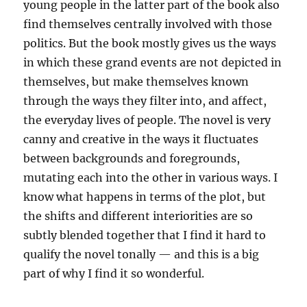
young people in the latter part of the book also
find themselves centrally involved with those
politics. But the book mostly gives us the ways
in which these grand events are not depicted in
themselves, but make themselves known
through the ways they filter into, and affect,
the everyday lives of people. The novel is very
canny and creative in the ways it fluctuates
between backgrounds and foregrounds,
mutating each into the other in various ways. I
know what happens in terms of the plot, but
the shifts and different interiorities are so
subtly blended together that I find it hard to
qualify the novel tonally — and this is a big
part of why I find it so wonderful.