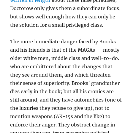
written at length
about these false paradises;
Doctorow only gives them a subordinate focus,
but shows well enough how they can only be
the solution for a small privileged class.
The more immediate danger faced by Brooks
and his friends is that of the MAGAs — mostly
older white men, middle class and well-to-do.
who are embittered about the changes that
they see around them, and which threaten
their sense of superiority. Brooks’ grandfather
dies early in the book; but all his cronies are
still around, and they have automobiles (one of
the luxuries they refuse to give up), not to
mention weapons (AK-15s and the like) to
enforce their anger. They obstruct change in