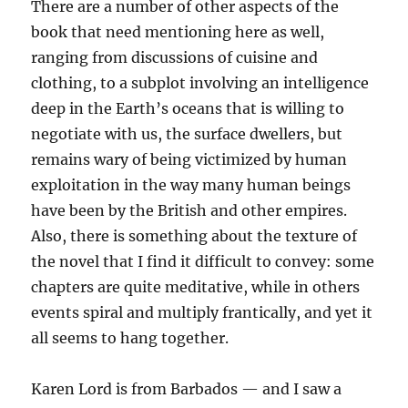
There are a number of other aspects of the
book that need mentioning here as well,
ranging from discussions of cuisine and
clothing, to a subplot involving an intelligence
deep in the Earth’s oceans that is willing to
negotiate with us, the surface dwellers, but
remains wary of being victimized by human
exploitation in the way many human beings
have been by the British and other empires.
Also, there is something about the texture of
the novel that I find it difficult to convey: some
chapters are quite meditative, while in others
events spiral and multiply frantically, and yet it
all seems to hang together.
Karen Lord is from Barbados — and I saw a