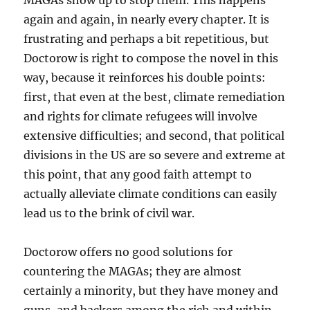
MAGAs show up to stop them. This happens
again and again, in nearly every chapter. It is
frustrating and perhaps a bit repetitious, but
Doctorow is right to compose the novel in this
way, because it reinforces his double points:
first, that even at the best, climate remediation
and rights for climate refugees will involve
extensive difficulties; and second, that political
divisions in the US are so severe and extreme at
this point, that any good faith attempt to
actually alleviate climate conditions can easily
lead us to the brink of civil war.
Doctorow offers no good solutions for
countering the MAGAs; they are almost
certainly a minority, but they have money and