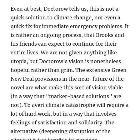
Even at best, Doctorow tells us, this is not a
quick solution to climate change, nor even a
quick fix for immediate emergency problems. It
is rather an ongoing process, that Brooks and
his friends can expect to continue for their
entire lives. We are not given anything like
utopia, but Doctorow’s vision is nonetheless
hopeful rather than grim. The extensive Green
New Deal provisions in the near-future of the
novel are what make this sort of vision viable
(in a way that “market-based solutions” are
not). To avert climate catastrophe will require a
lot of hard work, but in a way that involves
feelings of satisfaction and solidarity. The
alternative (deepening disruption of the