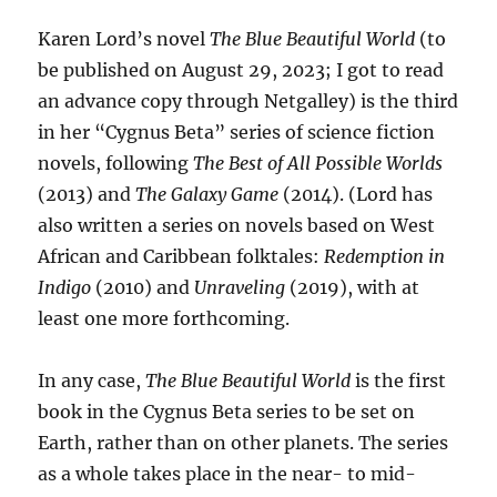
Karen Lord’s novel
The Blue Beautiful World
(to
be published on August 29, 2023; I got to read
an advance copy through Netgalley) is the third
in her “Cygnus Beta” series of science fiction
novels, following
The Best of All Possible Worlds
(2013) and
The Galaxy Game
(2014). (Lord has
also written a series on novels based on West
African and Caribbean folktales:
Redemption in
Indigo
(2010) and
Unraveling
(2019), with at
least one more forthcoming.
In any case,
The Blue Beautiful World
is the first
book in the Cygnus Beta series to be set on
Earth, rather than on other planets. The series
as a whole takes place in the near- to mid-