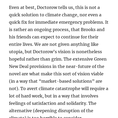
Even at best, Doctorow tells us, this is not a
quick solution to climate change, nor even a
quick fix for immediate emergency problems. It
is rather an ongoing process, that Brooks and
his friends can expect to continue for their
entire lives. We are not given anything like
utopia, but Doctorow’s vision is nonetheless
hopeful rather than grim. The extensive Green
New Deal provisions in the near-future of the
novel are what make this sort of vision viable
(in a way that “market-based solutions” are
not). To avert climate catastrophe will require a
lot of hard work, but in a way that involves
feelings of satisfaction and solidarity. The
alternative (deepening disruption of the