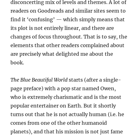
disconcerting mix of levels and themes. A lot of
readers on Goodreads and similar sites seem to
find it ‘confusing’ — which simply means that
its plot is not entirely linear, and there are
changes of focus throughout. That is to say, the
elements that other readers complained about
are precisely what delighted me about the
book.
The Blue Beautiful World
starts (after a single-
page preface) with a pop star named Owen,
who is extremely charismatic and is the most
popular entertainer on Earth. But it shortly
turns out that he is not actually human (i.e. he
comes from one of the other humanoid
planets), and that his mission is not just fame