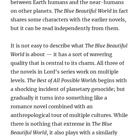
between Earth humans and the near-humans
on other planets.
The Blue Beautiful World
in fact
shares some characters with the earlier novels,
but it can be read independently from them.
It is not easy to describe what
The Blue Beautiful
World
is about — it has a sort of wavering
quality that is central to its charm. All three of
the novels in Lord’s series work on multiple
levels.
The Best of All Possible Worlds
begins with
a shocking incident of planetary genocide; but
gradually it turns into something like a
romance novel combined with an
anthropological tour of multiple cultures. While
there is nothing that extreme in
The Blue
Beautiful World
, it also plays with a similarly