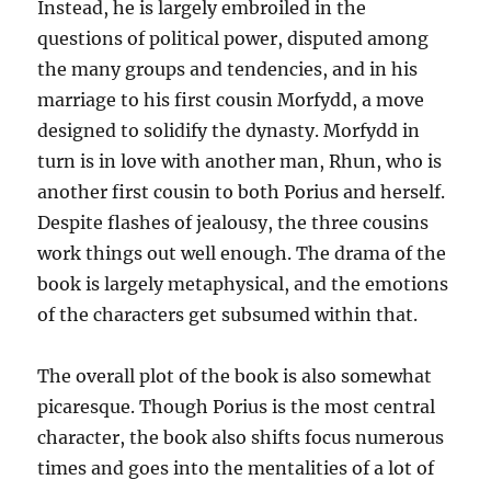
Instead, he is largely embroiled in the
questions of political power, disputed among
the many groups and tendencies, and in his
marriage to his first cousin Morfydd, a move
designed to solidify the dynasty. Morfydd in
turn is in love with another man, Rhun, who is
another first cousin to both Porius and herself.
Despite flashes of jealousy, the three cousins
work things out well enough. The drama of the
book is largely metaphysical, and the emotions
of the characters get subsumed within that.
The overall plot of the book is also somewhat
picaresque. Though Porius is the most central
character, the book also shifts focus numerous
times and goes into the mentalities of a lot of