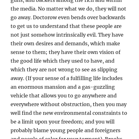
guns, and backers among the rich and within
the media. No matter what we do, they will not
go away. Doctorow even bends over backwards
to get us to understand that these people are
not just somehow intrinsically evil. They have
their own desires and demands, which make
sense to them; they have their own vision of
the good life which they used to have, and
which they are not wrong to see as slipping
away. (If your sense of a fulfilling life includes
an enormous mansion and a gas-guzzling
vehicle that allows you to go anywhere and
everywhere without obstruction, then you may
well find the new environmental constraints to
be a limit upon your freedom; and you will
probably blame young people and foreigners