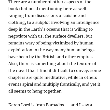
There are a number of other aspects of the
book that need mentioning here as well,
ranging from discussions of cuisine and
clothing, to a subplot involving an intelligence
deep in the Earth’s oceans that is willing to
negotiate with us, the surface dwellers, but
remains wary of being victimized by human
exploitation in the way many human beings
have been by the British and other empires.
Also, there is something about the texture of
the novel that I find it difficult to convey: some
chapters are quite meditative, while in others
events spiral and multiply frantically, and yet it
all seems to hang together.
Karen Lord is from Barbados — and I saw a