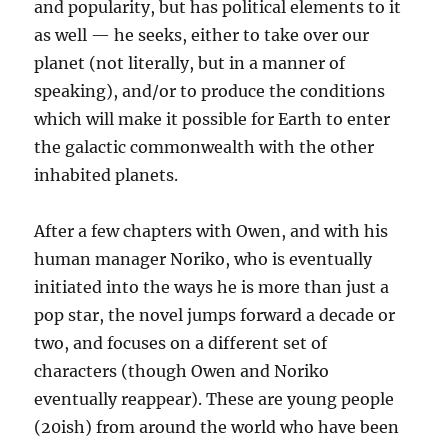
and popularity, but has political elements to it
as well — he seeks, either to take over our
planet (not literally, but in a manner of
speaking), and/or to produce the conditions
which will make it possible for Earth to enter
the galactic commonwealth with the other
inhabited planets.
After a few chapters with Owen, and with his
human manager Noriko, who is eventually
initiated into the ways he is more than just a
pop star, the novel jumps forward a decade or
two, and focuses on a different set of
characters (though Owen and Noriko
eventually reappear). These are young people
(20ish) from around the world who have been