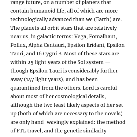
range future, on a number of planets that
contain humanoid life, all of which are more
technologically advanced than we (Earth) are.
The planets all orbit stars that are relatively
near us, in galactic terms: Vega, Fomalhaut,
Pollux, Alpha Centauri, Epsilon Eridani, Epsilon
Tauri, and 16 Cygni B. Most of these stars are
within 25 light years of the Sol system —
though Epsilon Tauri is considerably further
away (147 light years), and has been
quarantined from the others. Lord is careful
about most of her cosmological details,
although the two least likely aspects of her set-
up (both of which are necessary to the novels)
are only hand-wavingly explained: the method
of FTL travel, and the genetic similarity