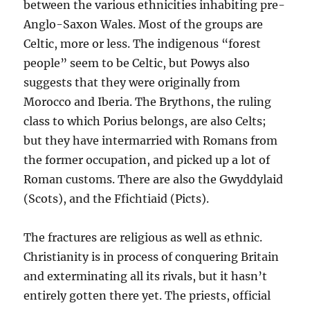
between the various ethnicities inhabiting pre-
Anglo-Saxon Wales. Most of the groups are
Celtic, more or less. The indigenous “forest
people” seem to be Celtic, but Powys also
suggests that they were originally from
Morocco and Iberia. The Brythons, the ruling
class to which Porius belongs, are also Celts;
but they have intermarried with Romans from
the former occupation, and picked up a lot of
Roman customs. There are also the Gwyddylaid
(Scots), and the Ffichtiaid (Picts).
The fractures are religious as well as ethnic.
Christianity is in process of conquering Britain
and exterminating all its rivals, but it hasn’t
entirely gotten there yet. The priests, official