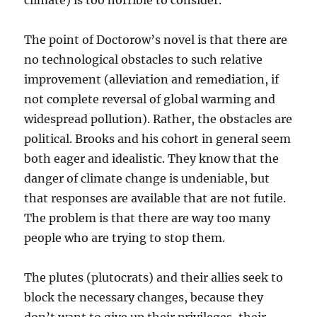
climate) is too horrible to consider.
The point of Doctorow’s novel is that there are
no technological obstacles to such relative
improvement (alleviation and remediation, if
not complete reversal of global warming and
widespread pollution). Rather, the obstacles are
political. Brooks and his cohort in general seem
both eager and idealistic. They know that the
danger of climate change is undeniable, but
that responses are available that are not futile.
The problem is that there are way too many
people who are trying to stop them.
The plutes (plutocrats) and their allies seek to
block the necessary changes, because they