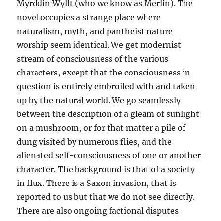
Myrddin Wyllt (who we know as Merlin). The
novel occupies a strange place where
naturalism, myth, and pantheist nature
worship seem identical. We get modernist
stream of consciousness of the various
characters, except that the consciousness in
question is entirely embroiled with and taken
up by the natural world. We go seamlessly
between the description of a gleam of sunlight
on a mushroom, or for that matter a pile of
dung visited by numerous flies, and the
alienated self-consciousness of one or another
character. The background is that of a society
in flux. There is a Saxon invasion, that is
reported to us but that we do not see directly.
There are also ongoing factional disputes