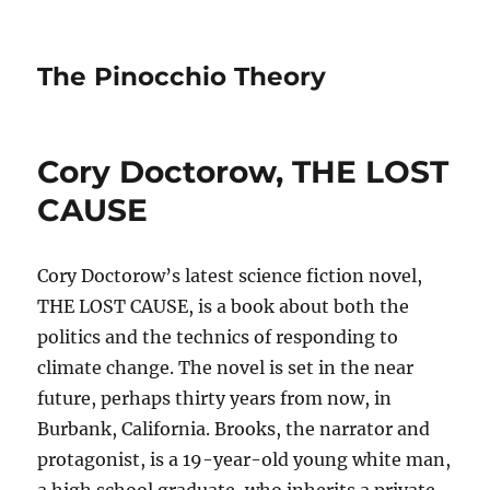
The Pinocchio Theory
Cory Doctorow, THE LOST
CAUSE
Cory Doctorow’s latest science fiction novel,
THE LOST CAUSE, is a book about both the
politics and the technics of responding to
climate change. The novel is set in the near
future, perhaps thirty years from now, in
Burbank, California. Brooks, the narrator and
protagonist, is a 19-year-old young white man,