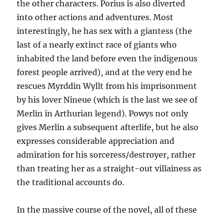
the other characters. Porius is also diverted
into other actions and adventures. Most
interestingly, he has sex with a giantess (the
last of a nearly extinct race of giants who
inhabited the land before even the indigenous
forest people arrived), and at the very end he
rescues Myrddin Wyllt from his imprisonment
by his lover Nineue (which is the last we see of
Merlin in Arthurian legend). Powys not only
gives Merlin a subsequent afterlife, but he also
expresses considerable appreciation and
admiration for his sorceress/destroyer, rather
than treating her as a straight-out villainess as
the traditional accounts do.
In the massive course of the novel, all of these