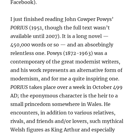
Facebook).
I just finished reading John Cowper Powys’
PORIUS
(1951, though the full text wasn’t
available until 2007). It is a long novel —
450,000 words or so — and an absorbingly
relentless one. Powys (1872-1963) was a
contemporary of the great modernist writers,
and his work represents an alternative form of
modernism, and for me a quite inspiring one.
PORIUS
takes place over a week in October 499
AD; the eponymous character is the heir to a
small princedom somewhere in Wales. He
encounters, in addition to various relatives,
rivals, and friends and/or lovers, such mythical
Welsh figures as King Arthur and especially