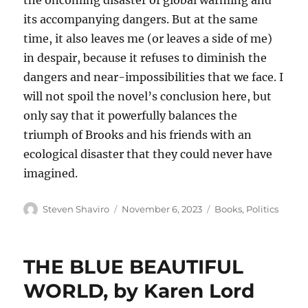
the oncoming disaster of global warming and
its accompanying dangers. But at the same
time, it also leaves me (or leaves a side of me)
in despair, because it refuses to diminish the
dangers and near-impossibilities that we face. I
will not spoil the novel’s conclusion here, but
only say that it powerfully balances the
triumph of Brooks and his friends with an
ecological disaster that they could never have
imagined.
Author
Posted
Categories
Steven Shaviro
November 6, 2023
Books
,
Politics
on
THE BLUE BEAUTIFUL
WORLD, by Karen Lord