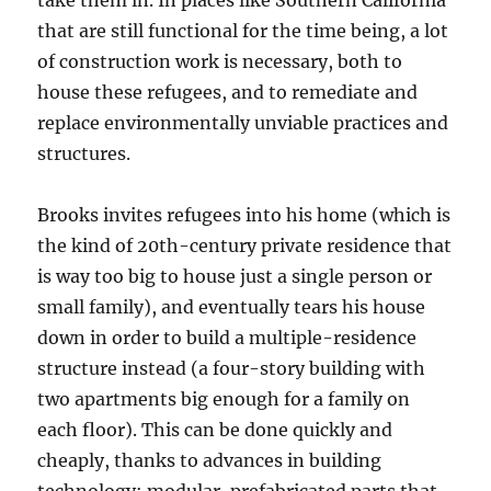
take them in. In places like Southern California
that are still functional for the time being, a lot
of construction work is necessary, both to
house these refugees, and to remediate and
replace environmentally unviable practices and
structures.
Brooks invites refugees into his home (which is
the kind of 20th-century private residence that
is way too big to house just a single person or
small family), and eventually tears his house
down in order to build a multiple-residence
structure instead (a four-story building with
two apartments big enough for a family on
each floor). This can be done quickly and
cheaply, thanks to advances in building