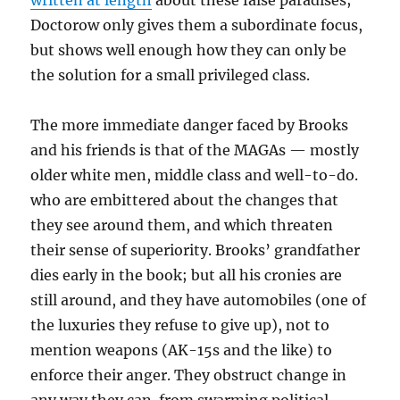
written at length
about these false paradises;
Doctorow only gives them a subordinate focus,
but shows well enough how they can only be
the solution for a small privileged class.
The more immediate danger faced by Brooks
and his friends is that of the MAGAs — mostly
older white men, middle class and well-to-do.
who are embittered about the changes that
they see around them, and which threaten
their sense of superiority. Brooks’ grandfather
dies early in the book; but all his cronies are
still around, and they have automobiles (one of
the luxuries they refuse to give up), not to
mention weapons (AK-15s and the like) to
enforce their anger. They obstruct change in