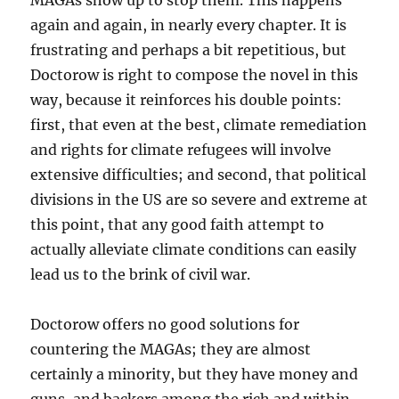
MAGAs show up to stop them. This happens
again and again, in nearly every chapter. It is
frustrating and perhaps a bit repetitious, but
Doctorow is right to compose the novel in this
way, because it reinforces his double points:
first, that even at the best, climate remediation
and rights for climate refugees will involve
extensive difficulties; and second, that political
divisions in the US are so severe and extreme at
this point, that any good faith attempt to
actually alleviate climate conditions can easily
lead us to the brink of civil war.
Doctorow offers no good solutions for
countering the MAGAs; they are almost
certainly a minority, but they have money and