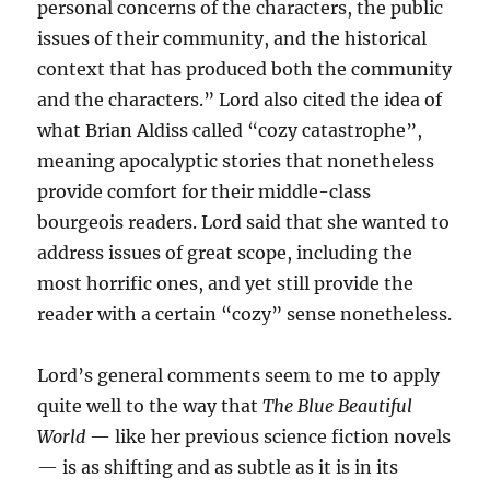
personal concerns of the characters, the public
issues of their community, and the historical
context that has produced both the community
and the characters.” Lord also cited the idea of
what Brian Aldiss called “cozy catastrophe”,
meaning apocalyptic stories that nonetheless
provide comfort for their middle-class
bourgeois readers. Lord said that she wanted to
address issues of great scope, including the
most horrific ones, and yet still provide the
reader with a certain “cozy” sense nonetheless.
Lord’s general comments seem to me to apply
quite well to the way that
The Blue Beautiful
World
— like her previous science fiction novels
— is as shifting and as subtle as it is in its