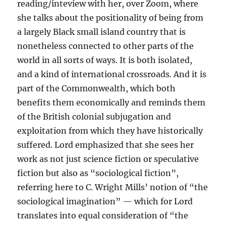
reading/inteview with her, over Zoom, where
she talks about the positionality of being from
a largely Black small island country that is
nonetheless connected to other parts of the
world in all sorts of ways. It is both isolated,
and a kind of international crossroads. And it is
part of the Commonwealth, which both
benefits them economically and reminds them
of the British colonial subjugation and
exploitation from which they have historically
suffered. Lord emphasized that she sees her
work as not just science fiction or speculative
fiction but also as “sociological fiction”,
referring here to C. Wright Mills’ notion of “the
sociological imagination” — which for Lord
translates into equal consideration of “the