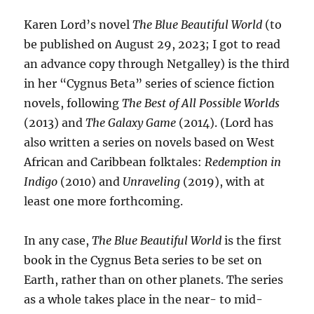
Karen Lord’s novel
The Blue Beautiful World
(to
be published on August 29, 2023; I got to read
an advance copy through Netgalley) is the third
in her “Cygnus Beta” series of science fiction
novels, following
The Best of All Possible Worlds
(2013) and
The Galaxy Game
(2014). (Lord has
also written a series on novels based on West
African and Caribbean folktales:
Redemption in
Indigo
(2010) and
Unraveling
(2019), with at
least one more forthcoming.
In any case,
The Blue Beautiful World
is the first
book in the Cygnus Beta series to be set on
Earth, rather than on other planets. The series
as a whole takes place in the near- to mid-