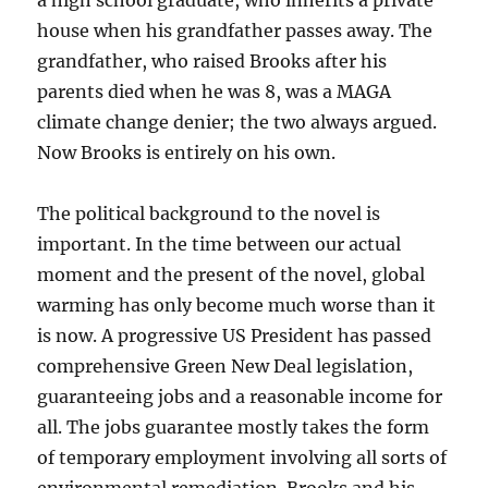
a high school graduate, who inherits a private
house when his grandfather passes away. The
grandfather, who raised Brooks after his
parents died when he was 8, was a MAGA
climate change denier; the two always argued.
Now Brooks is entirely on his own.
The political background to the novel is
important. In the time between our actual
moment and the present of the novel, global
warming has only become much worse than it
is now. A progressive US President has passed
comprehensive Green New Deal legislation,
guaranteeing jobs and a reasonable income for
all. The jobs guarantee mostly takes the form
of temporary employment involving all sorts of