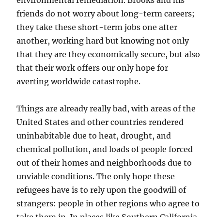
environmental remediation. Brooks and his
friends do not worry about long-term careers;
they take these short-term jobs one after
another, working hard but knowing not only
that they are they economically secure, but also
that their work offers our only hope for
averting worldwide catastrophe.
Things are already really bad, with areas of the
United States and other countries rendered
uninhabitable due to heat, drought, and
chemical pollution, and loads of people forced
out of their homes and neighborhoods due to
unviable conditions. The only hope these
refugees have is to rely upon the goodwill of
strangers: people in other regions who agree to