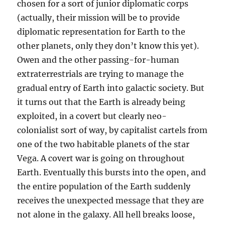
chosen for a sort of junior diplomatic corps
(actually, their mission will be to provide
diplomatic representation for Earth to the
other planets, only they don’t know this yet).
Owen and the other passing-for-human
extraterrestrials are trying to manage the
gradual entry of Earth into galactic society. But
it turns out that the Earth is already being
exploited, in a covert but clearly neo-
colonialist sort of way, by capitalist cartels from
one of the two habitable planets of the star
Vega. A covert war is going on throughout
Earth. Eventually this bursts into the open, and
the entire population of the Earth suddenly
receives the unexpected message that they are
not alone in the galaxy. All hell breaks loose,