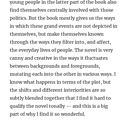
young people in the latter part of the book also
find themselves centrally involved with those
politics. But the book mostly gives us the ways
in which these grand events are not depicted in
themselves, but make themselves known
through the ways they filter into, and affect,
the everyday lives of people. The novel is very
canny and creative in the ways it fluctuates
between backgrounds and foregrounds,
mutating each into the other in various ways. I
know what happens in terms of the plot, but
the shifts and different interiorities are so
subtly blended together that I find it hard to
qualify the novel tonally — and this is a big
part of why I find it so wonderful.