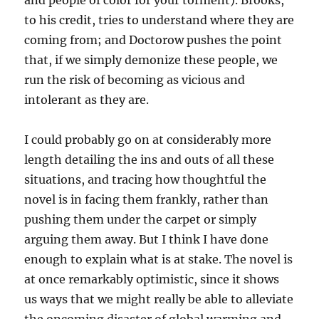
and people of color for your torment). Brooks,
to his credit, tries to understand where they are
coming from; and Doctorow pushes the point
that, if we simply demonize these people, we
run the risk of becoming as vicious and
intolerant as they are.
I could probably go on at considerably more
length detailing the ins and outs of all these
situations, and tracing how thoughtful the
novel is in facing them frankly, rather than
pushing them under the carpet or simply
arguing them away. But I think I have done
enough to explain what is at stake. The novel is
at once remarkably optimistic, since it shows
us ways that we might really be able to alleviate