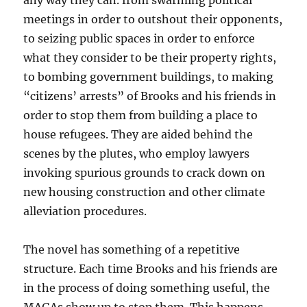
any way they can. from swarming political
meetings in order to outshout their opponents,
to seizing public spaces in order to enforce
what they consider to be their property rights,
to bombing government buildings, to making
“citizens’ arrests” of Brooks and his friends in
order to stop them from building a place to
house refugees. They are aided behind the
scenes by the plutes, who employ lawyers
invoking spurious grounds to crack down on
new housing construction and other climate
alleviation procedures.
The novel has something of a repetitive
structure. Each time Brooks and his friends are
in the process of doing something useful, the