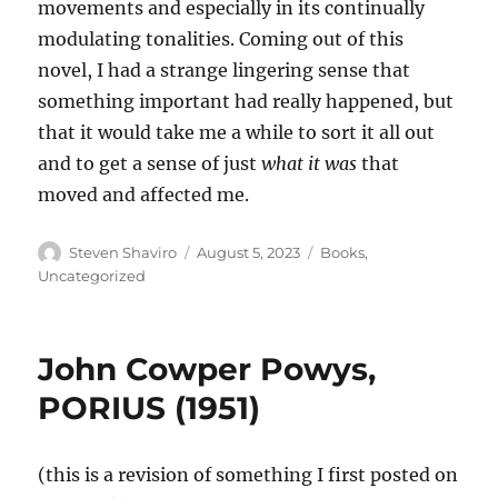
movements and especially in its continually
modulating tonalities. Coming out of this
novel, I had a strange lingering sense that
something important had really happened, but
that it would take me a while to sort it all out
and to get a sense of just
what it was
that
moved and affected me.
Author
Posted
Categories
Steven Shaviro
August 5, 2023
Books
,
on
Uncategorized
John Cowper Powys,
PORIUS (1951)
(this is a revision of something I first posted on