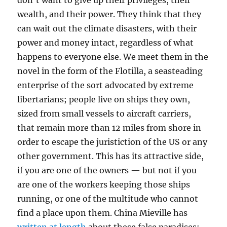
don’t want to give up their privileges, their
wealth, and their power. They think that they
can wait out the climate disasters, with their
power and money intact, regardless of what
happens to everyone else. We meet them in the
novel in the form of the Flotilla, a seasteading
enterprise of the sort advocated by extreme
libertarians; people live on ships they own,
sized from small vessels to aircraft carriers,
that remain more than 12 miles from shore in
order to escape the juristiction of the US or any
other government. This has its attractive side,
if you are one of the owners — but not if you
are one of the workers keeping those ships
running, or one of the multitude who cannot
find a place upon them. China Mieville has