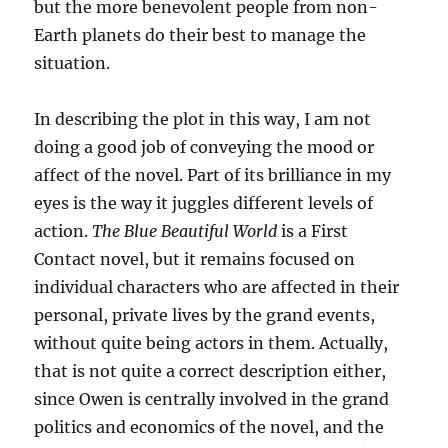
but the more benevolent people from non-
Earth planets do their best to manage the
situation.
In describing the plot in this way, I am not
doing a good job of conveying the mood or
affect of the novel. Part of its brilliance in my
eyes is the way it juggles different levels of
action.
The Blue Beautiful World
is a First
Contact novel, but it remains focused on
individual characters who are affected in their
personal, private lives by the grand events,
without quite being actors in them. Actually,
that is not quite a correct description either,
since Owen is centrally involved in the grand
politics and economics of the novel, and the