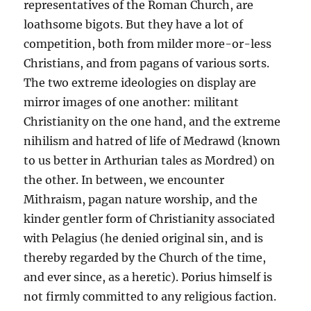
representatives of the Roman Church, are
loathsome bigots. But they have a lot of
competition, both from milder more-or-less
Christians, and from pagans of various sorts.
The two extreme ideologies on display are
mirror images of one another: militant
Christianity on the one hand, and the extreme
nihilism and hatred of life of Medrawd (known
to us better in Arthurian tales as Mordred) on
the other. In between, we encounter
Mithraism, pagan nature worship, and the
kinder gentler form of Christianity associated
with Pelagius (he denied original sin, and is
thereby regarded by the Church of the time,
and ever since, as a heretic). Porius himself is
not firmly committed to any religious faction.