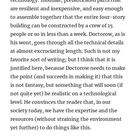
technology: modular, prefabricated parts that
are resilient and inexpensive, and easy enough
to assemble together that the entire four-story
building can be constructed by a crew of 15
people or so in less than a week. Doctorow, as is
his wont, goes through all the technical details
at almost excruciating length. Such is not my
favorite sort of writing; but I think that it is
justified here, because Doctorow needs to make
the point (and succeeds in making it) that this
is not fantasy, but something that will soon (if
not quite yet) be realistic on a technological
level. He convinces the reader that, in our
society today, we have the expertise and the
resources (without straining the environment
yet further) to do things like this.