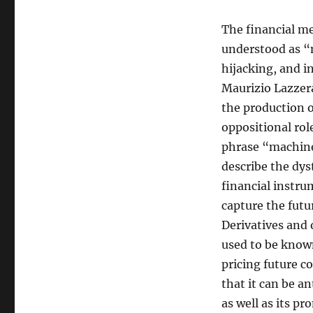
The financial me
understood as “m
hijacking, and i
Maurizio Lazzera
the production o
oppositional rol
phrase “machines
describe the dys
financial instru
capture the fut
Derivatives and 
used to be known
pricing future c
that it can be an
as well as its pr