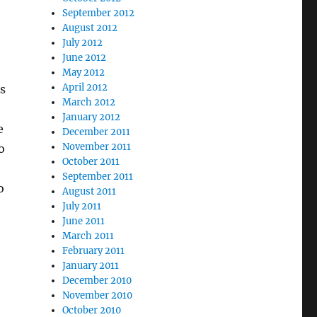
September 2012
August 2012
July 2012
June 2012
May 2012
April 2012
s
March 2012
January 2012
e
December 2011
November 2011
o
October 2011
September 2011
o
August 2011
July 2011
June 2011
March 2011
February 2011
January 2011
December 2010
November 2010
October 2010