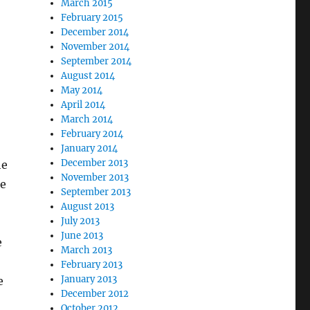
March 2015
February 2015
December 2014
November 2014
September 2014
August 2014
May 2014
April 2014
March 2014
February 2014
January 2014
December 2013
he
November 2013
ke
September 2013
August 2013
July 2013
June 2013
e
March 2013
February 2013
January 2013
e
December 2012
October 2012