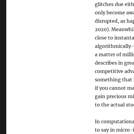
glitches due eit
only become awa
disrupted, as h
2020). Meanwhil
close to instanta
algorithmically-
a matter of mill
describes in grea
competitive adva
something that i
if you cannot mak
gain precious mi
to the actual st
In computationa
to say in micro-