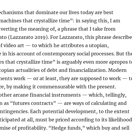
chanisms that dominate our lives today are best
achines that crystallize time”: in saying this, I am
nverting the meaning of, a phrase that I take from
to (Lazzarato 2019). For Lazzarato, this phrase describe
f video art — to which he attributes a utopian,
e in his account of contemporary social processes. But th
 that crystallize time” is arguably even more apropos t
topian actualities of debt and financialization. Modern
ments work — or at least, they are supposed to work — t
ure, by making it commensurable with the present.
other arcane financial instruments — which, tellingly,
 as “futures contracts” — are ways of calculating and
ontingencies. Each potential development, to the extent
ticipated at all, must be priced according to its likelihood
omise of profitability. “Hedge funds,” which buy and sell