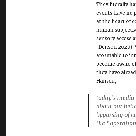
They literally h
events have no 
at the heart of 
human subjectiv
sensory access a
(Denson 2020). W
are unable to in
become aware of 
they have alread
Hansen,
today’s media
about our beha
bypassing of co
the “operation