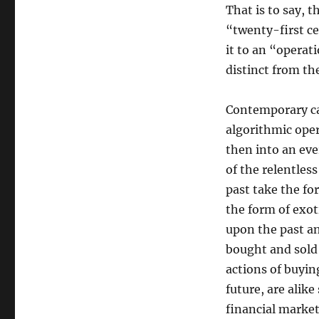
That is to say, 
“twenty-first 
it to an “operati
distinct from th
Contemporary ca
algorithmic oper
then into an eve
of the relentles
past take the fo
the form of exot
upon the past a
bought and sold
actions of buyin
future, are ali
financial market