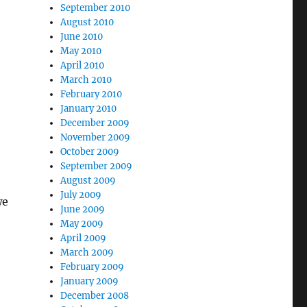
September 2010
August 2010
June 2010
May 2010
April 2010
March 2010
February 2010
January 2010
December 2009
November 2009
October 2009
September 2009
August 2009
July 2009
we
June 2009
May 2009
April 2009
March 2009
February 2009
January 2009
December 2008