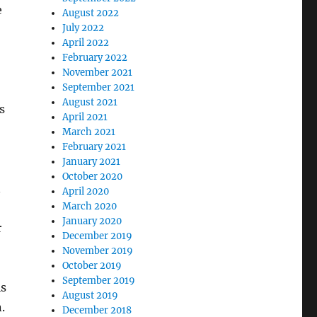
e
August 2022
July 2022
April 2022
February 2022
November 2021
September 2021
August 2021
s
April 2021
March 2021
February 2021
January 2021
October 2020
n
April 2020
March 2020
January 2020
r
December 2019
November 2019
October 2019
September 2019
is
August 2019
.
December 2018