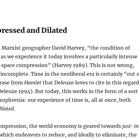
essed and Dilated
e Marxist geographer David Harvey, “the condition of
s we experience it today involves a particularly intense
-space compression” (Harvey 1989). This is not wrong,
 incomplete. Time in the neoliberal era is certainly “out 
hrase from
Hamlet
that Deleuze loves to cite in this regard
eleuze 1994). But today, this works in the form of a sort
zophrenia: our experience of time is, all at once, both
dilated
.
compression, the world economy is geared towards
just-i
 which endeavors to reduce, and ideally to eliminate, the