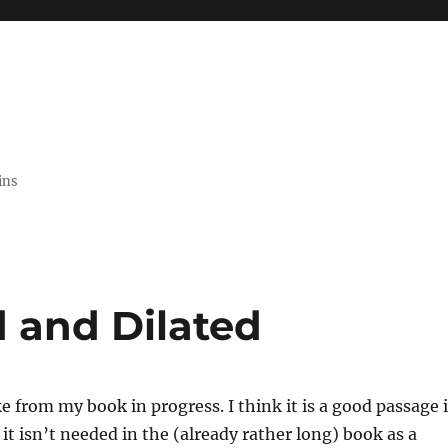
ins
 and Dilated
ke from my book in progress. I think it is a good passage 
t it isn’t needed in the (already rather long) book as a