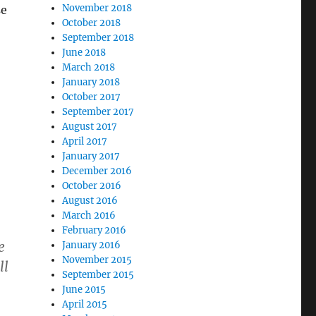
November 2018
se
October 2018
September 2018
June 2018
March 2018
January 2018
October 2017
September 2017
August 2017
April 2017
January 2017
December 2016
October 2016
August 2016
March 2016
February 2016
e
January 2016
November 2015
ll
September 2015
June 2015
April 2015