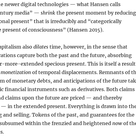
the newer digital technologies — what Hansen calls
century media” —
shrink
the present moment by reducing
onal present” that is irreducibly and “categorically
e present of consciousness” (Hansen 2015).
pitalism also
dilates
time, however, in the sense that
ations capture both the past and the future, absorbing
r-more-extended specious present. This is itself a result
s
monetization
of temporal displacements. Remnants of t
rm of monetary debts, and anticipations of the future ta
ic financial instruments such as derivatives. Both claims
nd claims upon the future are priced — and thereby
 — in the extended present. Everything is drawn into th
g and selling. Tokens of the past, and guarantees for the
ke subsumed within the frenzied and heightened
now
of th
s.