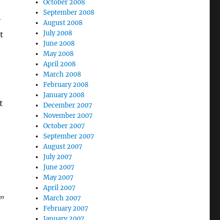
October 2008
September 2008
y
August 2008
July 2008
t
June 2008
May 2008
April 2008
March 2008
February 2008
January 2008
t
December 2007
November 2007
October 2007
September 2007
August 2007
July 2007
June 2007
May 2007
April 2007
March 2007
”
February 2007
January 2007