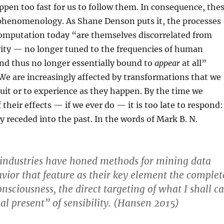
appen too fast for us to follow them. In consequence, the
phenomenology. As Shane Denson puts it, the processes
computation today “are themselves discorrelated from
ity — no longer tuned to the frequencies of human
nd thus no longer essentially bound to
appear
at all”
e are increasingly affected by transformations that we
tuit or to experience as they happen. By the time we
their effects — if we ever do — it is too late to respond:
y receded into the past. In the words of Mark B. N.
 industries have honed methods for mining data
vior that feature as their key element the complet
nsciousness, the direct targeting of what I shall ca
al present” of sensibility. (Hansen 2015)