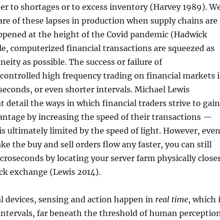
her to shortages or to excess inventory (Harvey 1989). W
re of these lapses in production when supply chains are
appened at the height of the Covid pandemic (Hadwick
e, computerized financial transactions are squeezed as
neity as possible. The success or failure of
controlled high frequency trading on financial markets i
iseconds, or even shorter intervals. Michael Lewis
t detail the ways in which financial traders strive to gain
ntage by increasing the speed of their transactions —
s ultimately limited by the speed of light. However, eve
e the buy and sell orders flow any faster, you can still
croseconds by locating your server farm physically close
ock exchange (Lewis 2014).
l devices, sensing and action happen in
real time
, which 
intervals, far beneath the threshold of human perception