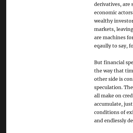
derivatives, are 
economic actors 
wealthy investo
markets, leaving
are machines fo
eqaully to say, f
But financial sp
the way that tim
other side is co
speculation. The
all make on cred
accumulate, just
conditions of exi
and endlessly de