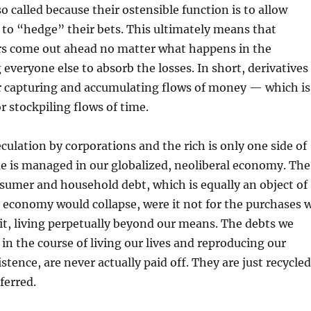
so called because their ostensible function is to allow
to “hedge” their bets. This ultimately means that
rs come out ahead no matter what happens in the
 everyone else to absorb the losses. In short, derivatives
r capturing and accumulating flows of money — which is
or stockpiling flows of time.
eculation by corporations and the rich is only one side of
e is managed in our globalized, neoliberal economy. The
nsumer and household debt, which is equally an object of
 economy would collapse, were it not for the purchases 
it, living perpetually beyond our means. The debts we
 in the course of living our lives and reproducing our
stence, are never actually paid off. They are just recycled
ferred.