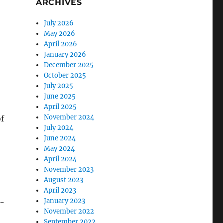
ARCHIVES
July 2026
May 2026
April 2026
January 2026
December 2025
October 2025
July 2025
June 2025
April 2025
November 2024
of
July 2024
June 2024
May 2024
April 2024
November 2023
August 2023
April 2023
January 2023
n-
November 2022
September 2022