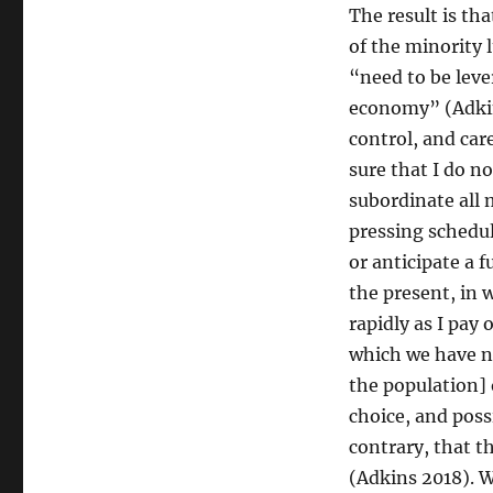
The result is th
of the minority 
“need to be leve
economy” (Adkin
control, and ca
sure that I do n
subordinate all 
pressing schedu
or anticipate a 
the present, in 
rapidly as I pay 
which we have n
the population] 
choice, and poss
contrary, that t
(Adkins 2018). W