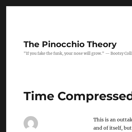
The Pinocchio Theory
"If you fake the funk, your nose will grow." — Bootsy Coll
Time Compressed
This is an outta
and of itself, bu