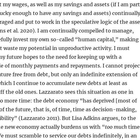
at my wages, as well as my savings and assets (if I am part
lucky enough to have any savings and assets) continuall
raged and put to work in the speculative logic of the asse
s et al. 2020). I am continually compelled to manage,
refully invest my own so-called “human capital,” making
ot waste my potential in unproductive activity. I must
my future hopes to the need for keeping up with a
le of monthly payments and repayments. I cannot projec
future free from debt, but only an indefinite extension of
which I continue to accumulate new debts at least as
off the old ones. Lazzarato sees this situation as one in
o more time: the debt economy “has deprived [most of
of the future, that is, of time, time as decision-making,
ibility” (Lazzarato 2011). But Lisa Adkins argues, to the
he new economy actually burdens us with “
too much
time
e must scramble to service our debts indefinitely, in an