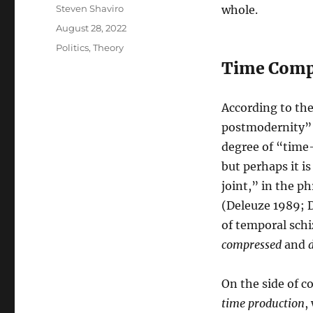
Author
Steven Shaviro
whole.
Posted
August 28, 2022
on
Categories
Politics
,
Theory
Time Compr
According to th
postmodernity” a
degree of “time
but perhaps it is
joint,” in the p
(Deleuze 1989; D
of temporal schi
compressed
and
On the side of 
time production
,