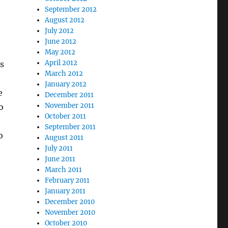
September 2012
August 2012
July 2012
June 2012
May 2012
April 2012
s
March 2012
January 2012
e
December 2011
November 2011
o
October 2011
September 2011
o
August 2011
July 2011
June 2011
March 2011
February 2011
January 2011
December 2010
November 2010
October 2010