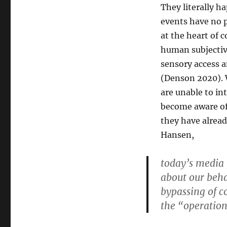
They literally h
events have no 
at the heart of 
human subjectiv
sensory access a
(Denson 2020). W
are unable to in
become aware of 
they have alread
Hansen,
today’s media
about our beha
bypassing of co
the “operation