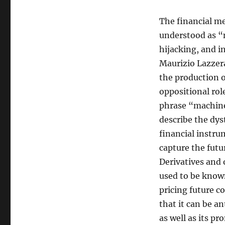
The financial me
understood as “m
hijacking, and i
Maurizio Lazzera
the production o
oppositional rol
phrase “machines
describe the dys
financial instru
capture the fut
Derivatives and 
used to be known
pricing future c
that it can be an
as well as its pr