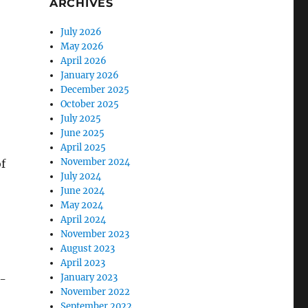
ARCHIVES
July 2026
May 2026
April 2026
January 2026
December 2025
October 2025
July 2025
June 2025
April 2025
November 2024
of
July 2024
June 2024
May 2024
April 2024
November 2023
August 2023
April 2023
January 2023
n-
November 2022
September 2022