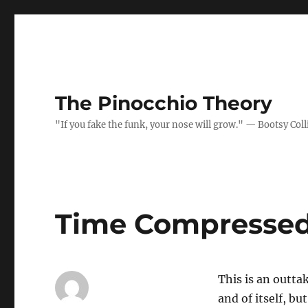
The Pinocchio Theory
"If you fake the funk, your nose will grow." — Bootsy Coll
Time Compressed
This is an outta
and of itself, bu