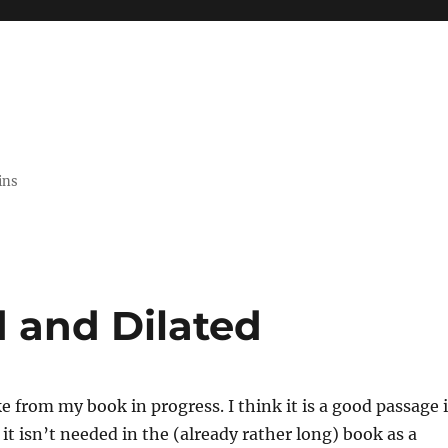
ins
 and Dilated
ke from my book in progress. I think it is a good passage 
t it isn’t needed in the (already rather long) book as a