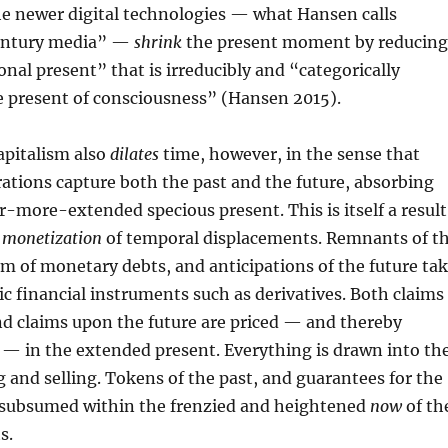
the newer digital technologies — what Hansen calls
century media” —
shrink
the present moment by reducing
onal present” that is irreducibly and “categorically
e present of consciousness” (Hansen 2015).
pitalism also
dilates
time, however, in the sense that
ations capture both the past and the future, absorbing
r-more-extended specious present. This is itself a result
s
monetization
of temporal displacements. Remnants of t
rm of monetary debts, and anticipations of the future ta
ic financial instruments such as derivatives. Both claims
nd claims upon the future are priced — and thereby
 — in the extended present. Everything is drawn into th
g and selling. Tokens of the past, and guarantees for the
ke subsumed within the frenzied and heightened
now
of th
s.