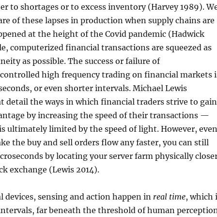
her to shortages or to excess inventory (Harvey 1989). W
re of these lapses in production when supply chains are
appened at the height of the Covid pandemic (Hadwick
e, computerized financial transactions are squeezed as
neity as possible. The success or failure of
controlled high frequency trading on financial markets i
iseconds, or even shorter intervals. Michael Lewis
t detail the ways in which financial traders strive to gain
ntage by increasing the speed of their transactions —
s ultimately limited by the speed of light. However, eve
e the buy and sell orders flow any faster, you can still
croseconds by locating your server farm physically close
ock exchange (Lewis 2014).
l devices, sensing and action happen in
real time
, which 
intervals, far beneath the threshold of human perception