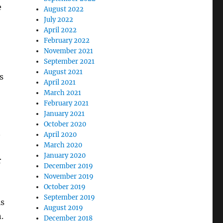
e
August 2022
July 2022
April 2022
February 2022
November 2021
September 2021
August 2021
s
April 2021
March 2021
February 2021
January 2021
October 2020
n
April 2020
March 2020
January 2020
r
December 2019
November 2019
October 2019
September 2019
is
August 2019
.
December 2018