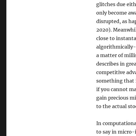
glitches due eit
only become awa
disrupted, as h
2020). Meanwhil
close to instanta
algorithmically-
a matter of mill
describes in grea
competitive adva
something that i
if you cannot mak
gain precious mi
to the actual st
In computationa
to say in micro-