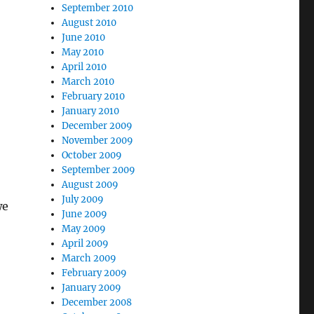
September 2010
August 2010
June 2010
May 2010
April 2010
March 2010
February 2010
January 2010
December 2009
November 2009
October 2009
September 2009
August 2009
July 2009
we
June 2009
May 2009
April 2009
March 2009
February 2009
January 2009
December 2008