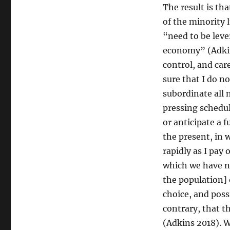
The result is th
of the minority 
“need to be leve
economy” (Adkin
control, and ca
sure that I do n
subordinate all 
pressing schedu
or anticipate a 
the present, in 
rapidly as I pay 
which we have n
the population] 
choice, and poss
contrary, that t
(Adkins 2018). W