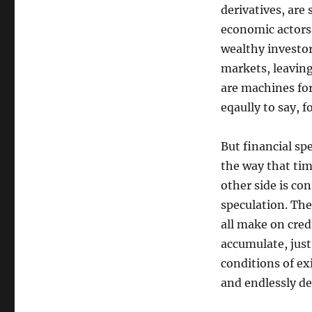
derivatives, are 
economic actors 
wealthy investo
markets, leaving
are machines fo
eqaully to say, f
But financial sp
the way that tim
other side is co
speculation. The
all make on cred
accumulate, just
conditions of exi
and endlessly de