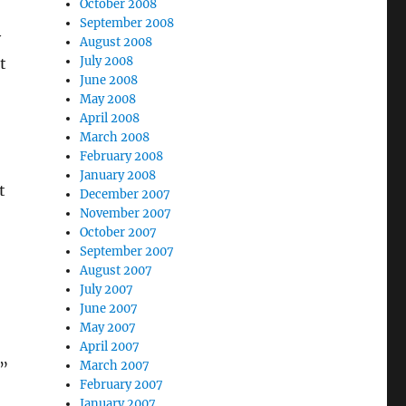
October 2008
September 2008
y
August 2008
July 2008
t
June 2008
May 2008
April 2008
March 2008
February 2008
January 2008
t
December 2007
November 2007
October 2007
September 2007
August 2007
July 2007
June 2007
May 2007
April 2007
March 2007
”
February 2007
January 2007