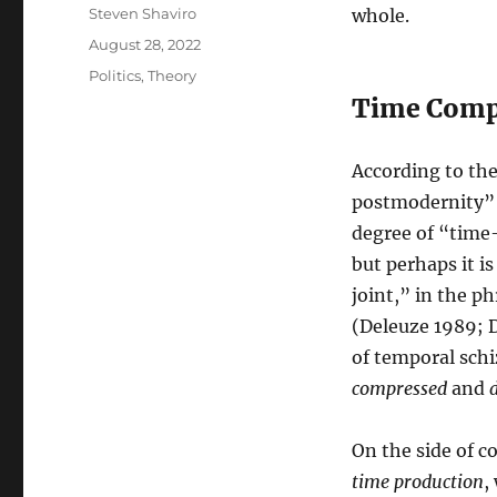
Author
Steven Shaviro
whole.
Posted
August 28, 2022
on
Categories
Politics
,
Theory
Time Compr
According to th
postmodernity” a
degree of “time
but perhaps it is
joint,” in the p
(Deleuze 1989; D
of temporal schi
compressed
and
On the side of 
time production
,