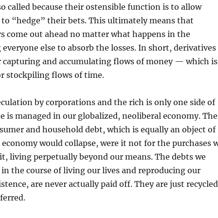
so called because their ostensible function is to allow
to “hedge” their bets. This ultimately means that
rs come out ahead no matter what happens in the
 everyone else to absorb the losses. In short, derivatives
r capturing and accumulating flows of money — which is
or stockpiling flows of time.
eculation by corporations and the rich is only one side of
e is managed in our globalized, neoliberal economy. The
nsumer and household debt, which is equally an object of
 economy would collapse, were it not for the purchases 
it, living perpetually beyond our means. The debts we
 in the course of living our lives and reproducing our
stence, are never actually paid off. They are just recycled
ferred.