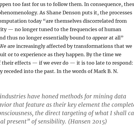
appen too fast for us to follow them. In consequence, the
phenomenology. As Shane Denson puts it, the processes
computation today “are themselves discorrelated from
ity — no longer tuned to the frequencies of human
nd thus no longer essentially bound to
appear
at all”
e are increasingly affected by transformations that we
tuit or to experience as they happen. By the time we
their effects — if we ever do — it is too late to respond:
y receded into the past. In the words of Mark B. N.
 industries have honed methods for mining data
vior that feature as their key element the complet
nsciousness, the direct targeting of what I shall ca
al present” of sensibility. (Hansen 2015)