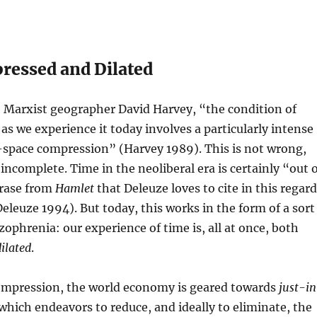
essed and Dilated
e Marxist geographer David Harvey, “the condition of
s we experience it today involves a particularly intense
-space compression” (Harvey 1989). This is not wrong,
 incomplete. Time in the neoliberal era is certainly “out 
hrase from
Hamlet
that Deleuze loves to cite in this regard
eleuze 1994). But today, this works in the form of a sort
zophrenia: our experience of time is, all at once, both
dilated
.
compression, the world economy is geared towards
just-i
 which endeavors to reduce, and ideally to eliminate, the