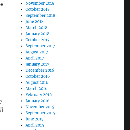
November 2018
se
October 2018
September 2018
June 2018
March 2018
January 2018
October 2017
September 2017
August 2017
April 2017
January 2017
December 2016
October 2016
August 2016
March 2016
February 2016
e
January 2016
November 2015
ll
September 2015
June 2015
April 2015