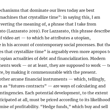
chanisms that dominate our lives today are best
achines that crystallize time”: in saying this, I am
nverting the meaning of, a phrase that I take from
to (Lazzarato 2019). For Lazzarato, this phrase describe
f video art — to which he attributes a utopian,
e in his account of contemporary social processes. But th
 that crystallize time” is arguably even more apropos t
topian actualities of debt and financialization. Modern
ments work — or at least, they are supposed to work — t
ure, by making it commensurable with the present.
other arcane financial instruments — which, tellingly,
 as “futures contracts” — are ways of calculating and
ontingencies. Each potential development, to the extent
ticipated at all, must be priced according to its likelihood
omise of profitability. “Hedge funds,” which buy and sell