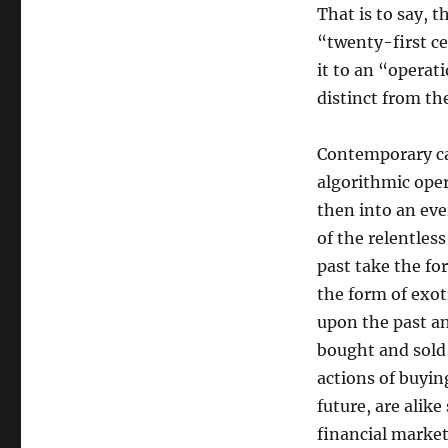
That is to say, 
“twenty-first 
it to an “operati
distinct from th
Contemporary ca
algorithmic oper
then into an eve
of the relentles
past take the fo
the form of exot
upon the past a
bought and sold
actions of buyin
future, are ali
financial market