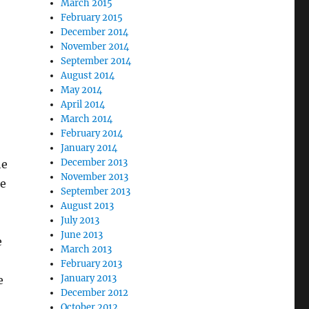
March 2015
February 2015
December 2014
November 2014
September 2014
August 2014
May 2014
April 2014
March 2014
February 2014
January 2014
December 2013
he
November 2013
ke
September 2013
August 2013
July 2013
June 2013
e
March 2013
February 2013
January 2013
e
December 2012
October 2012