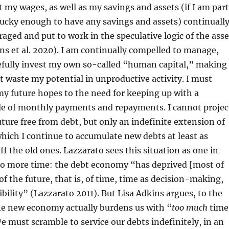
at my wages, as well as my savings and assets (if I am part
lucky enough to have any savings and assets) continuall
raged and put to work in the speculative logic of the asse
s et al. 2020). I am continually compelled to manage,
refully invest my own so-called “human capital,” making
ot waste my potential in unproductive activity. I must
my future hopes to the need for keeping up with a
le of monthly payments and repayments. I cannot projec
future free from debt, but only an indefinite extension of
which I continue to accumulate new debts at least as
off the old ones. Lazzarato sees this situation as one in
o more time: the debt economy “has deprived [most of
of the future, that is, of time, time as decision-making,
ibility” (Lazzarato 2011). But Lisa Adkins argues, to the
he new economy actually burdens us with “
too much
time
e must scramble to service our debts indefinitely, in an