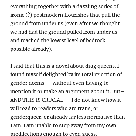
everything together with a dazzling series of
ironic (?) postmodern flourishes that pull the
ground from under us (even after we thought
we had had the ground pulled from under us
and reached the lowest level of bedrock
possible already).
I said that this is a novel about drag queens. I
found myself delighted by its total rejection of
gender norms — without even having to
mention it or make an argument about it. But–
AND THIS IS CRUCIAL — I do not know how it
will read to readers who are trans, or
genderqueer, or already far less normative than
I am. I am unable to step away from my own
predilections enough to even guess.