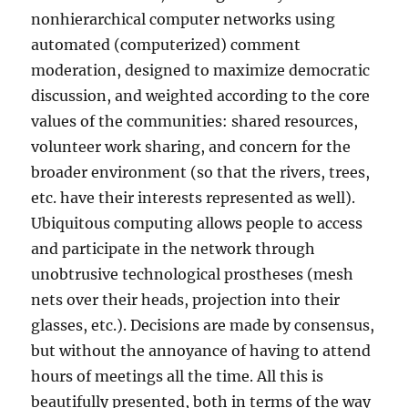
nonhierarchical computer networks using
automated (computerized) comment
moderation, designed to maximize democratic
discussion, and weighted according to the core
values of the communities: shared resources,
volunteer work sharing, and concern for the
broader environment (so that the rivers, trees,
etc. have their interests represented as well).
Ubiquitous computing allows people to access
and participate in the network through
unobtrusive technological prostheses (mesh
nets over their heads, projection into their
glasses, etc.). Decisions are made by consensus,
but without the annoyance of having to attend
hours of meetings all the time. All this is
beautifully presented, both in terms of the way