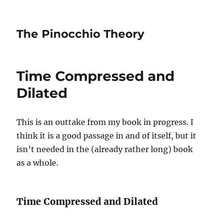
The Pinocchio Theory
Time Compressed and
Dilated
This is an outtake from my book in progress. I
think it is a good passage in and of itself, but it
isn’t needed in the (already rather long) book
as a whole.
Time Compressed and Dilated