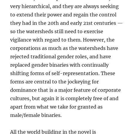
very hierarchical, and they are always seeking
to extend their power and regain the control
they had in the 20th and early 21st centuries —
so the watersheds still need to exercise
vigilance with regard to them. However, the
corporations as much as the watersheds have
rejected traditional gender roles, and have
replaced gender binaries with continually
shifting forms of self-representation. These
forms are central to the jockeying for
dominance that is a major feature of corporate
cultures, but again it is completely free of and
apart from what we take for granted as
male/female binaries.
All the world building in the novel is