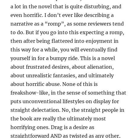
a lot in the novel that is quite disturbing, and
even horrific. I don’t ever like describing a
narrative as a “romp”, as some reviewers tend
to do. But if you go into this expecting a romp,
then after being flattered into enjoyment in
this way for a while, you will eventually find
yourself in for a bumpy ride. This is a novel
about frustrated desires, about alienation,
about unrealistic fantasies, and ultimately
about horrific abuse. None of this is
freakshow-like, in the sense of something that
puts unconventional lifestyles on display for
straight delectation. No, the straight people in
the book are really the ultimately most
horrifying ones. Drag is a desire as
straightforward AND as twisted as any other,