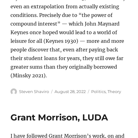
even an extrapolation from actually existing
conditions. Precisely due to “the power of
compound interest” — which John Maynard
Keynes once hoped would lead to a world of
leisure for all (Keynes 1930) — more and more
people discover that, even after paying back
their student loans for years, they still owe far
greater sums than they originally borrowed
(Minsky 2021).
Author
Posted
Categories
Steven Shaviro
August 28, 2022
Politics
,
Theory
on
Grant Morrison, LUDA
I have followed Grant Morrison’s work, on and