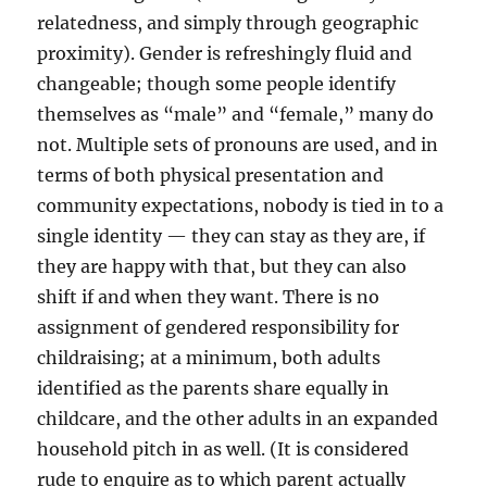
relatedness, and simply through geographic
proximity). Gender is refreshingly fluid and
changeable; though some people identify
themselves as “male” and “female,” many do
not. Multiple sets of pronouns are used, and in
terms of both physical presentation and
community expectations, nobody is tied in to a
single identity — they can stay as they are, if
they are happy with that, but they can also
shift if and when they want. There is no
assignment of gendered responsibility for
childraising; at a minimum, both adults
identified as the parents share equally in
childcare, and the other adults in an expanded
household pitch in as well. (It is considered
rude to enquire as to which parent actually