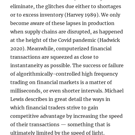
eliminate, the glitches due either to shortages
or to excess inventory (Harvey 1989). We only
become aware of these lapses in production
when supply chains are disrupted, as happened
at the height of the Covid pandemic (Hadwick
2020). Meanwhile, computerized financial
transactions are squeezed as close to
instantaneity as possible. The success or failure
of algorithmically-controlled high frequency
trading on financial markets is a matter of
milliseconds, or even shorter intervals. Michael
Lewis describes in great detail the ways in
which financial traders strive to gain
competitive advantage by increasing the speed
of their transactions — something that is
ultimately limited by the speed of light.