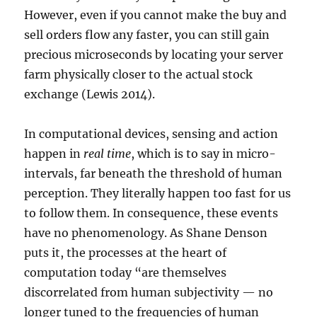
However, even if you cannot make the buy and
sell orders flow any faster, you can still gain
precious microseconds by locating your server
farm physically closer to the actual stock
exchange (Lewis 2014).
In computational devices, sensing and action
happen in
real time
, which is to say in micro-
intervals, far beneath the threshold of human
perception. They literally happen too fast for us
to follow them. In consequence, these events
have no phenomenology. As Shane Denson
puts it, the processes at the heart of
computation today “are themselves
discorrelated from human subjectivity — no
longer tuned to the frequencies of human