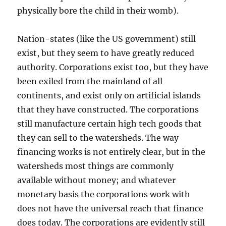
physically bore the child in their womb).
Nation-states (like the US government) still
exist, but they seem to have greatly reduced
authority. Corporations exist too, but they have
been exiled from the mainland of all
continents, and exist only on artificial islands
that they have constructed. The corporations
still manufacture certain high tech goods that
they can sell to the watersheds. The way
financing works is not entirely clear, but in the
watersheds most things are commonly
available without money; and whatever
monetary basis the corporations work with
does not have the universal reach that finance
does today. The corporations are evidently still