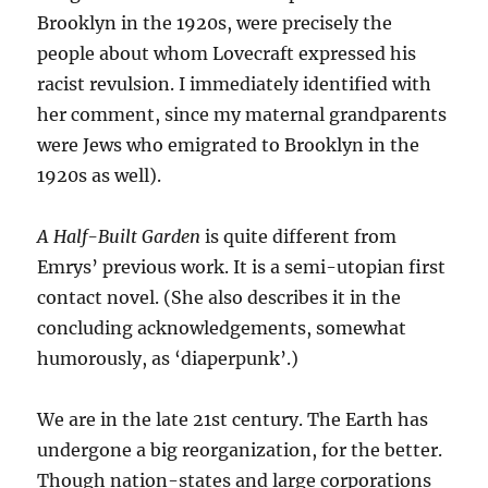
Brooklyn in the 1920s, were precisely the
people about whom Lovecraft expressed his
racist revulsion. I immediately identified with
her comment, since my maternal grandparents
were Jews who emigrated to Brooklyn in the
1920s as well).
A Half-Built Garden
is quite different from
Emrys’ previous work. It is a semi-utopian first
contact novel. (She also describes it in the
concluding acknowledgements, somewhat
humorously, as ‘diaperpunk’.)
We are in the late 21st century. The Earth has
undergone a big reorganization, for the better.
Though nation-states and large corporations