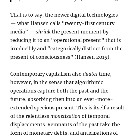
That is to say, the newer digital technologies
— what Hansen calls “twenty-first century
media” —
shrink
the present moment by
reducing it to an “operational present” that is
irreducibly and “categorically distinct from the
present of consciousness” (Hansen 2015).
Contemporary capitalism also
dilates
time,
however, in the sense that algorithmic
operations capture both the past and the
future, absorbing then into an ever-more-
extended specious present. This is itself a result
of the relentless
monetization
of temporal
displacements. Remnants of the past take the
form of monetary debts, and anticipations of