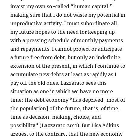
invest my own so-called “human capital,”
making sure that I do not waste my potential in
unproductive activity. I must subordinate all
my future hopes to the need for keeping up
with a pressing schedule of monthly payments
and repayments. I cannot project or anticipate
a future free from debt, but only an indefinite
extension of the present, in which I continue to
accumulate new debts at least as rapidly as I
pay off the old ones. Lazzarato sees this
situation as one in which we have no more
time: the debt economy “has deprived [most of
the population] of the future, that is, of time,
time as decision-making, choice, and
possibility” (Lazzarato 2011). But Lisa Adkins
argues, to the contrary, that the new economy