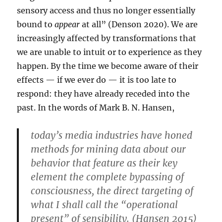
sensory access and thus no longer essentially
bound to
appear
at all” (Denson 2020). We are
increasingly affected by transformations that
we are unable to intuit or to experience as they
happen. By the time we become aware of their
effects — if we ever do — it is too late to
respond: they have already receded into the
past. In the words of Mark B. N. Hansen,
today’s media industries have honed
methods for mining data about our
behavior that feature as their key
element the complete bypassing of
consciousness, the direct targeting of
what I shall call the “operational
present” of sensibility. (Hansen 2015)