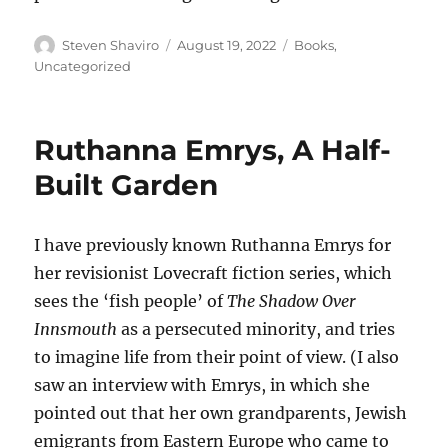
Author
Posted
Categories
Steven Shaviro
August 19, 2022
Books
,
on
Uncategorized
Ruthanna Emrys, A Half-
Built Garden
I have previously known Ruthanna Emrys for
her revisionist Lovecraft fiction series, which
sees the ‘fish people’ of
The Shadow Over
Innsmouth
as a persecuted minority, and tries
to imagine life from their point of view. (I also
saw an interview with Emrys, in which she
pointed out that her own grandparents, Jewish
emigrants from Eastern Europe who came to