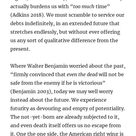
actually burdens us with “
too much
time”
(Adkins 2018). We must scramble to service our
debts indefinitely, in an extended future that
stretches endlessly, but without ever offering
us any sort of qualitative difference from the
present.
Where Walter Benjamin worried about the past,
“firmly convinced that
even the dead
will not be
safe from the enemy if he is victorious”
(Benjamin 2003), today we may well worry
instead about the future. We experience
futurity as devouring and empty of potentiality.
The not-yet-born are already subjected to it,
and even death itself offers us no escape from
it. One the one side, the American right wing is