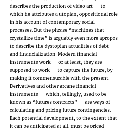
describes the production of video art — to
which he attributes a utopian, oppositional role
in his account of contemporary social
processes. But the phrase “machines that
crystallize time” is arguably even more apropos
to describe the dystopian actualities of debt
and financialization. Modern financial
instruments work — or at least, they are
supposed to work — to capture the future, by
making it commensurable with the present.
Derivatives and other arcane financial
instruments — which, tellingly, used to be
known as “futures contracts” — are ways of
calculating and pricing future contingencies.
Each potential development, to the extent that
it can be anticipated at all, must be priced