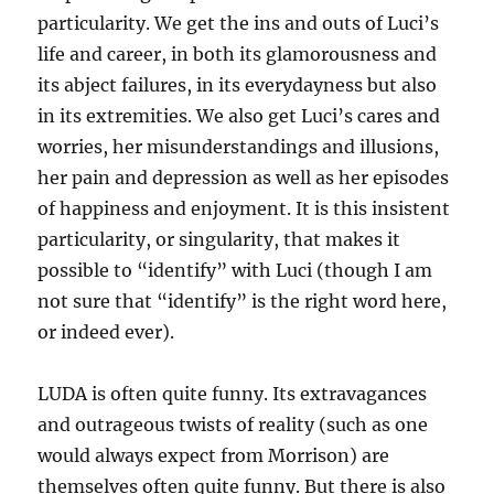
particularity. We get the ins and outs of Luci’s
life and career, in both its glamorousness and
its abject failures, in its everydayness but also
in its extremities. We also get Luci’s cares and
worries, her misunderstandings and illusions,
her pain and depression as well as her episodes
of happiness and enjoyment. It is this insistent
particularity, or singularity, that makes it
possible to “identify” with Luci (though I am
not sure that “identify” is the right word here,
or indeed ever).
LUDA is often quite funny. Its extravagances
and outrageous twists of reality (such as one
would always expect from Morrison) are
themselves often quite funny. But there is also