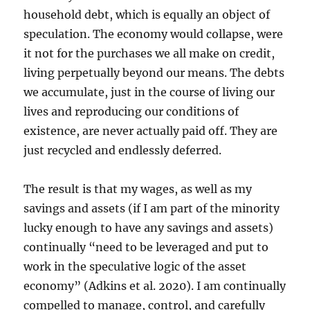
household debt, which is equally an object of
speculation. The economy would collapse, were
it not for the purchases we all make on credit,
living perpetually beyond our means. The debts
we accumulate, just in the course of living our
lives and reproducing our conditions of
existence, are never actually paid off. They are
just recycled and endlessly deferred.
The result is that my wages, as well as my
savings and assets (if I am part of the minority
lucky enough to have any savings and assets)
continually “need to be leveraged and put to
work in the speculative logic of the asset
economy” (Adkins et al. 2020). I am continually
compelled to manage, control, and carefully