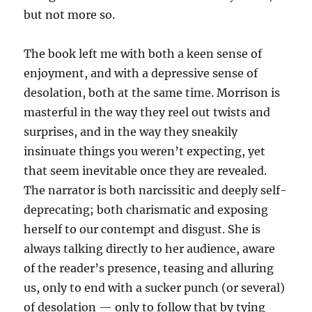
but not more so.
The book left me with both a keen sense of
enjoyment, and with a depressive sense of
desolation, both at the same time. Morrison is
masterful in the way they reel out twists and
surprises, and in the way they sneakily
insinuate things you weren’t expecting, yet
that seem inevitable once they are revealed.
The narrator is both narcissitic and deeply self-
deprecating; both charismatic and exposing
herself to our contempt and disgust. She is
always talking directly to her audience, aware
of the reader’s presence, teasing and alluring
us, only to end with a sucker punch (or several)
of desolation — only to follow that by tying