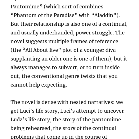
Pantomime” (which sort of combines
“Phantom of the Paradise” with “Aladdin”).
But their relationship is also one of a continual,
and usually underhanded, power struggle. The
novel suggests multiple frames of reference
(the “All About Eve” plot of a younger diva
supplanting an older one is one of them), but it
always manages to subvert, or to turn inside
out, the conventional genre twists that you
cannot help expecting.
The novel is dense with nested narratives: we
get Luci’s life story, Luci’s attempt to uncover
Luda’s life story, the story of the pantomime
being rehearsed, the story of the continual
problems that come up in the course of