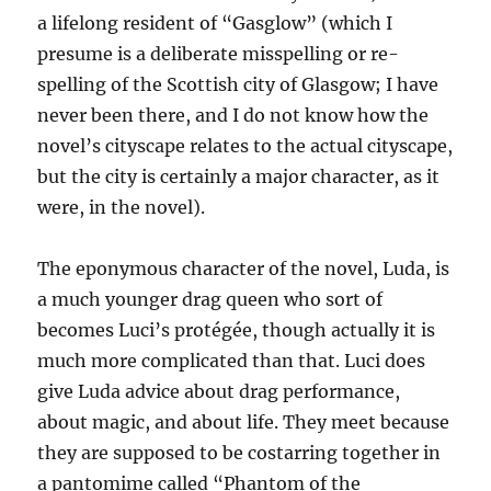
a lifelong resident of “Gasglow” (which I
presume is a deliberate misspelling or re-
spelling of the Scottish city of Glasgow; I have
never been there, and I do not know how the
novel’s cityscape relates to the actual cityscape,
but the city is certainly a major character, as it
were, in the novel).
The eponymous character of the novel, Luda, is
a much younger drag queen who sort of
becomes Luci’s protégée, though actually it is
much more complicated than that. Luci does
give Luda advice about drag performance,
about magic, and about life. They meet because
they are supposed to be costarring together in
a pantomime called “Phantom of the