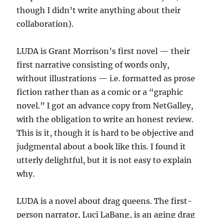
though I didn’t write anything about their
collaboration).
LUDA is Grant Morrison’s first novel — their
first narrative consisting of words only,
without illustrations — i.e. formatted as prose
fiction rather than as a comic or a “graphic
novel.” I got an advance copy from NetGalley,
with the obligation to write an honest review.
This is it, though it is hard to be objective and
judgmental about a book like this. I found it
utterly delightful, but it is not easy to explain
why.
LUDA is a novel about drag queens. The first-
person narrator, Luci LaBang, is an aging drag