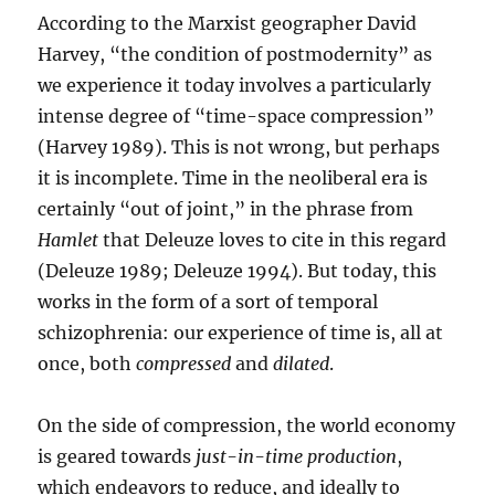
According to the Marxist geographer David
Harvey, “the condition of postmodernity” as
we experience it today involves a particularly
intense degree of “time-space compression”
(Harvey 1989). This is not wrong, but perhaps
it is incomplete. Time in the neoliberal era is
certainly “out of joint,” in the phrase from
Hamlet
that Deleuze loves to cite in this regard
(Deleuze 1989; Deleuze 1994). But today, this
works in the form of a sort of temporal
schizophrenia: our experience of time is, all at
once, both
compressed
and
dilated
.
On the side of compression, the world economy
is geared towards
just-in-time production
,
which endeavors to reduce, and ideally to