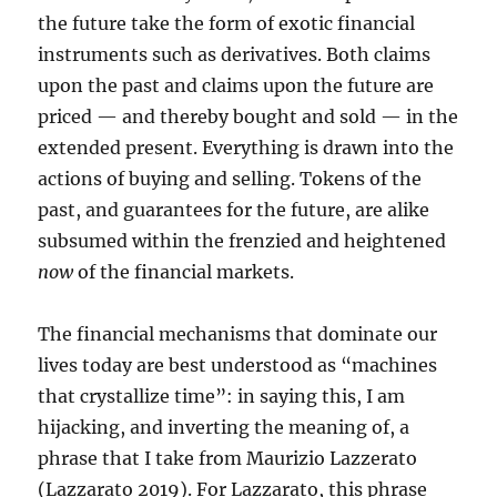
the future take the form of exotic financial
instruments such as derivatives. Both claims
upon the past and claims upon the future are
priced — and thereby bought and sold — in the
extended present. Everything is drawn into the
actions of buying and selling. Tokens of the
past, and guarantees for the future, are alike
subsumed within the frenzied and heightened
now
of the financial markets.
The financial mechanisms that dominate our
lives today are best understood as “machines
that crystallize time”: in saying this, I am
hijacking, and inverting the meaning of, a
phrase that I take from Maurizio Lazzerato
(Lazzarato 2019). For Lazzarato, this phrase