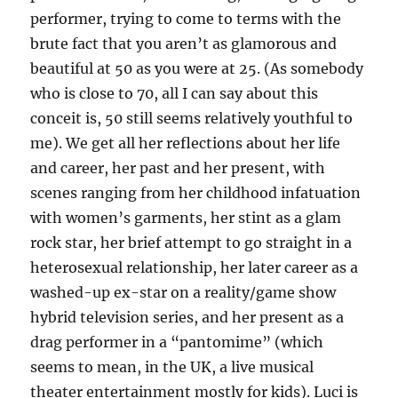
performer, trying to come to terms with the
brute fact that you aren’t as glamorous and
beautiful at 50 as you were at 25. (As somebody
who is close to 70, all I can say about this
conceit is, 50 still seems relatively youthful to
me). We get all her reflections about her life
and career, her past and her present, with
scenes ranging from her childhood infatuation
with women’s garments, her stint as a glam
rock star, her brief attempt to go straight in a
heterosexual relationship, her later career as a
washed-up ex-star on a reality/game show
hybrid television series, and her present as a
drag performer in a “pantomime” (which
seems to mean, in the UK, a live musical
theater entertainment mostly for kids). Luci is