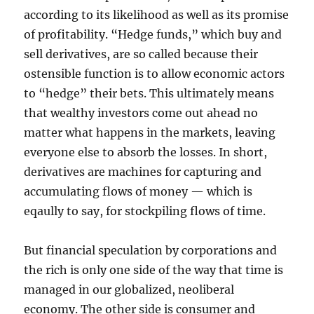
according to its likelihood as well as its promise
of profitability. “Hedge funds,” which buy and
sell derivatives, are so called because their
ostensible function is to allow economic actors
to “hedge” their bets. This ultimately means
that wealthy investors come out ahead no
matter what happens in the markets, leaving
everyone else to absorb the losses. In short,
derivatives are machines for capturing and
accumulating flows of money — which is
eqaully to say, for stockpiling flows of time.
But financial speculation by corporations and
the rich is only one side of the way that time is
managed in our globalized, neoliberal
economy. The other side is consumer and