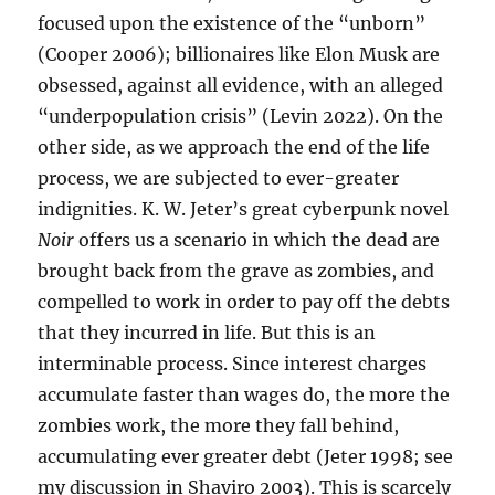
focused upon the existence of the “unborn”
(Cooper 2006); billionaires like Elon Musk are
obsessed, against all evidence, with an alleged
“underpopulation crisis” (Levin 2022). On the
other side, as we approach the end of the life
process, we are subjected to ever-greater
indignities. K. W. Jeter’s great cyberpunk novel
Noir
offers us a scenario in which the dead are
brought back from the grave as zombies, and
compelled to work in order to pay off the debts
that they incurred in life. But this is an
interminable process. Since interest charges
accumulate faster than wages do, the more the
zombies work, the more they fall behind,
accumulating ever greater debt (Jeter 1998; see
my discussion in Shaviro 2003). This is scarcely