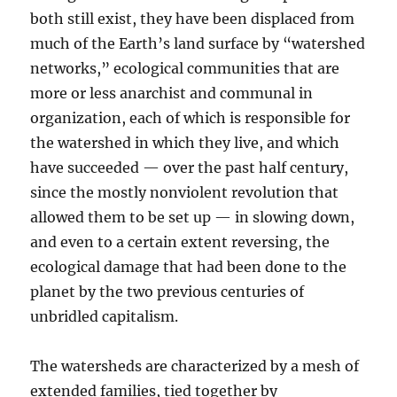
both still exist, they have been displaced from
much of the Earth’s land surface by “watershed
networks,” ecological communities that are
more or less anarchist and communal in
organization, each of which is responsible for
the watershed in which they live, and which
have succeeded — over the past half century,
since the mostly nonviolent revolution that
allowed them to be set up — in slowing down,
and even to a certain extent reversing, the
ecological damage that had been done to the
planet by the two previous centuries of
unbridled capitalism.
The watersheds are characterized by a mesh of
extended families, tied together by