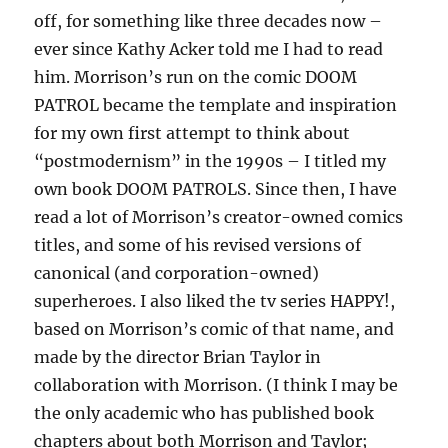
off, for something like three decades now –
ever since Kathy Acker told me I had to read
him. Morrison’s run on the comic DOOM
PATROL became the template and inspiration
for my own first attempt to think about
“postmodernism” in the 1990s – I titled my
own book DOOM PATROLS. Since then, I have
read a lot of Morrison’s creator-owned comics
titles, and some of his revised versions of
canonical (and corporation-owned)
superheroes. I also liked the tv series HAPPY!,
based on Morrison’s comic of that name, and
made by the director Brian Taylor in
collaboration with Morrison. (I think I may be
the only academic who has published book
chapters about both Morrison and Taylor;