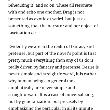
rehearsing it, and so on. These all resonate
with and echo one another. Drag is not
presented as exotic or weird, but just as
something that the narrator and her object of
fascination
do
.
Evidently we are in the realm of fantasy and
pretense, but part of the novel’s point is that
pretty much everything than any of us do is
really driven by fantasy and pretense. Desire is
never simple and straightforward, it is rather
why human beings in general most
emphatically are never simple and
straighforward. It is a case of universalizing,
not by generalization, but precisely by
emphasizing the particular in all its minute