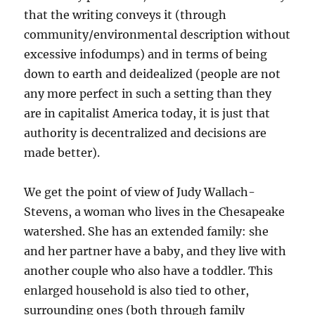
that the writing conveys it (through
community/environmental description without
excessive infodumps) and in terms of being
down to earth and deidealized (people are not
any more perfect in such a setting than they
are in capitalist America today, it is just that
authority is decentralized and decisions are
made better).
We get the point of view of Judy Wallach-
Stevens, a woman who lives in the Chesapeake
watershed. She has an extended family: she
and her partner have a baby, and they live with
another couple who also have a toddler. This
enlarged household is also tied to other,
surrounding ones (both through family