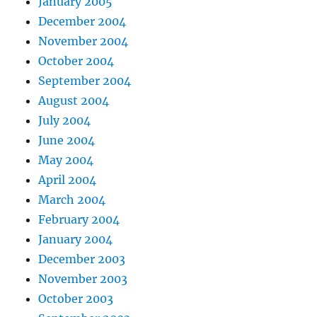
January 2005
December 2004
November 2004
October 2004
September 2004
August 2004
July 2004
June 2004
May 2004
April 2004
March 2004
February 2004
January 2004
December 2003
November 2003
October 2003