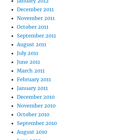
January 2012
December 2011
November 2011
October 2011
September 2011
August 2011
July 2011
June 2011
March 2011
February 2011
January 2011
December 2010
November 2010
October 2010
September 2010
August 2010