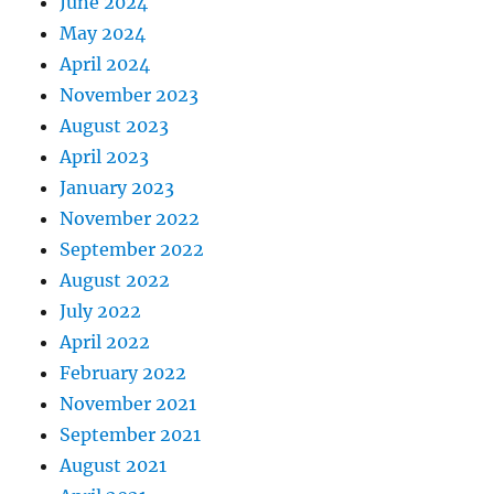
June 2024
May 2024
April 2024
November 2023
August 2023
April 2023
January 2023
November 2022
September 2022
August 2022
July 2022
April 2022
February 2022
November 2021
September 2021
August 2021