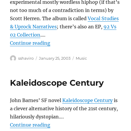
experimental mostly wordless hiphop (if that’s
not too much of a contradiction in terms) by
Scott Herren. The album is called
Vocal Studies
& Uprock Narratives
; there’s also an EP,
92 Vs
02 Collection
….
“Prefuse 73”
Continue reading
Author
Posted
Categories
sshaviro
January 25, 2003
Music
on
Kaleidoscope Century
John Barnes’ SF novel
Kaleidoscope Century
is
a clever alternative history of the 21st century,
hilariously dystopian….
“Kaleidoscope Century”
Continue reading