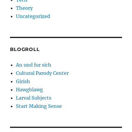
Theory
Uncategorized
BLOGROLL
An und fur sich
Cultural Parody Center
Girish
Hawgblawg
Larval Subjects
Start Making Sense