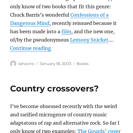
only know of two books that fit this genre:
Chuck Barris’s wonderful
Confessions of a
Dangerous Mind
, recently reissued because it
has been made into a
film
, and the new one,
of/by the pseudonymous
Lemony Snicket
….
“Unauthorized Autobiographies”
Continue reading
Author
Posted
Categories
sshaviro
January 18, 2003
Books
on
Country crossovers?
I’ve become obsessed recently with the weird
and rarified microgenre of country music
adaptatons of rap and alternative rock. So far I
only know of two examples:
The Gourds’ cover