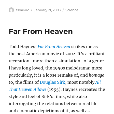
Author
Posted
Categories
sshaviro
January 21, 2003
Science
on
Far From Heaven
Todd Haynes’
Far From Heaven
strikes me as
the best American movie of 2002. It’s a brilliant
recreation–more than a simulation–of a genre
I have long loved, the 1950s melodrama; more
particularly, it is a loose remake of, and
homage
to, the films of
Douglas Sirk
, most notably
All
That Heaven Allows
(1955). Haynes recreates the
style and feel of Sirk’s films, while also
interrogating the relations between real life
and cinematic depictions of it, as well as