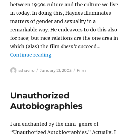
between 1950s culture and the culture we live
in today. In doing this, Haynes illuminates
matters of gender and sexuality in a
remarkable way. He endeavors to do this also
for race; but race relations are the one area in
which (alas) the film
doesn’t
succeed…
“Far From Heaven”
Continue reading
Author
Posted
Categories
sshaviro
January 21, 2003
Film
on
Unauthorized
Autobiographies
I am enchanted by the mini-genre of
“Unauthorized Autobiographies.” Actually, I