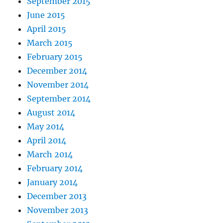
September 2015
June 2015
April 2015
March 2015
February 2015
December 2014
November 2014
September 2014
August 2014
May 2014
April 2014
March 2014
February 2014
January 2014
December 2013
November 2013