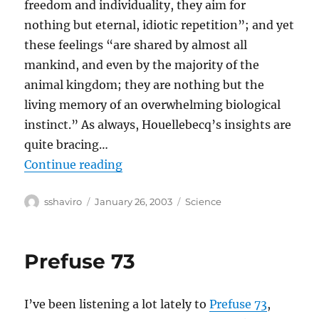
freedom and individuality, they aim for
nothing but eternal, idiotic repetition”; and yet
these feelings “are shared by almost all
mankind, and even by the majority of the
animal kingdom; they are nothing but the
living memory of an overwhelming biological
instinct.” As always, Houellebecq’s insights are
quite bracing…
“Michel Houellebecq Wants To Be
Continue reading
Author
Posted
Categories
sshaviro
January 26, 2003
Science
on
Prefuse 73
I’ve been listening a lot lately to
Prefuse 73
,