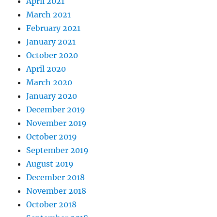
April 2021
March 2021
February 2021
January 2021
October 2020
April 2020
March 2020
January 2020
December 2019
November 2019
October 2019
September 2019
August 2019
December 2018
November 2018
October 2018