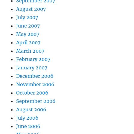
September 2007
August 2007
July 2007
June 2007
May 2007
April 2007
March 2007
February 2007
January 2007
December 2006
November 2006
October 2006
September 2006
August 2006
July 2006
June 2006