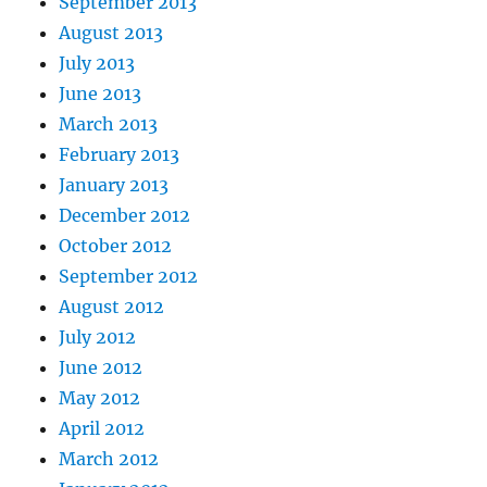
September 2013
August 2013
July 2013
June 2013
March 2013
February 2013
January 2013
December 2012
October 2012
September 2012
August 2012
July 2012
June 2012
May 2012
April 2012
March 2012