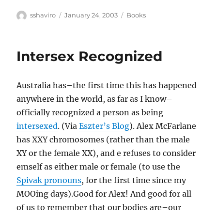
Author
Posted
Categories
sshaviro
January 24, 2003
Books
on
Intersex Recognized
Australia has–the first time this has happened
anywhere in the world, as far as I know–
officially recognized a person as being
intersexed
. (Via
Eszter’s Blog
). Alex McFarlane
has XXY chromosomes (rather than the male
XY or the female XX), and e refuses to consider
emself as either male or female (to use the
Spivak pronouns
, for the first time since my
MOOing days).Good for Alex! And good for all
of us to remember that our bodies are–our