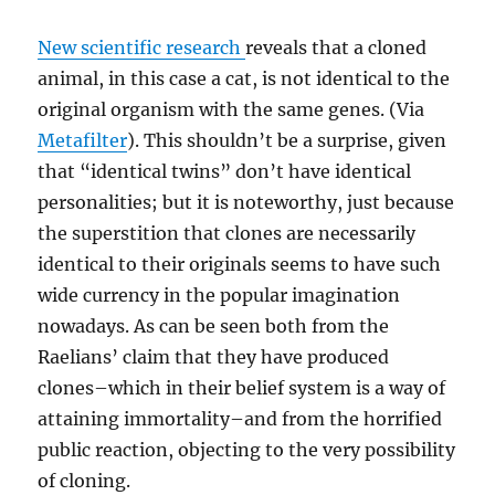
New scientific research
reveals that a cloned
animal, in this case a cat, is not identical to the
original organism with the same genes. (Via
Metafilter
). This shouldn’t be a surprise, given
that “identical twins” don’t have identical
personalities; but it is noteworthy, just because
the superstition that clones are necessarily
identical to their originals seems to have such
wide currency in the popular imagination
nowadays. As can be seen both from the
Raelians’ claim that they have produced
clones–which in their belief system is a way of
attaining immortality–and from the horrified
public reaction, objecting to the very possibility
of cloning.