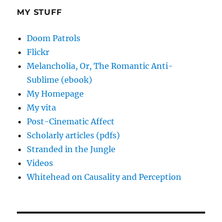
MY STUFF
Doom Patrols
Flickr
Melancholia, Or, The Romantic Anti-
Sublime (ebook)
My Homepage
My vita
Post-Cinematic Affect
Scholarly articles (pdfs)
Stranded in the Jungle
Videos
Whitehead on Causality and Perception