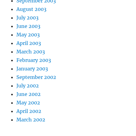
September 2003
August 2003
July 2003
June 2003
May 2003
April 2003
March 2003
February 2003
January 2003
September 2002
July 2002
June 2002
May 2002
April 2002
March 2002