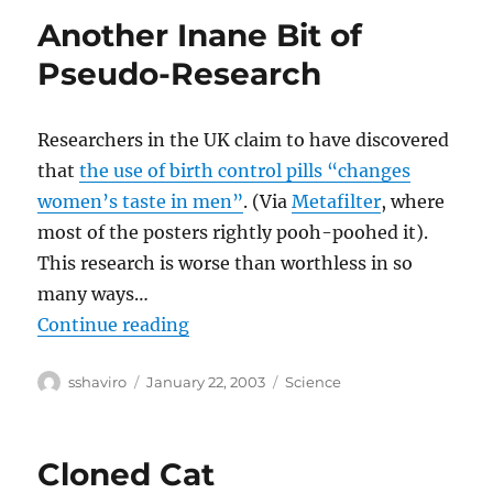
Another Inane Bit of
Pseudo-Research
Researchers in the UK claim to have discovered
that
the use of birth control pills “changes
women’s taste in men”
. (Via
Metafilter
, where
most of the posters rightly pooh-poohed it).
This research is worse than worthless in so
many ways…
“Another Inane Bit of Pseudo-Res
Continue reading
Author
Posted
Categories
sshaviro
January 22, 2003
Science
on
Cloned Cat