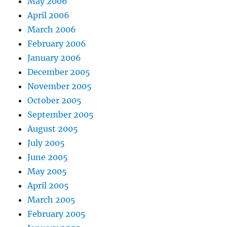
May 2006
April 2006
March 2006
February 2006
January 2006
December 2005
November 2005
October 2005
September 2005
August 2005
July 2005
June 2005
May 2005
April 2005
March 2005
February 2005