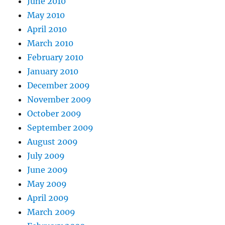
June 2010
May 2010
April 2010
March 2010
February 2010
January 2010
December 2009
November 2009
October 2009
September 2009
August 2009
July 2009
June 2009
May 2009
April 2009
March 2009