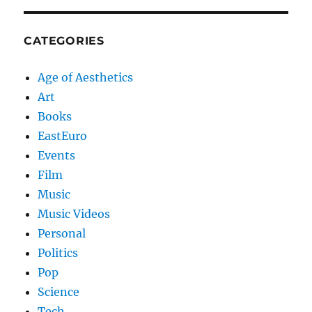
CATEGORIES
Age of Aesthetics
Art
Books
EastEuro
Events
Film
Music
Music Videos
Personal
Politics
Pop
Science
Tech