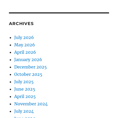
ARCHIVES
July 2026
May 2026
April 2026
January 2026
December 2025
October 2025
July 2025
June 2025
April 2025
November 2024
July 2024