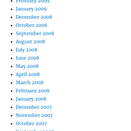
February 2009
January 2009
December 2008
October 2008
September 2008
August 2008
July 2008
June 2008
May 2008
April 2008
March 2008
February 2008
January 2008
December 2007
November 2007
October 2007