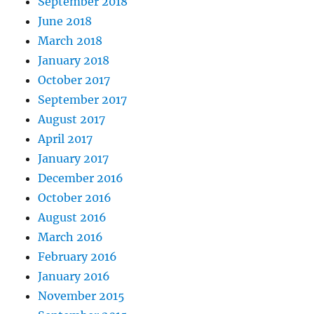
September 2018
June 2018
March 2018
January 2018
October 2017
September 2017
August 2017
April 2017
January 2017
December 2016
October 2016
August 2016
March 2016
February 2016
January 2016
November 2015