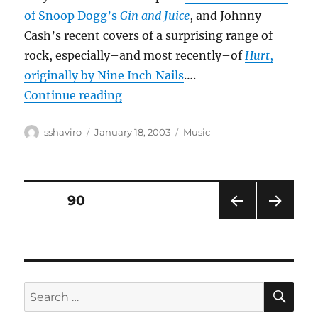
of Snoop Dogg’s
Gin and Juice
, and Johnny
Cash’s recent covers of a surprising range of
rock, especially–and most recently–of
Hurt
,
originally by Nine Inch Nails
….
“Country crossovers?”
Continue reading
Author
Posted
Categories
sshaviro
January 18, 2003
Music
on
Posts
PAGE
90
PRE
NEXT
pagination
VIOU
PAG
S
E
PAG
E
SE
Search
for: