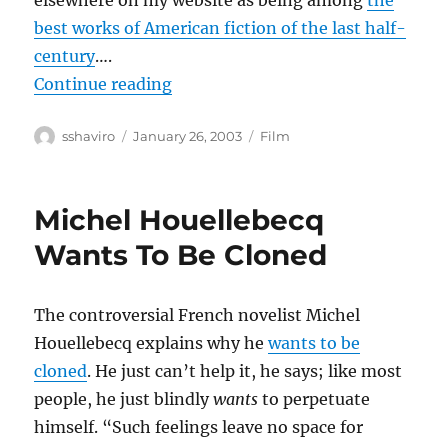
elsewhere on my website as being among
the
best works of American fiction of the last half-
century
….
“Confessions of a Dangerous Mind
Continue reading
Author
Posted
Categories
sshaviro
January 26, 2003
Film
on
Michel Houellebecq
Wants To Be Cloned
The controversial French novelist Michel
Houellebecq explains why he
wants to be
cloned
. He just can’t help it, he says; like most
people, he just blindly
wants
to perpetuate
himself. “Such feelings leave no space for