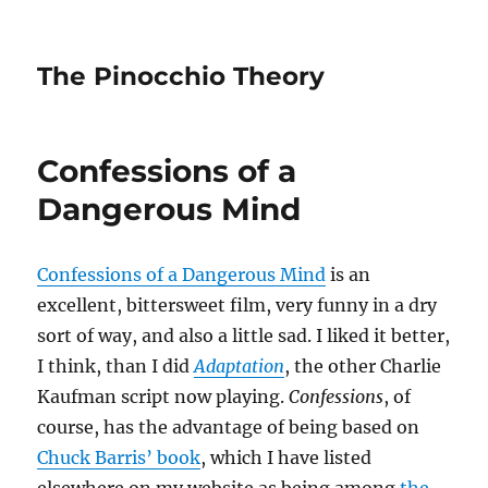
The Pinocchio Theory
Confessions of a
Dangerous Mind
Confessions of a Dangerous Mind
is an
excellent, bittersweet film, very funny in a dry
sort of way, and also a little sad. I liked it better,
I think, than I did
Adaptation
, the other Charlie
Kaufman script now playing.
Confessions
, of
course, has the advantage of being based on
Chuck Barris’ book
, which I have listed