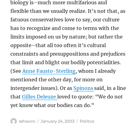
biology is–much more multifarious and
flexible than we usually realize. It’s not that, as
fatuous conservatives love to say, our culture
has to recognize and come to terms with the
limits imposed on us by nature; but rather the
opposite–that all too often it’s cultural
constraints and presuppositions and prejudices
that limit and blight our bodily potentialities.
(See
Anne Fausto-Sterling
, whom I already
mentioned the other day, for more on
intergender issues). Or as
Spinoza
said, in a line
that
Gilles Deleuze
loved to quote: “We do not
yet know what our bodies can do.”
Author
Posted
Categories
sshaviro
January 24, 2003
Politics
on