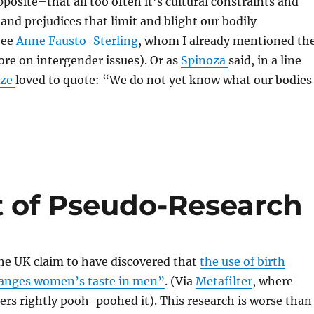
pposite–that all too often it’s cultural constraints and
and prejudices that limit and blight our bodily
See
Anne Fausto-Sterling
, whom I already mentioned th
ore on intergender issues). Or as
Spinoza
said, in a line
uze
loved to quote: “We do not yet know what our bodies
t of Pseudo-Research
he UK claim to have discovered that
the use of birth
changes women’s taste in men”
. (Via
Metafilter
, where
ers rightly pooh-poohed it). This research is worse than