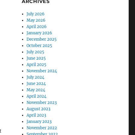
ARCHIVES
July 2026
May 2026
April 2026
January 2026
December 2025
October 2025
July 2025
June 2025
April 2025
November 2024
July 2024
June 2024
May 2024
April 2024
November 2023
August 2023
April 2023
January 2023
November 2022
t
September 2022