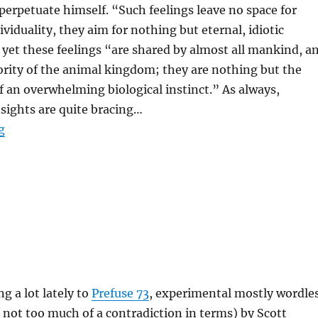
perpetuate himself. “Such feelings leave no space for
viduality, they aim for nothing but eternal, idiotic
 yet these feelings “are shared by almost all mankind, a
rity of the animal kingdom; they are nothing but the
 an overwhelming biological instinct.” As always,
sights are quite bracing…
“Michel Houellebecq Wants To Be Cloned”
g
ng a lot lately to
Prefuse 73
, experimental mostly wordle
s not too much of a contradiction in terms) by Scott