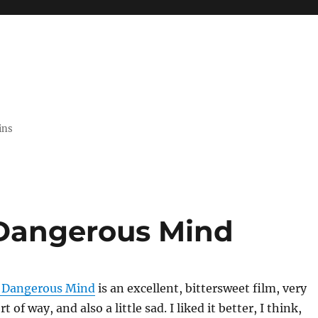
ins
 Dangerous Mind
a Dangerous Mind
is an excellent, bittersweet film, very
t of way, and also a little sad. I liked it better, I think,