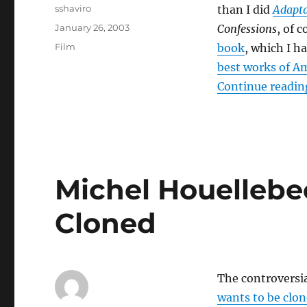
Author
sshaviro
than I did
Adapta
Posted
January 26, 2003
Confessions
, of 
on
Categories
Film
book
, which I h
best works of Am
Continue readin
Michel Houellebe
Cloned
The controversi
wants to be clo