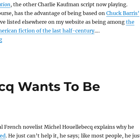
tion
, the other Charlie Kaufman script now playing.
course, has the advantage of being based on
Chuck Barris’
ave listed elsewhere on my website as being among
the
erican fiction of the last half-century
….
“Confessions of a Dangerous Mind”
g
cq Wants To Be
al French novelist Michel Houellebecq explains why he
ned
. He just can’t help it, he says; like most people, he jus