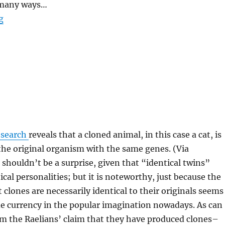
 many ways…
“Another Inane Bit of Pseudo-Research”
g
esearch
reveals that a cloned animal, in this case a cat, is
 the original organism with the same genes. (Via
s shouldn’t be a surprise, given that “identical twins”
ical personalities; but it is noteworthy, just because the
 clones are necessarily identical to their originals seems
de currency in the popular imagination nowadays. As can
om the Raelians’ claim that they have produced clones–