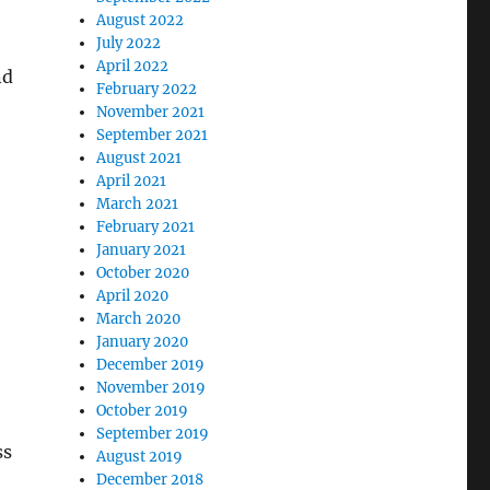
August 2022
July 2022
April 2022
nd
February 2022
November 2021
September 2021
August 2021
April 2021
March 2021
February 2021
January 2021
October 2020
April 2020
March 2020
January 2020
December 2019
November 2019
October 2019
September 2019
ss
August 2019
December 2018