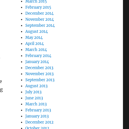
March 2015
February 2015
December 2014
November 2014
September 2014
August 2014
May 2014
April 2014
March 2014
February 2014
s
January 2014
December 2013
November 2013
September 2013
e
August 2013
ng
July 2013
June 2013
March 2013
February 2013
January 2013
December 2012
October 2012