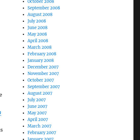
October 2008
September 2008
August 2008
July 2008
June 2008
May 2008
April 2008
March 2008
February 2008
January 2008
December 2007
November 2007
October 2007
September 2007
August 2007
e
July 2007
June 2007
n
May 2007
April 2007
March 2007
ns
February 2007
January 2007