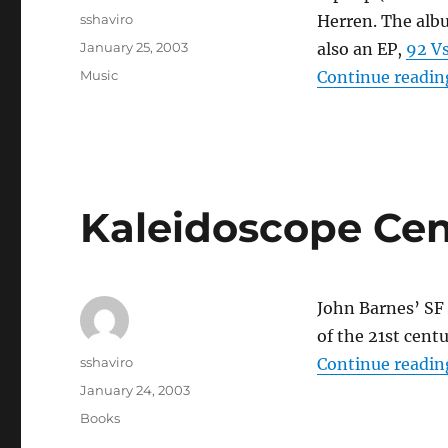
Author
sshaviro
Herren. The albu
Posted
January 25, 2003
also an EP,
92 Vs
on
Categories
Music
Continue readin
Kaleidoscope Ce
John Barnes’ SF
of the 21st cent
Author
sshaviro
Continue readin
Posted
January 24, 2003
on
Categories
Books