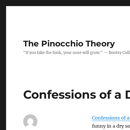
The Pinocchio Theory
"If you fake the funk, your nose will grow." — Bootsy Coll
Confessions of a
Confessions of 
funny in a dry sor