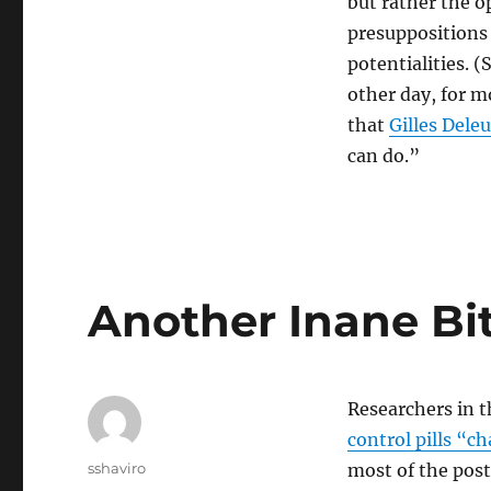
but rather the o
presuppositions 
potentialities. (
other day, for m
that
Gilles Dele
can do.”
Another Inane Bi
Researchers in t
control pills “
Author
sshaviro
most of the post