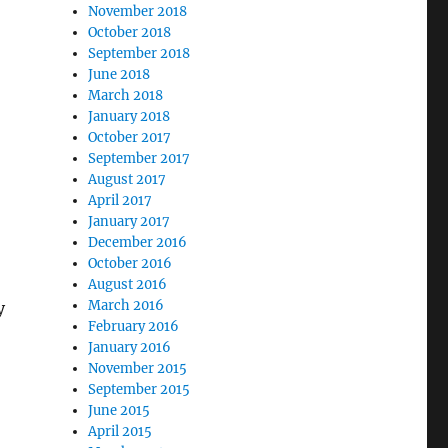
November 2018
October 2018
September 2018
June 2018
March 2018
January 2018
October 2017
September 2017
August 2017
April 2017
January 2017
December 2016
October 2016
August 2016
March 2016
y
February 2016
January 2016
November 2015
September 2015
June 2015
April 2015