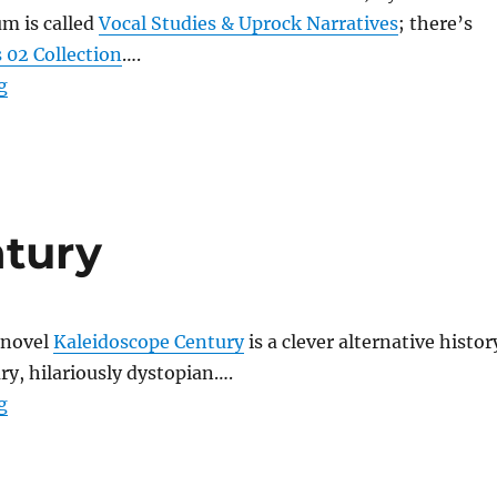
m is called
Vocal Studies & Uprock Narratives
; there’s
 02 Collection
….
“Prefuse 73”
g
ntury
 novel
Kaleidoscope Century
is a clever alternative histor
ury, hilariously dystopian….
“Kaleidoscope Century”
g