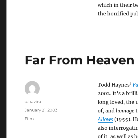
which in their b
the horrified pub
Far From Heaven
Todd Haynes’
Fa
2002. It’s a bri
Author
sshaviro
long loved, the 
Posted
January 21, 2003
of, and
homage
t
on
Categories
Film
Allows
(1955). Ha
also interrogati
of it, as well as