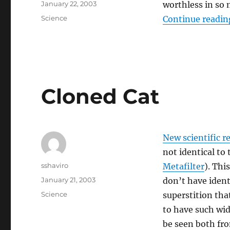
Posted
January 22, 2003
worthless in so
on
Categories
Science
Continue readin
Cloned Cat
New scientific r
not identical to
Author
sshaviro
Metafilter
). Thi
Posted
January 21, 2003
don’t have ident
on
Categories
Science
superstition that
to have such wi
be seen both fr