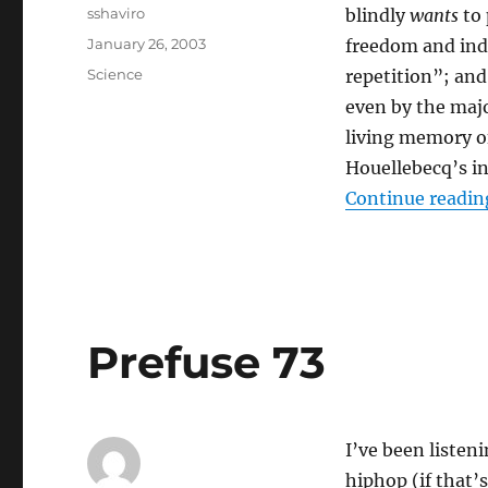
Author
sshaviro
blindly
wants
to 
Posted
January 26, 2003
freedom and indi
on
Categories
Science
repetition”; and
even by the majo
living memory of
Houellebecq’s in
Continue readin
Prefuse 73
I’ve been listeni
hiphop (if that’