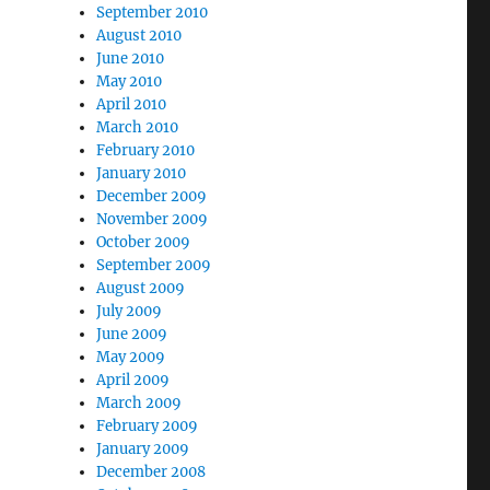
September 2010
August 2010
June 2010
May 2010
April 2010
March 2010
February 2010
January 2010
December 2009
November 2009
October 2009
September 2009
August 2009
July 2009
June 2009
May 2009
April 2009
March 2009
February 2009
January 2009
December 2008