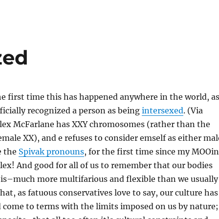
zed
e first time this has happened anywhere in the world, a
ficially recognized a person as being
intersexed
. (Via
Alex McFarlane has XXY chromosomes (rather than the
emale XX), and e refuses to consider emself as either mal
e the
Spivak pronouns
, for the first time since my MOOi
lex! And good for all of us to remember that our bodies
 is–much more multifarious and flexible than we usually
 that, as fatuous conservatives love to say, our culture has
 come to terms with the limits imposed on us by nature;