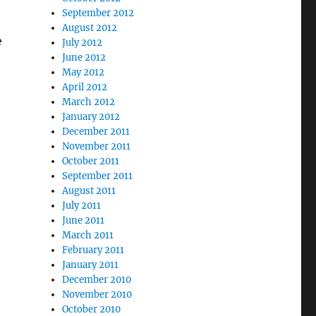
September 2012
August 2012
e
July 2012
June 2012
May 2012
April 2012
March 2012
January 2012
December 2011
November 2011
October 2011
September 2011
August 2011
July 2011
June 2011
March 2011
February 2011
January 2011
December 2010
November 2010
October 2010