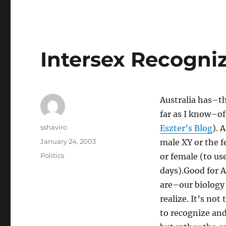
Intersex Recogni
Australia has–th
far as I know–of
Author
sshaviro
Eszter’s Blog
). 
Posted
January 24, 2003
male XY or the f
on
Categories
Politics
or female (to us
days).Good for A
are–our biology
realize. It’s not
to recognize and