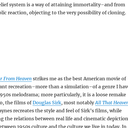
elief system is a way of attaining immortality–and from
lic reaction, objecting to the very possibility of cloning.
r From Heaven
strikes me as the best American movie of
lliant recreation–more than a simulation–of a genre I hav
1950s melodrama; more particularly, it is a loose remake
o, the films of
Douglas Sirk
, most notably
All That Heave
ynes recreates the style and feel of Sirk’s films, while
ng the relations between real life and cinematic depictio
 between 1950s culture and the culture we live in today. In