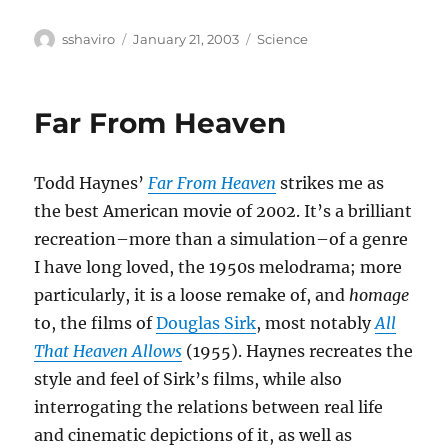
Author
Posted
Categories
sshaviro
January 21, 2003
Science
on
Far From Heaven
Todd Haynes’
Far From Heaven
strikes me as
the best American movie of 2002. It’s a brilliant
recreation–more than a simulation–of a genre
I have long loved, the 1950s melodrama; more
particularly, it is a loose remake of, and
homage
to, the films of
Douglas Sirk
, most notably
All
That Heaven Allows
(1955). Haynes recreates the
style and feel of Sirk’s films, while also
interrogating the relations between real life
and cinematic depictions of it, as well as