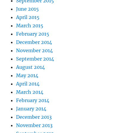
September 2015
June 2015
April 2015
March 2015
February 2015
December 2014
November 2014
September 2014
August 2014
May 2014
April 2014
March 2014
February 2014
January 2014
December 2013
November 2013