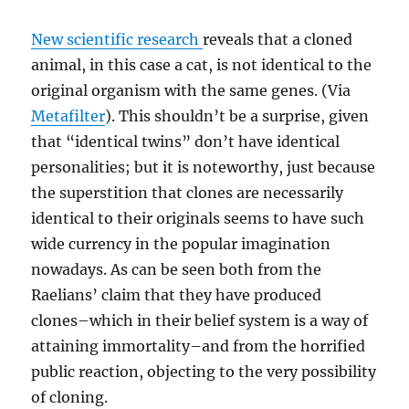
New scientific research
reveals that a cloned
animal, in this case a cat, is not identical to the
original organism with the same genes. (Via
Metafilter
). This shouldn’t be a surprise, given
that “identical twins” don’t have identical
personalities; but it is noteworthy, just because
the superstition that clones are necessarily
identical to their originals seems to have such
wide currency in the popular imagination
nowadays. As can be seen both from the
Raelians’ claim that they have produced
clones–which in their belief system is a way of
attaining immortality–and from the horrified
public reaction, objecting to the very possibility
of cloning.