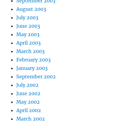
September 2003
August 2003
July 2003
June 2003
May 2003
April 2003
March 2003
February 2003
January 2003
September 2002
July 2002
June 2002
May 2002
April 2002
March 2002