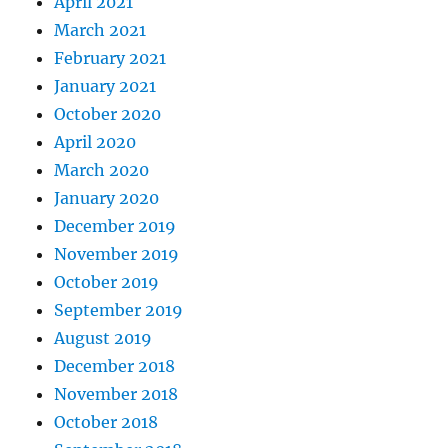
April 2021
March 2021
February 2021
January 2021
October 2020
April 2020
March 2020
January 2020
December 2019
November 2019
October 2019
September 2019
August 2019
December 2018
November 2018
October 2018