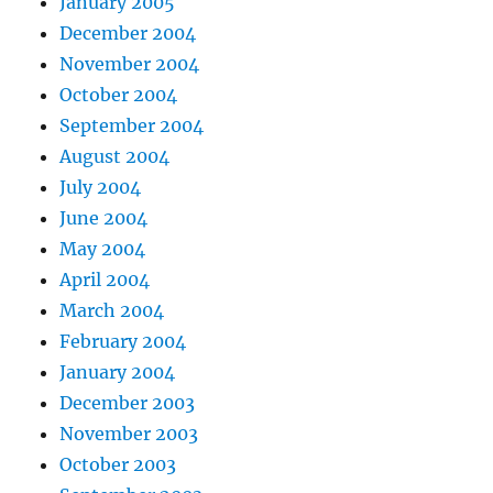
January 2005
December 2004
November 2004
October 2004
September 2004
August 2004
July 2004
June 2004
May 2004
April 2004
March 2004
February 2004
January 2004
December 2003
November 2003
October 2003