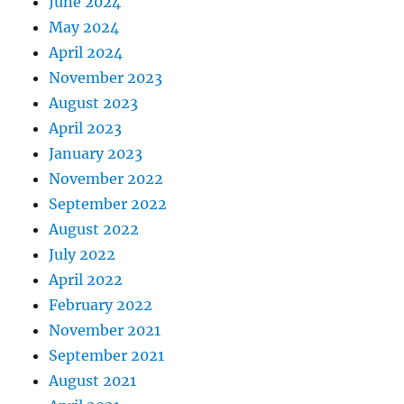
June 2024
May 2024
April 2024
November 2023
August 2023
April 2023
January 2023
November 2022
September 2022
August 2022
July 2022
April 2022
February 2022
November 2021
September 2021
August 2021