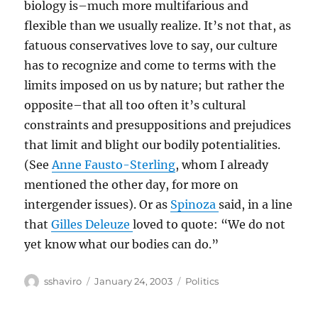
biology is–much more multifarious and
flexible than we usually realize. It’s not that, as
fatuous conservatives love to say, our culture
has to recognize and come to terms with the
limits imposed on us by nature; but rather the
opposite–that all too often it’s cultural
constraints and presuppositions and prejudices
that limit and blight our bodily potentialities.
(See
Anne Fausto-Sterling
, whom I already
mentioned the other day, for more on
intergender issues). Or as
Spinoza
said, in a line
that
Gilles Deleuze
loved to quote: “We do not
yet know what our bodies can do.”
Author
Posted
Categories
sshaviro
January 24, 2003
Politics
on