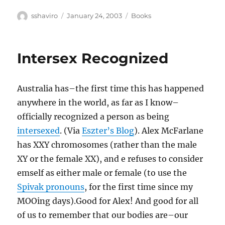
Author
Posted
Categories
sshaviro
January 24, 2003
Books
on
Intersex Recognized
Australia has–the first time this has happened
anywhere in the world, as far as I know–
officially recognized a person as being
intersexed
. (Via
Eszter’s Blog
). Alex McFarlane
has XXY chromosomes (rather than the male
XY or the female XX), and e refuses to consider
emself as either male or female (to use the
Spivak pronouns
, for the first time since my
MOOing days).Good for Alex! And good for all
of us to remember that our bodies are–our