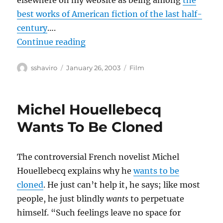
elsewhere on my website as being among
the
best works of American fiction of the last half-
century
….
“Confessions of a Dangerous Mind
Continue reading
Author
Posted
Categories
sshaviro
January 26, 2003
Film
on
Michel Houellebecq
Wants To Be Cloned
The controversial French novelist Michel
Houellebecq explains why he
wants to be
cloned
. He just can’t help it, he says; like most
people, he just blindly
wants
to perpetuate
himself. “Such feelings leave no space for