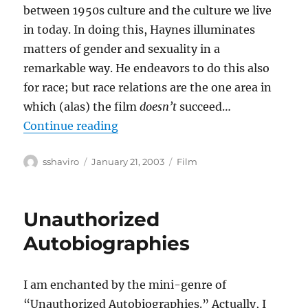
between 1950s culture and the culture we live
in today. In doing this, Haynes illuminates
matters of gender and sexuality in a
remarkable way. He endeavors to do this also
for race; but race relations are the one area in
which (alas) the film
doesn’t
succeed…
“Far From Heaven”
Continue reading
Author
Posted
Categories
sshaviro
January 21, 2003
Film
on
Unauthorized
Autobiographies
I am enchanted by the mini-genre of
“Unauthorized Autobiographies.” Actually, I