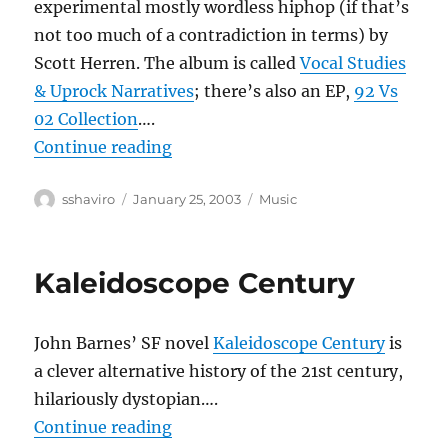
experimental mostly wordless hiphop (if that’s
not too much of a contradiction in terms) by
Scott Herren. The album is called
Vocal Studies
& Uprock Narratives
; there’s also an EP,
92 Vs
02 Collection
….
“Prefuse 73”
Continue reading
Author
Posted
Categories
sshaviro
January 25, 2003
Music
on
Kaleidoscope Century
John Barnes’ SF novel
Kaleidoscope Century
is
a clever alternative history of the 21st century,
hilariously dystopian….
“Kaleidoscope Century”
Continue reading