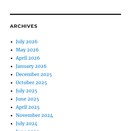
ARCHIVES
July 2026
May 2026
April 2026
January 2026
December 2025
October 2025
July 2025
June 2025
April 2025
November 2024
July 2024