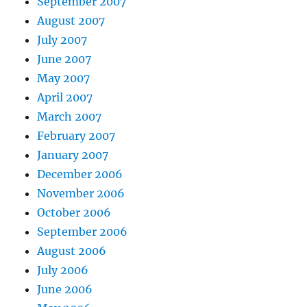
September 2007
August 2007
July 2007
June 2007
May 2007
April 2007
March 2007
February 2007
January 2007
December 2006
November 2006
October 2006
September 2006
August 2006
July 2006
June 2006