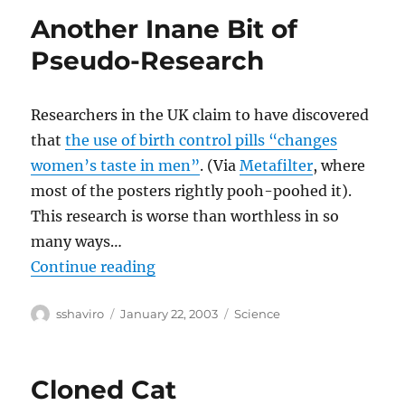
Another Inane Bit of
Pseudo-Research
Researchers in the UK claim to have discovered
that
the use of birth control pills “changes
women’s taste in men”
. (Via
Metafilter
, where
most of the posters rightly pooh-poohed it).
This research is worse than worthless in so
many ways…
“Another Inane Bit of Pseudo-Res
Continue reading
Author
Posted
Categories
sshaviro
January 22, 2003
Science
on
Cloned Cat