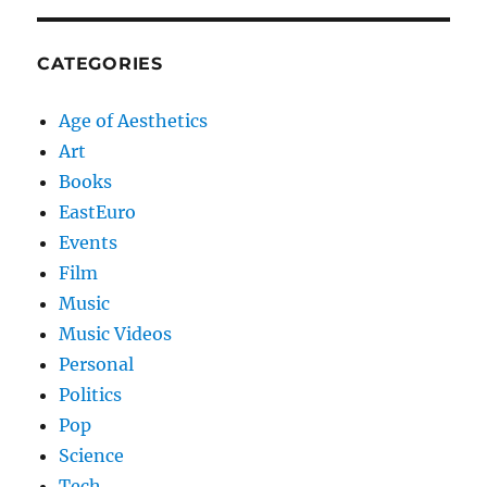
CATEGORIES
Age of Aesthetics
Art
Books
EastEuro
Events
Film
Music
Music Videos
Personal
Politics
Pop
Science
Tech