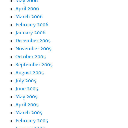
May 2006
April 2006
March 2006
February 2006
January 2006
December 2005
November 2005
October 2005
September 2005
August 2005
July 2005
June 2005
May 2005
April 2005
March 2005
February 2005