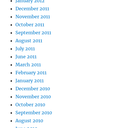
January 2012
December 2011
November 2011
October 2011
September 2011
August 2011
July 2011
June 2011
March 2011
February 2011
January 2011
December 2010
November 2010
October 2010
September 2010
August 2010