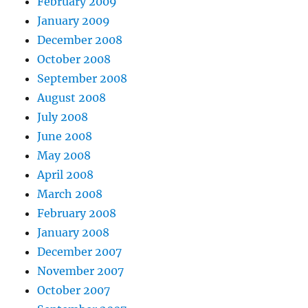
February 2009
January 2009
December 2008
October 2008
September 2008
August 2008
July 2008
June 2008
May 2008
April 2008
March 2008
February 2008
January 2008
December 2007
November 2007
October 2007