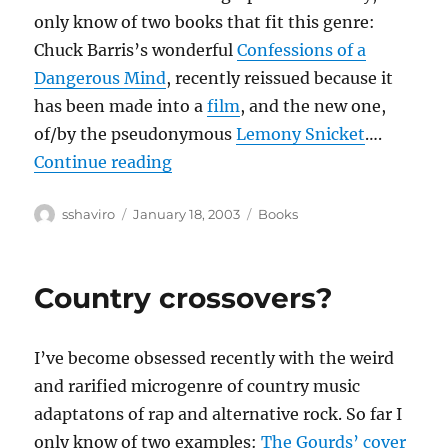
only know of two books that fit this genre:
Chuck Barris’s wonderful
Confessions of a
Dangerous Mind
, recently reissued because it
has been made into a
film
, and the new one,
of/by the pseudonymous
Lemony Snicket
….
“Unauthorized Autobiographies”
Continue reading
Author
Posted
Categories
sshaviro
January 18, 2003
Books
on
Country crossovers?
I’ve become obsessed recently with the weird
and rarified microgenre of country music
adaptatons of rap and alternative rock. So far I
only know of two examples:
The Gourds’ cover