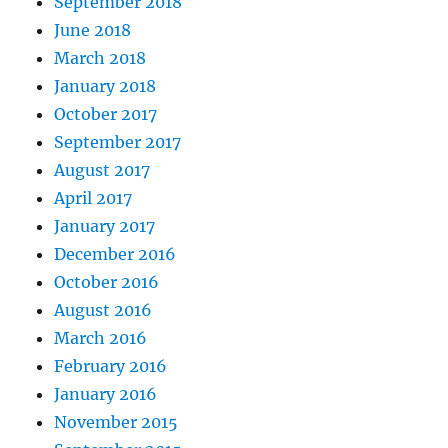
September 2018
June 2018
March 2018
January 2018
October 2017
September 2017
August 2017
April 2017
January 2017
December 2016
October 2016
August 2016
March 2016
February 2016
January 2016
November 2015