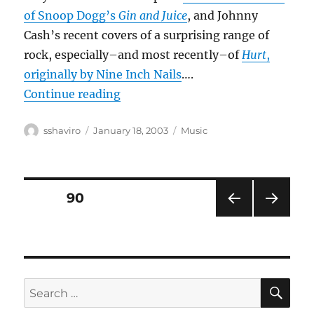
of Snoop Dogg’s
Gin and Juice
, and Johnny
Cash’s recent covers of a surprising range of
rock, especially–and most recently–of
Hurt
,
originally by Nine Inch Nails
….
“Country crossovers?”
Continue reading
Author
Posted
Categories
sshaviro
January 18, 2003
Music
on
Posts
PAGE
90
PRE
NEXT
pagination
VIOU
PAG
S
E
PAG
E
SE
Search
for: