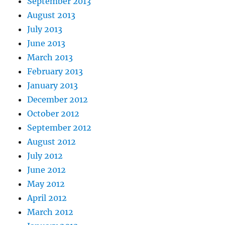
September 2013
August 2013
July 2013
June 2013
March 2013
February 2013
January 2013
December 2012
October 2012
September 2012
August 2012
July 2012
June 2012
May 2012
April 2012
March 2012