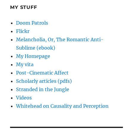
MY STUFF
Doom Patrols
Flickr
Melancholia, Or, The Romantic Anti-
Sublime (ebook)
My Homepage
My vita
Post-Cinematic Affect
Scholarly articles (pdfs)
Stranded in the Jungle
Videos
Whitehead on Causality and Perception