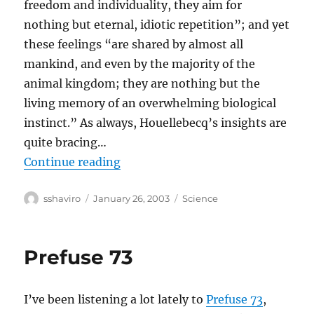
freedom and individuality, they aim for
nothing but eternal, idiotic repetition”; and yet
these feelings “are shared by almost all
mankind, and even by the majority of the
animal kingdom; they are nothing but the
living memory of an overwhelming biological
instinct.” As always, Houellebecq’s insights are
quite bracing…
“Michel Houellebecq Wants To Be
Continue reading
Author
Posted
Categories
sshaviro
January 26, 2003
Science
on
Prefuse 73
I’ve been listening a lot lately to
Prefuse 73
,