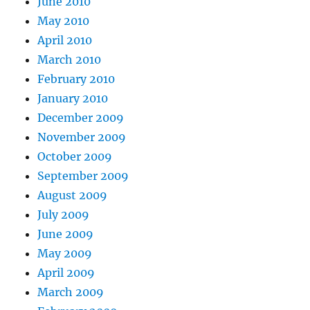
June 2010
May 2010
April 2010
March 2010
February 2010
January 2010
December 2009
November 2009
October 2009
September 2009
August 2009
July 2009
June 2009
May 2009
April 2009
March 2009