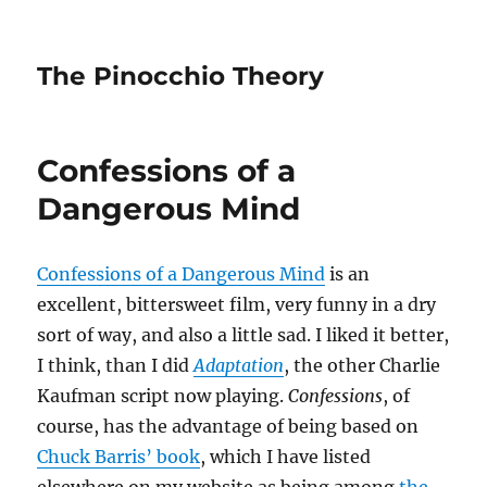
The Pinocchio Theory
Confessions of a
Dangerous Mind
Confessions of a Dangerous Mind
is an
excellent, bittersweet film, very funny in a dry
sort of way, and also a little sad. I liked it better,
I think, than I did
Adaptation
, the other Charlie
Kaufman script now playing.
Confessions
, of
course, has the advantage of being based on
Chuck Barris’ book
, which I have listed