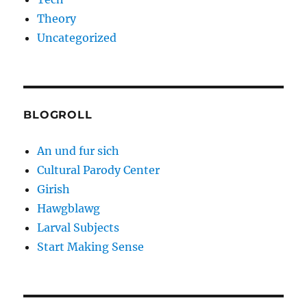
Theory
Uncategorized
BLOGROLL
An und fur sich
Cultural Parody Center
Girish
Hawgblawg
Larval Subjects
Start Making Sense