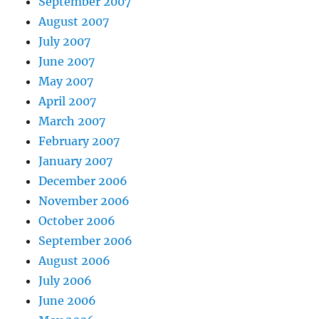
September 2007
August 2007
July 2007
June 2007
May 2007
April 2007
March 2007
February 2007
January 2007
December 2006
November 2006
October 2006
September 2006
August 2006
July 2006
June 2006