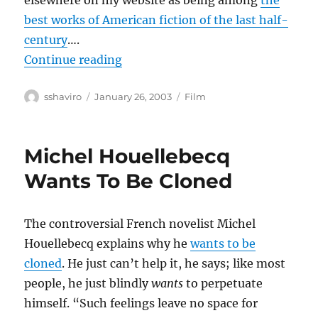
elsewhere on my website as being among
the
best works of American fiction of the last half-
century
….
“Confessions of a Dangerous Mind
Continue reading
Author
Posted
Categories
sshaviro
January 26, 2003
Film
on
Michel Houellebecq
Wants To Be Cloned
The controversial French novelist Michel
Houellebecq explains why he
wants to be
cloned
. He just can’t help it, he says; like most
people, he just blindly
wants
to perpetuate
himself. “Such feelings leave no space for