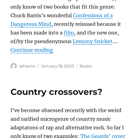
only know of two books that fit this genre:
Chuck Barris’s wonderful
Confessions of a
Dangerous Mind
, recently reissued because it
has been made into a
film
, and the new one,
of/by the pseudonymous
Lemony Snicket
….
“Unauthorized Autobiographies”
Continue reading
Author
Posted
Categories
sshaviro
January 18, 2003
Books
on
Country crossovers?
I’ve become obsessed recently with the weird
and rarified microgenre of country music
adaptatons of rap and alternative rock. So far I
only know of two examples:
The Gourds’ cover