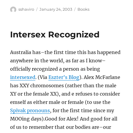
Author
Posted
Categories
sshaviro
January 24, 2003
Books
on
Intersex Recognized
Australia has–the first time this has happened
anywhere in the world, as far as I know–
officially recognized a person as being
intersexed
. (Via
Eszter’s Blog
). Alex McFarlane
has XXY chromosomes (rather than the male
XY or the female XX), and e refuses to consider
emself as either male or female (to use the
Spivak pronouns
, for the first time since my
MOOing days).Good for Alex! And good for all
of us to remember that our bodies are–our