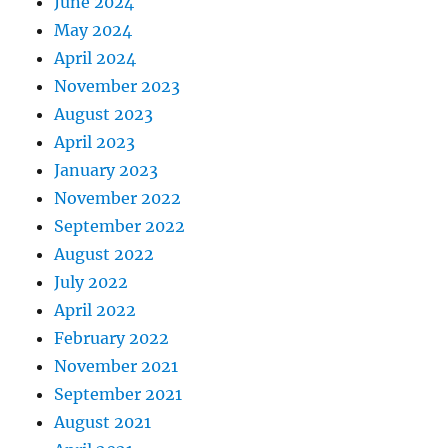
June 2024
May 2024
April 2024
November 2023
August 2023
April 2023
January 2023
November 2022
September 2022
August 2022
July 2022
April 2022
February 2022
November 2021
September 2021
August 2021