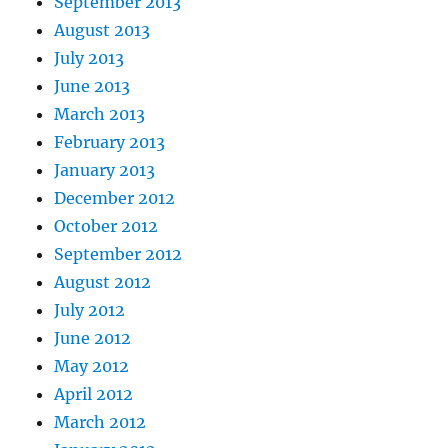
September 2013
August 2013
July 2013
June 2013
March 2013
February 2013
January 2013
December 2012
October 2012
September 2012
August 2012
July 2012
June 2012
May 2012
April 2012
March 2012