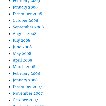
February 2009
January 2009
December 2008
October 2008
September 2008
August 2008
July 2008
June 2008
May 2008
April 2008
March 2008
February 2008
January 2008
December 2007
November 2007
October 2007