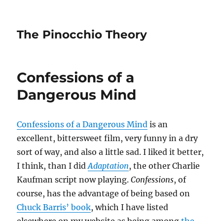
The Pinocchio Theory
Confessions of a
Dangerous Mind
Confessions of a Dangerous Mind
is an
excellent, bittersweet film, very funny in a dry
sort of way, and also a little sad. I liked it better,
I think, than I did
Adaptation
, the other Charlie
Kaufman script now playing.
Confessions
, of
course, has the advantage of being based on
Chuck Barris’ book
, which I have listed