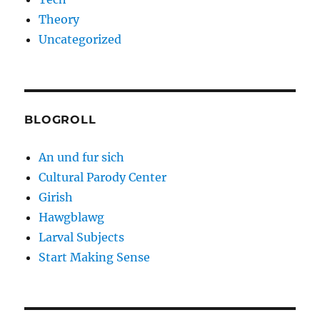
Theory
Uncategorized
BLOGROLL
An und fur sich
Cultural Parody Center
Girish
Hawgblawg
Larval Subjects
Start Making Sense