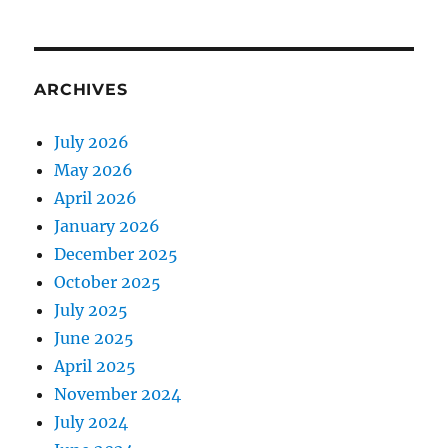
ARCHIVES
July 2026
May 2026
April 2026
January 2026
December 2025
October 2025
July 2025
June 2025
April 2025
November 2024
July 2024