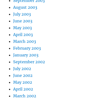
September 2003
August 2003
July 2003
June 2003
May 2003
April 2003
March 2003
February 2003
January 2003
September 2002
July 2002
June 2002
May 2002
April 2002
March 2002