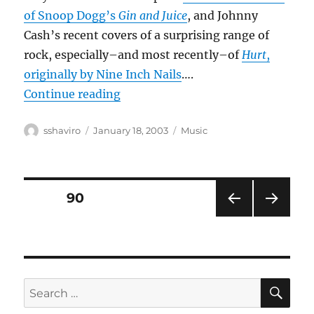
of Snoop Dogg’s
Gin and Juice
, and Johnny
Cash’s recent covers of a surprising range of
rock, especially–and most recently–of
Hurt
,
originally by Nine Inch Nails
….
“Country crossovers?”
Continue reading
Author
Posted
Categories
sshaviro
January 18, 2003
Music
on
Posts
PAGE
90
PRE
NEXT
pagination
VIOU
PAG
S
E
PAG
E
SE
Search
for: