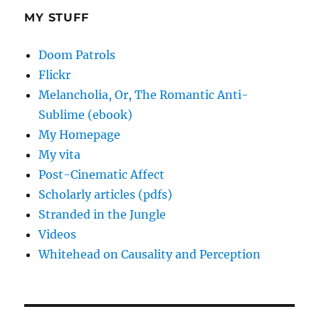
MY STUFF
Doom Patrols
Flickr
Melancholia, Or, The Romantic Anti-
Sublime (ebook)
My Homepage
My vita
Post-Cinematic Affect
Scholarly articles (pdfs)
Stranded in the Jungle
Videos
Whitehead on Causality and Perception