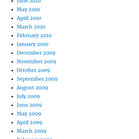
June 2010
May 2010
April 2010
March 2010
February 2010
January 2010
December 2009
November 2009
October 2009
September 2009
August 2009
July 2009
June 2009
May 2009
April 2009
March 2009