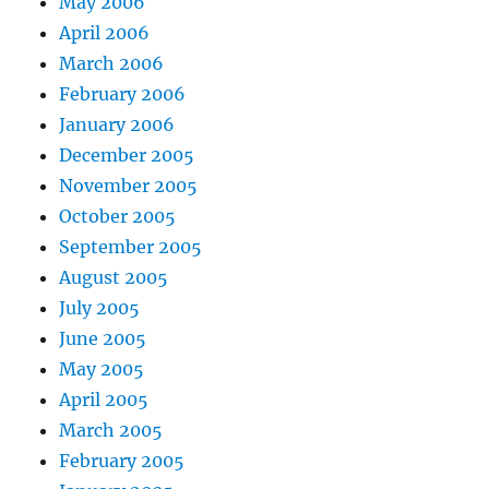
May 2006
April 2006
March 2006
February 2006
January 2006
December 2005
November 2005
October 2005
September 2005
August 2005
July 2005
June 2005
May 2005
April 2005
March 2005
February 2005