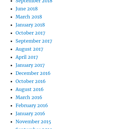
September 2018
June 2018
March 2018
January 2018
October 2017
September 2017
August 2017
April 2017
January 2017
December 2016
October 2016
August 2016
March 2016
February 2016
January 2016
November 2015