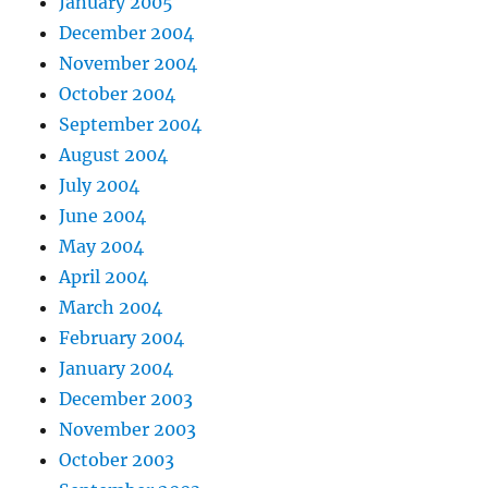
January 2005
December 2004
November 2004
October 2004
September 2004
August 2004
July 2004
June 2004
May 2004
April 2004
March 2004
February 2004
January 2004
December 2003
November 2003
October 2003