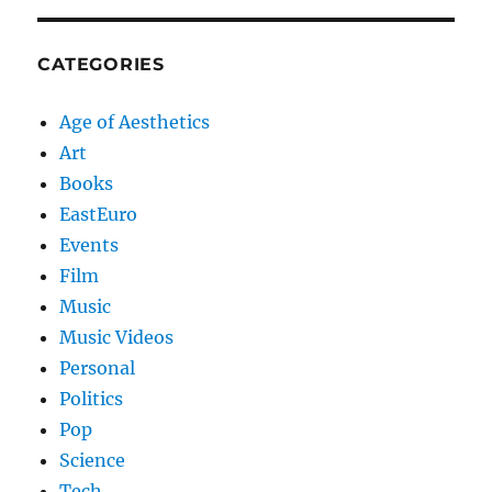
CATEGORIES
Age of Aesthetics
Art
Books
EastEuro
Events
Film
Music
Music Videos
Personal
Politics
Pop
Science
Tech