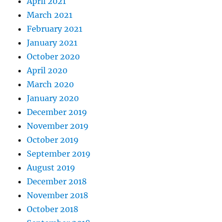
April 2021
March 2021
February 2021
January 2021
October 2020
April 2020
March 2020
January 2020
December 2019
November 2019
October 2019
September 2019
August 2019
December 2018
November 2018
October 2018