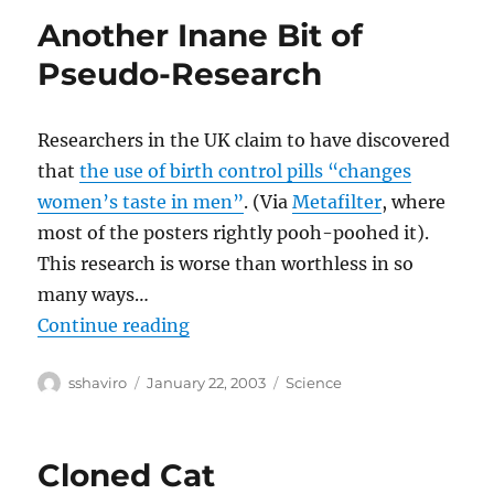
Another Inane Bit of
Pseudo-Research
Researchers in the UK claim to have discovered
that
the use of birth control pills “changes
women’s taste in men”
. (Via
Metafilter
, where
most of the posters rightly pooh-poohed it).
This research is worse than worthless in so
many ways…
“Another Inane Bit of Pseudo-Res
Continue reading
Author
Posted
Categories
sshaviro
January 22, 2003
Science
on
Cloned Cat