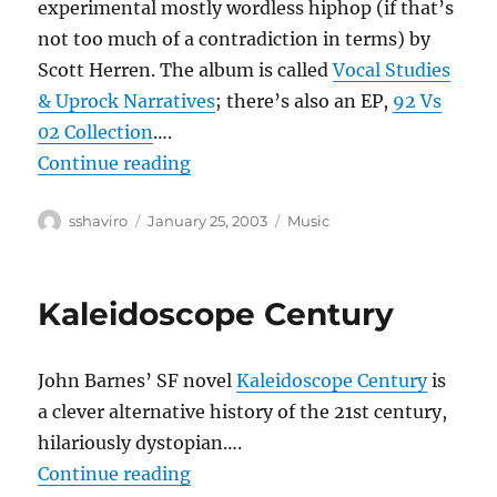
experimental mostly wordless hiphop (if that’s
not too much of a contradiction in terms) by
Scott Herren. The album is called
Vocal Studies
& Uprock Narratives
; there’s also an EP,
92 Vs
02 Collection
….
“Prefuse 73”
Continue reading
Author
Posted
Categories
sshaviro
January 25, 2003
Music
on
Kaleidoscope Century
John Barnes’ SF novel
Kaleidoscope Century
is
a clever alternative history of the 21st century,
hilariously dystopian….
“Kaleidoscope Century”
Continue reading