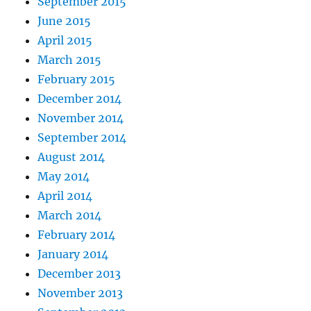
September 2015
June 2015
April 2015
March 2015
February 2015
December 2014
November 2014
September 2014
August 2014
May 2014
April 2014
March 2014
February 2014
January 2014
December 2013
November 2013