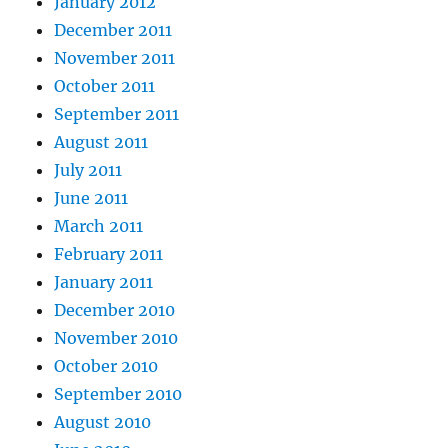
January 2012
December 2011
November 2011
October 2011
September 2011
August 2011
July 2011
June 2011
March 2011
February 2011
January 2011
December 2010
November 2010
October 2010
September 2010
August 2010