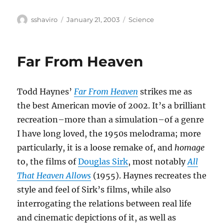
Author
Posted
Categories
sshaviro
January 21, 2003
Science
on
Far From Heaven
Todd Haynes’
Far From Heaven
strikes me as
the best American movie of 2002. It’s a brilliant
recreation–more than a simulation–of a genre
I have long loved, the 1950s melodrama; more
particularly, it is a loose remake of, and
homage
to, the films of
Douglas Sirk
, most notably
All
That Heaven Allows
(1955). Haynes recreates the
style and feel of Sirk’s films, while also
interrogating the relations between real life
and cinematic depictions of it, as well as