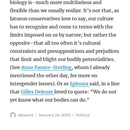
biology is–much more multifarious and
flexible than we usually realize. It’s not that, as
fatuous conservatives love to say, our culture
has to recognize and come to terms with the
limits imposed on us by nature; but rather the
opposite–that all too often it’s cultural
constraints and presuppositions and prejudices
that limit and blight our bodily potentialities.
(See
Anne Fausto-Sterling
, whom I already
mentioned the other day, for more on
intergender issues). Or as
Spinoza
said, in a line
that
Gilles Deleuze
loved to quote: “We do not
yet know what our bodies can do.”
Author
Posted
Categories
sshaviro
January 24, 2003
Politics
on