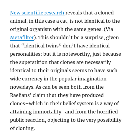
New scientific research
reveals that a cloned
animal, in this case a cat, is not identical to the
original organism with the same genes. (Via
Metafilter
). This shouldn’t be a surprise, given
that “identical twins” don’t have identical
personalities; but it is noteworthy, just because
the superstition that clones are necessarily
identical to their originals seems to have such
wide currency in the popular imagination
nowadays. As can be seen both from the
Raelians’ claim that they have produced
clones–which in their belief system is a way of
attaining immortality–and from the horrified
public reaction, objecting to the very possibility
of cloning.