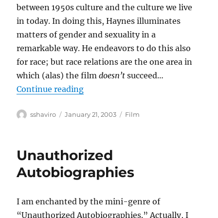
between 1950s culture and the culture we live
in today. In doing this, Haynes illuminates
matters of gender and sexuality in a
remarkable way. He endeavors to do this also
for race; but race relations are the one area in
which (alas) the film
doesn’t
succeed…
“Far From Heaven”
Continue reading
Author
Posted
Categories
sshaviro
January 21, 2003
Film
on
Unauthorized
Autobiographies
I am enchanted by the mini-genre of
“Unauthorized Autobiographies.” Actually, I