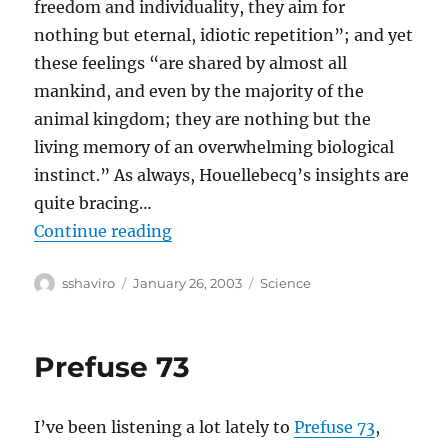
freedom and individuality, they aim for
nothing but eternal, idiotic repetition”; and yet
these feelings “are shared by almost all
mankind, and even by the majority of the
animal kingdom; they are nothing but the
living memory of an overwhelming biological
instinct.” As always, Houellebecq’s insights are
quite bracing…
“Michel Houellebecq Wants To Be
Continue reading
Author
Posted
Categories
sshaviro
January 26, 2003
Science
on
Prefuse 73
I’ve been listening a lot lately to
Prefuse 73
,