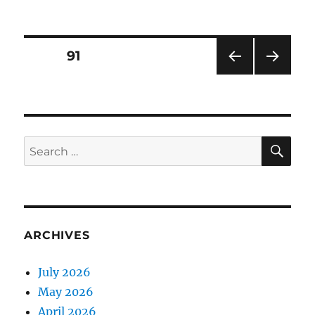
on
Posts
PAGE
91
PRE
NEXT
pagination
VIOU
PAG
S
E
PAG
E
SE
Search
for:
ARCHIVES
July 2026
May 2026
April 2026