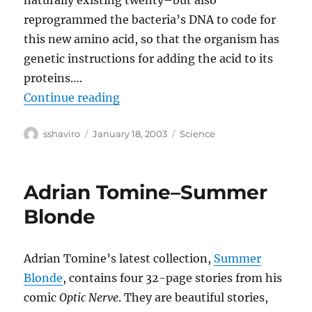
naturally existing twenty–but also
reprogrammed the bacteria’s DNA to code for
this new amino acid, so that the organism has
genetic instructions for adding the acid to its
proteins….
“Rewriting the Code of Life”
Continue reading
Author
Posted
Categories
sshaviro
January 18, 2003
Science
on
Adrian Tomine–Summer
Blonde
Adrian Tomine’s latest collection,
Summer
Blonde
, contains four 32-page stories from his
comic
Optic Nerve
. They are beautiful stories,