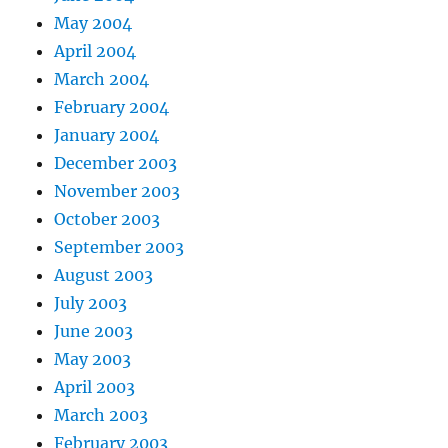
May 2004
April 2004
March 2004
February 2004
January 2004
December 2003
November 2003
October 2003
September 2003
August 2003
July 2003
June 2003
May 2003
April 2003
March 2003
February 2003