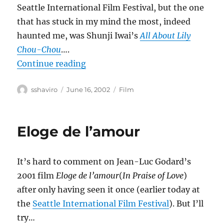
Seattle International Film Festival, but the one
that has stuck in my mind the most, indeed
haunted me, was Shunji Iwai’s
All About Lily
Chou-Chou
….
“All About Lily Chou-Chou”
Continue reading
Author
Posted
Categories
sshaviro
June 16, 2002
Film
on
Eloge de l’amour
It’s hard to comment on Jean-Luc Godard’s
2001 film
Eloge de l’amour
(
In Praise of Love
)
after only having seen it once (earlier today at
the
Seattle International Film Festival
). But I’ll
try…