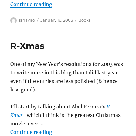
“Jane Jacobs–The Nature of Econ
Continue reading
Author
Posted
Categories
sshaviro
January 16, 2003
Books
on
R-Xmas
One of my New Year’s resolutions for 2003 was
to write more in this blog than I did last year–
even if the entries are less polished (& hence
less good).
I’ll start by talking about Abel Ferrara’s
R-
Xmas
–which I think is the greatest Christmas
movie, ever….
“R-Xmas”
Continue reading