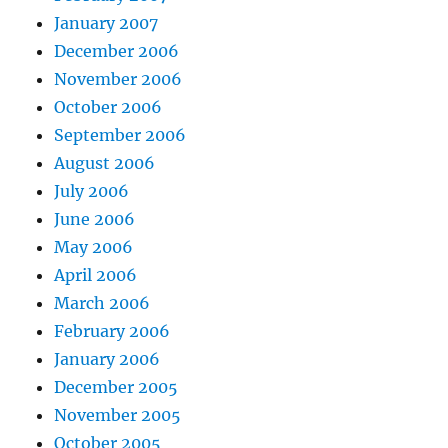
January 2007
December 2006
November 2006
October 2006
September 2006
August 2006
July 2006
June 2006
May 2006
April 2006
March 2006
February 2006
January 2006
December 2005
November 2005
October 2005