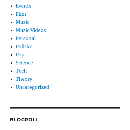
Events
Film
Music
Music Videos
Personal
Politics
Pop
Science
Tech
Theory
Uncategorized
BLOGROLL