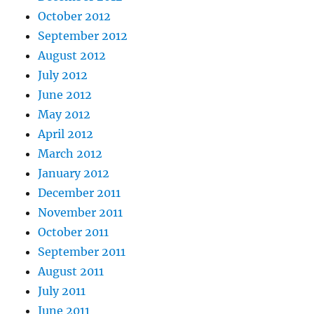
October 2012
September 2012
August 2012
July 2012
June 2012
May 2012
April 2012
March 2012
January 2012
December 2011
November 2011
October 2011
September 2011
August 2011
July 2011
June 2011