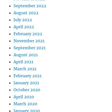
September 2022
August 2022
July 2022
April 2022
February 2022
November 2021
September 2021
August 2021
April 2021
March 2021
February 2021
January 2021
October 2020
April 2020
March 2020
January 2020