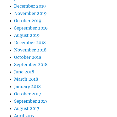
December 2019
November 2019
October 2019
September 2019
August 2019
December 2018
November 2018
October 2018
September 2018
June 2018
March 2018
January 2018
October 2017
September 2017
August 2017
April 2017