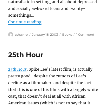
naturalistic in setting, and all about depressed
and socially awkward teens and twenty-
somethings…
“Adrian Tomine–Summer Blonde
Continue reading
Author
Posted
Categories
on
sshaviro
January 18, 2003
Books
1 Comment
on
Adrian
Tomine–
Summe
25th Hour
Blonde
25th Hour
, Spike Lee’s latest film, is actually
pretty good–despite the rumors of Lee’s
decline as a filmmaker, and despite the fact
that this is one of his films with a largely white
cast, that doesn’t deal at all with African
American issues (which is not to say that it