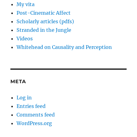
My vita
Post-Cinematic Affect
Scholarly articles (pdfs)
Stranded in the Jungle
Videos
Whitehead on Causality and Perception
META
Log in
Entries feed
Comments feed
WordPress.org