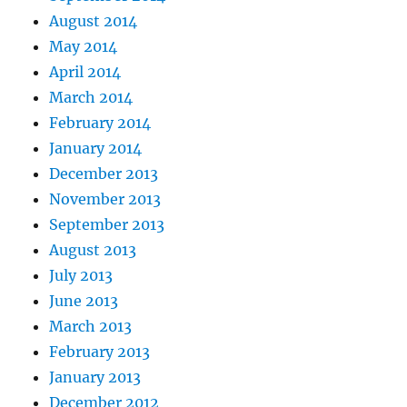
August 2014
May 2014
April 2014
March 2014
February 2014
January 2014
December 2013
November 2013
September 2013
August 2013
July 2013
June 2013
March 2013
February 2013
January 2013
December 2012