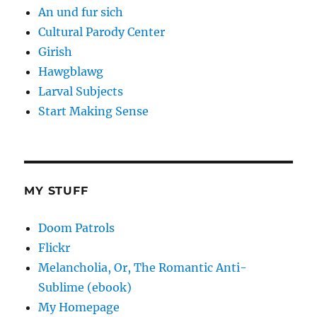
An und fur sich
Cultural Parody Center
Girish
Hawgblawg
Larval Subjects
Start Making Sense
MY STUFF
Doom Patrols
Flickr
Melancholia, Or, The Romantic Anti-
Sublime (ebook)
My Homepage