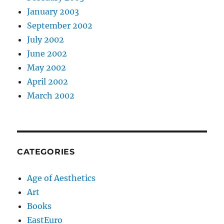
January 2003
September 2002
July 2002
June 2002
May 2002
April 2002
March 2002
CATEGORIES
Age of Aesthetics
Art
Books
EastEuro