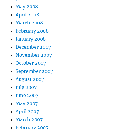
May 2008
April 2008
March 2008
February 2008
January 2008
December 2007
November 2007
October 2007
September 2007
August 2007
July 2007
June 2007
May 2007
April 2007
March 2007
February 2007