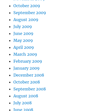
October 2009
September 2009
August 2009
July 2009
June 2009
May 2009
April 2009
March 2009
February 2009
January 2009
December 2008
October 2008
September 2008
August 2008
July 2008
June 2008