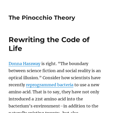
The Pinocchio Theory
Rewriting the Code of
Life
Donna Haraway
is right. “The boundary
between science fiction and social reality is an
optical illusion.” Consider how scientists have
recently
reprogrammed bacteria
to use a new
amino acid. That is to say, they have not only
introduced a 21st amino acid into the
bacterium’s environment–in addition to the