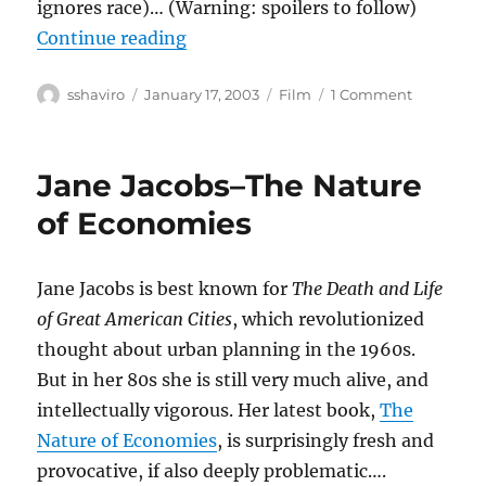
ignores race)… (Warning: spoilers to follow)
“25th Hour”
Continue reading
Author
Posted
Categories
on
sshaviro
January 17, 2003
Film
1 Comment
on
25th
Hour
Jane Jacobs–The Nature
of Economies
Jane Jacobs is best known for
The Death and Life
of Great American Cities
, which revolutionized
thought about urban planning in the 1960s.
But in her 80s she is still very much alive, and
intellectually vigorous. Her latest book,
The
Nature of Economies
, is surprisingly fresh and
provocative, if also deeply problematic….