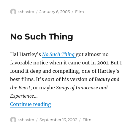
Author
Posted
Categories
sshaviro
January 6, 2003
Film
on
No Such Thing
Hal Hartley’s
No Such Thing
got almost no
favorable notice when it came out in 2001. But I
found it deep and compelling, one of Hartley’s
best films. It’s sort of his version of
Beauty and
the Beast
, or maybe
Songs of Innocence and
Experience
…
“No Such Thing”
Continue reading
Author
Posted
Categories
sshaviro
September 13, 2002
Film
on