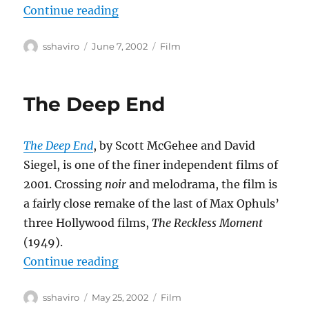
“Eloge de l’amour”
Continue reading
Author
Posted
Categories
sshaviro
June 7, 2002
Film
on
The Deep End
The Deep End
, by Scott McGehee and David
Siegel, is one of the finer independent films of
2001. Crossing
noir
and melodrama, the film is
a fairly close remake of the last of Max Ophuls’
three Hollywood films,
The Reckless Moment
(1949).
“The Deep End”
Continue reading
Author
Posted
Categories
sshaviro
May 25, 2002
Film