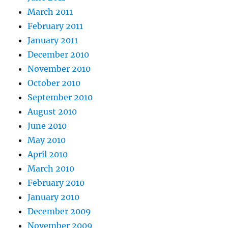
March 2011
February 2011
January 2011
December 2010
November 2010
October 2010
September 2010
August 2010
June 2010
May 2010
April 2010
March 2010
February 2010
January 2010
December 2009
November 2009