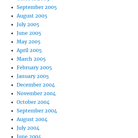
September 2005
August 2005
July 2005
June 2005
May 2005
April 2005
March 2005
February 2005
January 2005
December 2004
November 2004
October 2004
September 2004
August 2004
July 2004
June 2004