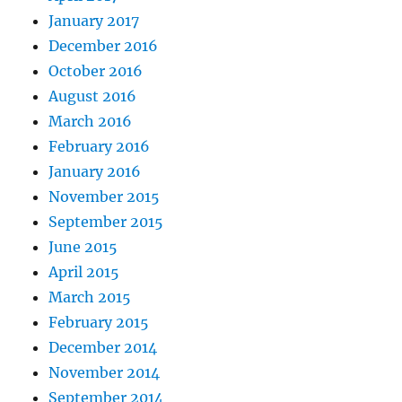
January 2017
December 2016
October 2016
August 2016
March 2016
February 2016
January 2016
November 2015
September 2015
June 2015
April 2015
March 2015
February 2015
December 2014
November 2014
September 2014