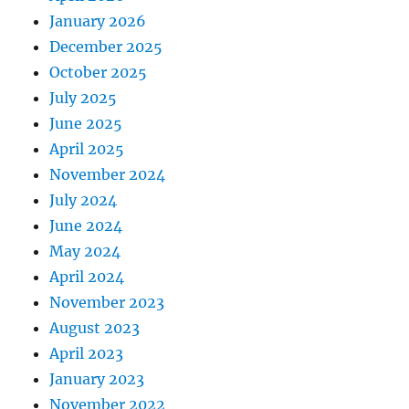
January 2026
December 2025
October 2025
July 2025
June 2025
April 2025
November 2024
July 2024
June 2024
May 2024
April 2024
November 2023
August 2023
April 2023
January 2023
November 2022