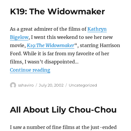
K19: The Widowmaker
As a great admirer of the films of
Kathryn
Bigelow
, I went this weekend to see her new
movie,
K19:The Widowmaker
“, starring Harrison
Ford. While it is far from my favorite of her
films, I wasn’t disappointed…
“K19: The Widowmaker”
Continue reading
Author
Posted
Categories
sshaviro
July 20, 2002
Uncategorized
on
All About Lily Chou-Chou
I saw a number of fine films at the just-ended