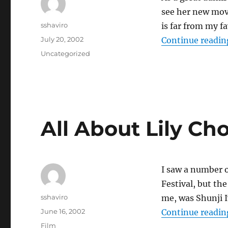
see her new mov
Author
sshaviro
is far from my f
Posted
July 20, 2002
Continue readin
on
Categories
Uncategorized
All About Lily C
I saw a number o
Festival, but th
Author
sshaviro
me, was Shunji 
Posted
June 16, 2002
Continue readin
on
Categories
Film