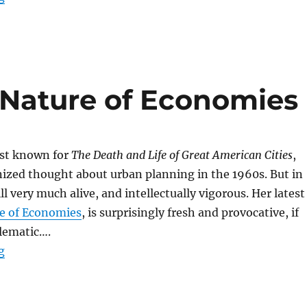
Nature of Economies
est known for
The Death and Life of Great American Cities
,
ized thought about urban planning in the 1960s. But in
ill very much alive, and intellectually vigorous. Her latest
e of Economies
, is surprisingly fresh and provocative, if
blematic….
“Jane Jacobs–The Nature of Economies”
g