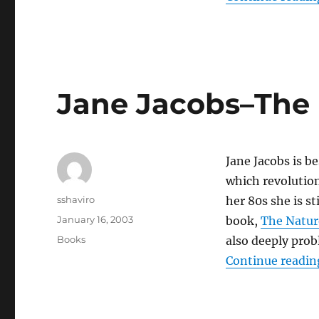
25th
Hour
Jane Jacobs–The 
Jane Jacobs is b
which revolution
Author
sshaviro
her 80s she is st
Posted
January 16, 2003
book,
The Natur
on
Categories
Books
also deeply pro
Continue readin