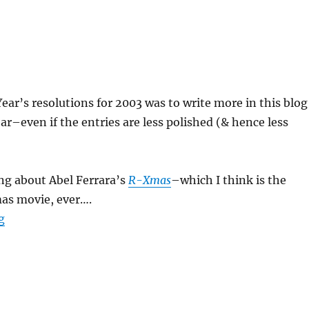
ar’s resolutions for 2003 was to write more in this blog
ear–even if the entries are less polished (& hence less
king about Abel Ferrara’s
R-Xmas
–which I think is the
mas movie, ever….
“R-Xmas”
g