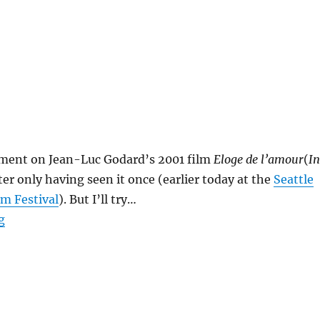
mment on Jean-Luc Godard’s 2001 film
Eloge de l’amour
(
In
fter only having seen it once (earlier today at the
Seattle
lm Festival
). But I’ll try…
“Eloge de l’amour”
g