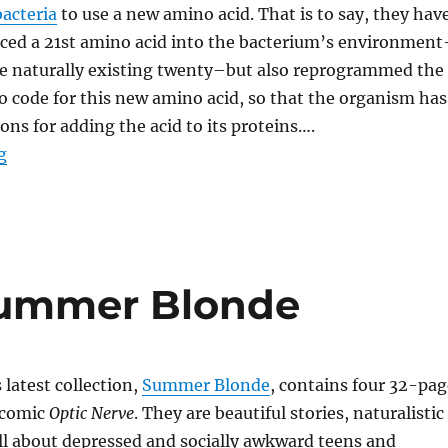
acteria
to use a new amino acid. That is to say, they hav
uced a 21st amino acid into the bacterium’s environment
the naturally existing twenty–but also reprogrammed the
o code for this new amino acid, so that the organism has
ons for adding the acid to its proteins….
“Rewriting the Code of Life”
g
Summer Blonde
latest collection,
Summer Blonde
, contains four 32-pag
 comic
Optic Nerve
. They are beautiful stories, naturalistic
all about depressed and socially awkward teens and