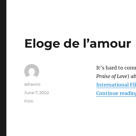
Eloge de l’amour
It’s hard to co
Praise of Love
) a
Author
sshaviro
International Fi
Posted
June 7, 2002
Continue readin
on
Categories
Film