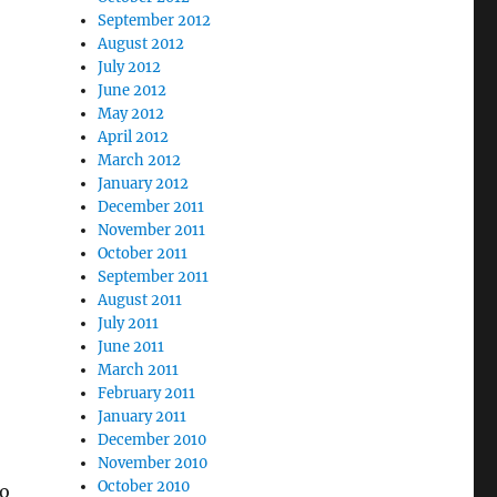
September 2012
August 2012
July 2012
June 2012
May 2012
April 2012
March 2012
January 2012
December 2011
November 2011
October 2011
September 2011
August 2011
July 2011
June 2011
March 2011
February 2011
January 2011
December 2010
November 2010
October 2010
to