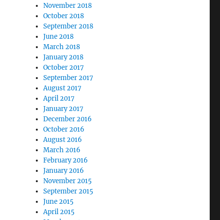
November 2018
October 2018
September 2018
June 2018
March 2018
January 2018
October 2017
September 2017
August 2017
April 2017
January 2017
December 2016
October 2016
August 2016
March 2016
February 2016
January 2016
November 2015
September 2015
June 2015
April 2015