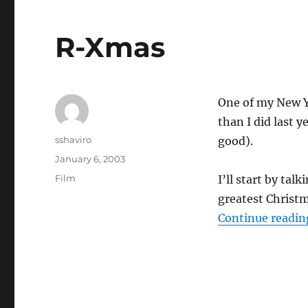
R-Xmas
One of my New Ye
than I did last y
Author
sshaviro
good).
Posted
January 6, 2003
on
Categories
Film
I’ll start by tal
greatest Christ
Continue readin