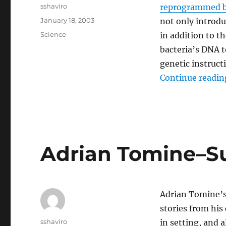
Author
sshaviro
reprogrammed b
Posted
January 18, 2003
not only introd
on
Categories
Science
in addition to 
bacteria’s DNA t
genetic instructi
Continue readin
Adrian Tomine–
Adrian Tomine’s 
stories from his
Author
sshaviro
in setting, and 