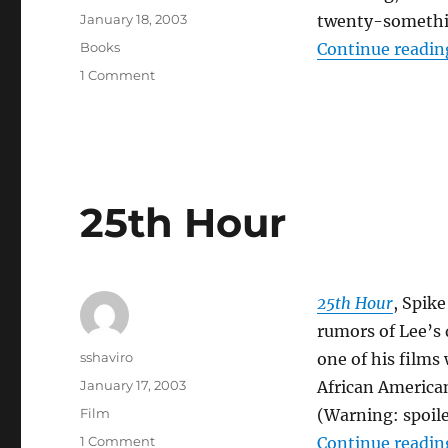
Posted
January 18, 2003
twenty-someth
on
Categories
Books
Continue readin
on
1 Comment
Adrian
Tomine–
Summer
Blonde
25th Hour
25th Hour
, Spike
rumors of Lee’s 
Author
sshaviro
one of his films 
Posted
January 17, 2003
African American
on
Categories
Film
(Warning: spoile
on
1 Comment
Continue readin