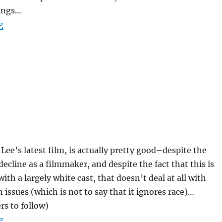
ings…
“Adrian Tomine–Summer Blonde”
g
 Lee’s latest film, is actually pretty good–despite the
decline as a filmmaker, and despite the fact that this is
with a largely white cast, that doesn’t deal at all with
 issues (which is not to say that it ignores race)…
rs to follow)
“25th Hour”
g