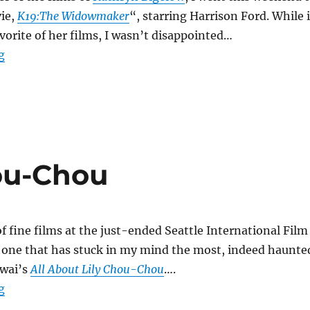
ie,
K19:The Widowmaker
“, starring Harrison Ford. While i
avorite of her films, I wasn’t disappointed…
“K19: The Widowmaker”
g
hou-Chou
f fine films at the just-ended Seattle International Film
e one that has stuck in my mind the most, indeed haunte
Iwai’s
All About Lily Chou-Chou
….
“All About Lily Chou-Chou”
g