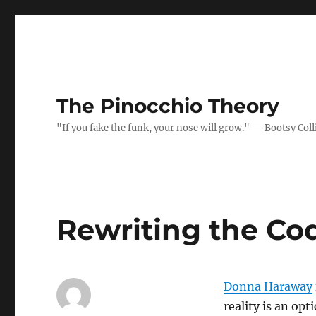
The Pinocchio Theory
"If you fake the funk, your nose will grow." — Bootsy Coll
Rewriting the Cod
Donna Haraway
reality is an opt