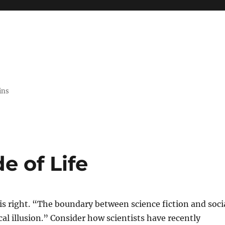
ins
e of Life
is right. “The boundary between science fiction and soci
ical illusion.” Consider how scientists have recently