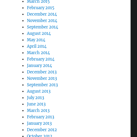
March 2015
February 2015
December 2014
November 2014
September 2014
August 2014
May 2014
April 2014
March 2014
February 2014
January 2014
December 2013
November 2013
September 2013
August 2013
July 2013
June 2013
March 2013
February 2013
January 2013
December 2012
October 2012