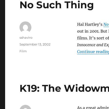
No Such Thing
Hal Hartley’s
No
out in 2001. But
Author
sshaviro
films. It’s sort o
Posted
September 13, 2002
Innocence and Ex
on
Categories
Film
Continue readin
K19: The Widowm
As a great admir