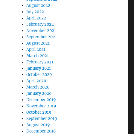
August 2022
July 2022
April 2022
February 2022
November 2021
September 2021
August 2021
April 2021
March 2021
February 2021
January 2021
October 2020
April 2020
March 2020
January 2020
December 2019
November 2019
October 2019
September 2019
August 2019
December 2018