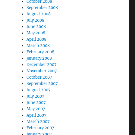
October 2008
September 2008
August 2008
July 2008
June 2008
May 2008
April 2008
March 2008
February 2008
January 2008
December 2007
November 2007
October 2007
September 2007
August 2007
July 2007
June 2007
May 2007
April 2007
March 2007
February 2007
January 2007