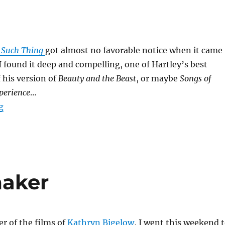
 Such Thing
got almost no favorable notice when it came
 I found it deep and compelling, one of Hartley’s best
f his version of
Beauty and the Beast
, or maybe
Songs of
perience
…
“No Such Thing”
g
aker
er of the films of
Kathryn Bigelow
, I went this weekend 