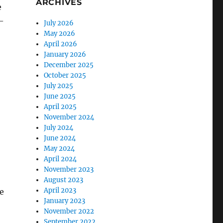
ARCHIVES
e
–
July 2026
May 2026
April 2026
January 2026
December 2025
October 2025
July 2025
June 2025
April 2025
November 2024
July 2024
June 2024
May 2024
April 2024
November 2023
August 2023
April 2023
e
January 2023
November 2022
September 2022