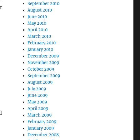
September 2010
t
August 2010
June 2010
May 2010
April 2010
March 2010
February 2010
January 2010
December 2009
November 2009
October 2009
September 2009
August 2009
July 2009
June 2009
May 2009
April 2009
d
March 2009
February 2009
January 2009
December 2008