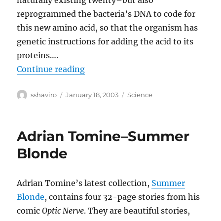
naturally existing twenty–but also
reprogrammed the bacteria’s DNA to code for
this new amino acid, so that the organism has
genetic instructions for adding the acid to its
proteins….
“Rewriting the Code of Life”
Continue reading
Author
Posted
Categories
sshaviro
January 18, 2003
Science
on
Adrian Tomine–Summer
Blonde
Adrian Tomine’s latest collection,
Summer
Blonde
, contains four 32-page stories from his
comic
Optic Nerve
. They are beautiful stories,