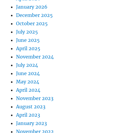
January 2026
December 2025
October 2025
July 2025
June 2025
April 2025
November 2024
July 2024
June 2024
May 2024
April 2024
November 2023
August 2023
April 2023
January 2023
November 2022