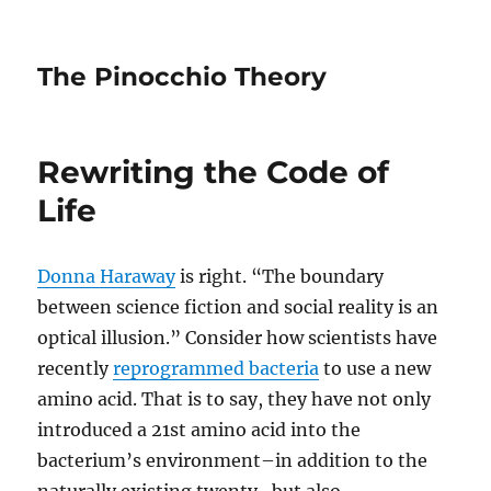
The Pinocchio Theory
Rewriting the Code of
Life
Donna Haraway
is right. “The boundary
between science fiction and social reality is an
optical illusion.” Consider how scientists have
recently
reprogrammed bacteria
to use a new
amino acid. That is to say, they have not only
introduced a 21st amino acid into the
bacterium’s environment–in addition to the