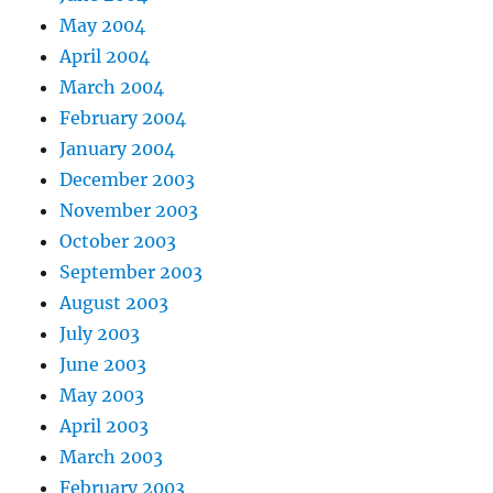
May 2004
April 2004
March 2004
February 2004
January 2004
December 2003
November 2003
October 2003
September 2003
August 2003
July 2003
June 2003
May 2003
April 2003
March 2003
February 2003