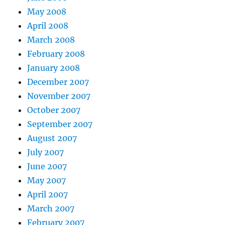
May 2008
April 2008
March 2008
February 2008
January 2008
December 2007
November 2007
October 2007
September 2007
August 2007
July 2007
June 2007
May 2007
April 2007
March 2007
February 2007