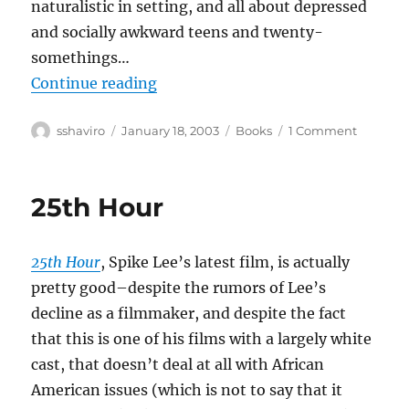
naturalistic in setting, and all about depressed
and socially awkward teens and twenty-
somethings…
“Adrian Tomine–Summer Blonde
Continue reading
Author
Posted
Categories
on
sshaviro
January 18, 2003
Books
1 Comment
on
Adrian
Tomine–
Summe
25th Hour
Blonde
25th Hour
, Spike Lee’s latest film, is actually
pretty good–despite the rumors of Lee’s
decline as a filmmaker, and despite the fact
that this is one of his films with a largely white
cast, that doesn’t deal at all with African
American issues (which is not to say that it