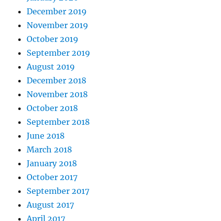
December 2019
November 2019
October 2019
September 2019
August 2019
December 2018
November 2018
October 2018
September 2018
June 2018
March 2018
January 2018
October 2017
September 2017
August 2017
April 2017