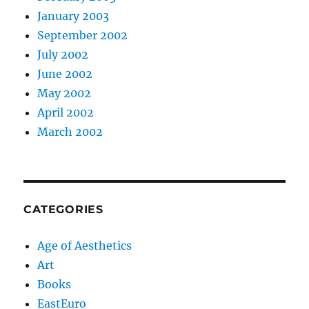
January 2003
September 2002
July 2002
June 2002
May 2002
April 2002
March 2002
CATEGORIES
Age of Aesthetics
Art
Books
EastEuro