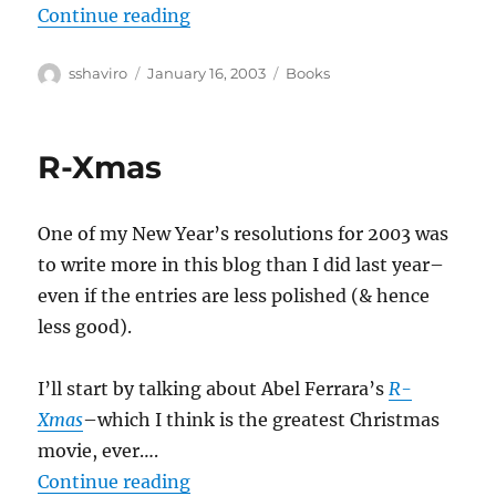
“Jane Jacobs–The Nature of Econ
Continue reading
Author
Posted
Categories
sshaviro
January 16, 2003
Books
on
R-Xmas
One of my New Year’s resolutions for 2003 was
to write more in this blog than I did last year–
even if the entries are less polished (& hence
less good).
I’ll start by talking about Abel Ferrara’s
R-
Xmas
–which I think is the greatest Christmas
movie, ever….
“R-Xmas”
Continue reading