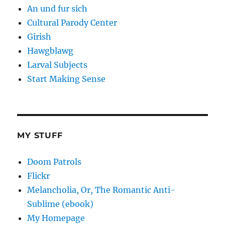
An und fur sich
Cultural Parody Center
Girish
Hawgblawg
Larval Subjects
Start Making Sense
MY STUFF
Doom Patrols
Flickr
Melancholia, Or, The Romantic Anti-
Sublime (ebook)
My Homepage