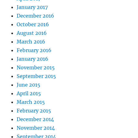
January 2017
December 2016
October 2016
August 2016
March 2016
February 2016
January 2016
November 2015
September 2015
June 2015
April 2015
March 2015
February 2015
December 2014
November 2014
September 2014