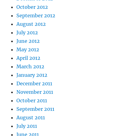
October 2012
September 2012
August 2012
July 2012
June 2012
May 2012
April 2012
March 2012
January 2012
December 2011
November 2011
October 2011
September 2011
August 2011
July 2011
June 2011