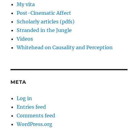
My vita
Post-Cinematic Affect
Scholarly articles (pdfs)
Stranded in the Jungle
Videos
Whitehead on Causality and Perception
META
Log in
Entries feed
Comments feed
WordPress.org