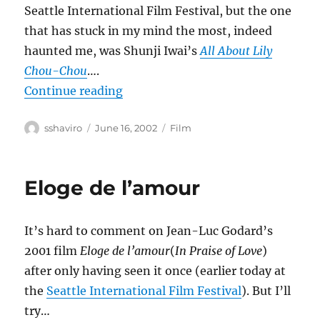
Seattle International Film Festival, but the one
that has stuck in my mind the most, indeed
haunted me, was Shunji Iwai’s
All About Lily
Chou-Chou
….
“All About Lily Chou-Chou”
Continue reading
Author
Posted
Categories
sshaviro
June 16, 2002
Film
on
Eloge de l’amour
It’s hard to comment on Jean-Luc Godard’s
2001 film
Eloge de l’amour
(
In Praise of Love
)
after only having seen it once (earlier today at
the
Seattle International Film Festival
). But I’ll
try…