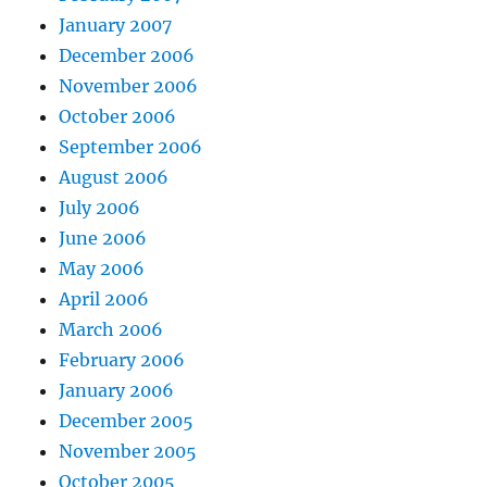
January 2007
December 2006
November 2006
October 2006
September 2006
August 2006
July 2006
June 2006
May 2006
April 2006
March 2006
February 2006
January 2006
December 2005
November 2005
October 2005