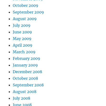
October 2009
September 2009
August 2009
July 2009
June 2009
May 2009
April 2009
March 2009
February 2009
January 2009
December 2008
October 2008
September 2008
August 2008
July 2008
June 2008