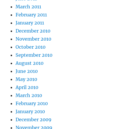
March 2011
February 2011
January 2011
December 2010
November 2010
October 2010
September 2010
August 2010
June 2010
May 2010
April 2010
March 2010
February 2010
January 2010
December 2009
November 2009