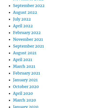
September 2022
August 2022
July 2022
April 2022
February 2022
November 2021
September 2021
August 2021
April 2021
March 2021
February 2021
January 2021
October 2020
April 2020
March 2020
January 2020