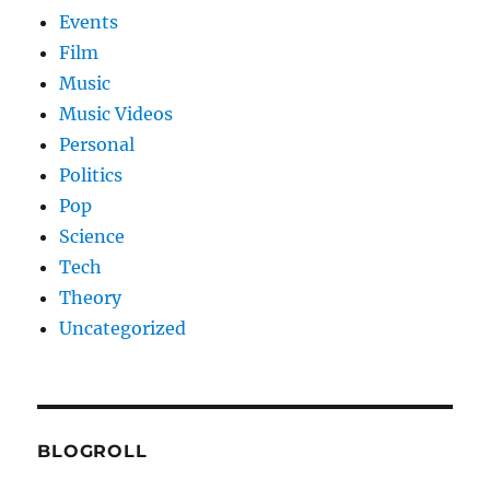
Events
Film
Music
Music Videos
Personal
Politics
Pop
Science
Tech
Theory
Uncategorized
BLOGROLL