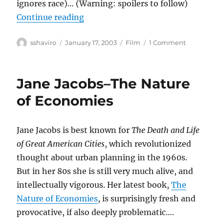
ignores race)… (Warning: spoilers to follow)
“25th Hour”
Continue reading
Author
Posted
Categories
on
sshaviro
January 17, 2003
Film
1 Comment
on
25th
Hour
Jane Jacobs–The Nature
of Economies
Jane Jacobs is best known for
The Death and Life
of Great American Cities
, which revolutionized
thought about urban planning in the 1960s.
But in her 80s she is still very much alive, and
intellectually vigorous. Her latest book,
The
Nature of Economies
, is surprisingly fresh and
provocative, if also deeply problematic….