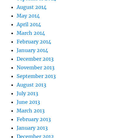
August 2014
May 2014
April 2014
March 2014
February 2014
January 2014
December 2013
November 2013
September 2013
August 2013
July 2013
June 2013
March 2013
February 2013
January 2013
December 2012