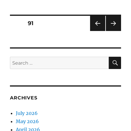
on
Posts
PAGE
91
PRE
NEXT
pagination
VIOU
PAG
S
E
PAG
E
SE
Search
for:
ARCHIVES
July 2026
May 2026
April 2026