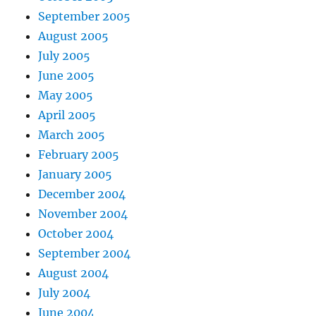
September 2005
August 2005
July 2005
June 2005
May 2005
April 2005
March 2005
February 2005
January 2005
December 2004
November 2004
October 2004
September 2004
August 2004
July 2004
June 2004