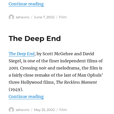
“Eloge de l’amour”
Continue reading
Author
Posted
Categories
sshaviro
June 7, 2002
Film
on
The Deep End
The Deep End
, by Scott McGehee and David
Siegel, is one of the finer independent films of
2001. Crossing
noir
and melodrama, the film is
a fairly close remake of the last of Max Ophuls’
three Hollywood films,
The Reckless Moment
(1949).
“The Deep End”
Continue reading
Author
Posted
Categories
sshaviro
May 25, 2002
Film