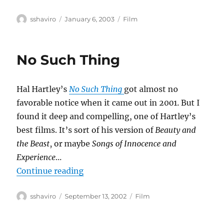
Author
Posted
Categories
sshaviro
January 6, 2003
Film
on
No Such Thing
Hal Hartley’s
No Such Thing
got almost no
favorable notice when it came out in 2001. But I
found it deep and compelling, one of Hartley’s
best films. It’s sort of his version of
Beauty and
the Beast
, or maybe
Songs of Innocence and
Experience
…
“No Such Thing”
Continue reading
Author
Posted
Categories
sshaviro
September 13, 2002
Film
on