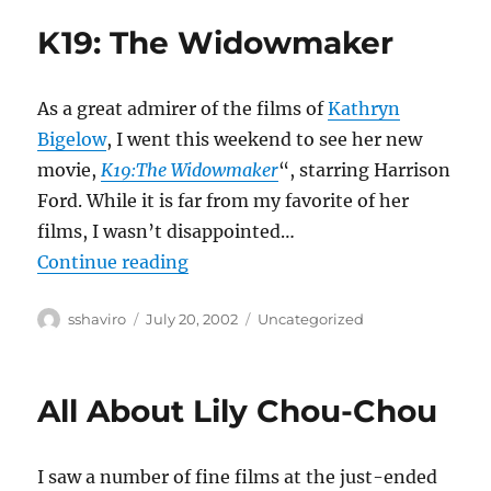
K19: The Widowmaker
As a great admirer of the films of
Kathryn
Bigelow
, I went this weekend to see her new
movie,
K19:The Widowmaker
“, starring Harrison
Ford. While it is far from my favorite of her
films, I wasn’t disappointed…
“K19: The Widowmaker”
Continue reading
Author
Posted
Categories
sshaviro
July 20, 2002
Uncategorized
on
All About Lily Chou-Chou
I saw a number of fine films at the just-ended