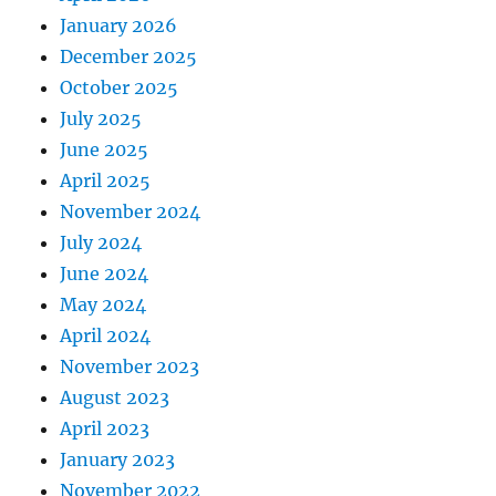
January 2026
December 2025
October 2025
July 2025
June 2025
April 2025
November 2024
July 2024
June 2024
May 2024
April 2024
November 2023
August 2023
April 2023
January 2023
November 2022