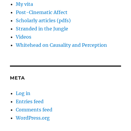
My vita
Post-Cinematic Affect
Scholarly articles (pdfs)
Stranded in the Jungle
Videos
Whitehead on Causality and Perception
META
Log in
Entries feed
Comments feed
WordPress.org