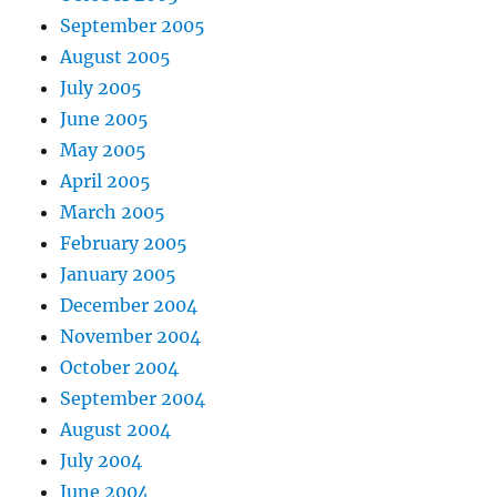
September 2005
August 2005
July 2005
June 2005
May 2005
April 2005
March 2005
February 2005
January 2005
December 2004
November 2004
October 2004
September 2004
August 2004
July 2004
June 2004