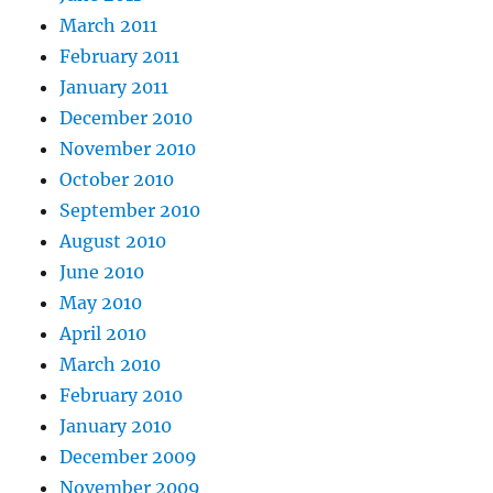
March 2011
February 2011
January 2011
December 2010
November 2010
October 2010
September 2010
August 2010
June 2010
May 2010
April 2010
March 2010
February 2010
January 2010
December 2009
November 2009