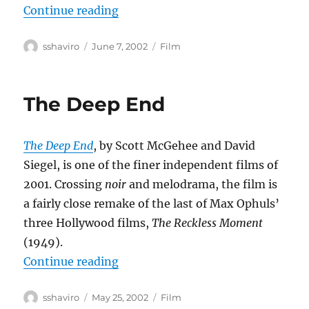
“Eloge de l’amour”
Continue reading
Author
Posted
Categories
sshaviro
June 7, 2002
Film
on
The Deep End
The Deep End
, by Scott McGehee and David
Siegel, is one of the finer independent films of
2001. Crossing
noir
and melodrama, the film is
a fairly close remake of the last of Max Ophuls’
three Hollywood films,
The Reckless Moment
(1949).
“The Deep End”
Continue reading
Author
Posted
Categories
sshaviro
May 25, 2002
Film