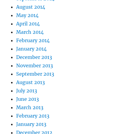
August 2014
May 2014
April 2014
March 2014
February 2014
January 2014
December 2013
November 2013
September 2013
August 2013
July 2013
June 2013
March 2013
February 2013
January 2013
December 2012