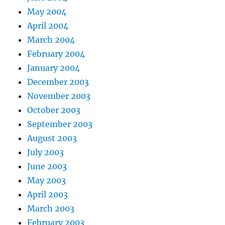
May 2004
April 2004
March 2004
February 2004
January 2004
December 2003
November 2003
October 2003
September 2003
August 2003
July 2003
June 2003
May 2003
April 2003
March 2003
February 2003