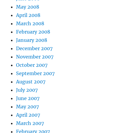
May 2008
April 2008
March 2008
February 2008
January 2008
December 2007
November 2007
October 2007
September 2007
August 2007
July 2007
June 2007
May 2007
April 2007
March 2007
February 2007