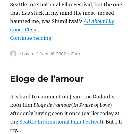
Seattle International Film Festival, but the one
that has stuck in my mind the most, indeed
haunted me, was Shunji Iwai’s
All About Lily
Chou-Chou
….
“All About Lily Chou-Chou”
Continue reading
Author
Posted
Categories
sshaviro
June 16, 2002
Film
on
Eloge de l’amour
It’s hard to comment on Jean-Luc Godard’s
2001 film
Eloge de l’amour
(
In Praise of Love
)
after only having seen it once (earlier today at
the
Seattle International Film Festival
). But I’ll
try…