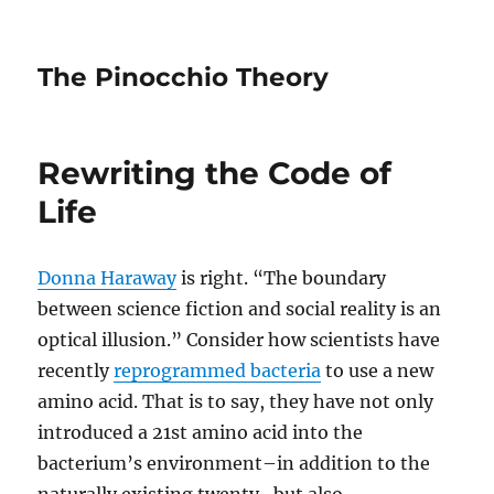
The Pinocchio Theory
Rewriting the Code of
Life
Donna Haraway
is right. “The boundary
between science fiction and social reality is an
optical illusion.” Consider how scientists have
recently
reprogrammed bacteria
to use a new
amino acid. That is to say, they have not only
introduced a 21st amino acid into the
bacterium’s environment–in addition to the