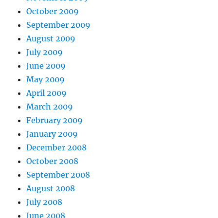
October 2009
September 2009
August 2009
July 2009
June 2009
May 2009
April 2009
March 2009
February 2009
January 2009
December 2008
October 2008
September 2008
August 2008
July 2008
June 2008