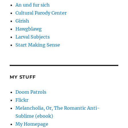
An und fur sich
Cultural Parody Center
Girish
Hawgblawg
Larval Subjects
Start Making Sense
MY STUFF
Doom Patrols
Flickr
Melancholia, Or, The Romantic Anti-
Sublime (ebook)
My Homepage