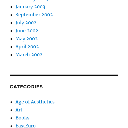
January 2003
September 2002
July 2002
June 2002
May 2002
April 2002
March 2002
CATEGORIES
Age of Aesthetics
Art
Books
EastEuro