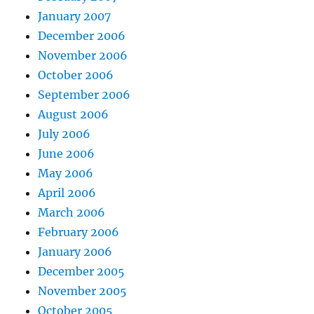
January 2007
December 2006
November 2006
October 2006
September 2006
August 2006
July 2006
June 2006
May 2006
April 2006
March 2006
February 2006
January 2006
December 2005
November 2005
October 2005