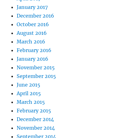
January 2017
December 2016
October 2016
August 2016
March 2016
February 2016
January 2016
November 2015
September 2015
June 2015
April 2015
March 2015
February 2015
December 2014
November 2014
September 2014