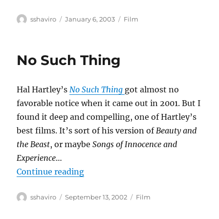
Author
Posted
Categories
sshaviro
January 6, 2003
Film
on
No Such Thing
Hal Hartley’s
No Such Thing
got almost no
favorable notice when it came out in 2001. But I
found it deep and compelling, one of Hartley’s
best films. It’s sort of his version of
Beauty and
the Beast
, or maybe
Songs of Innocence and
Experience
…
“No Such Thing”
Continue reading
Author
Posted
Categories
sshaviro
September 13, 2002
Film
on