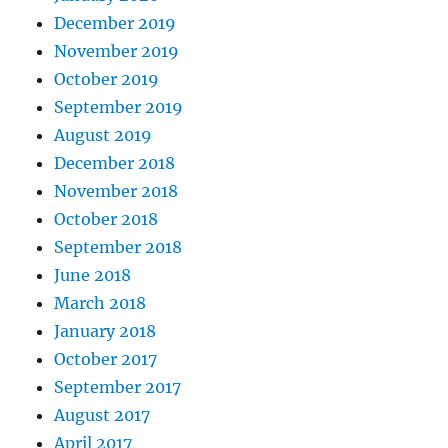
December 2019
November 2019
October 2019
September 2019
August 2019
December 2018
November 2018
October 2018
September 2018
June 2018
March 2018
January 2018
October 2017
September 2017
August 2017
April 2017