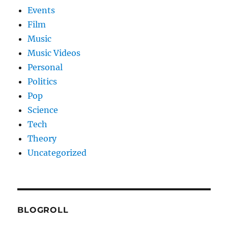
Events
Film
Music
Music Videos
Personal
Politics
Pop
Science
Tech
Theory
Uncategorized
BLOGROLL