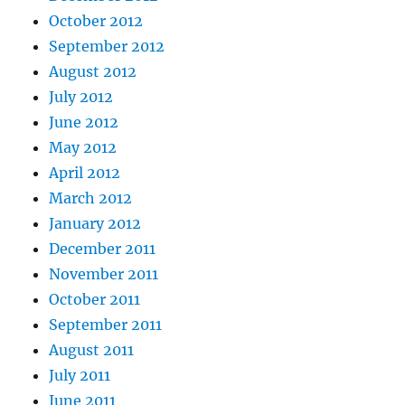
October 2012
September 2012
August 2012
July 2012
June 2012
May 2012
April 2012
March 2012
January 2012
December 2011
November 2011
October 2011
September 2011
August 2011
July 2011
June 2011