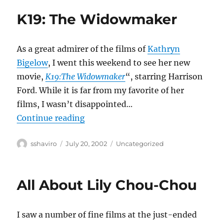
K19: The Widowmaker
As a great admirer of the films of
Kathryn
Bigelow
, I went this weekend to see her new
movie,
K19:The Widowmaker
“, starring Harrison
Ford. While it is far from my favorite of her
films, I wasn’t disappointed…
“K19: The Widowmaker”
Continue reading
Author
Posted
Categories
sshaviro
July 20, 2002
Uncategorized
on
All About Lily Chou-Chou
I saw a number of fine films at the just-ended