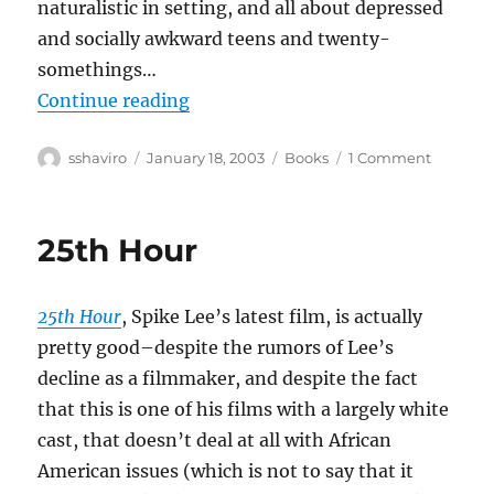
naturalistic in setting, and all about depressed
and socially awkward teens and twenty-
somethings…
“Adrian Tomine–Summer Blonde
Continue reading
Author
Posted
Categories
on
sshaviro
January 18, 2003
Books
1 Comment
on
Adrian
Tomine–
Summe
25th Hour
Blonde
25th Hour
, Spike Lee’s latest film, is actually
pretty good–despite the rumors of Lee’s
decline as a filmmaker, and despite the fact
that this is one of his films with a largely white
cast, that doesn’t deal at all with African
American issues (which is not to say that it