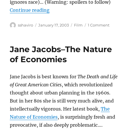
ignores race)… (Warning: spoilers to follow)
“25th Hour”
Continue reading
Author
Posted
Categories
on
sshaviro
January 17, 2003
Film
1 Comment
on
25th
Hour
Jane Jacobs–The Nature
of Economies
Jane Jacobs is best known for
The Death and Life
of Great American Cities
, which revolutionized
thought about urban planning in the 1960s.
But in her 80s she is still very much alive, and
intellectually vigorous. Her latest book,
The
Nature of Economies
, is surprisingly fresh and
provocative, if also deeply problematic….