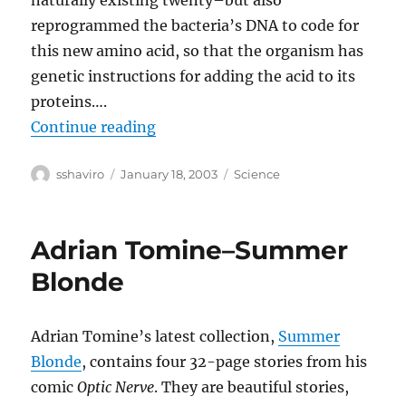
naturally existing twenty–but also
reprogrammed the bacteria’s DNA to code for
this new amino acid, so that the organism has
genetic instructions for adding the acid to its
proteins….
“Rewriting the Code of Life”
Continue reading
Author
Posted
Categories
sshaviro
January 18, 2003
Science
on
Adrian Tomine–Summer
Blonde
Adrian Tomine’s latest collection,
Summer
Blonde
, contains four 32-page stories from his
comic
Optic Nerve
. They are beautiful stories,