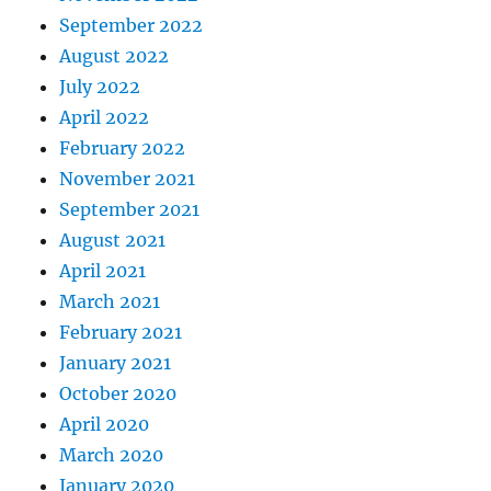
September 2022
August 2022
July 2022
April 2022
February 2022
November 2021
September 2021
August 2021
April 2021
March 2021
February 2021
January 2021
October 2020
April 2020
March 2020
January 2020