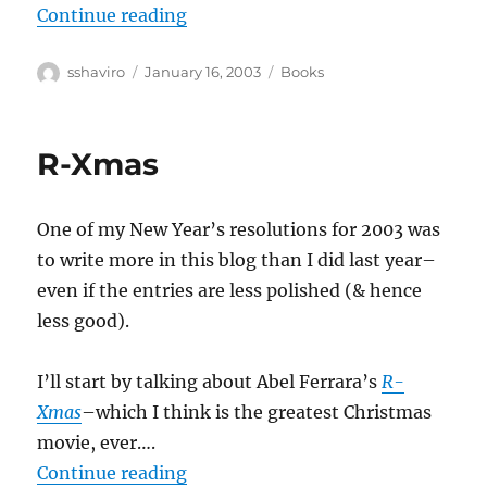
“Jane Jacobs–The Nature of Econ
Continue reading
Author
Posted
Categories
sshaviro
January 16, 2003
Books
on
R-Xmas
One of my New Year’s resolutions for 2003 was
to write more in this blog than I did last year–
even if the entries are less polished (& hence
less good).
I’ll start by talking about Abel Ferrara’s
R-
Xmas
–which I think is the greatest Christmas
movie, ever….
“R-Xmas”
Continue reading