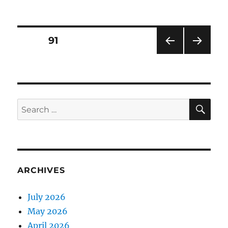
on
Posts
PAGE
91
PRE
NEXT
pagination
VIOU
PAG
S
E
PAG
E
SE
Search
for:
ARCHIVES
July 2026
May 2026
April 2026