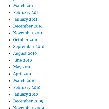
March 2011
February 2011
January 2011
December 2010
November 2010
October 2010
September 2010
August 2010
June 2010
May 2010
April 2010
March 2010
February 2010
January 2010
December 2009
November 2009