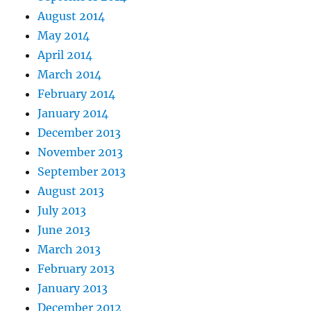
August 2014
May 2014
April 2014
March 2014
February 2014
January 2014
December 2013
November 2013
September 2013
August 2013
July 2013
June 2013
March 2013
February 2013
January 2013
December 2012