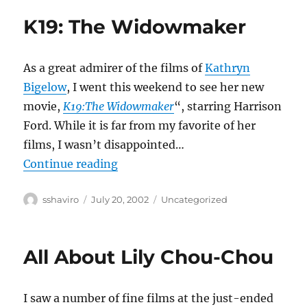
K19: The Widowmaker
As a great admirer of the films of
Kathryn
Bigelow
, I went this weekend to see her new
movie,
K19:The Widowmaker
“, starring Harrison
Ford. While it is far from my favorite of her
films, I wasn’t disappointed…
“K19: The Widowmaker”
Continue reading
Author
Posted
Categories
sshaviro
July 20, 2002
Uncategorized
on
All About Lily Chou-Chou
I saw a number of fine films at the just-ended