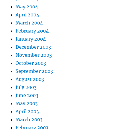
May 2004
April 2004
March 2004
February 2004
January 2004
December 2003
November 2003
October 2003
September 2003
August 2003
July 2003
June 2003
May 2003
April 2003
March 2003
February 2003