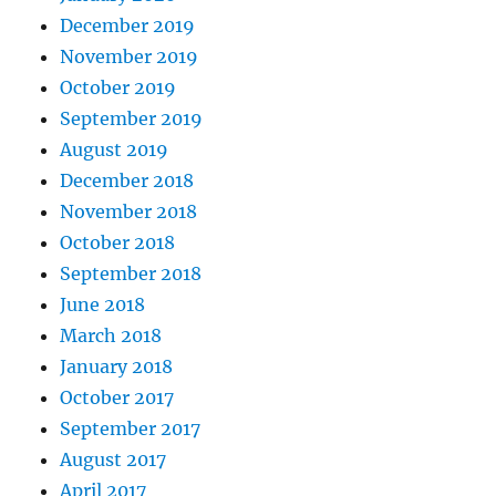
December 2019
November 2019
October 2019
September 2019
August 2019
December 2018
November 2018
October 2018
September 2018
June 2018
March 2018
January 2018
October 2017
September 2017
August 2017
April 2017