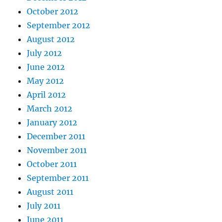
October 2012
September 2012
August 2012
July 2012
June 2012
May 2012
April 2012
March 2012
January 2012
December 2011
November 2011
October 2011
September 2011
August 2011
July 2011
June 2011