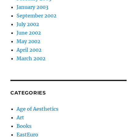
January 2003
September 2002
July 2002
June 2002
May 2002
April 2002
March 2002
CATEGORIES
Age of Aesthetics
Art
Books
EastEuro