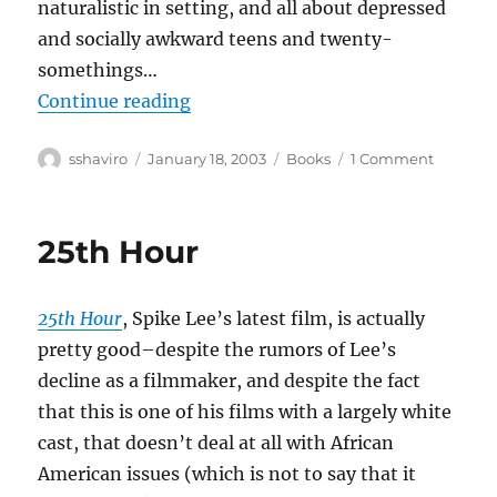
naturalistic in setting, and all about depressed
and socially awkward teens and twenty-
somethings…
“Adrian Tomine–Summer Blonde
Continue reading
Author
Posted
Categories
on
sshaviro
January 18, 2003
Books
1 Comment
on
Adrian
Tomine–
Summe
25th Hour
Blonde
25th Hour
, Spike Lee’s latest film, is actually
pretty good–despite the rumors of Lee’s
decline as a filmmaker, and despite the fact
that this is one of his films with a largely white
cast, that doesn’t deal at all with African
American issues (which is not to say that it