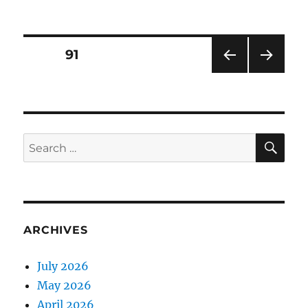
on
Posts
PAGE
91
PRE
NEXT
pagination
VIOU
PAG
S
E
PAG
E
SE
Search
for:
ARCHIVES
July 2026
May 2026
April 2026