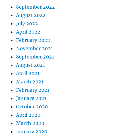
September 2022
August 2022
July 2022
April 2022
February 2022
November 2021
September 2021
August 2021
April 2021
March 2021
February 2021
January 2021
October 2020
April 2020
March 2020
January 2020