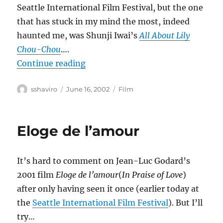
Seattle International Film Festival, but the one
that has stuck in my mind the most, indeed
haunted me, was Shunji Iwai’s
All About Lily
Chou-Chou
….
“All About Lily Chou-Chou”
Continue reading
Author
Posted
Categories
sshaviro
June 16, 2002
Film
on
Eloge de l’amour
It’s hard to comment on Jean-Luc Godard’s
2001 film
Eloge de l’amour
(
In Praise of Love
)
after only having seen it once (earlier today at
the
Seattle International Film Festival
). But I’ll
try…