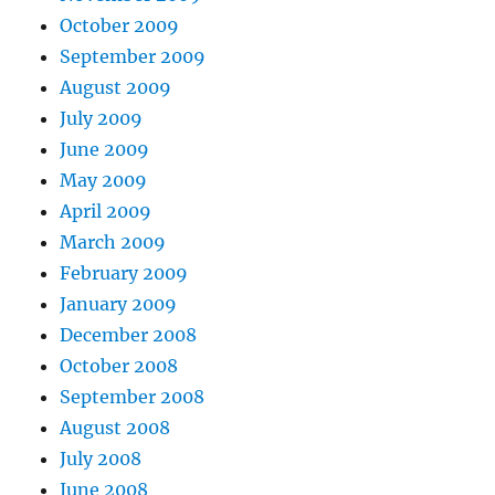
October 2009
September 2009
August 2009
July 2009
June 2009
May 2009
April 2009
March 2009
February 2009
January 2009
December 2008
October 2008
September 2008
August 2008
July 2008
June 2008