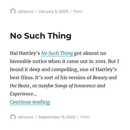
Author
Posted
Categories
sshaviro
January 6, 2003
Film
on
No Such Thing
Hal Hartley’s
No Such Thing
got almost no
favorable notice when it came out in 2001. But I
found it deep and compelling, one of Hartley’s
best films. It’s sort of his version of
Beauty and
the Beast
, or maybe
Songs of Innocence and
Experience
…
“No Such Thing”
Continue reading
Author
Posted
Categories
sshaviro
September 13, 2002
Film
on