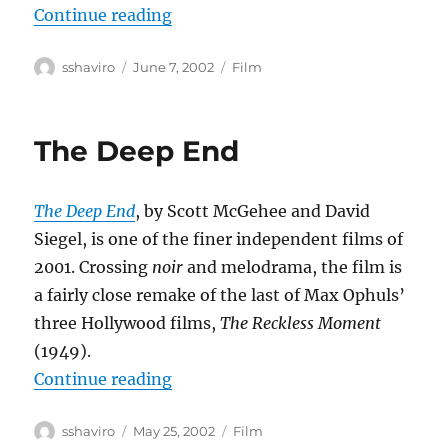
“Eloge de l’amour”
Continue reading
Author
Posted
Categories
sshaviro
June 7, 2002
Film
on
The Deep End
The Deep End
, by Scott McGehee and David
Siegel, is one of the finer independent films of
2001. Crossing
noir
and melodrama, the film is
a fairly close remake of the last of Max Ophuls’
three Hollywood films,
The Reckless Moment
(1949).
“The Deep End”
Continue reading
Author
Posted
Categories
sshaviro
May 25, 2002
Film