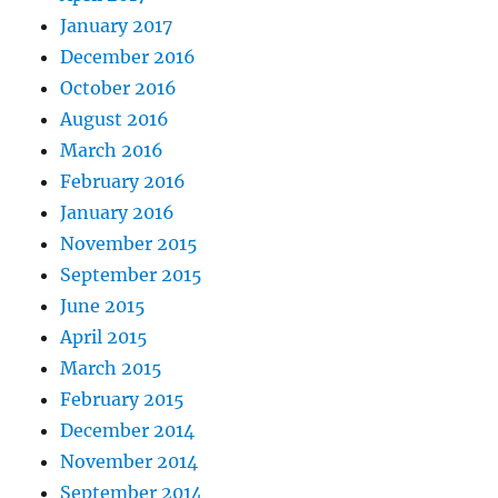
January 2017
December 2016
October 2016
August 2016
March 2016
February 2016
January 2016
November 2015
September 2015
June 2015
April 2015
March 2015
February 2015
December 2014
November 2014
September 2014