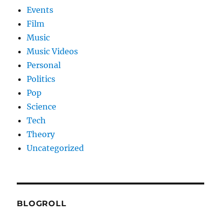
Events
Film
Music
Music Videos
Personal
Politics
Pop
Science
Tech
Theory
Uncategorized
BLOGROLL