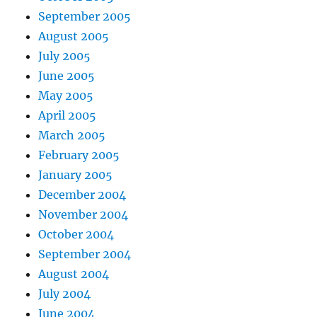
September 2005
August 2005
July 2005
June 2005
May 2005
April 2005
March 2005
February 2005
January 2005
December 2004
November 2004
October 2004
September 2004
August 2004
July 2004
June 2004