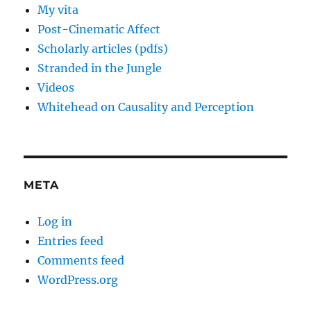
My vita
Post-Cinematic Affect
Scholarly articles (pdfs)
Stranded in the Jungle
Videos
Whitehead on Causality and Perception
META
Log in
Entries feed
Comments feed
WordPress.org