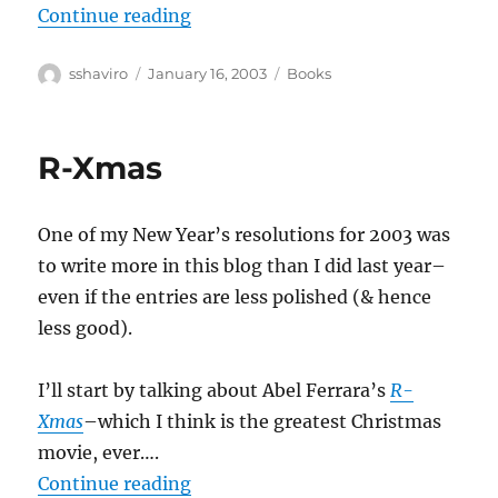
“Jane Jacobs–The Nature of Econ
Continue reading
Author
Posted
Categories
sshaviro
January 16, 2003
Books
on
R-Xmas
One of my New Year’s resolutions for 2003 was
to write more in this blog than I did last year–
even if the entries are less polished (& hence
less good).
I’ll start by talking about Abel Ferrara’s
R-
Xmas
–which I think is the greatest Christmas
movie, ever….
“R-Xmas”
Continue reading