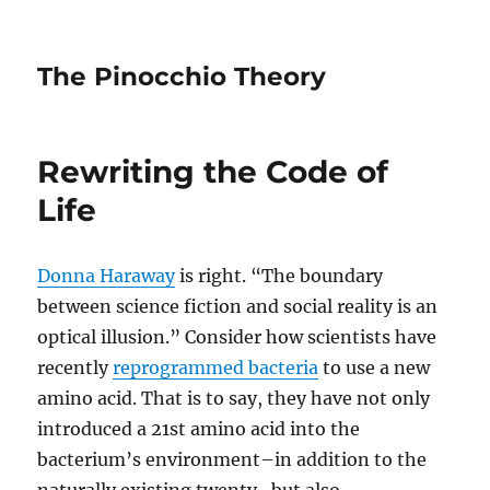
The Pinocchio Theory
Rewriting the Code of
Life
Donna Haraway
is right. “The boundary
between science fiction and social reality is an
optical illusion.” Consider how scientists have
recently
reprogrammed bacteria
to use a new
amino acid. That is to say, they have not only
introduced a 21st amino acid into the
bacterium’s environment–in addition to the