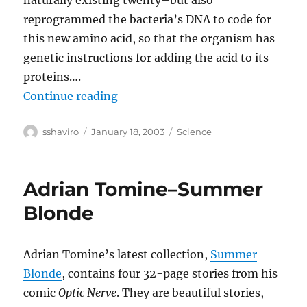
naturally existing twenty–but also
reprogrammed the bacteria’s DNA to code for
this new amino acid, so that the organism has
genetic instructions for adding the acid to its
proteins….
“Rewriting the Code of Life”
Continue reading
Author
Posted
Categories
sshaviro
January 18, 2003
Science
on
Adrian Tomine–Summer
Blonde
Adrian Tomine’s latest collection,
Summer
Blonde
, contains four 32-page stories from his
comic
Optic Nerve
. They are beautiful stories,