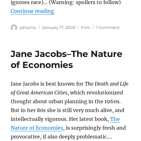
ignores race)… (Warning: spoilers to follow)
“25th Hour”
Continue reading
Author
Posted
Categories
on
sshaviro
January 17, 2003
Film
1 Comment
on
25th
Hour
Jane Jacobs–The Nature
of Economies
Jane Jacobs is best known for
The Death and Life
of Great American Cities
, which revolutionized
thought about urban planning in the 1960s.
But in her 80s she is still very much alive, and
intellectually vigorous. Her latest book,
The
Nature of Economies
, is surprisingly fresh and
provocative, if also deeply problematic….