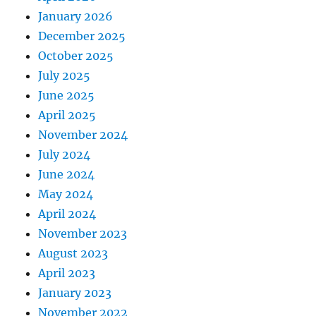
January 2026
December 2025
October 2025
July 2025
June 2025
April 2025
November 2024
July 2024
June 2024
May 2024
April 2024
November 2023
August 2023
April 2023
January 2023
November 2022