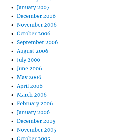
January 2007
December 2006
November 2006
October 2006
September 2006
August 2006
July 2006
June 2006
May 2006
April 2006
March 2006
February 2006
January 2006
December 2005
November 2005
October 2005