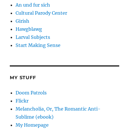
An und fur sich
Cultural Parody Center
Girish
Hawgblawg
Larval Subjects
Start Making Sense
MY STUFF
Doom Patrols
Flickr
Melancholia, Or, The Romantic Anti-
Sublime (ebook)
My Homepage