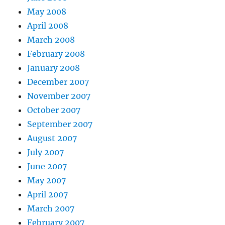
May 2008
April 2008
March 2008
February 2008
January 2008
December 2007
November 2007
October 2007
September 2007
August 2007
July 2007
June 2007
May 2007
April 2007
March 2007
February 2007