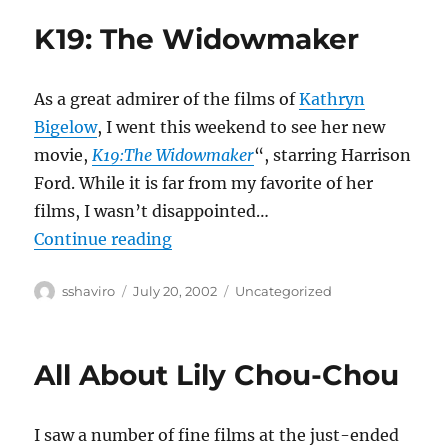
K19: The Widowmaker
As a great admirer of the films of
Kathryn
Bigelow
, I went this weekend to see her new
movie,
K19:The Widowmaker
“, starring Harrison
Ford. While it is far from my favorite of her
films, I wasn’t disappointed…
“K19: The Widowmaker”
Continue reading
Author
Posted
Categories
sshaviro
July 20, 2002
Uncategorized
on
All About Lily Chou-Chou
I saw a number of fine films at the just-ended