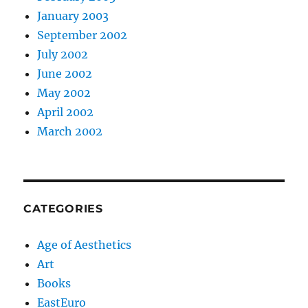
January 2003
September 2002
July 2002
June 2002
May 2002
April 2002
March 2002
CATEGORIES
Age of Aesthetics
Art
Books
EastEuro