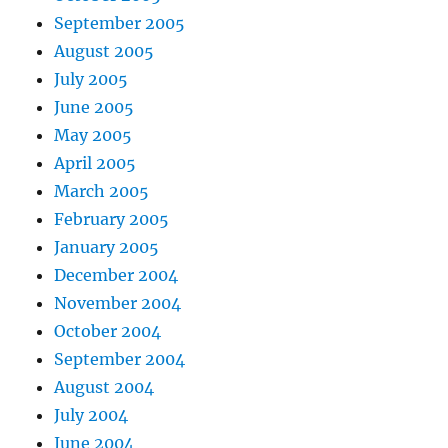
September 2005
August 2005
July 2005
June 2005
May 2005
April 2005
March 2005
February 2005
January 2005
December 2004
November 2004
October 2004
September 2004
August 2004
July 2004
June 2004