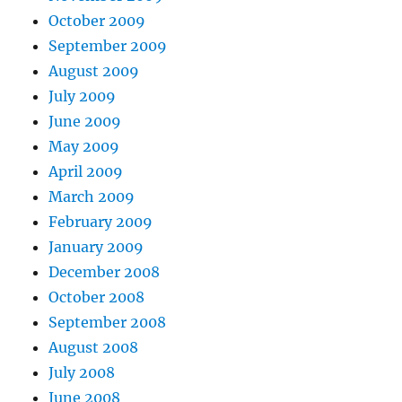
October 2009
September 2009
August 2009
July 2009
June 2009
May 2009
April 2009
March 2009
February 2009
January 2009
December 2008
October 2008
September 2008
August 2008
July 2008
June 2008