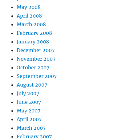
May 2008
April 2008
March 2008
February 2008
January 2008
December 2007
November 2007
October 2007
September 2007
August 2007
July 2007
June 2007
May 2007
April 2007
March 2007
February 2007