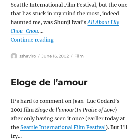
Seattle International Film Festival, but the one
that has stuck in my mind the most, indeed
haunted me, was Shunji Iwai’s
All About Lily
Chou-Chou
….
“All About Lily Chou-Chou”
Continue reading
Author
Posted
Categories
sshaviro
June 16, 2002
Film
on
Eloge de l’amour
It’s hard to comment on Jean-Luc Godard’s
2001 film
Eloge de l’amour
(
In Praise of Love
)
after only having seen it once (earlier today at
the
Seattle International Film Festival
). But I’ll
try…