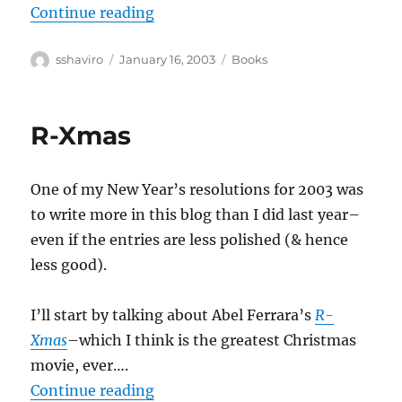
“Jane Jacobs–The Nature of Econ
Continue reading
Author
Posted
Categories
sshaviro
January 16, 2003
Books
on
R-Xmas
One of my New Year’s resolutions for 2003 was
to write more in this blog than I did last year–
even if the entries are less polished (& hence
less good).
I’ll start by talking about Abel Ferrara’s
R-
Xmas
–which I think is the greatest Christmas
movie, ever….
“R-Xmas”
Continue reading