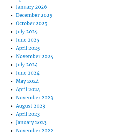
January 2026
December 2025
October 2025
July 2025
June 2025
April 2025
November 2024
July 2024
June 2024
May 2024
April 2024
November 2023
August 2023
April 2023
January 2023
November 2022