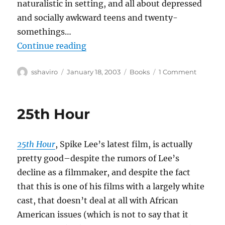
naturalistic in setting, and all about depressed
and socially awkward teens and twenty-
somethings…
“Adrian Tomine–Summer Blonde
Continue reading
Author
Posted
Categories
on
sshaviro
January 18, 2003
Books
1 Comment
on
Adrian
Tomine–
Summe
25th Hour
Blonde
25th Hour
, Spike Lee’s latest film, is actually
pretty good–despite the rumors of Lee’s
decline as a filmmaker, and despite the fact
that this is one of his films with a largely white
cast, that doesn’t deal at all with African
American issues (which is not to say that it