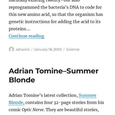
naturally existing twenty–but also
reprogrammed the bacteria’s DNA to code for
this new amino acid, so that the organism has
genetic instructions for adding the acid to its
proteins….
“Rewriting the Code of Life”
Continue reading
Author
Posted
Categories
sshaviro
January 18, 2003
Science
on
Adrian Tomine–Summer
Blonde
Adrian Tomine’s latest collection,
Summer
Blonde
, contains four 32-page stories from his
comic
Optic Nerve
. They are beautiful stories,