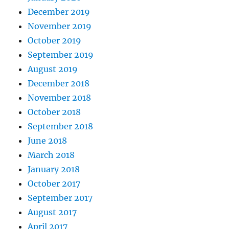
December 2019
November 2019
October 2019
September 2019
August 2019
December 2018
November 2018
October 2018
September 2018
June 2018
March 2018
January 2018
October 2017
September 2017
August 2017
April 2017