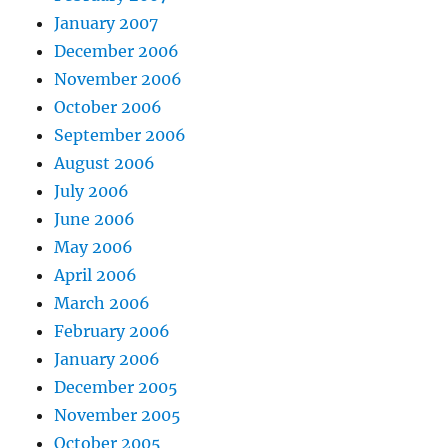
January 2007
December 2006
November 2006
October 2006
September 2006
August 2006
July 2006
June 2006
May 2006
April 2006
March 2006
February 2006
January 2006
December 2005
November 2005
October 2005