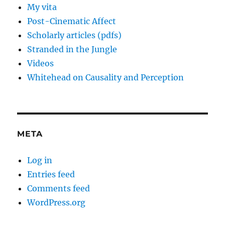
My vita
Post-Cinematic Affect
Scholarly articles (pdfs)
Stranded in the Jungle
Videos
Whitehead on Causality and Perception
META
Log in
Entries feed
Comments feed
WordPress.org