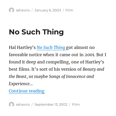
Author
Posted
Categories
sshaviro
January 6, 2003
Film
on
No Such Thing
Hal Hartley’s
No Such Thing
got almost no
favorable notice when it came out in 2001. But I
found it deep and compelling, one of Hartley’s
best films. It’s sort of his version of
Beauty and
the Beast
, or maybe
Songs of Innocence and
Experience
…
“No Such Thing”
Continue reading
Author
Posted
Categories
sshaviro
September 13, 2002
Film
on