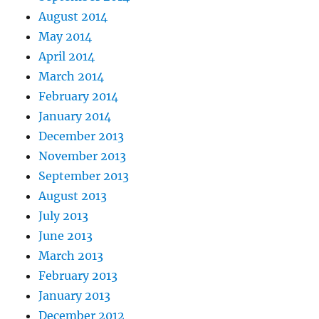
August 2014
May 2014
April 2014
March 2014
February 2014
January 2014
December 2013
November 2013
September 2013
August 2013
July 2013
June 2013
March 2013
February 2013
January 2013
December 2012