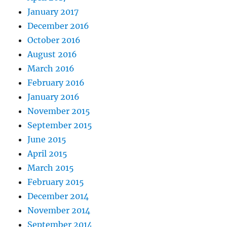
January 2017
December 2016
October 2016
August 2016
March 2016
February 2016
January 2016
November 2015
September 2015
June 2015
April 2015
March 2015
February 2015
December 2014
November 2014
September 2014