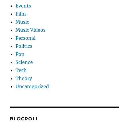
Events
Film
Music
Music Videos
Personal
Politics
Pop
Science
Tech
Theory
Uncategorized
BLOGROLL