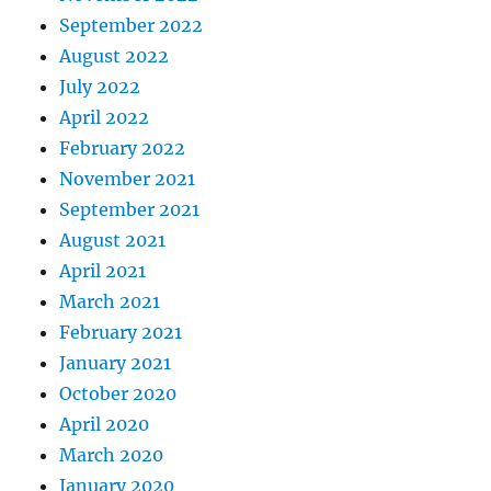
September 2022
August 2022
July 2022
April 2022
February 2022
November 2021
September 2021
August 2021
April 2021
March 2021
February 2021
January 2021
October 2020
April 2020
March 2020
January 2020