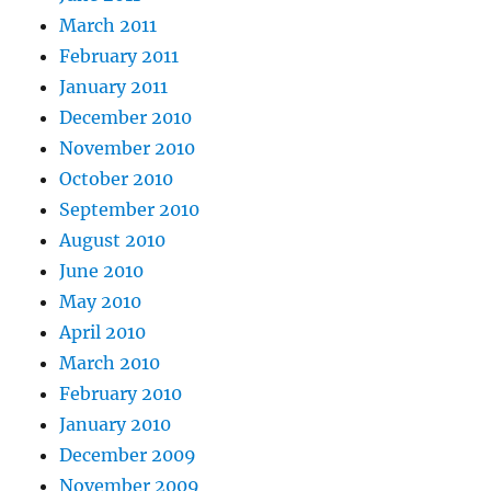
March 2011
February 2011
January 2011
December 2010
November 2010
October 2010
September 2010
August 2010
June 2010
May 2010
April 2010
March 2010
February 2010
January 2010
December 2009
November 2009