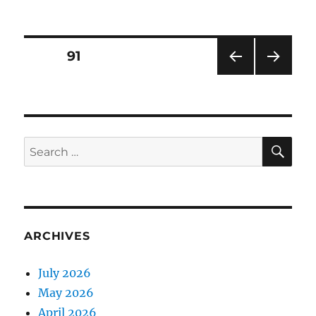
on
Posts
PAGE
91
PRE
NEXT
pagination
VIOU
PAG
S
E
PAG
E
SE
Search
for:
ARCHIVES
July 2026
May 2026
April 2026