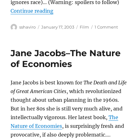
ignores race)… (Warning: spoilers to follow)
“25th Hour”
Continue reading
Author
Posted
Categories
on
sshaviro
January 17, 2003
Film
1 Comment
on
25th
Hour
Jane Jacobs–The Nature
of Economies
Jane Jacobs is best known for
The Death and Life
of Great American Cities
, which revolutionized
thought about urban planning in the 1960s.
But in her 80s she is still very much alive, and
intellectually vigorous. Her latest book,
The
Nature of Economies
, is surprisingly fresh and
provocative, if also deeply problematic….