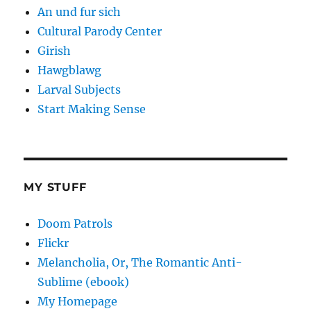
An und fur sich
Cultural Parody Center
Girish
Hawgblawg
Larval Subjects
Start Making Sense
MY STUFF
Doom Patrols
Flickr
Melancholia, Or, The Romantic Anti-
Sublime (ebook)
My Homepage