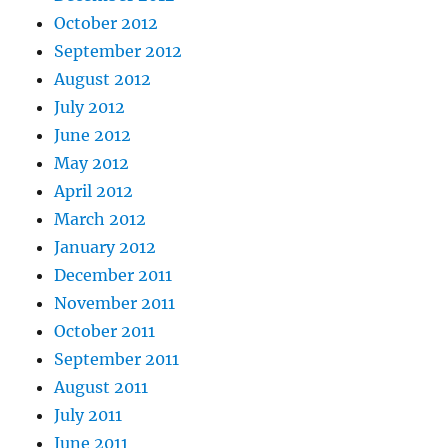
October 2012
September 2012
August 2012
July 2012
June 2012
May 2012
April 2012
March 2012
January 2012
December 2011
November 2011
October 2011
September 2011
August 2011
July 2011
June 2011