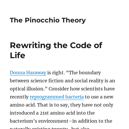
The Pinocchio Theory
Rewriting the Code of
Life
Donna Haraway
is right. “The boundary
between science fiction and social reality is an
optical illusion.” Consider how scientists have
recently
reprogrammed bacteria
to use a new
amino acid. That is to say, they have not only
introduced a 21st amino acid into the
bacterium’s environment–in addition to the