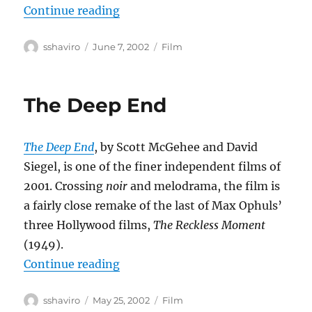
“Eloge de l’amour”
Continue reading
Author
Posted
Categories
sshaviro
June 7, 2002
Film
on
The Deep End
The Deep End
, by Scott McGehee and David
Siegel, is one of the finer independent films of
2001. Crossing
noir
and melodrama, the film is
a fairly close remake of the last of Max Ophuls’
three Hollywood films,
The Reckless Moment
(1949).
“The Deep End”
Continue reading
Author
Posted
Categories
sshaviro
May 25, 2002
Film