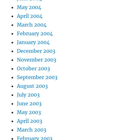
May 2004
April 2004
March 2004
February 2004
January 2004
December 2003
November 2003
October 2003
September 2003
August 2003
July 2003
June 2003
May 2003
April 2003
March 2003
February 2003