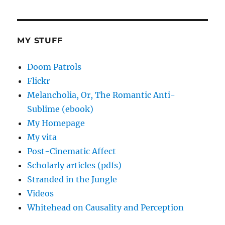
MY STUFF
Doom Patrols
Flickr
Melancholia, Or, The Romantic Anti-
Sublime (ebook)
My Homepage
My vita
Post-Cinematic Affect
Scholarly articles (pdfs)
Stranded in the Jungle
Videos
Whitehead on Causality and Perception