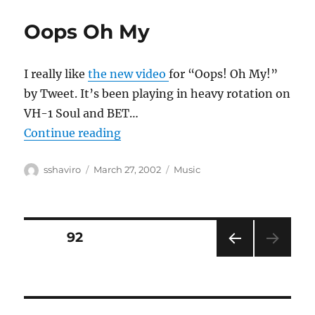
Oops Oh My
I really like
the new video
for “Oops! Oh My!”
by Tweet. It’s been playing in heavy rotation on
VH-1 Soul and BET…
“Oops Oh My”
Continue reading
Author
Posted
Categories
sshaviro
March 27, 2002
Music
on
Posts
PAGE
92
PRE
pagination
VIOU
S
PAG