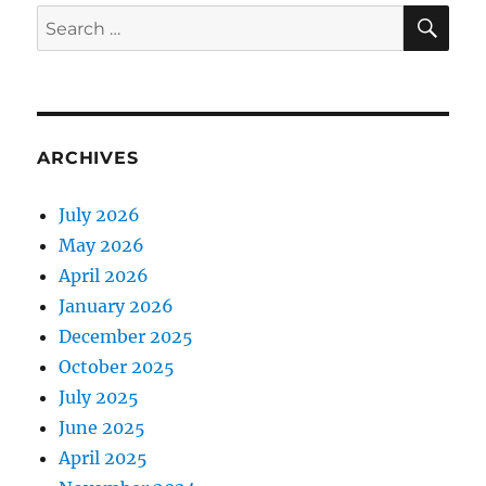
E
SE
Search
for:
ARCHIVES
July 2026
May 2026
April 2026
January 2026
December 2025
October 2025
July 2025
June 2025
April 2025