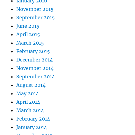
January 2016
November 2015
September 2015
June 2015
April 2015
March 2015
February 2015
December 2014
November 2014
September 2014
August 2014
May 2014
April 2014
March 2014
February 2014
January 2014