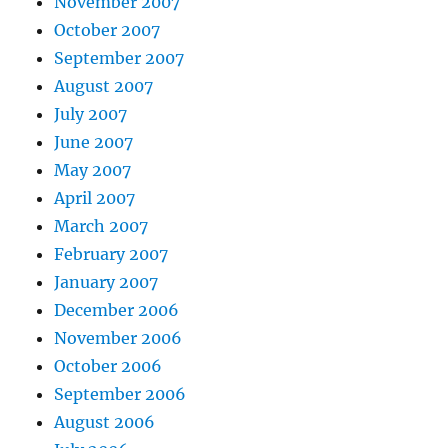
November 2007
October 2007
September 2007
August 2007
July 2007
June 2007
May 2007
April 2007
March 2007
February 2007
January 2007
December 2006
November 2006
October 2006
September 2006
August 2006