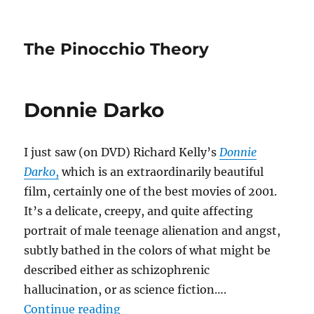
The Pinocchio Theory
Donnie Darko
I just saw (on DVD) Richard Kelly’s
Donnie
Darko
,
which is an extraordinarily beautiful
film, certainly one of the best movies of 2001.
It’s a delicate, creepy, and quite affecting
portrait of male teenage alienation and angst,
subtly bathed in the colors of what might be
described either as schizophrenic
hallucination, or as science fiction….
“Donnie Darko”
Continue reading