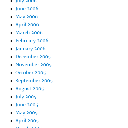
July 2006
June 2006
May 2006
April 2006
March 2006
February 2006
January 2006
December 2005
November 2005
October 2005
September 2005
August 2005
July 2005
June 2005
May 2005
April 2005