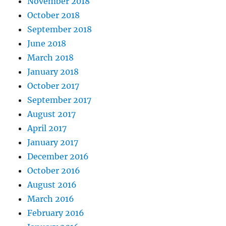
November 2018
October 2018
September 2018
June 2018
March 2018
January 2018
October 2017
September 2017
August 2017
April 2017
January 2017
December 2016
October 2016
August 2016
March 2016
February 2016