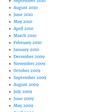
September 2010
August 2010
June 2010
May 2010
April 2010
March 2010
February 2010
January 2010
December 2009
November 2009
October 2009
September 2009
August 2009
July 2009
June 2009
May 2009