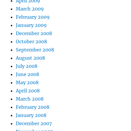
April 2009
March 2009
February 2009
January 2009
December 2008
October 2008
September 2008
August 2008
July 2008
June 2008
May 2008
April 2008
March 2008
February 2008
January 2008
December 2007