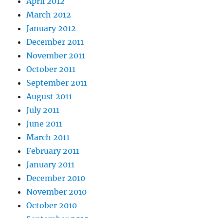
April 2012
March 2012
January 2012
December 2011
November 2011
October 2011
September 2011
August 2011
July 2011
June 2011
March 2011
February 2011
January 2011
December 2010
November 2010
October 2010