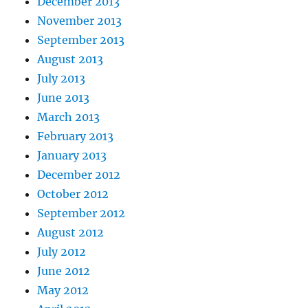
December 2013
November 2013
September 2013
August 2013
July 2013
June 2013
March 2013
February 2013
January 2013
December 2012
October 2012
September 2012
August 2012
July 2012
June 2012
May 2012