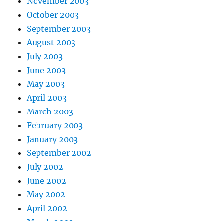
November 2003
October 2003
September 2003
August 2003
July 2003
June 2003
May 2003
April 2003
March 2003
February 2003
January 2003
September 2002
July 2002
June 2002
May 2002
April 2002