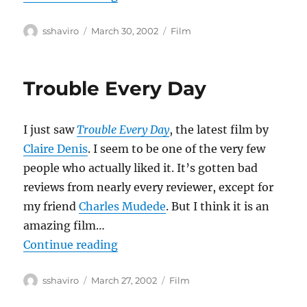
Author
Posted
Categories
sshaviro
March 30, 2002
Film
on
Trouble Every Day
I just saw
Trouble Every Day
, the latest film by
Claire Denis
. I seem to be one of the very few
people who actually liked it. It’s gotten bad
reviews from nearly every reviewer, except for
my friend
Charles Mudede
. But I think it is an
amazing film…
“Trouble Every Day”
Continue reading
Author
Posted
Categories
sshaviro
March 27, 2002
Film
on