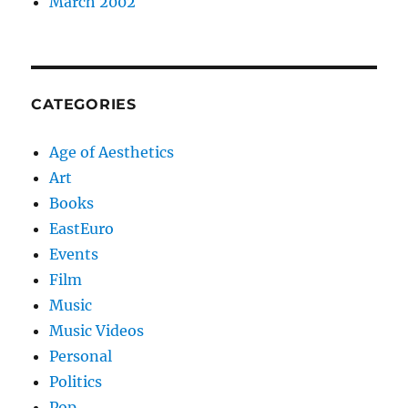
March 2002
CATEGORIES
Age of Aesthetics
Art
Books
EastEuro
Events
Film
Music
Music Videos
Personal
Politics
Pop