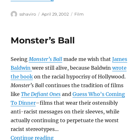
Author
Posted
Categories
sshaviro
April 29, 2002
Film
on
Monster’s Ball
Seeing
Monster’s Ball
made me wish that
James
Baldwin
were still alive, because Baldwin
wrote
the book
on the racial hypocrisy of Hollywood.
Monster’s Ball
continues the tradition of films
like
The Defiant Ones
and
Guess Who’s Coming
To Dinner
–films that wear their ostensibly
anti-racist messages on their sleeves, while
actually continuing to perpetuate the worst
racist stereotypes…
“Monster’s Ball”
Continue reading