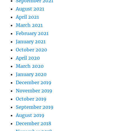
September 2021
August 2021
April 2021
March 2021
February 2021
January 2021
October 2020
April 2020
March 2020
January 2020
December 2019
November 2019
October 2019
September 2019
August 2019
December 2018