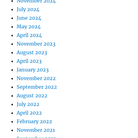
November 2024
July 2024
June 2024
May 2024
April 2024
November 2023
August 2023
April 2023
January 2023
November 2022
September 2022
August 2022
July 2022
April 2022
February 2022
November 2021