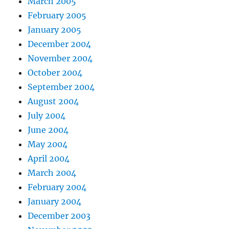
March 2005
February 2005
January 2005
December 2004
November 2004
October 2004
September 2004
August 2004
July 2004
June 2004
May 2004
April 2004
March 2004
February 2004
January 2004
December 2003