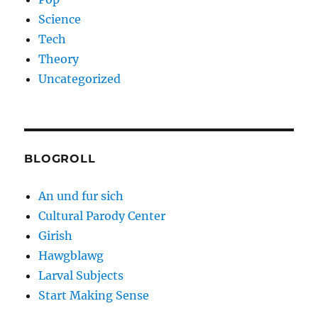
Science
Tech
Theory
Uncategorized
BLOGROLL
An und fur sich
Cultural Parody Center
Girish
Hawgblawg
Larval Subjects
Start Making Sense