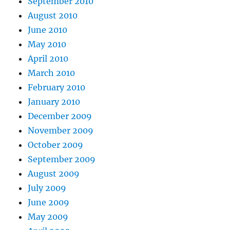
September 2010
August 2010
June 2010
May 2010
April 2010
March 2010
February 2010
January 2010
December 2009
November 2009
October 2009
September 2009
August 2009
July 2009
June 2009
May 2009