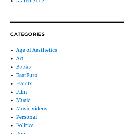
March 2002
CATEGORIES
Age of Aesthetics
Art
Books
EastEuro
Events
Film
Music
Music Videos
Personal
Politics
Pop