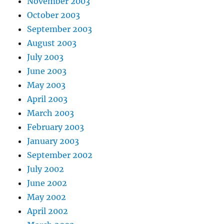
November 2003
October 2003
September 2003
August 2003
July 2003
June 2003
May 2003
April 2003
March 2003
February 2003
January 2003
September 2002
July 2002
June 2002
May 2002
April 2002