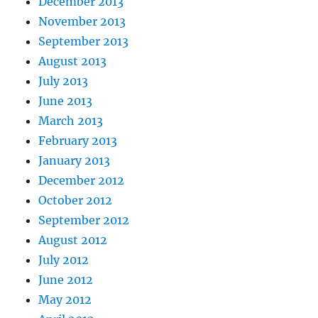
December 2013
November 2013
September 2013
August 2013
July 2013
June 2013
March 2013
February 2013
January 2013
December 2012
October 2012
September 2012
August 2012
July 2012
June 2012
May 2012