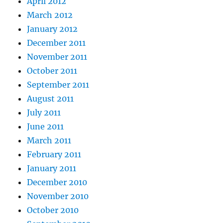
April 2012
March 2012
January 2012
December 2011
November 2011
October 2011
September 2011
August 2011
July 2011
June 2011
March 2011
February 2011
January 2011
December 2010
November 2010
October 2010