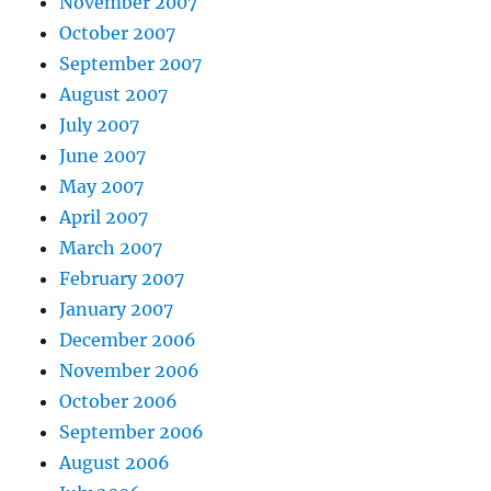
November 2007
October 2007
September 2007
August 2007
July 2007
June 2007
May 2007
April 2007
March 2007
February 2007
January 2007
December 2006
November 2006
October 2006
September 2006
August 2006