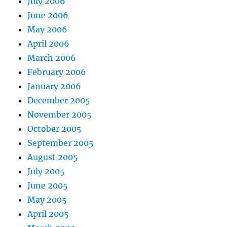
July 2006
June 2006
May 2006
April 2006
March 2006
February 2006
January 2006
December 2005
November 2005
October 2005
September 2005
August 2005
July 2005
June 2005
May 2005
April 2005