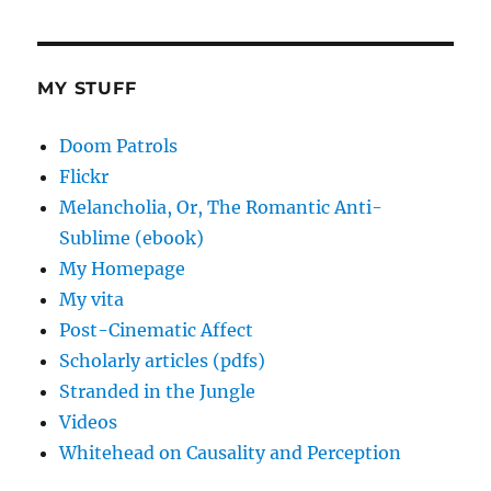
MY STUFF
Doom Patrols
Flickr
Melancholia, Or, The Romantic Anti-
Sublime (ebook)
My Homepage
My vita
Post-Cinematic Affect
Scholarly articles (pdfs)
Stranded in the Jungle
Videos
Whitehead on Causality and Perception