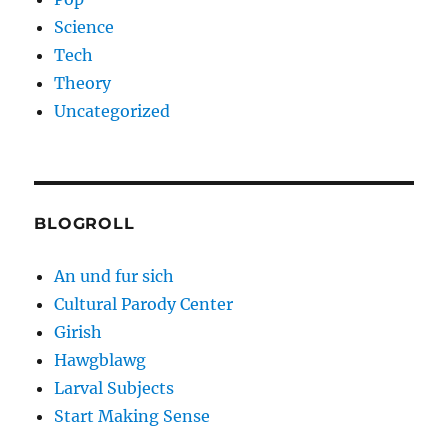
Science
Tech
Theory
Uncategorized
BLOGROLL
An und fur sich
Cultural Parody Center
Girish
Hawgblawg
Larval Subjects
Start Making Sense