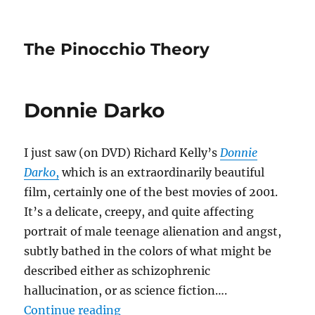
The Pinocchio Theory
Donnie Darko
I just saw (on DVD) Richard Kelly’s
Donnie
Darko
,
which is an extraordinarily beautiful
film, certainly one of the best movies of 2001.
It’s a delicate, creepy, and quite affecting
portrait of male teenage alienation and angst,
subtly bathed in the colors of what might be
described either as schizophrenic
hallucination, or as science fiction….
“Donnie Darko”
Continue reading