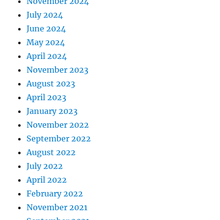
November 2024
July 2024
June 2024
May 2024
April 2024
November 2023
August 2023
April 2023
January 2023
November 2022
September 2022
August 2022
July 2022
April 2022
February 2022
November 2021