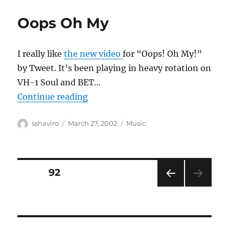
Oops Oh My
I really like
the new video
for “Oops! Oh My!”
by Tweet. It’s been playing in heavy rotation on
VH-1 Soul and BET…
“Oops Oh My”
Continue reading
Author
Posted
Categories
sshaviro
March 27, 2002
Music
on
Posts
PAGE
92
PRE
pagination
VIOU
S
PAG