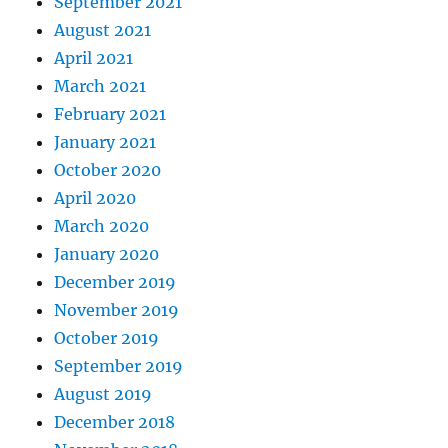
September 2021
August 2021
April 2021
March 2021
February 2021
January 2021
October 2020
April 2020
March 2020
January 2020
December 2019
November 2019
October 2019
September 2019
August 2019
December 2018