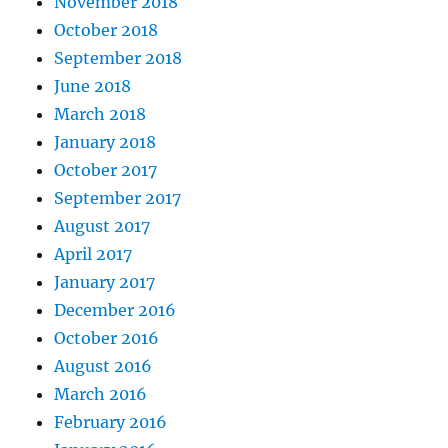
November 2018
October 2018
September 2018
June 2018
March 2018
January 2018
October 2017
September 2017
August 2017
April 2017
January 2017
December 2016
October 2016
August 2016
March 2016
February 2016