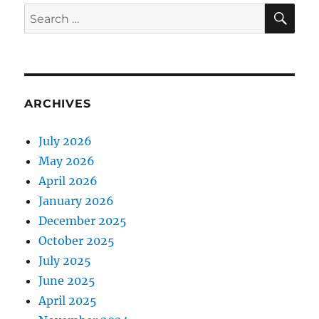
E
SE
Search
for:
ARCHIVES
July 2026
May 2026
April 2026
January 2026
December 2025
October 2025
July 2025
June 2025
April 2025