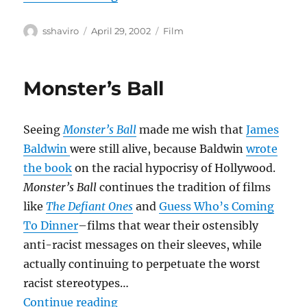
Author
Posted
Categories
sshaviro
April 29, 2002
Film
on
Monster’s Ball
Seeing
Monster’s Ball
made me wish that
James
Baldwin
were still alive, because Baldwin
wrote
the book
on the racial hypocrisy of Hollywood.
Monster’s Ball
continues the tradition of films
like
The Defiant Ones
and
Guess Who’s Coming
To Dinner
–films that wear their ostensibly
anti-racist messages on their sleeves, while
actually continuing to perpetuate the worst
racist stereotypes…
“Monster’s Ball”
Continue reading