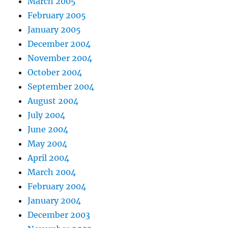
March 2005
February 2005
January 2005
December 2004
November 2004
October 2004
September 2004
August 2004
July 2004
June 2004
May 2004
April 2004
March 2004
February 2004
January 2004
December 2003