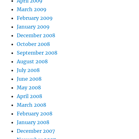
April 2009
March 2009
February 2009
January 2009
December 2008
October 2008
September 2008
August 2008
July 2008
June 2008
May 2008
April 2008
March 2008
February 2008
January 2008
December 2007