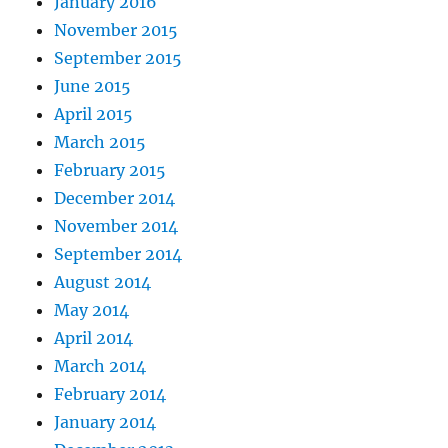
January 2016
November 2015
September 2015
June 2015
April 2015
March 2015
February 2015
December 2014
November 2014
September 2014
August 2014
May 2014
April 2014
March 2014
February 2014
January 2014