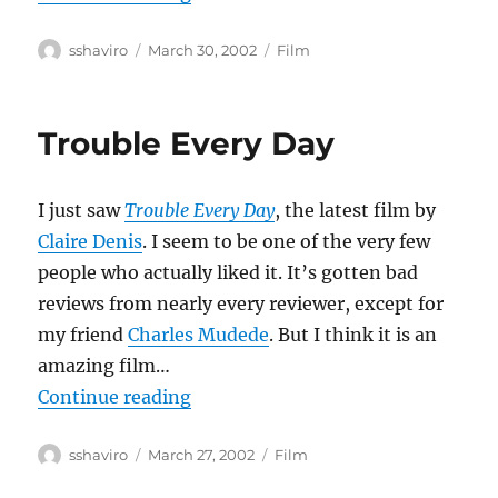
Author
Posted
Categories
sshaviro
March 30, 2002
Film
on
Trouble Every Day
I just saw
Trouble Every Day
, the latest film by
Claire Denis
. I seem to be one of the very few
people who actually liked it. It’s gotten bad
reviews from nearly every reviewer, except for
my friend
Charles Mudede
. But I think it is an
amazing film…
“Trouble Every Day”
Continue reading
Author
Posted
Categories
sshaviro
March 27, 2002
Film
on