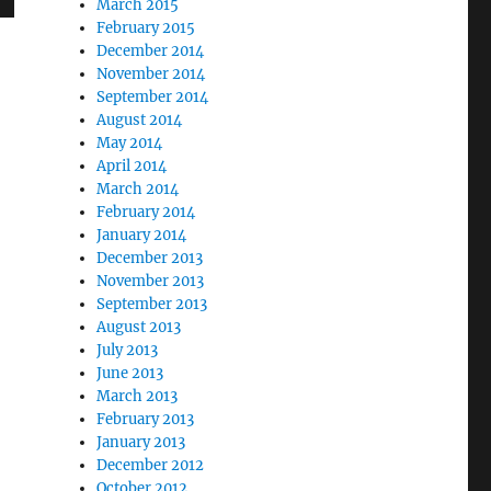
March 2015
February 2015
December 2014
November 2014
September 2014
August 2014
May 2014
April 2014
March 2014
February 2014
January 2014
December 2013
November 2013
September 2013
August 2013
July 2013
June 2013
March 2013
February 2013
January 2013
December 2012
October 2012