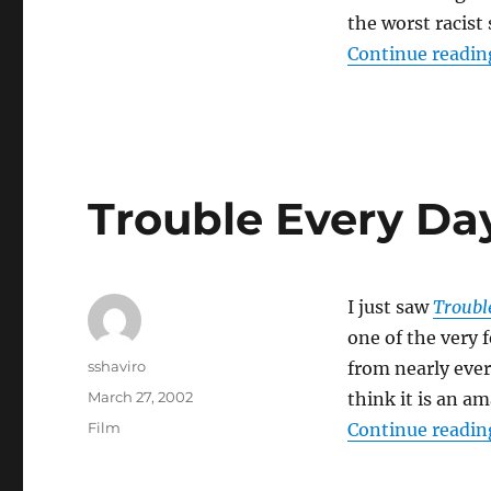
the worst racist
Continue readin
Trouble Every Da
I just saw
Troubl
one of the very f
Author
sshaviro
from nearly ever
Posted
March 27, 2002
think it is an a
on
Categories
Film
Continue readin