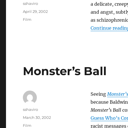
Author
sshaviro
a delicate, creep
Posted
April 29, 2002
and angst, subtl
on
Categories
Film
as schizophrenic
Continue readin
Monster’s Ball
Seeing
Monster’s
because Baldwi
Author
sshaviro
Monster’s Ball
con
Posted
March 30, 2002
Guess Who’s Co
on
Categories
Film
racist messages 