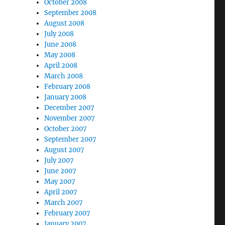
October 2008
September 2008
August 2008
July 2008
June 2008
May 2008
April 2008
March 2008
February 2008
January 2008
December 2007
November 2007
October 2007
September 2007
August 2007
July 2007
June 2007
May 2007
April 2007
March 2007
February 2007
January 2007