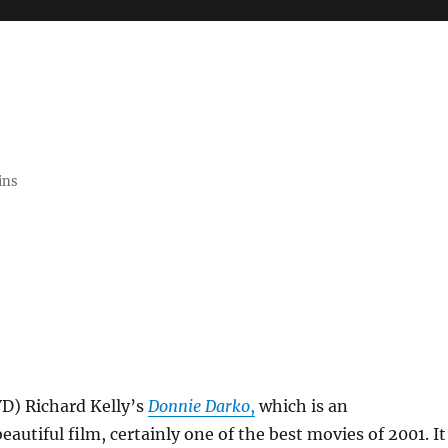
ins
VD) Richard Kelly’s
Donnie Darko
,
which is an
eautiful film, certainly one of the best movies of 2001. It