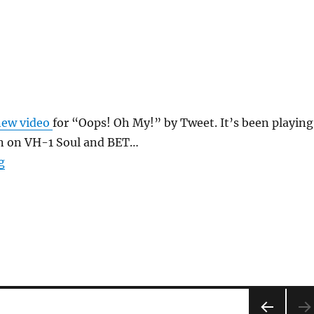
new video
for “Oops! Oh My!” by Tweet. It’s been playing
on on VH-1 Soul and BET…
“Oops Oh My”
g