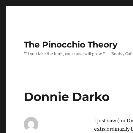
The Pinocchio Theory
"If you fake the funk, your nose will grow." — Bootsy Coll
Donnie Darko
I just saw (on D
extraordinarily b