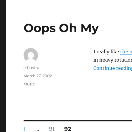
Oops Oh My
I really like
the 
in heavy rotati
Author
sshaviro
Continue readin
Posted
March 27, 2002
on
Categories
Music
Posts
PAGE
PAGE
PAGE
1
…
91
92