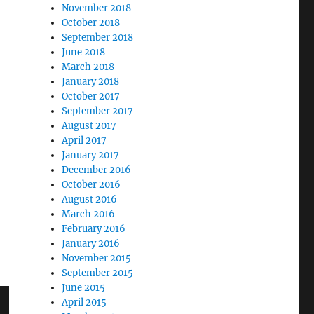
November 2018
October 2018
September 2018
June 2018
March 2018
January 2018
October 2017
September 2017
August 2017
April 2017
January 2017
December 2016
October 2016
August 2016
March 2016
February 2016
January 2016
November 2015
September 2015
June 2015
April 2015