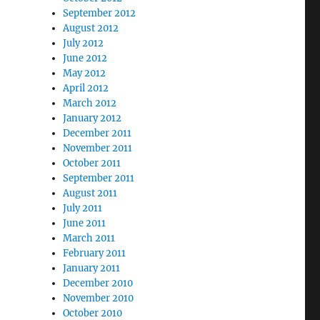
September 2012
August 2012
July 2012
June 2012
May 2012
April 2012
March 2012
January 2012
December 2011
November 2011
October 2011
September 2011
August 2011
July 2011
June 2011
March 2011
February 2011
January 2011
December 2010
November 2010
October 2010