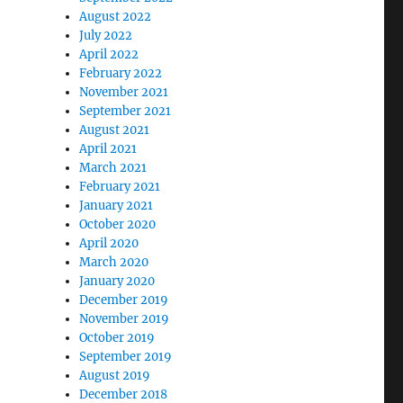
August 2022
July 2022
April 2022
February 2022
November 2021
September 2021
August 2021
April 2021
March 2021
February 2021
January 2021
October 2020
April 2020
March 2020
January 2020
December 2019
November 2019
October 2019
September 2019
August 2019
December 2018