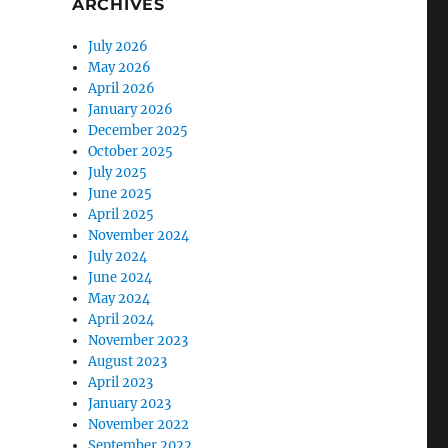
ARCHIVES
July 2026
May 2026
April 2026
January 2026
December 2025
October 2025
July 2025
June 2025
April 2025
November 2024
July 2024
June 2024
May 2024
April 2024
November 2023
August 2023
April 2023
January 2023
November 2022
September 2022