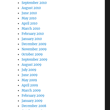
September 2010
August 2010
June 2010
May 2010
April 2010
March 2010
February 2010
January 2010
December 2009
November 2009
October 2009
September 2009
August 2009
July 2009
June 2009
May 2009
April 2009
March 2009
February 2009
January 2009
December 2008