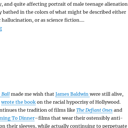
y, and quite affecting portrait of male teenage alienation
y bathed in the colors of what might be described either
 hallucination, or as science fiction….
“Donnie Darko”
g
 Ball
made me wish that
James Baldwin
were still alive,
n
wrote the book
on the racial hypocrisy of Hollywood.
tinues the tradition of films like
The Defiant Ones
and
ming To Dinner
–films that wear their ostensibly anti-
on their sleeves, while actually continuing to perpetuate