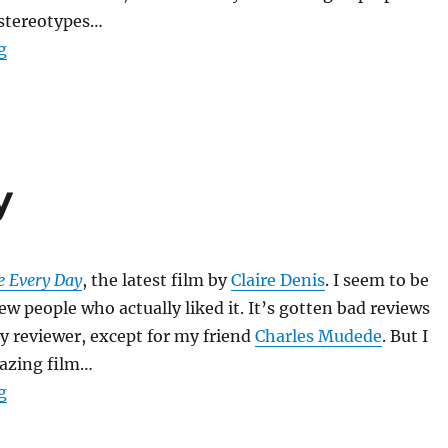
 stereotypes…
“Monster’s Ball”
g
y
e Every Day
, the latest film by
Claire Denis
. I seem to be
ew people who actually liked it. It’s gotten bad reviews
y reviewer, except for my friend
Charles Mudede
. But I
mazing film…
“Trouble Every Day”
g