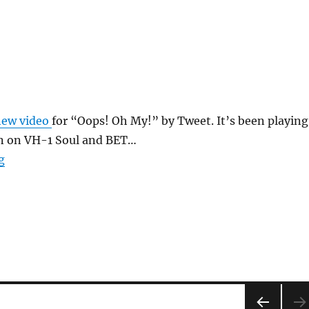
new video
for “Oops! Oh My!” by Tweet. It’s been playing
on on VH-1 Soul and BET…
“Oops Oh My”
g