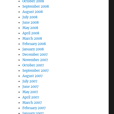
October 2008
September 2008
August 2008
July 2008
June 2008
May 2008
April 2008
March 2008
February 2008
January 2008
December 2007
November 2007
October 2007
September 2007
August 2007
July 2007
June 2007
May 2007
April 2007
March 2007
February 2007
January 2007