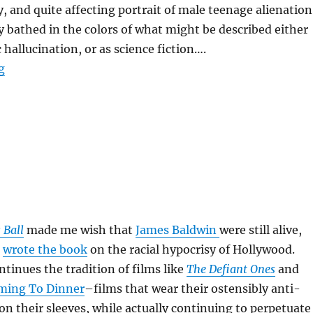
y, and quite affecting portrait of male teenage alienation
y bathed in the colors of what might be described either
 hallucination, or as science fiction….
“Donnie Darko”
g
 Ball
made me wish that
James Baldwin
were still alive,
n
wrote the book
on the racial hypocrisy of Hollywood.
tinues the tradition of films like
The Defiant Ones
and
ming To Dinner
–films that wear their ostensibly anti-
on their sleeves, while actually continuing to perpetuate