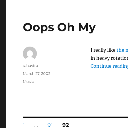
Oops Oh My
I really like
the 
in heavy rotati
Author
sshaviro
Continue readin
Posted
March 27, 2002
on
Categories
Music
Posts
PAGE
PAGE
PAGE
1
…
91
92