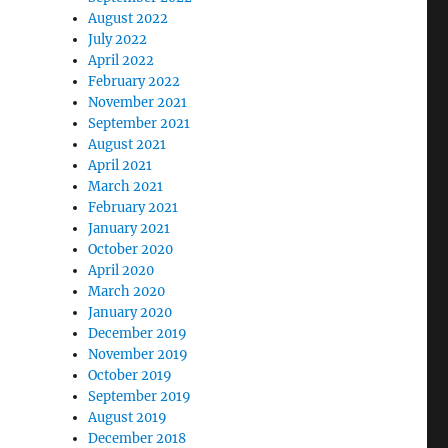
August 2022
July 2022
April 2022
February 2022
November 2021
September 2021
August 2021
April 2021
March 2021
February 2021
January 2021
October 2020
April 2020
March 2020
January 2020
December 2019
November 2019
October 2019
September 2019
August 2019
December 2018