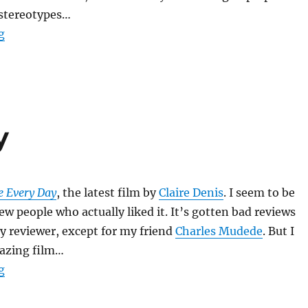
 stereotypes…
“Monster’s Ball”
g
y
e Every Day
, the latest film by
Claire Denis
. I seem to be
ew people who actually liked it. It’s gotten bad reviews
y reviewer, except for my friend
Charles Mudede
. But I
mazing film…
“Trouble Every Day”
g