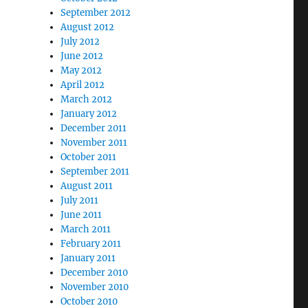
September 2012
August 2012
July 2012
June 2012
May 2012
April 2012
March 2012
January 2012
December 2011
November 2011
October 2011
September 2011
August 2011
July 2011
June 2011
March 2011
February 2011
January 2011
December 2010
November 2010
October 2010