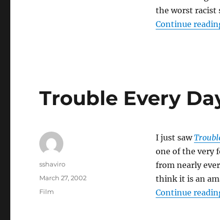
the worst racist
Continue readin
Trouble Every Da
I just saw
Troubl
one of the very f
Author
sshaviro
from nearly ever
Posted
March 27, 2002
think it is an a
on
Categories
Film
Continue readin