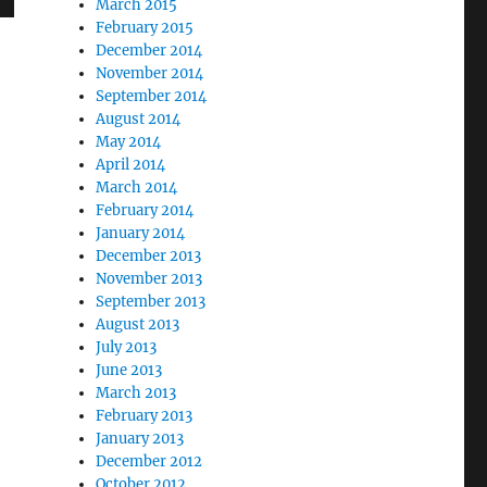
March 2015
February 2015
December 2014
November 2014
September 2014
August 2014
May 2014
April 2014
March 2014
February 2014
January 2014
December 2013
November 2013
September 2013
August 2013
July 2013
June 2013
March 2013
February 2013
January 2013
December 2012
October 2012