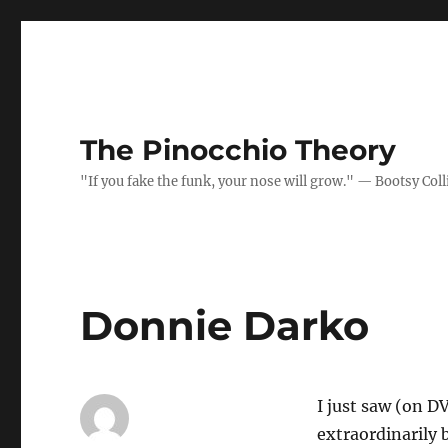
The Pinocchio Theory
"If you fake the funk, your nose will grow." — Bootsy Coll
Donnie Darko
I just saw (on D
extraordinarily b