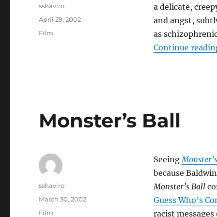
Author
sshaviro
a delicate, creep
Posted
April 29, 2002
and angst, subtl
on
Categories
Film
as schizophrenic
Continue readin
Monster’s Ball
Seeing
Monster’s
because Baldwi
Author
sshaviro
Monster’s Ball
con
Posted
March 30, 2002
Guess Who’s Co
on
Categories
Film
racist messages 