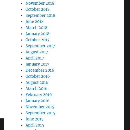
November 2018
October 2018
September 2018
June 2018
March 2018
January 2018
October 2017
September 2017
August 2017
April 2017
January 2017
December 2016
October 2016
August 2016
March 2016
February 2016
January 2016
November 2015
September 2015
June 2015
April 2015