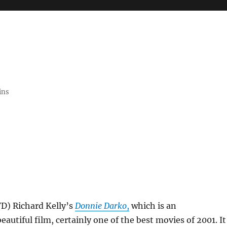
ins
VD) Richard Kelly’s
Donnie Darko
,
which is an
eautiful film, certainly one of the best movies of 2001. It