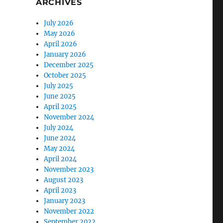
ARCHIVES
July 2026
May 2026
April 2026
January 2026
December 2025
October 2025
July 2025
June 2025
April 2025
November 2024
July 2024
June 2024
May 2024
April 2024
November 2023
August 2023
April 2023
January 2023
November 2022
September 2022