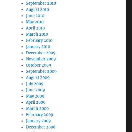
September 2010
August 2010
June 2010
May 2010
April 2010
March 2010
February 2010
January 2010
December 2009
November 2009
October 2009
September 2009
August 2009
July 2009
June 2009
May 2009
April 2009
March 2009
February 2009
January 2009
December 2008