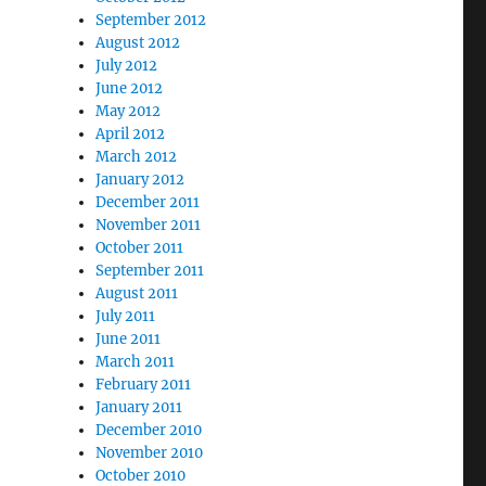
September 2012
August 2012
July 2012
June 2012
May 2012
April 2012
March 2012
January 2012
December 2011
November 2011
October 2011
September 2011
August 2011
July 2011
June 2011
March 2011
February 2011
January 2011
December 2010
November 2010
October 2010