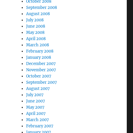
October 2008
September 2008
August 2008
July 2008
June 2008
May 2008
April 2008
March 2008
February 2008
January 2008
December 2007
November 2007
October 2007
September 2007
August 2007
July 2007
June 2007
May 2007
April 2007
March 2007
February 2007
January 2007