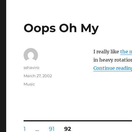
Oops Oh My
I really like
the 
in heavy rotati
Author
sshaviro
Continue readin
Posted
March 27, 2002
on
Categories
Music
Posts
PAGE
PAGE
PAGE
1
…
91
92