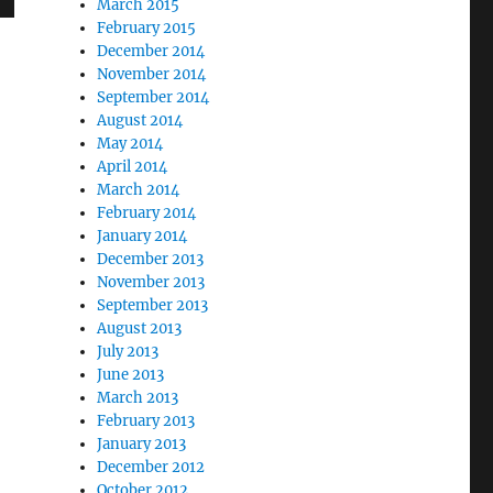
March 2015
February 2015
December 2014
November 2014
September 2014
August 2014
May 2014
April 2014
March 2014
February 2014
January 2014
December 2013
November 2013
September 2013
August 2013
July 2013
June 2013
March 2013
February 2013
January 2013
December 2012
October 2012