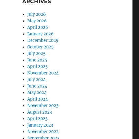
ARCHIVES
July 2026
May 2026
April 2026
January 2026
December 2025
October 2025
July 2025
June 2025
April 2025
November 2024
July 2024
June 2024
May 2024
April 2024
November 2023
August 2023
April 2023
January 2023
November 2022
September 2022