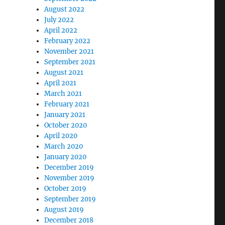
August 2022
July 2022
April 2022
February 2022
November 2021
September 2021
August 2021
April 2021
March 2021
February 2021
January 2021
October 2020
April 2020
March 2020
January 2020
December 2019
November 2019
October 2019
September 2019
August 2019
December 2018