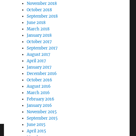
November 2018
October 2018
September 2018
June 2018
March 2018
January 2018
October 2017
September 2017
August 2017
April 2017
January 2017
December 2016
October 2016
August 2016
March 2016
February 2016
January 2016
November 2015
September 2015
June 2015
April 2015