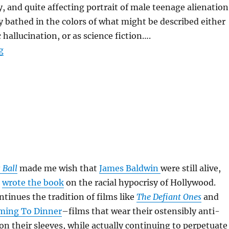
y, and quite affecting portrait of male teenage alienation
y bathed in the colors of what might be described either
 hallucination, or as science fiction….
“Donnie Darko”
g
 Ball
made me wish that
James Baldwin
were still alive,
n
wrote the book
on the racial hypocrisy of Hollywood.
tinues the tradition of films like
The Defiant Ones
and
ming To Dinner
–films that wear their ostensibly anti-
on their sleeves, while actually continuing to perpetuate