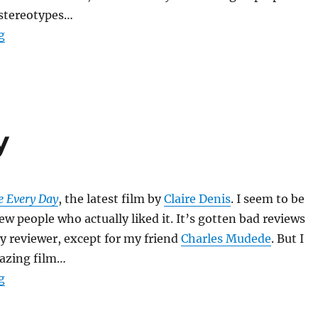
 stereotypes…
“Monster’s Ball”
g
y
e Every Day
, the latest film by
Claire Denis
. I seem to be
ew people who actually liked it. It’s gotten bad reviews
y reviewer, except for my friend
Charles Mudede
. But I
mazing film…
“Trouble Every Day”
g