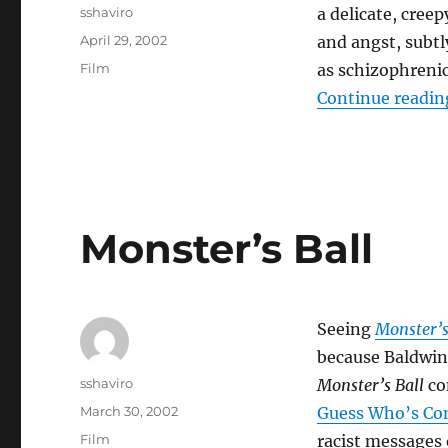
Author
sshaviro
a delicate, creep
Posted
April 29, 2002
and angst, subtl
on
Categories
Film
as schizophrenic
Continue readin
Monster’s Ball
Seeing
Monster’s
because Baldwi
Author
sshaviro
Monster’s Ball
con
Posted
March 30, 2002
Guess Who’s Co
on
Categories
Film
racist messages 