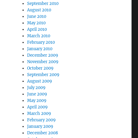
September 2010
August 2010
June 2010
May 2010
April 2010
March 2010
February 2010
January 2010
December 2009
November 2009
October 2009
September 2009
August 2009
July 2009
June 2009
May 2009
April 2009
March 2009
February 2009
January 2009
December 2008