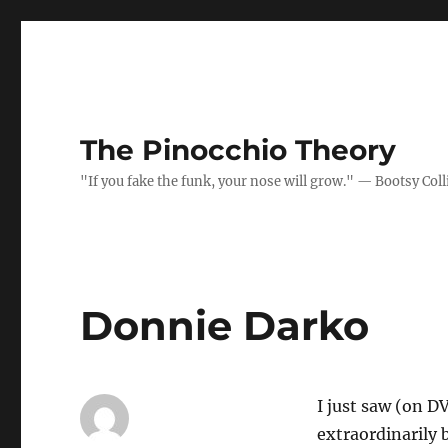
The Pinocchio Theory
"If you fake the funk, your nose will grow." — Bootsy Coll
Donnie Darko
I just saw (on D
extraordinarily b