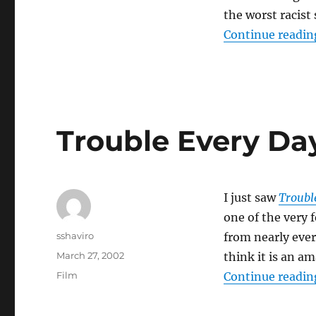
the worst racist
Continue readin
Trouble Every Da
I just saw
Troubl
one of the very f
Author
sshaviro
from nearly ever
Posted
March 27, 2002
think it is an a
on
Categories
Film
Continue readin