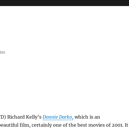
ins
VD) Richard Kelly’s
Donnie Darko
,
which is an
eautiful film, certainly one of the best movies of 2001. It