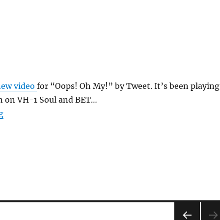
new video
for “Oops! Oh My!” by Tweet. It’s been playing
on on VH-1 Soul and BET…
“Oops Oh My”
g