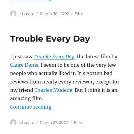
Author
Posted
Categories
sshaviro
March 30, 2002
Film
on
Trouble Every Day
I just saw
Trouble Every Day
, the latest film by
Claire Denis
. I seem to be one of the very few
people who actually liked it. It’s gotten bad
reviews from nearly every reviewer, except for
my friend
Charles Mudede
. But I think it is an
amazing film…
“Trouble Every Day”
Continue reading
Author
Posted
Categories
sshaviro
March 27, 2002
Film
on