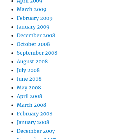
April 2009
March 2009
February 2009
January 2009
December 2008
October 2008
September 2008
August 2008
July 2008
June 2008
May 2008
April 2008
March 2008
February 2008
January 2008
December 2007