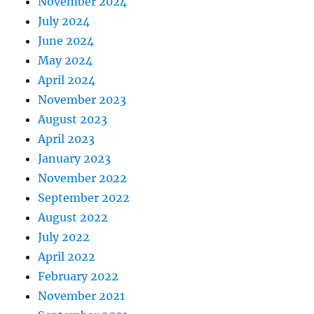
November 2024
July 2024
June 2024
May 2024
April 2024
November 2023
August 2023
April 2023
January 2023
November 2022
September 2022
August 2022
July 2022
April 2022
February 2022
November 2021