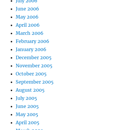
July 2006
June 2006
May 2006
April 2006
March 2006
February 2006
January 2006
December 2005
November 2005
October 2005
September 2005
August 2005
July 2005
June 2005
May 2005
April 2005