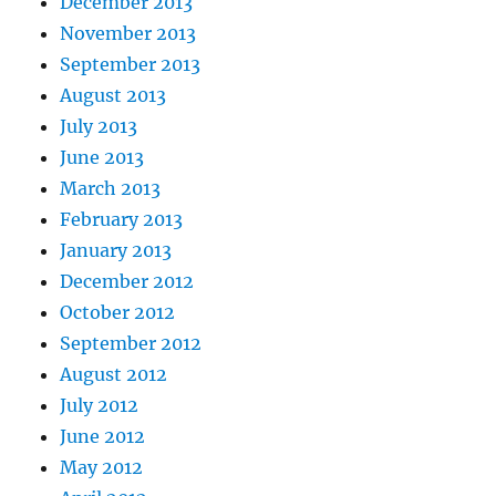
December 2013
November 2013
September 2013
August 2013
July 2013
June 2013
March 2013
February 2013
January 2013
December 2012
October 2012
September 2012
August 2012
July 2012
June 2012
May 2012