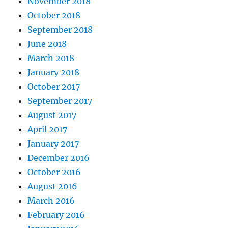
November 2018
October 2018
September 2018
June 2018
March 2018
January 2018
October 2017
September 2017
August 2017
April 2017
January 2017
December 2016
October 2016
August 2016
March 2016
February 2016