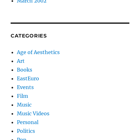
March 2002
CATEGORIES
Age of Aesthetics
Art
Books
EastEuro
Events
Film
Music
Music Videos
Personal
Politics
Pop