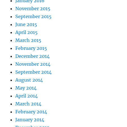
January 2016
November 2015
September 2015
June 2015
April 2015
March 2015
February 2015
December 2014
November 2014
September 2014
August 2014
May 2014
April 2014
March 2014
February 2014
January 2014