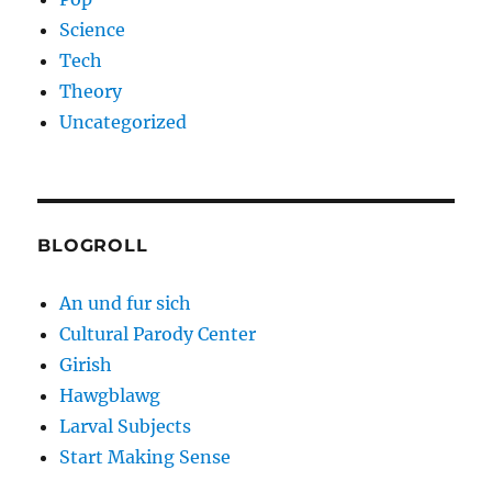
Science
Tech
Theory
Uncategorized
BLOGROLL
An und fur sich
Cultural Parody Center
Girish
Hawgblawg
Larval Subjects
Start Making Sense