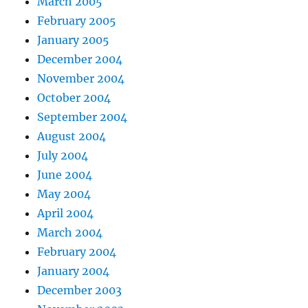
March 2005
February 2005
January 2005
December 2004
November 2004
October 2004
September 2004
August 2004
July 2004
June 2004
May 2004
April 2004
March 2004
February 2004
January 2004
December 2003