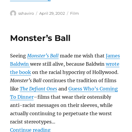
Author
Posted
Categories
sshaviro
April 29, 2002
Film
on
Monster’s Ball
Seeing
Monster’s Ball
made me wish that
James
Baldwin
were still alive, because Baldwin
wrote
the book
on the racial hypocrisy of Hollywood.
Monster’s Ball
continues the tradition of films
like
The Defiant Ones
and
Guess Who’s Coming
To Dinner
–films that wear their ostensibly
anti-racist messages on their sleeves, while
actually continuing to perpetuate the worst
racist stereotypes…
“Monster’s Ball”
Continue reading