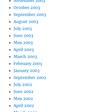
November 2003
October 2003
September 2003
August 2003
July 2003
June 2003
May 2003
April 2003
March 2003
February 2003
January 2003
September 2002
July 2002
June 2002
May 2002
April 2002