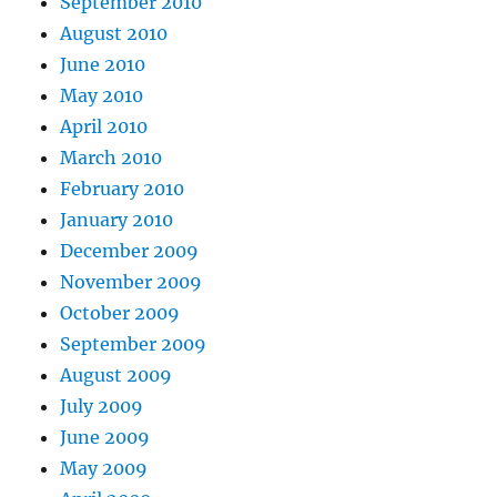
September 2010
August 2010
June 2010
May 2010
April 2010
March 2010
February 2010
January 2010
December 2009
November 2009
October 2009
September 2009
August 2009
July 2009
June 2009
May 2009