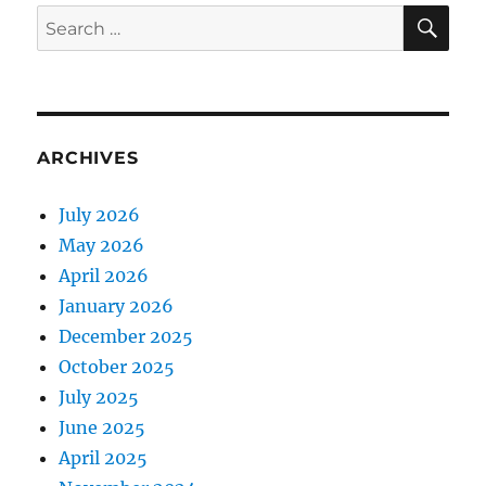
E
SE
Search
for:
ARCHIVES
July 2026
May 2026
April 2026
January 2026
December 2025
October 2025
July 2025
June 2025
April 2025