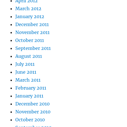
April 2012
March 2012
January 2012
December 2011
November 2011
October 2011
September 2011
August 2011
July 2011
June 2011
March 2011
February 2011
January 2011
December 2010
November 2010
October 2010