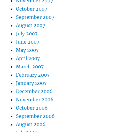
November 2007
October 2007
September 2007
August 2007
July 2007
June 2007
May 2007
April 2007
March 2007
February 2007
January 2007
December 2006
November 2006
October 2006
September 2006
August 2006