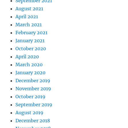
September 2021
August 2021
April 2021
March 2021
February 2021
January 2021
October 2020
April 2020
March 2020
January 2020
December 2019
November 2019
October 2019
September 2019
August 2019
December 2018