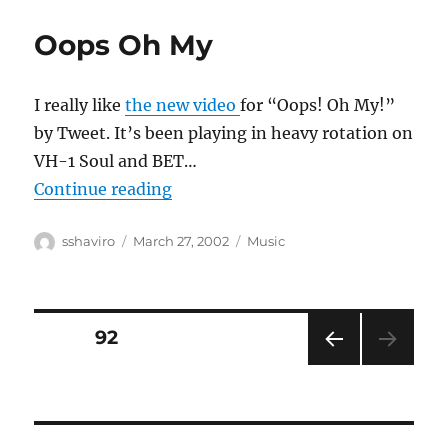
Oops Oh My
I really like
the new video
for “Oops! Oh My!”
by Tweet. It’s been playing in heavy rotation on
VH-1 Soul and BET…
“Oops Oh My”
Continue reading
Author
Posted
Categories
sshaviro
March 27, 2002
Music
on
Posts
PAGE
92
PRE
pagination
VIOU
S
PAG