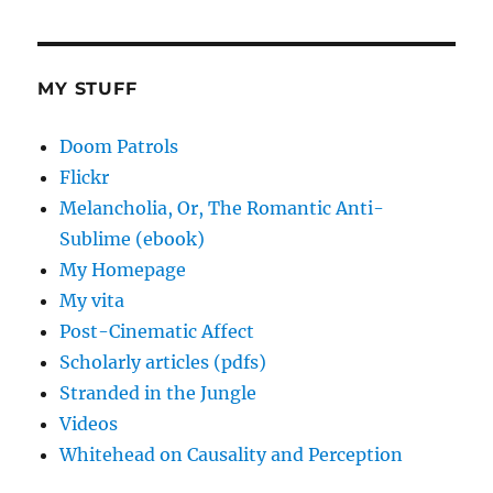
MY STUFF
Doom Patrols
Flickr
Melancholia, Or, The Romantic Anti-
Sublime (ebook)
My Homepage
My vita
Post-Cinematic Affect
Scholarly articles (pdfs)
Stranded in the Jungle
Videos
Whitehead on Causality and Perception