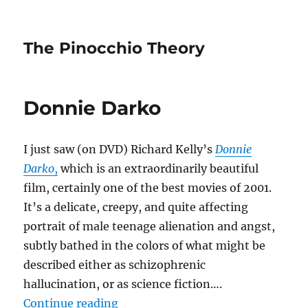
The Pinocchio Theory
Donnie Darko
I just saw (on DVD) Richard Kelly’s
Donnie
Darko
,
which is an extraordinarily beautiful
film, certainly one of the best movies of 2001.
It’s a delicate, creepy, and quite affecting
portrait of male teenage alienation and angst,
subtly bathed in the colors of what might be
described either as schizophrenic
hallucination, or as science fiction….
“Donnie Darko”
Continue reading