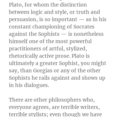
Plato, for whom the distinction
between logic and style, or truth and
persuasion, is so important — as in his
constant championing of Socrates
against the Sophists — is nonetheless
himself one of the most powerful
practitioners of artful, stylized,
rhetorically active prose. Plato is
ultimately a greater Sophist, you might
say, than Gorgias or any of the other
Sophists he rails against and shows up
in his dialogues.
There are other philosophers who,
everyone agrees, are terrible writers,
terrible stylists; even though we have