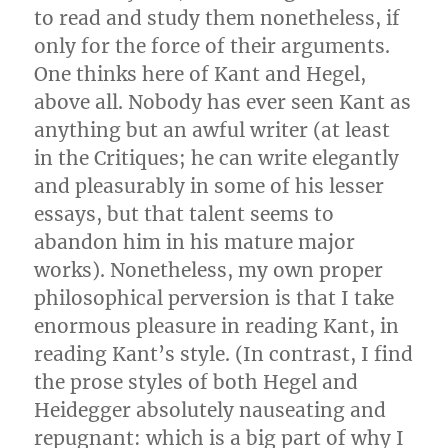
to read and study them nonetheless, if
only for the force of their arguments.
One thinks here of Kant and Hegel,
above all. Nobody has ever seen Kant as
anything but an awful writer (at least
in the Critiques; he can write elegantly
and pleasurably in some of his lesser
essays, but that talent seems to
abandon him in his mature major
works). Nonetheless, my own proper
philosophical perversion is that I take
enormous pleasure in reading Kant, in
reading Kant’s style. (In contrast, I find
the prose styles of both Hegel and
Heidegger absolutely nauseating and
repugnant: which is a big part of why I