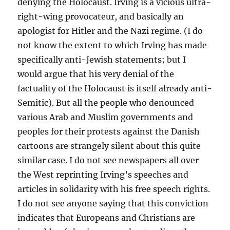
denying the Holocaust. Irving is a vicious ultra-
right-wing provocateur, and basically an
apologist for Hitler and the Nazi regime. (I do
not know the extent to which Irving has made
specifically anti-Jewish statements; but I
would argue that his very denial of the
factuality of the Holocaust is itself already anti-
Semitic). But all the people who denounced
various Arab and Muslim governments and
peoples for their protests against the Danish
cartoons are strangely silent about this quite
similar case. I do not see newspapers all over
the West reprinting Irving’s speeches and
articles in solidarity with his free speech rights.
I do not see anyone saying that this conviction
indicates that Europeans and Christians are