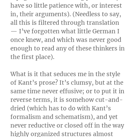
have so little patience with, or interest
in, their arguments). (Needless to say,
all this is filtered through translation
— I’ve forgotten what little German I
once knew, and which was never good
enough to read any of these thinkers in
the first place).
What is it that seduces me in the style
of Kant’s prose? It’s clumsy, but at the
same time never effusive; or to put it in
reverse terms, it is somehow cut-and-
dried (which has to do with Kant’s
formalism and schematism), and yet
never reductive or closed off in the way
highly organized structures almost