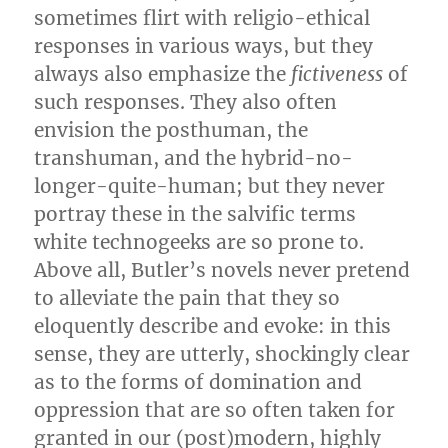
sometimes flirt with religio-ethical
responses in various ways, but they
always also emphasize the
fictiveness
of
such responses. They also often
envision the posthuman, the
transhuman, and the hybrid-no-
longer-quite-human; but they never
portray these in the salvific terms
white technogeeks are so prone to.
Above all, Butler’s novels never pretend
to alleviate the pain that they so
eloquently describe and evoke: in this
sense, they are utterly, shockingly clear
as to the forms of domination and
oppression that are so often taken for
granted in our (post)modern, highly