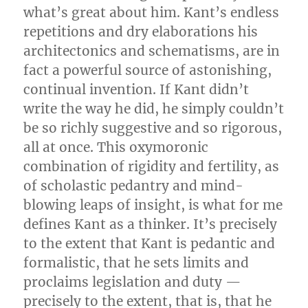
what’s great about him. Kant’s endless
repetitions and dry elaborations his
architectonics and schematisms, are in
fact a powerful source of astonishing,
continual invention. If Kant didn’t
write the way he did, he simply couldn’t
be so richly suggestive and so rigorous,
all at once. This oxymoronic
combination of rigidity and fertility, as
of scholastic pedantry and mind-
blowing leaps of insight, is what for me
defines Kant as a thinker. It’s precisely
to the extent that Kant is pedantic and
formalistic, that he sets limits and
proclaims legislation and duty —
precisely to the extent, that is, that he