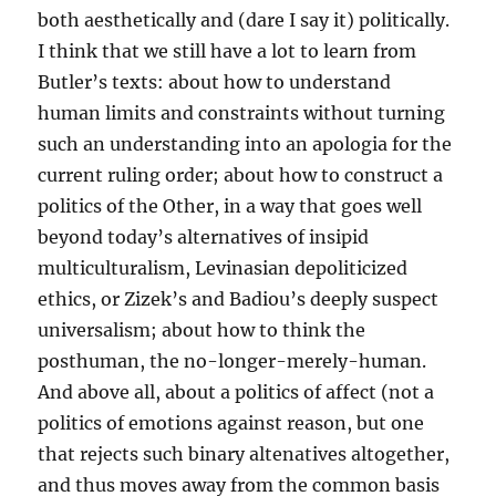
both aesthetically and (dare I say it) politically.
I think that we still have a lot to learn from
Butler’s texts: about how to understand
human limits and constraints without turning
such an understanding into an apologia for the
current ruling order; about how to construct a
politics of the Other, in a way that goes well
beyond today’s alternatives of insipid
multiculturalism, Levinasian depoliticized
ethics, or Zizek’s and Badiou’s deeply suspect
universalism; about how to think the
posthuman, the no-longer-merely-human.
And above all, about a politics of affect (not a
politics of emotions against reason, but one
that rejects such binary altenatives altogether,
and thus moves away from the common basis