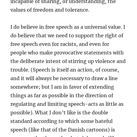
incapable of sharing, or understanding, the
values of freedom and tolerance.
I do believe in free speech as a universal value. I
do believe that we need to support the right of
free speech even for racists, and even for
people who make provocative statements with
the deliberate intent of stirring up violence and
trouble. (Speech is itself an action, of course,
and it will always be necessary to draw a line
somewhere; but I am in favor of extending
things as far as possible in the direction of
regulating and limiting speech-acts as little as
possible). What I don’t like is the double
standard according to which some hateful
speech (like that of the Danish cartoons) is