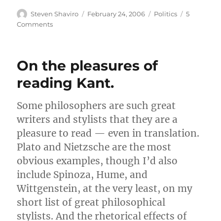
Author
Posted
Categories
Steven Shaviro
February 24, 2006
Politics
5
on
on
Comments
Free
Speech
On the pleasures of
reading Kant.
Some philosophers are such great
writers and stylists that they are a
pleasure to read — even in translation.
Plato and Nietzsche are the most
obvious examples, though I’d also
include Spinoza, Hume, and
Wittgenstein, at the very least, on my
short list of great philosophical
stylists. And the rhetorical effects of