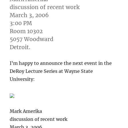
discussion of recent work
March 3, 2006
3:00 PM
Room 10302
5057 Woodward
Detroit.
I’m happy to announce the next event in the
DeRoy Lecture Series at Wayne State
University:
Mark Amerika
discussion of recent work
March 3, 2006