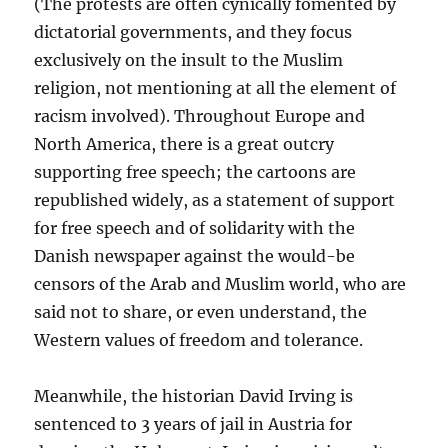
(The protests are often cynically fomented by
dictatorial governments, and they focus
exclusively on the insult to the Muslim
religion, not mentioning at all the element of
racism involved). Throughout Europe and
North America, there is a great outcry
supporting free speech; the cartoons are
republished widely, as a statement of support
for free speech and of solidarity with the
Danish newspaper against the would-be
censors of the Arab and Muslim world, who are
said not to share, or even understand, the
Western values of freedom and tolerance.
Meanwhile, the historian David Irving is
sentenced to 3 years of jail in Austria for