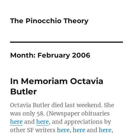
The Pinocchio Theory
Month:
February 2006
In Memoriam Octavia
Butler
Octavia Butler died last weekend. She
was only 58. (Newspaper obituaries
here
and
here
, and appreciations by
other SF writers
here
,
here
and
here
,