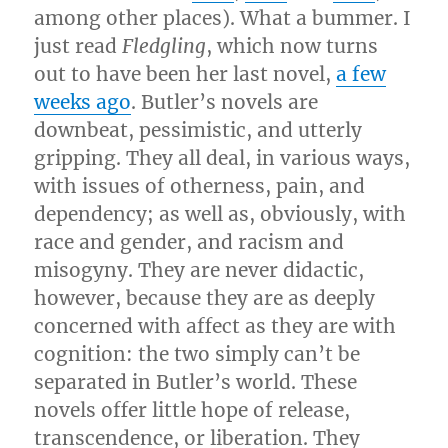
among other places). What a bummer. I
just read
Fledgling
, which now turns
out to have been her last novel,
a few
weeks ago
. Butler’s novels are
downbeat, pessimistic, and utterly
gripping. They all deal, in various ways,
with issues of otherness, pain, and
dependency; as well as, obviously, with
race and gender, and racism and
misogyny. They are never didactic,
however, because they are as deeply
concerned with affect as they are with
cognition: the two simply can’t be
separated in Butler’s world. These
novels offer little hope of release,
transcendence, or liberation. They