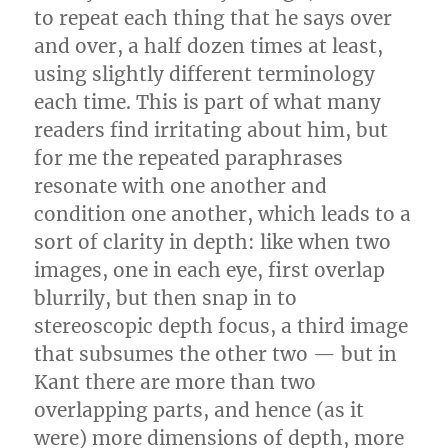
to repeat each thing that he says over
and over, a half dozen times at least,
using slightly different terminology
each time. This is part of what many
readers find irritating about him, but
for me the repeated paraphrases
resonate with one another and
condition one another, which leads to a
sort of clarity in depth: like when two
images, one in each eye, first overlap
blurrily, but then snap in to
stereoscopic depth focus, a third image
that subsumes the other two — but in
Kant there are more than two
overlapping parts, and hence (as it
were) more dimensions of depth, more