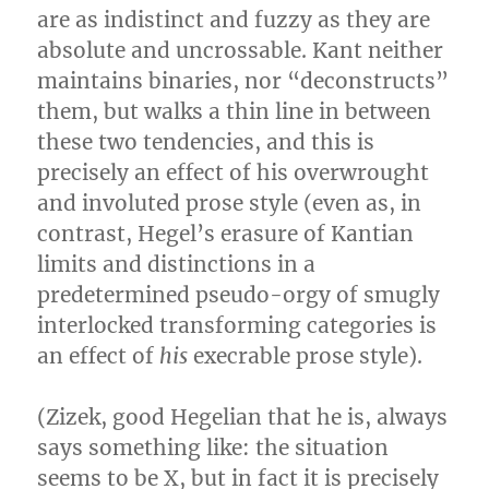
are as indistinct and fuzzy as they are
absolute and uncrossable. Kant neither
maintains binaries, nor “deconstructs”
them, but walks a thin line in between
these two tendencies, and this is
precisely an effect of his overwrought
and involuted prose style (even as, in
contrast, Hegel’s erasure of Kantian
limits and distinctions in a
predetermined pseudo-orgy of smugly
interlocked transforming categories is
an effect of
his
execrable prose style).
(Zizek, good Hegelian that he is, always
says something like: the situation
seems to be X, but in fact it is precisely