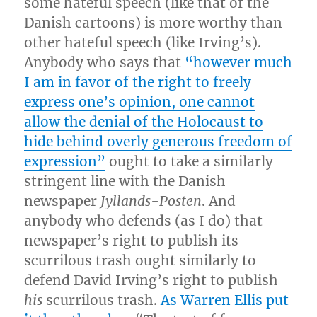
some hateful speech (like that of the
Danish cartoons) is more worthy than
other hateful speech (like Irving’s).
Anybody who says that
“however much
I am in favor of the right to freely
express one’s opinion, one cannot
allow the denial of the Holocaust to
hide behind overly generous freedom of
expression”
ought to take a similarly
stringent line with the Danish
newspaper
Jyllands-Posten
. And
anybody who defends (as I do) that
newspaper’s right to publish its
scurrilous trash ought similarly to
defend David Irving’s right to publish
his
scurrilous trash.
As Warren Ellis put