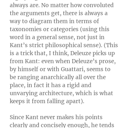
always are. No matter how convoluted
the arguments get, there is always a
way to diagram them in terms of
taxonomies or categories (using this
word in a general sense, not just in
Kant’s strict philosophical sense). (This
is a trick that, I think, Deleuze picks up
from Kant: even when Deleuze’s prose,
by himself or with Guattari, seems to
be ranging anarchically all over the
place, in fact it has a rigid and
unvarying architecture, which is what
keeps it from falling apart).
Since Kant never makes his points
clearly and concisely enough, he tends