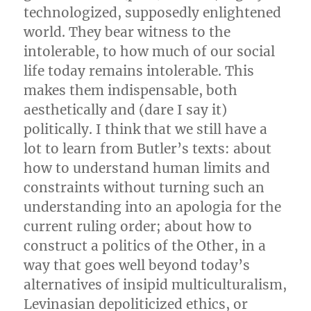
technologized, supposedly enlightened
world. They bear witness to the
intolerable, to how much of our social
life today remains intolerable. This
makes them indispensable, both
aesthetically and (dare I say it)
politically. I think that we still have a
lot to learn from Butler’s texts: about
how to understand human limits and
constraints without turning such an
understanding into an apologia for the
current ruling order; about how to
construct a politics of the Other, in a
way that goes well beyond today’s
alternatives of insipid multiculturalism,
Levinasian depoliticized ethics, or