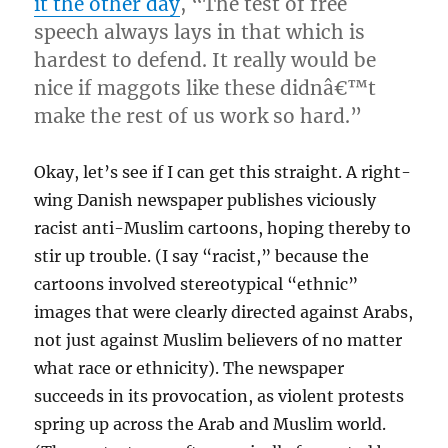
it the other day
, “The test of free
speech always lays in that which is
hardest to defend. It really would be
nice if maggots like these didnâ€™t
make the rest of us work so hard.”
Okay, let’s see if I can get this straight. A right-
wing Danish newspaper publishes viciously
racist anti-Muslim cartoons, hoping thereby to
stir up trouble. (I say “racist,” because the
cartoons involved stereotypical “ethnic”
images that were clearly directed against Arabs,
not just against Muslim believers of no matter
what race or ethnicity). The newspaper
succeeds in its provocation, as violent protests
spring up across the Arab and Muslim world.