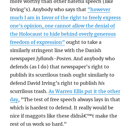
more worthy than other hateful speech (like
Irving’s). Anybody who says that
“however
much I am in favor of the right to freely express
one’s opinion, one cannot allow the denial of
the Holocaust to hide behind overly generous
freedom of expression”
ought to take a
similarly stringent line with the Danish
newspaper
Jyllands-Posten
. And anybody who
defends (as I do) that newspaper’s right to
publish its scurrilous trash ought similarly to
defend David Irving’s right to publish
his
scurrilous trash.
As Warren Ellis put it the other
day
, “The test of free speech always lays in that
which is hardest to defend. It really would be
nice if maggots like these didnâ€™t make the
rest of us work so hard.”