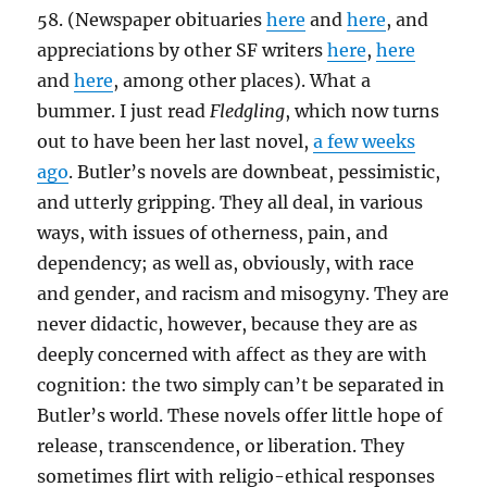
58. (Newspaper obituaries
here
and
here
, and
appreciations by other SF writers
here
,
here
and
here
, among other places). What a
bummer. I just read
Fledgling
, which now turns
out to have been her last novel,
a few weeks
ago
. Butler’s novels are downbeat, pessimistic,
and utterly gripping. They all deal, in various
ways, with issues of otherness, pain, and
dependency; as well as, obviously, with race
and gender, and racism and misogyny. They are
never didactic, however, because they are as
deeply concerned with affect as they are with
cognition: the two simply can’t be separated in
Butler’s world. These novels offer little hope of
release, transcendence, or liberation. They
sometimes flirt with religio-ethical responses