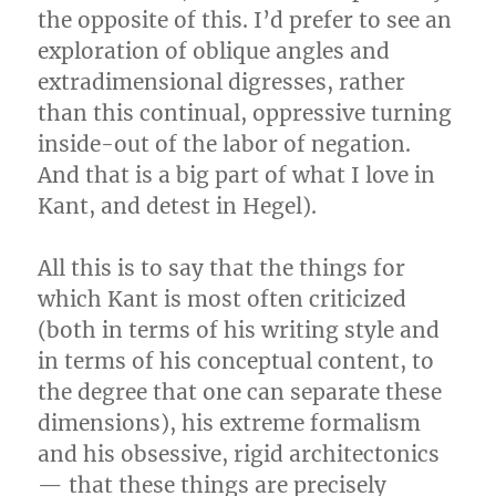
the opposite of this. I’d prefer to see an
exploration of oblique angles and
extradimensional digresses, rather
than this continual, oppressive turning
inside-out of the labor of negation.
And that is a big part of what I love in
Kant, and detest in Hegel).
All this is to say that the things for
which Kant is most often criticized
(both in terms of his writing style and
in terms of his conceptual content, to
the degree that one can separate these
dimensions), his extreme formalism
and his obsessive, rigid architectonics
— that these things are precisely