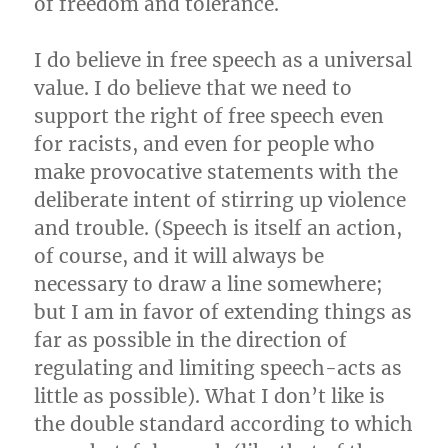
of freedom and tolerance.
I do believe in free speech as a universal
value. I do believe that we need to
support the right of free speech even
for racists, and even for people who
make provocative statements with the
deliberate intent of stirring up violence
and trouble. (Speech is itself an action,
of course, and it will always be
necessary to draw a line somewhere;
but I am in favor of extending things as
far as possible in the direction of
regulating and limiting speech-acts as
little as possible). What I don’t like is
the double standard according to which