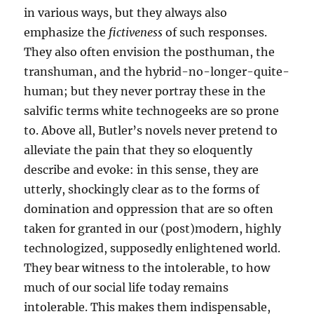
in various ways, but they always also
emphasize the
fictiveness
of such responses.
They also often envision the posthuman, the
transhuman, and the hybrid-no-longer-quite-
human; but they never portray these in the
salvific terms white technogeeks are so prone
to. Above all, Butler’s novels never pretend to
alleviate the pain that they so eloquently
describe and evoke: in this sense, they are
utterly, shockingly clear as to the forms of
domination and oppression that are so often
taken for granted in our (post)modern, highly
technologized, supposedly enlightened world.
They bear witness to the intolerable, to how
much of our social life today remains
intolerable. This makes them indispensable,