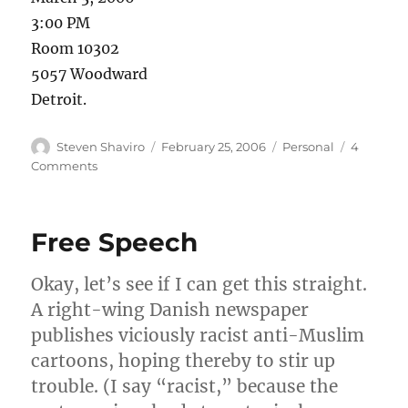
3:00 PM
Room 10302
5057 Woodward
Detroit.
Author
Posted
Categories
Steven Shaviro
February 25, 2006
Personal
4
on
on
Comments
Mark
Amerika
lecture
Free Speech
Okay, let’s see if I can get this straight.
A right-wing Danish newspaper
publishes viciously racist anti-Muslim
cartoons, hoping thereby to stir up
trouble. (I say “racist,” because the