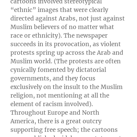
cartoons involved stereotypical
“ethnic” images that were clearly
directed against Arabs, not just against
Muslim believers of no matter what
race or ethnicity). The newspaper
succeeds in its provocation, as violent
protests spring up across the Arab and
Muslim world. (The protests are often
cynically fomented by dictatorial
governments, and they focus
exclusively on the insult to the Muslim
religion, not mentioning at all the
element of racism involved).
Throughout Europe and North
America, there is a great outcry
supporting free speech; the cartoons