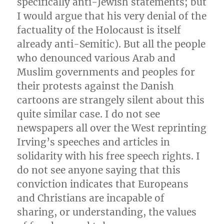
specifically anti-Jewish statements; but
I would argue that his very denial of the
factuality of the Holocaust is itself
already anti-Semitic). But all the people
who denounced various Arab and
Muslim governments and peoples for
their protests against the Danish
cartoons are strangely silent about this
quite similar case. I do not see
newspapers all over the West reprinting
Irving’s speeches and articles in
solidarity with his free speech rights. I
do not see anyone saying that this
conviction indicates that Europeans
and Christians are incapable of
sharing, or understanding, the values