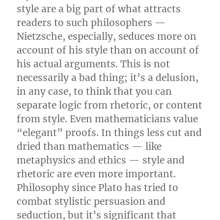
style are a big part of what attracts
readers to such philosophers —
Nietzsche, especially, seduces more on
account of his style than on account of
his actual arguments. This is not
necessarily a bad thing; it’s a delusion,
in any case, to think that you can
separate logic from rhetoric, or content
from style. Even mathematicians value
“elegant” proofs. In things less cut and
dried than mathematics — like
metaphysics and ethics — style and
rhetoric are even more important.
Philosophy since Plato has tried to
combat stylistic persuasion and
seduction, but it’s significant that