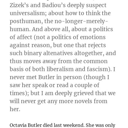
Zizek’s and Badiou’s deeply suspect
universalism; about how to think the
posthuman, the no-longer-merely-
human. And above all, about a politics
of affect (not a politics of emotions
against reason, but one that rejects
such binary altenatives altogether, and
thus moves away from the common
basis of both liberalism and fascism). I
never met Butler in person (though I
saw her speak or read a couple of
times); but I am deeply grieved that we
will never get any more novels from
her.
Octavia Butler died last weekend. She was only