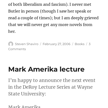
of both liberalism and fascism). I never met
Butler in person (though I saw her speak or
read a couple of times); but I am deeply grieved
that we will never get any more novels from
her.
Author
Posted
Categories
Steven Shaviro
February 27, 2006
Books
3
on
on
Comments
In
Memoriam
Octavia
Mark Amerika lecture
Butler
I’m happy to announce the next event
in the DeRoy Lecture Series at Wayne
State University:
Mark Amerika