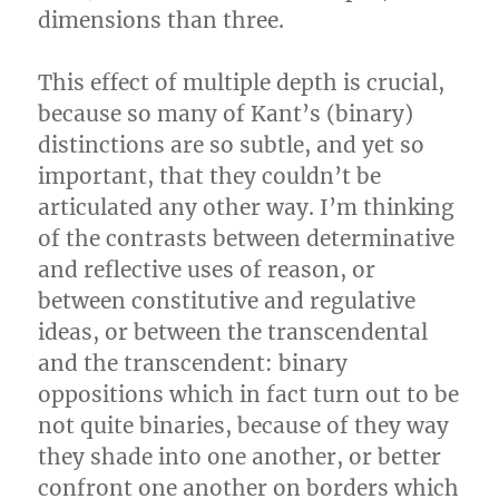
dimensions than three.
This effect of multiple depth is crucial,
because so many of Kant’s (binary)
distinctions are so subtle, and yet so
important, that they couldn’t be
articulated any other way. I’m thinking
of the contrasts between determinative
and reflective uses of reason, or
between constitutive and regulative
ideas, or between the transcendental
and the transcendent: binary
oppositions which in fact turn out to be
not quite binaries, because of they way
they shade into one another, or better
confront one another on borders which