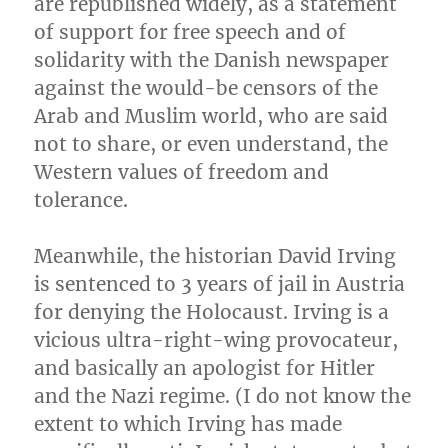
are republished widely, as a statement
of support for free speech and of
solidarity with the Danish newspaper
against the would-be censors of the
Arab and Muslim world, who are said
not to share, or even understand, the
Western values of freedom and
tolerance.
Meanwhile, the historian David Irving
is sentenced to 3 years of jail in Austria
for denying the Holocaust. Irving is a
vicious ultra-right-wing provocateur,
and basically an apologist for Hitler
and the Nazi regime. (I do not know the
extent to which Irving has made