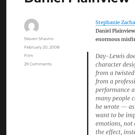
Stephanie Zacha
Daniel Plainvie
Author
Steven Shaviro
enormous misfir
Posted
February 20, 2008
on
Day-Lewis does
Categories
Film
character desi
on
29 Comments
Daniel
from a twisted
Plainview
from a profes
performance an
many people co
he wrote — as
want to be imp
emotions, not 
the effect, in