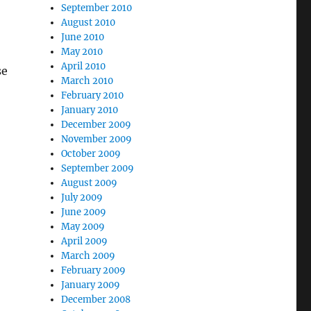
September 2010
August 2010
June 2010
May 2010
April 2010
se
March 2010
February 2010
January 2010
December 2009
November 2009
October 2009
September 2009
August 2009
July 2009
June 2009
May 2009
April 2009
March 2009
February 2009
January 2009
December 2008