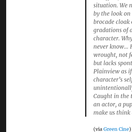
situation. We 
by the look on
brocade cloak o
gradations of 
character. Why
never know… H
wrought, not fe
but lacks spont
Plainview as i
character’s se
unintentionally
Caught in the 
an actor, a pup
make us think 
(via
Green Cine
)