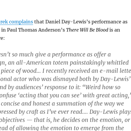
rek complains
that Daniel Day-Lewis’s performance as
w in Paul Thomas Anderson’s
There Will Be Blood
is an
e:
n’t so much give a performance as offer a
gn, an all-American totem painstakingly whittled
 piece of wood… I recently received an e-mail lette
sional actor who was dismayed both by Day-Lewis’
d by audiences’ response to it: “Weird how so
nfuse ‘acting that you can see’ with great acting,
 concise and honest a summation of the way we
ressed by craft as I’ve ever read…. Day-Lewis play
objectives — that is, he decides on the emotion, or
stead of allowing the emotion to emerge from the