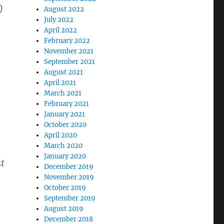
)
August 2022
July 2022
April 2022
February 2022
November 2021
September 2021
August 2021
April 2021
March 2021
February 2021
January 2021
October 2020
April 2020
March 2020
January 2020
t
December 2019
November 2019
October 2019
September 2019
August 2019
December 2018