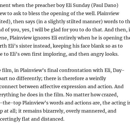
ment when the preacher boy Eli Sunday (Paul Dano)
ew to ask to bless the opening of the well. Plainview
ted), then says (in a slightly stilted manner) words to t
d of you, yes, I will be glad for you to do that. And then, 
ene, Plainview ignores Eli entirely when he is opening th
rth Eli’s sister instead, keeping his face blank so as to
e to Eli’s own first imploring, and then angry looks.
 film, in Plainview’s final confrontation with Eli, Day-
art no differently; there is therefore a weirdly
connect between affective expression and action. And
everything he does in the film. No matter how crazed,
-the-top Plainview’s words and actions are, the acting i
 at all; it remains bizarrely, overly mannered, and
certingly flat and distanced.