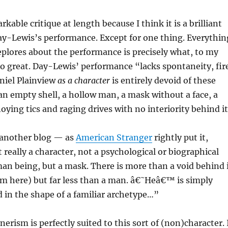
rkable critique at length because I think it is a brilliant
ay-Lewis’s performance. Except for one thing. Everythin
plores about the performance is precisely what, to my
o great. Day-Lewis’ performance “lacks spontaneity, fir
niel Plainview
as a character
is entirely devoid of these
 an empty shell, a hollow man, a mask without a face, a
oying tics and raging drives with no interiority behind it
t another blog — as
American Stranger
rightly put it,
 really a character, not a psychological or biographical
man being, but a mask. There is more than a void behind 
sm here) but far less than a man. â€˜Heâ€™ is simply
 in the shape of a familiar archetype…”
rism is perfectly suited to this sort of (non)character. 