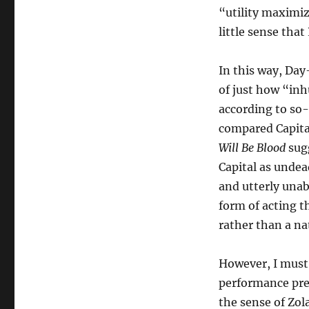
“utility maximiz
little sense that
In this way, Day
of just how “in
according to so
compared Capital
Will Be Blood
sugg
Capital as unde
and utterly unab
form of acting t
rather than a na
However, I must 
performance pre
the sense of Zol