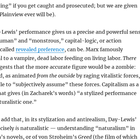
ing” if you get caught and prosecuted; but we are given
 Plainview ever will be).
-Lewis’ performance gives us a precise and powerful sen
human” and “monstrous,” capital-logic, or action
-called
revealed preference
, can be. Marx famously
 to a vampire, dead labor feeding on living labor.
There
ests that the more accurate figure would be a zombie:
ad, as animated
from the outside
by raging vitalistic forces,
le to “subjectively assume” these forces. Capitalism as a
hat gives (in Zacharek’s words) “a stylized performance
turalistic one.”
add that, in its stylization and antirealism, Day-Lewis’
cisely
is
naturalistic — understanding “naturalism” in
a’s novels, or of von Stroheim’s
Greed
(the film of which