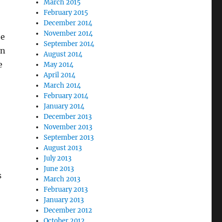
March 2015
February 2015
December 2014
November 2014
he
September 2014
in
August 2014
e
May 2014
April 2014
March 2014
February 2014
January 2014
December 2013
November 2013
September 2013
August 2013
July 2013
June 2013
s
March 2013
February 2013
January 2013
December 2012
October 2012