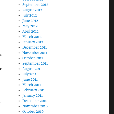
September 2012
August 2012
July 2012
June 2012
May 2012
April 2012
March 2012
January 2012
December 2011
November 2011
as
October 2011
September 2011
ne
August 2011
July 2011
June 2011
March 2011
February 2011
January 2011
December 2010
f
November 2010
October 2010