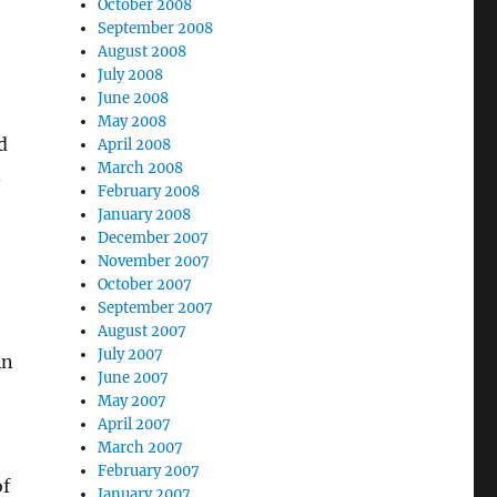
October 2008
September 2008
August 2008
July 2008
June 2008
May 2008
d
April 2008
March 2008
.
February 2008
January 2008
December 2007
November 2007
October 2007
September 2007
August 2007
July 2007
in
June 2007
May 2007
April 2007
March 2007
February 2007
of
January 2007