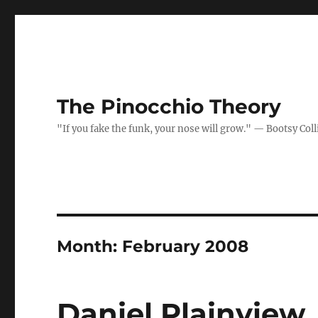
The Pinocchio Theory
"If you fake the funk, your nose will grow." — Bootsy Coll
Month:
February 2008
Daniel Plainview