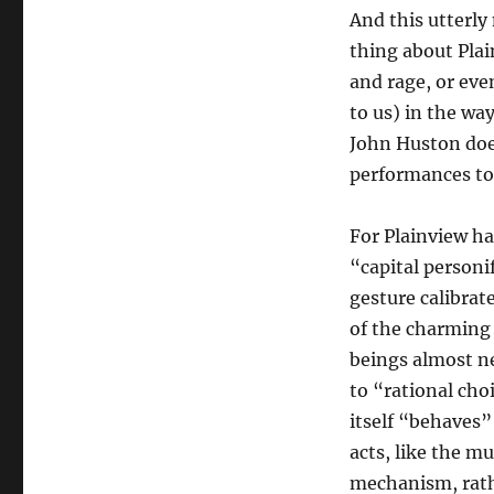
And this utterly
thing about Plai
and rage, or even
to us) in the wa
John Huston doe
performances to
For Plainview has
“capital personif
gesture calibrat
of the charming 
beings almost ne
to “rational cho
itself “behaves”
acts, like the mu
mechanism, rathe