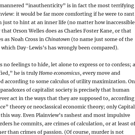
 mannered “inauthenticity” is in fact the most terrifying
nview: it would be far more comforting if he were to rant
 just to hint at an inner life (no matter how inaccessible
y that Orson Welles does as Charles Foster Kane, or that
s as Noah Cross in
Chinatown
(to name just some of the
 which Day-Lewis’s has wrongly been compared).
 no feelings to hide, let alone to express or to confess; 
ied,” he is truly
Homo economicus
, every move and
ed according to some calculus of utility maximization. O
paradoxes of capitalist society is precisely that human
ver act in the ways that they are supposed to, according
ice” theory or neoclassical economic theory; only Capital
 this way. Even Plainview’s rashest and most impulsive
rders he commits, are crimes of calculation, or at least o
r than crimes of passion. (Of course, murder is not