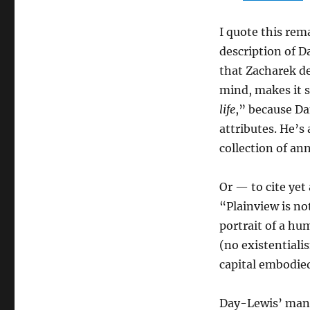
I quote this rema
description of D
that Zacharek de
mind, makes it s
life
,” because Da
attributes. He’s
collection of ann
Or — to cite ye
“Plainview is not
portrait of a hu
(no existentiali
capital embodied
Day-Lewis’ manne