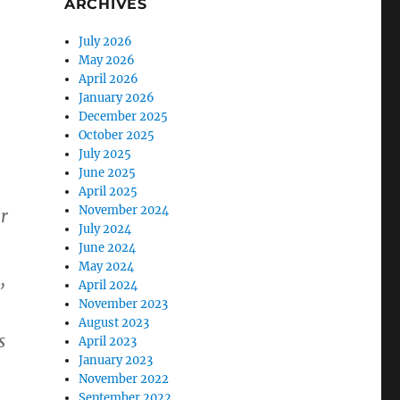
ARCHIVES
July 2026
May 2026
April 2026
January 2026
December 2025
October 2025
July 2025
June 2025
April 2025
November 2024
r
July 2024
June 2024
May 2024
April 2024
”
November 2023
August 2023
s
April 2023
January 2023
November 2022
September 2022