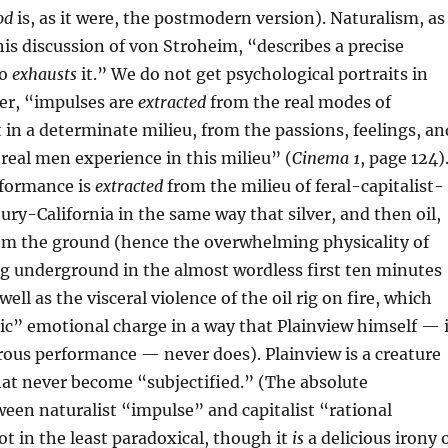
od
is, as it were, the postmodern version). Naturalism, as
his discussion of von Stroheim, “describes a precise
so
exhausts
it.” We do not get psychological portraits in
er, “impulses are
extracted
from the real modes of
 in a determinate milieu, from the passions, feelings, an
eal men experience in this milieu” (
Cinema 1
, page 124)
formance is
extracted
from the milieu of feral-capitalist-
ry-California in the same way that silver, and then oil,
rom the ground (hence the overwhelming physicality of
g underground in the almost wordless first ten minutes
well as the visceral violence of the oil rig on fire, which
ic” emotional charge in a way that Plainview himself — 
ous performance — never does). Plainview is a creature
at never become “subjectified.” (The absolute
een naturalist “impulse” and capitalist “rational
ot in the least paradoxical, though it
is
a delicious irony 