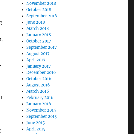
November 2018
October 2018
September 2018
g
June 2018
March 2018
January 2018
e,
October 2017
September 2017
August 2017
April 2017
.
January 2017
December 2016
October 2016
August 2016
March 2016
it
February 2016
January 2016
November 2015
September 2015
June 2015
April 2015
I