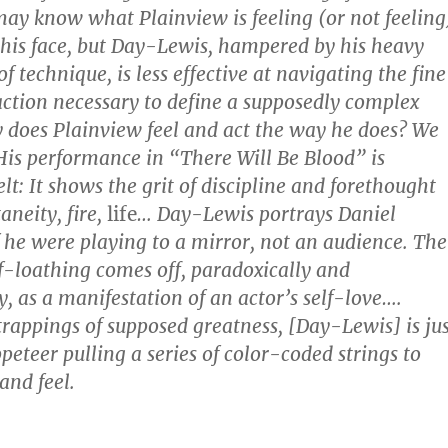
may know what Plainview is feeling (or not feeling
 his face, but Day-Lewis, hampered by his heavy
f technique, is less effective at navigating the fine
action necessary to define a supposedly complex
 does Plainview feel and act the way he does? We
is performance in “There Will Be Blood” is
lt: It shows the grit of discipline and forethought
aneity, fire,
life
… Day-Lewis portrays Daniel
f he were playing to a mirror, not an audience. The
lf-loathing comes off, paradoxically and
, as a manifestation of an actor’s self-love….
trappings of supposed greatness, [Day-Lewis] is jus
peteer pulling a series of color-coded strings to
and feel.