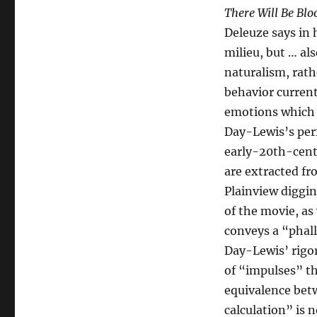
There Will Be Blo
Deleuze says in 
milieu, but … al
naturalism, rath
behavior current
emotions which r
Day-Lewis’s per
early-20th-centu
are extracted f
Plainview diggin
of the movie, as 
conveys a “phall
Day-Lewis’ rigor
of “impulses” th
equivalence betw
calculation” is n