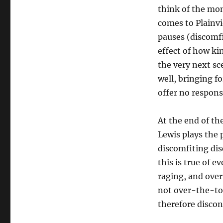
think of the mo
comes to Plainvi
pauses (discomfi
effect of how kin
the very next sc
well, bringing fo
offer no respons
At the end of the
Lewis plays the p
discomfiting dis
this is true of 
raging, and over
not over-the-top
therefore discon