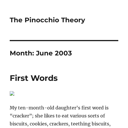
The Pinocchio Theory
Month:
June 2003
First Words
My ten-month-old daughter’s first word is
“cracker”; she likes to eat various sorts of
biscuits, cookies, crackers, teething biscuits,