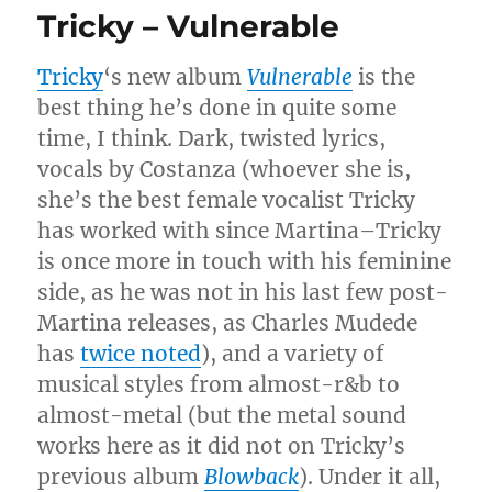
Tricky – Vulnerable
Tricky
‘s new album
Vulnerable
is the
best thing he’s done in quite some
time, I think. Dark, twisted lyrics,
vocals by Costanza (whoever she is,
she’s the best female vocalist Tricky
has worked with since Martina–Tricky
is once more in touch with his feminine
side, as he was not in his last few post-
Martina releases, as Charles Mudede
has
twice
noted
), and a variety of
musical styles from almost-r&b to
almost-metal (but the metal sound
works here as it did not on Tricky’s
previous album
Blowback
). Under it all,