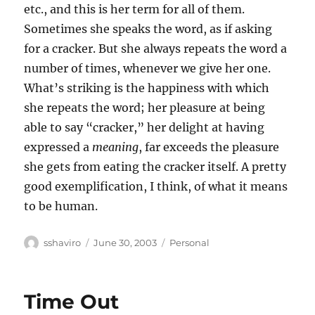
etc., and this is her term for all of them.
Sometimes she speaks the word, as if asking
for a cracker. But she always repeats the word a
number of times, whenever we give her one.
What’s striking is the happiness with which
she repeats the word; her pleasure at being
able to say “cracker,” her delight at having
expressed a
meaning
, far exceeds the pleasure
she gets from eating the cracker itself. A pretty
good exemplification, I think, of what it means
to be human.
Author
Posted
Categories
sshaviro
June 30, 2003
Personal
on
Time Out