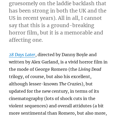
gruesomely on the laddie backlash that
has been strong in both the UK and the
US in recent years). All in all, I cannot
say that this is a ground-breaking
horror film, but it is a memorable and
affecting one.
28 Days Later
, directed by Danny Boyle and
written by Alex Garland, is a vivid horror film in
the mode of George Romero (the
Living Dead
trilogy, of course, but also his excellent,
although lesser-known
The Crazies
), but
updated for the new century, in terms of its
cinematography (lots of shock cuts in the
violent sequences) and overall attidutes (a bit
more sentimental than Romero, but also more,