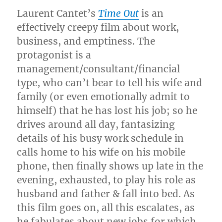
Laurent Cantet’s
Time Out
is an
effectively creepy film about work,
business, and emptiness. The
protagonist is a
management/consultant/financial
type, who can’t bear to tell his wife and
family (or even emotionally admit to
himself) that he has lost his job; so he
drives around all day, fantasizing
details of his busy work schedule in
calls home to his wife on his mobile
phone, then finally shows up late in the
evening, exhausted, to play his role as
husband and father & fall into bed. As
this film goes on, all this escalates, as
he fabulates about new jobs for which