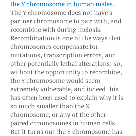
the Y chromosome in human males
.
The Y chromosome does not have a
partner chromosome to pair with, and
recombine with during meiosis.
Recombination is one of the ways that
chromosomes compensate for
mutations, transcription errors, and
other potentially lethal alterations; so,
without the opportunity to recombine,
the Y chromosome would seem
extremely vulnerable, and indeed this
has often been used to explain why it is
so much smaller than the X
chromosome, or any of the other
paired chromosomes in human cells.
But it turns out the Y chromosome has