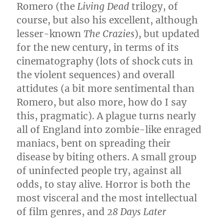
Romero (the
Living Dead
trilogy, of
course, but also his excellent, although
lesser-known
The Crazies
), but updated
for the new century, in terms of its
cinematography (lots of shock cuts in
the violent sequences) and overall
attidutes (a bit more sentimental than
Romero, but also more, how do I say
this, pragmatic). A plague turns nearly
all of England into zombie-like enraged
maniacs, bent on spreading their
disease by biting others. A small group
of uninfected people try, against all
odds, to stay alive. Horror is both the
most visceral and the most intellectual
of film genres, and
28 Days Later