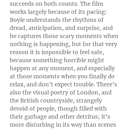
succeeds on both counts. The film
works largely because of its pacing:
Boyle understands the rhythms of
dread, anticipation, and surprise, and
he captures those scary moments when
nothing is happening, but for that very
reason it is impossible to feel safe,
because something horrible might
happen at any moment, and especially
at those moments when you finally
do
relax, and don’t expect trouble. There’s
also the visual poetry of London, and
the British countryside, strangely
devoid of people, though filled with
their garbage and other detritus; it’s
more disturbing in its way than scenes