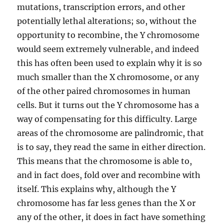
mutations, transcription errors, and other
potentially lethal alterations; so, without the
opportunity to recombine, the Y chromosome
would seem extremely vulnerable, and indeed
this has often been used to explain why it is so
much smaller than the X chromosome, or any
of the other paired chromosomes in human
cells. But it turns out the Y chromosome has a
way of compensating for this difficulty. Large
areas of the chromosome are palindromic, that
is to say, they read the same in either direction.
This means that the chromosome is able to,
and in fact does, fold over and recombine with
itself. This explains why, although the Y
chromosome has far less genes than the X or
any of the other, it does in fact have something