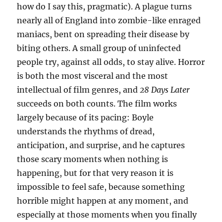
how do I say this, pragmatic). A plague turns
nearly all of England into zombie-like enraged
maniacs, bent on spreading their disease by
biting others. A small group of uninfected
people try, against all odds, to stay alive. Horror
is both the most visceral and the most
intellectual of film genres, and
28 Days Later
succeeds on both counts. The film works
largely because of its pacing: Boyle
understands the rhythms of dread,
anticipation, and surprise, and he captures
those scary moments when nothing is
happening, but for that very reason it is
impossible to feel safe, because something
horrible might happen at any moment, and
especially at those moments when you finally