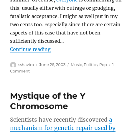
this, usually either with outrage or grudging,
fatalistic acceptance. I might as well put in my
two cents too. Especially since there are certain
aspects of this case that have not been
sufficiently discussed…
“RIAA Lawsuits”
Continue reading
Author
Posted
Categories
sshaviro
June 26, 2003
Music
,
Politics
,
Pop
1
on
on
Comment
RIAA
Lawsuits
Mystique of the Y
Chromosome
Scientists have recently discovered
a
mechanism for genetic repair used by