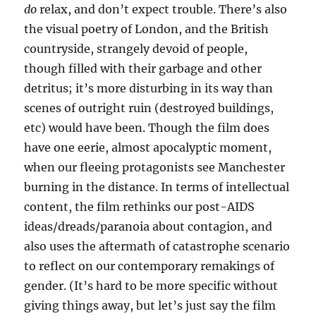
do
relax, and don’t expect trouble. There’s also
the visual poetry of London, and the British
countryside, strangely devoid of people,
though filled with their garbage and other
detritus; it’s more disturbing in its way than
scenes of outright ruin (destroyed buildings,
etc) would have been. Though the film does
have one eerie, almost apocalyptic moment,
when our fleeing protagonists see Manchester
burning in the distance. In terms of intellectual
content, the film rethinks our post-AIDS
ideas/dreads/paranoia about contagion, and
also uses the aftermath of catastrophe scenario
to reflect on our contemporary remakings of
gender. (It’s hard to be more specific without
giving things away, but let’s just say the film