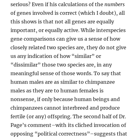
serious? Even if his calculations of the
numbers
of genes involved is correct (which I doubt), all
this shows is that not all genes are equally
important, or equally active. While interspecies
gene comparisons can give us a sense of how
closely related two species are, they do not give
us any indication of how “similar” or
“dissimilar” those two species are, in any
meaningful sense of those words. To say that
human males are as similar to chimpanzee
males as they are to human females is
nonsense, if only because human beings and
chimpanzees cannot interbreed and produce
fertile (or any) offspring. The second half of Dr.
Page’s comment–with its cliched invocation of
opposing “political correctness”–suggests that