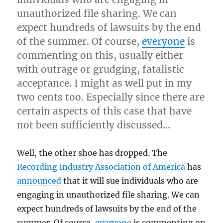
unauthorized file sharing. We can
expect hundreds of lawsuits by the end
of the summer. Of course,
everyone
is
commenting on this, usually either
with outrage or grudging, fatalistic
acceptance. I might as well put in my
two cents too. Especially since there are
certain aspects of this case that have
not been sufficiently discussed…
Well, the other shoe has dropped. The
Recording Industry Association of America
has
announced
that it will sue individuals who are
engaging in unauthorized file sharing. We can
expect hundreds of lawsuits by the end of the
summer. Of course,
everyone
is commenting on