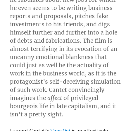
he even seems to be writing business
reports and proposals, pitches fake
investments to his friends, and digs
himself further and further into a hole
of debts and fabrications. The film is
almost terrifying in its evocation of an
uncanny emotional blankness that
could just as well be the actuality of
work in the business world, as it is the
protagonist’s self-deceiving simulation
of such work. Cantet convincingly
imagines the
affect
of privileged
bourgeois life in late capitalism, and it
isn’t a pretty sight.
Laurent Cantet’s
Time Out
is an effectively