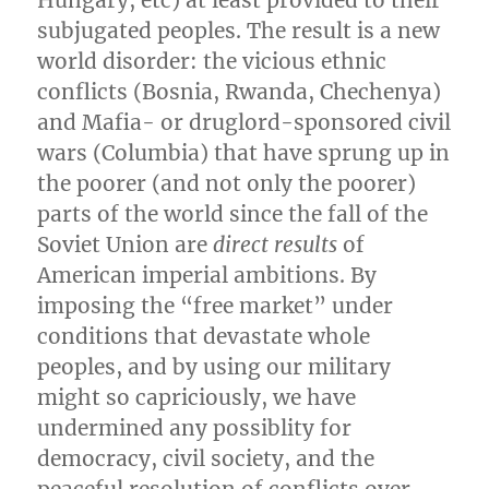
subjugated peoples. The result is a new
world disorder: the vicious ethnic
conflicts (Bosnia, Rwanda, Chechenya)
and Mafia- or druglord-sponsored civil
wars (Columbia) that have sprung up in
the poorer (and not only the poorer)
parts of the world since the fall of the
Soviet Union are
direct results
of
American imperial ambitions. By
imposing the “free market” under
conditions that devastate whole
peoples, and by using our military
might so capriciously, we have
undermined any possiblity for
democracy, civil society, and the
peaceful resolution of conflicts over