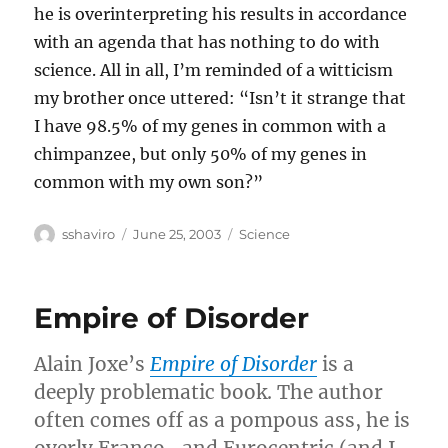
he is overinterpreting his results in accordance
with an agenda that has nothing to do with
science. All in all, I’m reminded of a witticism
my brother once uttered: “Isn’t it strange that
I have 98.5% of my genes in common with a
chimpanzee, but only 50% of my genes in
common with my own son?”
Author
Posted
Categories
sshaviro
June 25, 2003
Science
on
Empire of Disorder
Alain Joxe’s
Empire of Disorder
is a
deeply problematic book. The author
often comes off as a pompous ass, he is
overly Franco- and Eurocentric (and I