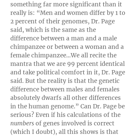
something far more significant than it
really is: “Men and women differ by 1 to
2 percent of their genomes, Dr. Page
said, which is the same as the
difference between a man and a male
chimpanzee or between a woman and a
female chimpanzee…We all recite the
mantra that we are 99 percent identical
and take political comfort in it, Dr. Page
said. But the reality is that the genetic
difference between males and females
absolutely dwarfs all other differences
in the human genome.” Can Dr. Page be
serious? Even if his calculations of the
numbers
of genes involved is correct
(which I doubt), all this shows is that