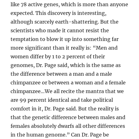
like 78 active genes, which is more than anyone
expected. This discovery is interesting,
although scarcely earth-shattering. But the
scientists who made it cannot resist the
temptation to blow it up into something far
more significant than it really is: “Men and
women differ by 1 to 2 percent of their
genomes, Dr. Page said, which is the same as
the difference between a man and a male
chimpanzee or between a woman and a female
chimpanzee…We all recite the mantra that we
are 99 percent identical and take political
comfort in it, Dr. Page said. But the reality is
that the genetic difference between males and
females absolutely dwarfs all other differences
in the human genome.” Can Dr. Page be