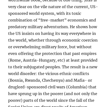
very clear on the vile nature of the current, US-
sponsored world system, with its toxic
combination of “free-market” economics and
predatory military adventurism. He shows how
the US insists on having its way everywhere in
the world, whether through economic coercion
or overwhelming military force, but without
even offering the protection that past empires
(Rome, Austria-Hungary, etc) at least provided
to their subjugated peoples. The result is a new
world disorder: the vicious ethnic conflicts
(Bosnia, Rwanda, Chechenya) and Mafia- or
druglord-sponsored civil wars (Columbia) that
have sprung up in the poorer (and not only the
poorer) parts of the world since the fall of the
Soviet Union are
direct results
of American