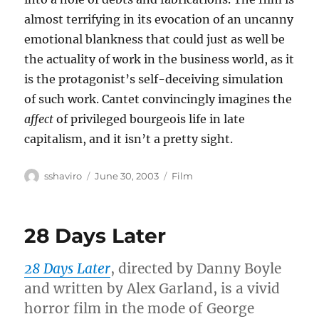
almost terrifying in its evocation of an uncanny
emotional blankness that could just as well be
the actuality of work in the business world, as it
is the protagonist’s self-deceiving simulation
of such work. Cantet convincingly imagines the
affect
of privileged bourgeois life in late
capitalism, and it isn’t a pretty sight.
Author
Posted
Categories
sshaviro
June 30, 2003
Film
on
28 Days Later
28 Days Later
, directed by Danny Boyle
and written by Alex Garland, is a vivid
horror film in the mode of George