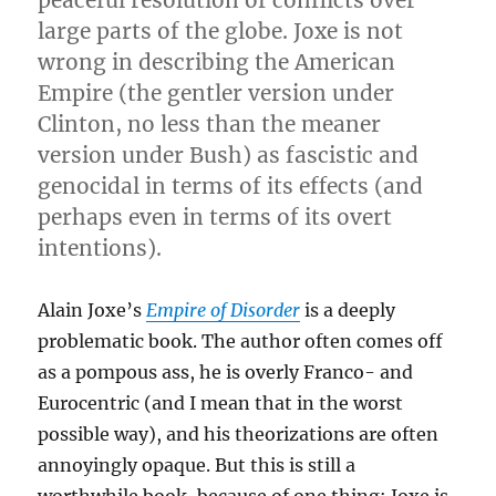
large parts of the globe. Joxe is not
wrong in describing the American
Empire (the gentler version under
Clinton, no less than the meaner
version under Bush) as fascistic and
genocidal in terms of its effects (and
perhaps even in terms of its overt
intentions).
Alain Joxe’s
Empire of Disorder
is a deeply
problematic book. The author often comes off
as a pompous ass, he is overly Franco- and
Eurocentric (and I mean that in the worst
possible way), and his theorizations are often
annoyingly opaque. But this is still a
worthwhile book, because of one thing: Joxe is