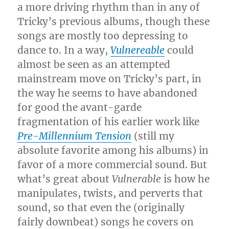
a more driving rhythm than in any of
Tricky’s previous albums, though these
songs are mostly too depressing to
dance to. In a way,
Vulnereable
could
almost be seen as an attempted
mainstream move on Tricky’s part, in
the way he seems to have abandoned
for good the avant-garde
fragmentation of his earlier work like
Pre-Millennium Tension
(still my
absolute favorite among his albums) in
favor of a more commercial sound. But
what’s great about
Vulnerable
is how he
manipulates, twists, and perverts that
sound, so that even the (originally
fairly downbeat) songs he covers on