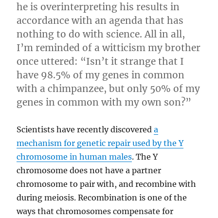
he is overinterpreting his results in
accordance with an agenda that has
nothing to do with science. All in all,
I’m reminded of a witticism my brother
once uttered: “Isn’t it strange that I
have 98.5% of my genes in common
with a chimpanzee, but only 50% of my
genes in common with my own son?”
Scientists have recently discovered
a
mechanism for genetic repair used by the Y
chromosome in human males
. The Y
chromosome does not have a partner
chromosome to pair with, and recombine with
during meiosis. Recombination is one of the
ways that chromosomes compensate for