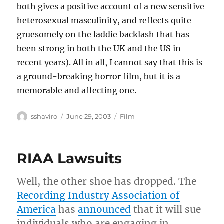
both gives a positive account of a new sensitive
heterosexual masculinity, and reflects quite
gruesomely on the laddie backlash that has
been strong in both the UK and the US in
recent years). All in all, I cannot say that this is
a ground-breaking horror film, but it is a
memorable and affecting one.
Author
Posted
Categories
sshaviro
June 29, 2003
Film
on
RIAA Lawsuits
Well, the other shoe has dropped. The
Recording Industry Association of
America
has
announced
that it will sue
individuals who are engaging in