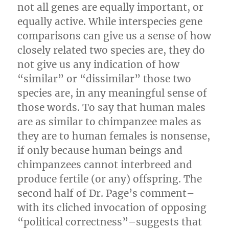
not all genes are equally important, or
equally active. While interspecies gene
comparisons can give us a sense of how
closely related two species are, they do
not give us any indication of how
“similar” or “dissimilar” those two
species are, in any meaningful sense of
those words. To say that human males
are as similar to chimpanzee males as
they are to human females is nonsense,
if only because human beings and
chimpanzees cannot interbreed and
produce fertile (or any) offspring. The
second half of Dr. Page’s comment–
with its cliched invocation of opposing
“political correctness”–suggests that