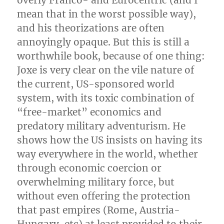
mean that in the worst possible way),
and his theorizations are often
annoyingly opaque. But this is still a
worthwhile book, because of one thing:
Joxe is very clear on the vile nature of
the current, US-sponsored world
system, with its toxic combination of
“free-market” economics and
predatory military adventurism. He
shows how the US insists on having its
way everywhere in the world, whether
through economic coercion or
overwhelming military force, but
without even offering the protection
that past empires (Rome, Austria-
Hungary, etc) at least provided to their