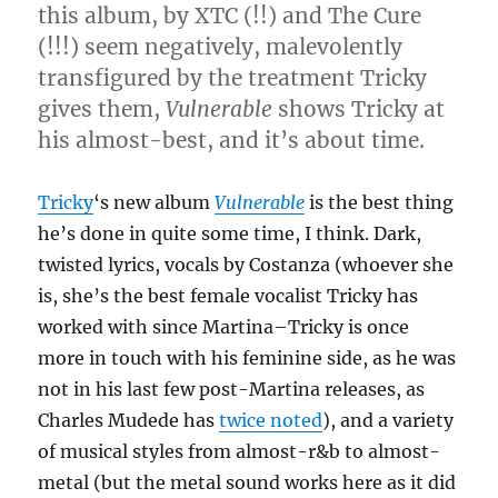
this album, by XTC (!!) and The Cure
(!!!) seem negatively, malevolently
transfigured by the treatment Tricky
gives them,
Vulnerable
shows Tricky at
his almost-best, and it’s about time.
Tricky
‘s new album
Vulnerable
is the best thing
he’s done in quite some time, I think. Dark,
twisted lyrics, vocals by Costanza (whoever she
is, she’s the best female vocalist Tricky has
worked with since Martina–Tricky is once
more in touch with his feminine side, as he was
not in his last few post-Martina releases, as
Charles Mudede has
twice
noted
), and a variety
of musical styles from almost-r&b to almost-
metal (but the metal sound works here as it did