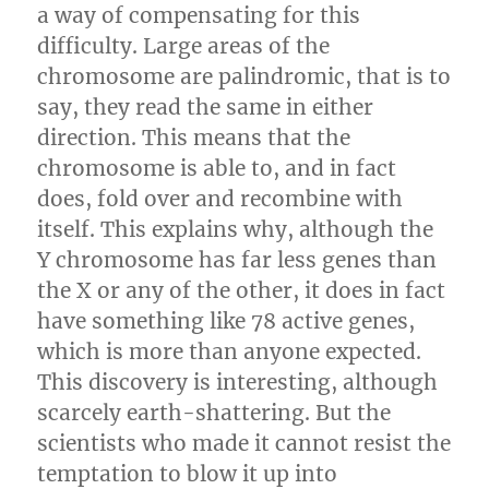
a way of compensating for this
difficulty. Large areas of the
chromosome are palindromic, that is to
say, they read the same in either
direction. This means that the
chromosome is able to, and in fact
does, fold over and recombine with
itself. This explains why, although the
Y chromosome has far less genes than
the X or any of the other, it does in fact
have something like 78 active genes,
which is more than anyone expected.
This discovery is interesting, although
scarcely earth-shattering. But the
scientists who made it cannot resist the
temptation to blow it up into