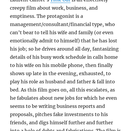
creepy film about work, business, and
emptiness. The protagonist is a
management/consultant/financial type, who
can’t bear to tell his wife and family (or even
emotionally admit to himself) that he has lost
his job; so he drives around all day, fantasizing
details of his busy work schedule in calls home
to his wife on his mobile phone, then finally
shows up late in the evening, exhausted, to
play his role as husband and father & fall into
bed. As this film goes on, all this escalates, as
he fabulates about new jobs for which he even
seems to be writing business reports and
proposals, pitches fake investments to his
friends, and digs himself further and further
into a hole of debts and fabrications. The film is