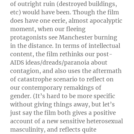
of outright ruin (destroyed buildings,
etc) would have been. Though the film
does have one eerie, almost apocalyptic
moment, when our fleeing
protagonists see Manchester burning
in the distance. In terms of intellectual
content, the film rethinks our post-
AIDS ideas/dreads/paranoia about
contagion, and also uses the aftermath
of catastrophe scenario to reflect on
our contemporary remakings of
gender. (It’s hard to be more specific
without giving things away, but let’s
just say the film both gives a positive
account of a new sensitive heterosexual
masculinity, and reflects quite