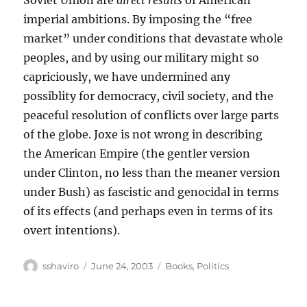
imperial ambitions. By imposing the “free
market” under conditions that devastate whole
peoples, and by using our military might so
capriciously, we have undermined any
possiblity for democracy, civil society, and the
peaceful resolution of conflicts over large parts
of the globe. Joxe is not wrong in describing
the American Empire (the gentler version
under Clinton, no less than the meaner version
under Bush) as fascistic and genocidal in terms
of its effects (and perhaps even in terms of its
overt intentions).
Author
Posted
Categories
sshaviro
June 24, 2003
Books
,
Politics
on