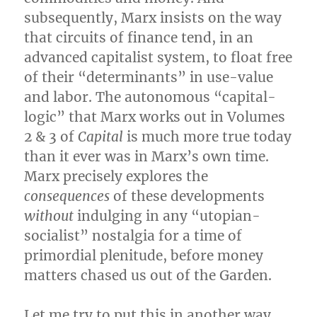
subsequently, Marx insists on the way
that circuits of finance tend, in an
advanced capitalist system, to float free
of their “determinants” in use-value
and labor. The autonomous “capital-
logic” that Marx works out in Volumes
2 & 3 of
Capital
is much more true today
than it ever was in Marx’s own time.
Marx precisely explores the
consequences
of these developments
without
indulging in any “utopian-
socialist” nostalgia for a time of
primordial plenitude, before money
matters chased us out of the Garden.
Let me try to put this in another way.