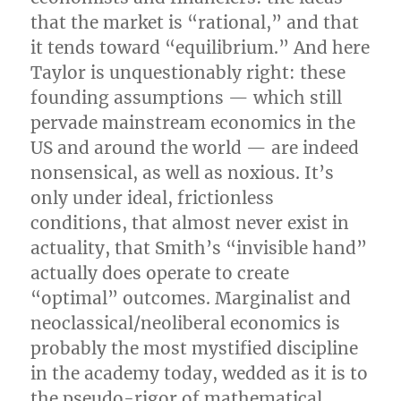
that the market is “rational,” and that
it tends toward “equilibrium.” And here
Taylor is unquestionably right: these
founding assumptions — which still
pervade mainstream economics in the
US and around the world — are indeed
nonsensical, as well as noxious. It’s
only under ideal, frictionless
conditions, that almost never exist in
actuality, that Smith’s “invisible hand”
actually does operate to create
“optimal” outcomes. Marginalist and
neoclassical/neoliberal economics is
probably the most mystified discipline
in the academy today, wedded as it is to
the pseudo-rigor of mathematical