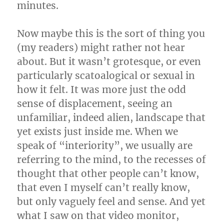
minutes.
Now maybe this is the sort of thing you
(my readers) might rather not hear
about. But it wasn’t grotesque, or even
particularly scatoalogical or sexual in
how it felt. It was more just the odd
sense of displacement, seeing an
unfamiliar, indeed alien, landscape that
yet exists just inside me. When we
speak of “interiority”, we usually are
referring to the mind, to the recesses of
thought that other people can’t know,
that even I myself can’t really know,
but only vaguely feel and sense. And yet
what I saw on that video monitor,