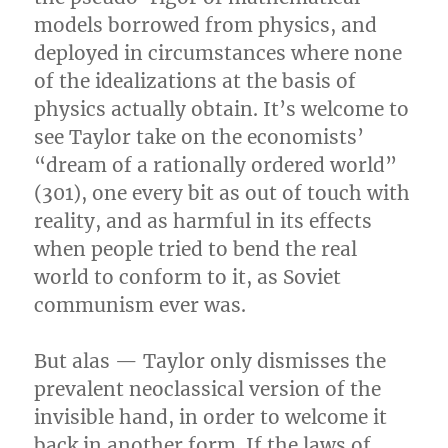
models borrowed from physics, and
deployed in circumstances where none
of the idealizations at the basis of
physics actually obtain. It’s welcome to
see Taylor take on the economists’
“dream of a rationally ordered world”
(301), one every bit as out of touch with
reality, and as harmful in its effects
when people tried to bend the real
world to conform to it, as Soviet
communism ever was.
But alas — Taylor only dismisses the
prevalent neoclassical version of the
invisible hand, in order to welcome it
back in another form. If the laws of