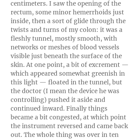
centimeters. I saw the opening of the
rectum, some minor hemerrhoids just
inside, then a sort of glide through the
twists and turns of my colon: it was a
fleshly tunnel, mostly smooth, with
networks or meshes of blood vessels
visible just beneath the surface of the
skin. At one point, a bit of excrement —
which appeared somewhat greenish in
this light — floated in the tunnel, but
the doctor (I mean the device he was
controlling) pushed it aside and
continued inward. Finally things
became a bit congested, at which point
the instrument reversed and came back
out. The whole thing was over in ten