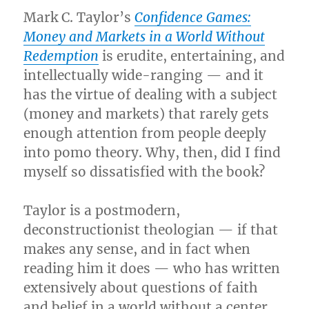
Mark C. Taylor’s
Confidence Games:
Money and Markets in a World Without
Redemption
is erudite, entertaining, and
intellectually wide-ranging — and it
has the virtue of dealing with a subject
(money and markets) that rarely gets
enough attention from people deeply
into pomo theory. Why, then, did I find
myself so dissatisfied with the book?
Taylor is a postmodern,
deconstructionist theologian — if that
makes any sense, and in fact when
reading him it does — who has written
extensively about questions of faith
and belief in a world without a center