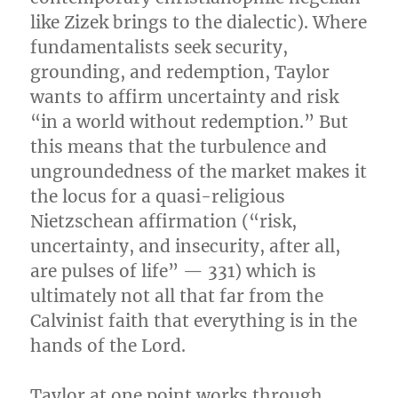
like Zizek brings to the dialectic). Where
fundamentalists seek security,
grounding, and redemption, Taylor
wants to affirm uncertainty and risk
“in a world without redemption.” But
this means that the turbulence and
ungroundedness of the market makes it
the locus for a quasi-religious
Nietzschean affirmation (“risk,
uncertainty, and insecurity, after all,
are pulses of life” — 331) which is
ultimately not all that far from the
Calvinist faith that everything is in the
hands of the Lord.
Taylor at one point works through