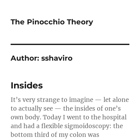
The Pinocchio Theory
Author:
sshaviro
Insides
It’s very strange to imagine — let alone
to actually see — the insides of one’s
own body. Today I went to the hospital
and had a flexible sigmoidoscopy: the
bottom third of my colon was