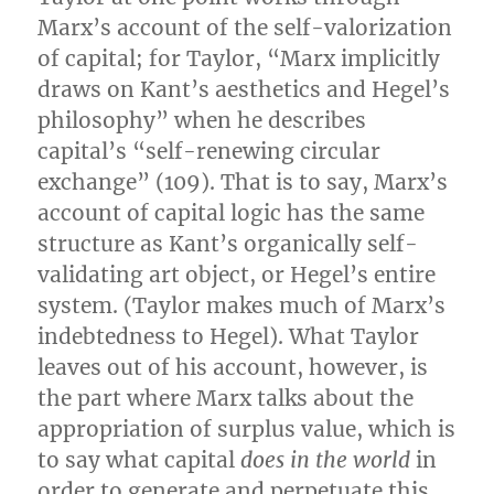
Marx’s account of the self-valorization
of capital; for Taylor, “Marx implicitly
draws on Kant’s aesthetics and Hegel’s
philosophy” when he describes
capital’s “self-renewing circular
exchange” (109). That is to say, Marx’s
account of capital logic has the same
structure as Kant’s organically self-
validating art object, or Hegel’s entire
system. (Taylor makes much of Marx’s
indebtedness to Hegel). What Taylor
leaves out of his account, however, is
the part where Marx talks about the
appropriation of surplus value, which is
to say what capital
does in the world
in
order to generate and perpetuate this