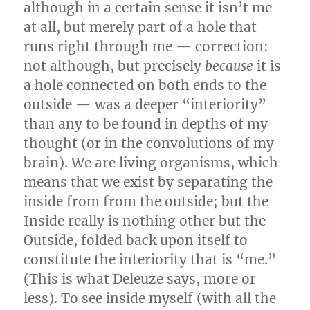
although in a certain sense it isn’t me
at all, but merely part of a hole that
runs right through me — correction:
not although, but precisely
because
it is
a hole connected on both ends to the
outside — was a deeper “interiority”
than any to be found in depths of my
thought (or in the convolutions of my
brain). We are living organisms, which
means that we exist by separating the
inside from from the outside; but the
Inside really is nothing other but the
Outside, folded back upon itself to
constitute the interiority that is “me.”
(This is what Deleuze says, more or
less). To see inside myself (with all the