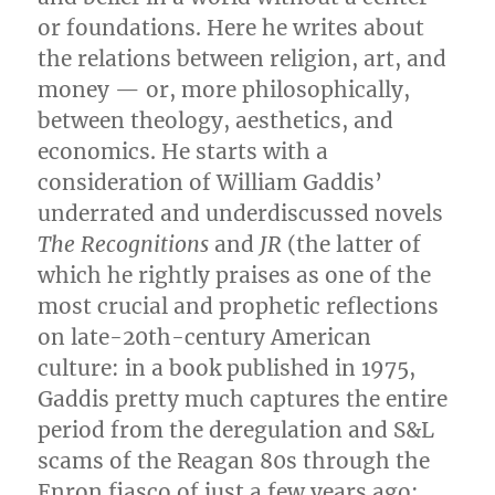
or foundations. Here he writes about
the relations between religion, art, and
money — or, more philosophically,
between theology, aesthetics, and
economics. He starts with a
consideration of William Gaddis’
underrated and underdiscussed novels
The Recognitions
and
JR
(the latter of
which he rightly praises as one of the
most crucial and prophetic reflections
on late-20th-century American
culture: in a book published in 1975,
Gaddis pretty much captures the entire
period from the deregulation and S&L
scams of the Reagan 80s through the
Enron fiasco of just a few years ago: