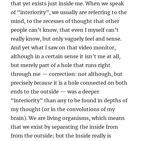
that yet exists just inside me. When we speak
of “interiority”, we usually are referring to the
mind, to the recesses of thought that other
people can’t know, that even I myself can’t
really know, but only vaguely feel and sense.
And yet what I saw on that video monitor,
although in a certain sense it isn’t me at all,
but merely part of a hole that runs right
through me — correction: not although, but
precisely
because
it is a hole connected on both
ends to the outside — was a deeper
“interiority” than any to be found in depths of
my thought (or in the convolutions of my
brain). We are living organisms, which means
that we exist by separating the inside from
from the outside; but the Inside really is