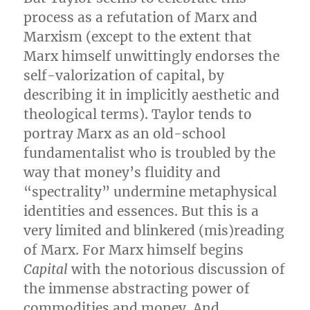
process as a refutation of Marx and
Marxism (except to the extent that
Marx himself unwittingly endorses the
self-valorization of capital, by
describing it in implicitly aesthetic and
theological terms). Taylor tends to
portray Marx as an old-school
fundamentalist who is troubled by the
way that money’s fluidity and
“spectrality” undermine metaphysical
identities and essences. But this is a
very limited and blinkered (mis)reading
of Marx. For Marx himself begins
Capital
with the notorious discussion of
the immense abstracting power of
commodities and money. And