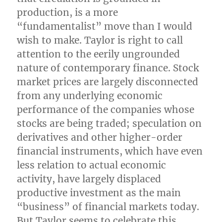
production, is a more
“fundamentalist” move than I would
wish to make. Taylor is right to call
attention to the eerily ungrounded
nature of contemporary finance. Stock
market prices are largely disconnected
from any underlying economic
performance of the companies whose
stocks are being traded; speculation on
derivatives and other higher-order
financial instruments, which have even
less relation to actual economic
activity, have largely displaced
productive investment as the main
“business” of financial markets today.
But Taylor seems to celebrate this