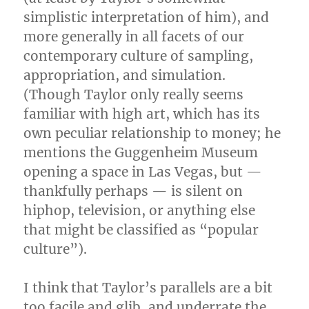
simplistic interpretation of him), and
more generally in all facets of our
contemporary culture of sampling,
appropriation, and simulation.
(Though Taylor only really seems
familiar with high art, which has its
own peculiar relationship to money; he
mentions the Guggenheim Museum
opening a space in Las Vegas, but —
thankfully perhaps — is silent on
hiphop, television, or anything else
that might be classified as “popular
culture”).
I think that Taylor’s parallels are a bit
too facile and glib, and underrate the