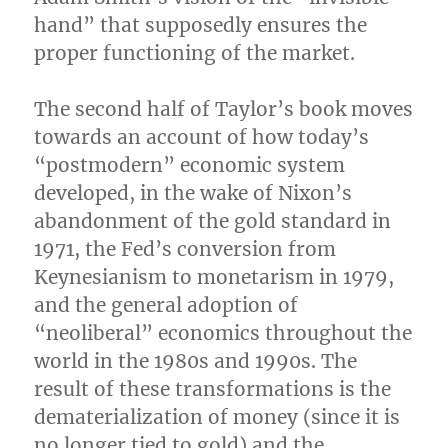
hand” that supposedly ensures the
proper functioning of the market.
The second half of Taylor’s book moves
towards an account of how today’s
“postmodern” economic system
developed, in the wake of Nixon’s
abandonment of the gold standard in
1971, the Fed’s conversion from
Keynesianism to monetarism in 1979,
and the general adoption of
“neoliberal” economics throughout the
world in the 1980s and 1990s. The
result of these transformations is the
dematerialization of money (since it is
no longer tied to gold) and the