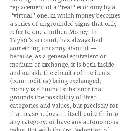
replacement of a “real” economy by a
“virtual” one, in which money becomes
a series of ungrounded signs that only
refer to one another. Money, in
Taylor’s account, has always had
something uncanny about it —
because, as a general equivalent or
medium of exchange, it is both inside
and outside the circuits of the items
(commodities) being exchanged;
money is a liminal substance that
grounds the possibility of fixed
categories and values, but precisely for
that reason, doesn’t itself quite fit into
any category, or have any autonomous
value. But with the (re-)adoption of