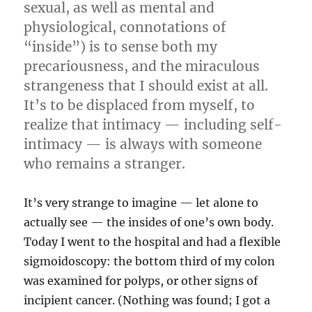
sexual, as well as mental and
physiological, connotations of
“inside”) is to sense both my
precariousness, and the miraculous
strangeness that I should exist at all.
It’s to be displaced from myself, to
realize that intimacy — including self-
intimacy — is always with someone
who remains a stranger.
It’s very strange to imagine — let alone to
actually see — the insides of one’s own body.
Today I went to the hospital and had a flexible
sigmoidoscopy: the bottom third of my colon
was examined for polyps, or other signs of
incipient cancer. (Nothing was found; I got a