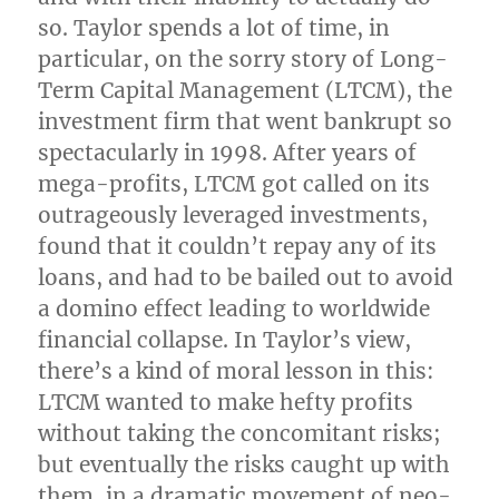
so. Taylor spends a lot of time, in
particular, on the sorry story of Long-
Term Capital Management (LTCM), the
investment firm that went bankrupt so
spectacularly in 1998. After years of
mega-profits, LTCM got called on its
outrageously leveraged investments,
found that it couldn’t repay any of its
loans, and had to be bailed out to avoid
a domino effect leading to worldwide
financial collapse. In Taylor’s view,
there’s a kind of moral lesson in this:
LTCM wanted to make hefty profits
without taking the concomitant risks;
but eventually the risks caught up with
them, in a dramatic movement of neo-