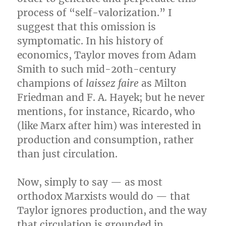
process of “self-valorization.” I
suggest that this omission is
symptomatic. In his history of
economics, Taylor moves from Adam
Smith to such mid-20th-century
champions of
laissez faire
as Milton
Friedman and F. A. Hayek; but he never
mentions, for instance, Ricardo, who
(like Marx after him) was interested in
production and consumption, rather
than just circulation.
Now, simply to say — as most
orthodox Marxists would do — that
Taylor ignores production, and the way
that circulation is grounded in