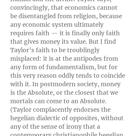
convincingly, that economics cannot
be disentangled from religion, because
any economic system ultimately
requires faith — it is finally only faith
that gives money its value. But I find
Taylor’s faith to be troublingly
misplaced: it is at the antipodes from
any form of fundamentalism, but for
this very reason oddly tends to coincide
with it. In postmodern society, money
is the Absolute, or the closest that we
mortals can come to an Absolute.
(Taylor complacently endorses the
hegelian dialectic of opposites, without
any of the sense of irony that a
contemporary christianophile hegelian