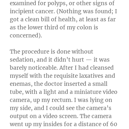
examined for polyps, or other signs of
incipient cancer. (Nothing was found; I
got a clean bill of health, at least as far
as the lower third of my colon is
concerned).
The procedure is done without
sedation, and it didn’t hurt — it was
barely noticeable. After I had cleansed
myself with the requisite laxatives and
enemas, the doctor inserted a small
tube, with a light and a miniature video
camera, up my rectum. I was lying on
my side, and I could see the camera’s
output on a video screen. The camera
went up my insides for a distance of 60