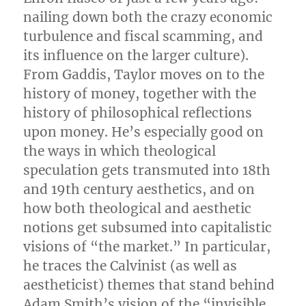
nailing down both the crazy economic
turbulence and fiscal scamming, and
its influence on the larger culture).
From Gaddis, Taylor moves on to the
history of money, together with the
history of philosophical reflections
upon money. He’s especially good on
the ways in which theological
speculation gets transmuted into 18th
and 19th century aesthetics, and on
how both theological and aesthetic
notions get subsumed into capitalistic
visions of “the market.” In particular,
he traces the Calvinist (as well as
aestheticist) themes that stand behind
Adam Smith’s vision of the “invisible