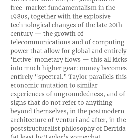
free-market fundamentalism in the
1980s, together with the explosive
technological changes of the late 20th
century — the growth of
telecommunications and of computing
power that allow for global and entirely
‘fictive’ monetary flows — this all kicks
into much higher gear: money becomes
entirely “spectral.” Taylor parallels this
economic mutation to similar
experiences of ungroundedness, and of
signs that do not refer to anything
beyond themselves, in the postmodern
architecture of Venturi and after, in the
poststructuralist philosophy of Derrida
(at least by Taylor’s somewhat