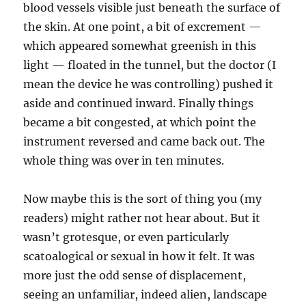
blood vessels visible just beneath the surface of
the skin. At one point, a bit of excrement —
which appeared somewhat greenish in this
light — floated in the tunnel, but the doctor (I
mean the device he was controlling) pushed it
aside and continued inward. Finally things
became a bit congested, at which point the
instrument reversed and came back out. The
whole thing was over in ten minutes.
Now maybe this is the sort of thing you (my
readers) might rather not hear about. But it
wasn’t grotesque, or even particularly
scatoalogical or sexual in how it felt. It was
more just the odd sense of displacement,
seeing an unfamiliar, indeed alien, landscape