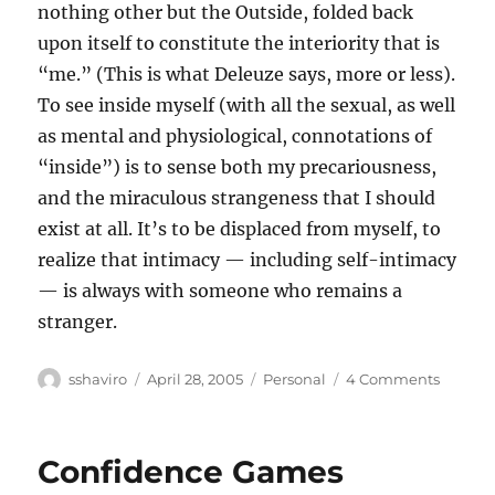
nothing other but the Outside, folded back
upon itself to constitute the interiority that is
“me.” (This is what Deleuze says, more or less).
To see inside myself (with all the sexual, as well
as mental and physiological, connotations of
“inside”) is to sense both my precariousness,
and the miraculous strangeness that I should
exist at all. It’s to be displaced from myself, to
realize that intimacy — including self-intimacy
— is always with someone who remains a
stranger.
Author
Posted
Categories
on
sshaviro
April 28, 2005
Personal
4 Comments
on
Insides
Confidence Games