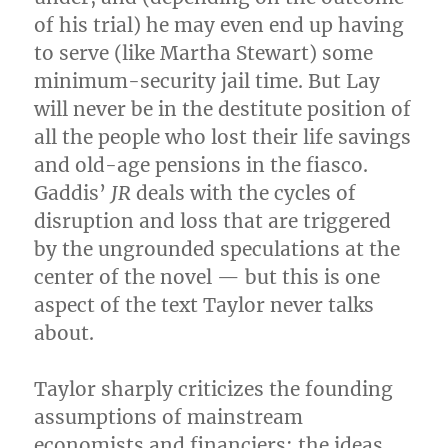
of his trial) he may even end up having
to serve (like Martha Stewart) some
minimum-security jail time. But Lay
will never be in the destitute position of
all the people who lost their life savings
and old-age pensions in the fiasco.
Gaddis’
JR
deals with the cycles of
disruption and loss that are triggered
by the ungrounded speculations at the
center of the novel — but this is one
aspect of the text Taylor never talks
about.
Taylor sharply criticizes the founding
assumptions of mainstream
economists and financiers: the ideas