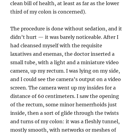
clean bill of health, at least as far as the lower
third of my colon is concerned).
The procedure is done without sedation, and it
didn’t hurt — it was barely noticeable. After I
had cleansed myself with the requisite
laxatives and enemas, the doctor inserted a
small tube, with a light and a miniature video
camera, up my rectum. I was lying on my side,
and I could see the camera’s output on a video
screen. The camera went up my insides for a
distance of 60 centimeters. I saw the opening
of the rectum, some minor hemerrhoids just
inside, then a sort of glide through the twists
and turns of my colon: it was a fleshly tunnel,
mostly smooth, with networks or meshes of