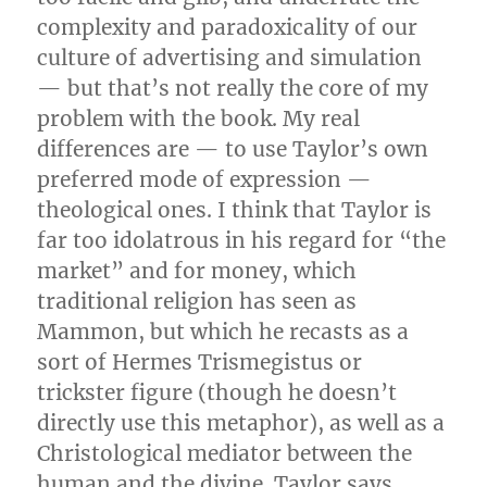
complexity and paradoxicality of our
culture of advertising and simulation
— but that’s not really the core of my
problem with the book. My real
differences are — to use Taylor’s own
preferred mode of expression —
theological ones. I think that Taylor is
far too idolatrous in his regard for “the
market” and for money, which
traditional religion has seen as
Mammon, but which he recasts as a
sort of Hermes Trismegistus or
trickster figure (though he doesn’t
directly use this metaphor), as well as a
Christological mediator between the
human and the divine. Taylor says,