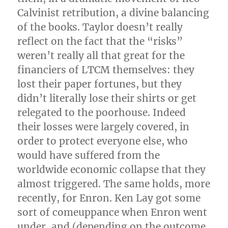
Calvinist retribution, a divine balancing
of the books. Taylor doesn’t really
reflect on the fact that the “risks”
weren’t really all that great for the
financiers of LTCM themselves: they
lost their paper fortunes, but they
didn’t literally lose their shirts or get
relegated to the poorhouse. Indeed
their losses were largely covered, in
order to protect everyone else, who
would have suffered from the
worldwide economic collapse that they
almost triggered. The same holds, more
recently, for Enron. Ken Lay got some
sort of comeuppance when Enron went
under, and (depending on the outcome