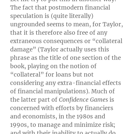
The fact that postmodern financial
speculation is (quite literally)
ungrounded seems to mean, for Taylor,
that it is therefore also free of any
extraneous consequences or “collateral
damage” (Taylor actually uses this
phrase as the title of one section of the
book, playing on the notion of
“collateral” for loans but not
considering any extra-financial effects
of financial manipulations). Much of
the latter part of
Confidence Games
is
concerned with efforts by financiers
and economists, in the 1980s and
1990s, to manage and minimize risk;
and with their inability to actually do