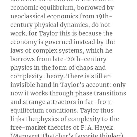
economic equilibrium, borrowed by
neoclassical economics from 19th-
century physical dynamics, do not
work, for Taylor this is because the
economy is governed instead by the
laws of complex systems, which he
borrows from late-20th-century
physics in the form of chaos and
complexity theory. There is still an
invisible hand in Taylor’s account: only
now it works through phase transitions
and strange attractors in far-from-
equilibrium conditions. Taylor thus
links the physics of complexity to the
free-market theories of F. A. Hayek
(Margaret Thatcher’s favorite thinker),