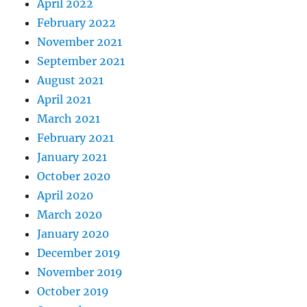
April 2022
February 2022
November 2021
September 2021
August 2021
April 2021
March 2021
February 2021
January 2021
October 2020
April 2020
March 2020
January 2020
December 2019
November 2019
October 2019