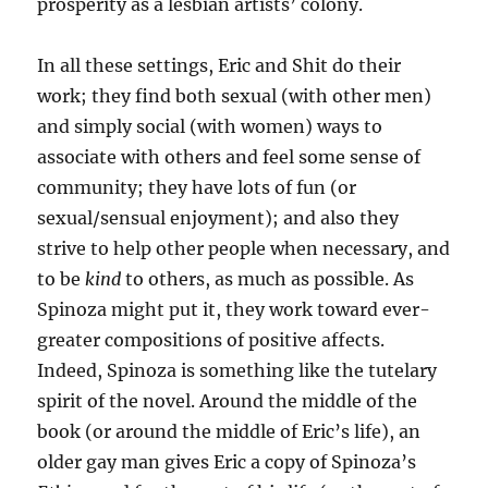
prosperity as a lesbian artists’ colony.
In all these settings, Eric and Shit do their
work; they find both sexual (with other men)
and simply social (with women) ways to
associate with others and feel some sense of
community; they have lots of fun (or
sexual/sensual enjoyment); and also they
strive to help other people when necessary, and
to be
kind
to others, as much as possible. As
Spinoza might put it, they work toward ever-
greater compositions of positive affects.
Indeed, Spinoza is something like the tutelary
spirit of the novel. Around the middle of the
book (or around the middle of Eric’s life), an
older gay man gives Eric a copy of Spinoza’s