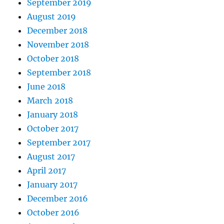
September 2019
August 2019
December 2018
November 2018
October 2018
September 2018
June 2018
March 2018
January 2018
October 2017
September 2017
August 2017
April 2017
January 2017
December 2016
October 2016