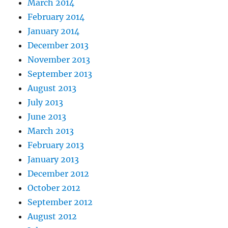
March 2014
February 2014
January 2014
December 2013
November 2013
September 2013
August 2013
July 2013
June 2013
March 2013
February 2013
January 2013
December 2012
October 2012
September 2012
August 2012