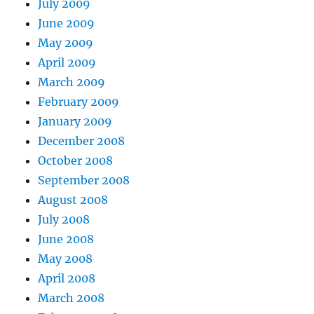
July 2009
June 2009
May 2009
April 2009
March 2009
February 2009
January 2009
December 2008
October 2008
September 2008
August 2008
July 2008
June 2008
May 2008
April 2008
March 2008