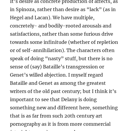
It’s desire as concrete production of affects, as
in Spinoza, rather than desire as “lack” (as in
Hegel and Lacan). We have multiple,
concretely- and bodily-rooted arousals and
satisfactions, rather than some furious drive
towards some infinitude (whether of repletion
or of self-annihilation). The characters often
speak of doing “nasty” stuff, but there is no
sense of (say) Bataille’s transgression or
Genet’s willed abjection. I myself regard
Bataille and Genet as among the greatest
writers of the old past century; but I think it’s
important to see that Delany is doing
something new and different here, something
that is as far from such 20th century art
pornography as it is from more commercial