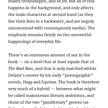
reality technologies, and so on. But all of this
happens in the background, and only affects
the main characters at second hand (as they
live their lives in a backwater, and are largely
unconcerned with contemporary media). The
emphasis remains firmly on the uneventful
happenings of everyday life.
There’s an enormous amount of sex in the
book — on a level that at least equals that of
The Mad Man
, and that is only matched within
Delany’s oeuvre by his early “pornographic”
novels,
Hogg
and
Equinox
. The book is therefore
very much of a hybrid — between what might
be called mainstream literary ambitions, and
those of the two “paraliterary” genres (as