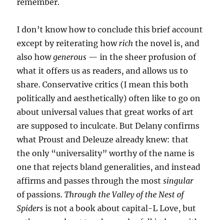
remember.
I don’t know how to conclude this brief account
except by reiterating how
rich
the novel is, and
also how
generous
— in the sheer profusion of
what it offers us as readers, and allows us to
share. Conservative critics (I mean this both
politically and aesthetically) often like to go on
about universal values that great works of art
are supposed to inculcate. But Delany confirms
what Proust and Deleuze already knew: that
the only “universality” worthy of the name is
one that rejects bland generalities, and instead
affirms and passes through the most
singular
of passions.
Through the Valley of the Nest of
Spiders
is not a book about capital-L Love, but