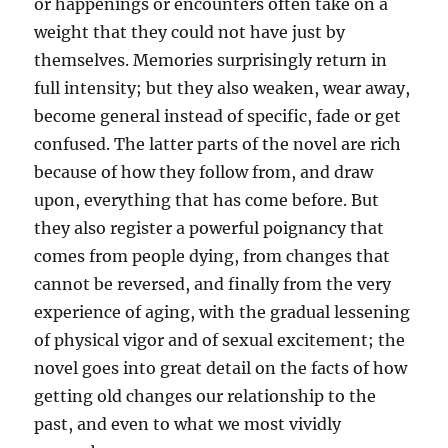
or happenings or encounters often take on a
weight that they could not have just by
themselves. Memories surprisingly return in
full intensity; but they also weaken, wear away,
become general instead of specific, fade or get
confused. The latter parts of the novel are rich
because of how they follow from, and draw
upon, everything that has come before. But
they also register a powerful poignancy that
comes from people dying, from changes that
cannot be reversed, and finally from the very
experience of aging, with the gradual lessening
of physical vigor and of sexual excitement; the
novel goes into great detail on the facts of how
getting old changes our relationship to the
past, and even to what we most vividly