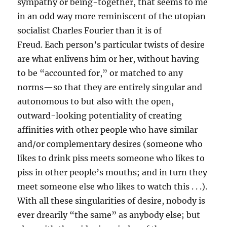
sympathy or being-together, that seems to me
in an odd way more reminiscent of the utopian
socialist Charles Fourier than it is of
Freud. Each person’s particular twists of desire
are what enlivens him or her, without having
to be “accounted for,” or matched to any
norms—so that they are entirely singular and
autonomous to but also with the open,
outward-looking potentiality of creating
affinities with other people who have similar
and/or complementary desires (someone who
likes to drink piss meets someone who likes to
piss in other people’s mouths; and in turn they
meet someone else who likes to watch this . . .).
With all these singularities of desire, nobody is
ever drearily “the same” as anybody else; but