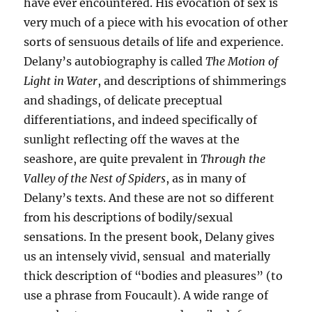
have ever encountered. His evocation of sex is
very much of a piece with his evocation of other
sorts of sensuous details of life and experience.
Delany’s autobiography is called
The Motion of
Light in Water
, and descriptions of shimmerings
and shadings, of delicate preceptual
differentiations, and indeed specifically of
sunlight reflecting off the waves at the
seashore, are quite prevalent in
Through the
Valley of the Nest of Spiders
, as in many of
Delany’s texts. And these are not so different
from his descriptions of bodily/sexual
sensations. In the present book, Delany gives
us an intensely vivid, sensual and materially
thick description of “bodies and pleasures” (to
use a phrase from Foucault). A wide range of