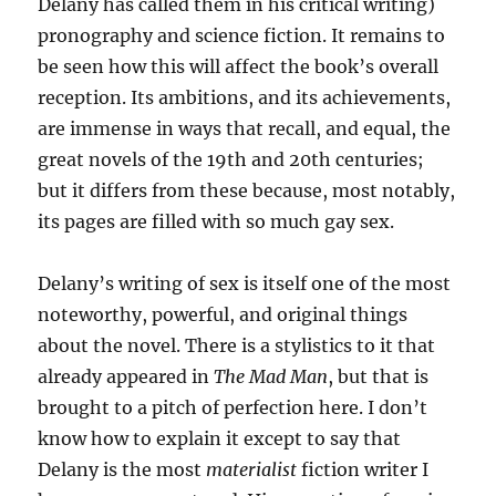
Delany has called them in his critical writing)
pronography and science fiction. It remains to
be seen how this will affect the book’s overall
reception. Its ambitions, and its achievements,
are immense in ways that recall, and equal, the
great novels of the 19th and 20th centuries;
but it differs from these because, most notably,
its pages are filled with so much gay sex.
Delany’s writing of sex is itself one of the most
noteworthy, powerful, and original things
about the novel. There is a stylistics to it that
already appeared in
The Mad Man
, but that is
brought to a pitch of perfection here. I don’t
know how to explain it except to say that
Delany is the most
materialist
fiction writer I