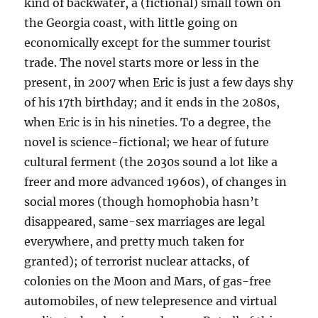
kind of backwater, a (fictional) small town on
the Georgia coast, with little going on
economically except for the summer tourist
trade. The novel starts more or less in the
present, in 2007 when Eric is just a few days shy
of his 17th birthday; and it ends in the 2080s,
when Eric is in his nineties. To a degree, the
novel is science-fictional; we hear of future
cultural ferment (the 2030s sound a lot like a
freer and more advanced 1960s), of changes in
social mores (though homophobia hasn’t
disappeared, same-sex marriages are legal
everywhere, and pretty much taken for
granted); of terrorist nuclear attacks, of
colonies on the Moon and Mars, of gas-free
automobiles, of new telepresence and virtual