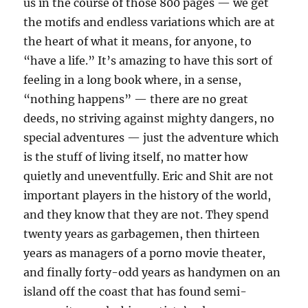
us in the course of those 800 pages — we get
the motifs and endless variations which are at
the heart of what it means, for anyone, to
“have a life.” It’s amazing to have this sort of
feeling in a long book where, in a sense,
“nothing happens” — there are no great
deeds, no striving against mighty dangers, no
special adventures — just the adventure which
is the stuff of living itself, no matter how
quietly and uneventfully. Eric and Shit are not
important players in the history of the world,
and they know that they are not. They spend
twenty years as garbagemen, then thirteen
years as managers of a porno movie theater,
and finally forty-odd years as handymen on an
island off the coast that has found semi-