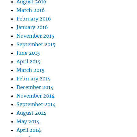
August 2016
March 2016
February 2016
January 2016
November 2015
September 2015
June 2015
April 2015
March 2015
February 2015
December 2014
November 2014
September 2014
August 2014
May 2014
April 2014