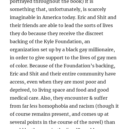
portrayed throughout the book) it is
something that, unfortunately, is scarcely
imaginable in America today. Eric and Shit and
their friends are able to lead the sorts of lives
they do because they receive the discreet
backing of the Kyle Foundation, an
organization set up by a black gay millionaire,
in order to give support to the lives of gay men
of color. Because of the Foundation’s backing,
Eric and Shit and their entire community have
access, even when they are most poor and
deprived, to living space and food and good
medical care. Also, they encounter & suffer
from far
less
homophobia and racism (though it
of course remains present, and comes up at
several points in the course of the novel) than