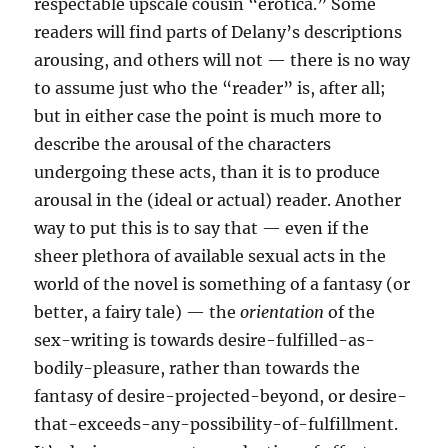
respectable upscale cousin “erotica.” Some
readers will find parts of Delany’s descriptions
arousing, and others will not — there is no way
to assume just who the “reader” is, after all;
but in either case the point is much more to
describe the arousal of the characters
undergoing these acts, than it is to produce
arousal in the (ideal or actual) reader. Another
way to put this is to say that — even if the
sheer plethora of available sexual acts in the
world of the novel is something of a fantasy (or
better, a fairy tale) — the
orientation
of the
sex-writing is towards desire-fulfilled-as-
bodily-pleasure, rather than towards the
fantasy of desire-projected-beyond, or desire-
that-exceeds-any-possibility-of-fulfillment.