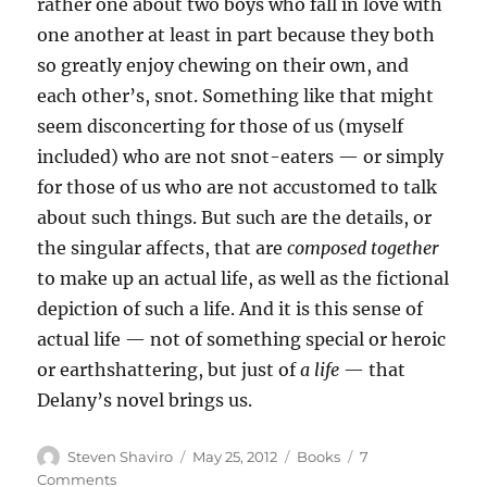
rather one about two boys who fall in love with
one another at least in part because they both
so greatly enjoy chewing on their own, and
each other’s, snot. Something like that might
seem disconcerting for those of us (myself
included) who are not snot-eaters — or simply
for those of us who are not accustomed to talk
about such things. But such are the details, or
the singular affects, that are
composed together
to make up an actual life, as well as the fictional
depiction of such a life. And it is this sense of
actual life — not of something special or heroic
or earthshattering, but just of
a life
— that
Delany’s novel brings us.
Author
Posted
Categories
Steven Shaviro
May 25, 2012
Books
7
on
on
Comments