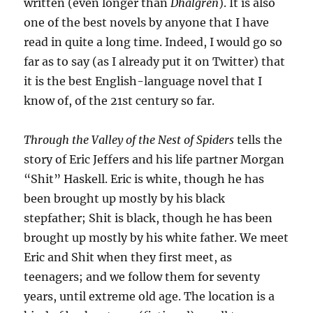
written (even longer than
Dhalgren
). It is also
one of the best novels by anyone that I have
read in quite a long time. Indeed, I would go so
far as to say (as I already put it on Twitter) that
it is the best English-language novel that I
know of, of the 21st century so far.
Through the Valley of the Nest of Spiders
tells the
story of Eric Jeffers and his life partner Morgan
“Shit” Haskell. Eric is white, though he has
been brought up mostly by his black
stepfather; Shit is black, though he has been
brought up mostly by his white father. We meet
Eric and Shit when they first meet, as
teenagers; and we follow them for seventy
years, until extreme old age. The location is a