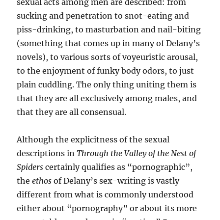
sexual acts among men are described: from
sucking and penetration to snot-eating and
piss-drinking, to masturbation and nail-biting
(something that comes up in many of Delany’s
novels), to various sorts of voyeuristic arousal,
to the enjoyment of funky body odors, to just
plain cuddling. The only thing uniting them is
that they are all exclusively among males, and
that they are all consensual.
Although the explicitness of the sexual
descriptions in
Through the Valley of the Nest of
Spiders
certainly qualifies as “pornographic”,
the
ethos
of Delany’s sex-writing is vastly
different from what is commonly understood
either about “pornography” or about its more