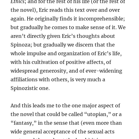
Ethics
; and for the rest of his life (or the rest of
the novel), Eric reads this text over and over
again. He originally finds it incomprehensible;
but gradually he comes to make sense of it. We
aren’t directly given Eric’s thoughts about
Spinoza; but gradually we discern that the
whole impulse and organization of Eric’s life,
with his cultivation of positive affects, of
widespread generosity, and of ever-widening
affiliations with others, is very much a
Spinozistic one.
And this leads me to the one major aspect of
the novel that could be called “utopian,” or a
“fantasy,” in the sense that (even more than
wide general acceptance of the sexual acts