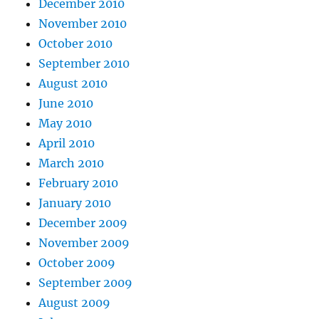
December 2010
November 2010
October 2010
September 2010
August 2010
June 2010
May 2010
April 2010
March 2010
February 2010
January 2010
December 2009
November 2009
October 2009
September 2009
August 2009