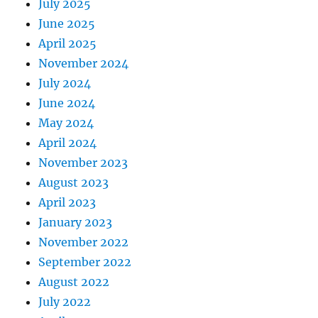
July 2025
June 2025
April 2025
November 2024
July 2024
June 2024
May 2024
April 2024
November 2023
August 2023
April 2023
January 2023
November 2022
September 2022
August 2022
July 2022