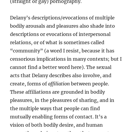
(straight or gay) pornography.
Delany’s descriptions/evocations of multiple
bodily arousals and pleasures also shade into
descriptions or evocations of interpersonal
relations, or of what is sometimes called
“community” (a word I resist, because it has
censorious implications in many contexts; but I
cannot find a better word here). The sexual
acts that Delany describes also involve, and
create, forms of
affiliation
between people.
These affiliations are grounded in bodily
pleasures, in the pleasures of sharing, and in
the multiple ways that people can find
mutually enabling forms of contact. It’s a
vision of both bodily desire, and human