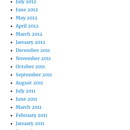
July 2012
June 2012
May 2012
April 2012
March 2012
January 2012
December 2011
November 2011
October 2011
September 2011
August 2011
July 2011
June 2011
March 2011
February 2011
January 2011