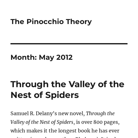
The Pinocchio Theory
Month:
May 2012
Through the Valley of the
Nest of Spiders
Samuel R. Delany’s new novel,
Through the
Valley of the Nest of Spiders
, is over 800 pages,
which makes it the longest book he has ever