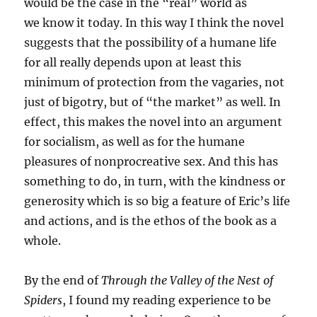
would be the case in the “real” world as
we know it today. In this way I think the novel
suggests that the possibility of a humane life
for all really depends upon at least this
minimum of protection from the vagaries, not
just of bigotry, but of “the market” as well. In
effect, this makes the novel into an argument
for socialism, as well as for the humane
pleasures of nonprocreative sex. And this has
something to do, in turn, with the kindness or
generosity which is so big a feature of Eric’s life
and actions, and is the ethos of the book as a
whole.
By the end of
Through the Valley of the Nest of
Spiders
, I found my reading experience to be