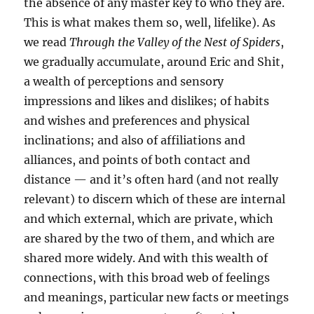
the absence of any master key to who they are.
This is what makes them so, well, lifelike). As
we read
Through the Valley of the Nest of Spiders
,
we gradually accumulate, around Eric and Shit,
a wealth of perceptions and sensory
impressions and likes and dislikes; of habits
and wishes and preferences and physical
inclinations; and also of affiliations and
alliances, and points of both contact and
distance — and it’s often hard (and not really
relevant) to discern which of these are internal
and which external, which are private, which
are shared by the two of them, and which are
shared more widely. And with this wealth of
connections, with this broad web of feelings
and meanings, particular new facts or meetings