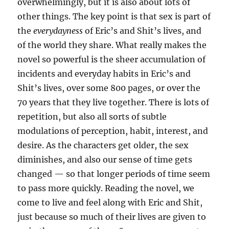
overwhelmingly, but it is also about lots of
other things. The key point is that sex is part of
the
everydayness
of Eric’s and Shit’s lives, and
of the world they share. What really makes the
novel so powerful is the sheer accumulation of
incidents and everyday habits in Eric’s and
Shit’s lives, over some 800 pages, or over the
70 years that they live together. There is lots of
repetition, but also all sorts of subtle
modulations of perception, habit, interest, and
desire. As the characters get older, the sex
diminishes, and also our sense of time gets
changed — so that longer periods of time seem
to pass more quickly. Reading the novel, we
come to live and feel along with Eric and Shit,
just because so much of their lives are given to