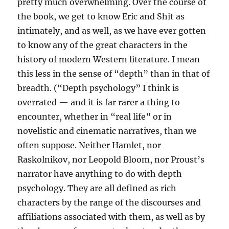
pretty much overwhelming. Over the course of
the book, we get to know Eric and Shit as
intimately, and as well, as we have ever gotten
to know any of the great characters in the
history of modern Western literature. I mean
this less in the sense of “depth” than in that of
breadth. (“Depth psychology” I think is
overrated — and it is far rarer a thing to
encounter, whether in “real life” or in
novelistic and cinematic narratives, than we
often suppose. Neither Hamlet, nor
Raskolnikov, nor Leopold Bloom, nor Proust’s
narrator have anything to do with depth
psychology. They are all defined as rich
characters by the range of the discourses and
affiliations associated with them, as well as by