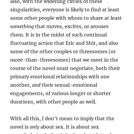
also, with the widening circles of these
singularities, everyone is likely to find at least
some other people with whom to share at least
something
that moves, excites, or arouses
them. It is in the midst of such continual
fluctuating action that Eric and Shit, and also
some of the other couples or threesomes (or
more-than-threesomes) that we meet in the
course of the novel must negotiate, both their
primary emotional relationships with one
another,
and
their sexual-emotional
engagements, of various longer or shorter
durations, with other people as well.
With all this, I don’t mean to imply that the
novel is
only
about sex. It is about sex