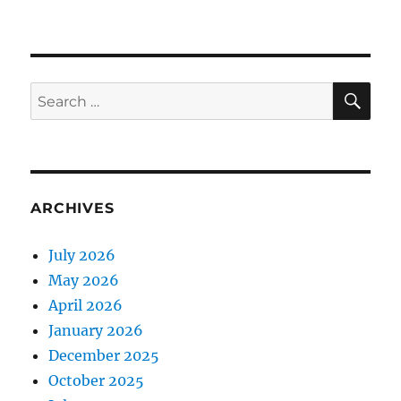
Through
the
Valley
of
the
SE
Search
Nest
for:
of
Spiders
ARCHIVES
July 2026
May 2026
April 2026
January 2026
December 2025
October 2025