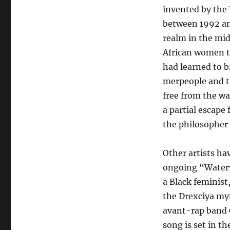
invented by the 
between 1992 and
realm in the mid
African women t
had learned to 
merpeople and th
free from the wa
a partial escape
the philosopher 
Other artists ha
ongoing “Watery 
a Black feminist
the Drexciya myt
avant-rap band C
song is set in t