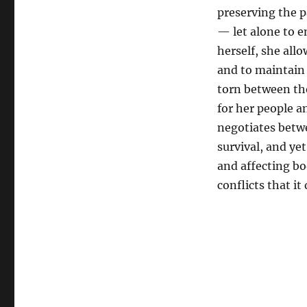
preserving the p
— let alone to e
herself, she allo
and to maintain 
torn between the
for her people a
negotiates betwe
survival, and ye
and affecting bo
conflicts that it