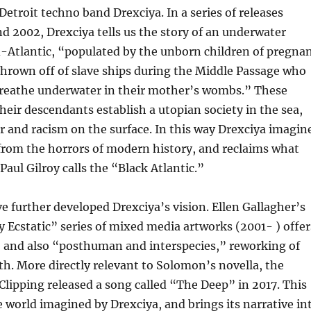
Detroit techno band Drexciya. In a series of releases
 2002, Drexciya tells us the story of an underwater
-Atlantic, “populated by the unborn children of pregna
hrown off of slave ships during the Middle Passage who
breathe underwater in their mother’s wombs.” These
eir descendants establish a utopian society in the sea,
r and racism on the surface. In this way Drexciya imagin
 from the horrors of modern history, and reclaims what
Paul Gilroy calls the “Black Atlantic.”
ve further developed Drexciya’s vision. Ellen Gallagher’s
Ecstatic” series of mixed media artworks (2001- ) offer
, and also “posthuman and interspecies,” reworking of
h. More directly relevant to Solomon’s novella, the
lipping released a song called “The Deep” in 2017. This
he world imagined by Drexciya, and brings its narrative in