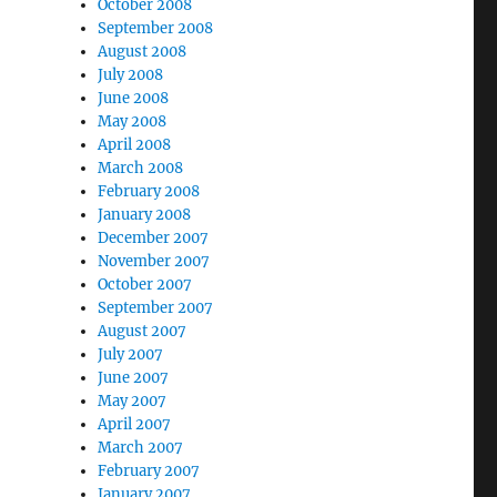
October 2008
September 2008
August 2008
July 2008
June 2008
May 2008
April 2008
March 2008
February 2008
January 2008
December 2007
November 2007
October 2007
September 2007
August 2007
July 2007
June 2007
May 2007
April 2007
March 2007
February 2007
January 2007