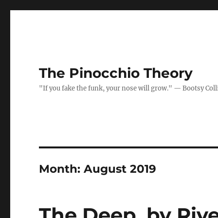
The Pinocchio Theory
"If you fake the funk, your nose will grow." — Bootsy Coll
Month:
August 2019
The Deep, by Riv