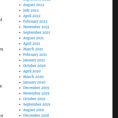
August 2022
July 2022
April 2022
nt
February 2022
November 2021
September 2021
August 2021
April 2021
es
March 2021
February 2021
January 2021
October 2020
April 2020
March 2020
January 2020
s
December 2019
November 2019
October 2019
September 2019
August 2019
to
December 2018