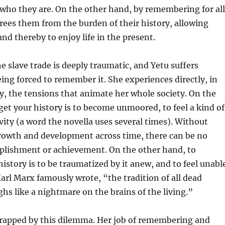
who they are. On the other hand, by remembering for all
frees them from the burden of their history, allowing
and thereby to enjoy life in the present.
he slave trade is deeply traumatic, and Yetu suffers
ing forced to remember it. She experiences directly, in
, the tensions that animate her whole society. On the
get your history is to become unmoored, to feel a kind of
vity (a word the novella uses several times). Without
rowth and development across time, there can be no
mplishment or achievement. On the other hand, to
story is to be traumatized by it anew, and to feel unabl
 Karl Marx famously wrote, “the tradition of all dead
hs like a nightmare on the brains of the living.”
y trapped by this dilemma. Her job of remembering and