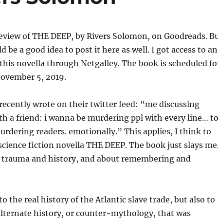
review of THE DEEP, by Rivers Solomon, on Goodreads. B
d be a good idea to post it here as well. I got access to an
this novella through Netgalley. The book is scheduled fo
November 5, 2019.
ecently wrote on their twitter feed: “me discussing
th a friend: i wanna be murdering ppl with every line… t
murdering readers. emotionally.” This applies, I think to
ience fiction novella THE DEEP. The book just slays me
ut trauma and history, and about remembering and
o the real history of the Atlantic slave trade, but also to
lternate history, or counter-mythology, that was