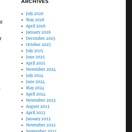
ARCHIVES
July 2026
May 2026
ut
April 2026
January 2026
r
December 2025
October 2025
July 2025
June 2025
April 2025
November 2024
o
July 2024
June 2024
.
May 2024
April 2024
November 2023
August 2023
April 2023
January 2023
November 2022
September 2022