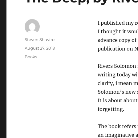
I published my 
I thought it woul
Author
Steven Shaviro
advance copy of 
Posted
August 27, 2019
publication on 
on
Categories
Books
Rivers Solomon r
writing today wi
clarify, i mean 
Solomon’s new sc
It is about abo
forgetting.
The book refers t
an imaginative a