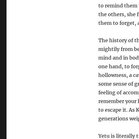
to remind them 
the others, she 
them to forget, 
The history of t
mightily from be
mind and in body
one hand, to for
hollowness, a ca
some sense of g
feeling of acco
remember your hi
to escape it. As
generations weig
Yetu is literall