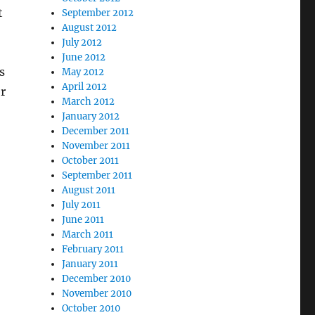
t
September 2012
August 2012
July 2012
June 2012
s
May 2012
April 2012
r
March 2012
January 2012
December 2011
November 2011
October 2011
September 2011
August 2011
July 2011
June 2011
March 2011
February 2011
January 2011
December 2010
November 2010
October 2010