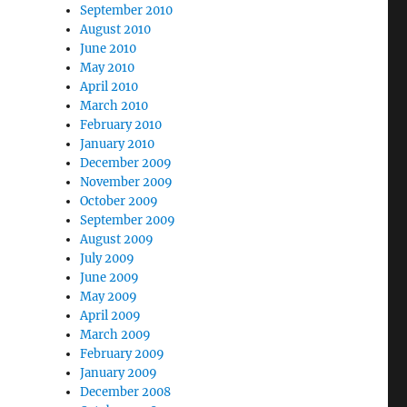
September 2010
August 2010
June 2010
May 2010
April 2010
March 2010
February 2010
January 2010
December 2009
November 2009
October 2009
September 2009
August 2009
July 2009
June 2009
May 2009
April 2009
March 2009
February 2009
January 2009
December 2008