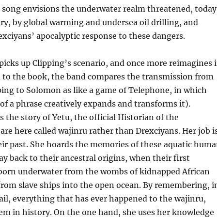
e song envisions the underwater realm threatened, today
ury, by global warming and undersea oil drilling, and
xciyans’ apocalyptic response to these dangers.
icks up Clipping’s scenario, and once more reimagines i
d to the book, the band compares the transmission from
ping to Solomon as like a game of Telephone, in which
 of a phrase creatively expands and transforms it).
the story of Yetu, the official Historian of the
re here called wajinru rather than Drexciyans. Her job i
ir past. She hoards the memories of these aquatic hum
ay back to their ancestral origins, when their first
born underwater from the wombs of kidnapped African
om slave ships into the open ocean. By remembering, i
ail, everything that has ever happened to the wajinru,
em in history. On the one hand, she uses her knowledge