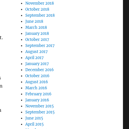
November 2018
October 2018
September 2018
June 2018
March 2018
January 2018
t.
October 2017
September 2017
August 2017
April 2017
January 2017
December 2016
October 2016
s
August 2016
an
March 2016
February 2016
January 2016
November 2015
n
September 2015
June 2015
April 2015