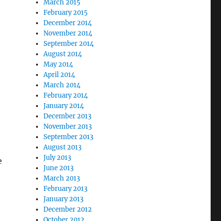
March 2015
February 2015
December 2014
November 2014
September 2014
August 2014
May 2014
April 2014
March 2014
February 2014
January 2014
December 2013
November 2013
September 2013
August 2013
July 2013
e
June 2013
March 2013
February 2013
January 2013
December 2012
October 2012