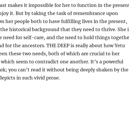
ast makes it impossible for her to function in the presen
njoy it. But by taking the task of remembrance upon
ws her people both to have fulfilling lives in the present,
the historical background that they need to thrive. She i
 need for self-care, and the need to hold things togethe
nd for the ancestors. THE DEEP is really about how Yetu
en these two needs, both of which are crucial to her
t which seem to contradict one another. It’s a powerful
ok; you can’t read it without being deeply shaken by the
 depicts in such vivid prose.