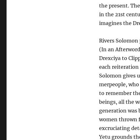
the present. Th
in the 21st cent
imagines the Dre
Rivers Solomon p
(In an Afterwor
Drexciya to Clip
each reiteration
Solomon gives us 
merpeople, who a
to remember the
beings, all the w
generation was 
women thrown fr
excruciating det
Yetu grounds th