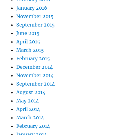
January 2016
November 2015
September 2015
June 2015
April 2015
March 2015
February 2015
December 2014
November 2014
September 2014
August 2014
May 2014
April 2014
March 2014
February 2014
January 2014