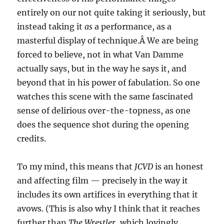
entirely on our not quite taking it seriously, but
instead taking it
as
a performance, as a
masterful display of technique.Â We are being
forced to believe, not in what Van Damme
actually says, but in the way he says it, and
beyond that in his power of fabulation. So one
watches this scene with the same fascinated
sense of delirious over-the-topness, as one
does the sequence shot during the opening
credits.
To my mind, this means that
JCVD
is an honest
and affecting film — precisely in the way it
includes its own artifices in everything that it
avows. (This is also why I think that it reaches
further than
The Wrestler
, which lovingly