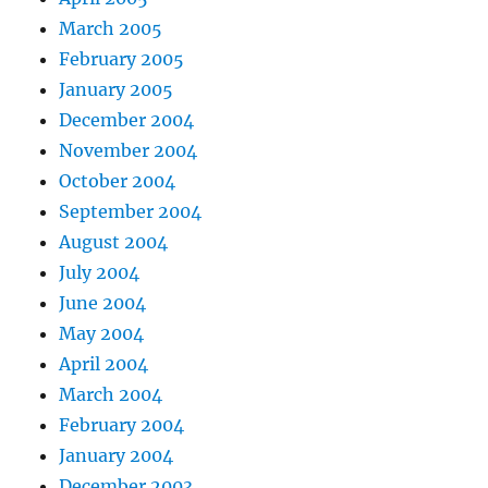
March 2005
February 2005
January 2005
December 2004
November 2004
October 2004
September 2004
August 2004
July 2004
June 2004
May 2004
April 2004
March 2004
February 2004
January 2004
December 2003