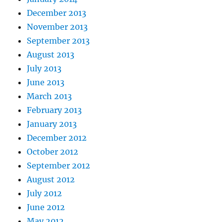
December 2013
November 2013
September 2013
August 2013
July 2013
June 2013
March 2013
February 2013
January 2013
December 2012
October 2012
September 2012
August 2012
July 2012
June 2012
May 2012