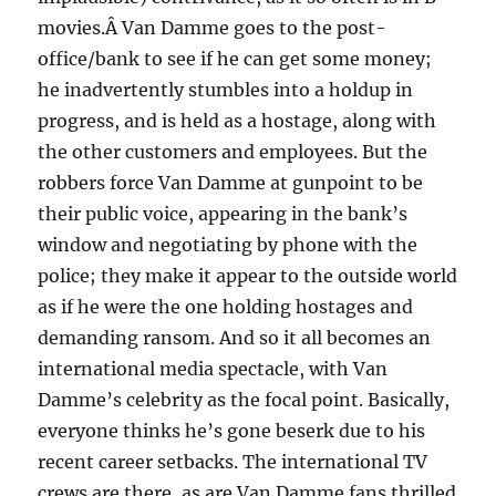
movies.Â Van Damme goes to the post-
office/bank to see if he can get some money;
he inadvertently stumbles into a holdup in
progress, and is held as a hostage, along with
the other customers and employees. But the
robbers force Van Damme at gunpoint to be
their public voice, appearing in the bank’s
window and negotiating by phone with the
police; they make it appear to the outside world
as if he were the one holding hostages and
demanding ransom. And so it all becomes an
international media spectacle, with Van
Damme’s celebrity as the focal point. Basically,
everyone thinks he’s gone beserk due to his
recent career setbacks. The international TV
crews are there, as are Van Damme fans thrilled