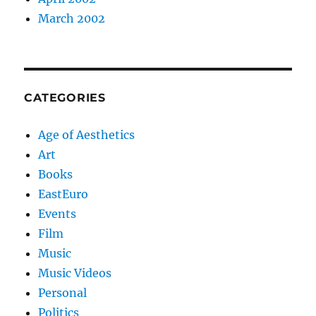
March 2002
CATEGORIES
Age of Aesthetics
Art
Books
EastEuro
Events
Film
Music
Music Videos
Personal
Politics