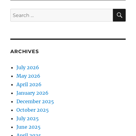
SE
Search
for:
ARCHIVES
July 2026
May 2026
April 2026
January 2026
December 2025
October 2025
July 2025
June 2025
April 2025