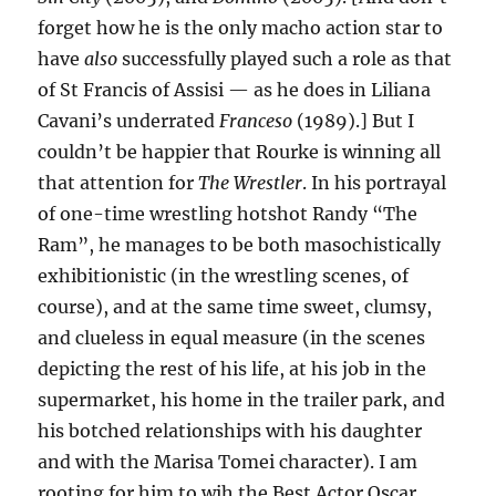
forget how he is the only macho action star to
have
also
successfully played such a role as that
of St Francis of Assisi — as he does in Liliana
Cavani’s underrated
Franceso
(1989).] But I
couldn’t be happier that Rourke is winning all
that attention for
The Wrestler
. In his portrayal
of one-time wrestling hotshot Randy “The
Ram”, he manages to be both masochistically
exhibitionistic (in the wrestling scenes, of
course), and at the same time sweet, clumsy,
and clueless in equal measure (in the scenes
depicting the rest of his life, at his job in the
supermarket, his home in the trailer park, and
his botched relationships with his daughter
and with the Marisa Tomei character). I am
rooting for him to wih the Best Actor Oscar