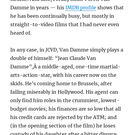
Damme in years — his
IMDB profile
shows that
he has been continually busy, but mostly in
straight-to-video films that I had never even
heard of.
In any case, in
JCVD
, Van Damme simply plays a
double of himself: “Jean Claude Van
Damme”,Â a middle-aged, one-time martial-
arts-action-star, with his career now on the
skids. He’s coming home to Brussels, after
failing miserably in Hollywood. His agent can
only find him roles in the crummiest, lowest-
budget movies; his finances are so low that all
his credit cards are rejected by the ATM; and
(in the opening section of the film) he loses
custody of his daughter after a bitter divorce