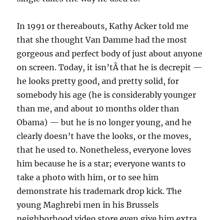
In 1991 or thereabouts, Kathy Acker told me
that she thought Van Damme had the most
gorgeous and perfect body of just about anyone
on screen. Today, it isn’tÂ that he is decrepit —
he looks pretty good, and pretty solid, for
somebody his age (he is considerably younger
than me, and about 10 months older than
Obama) — but he is no longer young, and he
clearly doesn’t have the looks, or the moves,
that he used to. Nonetheless, everyone loves
him because he is a star; everyone wants to
take a photo with him, or to see him
demonstrate his trademark drop kick. The
young Maghrebi men in his Brussels
neighborhood video store even give him extra