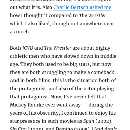
out what it is. Also
Charlie Bertsch asked me
how I thought it compared to
The Wrestler
,
which I also liked, though not anywhere near
as much.
Both
JCVD
and
The Wrestler
are about highly
athletic men who have slowed down in middle
age. They both used to be big stars, but now
they are both struggling to make a comeback.
And in both films, this is the situation both of
the protagonist, and also of the actor playing
that protagonist. Now, I’ve never felt that
Mickey Rourke ever went away — during the
years of his obscurity, I continued to enjoy his
star presence in such movies as
Spun
(2002),
Sin City
(2005), and
Domino
(2005). [And don’t