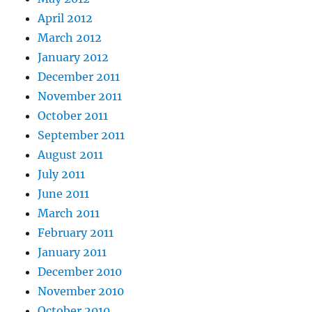
April 2012
March 2012
January 2012
December 2011
November 2011
October 2011
September 2011
August 2011
July 2011
June 2011
March 2011
February 2011
January 2011
December 2010
November 2010
October 2010