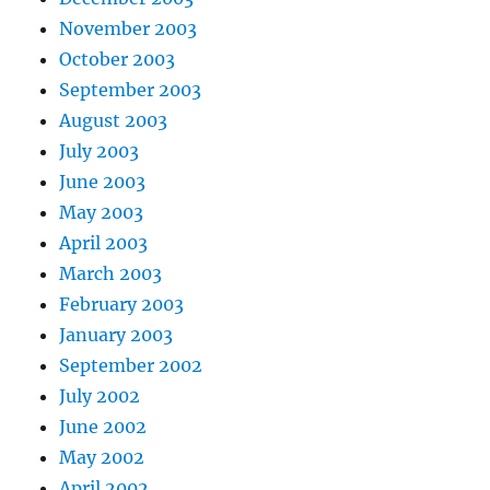
November 2003
October 2003
September 2003
August 2003
July 2003
June 2003
May 2003
April 2003
March 2003
February 2003
January 2003
September 2002
July 2002
June 2002
May 2002
April 2002