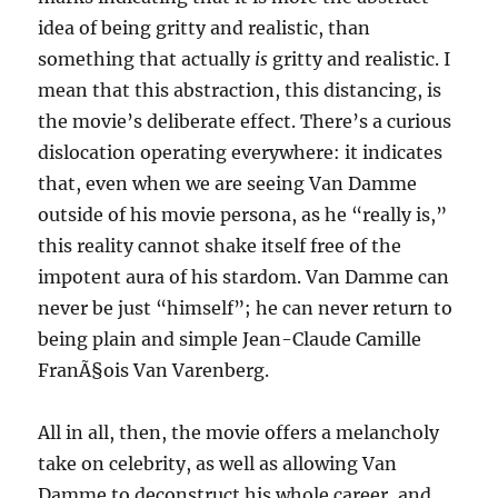
idea of being gritty and realistic, than
something that actually
is
gritty and realistic. I
mean that this abstraction, this distancing, is
the movie’s deliberate effect. There’s a curious
dislocation operating everywhere: it indicates
that, even when we are seeing Van Damme
outside of his movie persona, as he “really is,”
this reality cannot shake itself free of the
impotent aura of his stardom. Van Damme can
never be just “himself”; he can never return to
being plain and simple Jean-Claude Camille
FranÃ§ois Van Varenberg.
All in all, then, the movie offers a melancholy
take on celebrity, as well as allowing Van
Damme to deconstruct his whole career, and