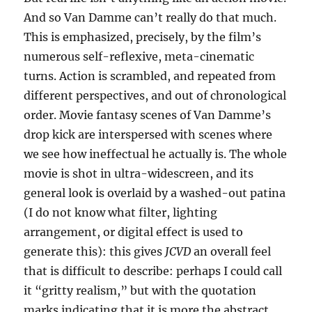
And so Van Damme can’t really do that much.
This is emphasized, precisely, by the film’s
numerous self-reflexive, meta-cinematic
turns. Action is scrambled, and repeated from
different perspectives, and out of chronological
order. Movie fantasy scenes of Van Damme’s
drop kick are interspersed with scenes where
we see how ineffectual he actually is. The whole
movie is shot in ultra-widescreen, and its
general look is overlaid by a washed-out patina
(I do not know what filter, lighting
arrangement, or digital effect is used to
generate this): this gives
JCVD
an overall feel
that is difficult to describe: perhaps I could call
it “gritty realism,” but with the quotation
marks indicating that it is more the abstract