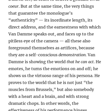
coeur
. But at the same time, the very things
that guarantee the monologue’s
“authenticity” — its inordinate length, its
direct address, and the earnestness with which
Van Damme speaks out, and faces up to the
pitiless eye of the camera — all these also
foreground themselves as artifices, because
they are a self-conscious
demonstration.
Van
Damme is showing the world
that he can act
. He
emotes, he turns the emotions on and off; he
shows us the virtuoso range of his persona. He
proves to the world that he is not just “the
muscles from Brussels,” but also somebody
with a heart and a brain, and with strong
dramatic chops. In other words, the
effectiveness of his performance hinges