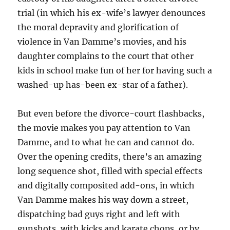
trial (in which his ex-wife’s lawyer denounces
the moral depravity and glorification of
violence in Van Damme’s movies, and his
daughter complains to the court that other
kids in school make fun of her for having such a
washed-up has-been ex-star of a father).
But even before the divorce-court flashbacks,
the movie makes you pay attention to Van
Damme, and to what he can and cannot do.
Over the opening credits, there’s an amazing
long sequence shot, filled with special effects
and digitally composited add-ons, in which
Van Damme makes his way down a street,
dispatching bad guys right and left with
gunshots, with kicks and karate chops, or by