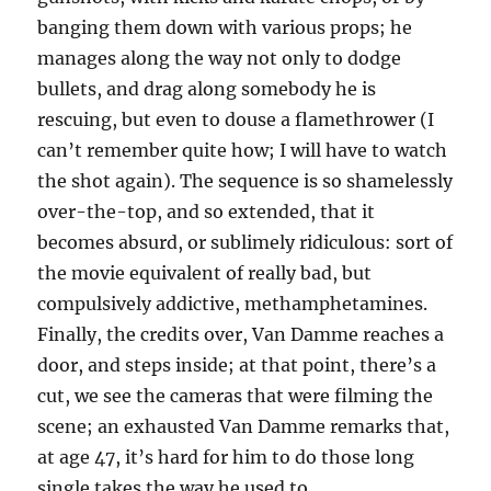
banging them down with various props; he
manages along the way not only to dodge
bullets, and drag along somebody he is
rescuing, but even to douse a flamethrower (I
can’t remember quite how; I will have to watch
the shot again). The sequence is so shamelessly
over-the-top, and so extended, that it
becomes absurd, or sublimely ridiculous: sort of
the movie equivalent of really bad, but
compulsively addictive, methamphetamines.
Finally, the credits over, Van Damme reaches a
door, and steps inside; at that point, there’s a
cut, we see the cameras that were filming the
scene; an exhausted Van Damme remarks that,
at age 47, it’s hard for him to do those long
single takes the way he used to.