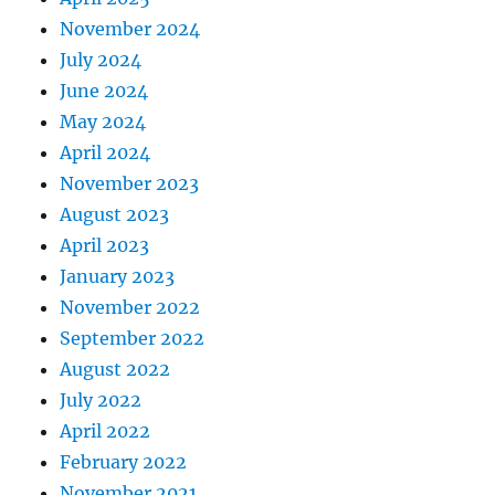
November 2024
July 2024
June 2024
May 2024
April 2024
November 2023
August 2023
April 2023
January 2023
November 2022
September 2022
August 2022
July 2022
April 2022
February 2022
November 2021