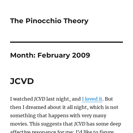
The Pinocchio Theory
Month:
February 2009
JCVD
I watched
JCVD
last night, and
I loved it
. But
then I dreamed about it all night, which is not
something that happens with very many
movies. This suggests that
JCVD
has some deep
affective resonance for me; I’d like to figure