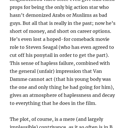
props for being the only big action star who
hasn’t demonized Arabs or Muslims as bad
guys. But all that is really in the past; now he’s
short of money, and short on career options.
He’s even lost a hoped-for comeback movie
role to Steven Seagal (who has even agreed to
cut off his ponytail in order to get the part).
This sense of hapless failure, combined with
the general (unfair) impression that Van
Damme cannot act (that his young body was
the one and only thing he had going for him),
gives an atmosphere of haplessness and decay
to everything that he does in the film.
The plot, of course, is a mere (and largely
implausible) contrivance, as it so often is in B