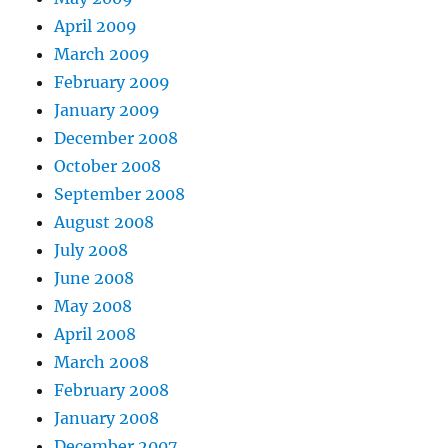
April 2009
March 2009
February 2009
January 2009
December 2008
October 2008
September 2008
August 2008
July 2008
June 2008
May 2008
April 2008
March 2008
February 2008
January 2008
December 2007