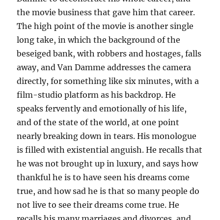
the movie business that gave him that career.
The high point of the movie is another single
long take, in which the background of the
beseiged bank, with robbers and hostages, falls
away, and Van Damme addresses the camera
directly, for something like six minutes, with a
film-studio platform as his backdrop. He
speaks fervently and emotionally of his life,
and of the state of the world, at one point
nearly breaking down in tears. His monologue
is filled with existential anguish. He recalls that
he was not brought up in luxury, and says how
thankful he is to have seen his dreams come
true, and how sad he is that so many people do
not live to see their dreams come true. He
recalls his many marriages and divorces, and