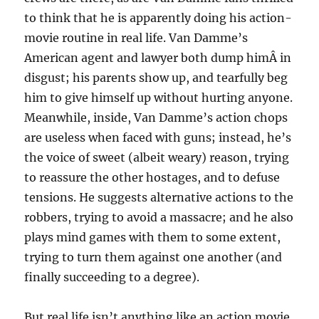
to think that he is apparently doing his action-
movie routine in real life. Van Damme’s
American agent and lawyer both dump himÂ in
disgust; his parents show up, and tearfully beg
him to give himself up without hurting anyone.
Meanwhile, inside, Van Damme’s action chops
are useless when faced with guns; instead, he’s
the voice of sweet (albeit weary) reason, trying
to reassure the other hostages, and to defuse
tensions. He suggests alternative actions to the
robbers, trying to avoid a massacre; and he also
plays mind games with them to some extent,
trying to turn them against one another (and
finally succeeding to a degree).
But real life isn’t anything like an action movie.