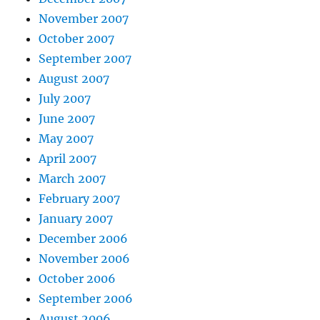
November 2007
October 2007
September 2007
August 2007
July 2007
June 2007
May 2007
April 2007
March 2007
February 2007
January 2007
December 2006
November 2006
October 2006
September 2006
August 2006