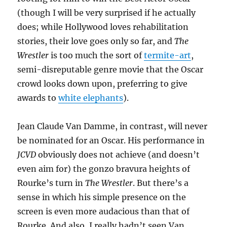
(though I will be very surprised if he actually
does; while Hollywood loves rehabilitation
stories, their love goes only so far, and
The
Wrestler
is too much the sort of
termite-art
,
semi-disreputable genre movie that the Oscar
crowd looks down upon, preferring to give
awards to
white elephants
).
Jean Claude Van Damme, in contrast, will never
be nominated for an Oscar. His performance in
JCVD
obviously does not achieve (and doesn’t
even aim for) the gonzo bravura heights of
Rourke’s turn in
The Wrestler
. But there’s a
sense in which his simple presence on the
screen is even more audacious than that of
Rourke. And also, I really hadn’t seen Van