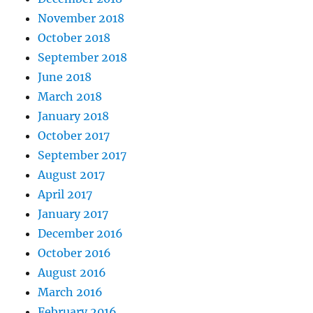
November 2018
October 2018
September 2018
June 2018
March 2018
January 2018
October 2017
September 2017
August 2017
April 2017
January 2017
December 2016
October 2016
August 2016
March 2016
February 2016