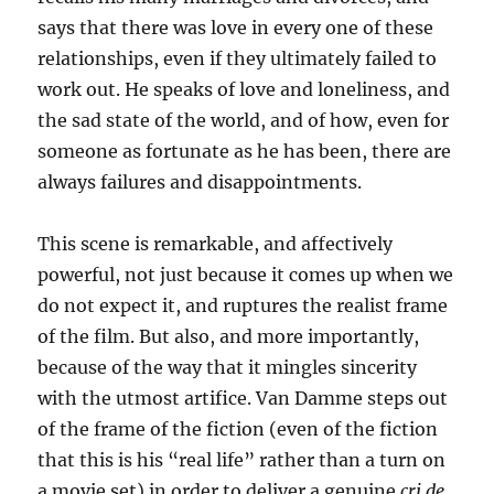
says that there was love in every one of these
relationships, even if they ultimately failed to
work out. He speaks of love and loneliness, and
the sad state of the world, and of how, even for
someone as fortunate as he has been, there are
always failures and disappointments.
This scene is remarkable, and affectively
powerful, not just because it comes up when we
do not expect it, and ruptures the realist frame
of the film. But also, and more importantly,
because of the way that it mingles sincerity
with the utmost artifice. Van Damme steps out
of the frame of the fiction (even of the fiction
that this is his “real life” rather than a turn on
a movie set) in order to deliver a genuine
cri de