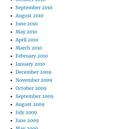
September 2010
August 2010
June 2010
May 2010
April 2010
March 2010
February 2010
January 2010
December 2009
November 2009
October 2009
September 2009
August 2009
July 2009
June 2009
May 2009