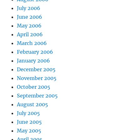
July 2006
June 2006
May 2006
April 2006
March 2006
February 2006
January 2006
December 2005
November 2005
October 2005
September 2005
August 2005
July 2005
June 2005
May 2005
April 2005