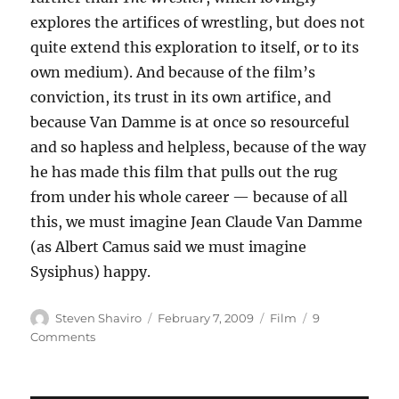
explores the artifices of wrestling, but does not
quite extend this exploration to itself, or to its
own medium). And because of the film’s
conviction, its trust in its own artifice, and
because Van Damme is at once so resourceful
and so hapless and helpless, because of the way
he has made this film that pulls out the rug
from under his whole career — because of all
this, we must imagine Jean Claude Van Damme
(as Albert Camus said we must imagine
Sysiphus) happy.
Author
Posted
Categories
Steven Shaviro
February 7, 2009
Film
9
on
on
Comments
JCVD