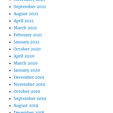
September 2021
August 2021
April 2021
March 2021
February 2021
January 2021
October 2020
April 2020
March 2020
January 2020
December 2019
November 2019
October 2019
September 2019
August 2019
December 2018