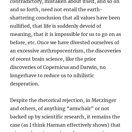
contradictory, mistaken about itself, and so on
and so forth, need not entail the earth-
shattering conclusion that all values have been
nullified, that life is suddenly devoid of
meaning, that it is impossible for us to go on as
before, etc. Once we have divested ourselves of
an excessive anthropocentrism, the discoveries
of recent brain science, like the prior
discoveries of Copernicus and Darwin, no
longerhave to reduce us to nihilistic
desperation.
Despite the rhetorical rejection, in Metzinger
and others, of anything “armchair” or not
backed up by scientific research, it remains the
case (as I think Harman effectively shows) that