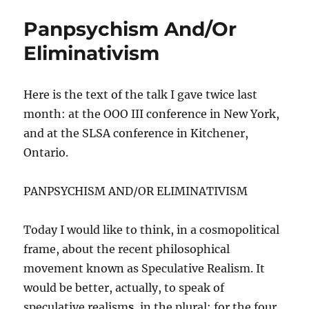
Panpsychism And/Or
Eliminativism
Here is the text of the talk I gave twice last
month: at the OOO III conference in New York,
and at the SLSA conference in Kitchener,
Ontario.
PANPSYCHISM AND/OR ELIMINATIVISM
Today I would like to think, in a cosmopolitical
frame, about the recent philosophical
movement known as Speculative Realism. It
would be better, actually, to speak of
speculative realism
s
, in the plural; for the four