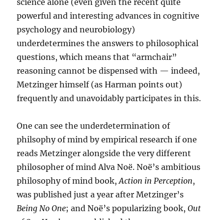
science alone (even given the recent quite
powerful and interesting advances in cognitive
psychology and neurobiology)
underdetermines the answers to philosophical
questions, which means that “armchair”
reasoning cannot be dispensed with — indeed,
Metzinger himself (as Harman points out)
frequently and unavoidably participates in this.
One can see the underdetermination of
philsophy of mind by empirical research if one
reads Metzinger alongside the very different
philosopher of mind Alva Noë. Noë’s ambitious
philosophy of mind book,
Action in Perception
,
was published just a year after Metzinger’s
Being No One
; and Noë’s popularizing book,
Out