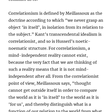
Correlationism is defined by Meillassoux as the
doctrine according to which “we never grasp an
object ‘in itself’, in isolation from its relation to
the subject.” Kant’s transcendental idealism is
correlationist, and so is Husserl’s noetic-
noematic structure. For correlationism, a
mind-independent reality cannot exist,
because the very fact that we are thinking of
such a reality means that it is not mind-
independent after all. From the correlationist
point of view, Meillassoux says, “thought
cannot get outside itself in order to compare
the world as it is ‘in itself’ to the world as it is
‘for us’, and thereby distinguish what is a
function of our relation to the world from what