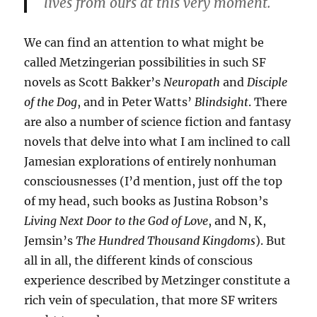
lives from ours at this very moment.
We can find an attention to what might be
called Metzingerian possibilities in such SF
novels as Scott Bakker’s
Neuropath
and
Disciple
of the Dog
, and in Peter Watts’
Blindsight
. There
are also a number of science fiction and fantasy
novels that delve into what I am inclined to call
Jamesian explorations of entirely nonhuman
consciousnesses (I’d mention, just off the top
of my head, such books as Justina Robson’s
Living Next Door to the God of Love
, and N, K,
Jemsin’s
The Hundred Thousand Kingdoms
). But
all in all, the different kinds of conscious
experience described by Metzinger constitute a
rich vein of speculation, that more SF writers