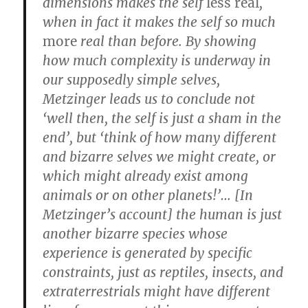
dimensions makes the self
less real
,
when in fact it makes the self so much
more
real than before. By showing
how much complexity is underway in
our supposedly simple selves,
Metzinger leads us to conclude not
‘well then, the self is just a sham in the
end’, but ‘think of how many different
and bizarre selves we might create, or
which might already exist among
animals or on other planets!’… [In
Metzinger’s account] the human is just
another bizarre species whose
experience is generated by specific
constraints, just as reptiles, insects, and
extraterrestrials might have different