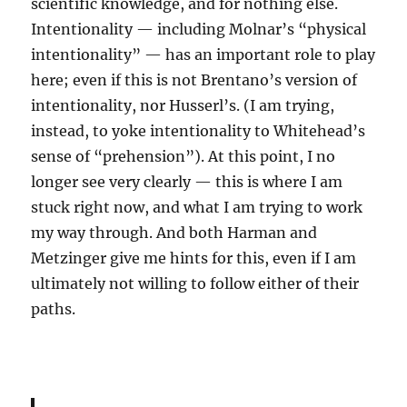
scientific knowledge, and for nothing else.
Intentionality — including Molnar’s “physical
intentionality” — has an important role to play
here; even if this is not Brentano’s version of
intentionality, nor Husserl’s. (I am trying,
instead, to yoke intentionality to Whitehead’s
sense of “prehension”). At this point, I no
longer see very clearly — this is where I am
stuck right now, and what I am trying to work
my way through. And both Harman and
Metzinger give me hints for this, even if I am
ultimately not willing to follow either of their
paths.