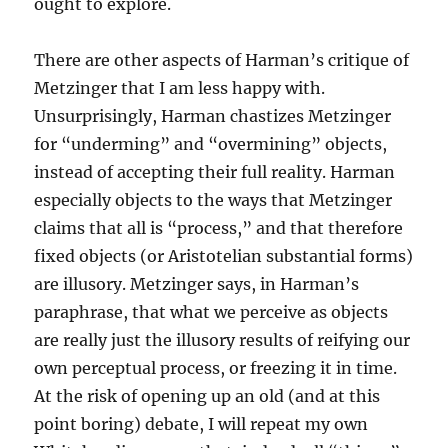
ought to explore.
There are other aspects of Harman’s critique of
Metzinger that I am less happy with.
Unsurprisingly, Harman chastizes Metzinger
for “underming” and “overmining” objects,
instead of accepting their full reality. Harman
especially objects to the ways that Metzinger
claims that all is “process,” and that therefore
fixed objects (or Aristotelian substantial forms)
are illusory. Metzinger says, in Harman’s
paraphrase, that what we perceive as objects
are really just the illusory results of reifying our
own perceptual process, or freezing it in time.
At the risk of opening up an old (and at this
point boring) debate, I will repeat my own