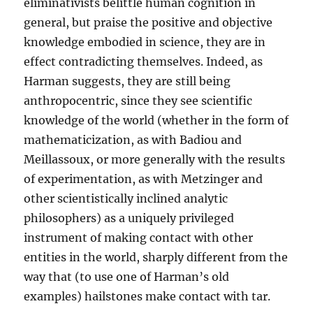
eliminativists belittle human cognition in
general, but praise the positive and objective
knowledge embodied in science, they are in
effect contradicting themselves. Indeed, as
Harman suggests, they are still being
anthropocentric, since they see scientific
knowledge of the world (whether in the form of
mathematicization, as with Badiou and
Meillassoux, or more generally with the results
of experimentation, as with Metzinger and
other scientistically inclined analytic
philosophers) as a uniquely privileged
instrument of making contact with other
entities in the world, sharply different from the
way that (to use one of Harman’s old
examples) hailstones make contact with tar.