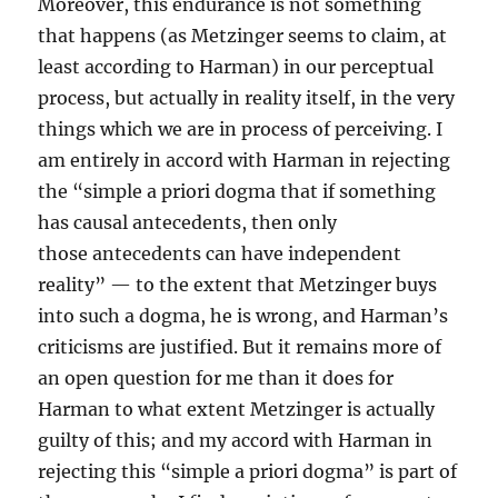
Moreover, this endurance is not something
that happens (as Metzinger seems to claim, at
least according to Harman) in our perceptual
process, but actually in reality itself, in the very
things which we are in process of perceiving. I
am entirely in accord with Harman in rejecting
the “simple a priori dogma that if something
has causal antecedents, then only
those antecedents can have independent
reality” — to the extent that Metzinger buys
into such a dogma, he is wrong, and Harman’s
criticisms are justified. But it remains more of
an open question for me than it does for
Harman to what extent Metzinger is actually
guilty of this; and my accord with Harman in
rejecting this “simple a priori dogma” is part of