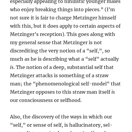
especially appealing to nihilistic younger males
who enjoy breaking things into pieces.” (I’m
not sure it is fair to charge Metzinger himself
with this, but it does apply to certain aspects of
Metzinger’s reception). This goes along with
my general sense that Metzinger is not
discrediting the very notion of a “self,”, so
much as he is describing what a “self” actually
is
. The notion of a deep, substantial self that
Metzinger attacks is something of a straw
man; the “phenomenological self-model” that
Metzinger opposes to this straw man itself
is
our consciousness or selfhood.
Also, the discovery of the ways in which our
“self,” or sense of self, is hallucinatory, sel-