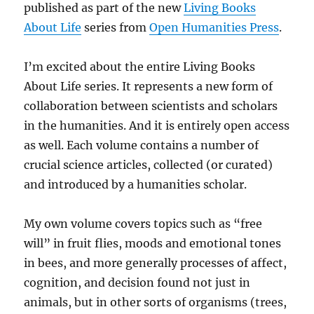
published as part of the new
Living Books
About Life
series from
Open Humanities Press
.
I’m excited about the entire Living Books
About Life series. It represents a new form of
collaboration between scientists and scholars
in the humanities. And it is entirely open access
as well. Each volume contains a number of
crucial science articles, collected (or curated)
and introduced by a humanities scholar.
My own volume covers topics such as “free
will” in fruit flies, moods and emotional tones
in bees, and more generally processes of affect,
cognition, and decision found not just in
animals, but in other sorts of organisms (trees,