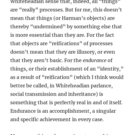
Whiteheadian sense that, indeed, all “things”
are “really” processes. But for me, this doesn’t
mean that things (or Harman’s objects) are
thereby “undermined” by something else that
is more essential than they are. For the fact
that objects are “reifications” of processes
doesn’t mean that they are illusory, or even
that they aren’t basic. For the
endurance
of
things, or their establishment of an “identity,”
as a result of “reification” (which I think would
better be called, in Whiteheadian parlance,
social transmission and inheritance) is
something that is perfectly real in and of itself.
Endurance is an accomplishment, a singular
and specific achievement in every case.