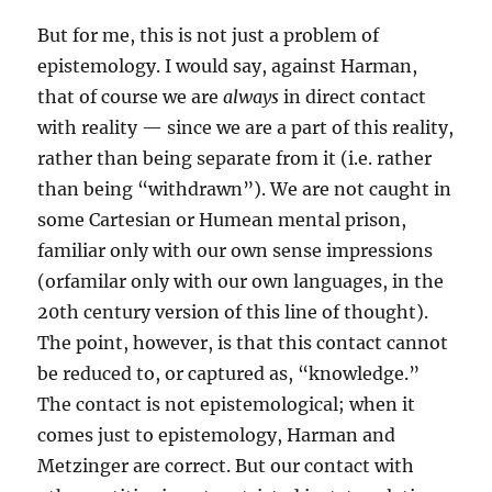
But for me, this is not just a problem of
epistemology. I would say, against Harman,
that of course we are
always
in direct contact
with reality — since we are a part of this reality,
rather than being separate from it (i.e. rather
than being “withdrawn”). We are not caught in
some Cartesian or Humean mental prison,
familiar only with our own sense impressions
(orfamilar only with our own languages, in the
20th century version of this line of thought).
The point, however, is that this contact cannot
be reduced to, or captured as, “knowledge.”
The contact is not epistemological; when it
comes just to epistemology, Harman and
Metzinger are correct. But our contact with