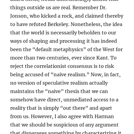
things outside us are real. Remember Dr.
Jonson, who kicked a rock, and claimed thereby
to have refuted Berkeley. Nonetheless, the idea
that the world is necessarily beholden to our
ways of shaping and processing it has indeed
been the “default metaphysics” of the West for
more than two centuries, ever since Kant. To
reject the correlationist consensus is to risk
being accused of “naive realism.” Now, in fact,
no version of speculative realism actually
maintains the “naive” thesis that we can
somehow have direct, unmediated access to a
reality that is simply “out there” and apart
from us. However, I also agree with Harman
that we should be suspicious of any argument
that disparages something by characterizing it