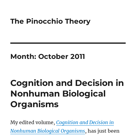
The Pinocchio Theory
Month:
October 2011
Cognition and Decision in
Nonhuman Biological
Organisms
My edited volume,
Cognition and Decision in
Nonhuman Biological Organisms
, has just been