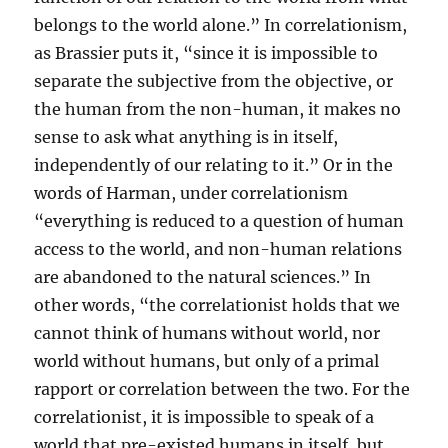
belongs to the world alone.” In correlationism,
as Brassier puts it, “since it is impossible to
separate the subjective from the objective, or
the human from the non-human, it makes no
sense to ask what anything is in itself,
independently of our relating to it.” Or in the
words of Harman, under correlationism
“everything is reduced to a question of human
access to the world, and non-human relations
are abandoned to the natural sciences.” In
other words, “the correlationist holds that we
cannot think of humans without world, nor
world without humans, but only of a primal
rapport or correlation between the two. For the
correlationist, it is impossible to speak of a
world that pre-existed humans in itself, but