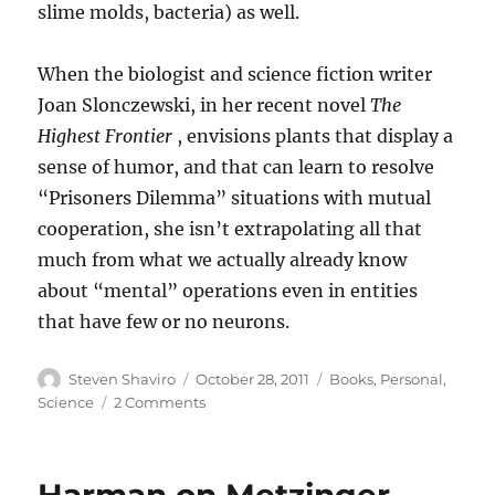
slime molds, bacteria) as well.
When the biologist and science fiction writer
Joan Slonczewski, in her recent novel
The
Highest Frontier
, envisions plants that display a
sense of humor, and that can learn to resolve
“Prisoners Dilemma” situations with mutual
cooperation, she isn’t extrapolating all that
much from what we actually already know
about “mental” operations even in entities
that have few or no neurons.
Author
Posted
Categories
Steven Shaviro
October 28, 2011
Books
,
Personal
,
on
on
Science
2 Comments
Cognition
and
Decision
in