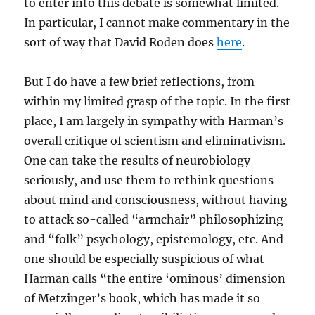
to enter into this debate is somewhat limited.
In particular, I cannot make commentary in the
sort of way that David Roden does
here
.
But I do have a few brief reflections, from
within my limited grasp of the topic. In the first
place, I am largely in sympathy with Harman’s
overall critique of scientism and eliminativism.
One can take the results of neurobiology
seriously, and use them to rethink questions
about mind and consciousness, without having
to attack so-called “armchair” philosophizing
and “folk” psychology, epistemology, etc. And
one should be especially suspicious of what
Harman calls “the entire ‘ominous’ dimension
of Metzinger’s book, which has made it so