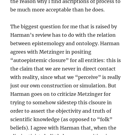
the reason why I find ascriptions of process to
be much more acceptable than he does.
The biggest question for me that is raised by
Harman’s review has to do with the relation
between epistemology and ontology. Harman
agrees with Metzinger in positing
“autoepistemic closure” for all entities: this is
the claim that we are never in direct contact
with reality, since what we “perceive” is really
just our own construction or simulation. But
Harman goes on to criticize Metzinger for
trying to somehow sidestep this clsoure in
order to assert the objectivity and truth of
scientific knowledge (as opposed to “folk”
beliefs). I agree with Harman that, when the