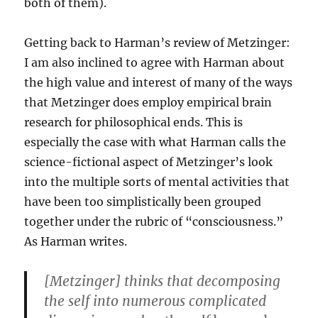
both of them).
Getting back to Harman’s review of Metzinger:
I am also inclined to agree with Harman about
the high value and interest of many of the ways
that Metzinger does employ empirical brain
research for philosophical ends. This is
especially the case with what Harman calls the
science-fictional aspect of Metzinger’s look
into the multiple sorts of mental activities that
have been too simplistically been grouped
together under the rubric of “consciousness.”
As Harman writes.
[Metzinger] thinks that decomposing
the self into numerous complicated