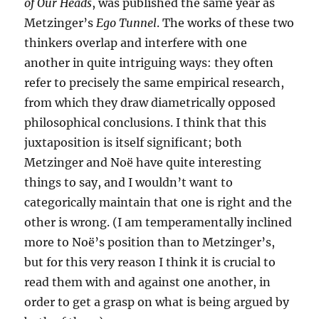
of Our Heads
, was published the same year as
Metzinger’s
Ego Tunnel
. The works of these two
thinkers overlap and interfere with one
another in quite intriguing ways: they often
refer to precisely the same empirical research,
from which they draw diametrically opposed
philosophical conclusions. I think that this
juxtaposition is itself significant; both
Metzinger and Noë have quite interesting
things to say, and I wouldn’t want to
categorically maintain that one is right and the
other is wrong. (I am temperamentally inclined
more to Noë’s position than to Metzinger’s,
but for this very reason I think it is crucial to
read them with and against one another, in
order to get a grasp on what is being argued by