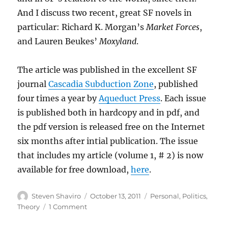
And I discuss two recent, great SF novels in
particular: Richard K. Morgan’s
Market Forces
,
and Lauren Beukes’
Moxyland
.
The article was published in the excellent SF
journal
Cascadia Subduction Zone
, published
four times a year by
Aqueduct Press
. Each issue
is published both in hardcopy and in pdf, and
the pdf version is released free on the Internet
six months after intial publication. The issue
that includes my article (volume 1, # 2) is now
available for free download,
here
.
Author
Posted
Categories
Steven Shaviro
October 13, 2011
Personal
,
Politics
,
on
on
Theory
1 Comment
Hyperbolic
Futures