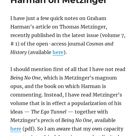
Harman on Metzinger
Nonhuman
Biological
I have just a few quick notes on Graham
Organisms
Harman’s article on Thomas Metzinger,
recently published in the latest issue (volume 7,
# 1) of the open-access journal
Cosmos and
History
(available
here
).
I should mention first of all that I have not read
Being No One
, which is Metzinger’s magnum
opus, and the book on which Harman is
commenting. Instead, I have read Metzinger’s
volume that is in effect a popularization of his
ideas —
The Ego Tunnel
— together with
Metzinger’s
precis
of
Being No One
, available
here
(pdf). So I am aware that my own capacity