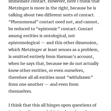
immediate contact. However, here I think that
Metzinger is more in the right, because he is
talking about two different sorts of contact.
“Phenomenal” contact need not, and cannot,
be reduced to “epistemic” contact. Contact
among entities is ontological, not
epistemological — and this other dimension,
which Metzinger at least senses as a problem,
is omitted entirely from Harman’s account,
when he says that, because we do not actually
know
other entities, or even ourselves,
therefore all all entities must “withdrawn”
from one another — and even from
themselves.
I think that this all hinges upon questions of