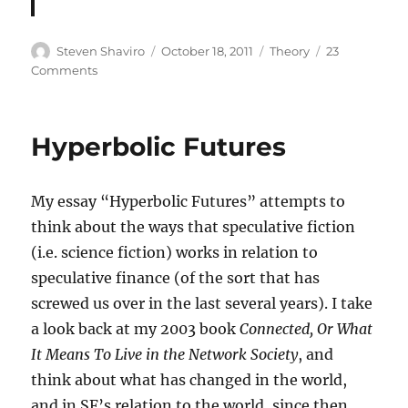
Author
Posted
Categories
Steven Shaviro
October 18, 2011
Theory
23
on
on
Comments
Harman
on
Metzinger
Hyperbolic Futures
My essay “Hyperbolic Futures” attempts to
think about the ways that speculative fiction
(i.e. science fiction) works in relation to
speculative finance (of the sort that has
screwed us over in the last several years). I take
a look back at my 2003 book
Connected, Or What
It Means To Live in the Network Society
, and
think about what has changed in the world,
and in SF’s relation to the world, since then.