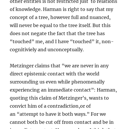
other entities is not restricted just to relations
of knowledge. Harman is right to say that my
concept of a tree, however full and nuanced,
will never be equal to the tree itself. But this
does not negate the fact that the tree has
“touched” me, and I have “touched” it, non-
cognitiviely and unconceptually.
Metzinger claims that “we are never in any
direct epistemic contact with the world
surrounding us even while phenomenally
experiencing an immediate contact”: Harman,
quoting this claim of Metzinger’s, wants to
convict him of a contradiction,or of
an “attempt to have it both ways.” For we
cannot both be cut off from contact and be in