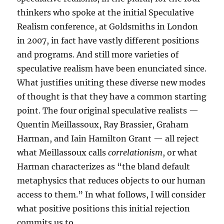
thinkers who spoke at the initial Speculative
Realism conference, at Goldsmiths in London
in 2007, in fact have vastly different positions
and programs. And still more varieties of
speculative realism have been enunciated since.
What justifies uniting these diverse new modes
of thought is that they have a common starting
point. The four original speculative realists —
Quentin Meillassoux, Ray Brassier, Graham
Harman, and Iain Hamilton Grant — all reject
what Meillassoux calls
correlationism
, or what
Harman characterizes as “the bland default
metaphysics that reduces objects to our human
access to them.” In what follows, I will consider
what positive positions this initial rejection
commits us to.