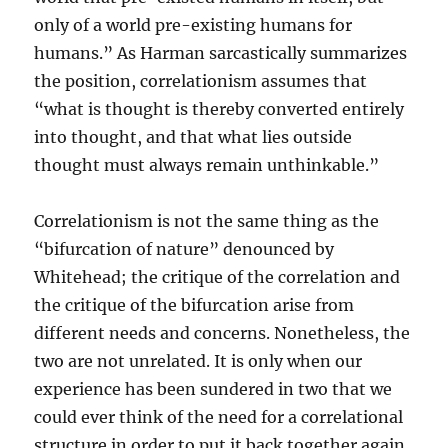
only of a world pre-existing humans for
humans.” As Harman sarcastically summarizes
the position, correlationism assumes that
“what is thought is thereby converted entirely
into thought, and that what lies outside
thought must always remain unthinkable.”
Correlationism is not the same thing as the
“bifurcation of nature” denounced by
Whitehead; the critique of the correlation and
the critique of the bifurcation arise from
different needs and concerns. Nonetheless, the
two are not unrelated. It is only when our
experience has been sundered in two that we
could ever think of the need for a correlational
structure in order to put it back together again.