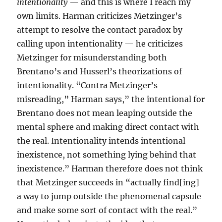
intentionality
— and this is where I reach my
own limits. Harman criticizes Metzinger’s
attempt to resolve the contact paradox by
calling upon intentionality — he criticizes
Metzinger for misunderstanding both
Brentano’s and Husserl’s theorizations of
intentionality. “Contra Metzinger’s
misreading,” Harman says,” the intentional for
Brentano does not mean leaping outside the
mental sphere and making direct contact with
the real. Intentionality intends intentional
inexistence, not something lying behind that
inexistence.” Harman therefore does not think
that Metzinger succeeds in “actually find[ing]
a way to jump outside the phenomenal capsule
and make some sort of contact with the real.”