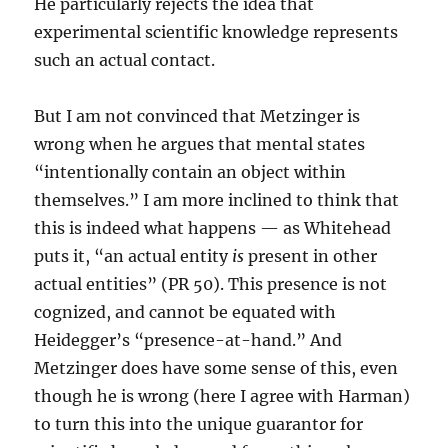
He particularly rejects the idea that
experimental scientific knowledge represents
such an actual contact.
But I am not convinced that Metzinger is
wrong when he argues that mental states
“intentionally contain an object within
themselves.” I am more inclined to think that
this is indeed what happens — as Whitehead
puts it, “an actual entity
is
present in other
actual entities” (PR 50). This presence is not
cognized, and cannot be equated with
Heidegger’s “presence-at-hand.” And
Metzinger does have some sense of this, even
though he is wrong (here I agree with Harman)
to turn this into the unique guarantor for