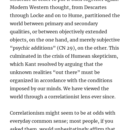
Modern Western thought, from Descartes
through Locke and on to Hume, partitioned the
world between primary and secondary
qualities, or between objectively extended
objects, on the one hand, and merely subjective
“psychic additions” (CN 29), on the other. This
culminated in the crisis of Humean skepticism,
which Kant resolved by arguing that the
unknown realities “out there” must be
organized in accordance with the conditions
imposed by our minds. We have viewed the
world through a correlationist lens ever since.
Correlationism might seem to be at odds with
everyday common sense; most people, if you
asked them, would unhesitatingly affirm that