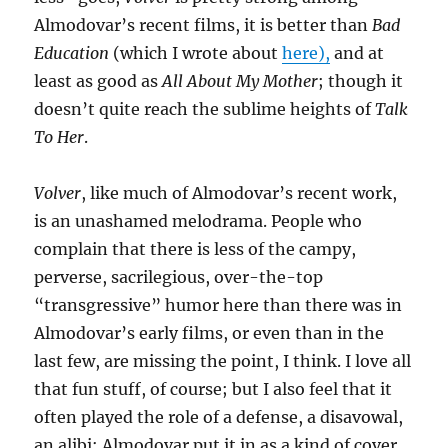
Almodovar’s recent films, it is better than
Bad
Education
(which I wrote about
here),
and at
least as good as
All About My Mother
; though it
doesn’t quite reach the sublime heights of
Talk
To Her
.
Volver
, like much of Almodovar’s recent work,
is an unashamed melodrama. People who
complain that there is less of the campy,
perverse, sacrilegious, over-the-top
“transgressive” humor here than there was in
Almodovar’s early films, or even than in the
last few, are missing the point, I think. I love all
that fun stuff, of course; but I also feel that it
often played the role of a defense, a disavowal,
an alibi: Almodovar put it in as a kind of cover,