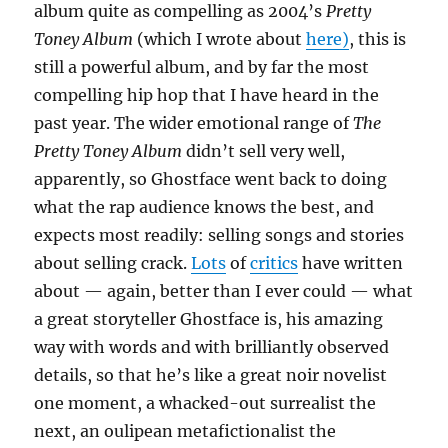
album quite as compelling as 2004’s
Pretty
Toney Album
(which I wrote about
here)
, this is
still a powerful album, and by far the most
compelling hip hop that I have heard in the
past year. The wider emotional range of
The
Pretty Toney Album
didn’t sell very well,
apparently, so Ghostface went back to doing
what the rap audience knows the best, and
expects most readily: selling songs and stories
about selling crack.
Lots
of
critics
have written
about — again, better than I ever could — what
a great storyteller Ghostface is, his amazing
way with words and with brilliantly observed
details, so that he’s like a great noir novelist
one moment, a whacked-out surrealist the
next, an oulipean metafictionalist the