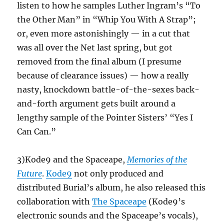
listen to how he samples Luther Ingram’s “To
the Other Man” in “Whip You With A Strap”;
or, even more astonishingly — in a cut that
was all over the Net last spring, but got
removed from the final album (I presume
because of clearance issues) — how a really
nasty, knockdown battle-of-the-sexes back-
and-forth argument gets built around a
lengthy sample of the Pointer Sisters’ “Yes I
Can Can.”
3)Kode9 and the Spaceape,
Memories of the
Future
.
Kode9
not only produced and
distributed Burial’s album, he also released this
collaboration with
The Spaceape
(Kode9’s
electronic sounds and the Spaceape’s vocals),