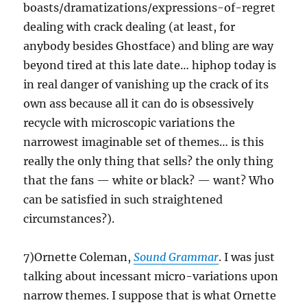
boasts/dramatizations/expressions-of-regret
dealing with crack dealing (at least, for
anybody besides Ghostface) and bling are way
beyond tired at this late date… hiphop today is
in real danger of vanishing up the crack of its
own ass because all it can do is obsessively
recycle with microscopic variations the
narrowest imaginable set of themes… is this
really the only thing that sells? the only thing
that the fans — white or black? — want? Who
can be satisfied in such straightened
circumstances?).
7)Ornette Coleman,
Sound Grammar
. I was just
talking about incessant micro-variations upon
narrow themes. I suppose that is what Ornette