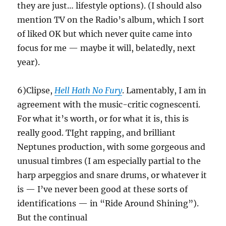
they are just… lifestyle options). (I should also
mention TV on the Radio’s album, which I sort
of liked OK but which never quite came into
focus for me — maybe it will, belatedly, next
year).
6)Clipse,
Hell Hath No Fury
. Lamentably, I am in
agreement with the music-critic cognescenti.
For what it’s worth, or for what it is, this is
really good. TIght rapping, and brilliant
Neptunes production, with some gorgeous and
unusual timbres (I am especially partial to the
harp arpeggios and snare drums, or whatever it
is — I’ve never been good at these sorts of
identifications — in “Ride Around Shining”).
But the continual