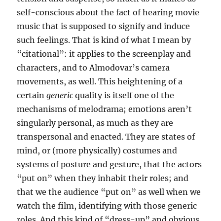
self-conscious about the fact of hearing movie
music that is supposed to signify and induce
such feelings. That is kind of what I mean by
“citational”: it applies to the screenplay and
characters, and to Almodovar’s camera
movements, as well. This heightening of a
certain
generic
quality is itself one of the
mechanisms of melodrama; emotions aren’t
singularly personal, as much as they are
transpersonal and enacted. They are states of
mind, or (more physically) costumes and
systems of posture and gesture, that the actors
“put on” when they inhabit their roles; and
that we the audience “put on” as well when we
watch the film, identifying with those generic
roles. And this kind of “dress-up” and obvious