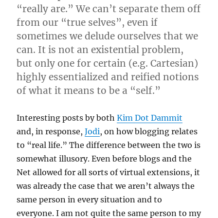
“really are.” We can’t separate them off
from our “true selves”, even if
sometimes we delude ourselves that we
can. It is not an existential problem,
but only one for certain (e.g. Cartesian)
highly essentialized and reified notions
of what it means to be a “self.”
Interesting posts by both
Kim Dot Dammit
and, in response,
Jodi
, on how blogging relates
to “real life.” The difference between the two is
somewhat illusory. Even before blogs and the
Net allowed for all sorts of virtual extensions, it
was already the case that we aren’t always the
same person in every situation and to
everyone. I am not quite the same person to my