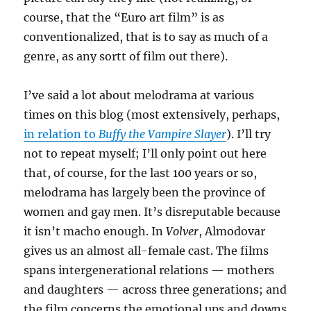
course, that the “Euro art film” is as
conventionalized, that is to say as much of a
genre, as any sortt of film out there).
I’ve said a lot about melodrama at various
times on this blog (most extensively, perhaps,
in relation to
Buffy the Vampire Slayer
). I’ll try
not to repeat myself; I’ll only point out here
that, of course, for the last 100 years or so,
melodrama has largely been the province of
women and gay men. It’s disreputable because
it isn’t macho enough. In
Volver
, Almodovar
gives us an almost all-female cast. The films
spans intergenerational relations — mothers
and daughters — across three generations; and
the film concerns the emotional ups and downs