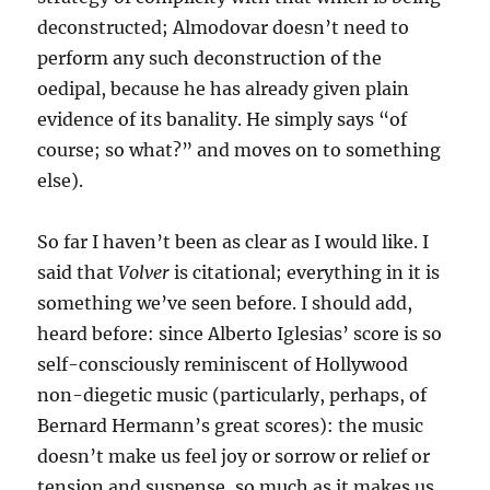
deconstructed; Almodovar doesn’t need to
perform any such deconstruction of the
oedipal, because he has already given plain
evidence of its banality. He simply says “of
course; so what?” and moves on to something
else).
So far I haven’t been as clear as I would like. I
said that
Volver
is citational; everything in it is
something we’ve seen before. I should add,
heard before: since Alberto Iglesias’ score is so
self-consciously reminiscent of Hollywood
non-diegetic music (particularly, perhaps, of
Bernard Hermann’s great scores): the music
doesn’t make us feel joy or sorrow or relief or
tension and suspense, so much as it makes us