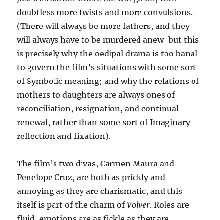
doubtless more twists and more convulsions.
(There will always be more fathers, and they
will always have to be murdered anew; but this
is precisely why the oedipal drama is too banal
to govern the film’s situations with some sort
of Symbolic meaning; and why the relations of
mothers to daughters are always ones of
reconciliation, resignation, and continual
renewal, rather than some sort of Imaginary
reflection and fixation).
The film’s two divas, Carmen Maura and
Penelope Cruz, are both as prickly and
annoying as they are charismatic, and this
itself is part of the charm of
Volver
. Roles are
fluid, emotions are as fickle as they are