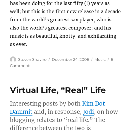
has been doing for the last fifty (!) years as
well; but this is the first new release in a decade
from the world’s greatest sax player, who is
also the world’s greatest composer; and his
music is as beautiful, knotty, and exhilarating
as ever.
Author
Posted
Categories
Steven Shaviro
December 24, 2006
Music
6
on
on
Comments
Top
Ten
—
Virtual Life, “Real” Life
Well,
Seven
—
Interesting posts by both
Kim Dot
Albums
Dammit
and, in response,
Jodi
, on how
of
blogging relates to “real life.” The
2006
difference between the two is