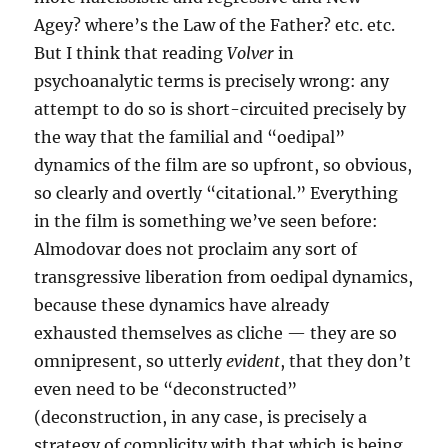
Agey? where’s the Law of the Father? etc. etc.
But I think that reading
Volver
in
psychoanalytic terms is precisely wrong: any
attempt to do so is short-circuited precisely by
the way that the familial and “oedipal”
dynamics of the film are so upfront, so obvious,
so clearly and overtly “citational.” Everything
in the film is something we’ve seen before:
Almodovar does not proclaim any sort of
transgressive liberation from oedipal dynamics,
because these dynamics have already
exhausted themselves as cliche — they are so
omnipresent, so utterly
evident
, that they don’t
even need to be “deconstructed”
(deconstruction, in any case, is precisely a
strategy of complicity with that which is being