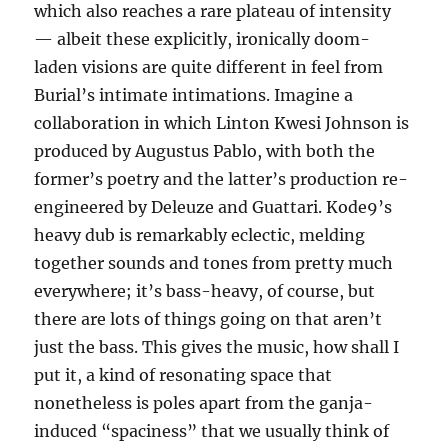
which also reaches a rare plateau of intensity
— albeit these explicitly, ironically doom-
laden visions are quite different in feel from
Burial’s intimate intimations. Imagine a
collaboration in which Linton Kwesi Johnson is
produced by Augustus Pablo, with both the
former’s poetry and the latter’s production re-
engineered by Deleuze and Guattari. Kode9’s
heavy dub is remarkably eclectic, melding
together sounds and tones from pretty much
everywhere; it’s bass-heavy, of course, but
there are lots of things going on that aren’t
just the bass. This gives the music, how shall I
put it, a kind of resonating space that
nonetheless is poles apart from the ganja-
induced “spaciness” that we usually think of