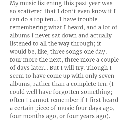
My music listening this past year was
so scattered that I don’t even know if I
can do a top ten… I have trouble
remembering what I heard, and a lot of
albums I never sat down and actually
listened to all the way through; it
would be, like, three songs one day,
four more the next, three more a couple
of days later… But I will try. Though I
seem to have come up with only seven
albums, rather than a complete ten. (I
could well have forgotten something;
often I cannot remember if I first heard
a certain piece of music four days ago,
four months ago, or four years ago).