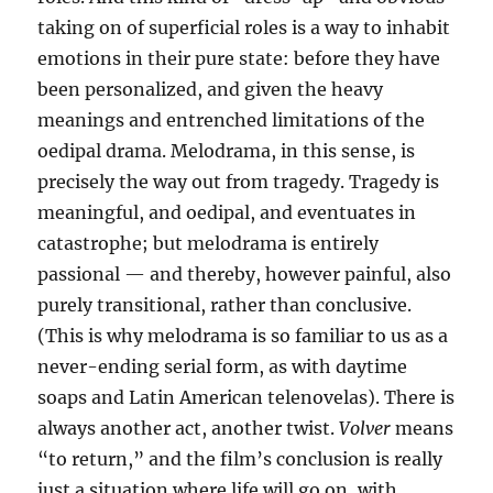
taking on of superficial roles is a way to inhabit
emotions in their pure state: before they have
been personalized, and given the heavy
meanings and entrenched limitations of the
oedipal drama. Melodrama, in this sense, is
precisely the way out from tragedy. Tragedy is
meaningful, and oedipal, and eventuates in
catastrophe; but melodrama is entirely
passional — and thereby, however painful, also
purely transitional, rather than conclusive.
(This is why melodrama is so familiar to us as a
never-ending serial form, as with daytime
soaps and Latin American telenovelas). There is
always another act, another twist.
Volver
means
“to return,” and the film’s conclusion is really
just a situation where life will go on, with