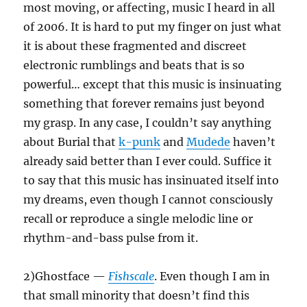
most moving, or affecting, music I heard in all
of 2006. It is hard to put my finger on just what
it is about these fragmented and discreet
electronic rumblings and beats that is so
powerful… except that this music is insinuating
something that forever remains just beyond
my grasp. In any case, I couldn’t say anything
about Burial that
k-punk
and
Mudede
haven’t
already said better than I ever could. Suffice it
to say that this music has insinuated itself into
my dreams, even though I cannot consciously
recall or reproduce a single melodic line or
rhythm-and-bass pulse from it.
2)Ghostface —
Fishscale
. Even though I am in
that small minority that doesn’t find this