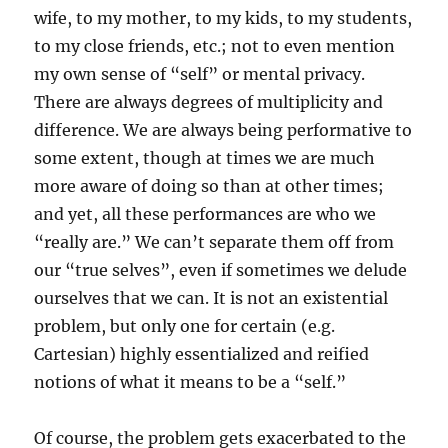
wife, to my mother, to my kids, to my students,
to my close friends, etc.; not to even mention
my own sense of “self” or mental privacy.
There are always degrees of multiplicity and
difference. We are always being performative to
some extent, though at times we are much
more aware of doing so than at other times;
and yet, all these performances are who we
“really are.” We can’t separate them off from
our “true selves”, even if sometimes we delude
ourselves that we can. It is not an existential
problem, but only one for certain (e.g.
Cartesian) highly essentialized and reified
notions of what it means to be a “self.”
Of course, the problem gets exacerbated to the