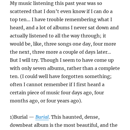
My music listening this past year was so
scattered that I don’t even know if I can do a
top ten… I have trouble remembering what I
heard, and a lot of albums I never sat down and
actually listened to all the way through; it
would be, like, three songs one day, four more
the next, three more a couple of days later…
But I will try. Though I seem to have come up
with only seven albums, rather than a complete
ten. (I could well have forgotten something;
often I cannot remember if I first heard a
certain piece of music four days ago, four
months ago, or four years ago).
1)Burial —
Burial
. This haunted, dense,
downbeat album is the most beautiful, and the