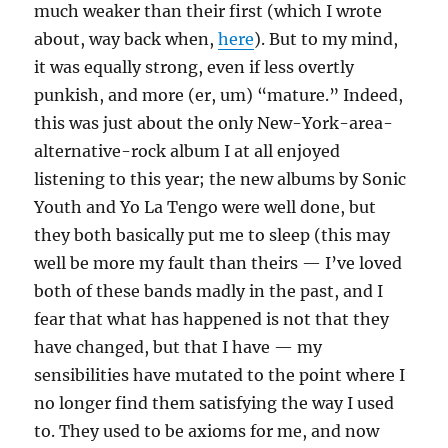
much weaker than their first (which I wrote
about, way back when,
here
). But to my mind,
it was equally strong, even if less overtly
punkish, and more (er, um) “mature.” Indeed,
this was just about the only New-York-area-
alternative-rock album I at all enjoyed
listening to this year; the new albums by Sonic
Youth and Yo La Tengo were well done, but
they both basically put me to sleep (this may
well be more my fault than theirs — I’ve loved
both of these bands madly in the past, and I
fear that what has happened is not that they
have changed, but that I have — my
sensibilities have mutated to the point where I
no longer find them satisfying the way I used
to. They used to be axioms for me, and now