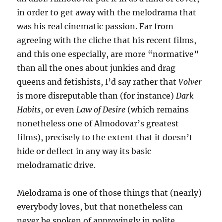
in order to get away with the melodrama that
was his real cinematic passion. Far from
agreeing with the cliche that his recent films,
and this one especially, are more “normative”
than all the ones about junkies and drag
queens and fetishists, I’d say rather that
Volver
is more disreputable than (for instance)
Dark
Habits
, or even
Law of Desire
(which remains
nonetheless one of Almodovar’s greatest
films), precisely to the extent that it doesn’t
hide or deflect in any way its basic
melodramatic drive.
Melodrama is one of those things that (nearly)
everybody loves, but that nonetheless can
never be spoken of approvingly in polite