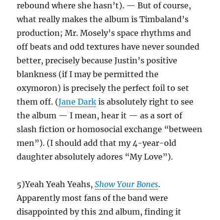
rebound where she hasn’t). — But of course,
what really makes the album is Timbaland’s
production; Mr. Mosely’s space rhythms and
off beats and odd textures have never sounded
better, precisely because Justin’s positive
blankness (if I may be permitted the
oxymoron) is precisely the perfect foil to set
them off. (
Jane Dark
is absolutely right to see
the album — I mean, hear it — as a sort of
slash fiction or homosocial exchange “between
men”). (I should add that my 4-year-old
daughter absolutely adores “My Love”).
5)Yeah Yeah Yeahs,
Show Your Bones
.
Apparently most fans of the band were
disappointed by this 2nd album, finding it