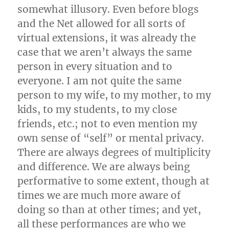
somewhat illusory. Even before blogs
and the Net allowed for all sorts of
virtual extensions, it was already the
case that we aren’t always the same
person in every situation and to
everyone. I am not quite the same
person to my wife, to my mother, to my
kids, to my students, to my close
friends, etc.; not to even mention my
own sense of “self” or mental privacy.
There are always degrees of multiplicity
and difference. We are always being
performative to some extent, though at
times we are much more aware of
doing so than at other times; and yet,
all these performances are who we