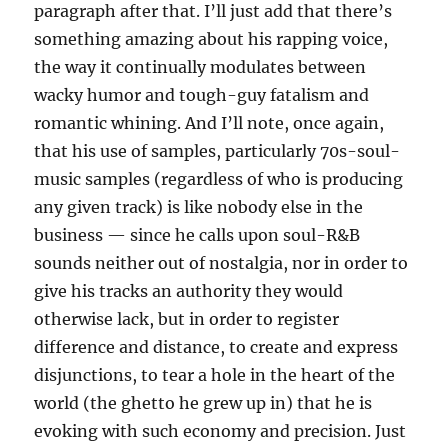
paragraph after that. I’ll just add that there’s
something amazing about his rapping voice,
the way it continually modulates between
wacky humor and tough-guy fatalism and
romantic whining. And I’ll note, once again,
that his use of samples, particularly 70s-soul-
music samples (regardless of who is producing
any given track) is like nobody else in the
business — since he calls upon soul-R&B
sounds neither out of nostalgia, nor in order to
give his tracks an authority they would
otherwise lack, but in order to register
difference and distance, to create and express
disjunctions, to tear a hole in the heart of the
world (the ghetto he grew up in) that he is
evoking with such economy and precision. Just