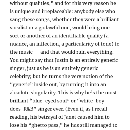
without qualities,” and for this very reason he
is unique and irreplaceable: anybody else who
sang these songs, whether they were a brilliant
vocalist or a godawful one, would bring one
sort or another of an identifiable quality (a
nuance, an inflection, a particularity of tone) to
the music — and that would ruin everything.
You might say that Justin is an entirely generic
singer, just as he is an entirely generic
celebrity; but he turns the very notion of the
“generic” inside out, by turning it into an
absolute singularity. This is why he’s the most
brilliant “blue-eyed soul” or “white-boy-
does-R&B” singer ever. (Even if, as I recall
reading, his betrayal of Janet caused him to
lose his “ghetto pass,” he has still managed to