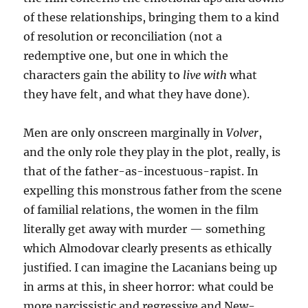
of these relationships, bringing them to a kind
of resolution or reconciliation (not a
redemptive one, but one in which the
characters gain the ability to
live with
what
they have felt, and what they have done).
Men are only onscreen marginally in
Volver
,
and the only role they play in the plot, really, is
that of the father-as-incestuous-rapist. In
expelling this monstrous father from the scene
of familial relations, the women in the film
literally get away with murder — something
which Almodovar clearly presents as ethically
justified. I can imagine the Lacanians being up
in arms at this, in sheer horror: what could be
more narcissistic and regressive and New-