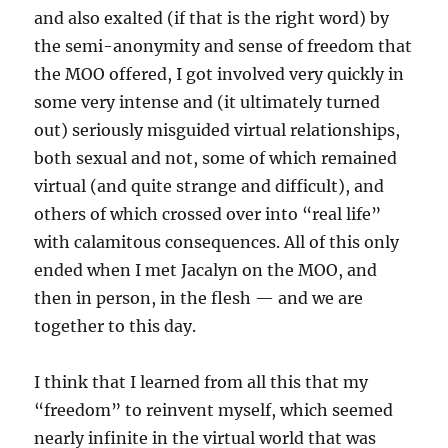
and also exalted (if that is the right word) by
the semi-anonymity and sense of freedom that
the MOO offered, I got involved very quickly in
some very intense and (it ultimately turned
out) seriously misguided virtual relationships,
both sexual and not, some of which remained
virtual (and quite strange and difficult), and
others of which crossed over into “real life”
with calamitous consequences. All of this only
ended when I met Jacalyn on the MOO, and
then in person, in the flesh — and we are
together to this day.
I think that I learned from all this that my
“freedom” to reinvent myself, which seemed
nearly infinite in the virtual world that was