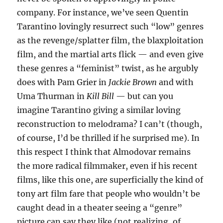
company. For instance, we’ve seen Quentin
Tarantino lovingly resurrect such “low” genres
as the revenge/splatter film, the blaxploitation
film, and the martial arts flick — and even give
these genres a “feminist” twist, as he argubly
does with Pam Grier in
Jackie Brown
and with
Uma Thurman in
Kill Bill
— but can you
imagine Tarantino giving a similar loving
reconstruction to melodrama? I can’t (though,
of course, I’d be thrilled if he surprised me). In
this respect I think that Almodovar remains
the more radical filmmaker, even if his recent
films, like this one, are superficially the kind of
tony art film fare that people who wouldn’t be
caught dead in a theater seeing a “genre”
picture can say they like (not realizing, of