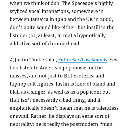
when we think of dub. The Spaceape’s highly
stylized vocal intonations, somewhere in
between Jamaica in 1980 and the UK in 2006,
don’t quite sound like either, but instill in the
listener (or, at least, in me) a hypnotically
addictive sort of chronic dread.
4)Justin Timberlake,
FutureSex/LoveSounds
. Yes,
I do listen to American pop music for the
masses, and not just to Brit esoterica and
hiphop cult figures. Justin is kind of bland and
blah as a singer, as well as as a pop icon; but
that isn’t necessarily a bad thing, and it
emphatically doesn’t mean that he is talentless
or awful. Rather, he displays an eerie sort of
neutrality: he is really the postmodern “man