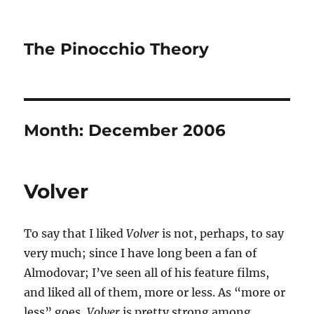
The Pinocchio Theory
Month:
December 2006
Volver
To say that I liked
Volver
is not, perhaps, to say
very much; since I have long been a fan of
Almodovar; I’ve seen all of his feature films,
and liked all of them, more or less. As “more or
less” goes,
Volver
is pretty strong among