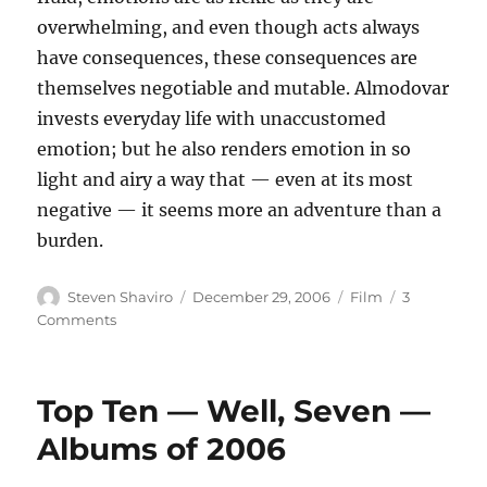
overwhelming, and even though acts always
have consequences, these consequences are
themselves negotiable and mutable. Almodovar
invests everyday life with unaccustomed
emotion; but he also renders emotion in so
light and airy a way that — even at its most
negative — it seems more an adventure than a
burden.
Author
Posted
Categories
Steven Shaviro
December 29, 2006
Film
3
on
on
Comments
Volver
Top Ten — Well, Seven —
Albums of 2006