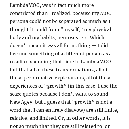
LambdaMOO, was in fact much more
constricted than I realized, because my MOO
persona could not be separated as much as I
thought it could from “myself,” my physical
body and my habits, neuroses, etc. Which
doesn’t mean it was all for nothing — I did
become something of a different person as a
result of spending that time in LambdaMOO —
but that all of these transformations, all of
these performative explorations, all of these
experiences of “growth” (in this case, I use the
scare quotes because I don’t want to sound
New Agey; but I guess that “growth” is not a
word that I can entirely disavow) are still finite,
relative, and limited. Or, in other words, it is
not so much that they are still related to, or