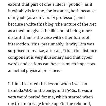
extent that part of one’s life is “public”; as it
inevitably is for me, for instance, both because
of my job (as a university professor), and
because I write this blog. The nature of the Net
as a medium gives the illusion of being more
distant than is the case with other forms of
interaction. This, presumably, is why Kim was
surprised to realize, after all, “that the distance
component is very illusionary and that cyber
words and actions can have as much impact as
an actual physical presence.”
I think I learned this lesson when I was on
LambdaMOO in the early/mid 1990s. It was a
very weird period for me, which started when
my first marriage broke up. On the rebound,