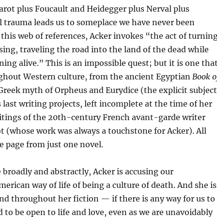
arot plus Foucault and Heidegger plus Nerval plus
l trauma leads us to someplace we have never been
this web of references, Acker invokes “the act of turnin
sing, traveling the road into the land of the dead while
ing alive.” This is an impossible quest; but it is one tha
ghout Western culture, from the ancient Egyptian
Book o
 Greek myth of Orpheus and Eurydice (the explicit subject
 last writing projects, left incomplete at the time of her
itings of the 20th-century French avant-garde writer
 (whose work was always a touchstone for Acker). All
le page from just one novel.
 broadly and abstractly, Acker is accusing our
rican way of life of being a culture of death. And she is
d throughout her fiction — if there is any way for us to
d to be open to life and love, even as we are unavoidably