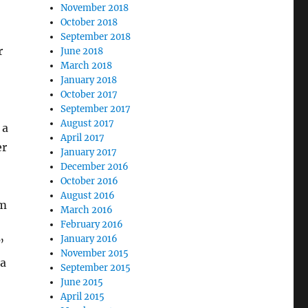
November 2018
October 2018
September 2018
r
June 2018
March 2018
January 2018
October 2017
September 2017
August 2017
 a
April 2017
er
January 2017
December 2016
October 2016
August 2016
em
March 2016
February 2016
January 2016
”
November 2015
 a
September 2015
June 2015
April 2015