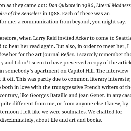
on as they came out:
Don Quixote
in 1986,
Literal Madness
re of the Senseless
in 1988. Each of these was an
for me: a communication from beyond, you might say.
therefore, when Larry Reid invited Acker to come to Seattl
 to hear her read again. But also, in order to meet her, I
iew her for the art journal
Reflex
. I scarcely remember th
e; and I don’t seem to have preserved a copy of the articl
in somebody’s apartment on Capitol Hill. The interview
 it off. This was partly due to common literary interests;
 both in love with the transgressive French writers of th
ntury, like Georges Bataille and Jean Genet. In any cas
uite different from me, or from anyone else I knew, by
fternoon I felt like we were soulmates. We chatted for
ndiscriminately, about life and art and books.