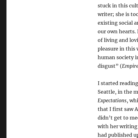
stuck in this cu
writer; she is to
existing social 
our own hearts. 
of living and lo
pleasure in this 
human society in
disgust” (
Empire
I started readin
Seattle, in the 
Expectations
, wh
that I first saw 
didn’t get to me
with her writing
had published up