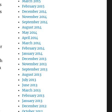
March 2015
s
February 2015
s
December 2014
November 2014
September 2014
August 2014
May 2014
April 2014
March 2014
er
February 2014
January 2014
December 2013
th
November 2013
m
September 2013
August 2013
July 2013
June 2013
March 2013
February 2013
January 2013
December 2012
d
October 2012