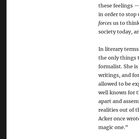
these feelings 
in order to stop
forces
us to thin
society today, a
In literary term
the only things 
formalist. She i
writings, and fo
allowed to be ex
well known for t
apart and assem
realities out of 
Acker once wrote;
magic one.”