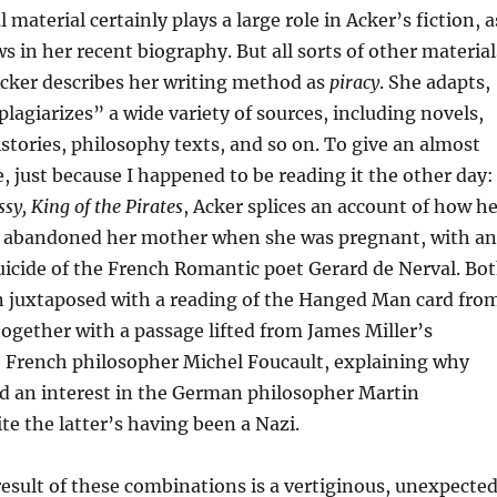
material certainly plays a large role in Acker’s fiction, a
s in her recent biography. But all sorts of other material
 Acker describes her writing method as
piracy
. She adapts,
plagiarizes” a wide variety of sources, including novels,
istories, philosophy texts, and so on. To give an almost
just because I happened to be reading it the other day:
sy, King of the Pirates
, Acker splices an account of how h
er abandoned her mother when she was pregnant, with an
uicide of the French Romantic poet Gerard de Nerval. Bo
en juxtaposed with a reading of the Hanged Man card fro
together with a passage lifted from James Miller’s
e French philosopher Michel Foucault, explaining why
ed an interest in the German philosopher Martin
te the latter’s having been a Nazi.
esult of these combinations is a vertiginous, unexpecte