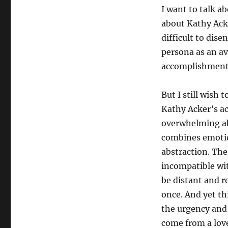
I want to talk a
about Kathy Acke
difficult to dis
persona as an av
accomplishment a
But I still wish 
Kathy Acker’s a
overwhelming abo
combines emotion
abstraction. The
incompatible wi
be distant and r
once. And yet th
the urgency and 
come from a love