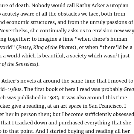
lture of death. Nobody would call Kathy Acker a utopian
o acutely aware of all the obstacles we face, both from
and economic structures, and from the unruly passions of
Neverthelss, she continually asks us to envision new wa
ving together: to imagine a time “when there’s human
world” (
Pussy, King of the Pirates
), or when “there’ld be a
 a world which is beautiful, a society which wasn’t just
 of the Senseless
).
g Acker’s novels at around the same time that I moved to
mid-1980s. The first book of hers I read was probably
Grea
ich was published in 1983. It was also around this time
Acker give a reading, at an art space in San Francisco. I
et her in person then; but I become sufficiently obsesse
 that I tracked down and purchased everything that she
 to that point. And I started buying and reading all her