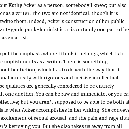
bout Kathy Acker as a person, somebody I knew; but also
r as a writer. The two are not identical, though it is
entwine them. Indeed, Acker’s construction of her public
ant-garde punk-feminist icon is certainly one part of he
s an artist.
to put the emphasis where I think it belongs, which is in
ccomplishments as a writer. There is something
ut her fiction, which has to do with the way that it
al intensity with rigorous and incisive intellectual
se qualities are generally considered to be entirely
th one another. You can be raw and immediate, or you c
eflective; but you aren’t supposed to be able to be both a
is is what Acker accomplishes in her writing. She convey
excitement of sexual arousal, and the pain and rage tha
r’s betraying you. But she also takes us away from all