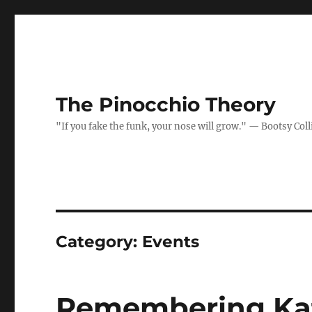
The Pinocchio Theory
"If you fake the funk, your nose will grow." — Bootsy Coll
Category:
Events
Remembering Ka