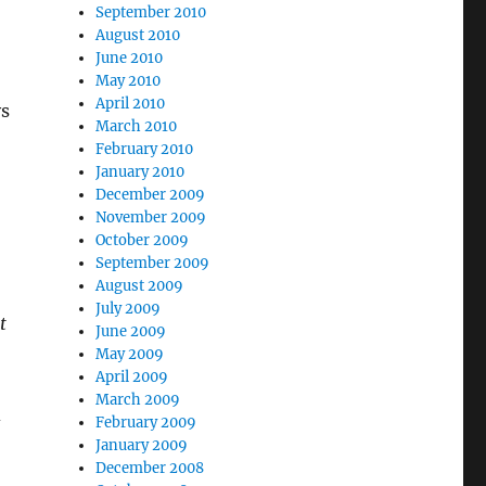
September 2010
August 2010
June 2010
May 2010
April 2010
ys
March 2010
February 2010
January 2010
December 2009
November 2009
October 2009
September 2009
August 2009
July 2009
t
June 2009
May 2009
April 2009
March 2009
d
February 2009
January 2009
December 2008