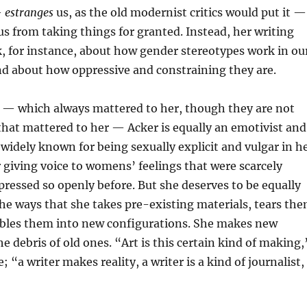
—
estranges
us, as the old modernist critics would put it —
 us from taking things for granted. Instead, her writing
k, for instance, about how gender stereotypes work in ou
nd about how oppressive and constraining they are.
s — which always mattered to her, though they are not
that mattered to her — Acker is equally an emotivist and
s widely known for being sexually explicit and vulgar in h
r giving voice to womens’ feelings that were scarcely
pressed so openly before. But she deserves to be equally
he ways that she takes pre-existing materials, tears th
bles them into new configurations. She makes new
the debris of old ones. “Art is this certain kind of making,
 “a writer makes reality, a writer is a kind of journalist,