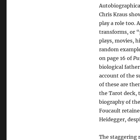
Autobiographical 
Chris Kraus show
play a role too.
transforms, or “
plays, movies, h
random example, 
on page 16 of
Pus
biological fath
account of the s
of these are th
the Tarot deck, 
biography of th
Foucault retain
Heidegger, despi
The staggering r