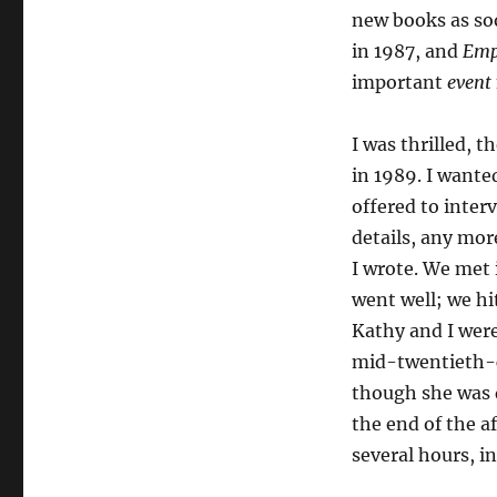
new books as so
in 1987, and
Empi
important
event
I was thrilled, 
in 1989. I wanted
offered to interv
details, any mor
I wrote. We met 
went well; we hit
Kathy and I were
mid-twentieth-ce
though she was q
the end of the a
several hours, i