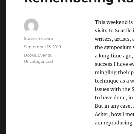
This weekend is
visits to Seattl
Author
Steven Shaviro
writers, artists,
Posted
September 13, 2019
the symposium v
on
Categories
Books
,
Events
,
a long time ago, 
Uncategorized
success I have e
mingling their 
technique as a w
issues with the 
to have done, in
But in any case,
Acker, how I met
am reproducing 