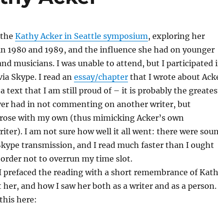
 the
Kathy Acker in Seattle symposium
, exploring her
e in 1980 and 1989, and the influence she had on younger
 and musicians. I was unable to attend, but I participated 
ia Skype. I read an
essay/chapter
that I wrote about Ack
a text that I am still proud of – it is probably the greates
ver had in not commenting on another writer, but
prose with my own (thus mimicking Acker’s own
riter). I am not sure how well it all went: there were sou
Skype transmission, and I read much faster than I ought
 order not to overrun my time slot.
 I prefaced the reading with a short remembrance of Kat
 her, and how I saw her both as a writer and as a person. 
this here: