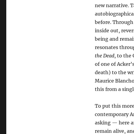
new narrative. T
autobiographica
before. Through 
inside out, rever
being and remain
resonates throu
the Dead
, to the
of one of Acker’s
death) to the wr
Maurice Blanchot
this from a sing
To put this more
contemporary Ame
asking — here an
remain alive, an