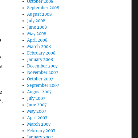
October 2008
September 2008
August 2008
July 2008
June 2008
May 2008
e
April 2008
March 2008
February 2008
e
January 2008
e
December 2007
November 2007
October 2007
September 2007
e
August 2007
July 2007
e,
June 2007
May 2007
April 2007
March 2007
February 2007
January 2007