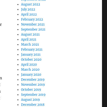
August 2022
July 2022
April 2022
February 2022
r
November 2021
September 2021
August 2021
April 2021
March 2021
February 2021
January 2021
October 2020
April 2020
March 2020
January 2020
an
December 2019
t
November 2019
October 2019
s
September 2019
t
August 2019
December 2018