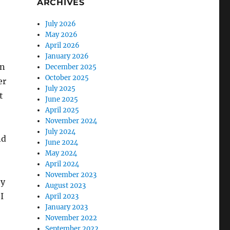
ARCHIVES
July 2026
May 2026
April 2026
January 2026
in
December 2025
October 2025
er
July 2025
t
June 2025
April 2025
November 2024
July 2024
nd
June 2024
May 2024
April 2024
November 2023
hy
August 2023
I
April 2023
January 2023
November 2022
September 2022