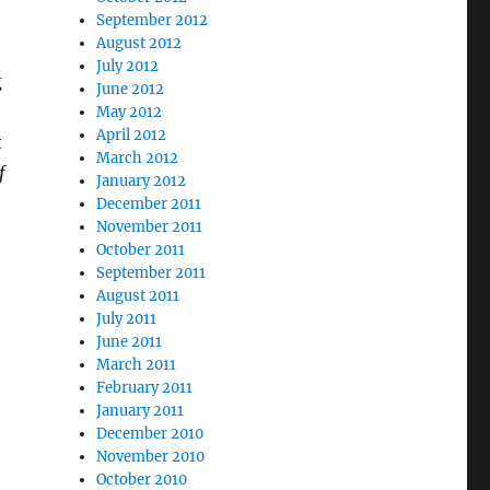
September 2012
August 2012
July 2012
g
June 2012
May 2012
April 2012
t
March 2012
f
January 2012
December 2011
November 2011
October 2011
September 2011
August 2011
July 2011
June 2011
March 2011
February 2011
January 2011
December 2010
November 2010
October 2010