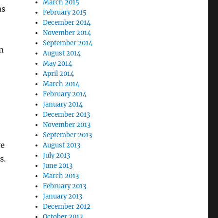
March 2015
as
February 2015
December 2014
November 2014
September 2014
n
August 2014
May 2014
April 2014
March 2014
February 2014
January 2014
December 2013
November 2013
September 2013
ve
August 2013
July 2013
s.
June 2013
March 2013
February 2013
January 2013
December 2012
October 2012