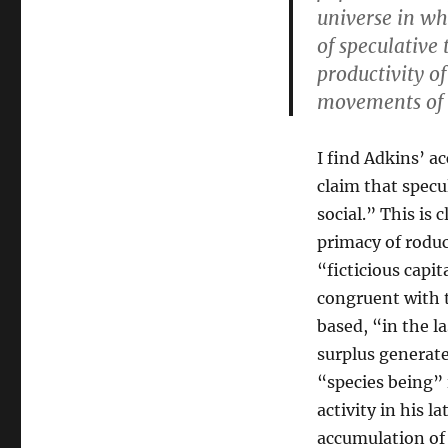
universe in wh
of speculative
productivity o
movements of
I find Adkins’ 
claim that specu
social.” This is 
primacy of roduc
“ficticious capit
congruent with t
based, “in the l
surplus generate
“species being” 
activity in his l
accumulation of 