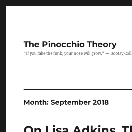
The Pinocchio Theory
"If you fake the funk, your nose will grow." — Bootsy Coll
Month:
September 2018
On Lisa Adkins, 