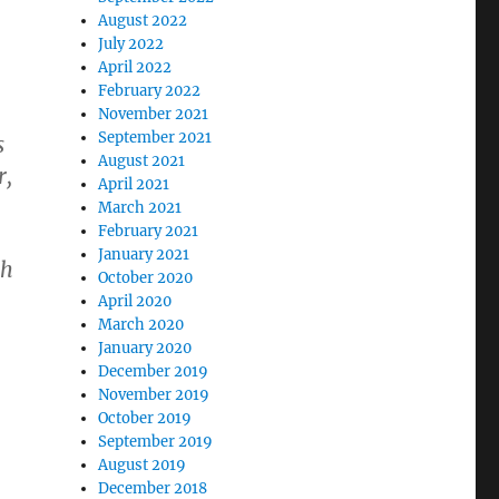
August 2022
July 2022
April 2022
February 2022
November 2021
September 2021
s
August 2021
r,
April 2021
March 2021
February 2021
January 2021
ch
October 2020
April 2020
March 2020
January 2020
December 2019
November 2019
October 2019
September 2019
August 2019
December 2018