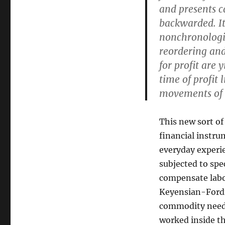
and presents c
backwarded. It
nonchronologic
reordering and
for profit are 
time of profit
movements of 
This new sort of
financial instru
everyday experie
subjected to spe
compensate labor
Keyensian-Fordi
commodity needs
worked inside t