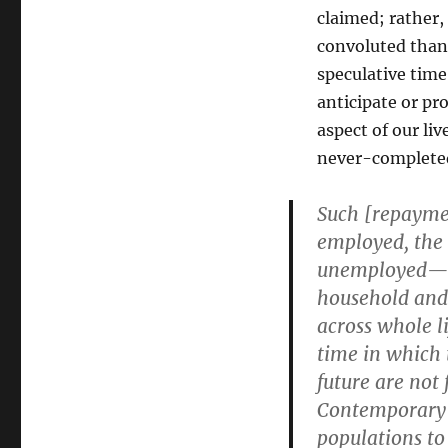
claimed; rather,
convoluted than 
speculative tim
anticipate or pr
aspect of our li
never-completed
Such [repayme
employed, the 
unemployed—ha
household and 
across whole l
time in which 
future are not
Contemporary d
populations to