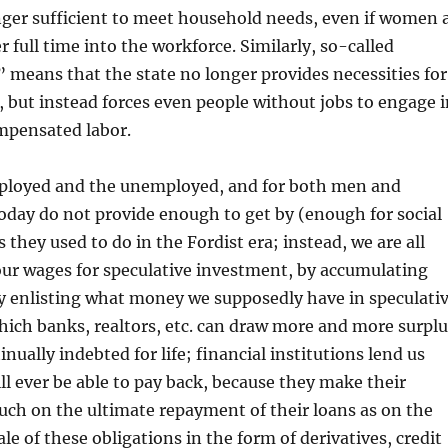
nger sufficient to meet household needs, even if women 
r full time into the workforce. Similarly, so-called
 means that the state no longer provides necessities for
but instead forces even people without jobs to engage i
mpensated labor.
ployed and the unemployed, and for both men and
day do not provide enough to get by (enough for social
 they used to do in the Fordist era; instead, we are all
our wages for speculative investment, by accumulating
by enlisting what money we supposedly have in speculati
ich banks, realtors, etc. can draw more and more surplu
nually indebted for life; financial institutions lend us
l ever be able to pay back, because they make their
ch on the ultimate repayment of their loans as on the
le of these obligations in the form of derivatives, credit