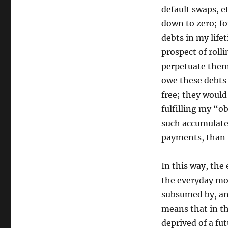
default swaps, et
down to zero; fo
debts in my life
prospect of roll
perpetuate the
owe these debts
free; they would
fulfilling my “
such accumulate
payments, than t
In this way, the
the everyday mon
subsumed by, and
means that in th
deprived of a fu