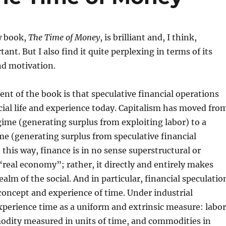
w book,
The Time of Money
, is brilliant and, I think,
nt. But I also find it quite perplexing in terms of its
nd motivation.
nt of the book is that speculative financial operations
ocial life and experience today. Capitalism has moved fro
gime (generating surplus from exploiting labor) to a
me (generating surplus from speculative financial
 this way, finance is in no sense superstructural or
 “real economy”; rather, it directly and entirely makes
ealm of the social. And in particular, financial speculatio
oncept and experience of time. Under industrial
xperience time as a uniform and extrinsic measure: labor
odity measured in units of time, and commodities in