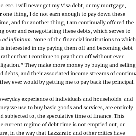
c. etc. I will never get my Visa debt, or my mortgage,
r one thing, I do not earn enough to pay down these
time, and for another thing, I am continually offered the
ing over and renegotiating these debts, which serves to
m
ad infinitum
. None of the financial institutions to which
 is interested in my paying them off and becoming debt-
 rather that I continue to pay them off without ever
obligation.” They make more money by buying and selling
d debts, and their associated income streams of continu
hey ever would by getting me to pay back the principal.
 everyday experience of individuals and households, and
ey we use to buy basic goods and services, are entirely
 subjected to, the speculative time of finance. This
e current regime of debt time is not emptied out, or
ture, in the way that Lazzarato and other critics have