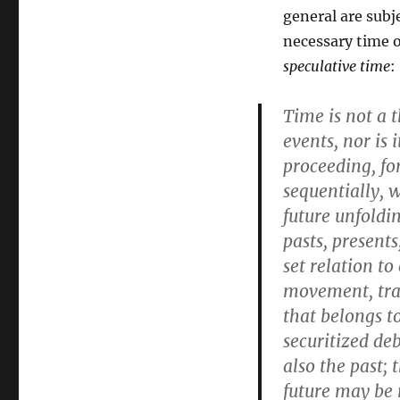
general are subj
necessary time o
speculative time
:
Time is not a 
events, nor is
proceeding, fo
sequentially, 
future unfoldi
pasts, present
set relation to
movement, tran
that belongs to
securitized de
also the past; 
future may be r