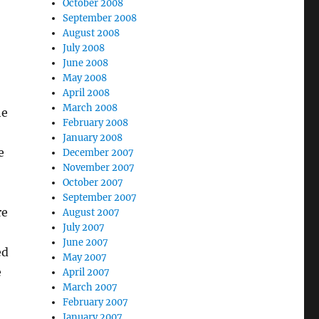
October 2008
September 2008
August 2008
July 2008
June 2008
May 2008
April 2008
March 2008
he
February 2008
January 2008
e
December 2007
November 2007
October 2007
September 2007
re
August 2007
July 2007
June 2007
ed
May 2007
e
April 2007
March 2007
February 2007
January 2007