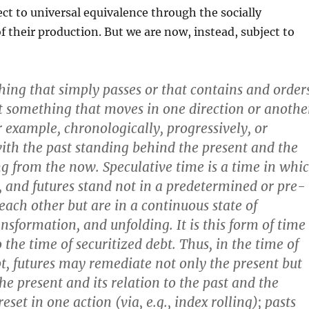
ect to universal equivalence through the socially
f their production. But we are now, instead, subject to
thing that simply passes or that contains and order
 it something that moves in one direction or anothe
r example, chronologically, progressively, or
with the past standing behind the present and the
ng from the now. Speculative time is a time in whi
s, and futures stand not in a predetermined or pre-
 each other but are in a continuous state of
sformation, and unfolding. It is this form of time
 the time of securitized debt. Thus, in the time of
bt, futures may remediate not only the present but
the present and its relation to the past and the
eset in one action (via, e.g., index rolling); pasts