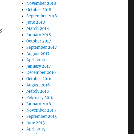
November 2018
October 2018
September 2018
June 2018
March 2018
s
January 2018
October 2017
September 2017
August 2017
April 2017
January 2017
December 2016
October 2016
August 2016
March 2016
February 2016
January 2016
November 2015
September 2015
June 2015
April 2015