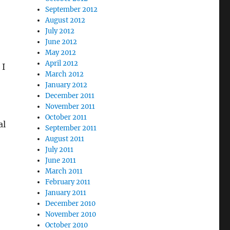
September 2012
August 2012
July 2012
June 2012
May 2012
April 2012
 I
March 2012
January 2012
December 2011
November 2011
October 2011
al
September 2011
August 2011
July 2011
June 2011
March 2011
February 2011
January 2011
December 2010
November 2010
October 2010