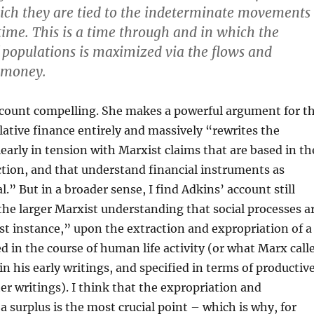
ich they are tied to the indeterminate movements
 time. This is a time through and in which the
f populations is maximized via the flows and
 money.
account compelling. She makes a powerful argument for t
lative finance entirely and massively “rewrites the
clearly in tension with Marxist claims that are based in th
tion, and that understand financial instruments as
al.” But in a broader sense, I find Adkins’ account still
he larger Marxist understanding that social processes a
ast instance,” upon the extraction and expropriation of a
d in the course of human life activity (or what Marx call
in his early writings, and specified in terms of productiv
ater writings). I think that the expropriation and
a surplus is the most crucial point – which is why, for