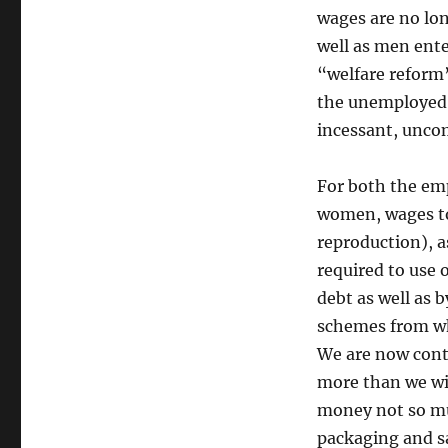
wages are no lo
well as men ente
“welfare reform”
the unemployed, 
incessant, unco
For both the em
women, wages to
reproduction), as
required to use 
debt as well as 
schemes from wh
We are now conti
more than we wil
money not so mu
packaging and sa