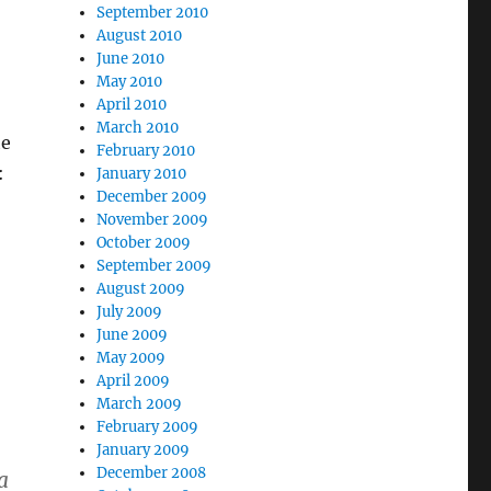
September 2010
August 2010
June 2010
May 2010
April 2010
March 2010
he
February 2010
:
January 2010
December 2009
November 2009
October 2009
September 2009
August 2009
July 2009
June 2009
May 2009
April 2009
March 2009
February 2009
January 2009
December 2008
a