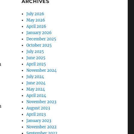
ARCHIVES
July 2026
May 2026
April 2026
January 2026
December 2025
October 2025
July 2025
June 2025
m
April 2025
November 2024
July 2024
June 2024
May 2024
April 2024
November 2023
n
August 2023
April 2023
January 2023
November 2022
September 2022