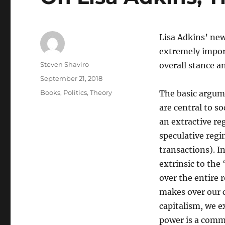
Lisa Adkins’ ne
extremely importa
Author
Steven Shaviro
overall stance a
Posted
September 21, 2018
on
Categories
Books
,
Politics
,
Theory
The basic argume
are central to s
an extractive re
speculative regi
transactions). In
extrinsic to the
over the entire r
makes over our c
capitalism, we e
power is a comm