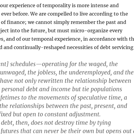
 our experience of temporality is more intense and
ever before. We are compelled to live according to the
e of finance; we cannot simply remember the past and
oject into the future, but must micro-organize every
ves, and of our temporal experience, in accordance with t
 and continually-reshaped necessities of debt servicing
nt] schedules—operating for the waged, the
unwaged, the jobless, the underemployed, and the
ve not only rewritten the relationship between
personal debt and income but tie populations
ifetimes to the movements of speculative time, a
the relationships between the past, present, and
 fixed but open to constant adjustment.
ebt, then, does not destroy time by tying
 futures that can never be their own but opens out 