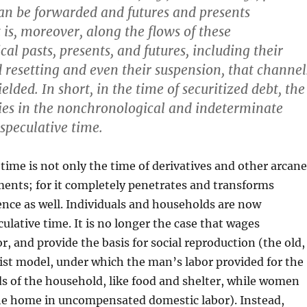
an be forwarded and futures and presents
 is, moreover, along the flows of these
al pasts, presents, and futures, including their
 resetting and even their suspension, that channel
yielded. In short, in the time of securitized debt, the
 lies in the nonchronological and indeterminate
speculative time.
 time is not only the time of derivatives and other arcane
ments; for it completely penetrates and transforms
nce as well. Individuals and households are now
culative time. It is no longer the case that wages
, and provide the basis for social reproduction (the old,
st model, under which the man’s labor provided for the
 of the household, like food and shelter, while women
he home in uncompensated domestic labor). Instead,