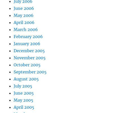
July 2006
June 2006
May 2006
April 2006
March 2006
February 2006
January 2006
December 2005
November 2005
October 2005
September 2005
August 2005
July 2005
June 2005
May 2005
April 2005