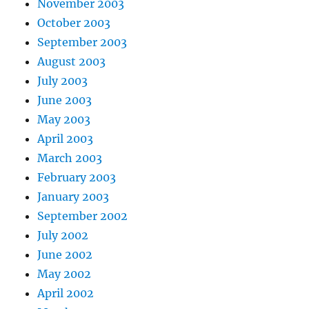
November 2003
October 2003
September 2003
August 2003
July 2003
June 2003
May 2003
April 2003
March 2003
February 2003
January 2003
September 2002
July 2002
June 2002
May 2002
April 2002