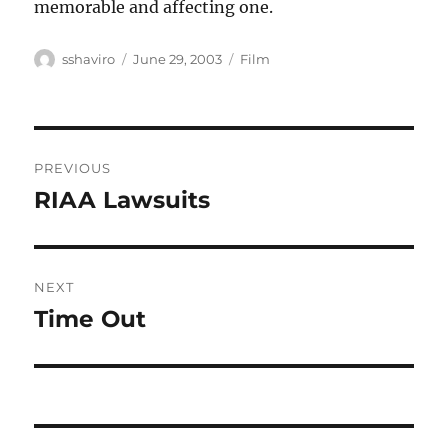
memorable and affecting one.
Author
Posted
Categories
sshaviro
June 29, 2003
Film
on
Post
PREVIOUS
navigation
RIAA Lawsuits
Previous
post:
NEXT
Time Out
Next
post: