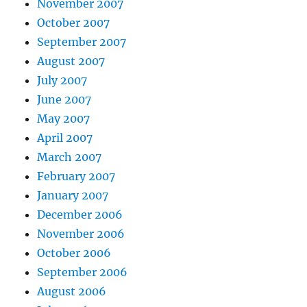
November 2007
October 2007
September 2007
August 2007
July 2007
June 2007
May 2007
April 2007
March 2007
February 2007
January 2007
December 2006
November 2006
October 2006
September 2006
August 2006