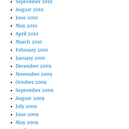
September 2010
August 2010
June 2010
May 2010
April 2010
March 2010
February 2010
January 2010
December 2009
November 2009
October 2009
September 2009
August 2009
July 2009
June 2009
May 2009