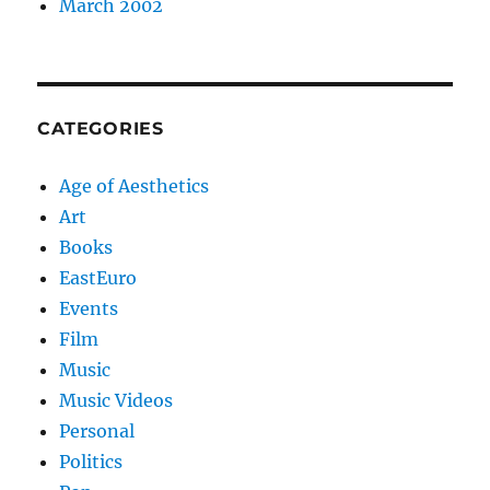
March 2002
CATEGORIES
Age of Aesthetics
Art
Books
EastEuro
Events
Film
Music
Music Videos
Personal
Politics