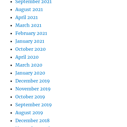
September 2021
August 2021
April 2021
March 2021
February 2021
January 2021
October 2020
April 2020
March 2020
January 2020
December 2019
November 2019
October 2019
September 2019
August 2019
December 2018