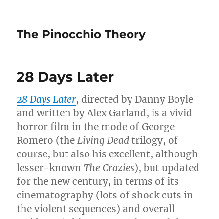
The Pinocchio Theory
28 Days Later
28 Days Later
, directed by Danny Boyle
and written by Alex Garland, is a vivid
horror film in the mode of George
Romero (the
Living Dead
trilogy, of
course, but also his excellent, although
lesser-known
The Crazies
), but updated
for the new century, in terms of its
cinematography (lots of shock cuts in
the violent sequences) and overall