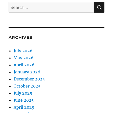
SE
Search
for:
ARCHIVES
July 2026
May 2026
April 2026
January 2026
December 2025
October 2025
July 2025
June 2025
April 2025