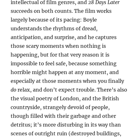
intellectual of film genres, and
28 Days Later
succeeds on both counts. The film works
largely because of its pacing: Boyle
understands the rhythms of dread,
anticipation, and surprise, and he captures
those scary moments when nothing is
happening, but for that very reason it is
impossible to feel safe, because something
horrible might happen at any moment, and
especially at those moments when you finally
do
relax, and don’t expect trouble. There’s also
the visual poetry of London, and the British
countryside, strangely devoid of people,
though filled with their garbage and other
detritus; it’s more disturbing in its way than
scenes of outright ruin (destroyed buildings,