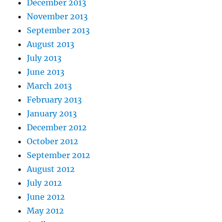
December 2013
November 2013
September 2013
August 2013
July 2013
June 2013
March 2013
February 2013
January 2013
December 2012
October 2012
September 2012
August 2012
July 2012
June 2012
May 2012