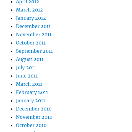
April 2012
March 2012
January 2012
December 2011
November 2011
October 2011
September 2011
August 2011
July 2011
June 2011
March 2011
February 2011
January 2011
December 2010
November 2010
October 2010