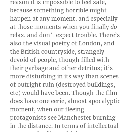
reason it is impossible to feel safe,
because something horrible might
happen at any moment, and especially
at those moments when you finally
do
relax, and don’t expect trouble. There’s
also the visual poetry of London, and
the British countryside, strangely
devoid of people, though filled with
their garbage and other detritus; it’s
more disturbing in its way than scenes
of outright ruin (destroyed buildings,
etc) would have been. Though the film
does have one eerie, almost apocalyptic
moment, when our fleeing
protagonists see Manchester burning
in the distance. In terms of intellectual