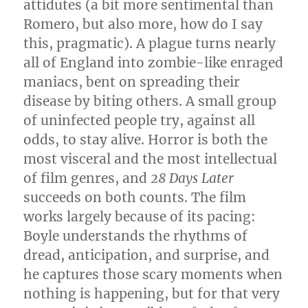
attidutes (a bit more sentimental than
Romero, but also more, how do I say
this, pragmatic). A plague turns nearly
all of England into zombie-like enraged
maniacs, bent on spreading their
disease by biting others. A small group
of uninfected people try, against all
odds, to stay alive. Horror is both the
most visceral and the most intellectual
of film genres, and
28 Days Later
succeeds on both counts. The film
works largely because of its pacing:
Boyle understands the rhythms of
dread, anticipation, and surprise, and
he captures those scary moments when
nothing is happening, but for that very