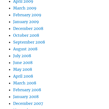
April 2009
March 2009
February 2009
January 2009
December 2008
October 2008
September 2008
August 2008
July 2008
June 2008
May 2008
April 2008
March 2008
February 2008
January 2008
December 2007