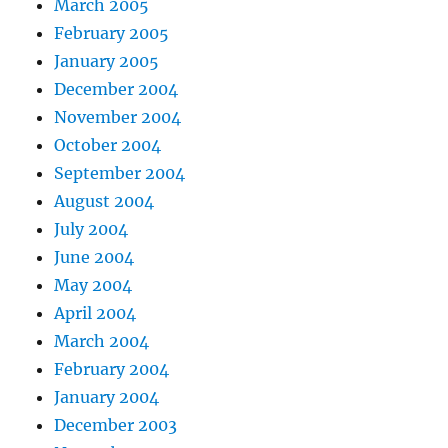
March 2005
February 2005
January 2005
December 2004
November 2004
October 2004
September 2004
August 2004
July 2004
June 2004
May 2004
April 2004
March 2004
February 2004
January 2004
December 2003