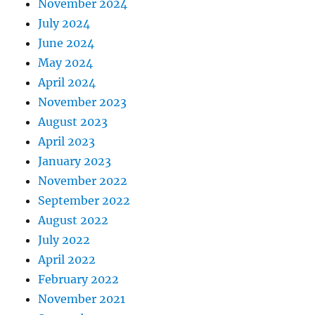
November 2024
July 2024
June 2024
May 2024
April 2024
November 2023
August 2023
April 2023
January 2023
November 2022
September 2022
August 2022
July 2022
April 2022
February 2022
November 2021