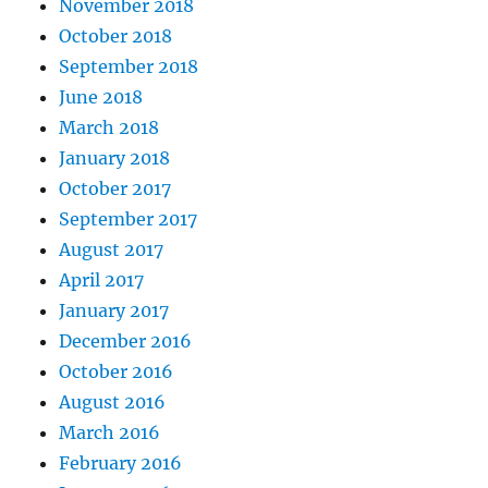
November 2018
October 2018
September 2018
June 2018
March 2018
January 2018
October 2017
September 2017
August 2017
April 2017
January 2017
December 2016
October 2016
August 2016
March 2016
February 2016