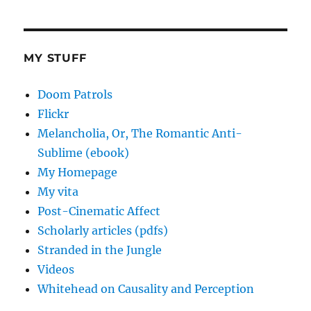
MY STUFF
Doom Patrols
Flickr
Melancholia, Or, The Romantic Anti-
Sublime (ebook)
My Homepage
My vita
Post-Cinematic Affect
Scholarly articles (pdfs)
Stranded in the Jungle
Videos
Whitehead on Causality and Perception