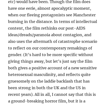
etc) would have been. Though the film does
have one eerie, almost apocalyptic moment,
when our fleeing protagonists see Manchester
burning in the distance. In terms of intellectual
content, the film rethinks our post-AIDS
ideas/dreads/paranoia about contagion, and
also uses the aftermath of catastrophe scenario
to reflect on our contemporary remakings of
gender. (It’s hard to be more specific without
giving things away, but let’s just say the film
both gives a positive account of a new sensitive
heterosexual masculinity, and reflects quite
gruesomely on the laddie backlash that has
been strong in both the UK and the US in
recent years). All in all, I cannot say that this is
a ground-breaking horror film, but it is a