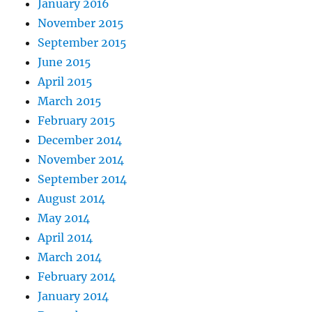
January 2016
November 2015
September 2015
June 2015
April 2015
March 2015
February 2015
December 2014
November 2014
September 2014
August 2014
May 2014
April 2014
March 2014
February 2014
January 2014