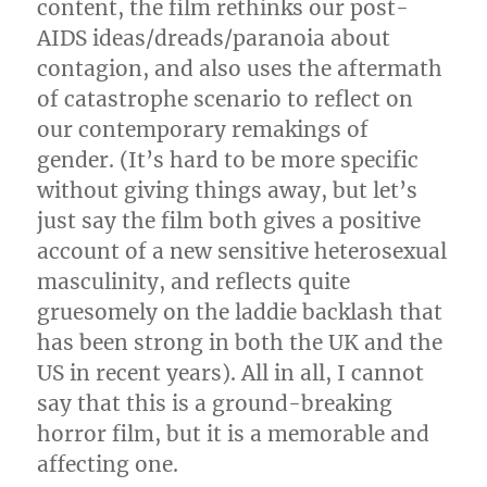
content, the film rethinks our post-
AIDS ideas/dreads/paranoia about
contagion, and also uses the aftermath
of catastrophe scenario to reflect on
our contemporary remakings of
gender. (It’s hard to be more specific
without giving things away, but let’s
just say the film both gives a positive
account of a new sensitive heterosexual
masculinity, and reflects quite
gruesomely on the laddie backlash that
has been strong in both the UK and the
US in recent years). All in all, I cannot
say that this is a ground-breaking
horror film, but it is a memorable and
affecting one.