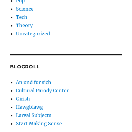
Pop
Science
Tech
Theory
Uncategorized
BLOGROLL
An und fur sich
Cultural Parody Center
Girish
Hawgblawg
Larval Subjects
Start Making Sense