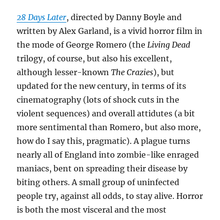
28 Days Later
, directed by Danny Boyle and
written by Alex Garland, is a vivid horror film in
the mode of George Romero (the
Living Dead
trilogy, of course, but also his excellent,
although lesser-known
The Crazies
), but
updated for the new century, in terms of its
cinematography (lots of shock cuts in the
violent sequences) and overall attidutes (a bit
more sentimental than Romero, but also more,
how do I say this, pragmatic). A plague turns
nearly all of England into zombie-like enraged
maniacs, bent on spreading their disease by
biting others. A small group of uninfected
people try, against all odds, to stay alive. Horror
is both the most visceral and the most