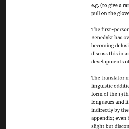
e.g. (to give a 
pull on the glov
The first-person
Benedykt has ove
becoming delusio
discuss this in a
developments of 
The translator m
linguistic odditi
form of the 19th
longueurs and it
indirectly by the
appendix; even b
slight but discom