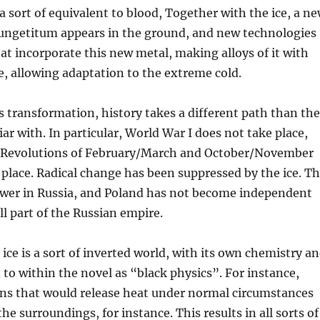
 a sort of equivalent to blood, Together with the ice, a n
tungetitum appears in the ground, and new technologies
at incorporate this new metal, making alloys of it with
ce, allowing adaptation to the extreme cold.
his transformation, history takes a different path than the
ar with. In particular, World War I does not take place,
 Revolutions of February/March and October/November
 place. Radical change has been suppressed by the ice. T
 power in Russia, and Poland has not become independent
ill part of the Russian empire.
 ice is a sort of inverted world, with its own chemistry a
d to within the novel as “black physics”. For instance,
ons that would release heat under normal circumstances
the surroundings, for instance. This results in all sorts of