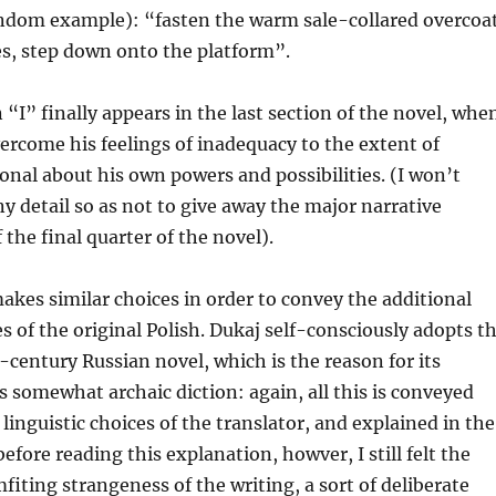
random example): “fasten the warm sale-collared overcoat
es, step down onto the platform”.
 “I” finally appears in the last section of the novel, whe
rcome his feelings of inadequacy to the extent of
nal about his own powers and possibilities. (I won’t
ny detail so as not to give away the major narrative
the final quarter of the novel).
akes similar choices in order to convey the additional
es of the original Polish. Dukaj self-consciously adopts t
-century Russian novel, which is the reason for its
s somewhat archaic diction: again, all this is conveyed
 linguistic choices of the translator, and explained in the
efore reading this explanation, howver, I still felt the
fiting strangeness of the writing, a sort of deliberate