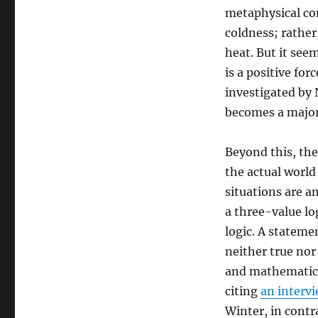
metaphysical con
coldness; rather,
heat. But it seem
is a positive for
investigated by 
becomes a major 
Beyond this, the
the actual worl
situations are a
a three-value lo
logic. A stateme
neither true nor 
and mathematici
citing
an interv
Winter, in contr