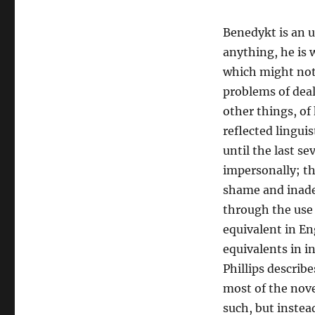
Benedykt is an u
anything, he is w
which might not 
problems of deal
other things, of 
reflected linguis
until the last se
impersonally; t
shame and inadeq
through the use 
equivalent in En
equivalents in 
Phillips describ
most of the nove
such, but instea