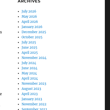
ARCHIVES
July 2026
May 2026
April 2026
January 2026
s
December 2025
October 2025
July 2025
June 2025
April 2025
November 2024
July 2024
June 2024
May 2024
April 2024
November 2023
August 2023
e
April 2023
January 2023
November 2022
September 2022