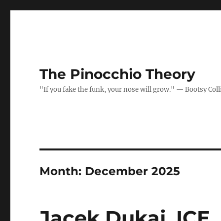
The Pinocchio Theory
"If you fake the funk, your nose will grow." — Bootsy Coll
Month:
December 2025
Jacek Dukaj, ICE