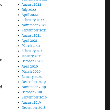
ew
August 2022
July 2022
April 2022
February 2022
November 2021
September 2021
August 2021
April 2021
March 2021
February 2021
January 2021
he
October 2020
April 2020
March 2020
January 2020
December 2019
nd
November 2019
October 2019
September 2019
August 2019
December 2018