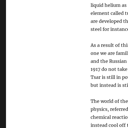
liquid helium as
element called 
are developed th
steel for instan
As a result of t
one we are famili
and the Russian
1917 do not take
Tsar is still in
but instead is st
The world of the
physics, referre
chemical reacti
instead cool off 