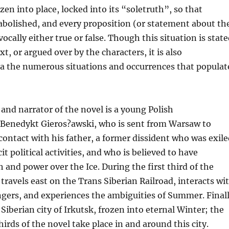
zen into place, locked into its “soletruth”, so that
abolished, and every proposition (or statement about th
ocally either true or false. Though this situation is stat
ext, or argued over by the characters, it is also
a the numerous situations and occurrences that populat
and narrator of the novel is a young Polish
Benedykt Gieros?awski, who is sent from Warsaw to
contact with his father, a former dissident who was exile
icit political activities, and who is believed to have
 and power over the Ice. During the first third of the
travels east on the Trans Siberian Railroad, interacts wi
gers, and experiences the ambiguities of Summer. Final
 Siberian city of Irkutsk, frozen into eternal Winter; the
irds of the novel take place in and around this city.