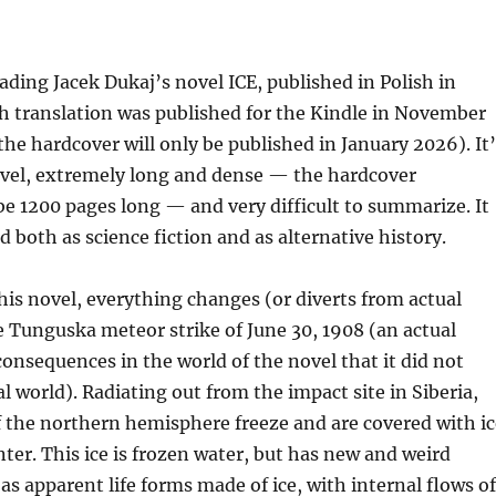
eading Jacek Dukaj’s novel ICE, published in Polish in
h translation was published for the Kindle in November
he hardcover will only be published in January 2026). It’
vel, extremely long and dense — the hardcover
 be 1200 pages long — and very difficult to summarize. It
d both as science fiction and as alternative history.
this novel, everything changes (or diverts from actual
e Tunguska meteor strike of June 30, 1908 (an actual
consequences in the world of the novel that it did not
al world). Radiating out from the impact site in Siberia,
f the northern hemisphere freeze and are covered with ic
ter. This ice is frozen water, but has new and weird
 as apparent life forms made of ice, with internal flows of