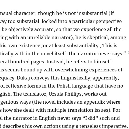
nsual character; though he is not insubstantial (if
ay too substatial, locked into a particular perspective
be objectively accurate, so that we experience all the
ing with an unreliable narrator), he is skeptical, among
his own existence, or at least substantiality , This is
tically with in the novel itself: the narrator never says “I
veral hundred pages. Instead, he refers to himself
his seems bound up with overwhelming experiences of
uacy. Dukaj conveys this linguistically, apparently,
of reflexive forms in the Polish language that have no
glish. The translator, Ursula Phillips, works out
ingenious ways (the novel includes an appendix where
es how she dealt with multiple translation issues). For
l the narrator in English never says “I did” such and
d describes his own actions using a tenseless imperative.