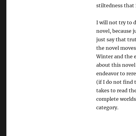
stiltedness that
I will not try t
novel, because ju
just say that tr
the novel moves 
Winter and the e
about this novel 
endeavor to rere
(if I do not fin
takes to read th
complete worlds o
category.