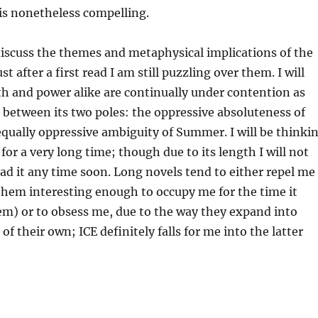
 is nonetheless compelling.
o discuss the themes and metaphysical implications of the
st after a first read I am still puzzling over them. I will
uth and power alike are continually under contention as
between its two poles: the oppressive absoluteness of
qually oppressive ambiguity of Summer. I will be thinki
for a very long time; though due to its length I will not
ad it any time soon. Long novels tend to either repel me
d them interesting enough to occupy me for the time it
em) or to obsess me, due to the way they expand into
f their own; ICE definitely falls for me into the latter