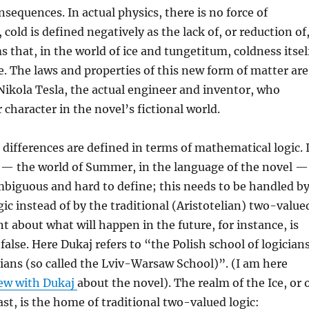
sequences. In actual physics, there is no force of
 cold is defined negatively as the lack of, or reduction of
s that, in the world of ice and tungetitum, coldness itsel
ce. The laws and properties of this new form of matter are
Nikola Tesla, the actual engineer and inventor, who
character in the novel’s fictional world.
 differences are defined in terms of mathematical logic. 
d — the world of Summer, in the language of the novel —
mbiguous and hard to define; this needs to be handled b
gic instead of by the traditional (Aristotelian) two-value
nt about what will happen in the future, for instance, is
false. Here Dukaj refers to “the Polish school of logician
ans (so called the Lviv-Warsaw School)”. (I am here
iew with Dukaj
about the novel). The realm of the Ice, or 
ast, is the home of traditional two-valued logic: