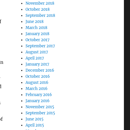
November 2018
October 2018
,
September 2018
f
June 2018
March 2018
January 2018
October 2017
September 2017
August 2017
April 2017
In
January 2017
December 2016
October 2016
y
August 2016
d
March 2016
February 2016
January 2016
s
November 2015
September 2015
of
June 2015
April 2015