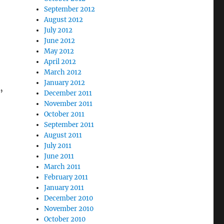
September 2012
August 2012
July 2012
June 2012
May 2012
April 2012
March 2012
January 2012
”
December 2011
November 2011
October 2011
September 2011
August 2011
July 2011
June 2011
March 2011
February 2011
January 2011
December 2010
November 2010
October 2010