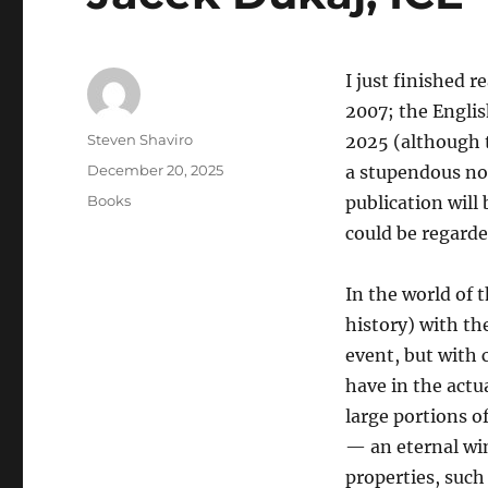
I just finished r
2007; the Englis
Author
Steven Shaviro
2025 (although t
Posted
December 20, 2025
a stupendous no
on
Categories
Books
publication will
could be regarde
In the world of 
history) with th
event, but with 
have in the actu
large portions o
— an eternal win
properties, such