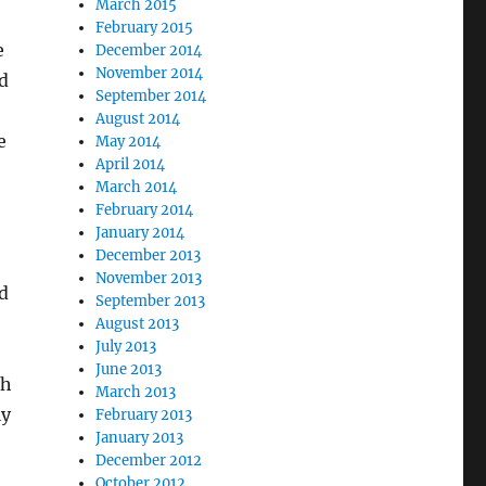
March 2015
February 2015
e
December 2014
November 2014
ed
September 2014
August 2014
e
May 2014
April 2014
March 2014
February 2014
January 2014
December 2013
November 2013
d
September 2013
August 2013
July 2013
June 2013
th
March 2013
ly
February 2013
January 2013
December 2012
October 2012