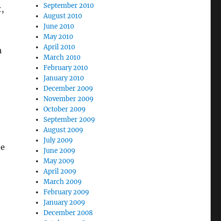
September 2010
,
August 2010
June 2010
May 2010
April 2010
n
March 2010
February 2010
January 2010
December 2009
November 2009
October 2009
September 2009
August 2009
July 2009
he
June 2009
May 2009
April 2009
March 2009
February 2009
January 2009
December 2008