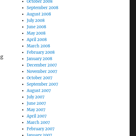
October 2008
September 2008
August 2008
July 2008
June 2008
May 2008
April 2008
March 2008
February 2008
ng
January 2008
December 2007
November 2007
October 2007
September 2007
August 2007
July 2007
June 2007
May 2007
April 2007
March 2007
February 2007
January 2007