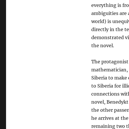
everything is fro
ambiguities are 
world) is unequiv
directly in the t
demonstrated vi
the novel.
The protagonist 
mathematician, 
Siberia to make 
to Siberia for ill
connections with
novel, Benedykt 
the other passen
he arrives at the
remaining two th