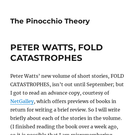
The Pinocchio Theory
PETER WATTS, FOLD
CATASTROPHES
Peter Watts’ new volume of short stories, FOLD
CATASTROPHES, isn’t out until September; but
I got to read an advance copy, courtesy of
NetGalley
, which offers previews of books in
return for writing a brief review. So I will write
briefly about each of the stories in the volume.
(I finished reading the book over a week ago,