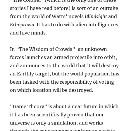
“The Colonel” (which is the only one of these
stories I have read before) is sort of an outtake
from the world of Watts’ novels
Blindsight
and
Echopraxia
. It has to do with alien intelligences,
and hive minds.
In “The Wisdom of Crowds”, an unknown
forces launches an armed projectile into orbit,
and announces to the world that it will destroy
an Earthly target, but the world population has
been tasked with the responsibility of voting
on which location will be destroyed.
“Game Theory” is about a near future in which
it has been scientifically proven that our
universe is only a simulation, and works