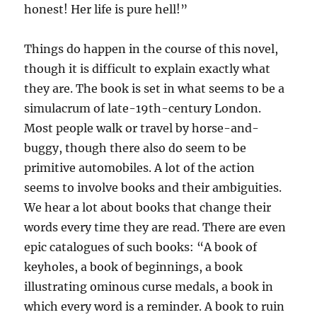
honest! Her life is pure hell!”
Things do happen in the course of this novel,
though it is difficult to explain exactly what
they are. The book is set in what seems to be a
simulacrum of late-19th-century London.
Most people walk or travel by horse-and-
buggy, though there also do seem to be
primitive automobiles. A lot of the action
seems to involve books and their ambiguities.
We hear a lot about books that change their
words every time they are read. There are even
epic catalogues of such books: “A book of
keyholes, a book of beginnings, a book
illustrating ominous curse medals, a book in
which every word is a reminder. A book to ruin