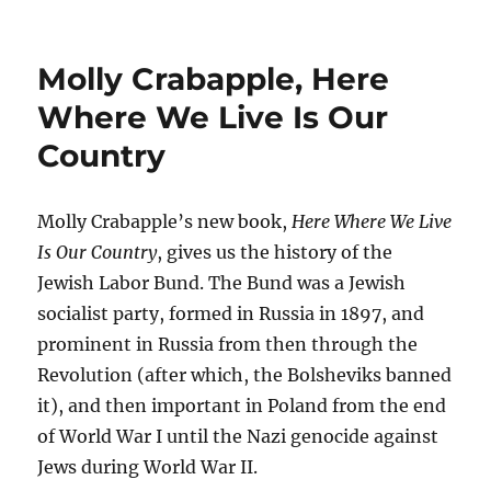
Molly Crabapple, Here
Where We Live Is Our
Country
Molly Crabapple’s new book,
Here Where We Live
Is Our Country
, gives us the history of the
Jewish Labor Bund. The Bund was a Jewish
socialist party, formed in Russia in 1897, and
prominent in Russia from then through the
Revolution (after which, the Bolsheviks banned
it), and then important in Poland from the end
of World War I until the Nazi genocide against
Jews during World War II.