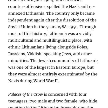
counter-offensive expelled the Nazis and re-
annexed Lithuania. The country only became
independent again after the dissolution of the
Soviet Union in the years 1988-1991. Through
most of this history, Lithuania was a vividly
multicultural and multilinguistic place, with
ethnic Lithuanians living alongside Poles,
Russians, Yiddish-speaking Jews, and other
minorities. The Jewish community of Lithuania
was one of the largest in Eastern Europe, but
they were almost entirely exterminated by the
Nazis during World War II.
Palaces of the Crow
is concerned with four
teenagers, two male and two female, who hide
together in the Lithuanian forest during the