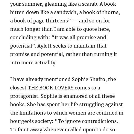
your summer, gleaming like a scarab. A book
bitten down like a sandwich, a book of thorns,
a book of page thirteens” — and so on for
much longer than I am able to quote here,
concluding with: “It was all promise and
potential”. Aylett seeks to maintain that
promise and potential, rather than turning it
into mere actuality.
I have already mentioned Sophie Shafto, the
closest THE BOOK LOVERS comes to a
protagonist. Sophie is enamored of all these
books. She has spent her life struggling against
the limitations to which women are confined in
bourgeois society: “To ignore contradictions.
To faint away whenever called upon to do so.