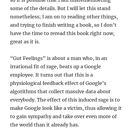
so it is possible that I am misremembering
some of the details. But I will let this stand
nonetheless; I am on to reading other things,
and trying to finish writing a book, so I don’t
have the time to reread this book right now,
great as it is.
“Gut Feelings” is about a man who, in an
irrational fit of rage, beats up a Google
employee. It turns out that this is a
physiological feedback effect of Google’s
algorithms that collect massive data about
everybody. The effect of this induced rage is to
make Google look like a victim, thus allowing it
to gain sympathy and take over even more of
the world than it already has.