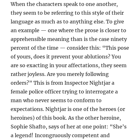
When the characters speak to one another,
they seem to be referring to this style of their
language as much as to anything else. To give
an example — one where the prose is closer to
apprehensible meaning than is the case ninety
percent of the time — consider this: “This pose
of yours, does it prevent your ablutions? You
are so exacting in your affectations, they seem
rather joyless. Are you merely following
orders?” This is from Inspector Nightjar a
female police officer trying to interrogate a
man who never seems to conform to
expectations. Nightjar is one of the heroes (or
heroines) of this book. As the other heroine,
Sophie Shafto, says of her at one point: “She’s
a legend! Incongruously competent and