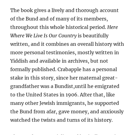
The book gives a lively and thorough account
of the Bund and of many of its members,
throughout this whole historical period.
Here
Where We Live Is Our Country
is beautifully
written, and it combines an overall history with
more personal testimonies, mostly written in
Yiddish and available in archives, but not
formally published. Crabapple has a personal
stake in this story, since her maternal great-
grandfather was a Bundist,until he emigrated
to the United States in 1906. After that, like
many other Jewish immigrants, he supported
the Bund from afar, gave money, and anxiously
watched the twists and turns of its history.