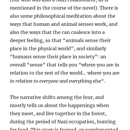
mentioned in the course of the novel). There is
also some philosophical meditation about the
ways that human and animal senses work, and
also the ways that the can coalesce into a
deeper feeling, so that “animals sense their
place in the physical world”, and similarly
“humans sense their place in society”: an
overall “sense” that tells you “where you are in
relation to the rest of the world… where you are
in relation to everyone and everything else
“.
The narrative shifts among the four, and
mostly tells us about the happenings when
they meet, and live together in the forest,
during the period of Nazi occupation, hunting
for food. This story is framed, or supplemented,