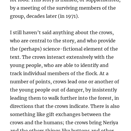
by a meeting of the surviving members of the
group, decades later (in 1971).
I still haven’t said anything about the crows,
who are central to the story, and who provide
the (perhaps) science-fictional element of the
text. The crows interact extensively with the
young people, who are able to identify and
track individual members of the flock. At a
number of points, crows lead one or another of
the young people out of danger, by insistently
leading them to walk further into the forest, in
directions that the crows indicate. There is also
something like gift exchanges between the
crows and the humans; the crows bring Neriya
and the others things like buttons and other