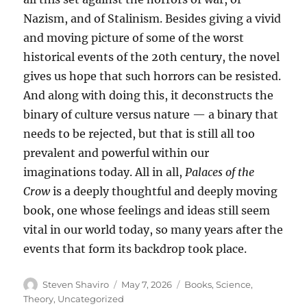
Nazism, and of Stalinism. Besides giving a vivid
and moving picture of some of the worst
historical events of the 20th century, the novel
gives us hope that such horrors can be resisted.
And along with doing this, it deconstructs the
binary of culture versus nature — a binary that
needs to be rejected, but that is still all too
prevalent and powerful within our
imaginations today. All in all,
Palaces of the
Crow
is a deeply thoughtful and deeply moving
book, one whose feelings and ideas still seem
vital in our world today, so many years after the
events that form its backdrop took place.
Author
Posted
Categories
Steven Shaviro
May 7, 2026
Books
,
Science
,
on
Theory
,
Uncategorized