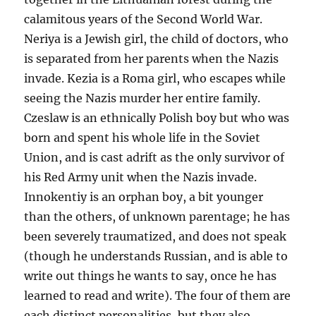
calamitous years of the Second World War.
Neriya is a Jewish girl, the child of doctors, who
is separated from her parents when the Nazis
invade. Kezia is a Roma girl, who escapes while
seeing the Nazis murder her entire family.
Czeslaw is an ethnically Polish boy but who was
born and spent his whole life in the Soviet
Union, and is cast adrift as the only survivor of
his Red Army unit when the Nazis invade.
Innokentiy is an orphan boy, a bit younger
than the others, of unknown parentage; he has
been severely traumatized, and does not speak
(though he understands Russian, and is able to
write out things he wants to say, once he has
learned to read and write). The four of them are
each distinct personalities, but they also