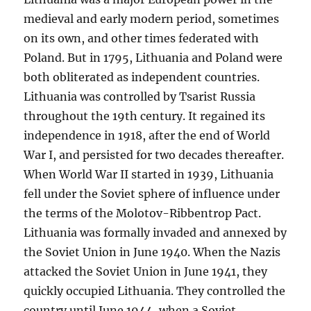
medieval and early modern period, sometimes
on its own, and other times federated with
Poland. But in 1795, Lithuania and Poland were
both obliterated as independent countries.
Lithuania was controlled by Tsarist Russia
throughout the 19th century. It regained its
independence in 1918, after the end of World
War I, and persisted for two decades thereafter.
When World War II started in 1939, Lithuania
fell under the Soviet sphere of influence under
the terms of the Molotov-Ribbentrop Pact.
Lithuania was formally invaded and annexed by
the Soviet Union in June 1940. When the Nazis
attacked the Soviet Union in June 1941, they
quickly occupied Lithuania. They controlled the
country until June 1944, when a Soviet