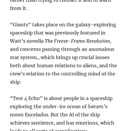
rather than trying to contact it and to learn
from it.
“Giants” takes place on the galaxy-exploring
spaceship that was previously featured in
Watt’s novella
The Freeze-Frame Revolution
,
and concerns passing through an anomalous
star system., which brings up crucial issues
both about human relations to aliens, and the
crew’s relation to the controlling mind of the
ship.
“Test 4 Echo” is about people in a spaceship
exploring the under-ice ocean of Saturn’s
moon Enceladus. But the AI of the ship
achieves sentience, and has emotions, which