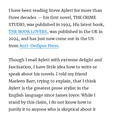
I have been reading Steve Aylett for more than
three decades — his first novel, THE CRIME
STUDIO, was published in 1994. His latest book,
THE BOOK LOVERS
, was published in the UK in
2024, and has just now come out in the US
from
Anti-Oedipus Press
.
Though I read Aylett with extreme delight and
fascination, I have little idea how to write or
speak about his novels. I told my friend
Marleen Barr, trying to explain, that I think
Aylett is the greatest prose stylist in the
English language since James Joyce. While I
stand by this claim, I do not know how to
justify it to anyone who is skeptical about it