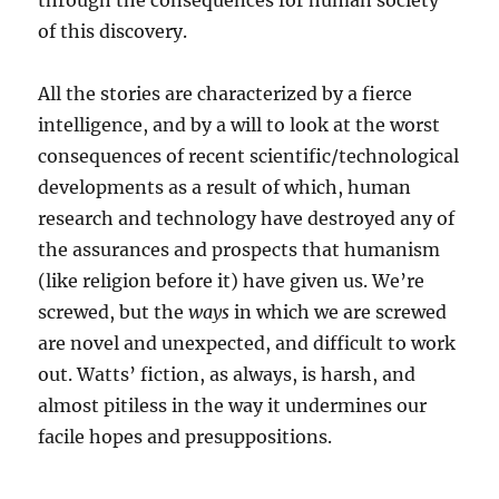
through the consequences for human society
of this discovery.
All the stories are characterized by a fierce
intelligence, and by a will to look at the worst
consequences of recent scientific/technological
developments as a result of which, human
research and technology have destroyed any of
the assurances and prospects that humanism
(like religion before it) have given us. We’re
screwed, but the
ways
in which we are screwed
are novel and unexpected, and difficult to work
out. Watts’ fiction, as always, is harsh, and
almost pitiless in the way it undermines our
facile hopes and presuppositions.