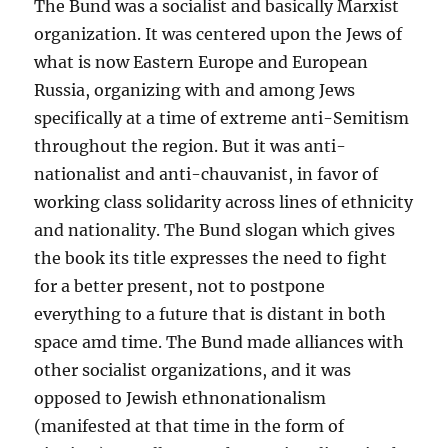
The Bund was a socialist and basically Marxist
organization. It was centered upon the Jews of
what is now Eastern Europe and European
Russia, organizing with and among Jews
specifically at a time of extreme anti-Semitism
throughout the region. But it was anti-
nationalist and anti-chauvanist, in favor of
working class solidarity across lines of ethnicity
and nationality. The Bund slogan which gives
the book its title expresses the need to fight
for a better present, not to postpone
everything to a future that is distant in both
space amd time. The Bund made alliances with
other socialist organizations, and it was
opposed to Jewish ethnonationalism
(manifested at that time in the form of