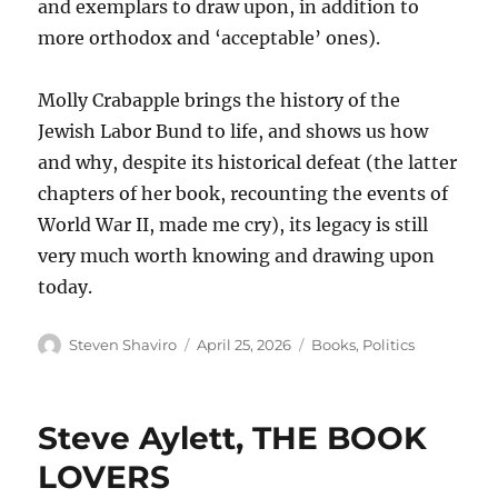
and exemplars to draw upon, in addition to
more orthodox and ‘acceptable’ ones).
Molly Crabapple brings the history of the
Jewish Labor Bund to life, and shows us how
and why, despite its historical defeat (the latter
chapters of her book, recounting the events of
World War II, made me cry), its legacy is still
very much worth knowing and drawing upon
today.
Author
Posted
Categories
Steven Shaviro
April 25, 2026
Books
,
Politics
on
Steve Aylett, THE BOOK
LOVERS