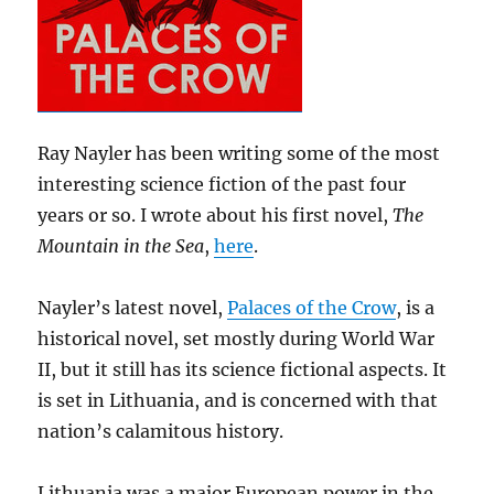
Ray Nayler has been writing some of the most
interesting science fiction of the past four
years or so. I wrote about his first novel,
The
Mountain in the Sea
,
here
.
Nayler’s latest novel,
Palaces of the Crow
, is a
historical novel, set mostly during World War
II, but it still has its science fictional aspects. It
is set in Lithuania, and is concerned with that
nation’s calamitous history.
Lithuania was a major European power in the