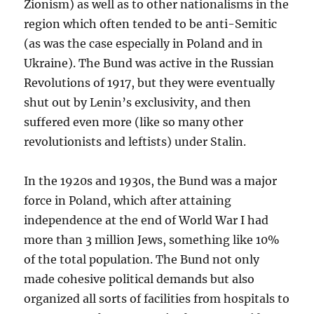
Zionism) as well as to other nationalisms in the
region which often tended to be anti-Semitic
(as was the case especially in Poland and in
Ukraine). The Bund was active in the Russian
Revolutions of 1917, but they were eventually
shut out by Lenin’s exclusivity, and then
suffered even more (like so many other
revolutionists and leftists) under Stalin.
In the 1920s and 1930s, the Bund was a major
force in Poland, which after attaining
independence at the end of World War I had
more than 3 million Jews, something like 10%
of the total population. The Bund not only
made cohesive political demands but also
organized all sorts of facilities from hospitals to