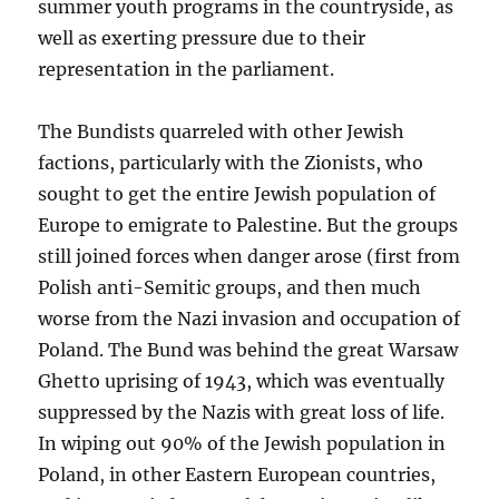
summer youth programs in the countryside, as
well as exerting pressure due to their
representation in the parliament.
The Bundists quarreled with other Jewish
factions, particularly with the Zionists, who
sought to get the entire Jewish population of
Europe to emigrate to Palestine. But the groups
still joined forces when danger arose (first from
Polish anti-Semitic groups, and then much
worse from the Nazi invasion and occupation of
Poland. The Bund was behind the great Warsaw
Ghetto uprising of 1943, which was eventually
suppressed by the Nazis with great loss of life.
In wiping out 90% of the Jewish population in
Poland, in other Eastern European countries,