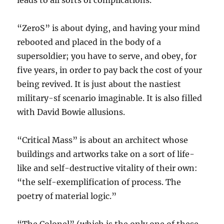
leads to all sorts of complications.
“ZeroS” is about dying, and having your mind
rebooted and placed in the body of a
supersoldier; you have to serve, and obey, for
five years, in order to pay back the cost of your
being revived. It is just about the nastiest
military-sf scenario imaginable. It is also filled
with David Bowie allusions.
“Critical Mass” is about an architect whose
buildings and artworks take on a sort of life-
like and self-destructive vitality of their own:
“the self-exemplification of process. The
poetry of material logic.”