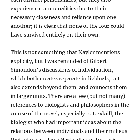
experience commonalities due to their
necessary closeness and reliance upon one
another; it is clear that none of the four could
have survived entirely on their own.
This is not something that Nayler mentions
explicity, but I was reminded of Gilbert
Simondon’s discussions of individuation,
which both creates separate individuals, but
also extends beyond them, and connects them
in larger units. There are a few (but not many)
references to biologists and philosophers in the
course of the novel; especially to Uexküll, the
biologist who had important ideas about the
relations between individuals and their milieus
(but who was also a Nazi collaborator, as is