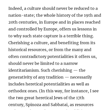
Indeed, a culture should never be reduced to a
nation-state; the whole history of the 19th and
20th centuries, in Europe and in places reached
and controlled by Europe, offers us lessons in
to why such state capture is a terrible thing.
Cherishing a culture, and benefiting from its
historical resources, or from the many and
often contradictory potentialities it offers us,
should never be limited to a narrow
identitarianism. Such cherishing — the
generativity of any tradition — necessarily
includes heretical potentialities as well as
orthodox ones. (In this way, for instance, I see
the two great heretical Jews of the 17th
century, Spinoza and Sabbatai, as resources