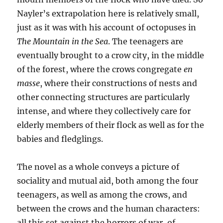
Nayler’s extrapolation here is relatively small,
just as it was with his account of octopuses in
The Mountain in the Sea
. The teenagers are
eventually brought to a crow city, in the middle
of the forest, where the crows congregate
en
masse
, where their constructions of nests and
other connecting structures are particularly
intense, and where they collectively care for
elderly members of their flock as well as for the
babies and fledglings.
The novel as a whole conveys a picture of
sociality and mutual aid, both among the four
teenagers, as well as among the crows, and
between the crows and the human characters:
all this set against the horrors of war, of