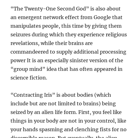
“The Twenty-One Second God” is also about
an emergent network effect from Google that
manipulates people, this time by giving them
seizures during which they experience religious
revelations, while their brains are
commandeered to supply additional processing
power It is an especially sinister version of the
“group mind” idea that has often appeared in
science fiction.
“Contracting Iris” is about bodies (which
include but are not limited to brains) being
seized by an alien life form. First, you feel like
things in your body are not in your control, like
your hands spasming and clenching fists for no