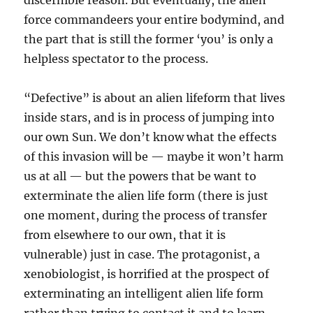
discernible reason. But eventually, the alien
force commandeers your entire bodymind, and
the part that is still the former ‘you’ is only a
helpless spectator to the process.
“Defective” is about an alien lifeform that lives
inside stars, and is in process of jumping into
our own Sun. We don’t know what the effects
of this invasion will be — maybe it won’t harm
us at all — but the powers that be want to
exterminate the alien life form (there is just
one moment, during the process of transfer
from elsewhere to our own, that it is
vulnerable) just in case. The protagonist, a
xenobiologist, is horrified at the prospect of
exterminating an intelligent alien life form