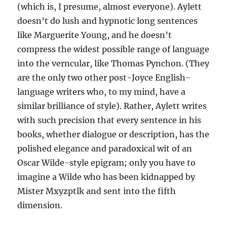
(which is, I presume, almost everyone). Aylett
doesn’t do lush and hypnotic long sentences
like Marguerite Young, and he doesn’t
compress the widest possible range of language
into the verncular, like Thomas Pynchon. (They
are the only two other post-Joyce English-
language writers who, to my mind, have a
similar brilliance of style). Rather, Aylett writes
with such precision that every sentence in his
books, whether dialogue or description, has the
polished elegance and paradoxical wit of an
Oscar Wilde-style epigram; only you have to
imagine a Wilde who has been kidnapped by
Mister Mxyzptlk and sent into the fifth
dimension.