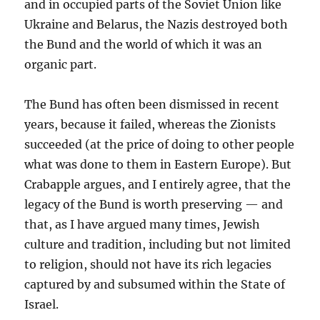
and in occupied parts of the Soviet Union like
Ukraine and Belarus, the Nazis destroyed both
the Bund and the world of which it was an
organic part.
The Bund has often been dismissed in recent
years, because it failed, whereas the Zionists
succeeded (at the price of doing to other people
what was done to them in Eastern Europe). But
Crabapple argues, and I entirely agree, that the
legacy of the Bund is worth preserving — and
that, as I have argued many times, Jewish
culture and tradition, including but not limited
to religion, should not have its rich legacies
captured by and subsumed within the State of
Israel.