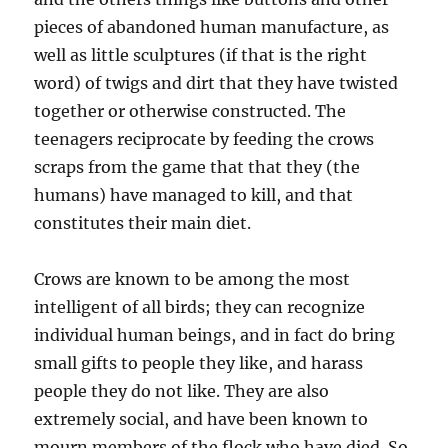
pieces of abandoned human manufacture, as
well as little sculptures (if that is the right
word) of twigs and dirt that they have twisted
together or otherwise constructed. The
teenagers reciprocate by feeding the crows
scraps from the game that that they (the
humans) have managed to kill, and that
constitutes their main diet.
Crows are known to be among the most
intelligent of all birds; they can recognize
individual human beings, and in fact do bring
small gifts to people they like, and harass
people they do not like. They are also
extremely social, and have been known to
mourn members of the flock who have died. So