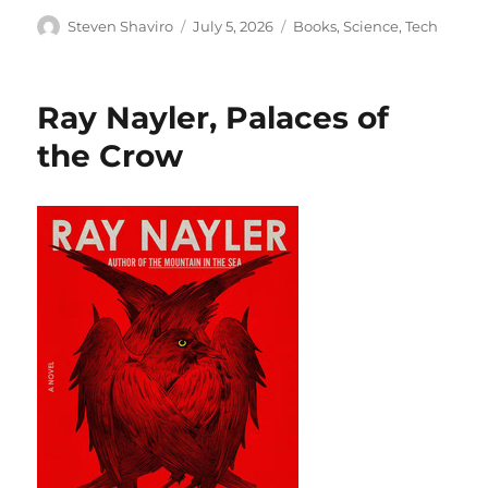
Author
Posted
Categories
Steven Shaviro
July 5, 2026
Books
,
Science
,
Tech
on
Ray Nayler, Palaces of
the Crow